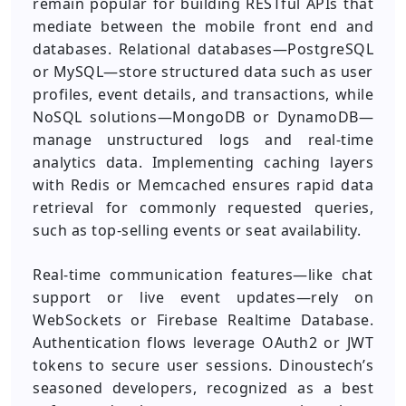
remain popular for building RESTful APIs that
mediate between the mobile front end and
databases. Relational databases—PostgreSQL
or MySQL—store structured data such as user
profiles, event details, and transactions, while
NoSQL solutions—MongoDB or DynamoDB—
manage unstructured logs and real-time
analytics data. Implementing caching layers
with Redis or Memcached ensures rapid data
retrieval for commonly requested queries,
such as top-selling events or seat availability.
Real-time communication features—like chat
support or live event updates—rely on
WebSockets or Firebase Realtime Database.
Authentication flows leverage OAuth2 or JWT
tokens to secure user sessions. Dinoustech’s
seasoned developers, recognized as a best