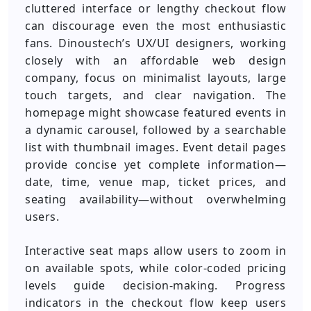
cluttered interface or lengthy checkout flow
can discourage even the most enthusiastic
fans. Dinoustech’s UX/UI designers, working
closely with an affordable web design
company, focus on minimalist layouts, large
touch targets, and clear navigation. The
homepage might showcase featured events in
a dynamic carousel, followed by a searchable
list with thumbnail images. Event detail pages
provide concise yet complete information—
date, time, venue map, ticket prices, and
seating availability—without overwhelming
users.
Interactive seat maps allow users to zoom in
on available spots, while color-coded pricing
levels guide decision-making. Progress
indicators in the checkout flow keep users