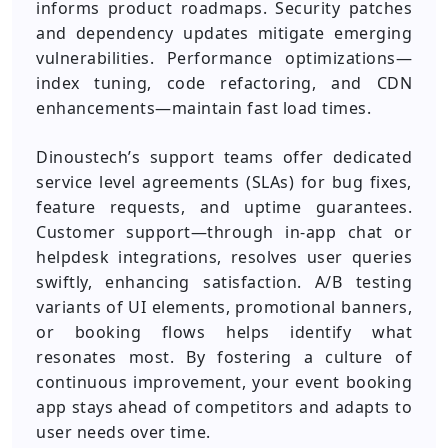
informs product roadmaps. Security patches
and dependency updates mitigate emerging
vulnerabilities. Performance optimizations—
index tuning, code refactoring, and CDN
enhancements—maintain fast load times.
Dinoustech’s support teams offer dedicated
service level agreements (SLAs) for bug fixes,
feature requests, and uptime guarantees.
Customer support—through in-app chat or
helpdesk integrations, resolves user queries
swiftly, enhancing satisfaction. A/B testing
variants of UI elements, promotional banners,
or booking flows helps identify what
resonates most. By fostering a culture of
continuous improvement, your event booking
app stays ahead of competitors and adapts to
user needs over time.