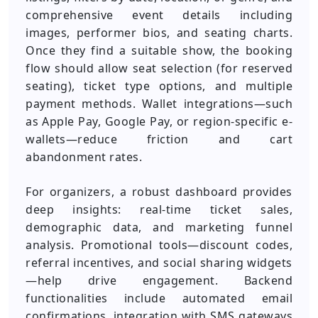
comprehensive event details including
images, performer bios, and seating charts.
Once they find a suitable show, the booking
flow should allow seat selection (for reserved
seating), ticket type options, and multiple
payment methods. Wallet integrations—such
as Apple Pay, Google Pay, or region-specific e-
wallets—reduce friction and cart
abandonment rates.
For organizers, a robust dashboard provides
deep insights: real-time ticket sales,
demographic data, and marketing funnel
analysis. Promotional tools—discount codes,
referral incentives, and social sharing widgets
—help drive engagement. Backend
functionalities include automated email
confirmations, integration with SMS gateways