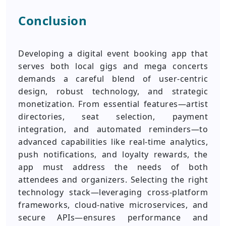
Conclusion
Developing a digital event booking app that
serves both local gigs and mega concerts
demands a careful blend of user-centric
design, robust technology, and strategic
monetization. From essential features—artist
directories, seat selection, payment
integration, and automated reminders—to
advanced capabilities like real-time analytics,
push notifications, and loyalty rewards, the
app must address the needs of both
attendees and organizers. Selecting the right
technology stack—leveraging cross-platform
frameworks, cloud-native microservices, and
secure APIs—ensures performance and