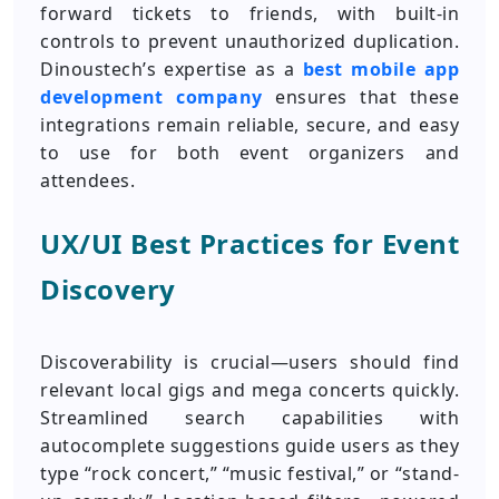
forward tickets to friends, with built-in
controls to prevent unauthorized duplication.
Dinoustech’s expertise as a
best mobile app
development company
ensures that these
integrations remain reliable, secure, and easy
to use for both event organizers and
attendees.
UX/UI Best Practices for Event
Discovery
Discoverability is crucial—users should find
relevant local gigs and mega concerts quickly.
Streamlined search capabilities with
autocomplete suggestions guide users as they
type “rock concert,” “music festival,” or “stand-