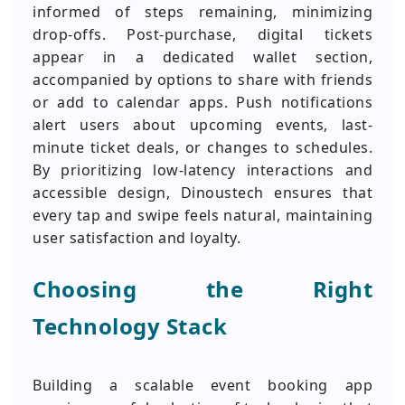
informed of steps remaining, minimizing
drop-offs. Post-purchase, digital tickets
appear in a dedicated wallet section,
accompanied by options to share with friends
or add to calendar apps. Push notifications
alert users about upcoming events, last-
minute ticket deals, or changes to schedules.
By prioritizing low-latency interactions and
accessible design, Dinoustech ensures that
every tap and swipe feels natural, maintaining
user satisfaction and loyalty.
Choosing the Right
Technology Stack
Building a scalable event booking app