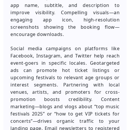
app name, subtitle, and description to
improve visibility. Compelling visuals—an
engaging app icon, high-resolution
screenshots showing the booking flow—
encourage downloads.
Social media campaigns on platforms like
Facebook, Instagram, and Twitter help reach
event-goers in specific locales. Geotargeted
ads can promote hot ticket listings or
upcoming festivals to relevant age groups or
interest segments. Partnering with local
venues, artists, and promoters for cross-
promotion boosts credibility. Content
marketing—blogs and vlogs about “top music
festivals 2025” or “how to get VIP tickets for
concerts”—drives organic traffic to your
landing page. Email newsletters to registered