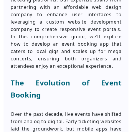
partnering with an affordable web design
company to enhance user interfaces to
leveraging a custom website development
company to create responsive event portals.
In this comprehensive guide, we’ll explore
how to develop an event booking app that
caters to local gigs and scales up for mega
concerts, ensuring both organizers and
attendees enjoy an exceptional experience.
The Evolution of Event
Booking
Over the past decade, live events have shifted
from analog to digital. Early ticketing websites
laid the groundwork, but mobile apps have