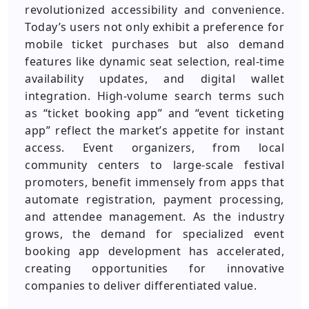
revolutionized accessibility and convenience.
Today’s users not only exhibit a preference for
mobile ticket purchases but also demand
features like dynamic seat selection, real-time
availability updates, and digital wallet
integration. High-volume search terms such
as “ticket booking app” and “event ticketing
app” reflect the market’s appetite for instant
access. Event organizers, from local
community centers to large-scale festival
promoters, benefit immensely from apps that
automate registration, payment processing,
and attendee management. As the industry
grows, the demand for specialized event
booking app development has accelerated,
creating opportunities for innovative
companies to deliver differentiated value.