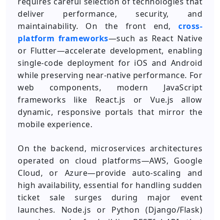
requires careful selection of technologies that
deliver performance, security, and
maintainability. On the front end,
cross-
platform frameworks
—such as React Native
or Flutter—accelerate development, enabling
single-code deployment for iOS and Android
while preserving near-native performance. For
web components, modern JavaScript
frameworks like React.js or Vue.js allow
dynamic, responsive portals that mirror the
mobile experience.
On the backend, microservices architectures
operated on cloud platforms—AWS, Google
Cloud, or Azure—provide auto-scaling and
high availability, essential for handling sudden
ticket sale surges during major event
launches. Node.js or Python (Django/Flask)