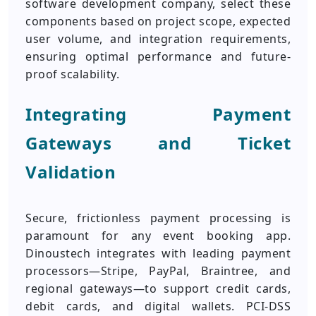
software development company, select these
components based on project scope, expected
user volume, and integration requirements,
ensuring optimal performance and future-
proof scalability.
Integrating Payment
Gateways and Ticket
Validation
Secure, frictionless payment processing is
paramount for any event booking app.
Dinoustech integrates with leading payment
processors—Stripe, PayPal, Braintree, and
regional gateways—to support credit cards,
debit cards, and digital wallets. PCI-DSS