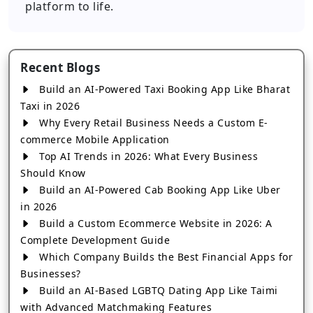
platform to life.
Recent Blogs
Build an AI-Powered Taxi Booking App Like Bharat
Taxi in 2026
Why Every Retail Business Needs a Custom E-
commerce Mobile Application
Top AI Trends in 2026: What Every Business
Should Know
Build an AI-Powered Cab Booking App Like Uber
in 2026
Build a Custom Ecommerce Website in 2026: A
Complete Development Guide
Which Company Builds the Best Financial Apps for
Businesses?
Build an AI-Based LGBTQ Dating App Like Taimi
with Advanced Matchmaking Features