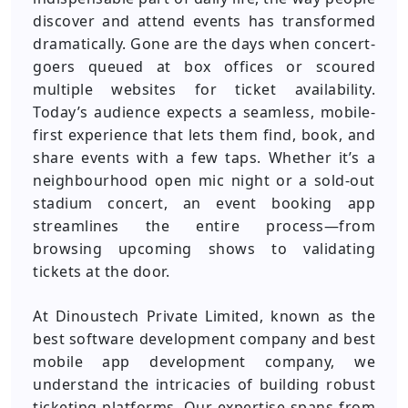
discover and attend events has transformed
dramatically. Gone are the days when concert-
goers queued at box offices or scoured
multiple websites for ticket availability.
Today’s audience expects a seamless, mobile-
first experience that lets them find, book, and
share events with a few taps. Whether it’s a
neighbourhood open mic night or a sold-out
stadium concert, an event booking app
streamlines the entire process—from
browsing upcoming shows to validating
tickets at the door.
At Dinoustech Private Limited, known as the
best software development company and best
mobile app development company, we
understand the intricacies of building robust
ticketing platforms. Our expertise spans from