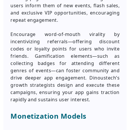
users inform them of new events, flash sales,
and exclusive VIP opportunities, encouraging
repeat engagement.
Encourage word-of-mouth virality by
incentivizing referrals—offering discount
codes or loyalty points for users who invite
friends. Gamification elements—such as
collecting badges for attending different
genres of events—can foster community and
drive deeper app engagement. Dinoustech’s
growth strategists design and execute these
campaigns, ensuring your app gains traction
rapidly and sustains user interest.
Monetization Models