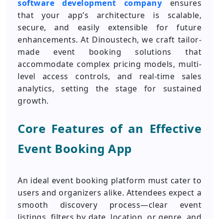
software development company
ensures
that your app’s architecture is scalable,
secure, and easily extensible for future
enhancements. At Dinoustech, we craft tailor-
made event booking solutions that
accommodate complex pricing models, multi-
level access controls, and real-time sales
analytics, setting the stage for sustained
growth.
Core Features of an Effective
Event Booking App
An ideal event booking platform must cater to
users and organizers alike. Attendees expect a
smooth discovery process—clear event
listings, filters by date, location, or genre, and