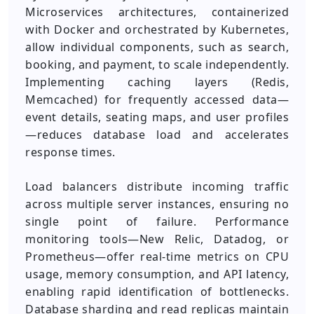
Microservices architectures, containerized
with Docker and orchestrated by Kubernetes,
allow individual components, such as search,
booking, and payment, to scale independently.
Implementing caching layers (Redis,
Memcached) for frequently accessed data—
event details, seating maps, and user profiles
—reduces database load and accelerates
response times.
Load balancers distribute incoming traffic
across multiple server instances, ensuring no
single point of failure. Performance
monitoring tools—New Relic, Datadog, or
Prometheus—offer real-time metrics on CPU
usage, memory consumption, and API latency,
enabling rapid identification of bottlenecks.
Database sharding and read replicas maintain