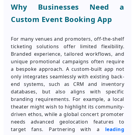
Why Businesses Need a
Custom Event Booking App
For many venues and promoters, off-the-shelf
ticketing solutions offer limited flexibility.
Branded experience, tailored workflows, and
unique promotional campaigns often require
a bespoke approach. A custom-built app not
only integrates seamlessly with existing back-
end systems, such as CRM and inventory
databases, but also aligns with specific
branding requirements. For example, a local
theater might wish to highlight its community-
driven ethos, while a global concert promoter
needs advanced geolocation features to
target fans. Partnering with a
leading