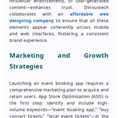
influencer endorsements, or user-generated
content—enhances trust. Dinoustech
collaborates with an
affordable web
designing company
to ensure that all these
elements appear coherently across mobile
and web interfaces, fostering a consistent
brand experience.
Marketing and Growth
Strategies
Launching an event booking app requires a
comprehensive marketing plan to acquire and
retain users. App Store Optimization (ASO) is
the first step: identify and include high-
volume keywords—“event booking app,” “buy
concert tickets,” “local event tickets”—in the