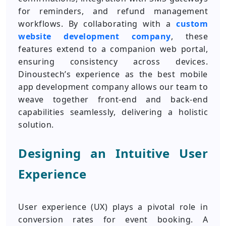
for reminders, and refund management
workflows. By collaborating with a
custom
website development company
, these
features extend to a companion web portal,
ensuring consistency across devices.
Dinoustech’s experience as the best mobile
app development company allows our team to
weave together front-end and back-end
capabilities seamlessly, delivering a holistic
solution.
Designing an Intuitive User
Experience
User experience (UX) plays a pivotal role in
conversion rates for event booking. A