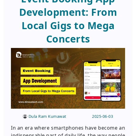
Development: From
Local Gigs to Mega
Concerts
Dula Ram Kumawat
2025-06-03
In an era where smartphones have become an
indispensable part of daily life, the way people