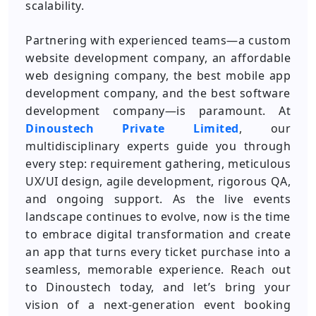
scalability.
Partnering with experienced teams—a custom
website development company, an affordable
web designing company, the best mobile app
development company, and the best software
development company—is paramount. At
Dinoustech Private Limited
, our
multidisciplinary experts guide you through
every step: requirement gathering, meticulous
UX/UI design, agile development, rigorous QA,
and ongoing support. As the live events
landscape continues to evolve, now is the time
to embrace digital transformation and create
an app that turns every ticket purchase into a
seamless, memorable experience. Reach out
to Dinoustech today, and let’s bring your
vision of a next-generation event booking