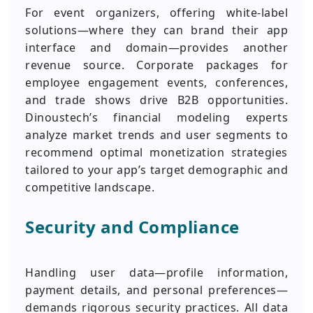
For event organizers, offering white-label
solutions—where they can brand their app
interface and domain—provides another
revenue source. Corporate packages for
employee engagement events, conferences,
and trade shows drive B2B opportunities.
Dinoustech’s financial modeling experts
analyze market trends and user segments to
recommend optimal monetization strategies
tailored to your app’s target demographic and
competitive landscape.
Security and Compliance
Handling user data—profile information,
payment details, and personal preferences—
demands rigorous security practices. All data