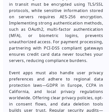
in transit must be encrypted using TLS/SSL
protocols, while sensitive information stored
on servers requires AES-256 encryption.
Implementing strong authentication methods,
such as OAuth2, multi-factor authentication
(MFA), or biometric logins, prevents
unauthorized access. For payment processing,
partnering with PCI-DSS compliant gateways
ensures credit card data never touches your
servers, reducing compliance burdens.
Event apps must also handle user privacy
preferences and adhere to regional data
protection laws—GDPR in Europe, CCPA in
California, and local privacy regulations
worldwide. Offering clear privacy policies, opt-
in consent flows, and data deletion tools
builds user trust. Regular security audits—