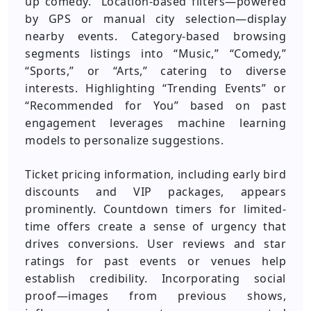
up comedy.” Location-based filters—powered
by GPS or manual city selection—display
nearby events. Category-based browsing
segments listings into “Music,” “Comedy,”
“Sports,” or “Arts,” catering to diverse
interests. Highlighting “Trending Events” or
“Recommended for You” based on past
engagement leverages machine learning
models to personalize suggestions.
Ticket pricing information, including early bird
discounts and VIP packages, appears
prominently. Countdown timers for limited-
time offers create a sense of urgency that
drives conversions. User reviews and star
ratings for past events or venues help
establish credibility. Incorporating social
proof—images from previous shows,