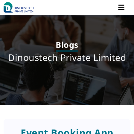
Blogs
Dinoustech Private Limited
Event Booking App