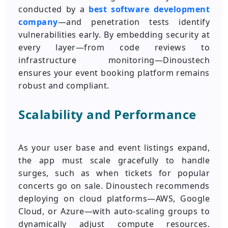
conducted by a
best software development
company
—and penetration tests identify
vulnerabilities early. By embedding security at
every layer—from code reviews to
infrastructure monitoring—Dinoustech
ensures your event booking platform remains
robust and compliant.
Scalability and Performance
As your user base and event listings expand,
the app must scale gracefully to handle
surges, such as when tickets for popular
concerts go on sale. Dinoustech recommends
deploying on cloud platforms—AWS, Google
Cloud, or Azure—with auto-scaling groups to
dynamically adjust compute resources.