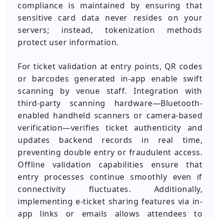
compliance is maintained by ensuring that
sensitive card data never resides on your
servers; instead, tokenization methods
protect user information.
For ticket validation at entry points, QR codes
or barcodes generated in-app enable swift
scanning by venue staff. Integration with
third-party scanning hardware—Bluetooth-
enabled handheld scanners or camera-based
verification—verifies ticket authenticity and
updates backend records in real time,
preventing double entry or fraudulent access.
Offline validation capabilities ensure that
entry processes continue smoothly even if
connectivity fluctuates. Additionally,
implementing e-ticket sharing features via in-
app links or emails allows attendees to