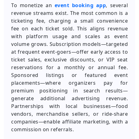
To monetize an
event booking app
, several
revenue streams exist. The most common is a
ticketing fee, charging a small convenience
fee on each ticket sold. This aligns revenue
with platform usage and scales as event
volume grows. Subscription models—targeted
at frequent event-goers—offer early access to
ticket sales, exclusive discounts, or VIP seat
reservations for a monthly or annual fee.
Sponsored listings or featured event
placements—where organizers pay for
premium positioning in search results—
generate additional advertising revenue.
Partnerships with local businesses—food
vendors, merchandise sellers, or ride-share
companies—enable affiliate marketing, with a
commission on referrals.