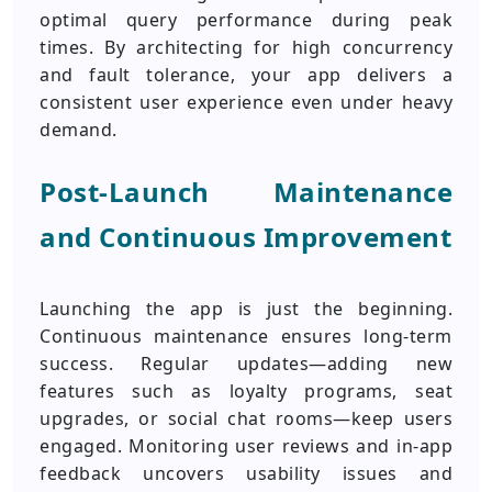
optimal query performance during peak
times. By architecting for high concurrency
and fault tolerance, your app delivers a
consistent user experience even under heavy
demand.
Post-Launch Maintenance
and Continuous Improvement
Launching the app is just the beginning.
Continuous maintenance ensures long-term
success. Regular updates—adding new
features such as loyalty programs, seat
upgrades, or social chat rooms—keep users
engaged. Monitoring user reviews and in-app
feedback uncovers usability issues and