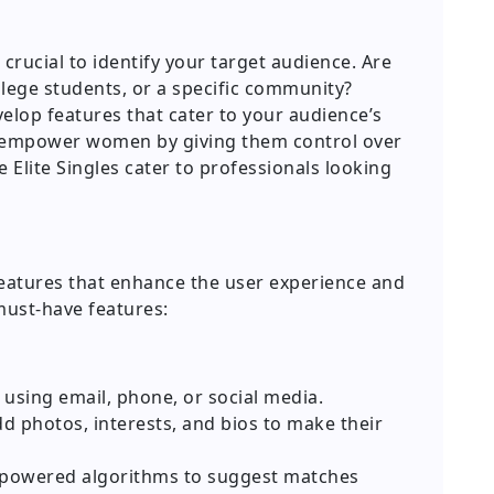
 crucial to identify your target audience. Are
llege students, or a specific community?
velop features that cater to your audience’s
e empower women by giving them control over
e Elite Singles cater to professionals looking
features that enhance the user experience and
must-have features:
using email, phone, or social media.
d photos, interests, and bios to make their
powered algorithms to suggest matches