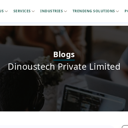
US
SERVICES
INDUSTRIES
TRENDING SOLUTIONS
P
Blogs
Dinoustech Private Limited