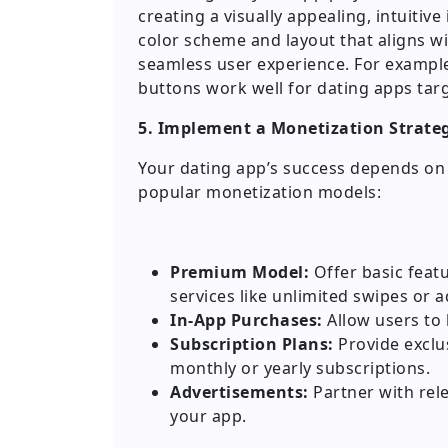
creating a visually appealing, intuitive
color scheme and layout that aligns wi
seamless user experience. For example,
buttons work well for dating apps tar
5. Implement a Monetization Strate
Your dating app’s success depends on 
popular monetization models:
Premium Model:
Offer basic feat
services like unlimited swipes or a
In-App Purchases:
Allow users to b
Subscription Plans:
Provide exclu
monthly or yearly subscriptions.
Advertisements:
Partner with rele
your app.