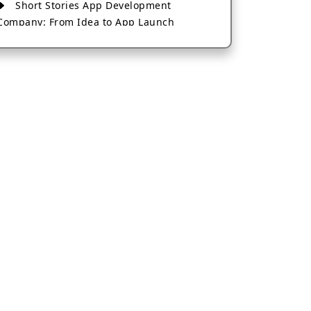
Short Stories App Development
Company: From Idea to App Launch
AI-Based Fintech App Development: A
Guide for Financial Businesses
How to Choose the Right Banking App
Development Company
How to Build a Fantasy Kabaddi App
from Scratch
How to Choose the Best Android App
Development Company in 2026
Which Company Builds the Best Cab
Booking Apps Like Bharat Taxi?
How to Choose the Best Software
Development Company in Jaipur
Who Builds the Best Fantasy Football
Apps in 2026?
Who Offers the Best AI-Based
Application Development Services?
Convert Your Fantasy Sports App Idea