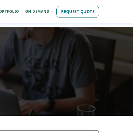
REQUEST QUOTE
ORTFOLIO
ON DEMAND