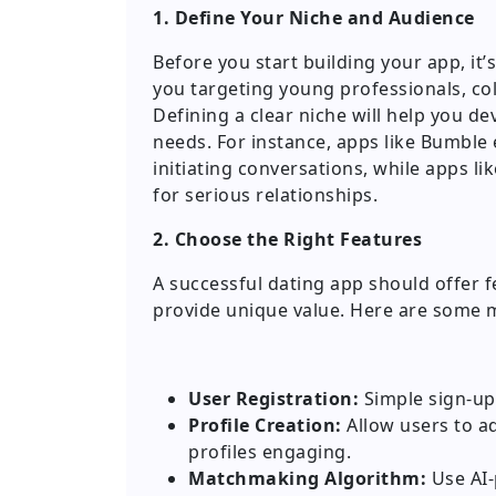
1. Define Your Niche and Audience
Before you start building your app, it’s
you targeting young professionals, co
Defining a clear niche will help you de
needs. For instance, apps like Bumbl
initiating conversations, while apps lik
for serious relationships.
2. Choose the Right Features
A successful dating app should offer 
provide unique value. Here are some 
User Registration:
Simple sign-up 
Profile Creation:
Allow users to ad
profiles engaging.
Matchmaking Algorithm:
Use AI-