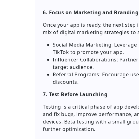
6. Focus on Marketing and Branding
Once your app is ready, the next step 
mix of digital marketing strategies to 
Social Media Marketing: Leverage 
TikTok to promote your app.
Influencer Collaborations: Partne
target audience.
Referral Programs: Encourage user
discounts.
7. Test Before Launching
Testing is a critical phase of app dev
and fix bugs, improve performance, a
devices. Beta testing with a small gro
further optimization.