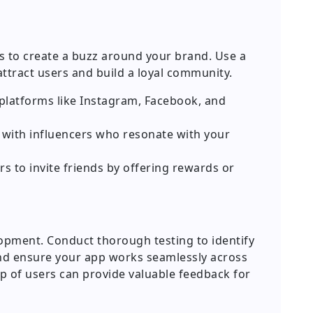
is to create a buzz around your brand. Use a
attract users and build a loyal community.
platforms like Instagram, Facebook, and
r with influencers who resonate with your
s to invite friends by offering rewards or
elopment. Conduct thorough testing to identify
nd ensure your app works seamlessly across
up of users can provide valuable feedback for