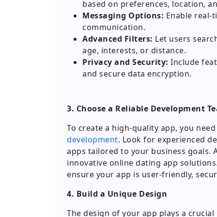
based on preferences, location, and
Messaging Options:
Enable real-ti
communication.
Advanced Filters:
Let users search
age, interests, or distance.
Privacy and Security:
Include featu
and secure data encryption.
3. Choose a Reliable Development T
To create a high-quality app, you nee
development
. Look for experienced de
apps tailored to your business goals. A
innovative online dating app solutions
ensure your app is user-friendly, sec
4. Build a Unique Design
The design of your app plays a crucial 