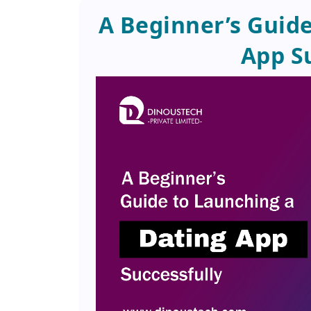
A Beginner’s Guide
App S