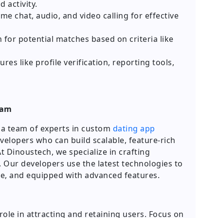
 activity.
me chat, audio, and video calling for effective
 for potential matches based on criteria like
res like profile verification, reporting tools,
eam
d a team of experts in custom
dating app
velopers who can build scalable, feature-rich
t Dinoustech, we specialize in crafting
. Our developers use the latest technologies to
ure, and equipped with advanced features.
role in attracting and retaining users. Focus on