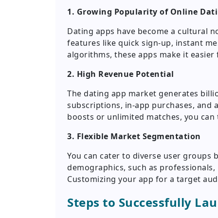
1. Growing Popularity of Online Dat
Dating apps have become a cultural no
features like quick sign-up, instant
algorithms, these apps make it easier
2. High Revenue Potential
The dating app market generates billio
subscriptions, in-app purchases, and a
boosts or unlimited matches, you can t
3. Flexible Market Segmentation
You can cater to diverse user groups b
demographics, such as professionals, 
Customizing your app for a target aud
Steps to Successfully La