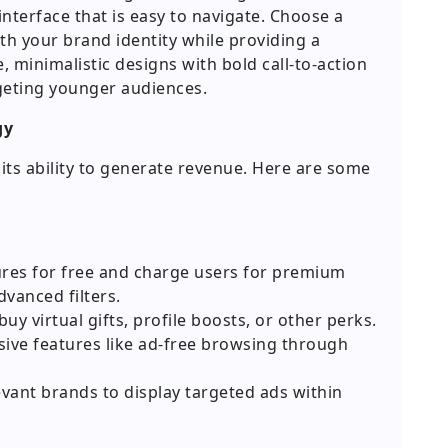
 interface that is easy to navigate. Choose a
th your brand identity while providing a
 minimalistic designs with bold call-to-action
geting younger audiences.
gy
its ability to generate revenue. Here are some
ures for free and charge users for premium
dvanced filters.
uy virtual gifts, profile boosts, or other perks.
sive features like ad-free browsing through
vant brands to display targeted ads within