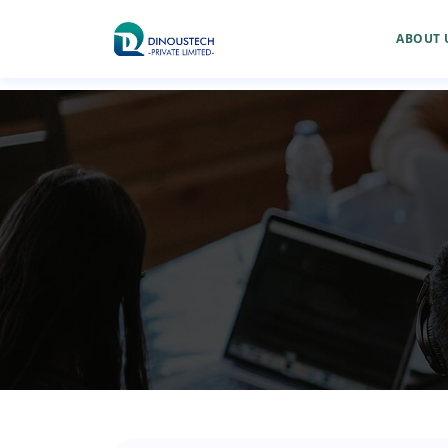
ABOUT 