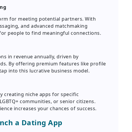
ing
rm for meeting potential partners. With
 messaging, and advanced matchmaking
 for people to find meaningful connections.
ns in revenue annually, driven by
ds. By offering premium features like profile
ap into this lucrative business model.
y creating niche apps for specific
LGBTQ+ communities, or senior citizens.
ience increases your chances of success.
unch a Dating App