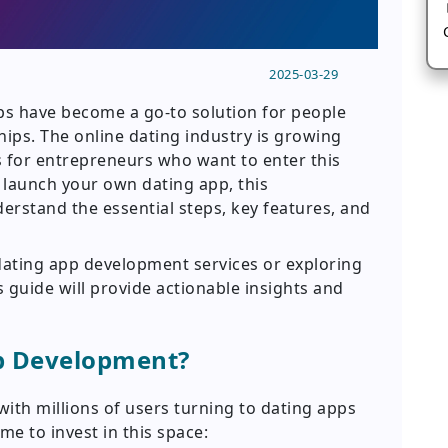
2025-03-29
pps have become a go-to solution for people
hips. The online dating industry is growing
es for entrepreneurs who want to enter this
o launch your own dating app, this
erstand the essential steps, key features, and
dating app development services or exploring
s guide will provide actionable insights and
pp Development?
ith millions of users turning to dating apps
ime to invest in this space: