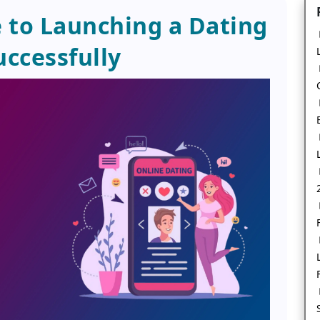
 to Launching a Dating
uccessfully