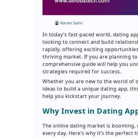
Karan Saini
In today’s fast-paced world, dating a
looking to connect and build relations
rapidly, offering exciting opportuniti
thriving market. If you are planning t
comprehensive guide will help you und
strategies required for success.
Whether you are new to the world of 
ideas to build a unique dating app, thi
help you kickstart your journey.
Why Invest in Dating A
The online dating market is booming, w
every day. Here’s why it’s the perfect t