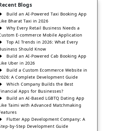
Recent Blogs
Build an AI-Powered Taxi Booking App
Like Bharat Taxi in 2026
Why Every Retail Business Needs a
Custom E-commerce Mobile Application
Top AI Trends in 2026: What Every
Business Should Know
Build an AI-Powered Cab Booking App
Like Uber in 2026
Build a Custom Ecommerce Website in
2026: A Complete Development Guide
Which Company Builds the Best
Financial Apps for Businesses?
Build an AI-Based LGBTQ Dating App
Like Taimi with Advanced Matchmaking
Features
Flutter App Development Company: A
Step-by-Step Development Guide