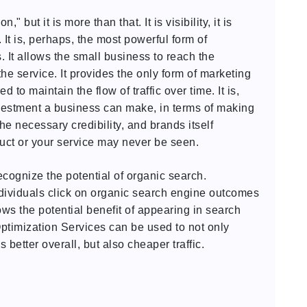
 but it is more than that. It is visibility, it is
. It is, perhaps, the most powerful form of
. It allows the small business to reach the
e service. It provides the only form of marketing
d to maintain the flow of traffic over time. It is,
vestment a business can make, in terms of making
the necessary credibility, and brands itself
duct or your service may never be seen.
cognize the potential of organic search.
dividuals click on organic search engine outcomes
ws the potential benefit of appearing in search
ptimization Services can be used to not only
ms better overall, but also cheaper traffic.