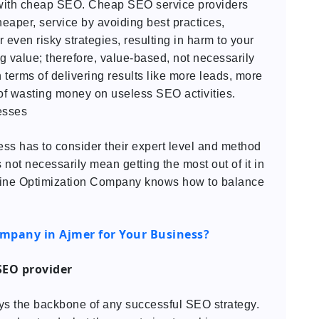
with cheap SEO. Cheap SEO service providers
eaper, service by avoiding best practices,
even risky strategies, resulting in harm to your
 value; therefore, value-based, not necessarily
 terms of delivering results like more leads, more
 of wasting money on useless SEO activities.
esses
iness has to consider their expert level and method
 not necessarily mean getting the most out of it in
ngine Optimization Company knows how to balance
ompany in Ajmer for Your Business?
 SEO provider
ays the backbone of any successful SEO strategy.