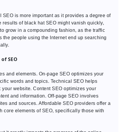
"
l SEO is more important as it provides a degree of
he results of black hat SEO might vanish quickly,
 to grow in a compounding fashion, as the traffic
s the people using the Internet end up searching
ally.
 of SEO
tures and elements. On-page SEO optimizes your
ecific words and topics. Technical SEO helps
ex your website. Content SEO optimizes your
ntent and information. Off-page SEO involves
ites and sources. Affordable SEO providers offer a
h core elements of SEO, specifically those with