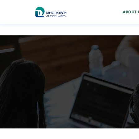
ABOUT 