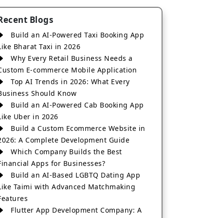
Recent Blogs
Build an AI-Powered Taxi Booking App
Like Bharat Taxi in 2026
Why Every Retail Business Needs a
Custom E-commerce Mobile Application
Top AI Trends in 2026: What Every
Business Should Know
Build an AI-Powered Cab Booking App
Like Uber in 2026
Build a Custom Ecommerce Website in
2026: A Complete Development Guide
Which Company Builds the Best
Financial Apps for Businesses?
Build an AI-Based LGBTQ Dating App
Like Taimi with Advanced Matchmaking
Features
Flutter App Development Company: A