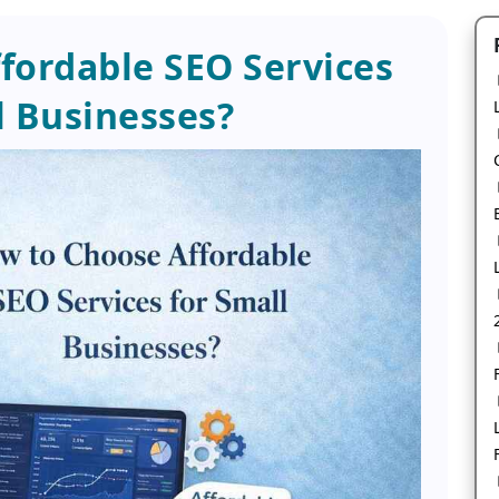
fordable SEO Services
l Businesses?