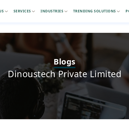
US
SERVICES
INDUSTRIES
TRENDING SOLUTIONS
P
Blogs
Dinoustech Private Limited