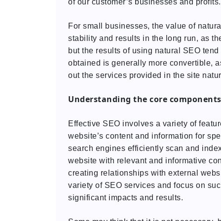
of our customer’s businesses and profits.
For small businesses, the value of natura
stability and results in the long run, as t
but the results of using natural SEO tend
obtained is generally more convertible, a
out the services provided in the site natur
Understanding the core components
Effective SEO involves a variety of fea
website’s content and information for sp
search engines efficiently scan and ind
website with relevant and informative co
creating relationships with external webs
variety of SEO services and focus on suc
significant impacts and results.