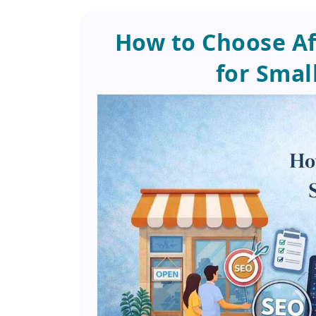
How to Choose Af
for Smal