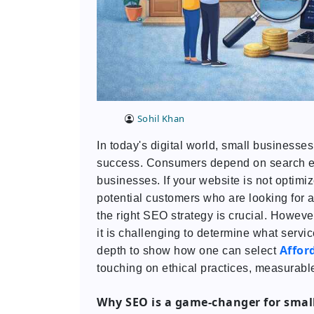
Sohil Khan
In today's digital world, small businesses 
success. Consumers depend on search engi
businesses. If your website is not optimi
potential customers who are looking for an
the right SEO strategy is crucial. Howev
it is challenging to determine what servic
Affor
depth to show how one can select
touching on ethical practices, measurable
Why SEO is a game-changer for smal