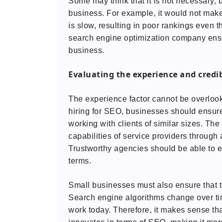
Some may think that it is not necessary, b
business. For example, it would not make 
is slow, resulting in poor rankings even t
search engine optimization company ensu
business.
Evaluating the experience and credi
The experience factor cannot be overloo
hiring for SEO, businesses should ensure
working with clients of similar sizes. T
capabilities of service providers through 
Trustworthy agencies should be able to ex
terms.
Small businesses must also ensure that t
Search engine algorithms change over ti
work today. Therefore, it makes sense t