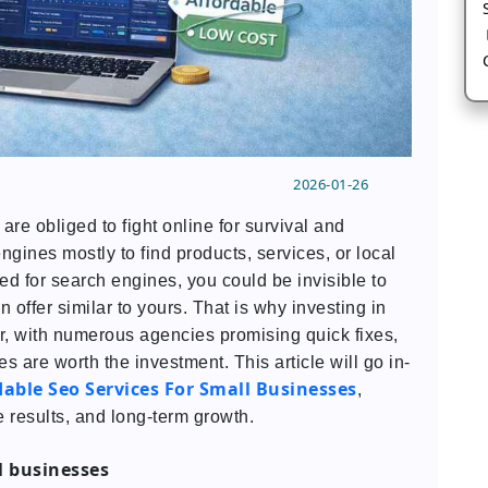
2026-01-26
are obliged to fight online for survival and
nes mostly to find products, services, or local
zed for search engines, you could be invisible to
 offer similar to yours. That is why investing in
er, with numerous agencies promising quick fixes,
es are worth the investment. This article will go in-
dable Seo Services For Small Businesses
,
 results, and long-term growth.
l businesses