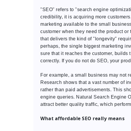
"SEO" refers to "search engine optimization,"
credibility, it is acquiring more customers
marketing available to the small business
customer when they need the product or th
that delivers the kind of "longevity" require
perhaps, the single biggest marketing in
sure that it reaches the customer, builds 
correctly. If you do not do SEO, your pro
For example, a small business may not re
Research shows that a vast number of in
rather than paid advertisements. This sho
engine queries. Natural Search Engine O
attract better quality traffic, which perfor
What affordable SEO really means