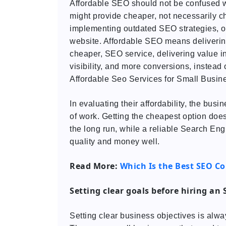
Affordable SEO should not be confused 
might provide cheaper, not necessarily ch
implementing outdated SEO strategies, or 
website. Affordable SEO means delivering
cheaper, SEO service, delivering value in
visibility, and more conversions, instead
Affordable Seo Services for Small Busin
In evaluating their affordability, the bus
of work. Getting the cheapest option does
the long run, while a reliable Search E
quality and money well.
Read More:
Which Is the Best SEO C
Setting clear goals before hiring an
Setting clear business objectives is alw