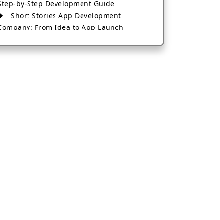
Step-by-Step Development Guide
Short Stories App Development
Company: From Idea to App Launch
AI-Based Fintech App Development: A
Guide for Financial Businesses
How to Choose the Right Banking App
Development Company
How to Build a Fantasy Kabaddi App
from Scratch
How to Choose the Best Android App
Development Company in 2026
Which Company Builds the Best Cab
Booking Apps Like Bharat Taxi?
How to Choose the Best Software
Development Company in Jaipur
Who Builds the Best Fantasy Football
Apps in 2026?
Who Offers the Best AI-Based
Application Development Services?