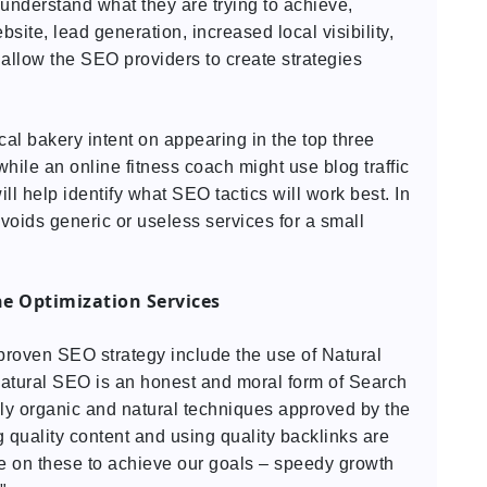
understand what they are trying to achieve,
ebsite, lead generation, increased local visibility,
allow the SEO providers to create strategies
al bakery intent on appearing in the top three
while an online fitness coach might use blog traffic
ll help identify what SEO tactics will work best. In
avoids generic or useless services for a small
e Optimization Services
proven SEO strategy include the use of Natural
atural SEO is an honest and moral form of Search
ly organic and natural techniques approved by the
 quality content and using quality backlinks are
 on these to achieve our goals – speedy growth