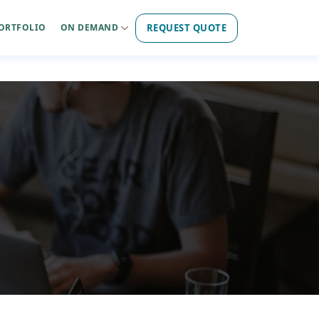
REQUEST QUOTE
ORTFOLIO
ON DEMAND