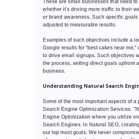
These are small businesses that need to 
whether it's driving more traffic to their w
or brand awareness. Such specific goals 
adjusted to measurable results.
Examples of such objectives include a loc
Google results for “best cakes near me,” 
to drive email signups. Such objectives wi
the process, setting direct goals upfront 
business.
Understanding Natural Search Engin
Some of the most important aspects of a 
Search Engine Optimization Services. "N
Engine Optimization where you utilize on
Search Engines. In Natural SEO, creating
our top most goals. We never compromise