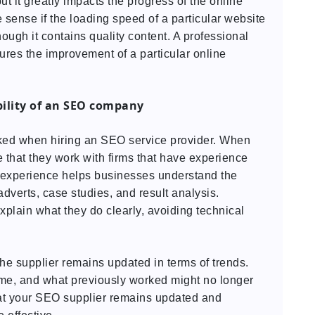
ut it greatly impacts the progress of the online
sense if the loading speed of a particular website
hough it contains quality content. A professional
res the improvement of a particular online
bility of an SEO company
ked when hiring an SEO service provider. When
 that they work with firms that have experience
he experience helps businesses understand the
adverts, case studies, and result analysis.
plain what they do clearly, avoiding technical
he supplier remains updated in terms of trends.
me, and what previously worked might no longer
hat your SEO supplier remains updated and