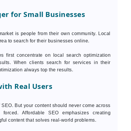
er for Small Businesses
market is people from their own community. Local
ea to search for their businesses online.
s first concentrate on local search optimization
ults. When clients search for services in their
timization always top the results.
ith Real Users
f SEO. But your content should never come across
 or forced. Affordable SEO emphasizes creating
ful content that solves real-world problems.