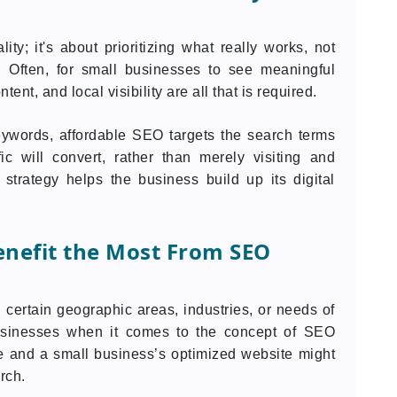
y; it's about prioritizing what really works, not
 Often, for small businesses to see meaningful
ent, and local visibility are all that is required.
eywords, affordable SEO targets the search terms
ic will convert, rather than merely visiting and
 strategy helps the business build up its digital
nefit the Most From SEO
certain geographic areas, industries, or needs of
 businesses when it comes to the concept of SEO
 and a small business’s optimized website might
rch.