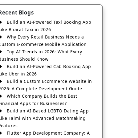
Recent Blogs
Build an AI-Powered Taxi Booking App
Like Bharat Taxi in 2026
Why Every Retail Business Needs a
Custom E-commerce Mobile Application
Top AI Trends in 2026: What Every
Business Should Know
Build an AI-Powered Cab Booking App
Like Uber in 2026
Build a Custom Ecommerce Website in
2026: A Complete Development Guide
Which Company Builds the Best
Financial Apps for Businesses?
Build an AI-Based LGBTQ Dating App
Like Taimi with Advanced Matchmaking
Features
Flutter App Development Company: A