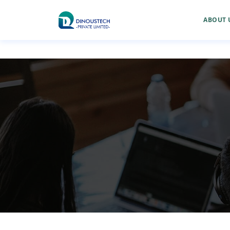
ABOUT 