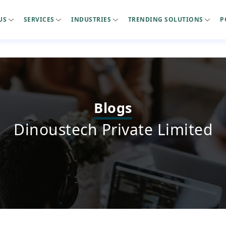
US
SERVICES
INDUSTRIES
TRENDING SOLUTIONS
P
Blogs
Dinoustech Private Limited