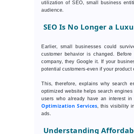
utilization of SEO, small business entit
audience.
SEO Is No Longer a Luxu
Earlier, small businesses could survi
customer behavior is changed. Before t
company, they Google it. If your business
potential customers-even if your product o
This, therefore, explains why search 
optimized website helps search engines t
users who already have an interest in
Optimization Services
, this visibilit
ads.
Understanding Affordabl