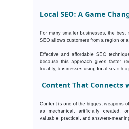
Local SEO: A Game Chang
For many smaller businesses, the best 
SEO allows customers from a region or ar
Effective and affordable SEO technique
because this approach gives faster res
locality, businesses using local search op
Content That Connects w
Content is one of the biggest weapons o
as mechanical, artificially created,
valuable, practical, and answers-meaning