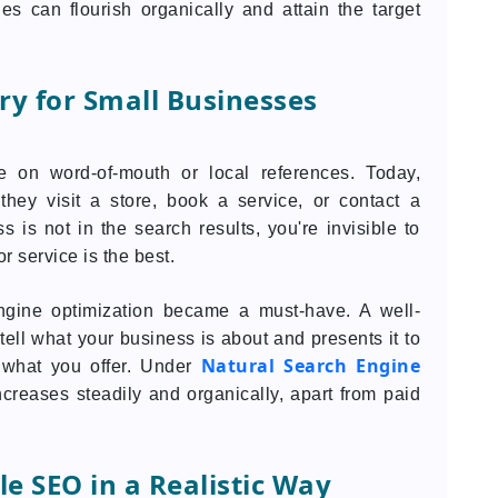
ies can flourish organically and attain the target
ry for Small Businesses
ve on word-of-mouth or local references. Today,
hey visit a store, book a service, or contact a
 is not in the search results, you're invisible to
r service is the best.
engine optimization became a must-have. A well-
ell what your business is about and presents it to
Natural Search Engine
 what you offer. Under
y increases steadily and organically, apart from paid
e SEO in a Realistic Way