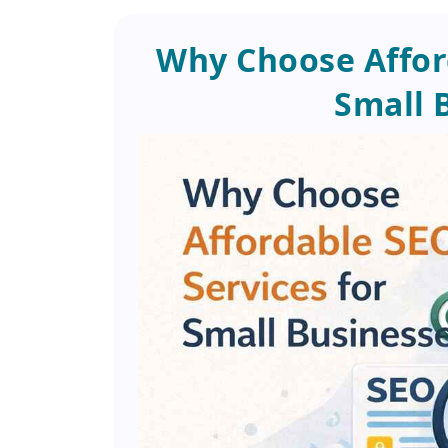
Why Choose Afford
Small 