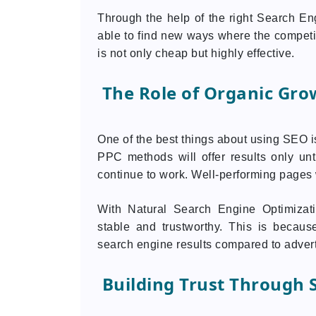
Through the help of the right Search E
able to find new ways where the competiti
is not only cheap but highly effective.
The Role of Organic Gro
One of the best things about using SEO is
PPC methods will offer results only un
continue to work. Well-performing pages wi
With Natural Search Engine Optimizat
stable and trustworthy. This is becaus
search engine results compared to adver
Building Trust Through S