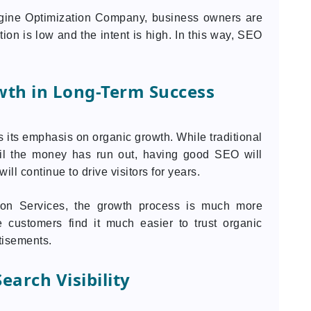
ngine Optimization Company, business owners are
on is low and the intent is high. In this way, SEO
wth in Long-Term Success
 its emphasis on organic growth. While traditional
til the money has run out, having good SEO will
ll continue to drive visitors for years.
ion Services, the growth process is much more
e customers find it much easier to trust organic
tisements.
earch Visibility