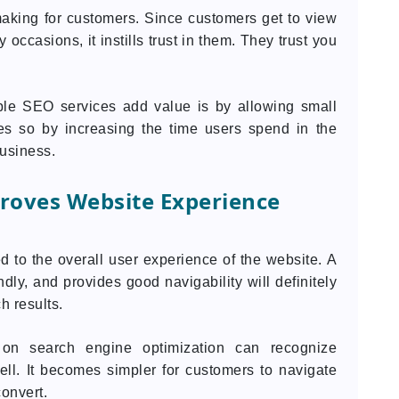
-making for customers. Since customers get to view
occasions, it instills trust in them. They trust you
ble SEO services add value is by allowing small
does so by increasing the time users spend in the
business.
roves Website Experience
 to the overall user experience of the website. A
ndly, and provides good navigability will definitely
h results.
on search engine optimization can recognize
ll. It becomes simpler for customers to navigate
convert.