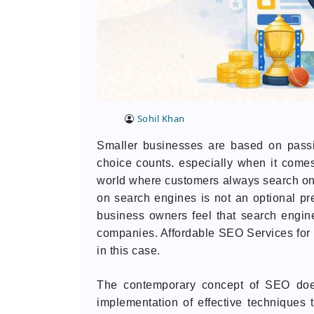
Sohil Khan
Smaller businesses are based on passi
choice counts. especially when it comes
world where customers always search on th
on search engines is not an optional pr
business owners feel that search engine
companies. Affordable SEO Services fo
in this case.
The contemporary concept of SEO does 
implementation of effective techniques t