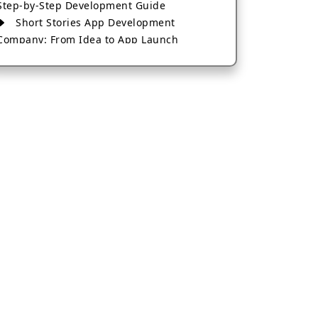
Step-by-Step Development Guide
Short Stories App Development
Company: From Idea to App Launch
AI-Based Fintech App Development: A
Guide for Financial Businesses
How to Choose the Right Banking App
Development Company
How to Build a Fantasy Kabaddi App
from Scratch
How to Choose the Best Android App
Development Company in 2026
Which Company Builds the Best Cab
Booking Apps Like Bharat Taxi?
How to Choose the Best Software
Development Company in Jaipur
Who Builds the Best Fantasy Football
Apps in 2026?
Who Offers the Best AI-Based
Application Development Services?