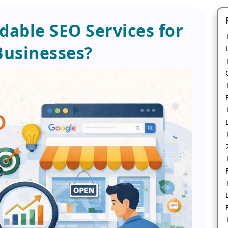
able SEO Services for
Businesses?