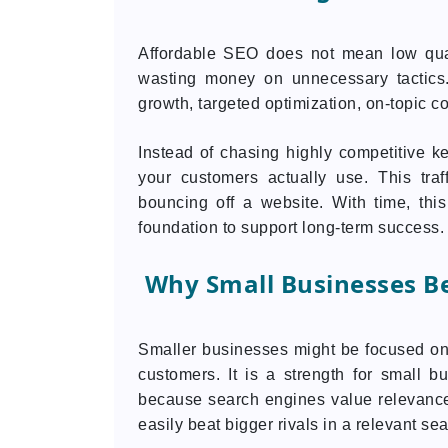
Affordable SEO does not mean low qualit
wasting money on unnecessary tactics.
growth, targeted optimization, on-topic cont
Instead of chasing highly competitive k
your customers actually use. This traff
bouncing off a website. With time, this
foundation to support long-term success.
Why Small Businesses Be
Smaller businesses might be focused on 
customers. It is a strength for small
because search engines value relevance
easily beat bigger rivals in a relevant sea