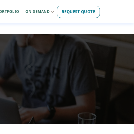
REQUEST QUOTE
ORTFOLIO
ON DEMAND