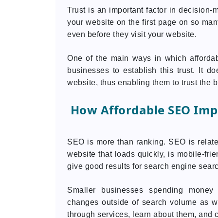
Trust is an important factor in decision
your website on the first page on so many 
even before they visit your website.
One of the main ways in which afforda
businesses to establish this trust. It 
website, thus enabling them to trust the 
How Affordable SEO Imp
SEO is more than ranking. SEO is related
website that loads quickly, is mobile-frie
give good results for search engine searc
Smaller businesses spending money 
changes outside of search volume as we
through services, learn about them, and 