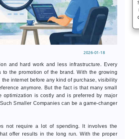
2026-01-18
on and hard work and less infrastructure. Every
 to the promotion of the brand. With the growing
e internet before any kind of purchase, visibility
eference anymore. But the fact is that many small
 optimization is costly and is preferred by major
r Such Smaller Companies can be a game-changer
not require a lot of spending. It involves the
hat offer results in the long run. With the proper