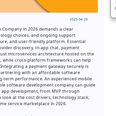
2025-04-29
an Company in 2026 demands a clear
nology choices, and ongoing support
ure, and user-friendly platform. Essential
ovider discovery, in-app chat, payment
bust microservices architecture hosted on the
ity, while cross-platform frameworks can help
Integrating a payment gateway securely is
partnering with an affordable software
g-term performance. An experienced mobile
ble software development company can guide
d app development, from MVP through
 look at the cost drivers, technology stack,
ome service marketplace in 2026.