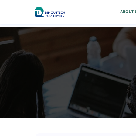
ABOUT 