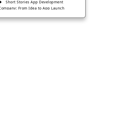
Short Stories App Development
Company: From Idea to App Launch
AI-Based Fintech App Development: A
Guide for Financial Businesses
How to Choose the Right Banking App
Development Company
How to Build a Fantasy Kabaddi App
from Scratch
How to Choose the Best Android App
Development Company in 2026
Which Company Builds the Best Cab
Booking Apps Like Bharat Taxi?
How to Choose the Best Software
Development Company in Jaipur
Who Builds the Best Fantasy Football
Apps in 2026?
Who Offers the Best AI-Based
Application Development Services?
Convert Your Fantasy Sports App Idea