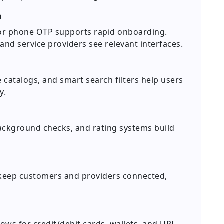
n
n, or phone OTP supports rapid onboarding.
nd service providers see relevant interfaces.
ce catalogs, and smart search filters help users
y.
ackground checks, and rating systems build
 keep customers and providers connected,