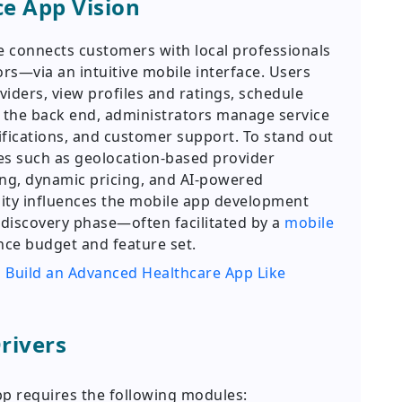
ce App Vision
 connects customers with local professionals
ors—via an intuitive mobile interface. Users
viders, view profiles and ratings, schedule
 the back end, administrators manage service
ifications, and customer support. To stand out
es such as geolocation-based provider
ing, dynamic pricing, and AI-powered
ty influences the mobile app development
e discovery phase—often facilitated by a
mobile
nce budget and feature set.
 Build an Advanced Healthcare App Like
rivers
pp requires the following modules: