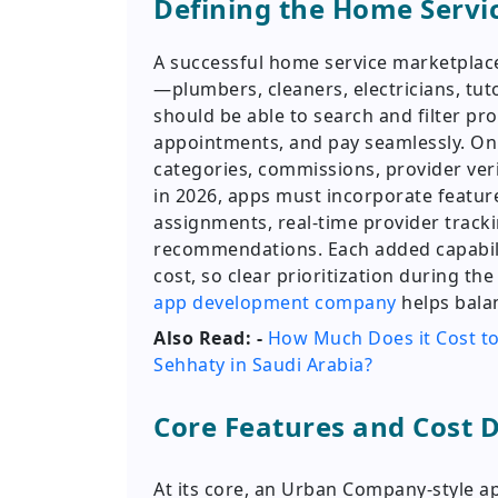
Defining the Home Servi
A successful home service marketplace
—plumbers, cleaners, electricians, tut
should be able to search and filter pro
appointments, and pay seamlessly. On
categories, commissions, provider ver
in 2026, apps must incorporate featur
assignments, real-time provider track
recommendations. Each added capabili
cost, so clear prioritization during th
app development company
helps bala
Also Read: -
How Much Does it Cost to
Sehhaty in Saudi Arabia?
Core Features and Cost D
At its core, an Urban Company-style a