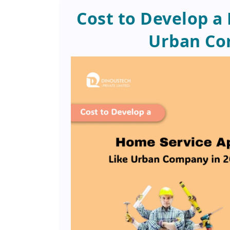
Cost to Develop a
Urban Co