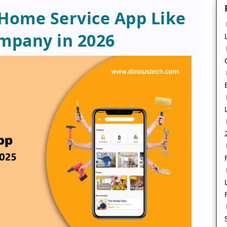
 Home Service App Like
mpany in 2026