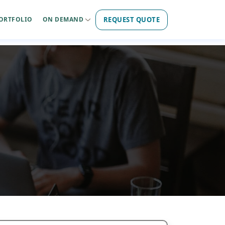
REQUEST QUOTE
ORTFOLIO
ON DEMAND