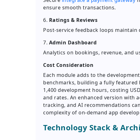
Secure
integrate a payment gateway
f
ensure smooth transactions.
6.
Ratings & Reviews
Post-service feedback loops maintain 
7.
Admin Dashboard
Analytics on bookings, revenue, and us
Cost Consideration
Each module adds to the development t
benchmarks, building a fully featured
1,400 development hours, costing USD
and rates. An enhanced version with 
tracking, and AI recommendations can 
complexity of on-demand app develo
Technology Stack & Arch