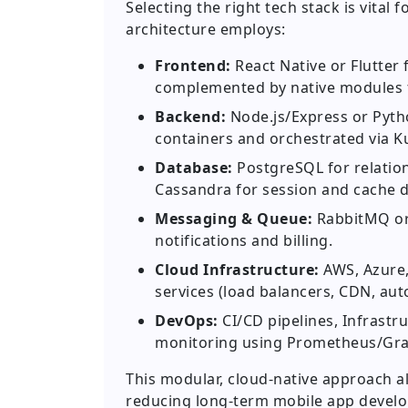
Selecting the right tech stack is vita
architecture employs:
Frontend:
React Native or Flutter
complemented by native modules f
Backend:
Node.js/Express or Pyth
containers and orchestrated via Ku
Database:
PostgreSQL for relatio
Cassandra for session and cache d
Messaging & Queue:
RabbitMQ or 
notifications and billing.
Cloud Infrastructure:
AWS, Azure,
services (load balancers, CDN, auto
DevOps:
CI/CD pipelines, Infrastr
monitoring using Prometheus/Gra
This modular, cloud-native approach al
reducing long-term mobile app develo