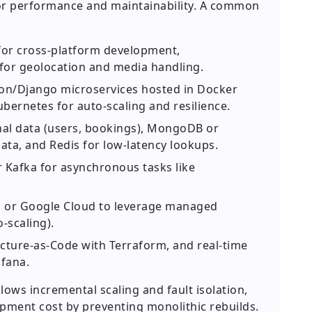
l for performance and maintainability. A common
 for cross-platform development,
or geolocation and media handling.
on/Django microservices hosted in Docker
bernetes for auto-scaling and resilience.
nal data (users, bookings), MongoDB or
ata, and Redis for low-latency lookups.
Kafka for asynchronous tasks like
 or Google Cloud to leverage managed
-scaling).
ucture-as-Code with Terraform, and real-time
fana.
lows incremental scaling and fault isolation,
pment cost by preventing monolithic rebuilds.