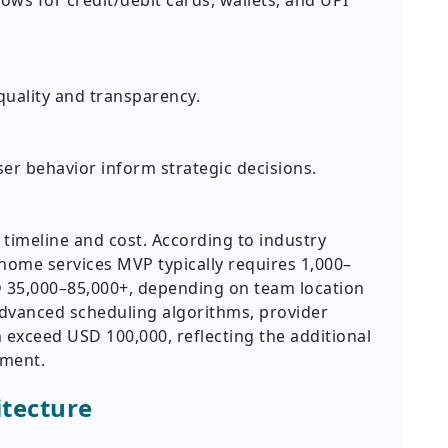
lows for credit/debit cards, wallets, and UPI
quality and transparency.
er behavior inform strategic decisions.
imeline and cost. According to industry
 home services MVP typically requires 1,000–
 35,000–85,000+, depending on team location
advanced scheduling algorithms, provider
exceed USD 100,000, reflecting the additional
pment.
itecture