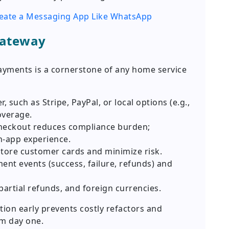
reate a Messaging App Like WhatsApp
Gateway
ayments is a cornerstone of any home service
, such as Stripe, PayPal, or local options (e.g.,
overage.
checkout reduces compliance burden;
-app experience.
store customer cards and minimize risk.
nt events (success, failure, refunds) and
partial refunds, and foreign currencies.
ion early prevents costly refactors and
m day one.