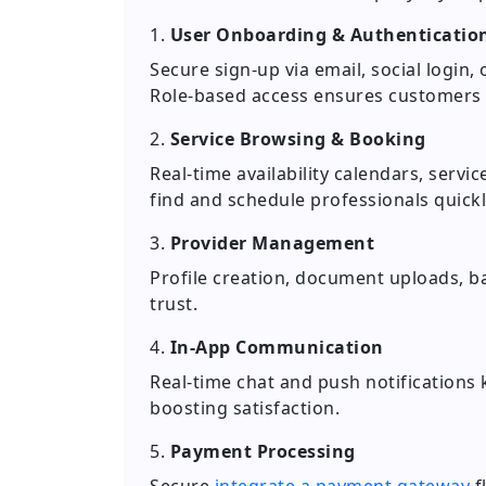
1.
User Onboarding & Authenticatio
Secure sign-up via email, social logi
Role-based access ensures customers a
2.
Service Browsing & Booking
Real-time availability calendars, servi
find and schedule professionals quickl
3.
Provider Management
Profile creation, document uploads, b
trust.
4.
In-App Communication
Real-time chat and push notifications
boosting satisfaction.
5.
Payment Processing