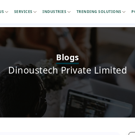
US
SERVICES
INDUSTRIES
TRENDING SOLUTIONS
P
Blogs
Dinoustech Private Limited