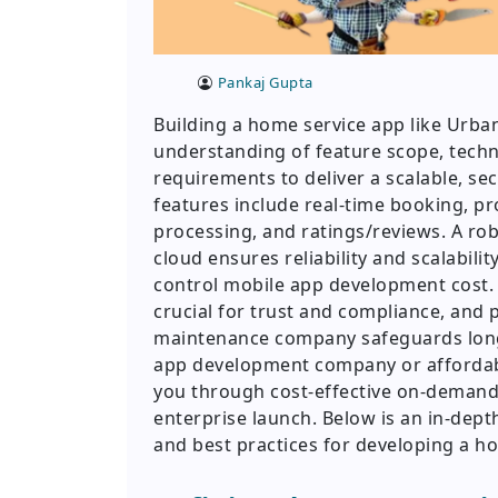
Pankaj Gupta
Building a home service app like Urb
understanding of feature scope, tech
requirements to deliver a scalable, sec
features include real-time booking, pr
processing, and ratings/reviews. A ro
cloud ensures reliability and scalabil
control mobile app development cost. 
crucial for trust and compliance, and 
maintenance company safeguards lon
app development company or afforda
you through cost-effective on-deman
enterprise launch. Below is an in-depth
and best practices for developing a h