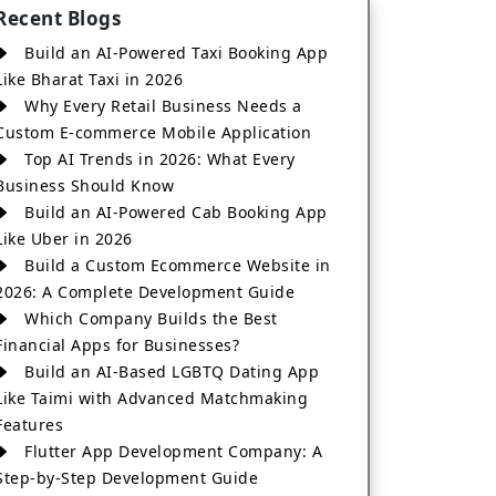
Recent Blogs
Build an AI-Powered Taxi Booking App
Like Bharat Taxi in 2026
Why Every Retail Business Needs a
Custom E-commerce Mobile Application
Top AI Trends in 2026: What Every
Business Should Know
Build an AI-Powered Cab Booking App
Like Uber in 2026
Build a Custom Ecommerce Website in
2026: A Complete Development Guide
Which Company Builds the Best
Financial Apps for Businesses?
Build an AI-Based LGBTQ Dating App
Like Taimi with Advanced Matchmaking
Features
Flutter App Development Company: A
Step-by-Step Development Guide