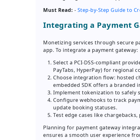
Must Read:
-
Step-by-Step Guide to C
Integrating a Payment 
Monetizing services through secure p
app. To integrate a payment gateway:
Select a PCI-DSS-compliant provider
PayTabs, HyperPay) for regional c
Choose integration flow: hosted 
embedded SDK offers a branded in
Implement tokenization to safely 
Configure webhooks to track payme
update booking statuses.
Test edge cases like chargebacks, 
Planning for payment gateway integrat
ensures a smooth user experience fro