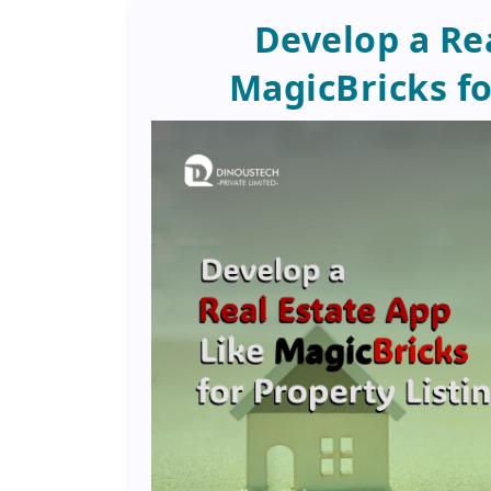
Develop a Re
MagicBricks fo