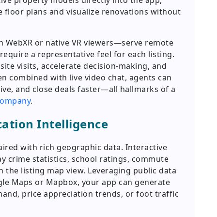
e property models directly into the app,
 floor plans and visualize renovations without
in WebXR or native VR viewers—serve remote
equire a representative feel for each listing.
ite visits, accelerate decision-making, and
n combined with live video chat, agents can
ive, and close deals faster—all hallmarks of a
 company
.
ation Intelligence
ired with rich geographic data. Interactive
y crime statistics, school ratings, commute
n the listing map view. Leveraging public data
ogle Maps or Mapbox, your app can generate
nd, price appreciation trends, or foot traffic