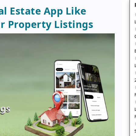
al Estate App Like
r Property Listings