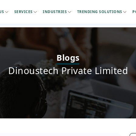
US
SERVICES
INDUSTRIES
TRENDING SOLUTIONS
P
Blogs
Dinoustech Private Limited