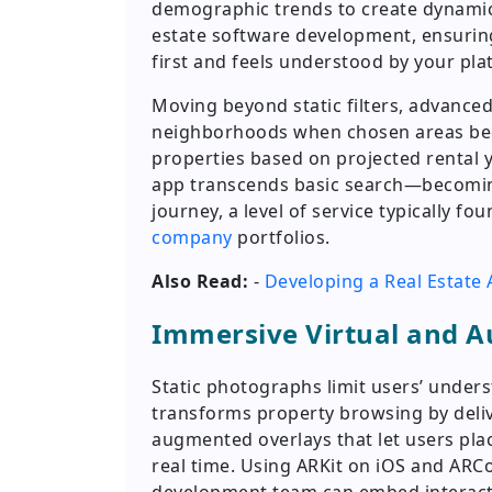
demographic trends to create dynamic u
estate software development, ensuring
first and feels understood by your pla
Moving beyond static filters, advanced
neighborhoods when chosen areas be
properties based on projected rental y
app transcends basic search—becomin
journey, a level of service typically fou
company
portfolios.
Also Read:
-
Developing a Real Estate 
Immersive Virtual and A
Static photographs limit users’ under
transforms property browsing by deli
augmented overlays that let users plac
real time. Using ARKit on iOS and AR