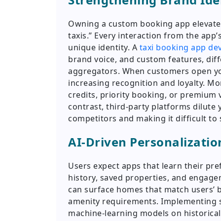
Owning a custom booking app elevates
taxis.” Every interaction from the app
unique identity. A
taxi booking app d
brand voice, and custom features, diff
aggregators. When customers open you
increasing recognition and loyalty. Mo
credits, priority booking, or premium
contrast, third-party platforms dilut
competitors and making it difficult to 
AI-Driven Personalizatio
Users expect apps that learn their pre
history, saved properties, and engag
can surface homes that match users’ 
amenity requirements. Implementing s
machine-learning models on historical