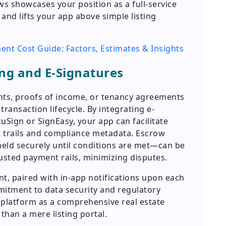
s showcases your position as a full-service
nd lifts your app above simple listing
nt Cost Guide: Factors, Estimates & Insights
ng and E-Signatures
ts, proofs of income, or tenancy agreements
ransaction lifecycle. By integrating e-
uSign or SignEasy, your app can facilitate
it trails and compliance metadata. Escrow
ld securely until conditions are met—can be
usted payment rails, minimizing disputes.
 paired with in-app notifications upon each
itment to data security and regulatory
r platform as a comprehensive real estate
han a mere listing portal.