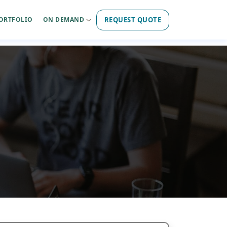
REQUEST QUOTE
ORTFOLIO
ON DEMAND