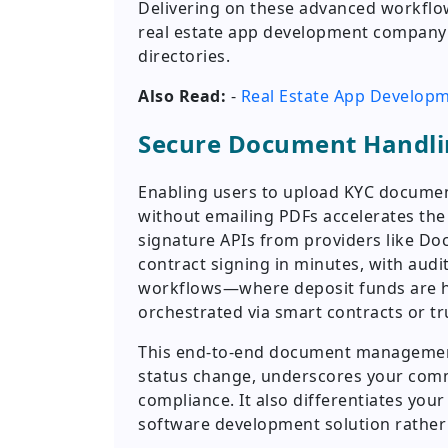
Delivering on these advanced workflow
real estate app development company a
directories.
Also Read:
-
Real Estate App Developme
Secure Document Handli
Enabling users to upload KYC documen
without emailing PDFs accelerates the t
signature APIs from providers like Doc
contract signing in minutes, with aud
workflows—where deposit funds are he
orchestrated via smart contracts or tr
This end-to-end document management,
status change, underscores your comm
compliance. It also differentiates you
software development solution rather t