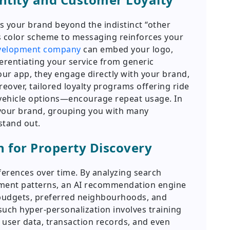
 your brand beyond the indistinct “other
’s color scheme to messaging reinforces your
evelopment company
can embed your logo,
erentiating your service from generic
r app, they engage directly with your brand,
reover, tailored loyalty programs offering ride
 vehicle options—encourage repeat usage. In
e your brand, grouping you with many
stand out.
n for Property Discovery
ferences over time. By analyzing search
ement patterns, an AI recommendation engine
budgets, preferred neighbourhoods, and
uch hyper-personalization involves training
 user data, transaction records, and even