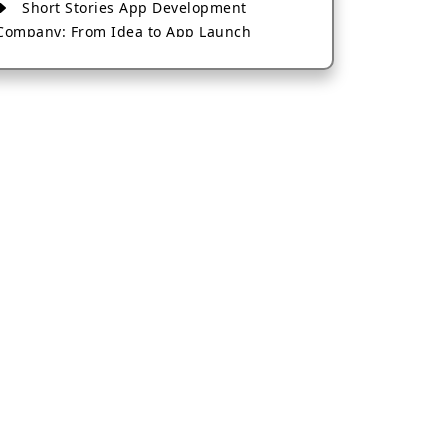
Short Stories App Development
Company: From Idea to App Launch
AI-Based Fintech App Development: A
Guide for Financial Businesses
How to Choose the Right Banking App
Development Company
How to Build a Fantasy Kabaddi App
from Scratch
How to Choose the Best Android App
Development Company in 2026
Which Company Builds the Best Cab
Booking Apps Like Bharat Taxi?
How to Choose the Best Software
Development Company in Jaipur
Who Builds the Best Fantasy Football
Apps in 2026?
Who Offers the Best AI-Based
Application Development Services?
Convert Your Fantasy Sports App Idea