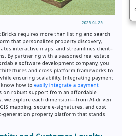
2025-04-25
cBricks requires more than listing and search
tform that personalizes property discovery,
rates interactive maps, and streamlines client–
. By partnering with a seasoned real estate
ordable software development company, you
chitectures and cross-platform frameworks to
hile ensuring scalability. Integrating payment
ou know how to
easily integrate a payment
s on robust support from an affordable
, we explore each dimension—from AI-driven
IS mapping, secure e-signatures, and cost
t-generation property platform that stands
ntity and Customer Loyalty