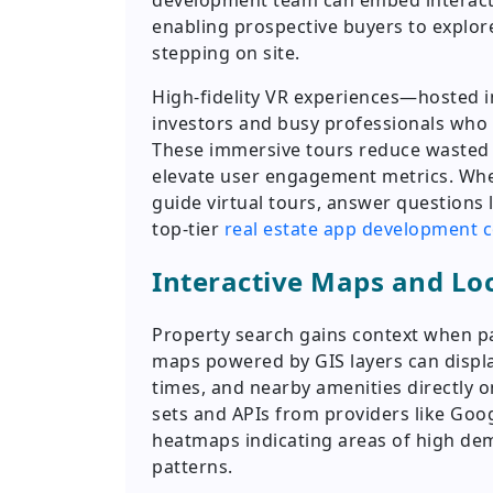
development team can embed interactiv
enabling prospective buyers to explore
stepping on site.
High-fidelity VR experiences—hosted 
investors and busy professionals who r
These immersive tours reduce wasted s
elevate user engagement metrics. Whe
guide virtual tours, answer questions l
top-tier
real estate app development
Interactive Maps and Loc
Property search gains context when pa
maps powered by GIS layers can displa
times, and nearby amenities directly o
sets and APIs from providers like Go
heatmaps indicating areas of high dema
patterns.