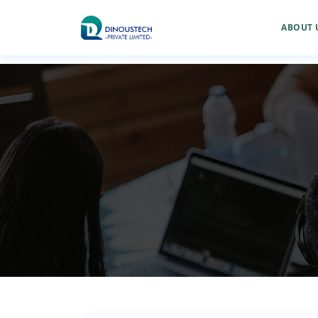
ABOUT 