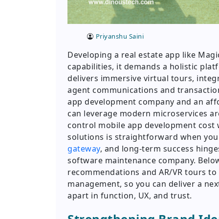
Priyanshu Saini
Developing a real estate app like Magi
capabilities, it demands a holistic pla
delivers immersive virtual tours, integ
agent communications and transactions
app development company and an aff
can leverage modern microservices ar
control mobile app development cost w
solutions is straightforward when y
gateway
, and long-term success hinge
software maintenance company. Below
recommendations and AR/VR tours to G
management, so you can deliver a nex
apart in function, UX, and trust.
Strengthening Brand Ide