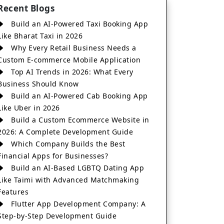
Recent Blogs
Build an AI-Powered Taxi Booking App
Like Bharat Taxi in 2026
Why Every Retail Business Needs a
Custom E-commerce Mobile Application
Top AI Trends in 2026: What Every
Business Should Know
Build an AI-Powered Cab Booking App
Like Uber in 2026
Build a Custom Ecommerce Website in
2026: A Complete Development Guide
Which Company Builds the Best
Financial Apps for Businesses?
Build an AI-Based LGBTQ Dating App
Like Taimi with Advanced Matchmaking
Features
Flutter App Development Company: A
Step-by-Step Development Guide