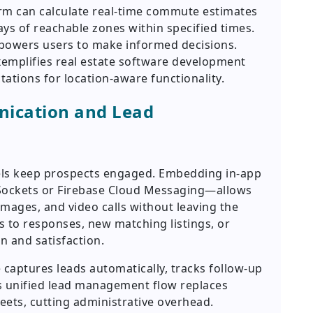
rm can calculate real-time commute estimates
ays of reachable zones within specified times.
mpowers users to make informed decisions.
emplifies real estate software development
tations for location-aware functionality.
ication and Lead
els keep prospects engaged. Embedding in-app
ockets or Firebase Cloud Messaging—allows
mages, and video calls without leaving the
rs to responses, new matching listings, or
n and satisfaction.
captures leads automatically, tracks follow-up
s unified lead management flow replaces
eets, cutting administrative overhead.