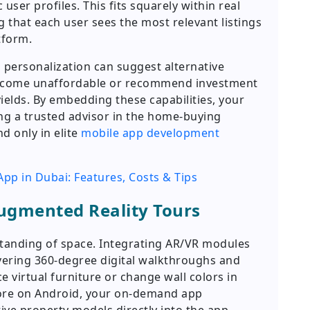
ser profiles. This fits squarely within real
 that each user sees the most relevant listings
tform.
 personalization can suggest alternative
come unaffordable or recommend investment
ields. By embedding these capabilities, your
g a trusted advisor in the home-buying
nd only in elite
mobile app development
App in Dubai: Features, Costs & Tips
ugmented Reality Tours
standing of space. Integrating AR/VR modules
vering 360-degree digital walkthroughs and
e virtual furniture or change wall colors in
Core on Android, your on-demand app