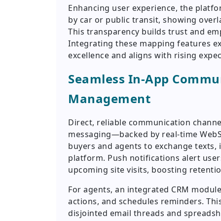
Enhancing user experience, the platfo
by car or public transit, showing overl
This transparency builds trust and e
Integrating these mapping features ex
excellence and aligns with rising expec
Seamless In-App Commun
Management
Direct, reliable communication chann
messaging—backed by real-time WebS
buyers and agents to exchange texts, i
platform. Push notifications alert use
upcoming site visits, boosting retentio
For agents, an integrated CRM module 
actions, and schedules reminders. Thi
disjointed email threads and spreadsh