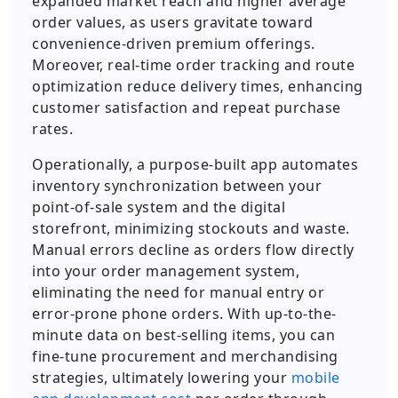
expanded market reach and higher average
order values, as users gravitate toward
convenience-driven premium offerings.
Moreover, real-time order tracking and route
optimization reduce delivery times, enhancing
customer satisfaction and repeat purchase
rates.
Operationally, a purpose-built app automates
inventory synchronization between your
point-of-sale system and the digital
storefront, minimizing stockouts and waste.
Manual errors decline as orders flow directly
into your order management system,
eliminating the need for manual entry or
error-prone phone orders. With up-to-the-
minute data on best-selling items, you can
fine-tune procurement and merchandising
strategies, ultimately lowering your
mobile