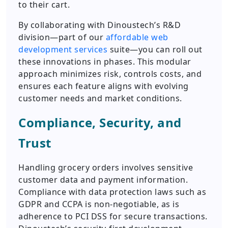
to their cart.
By collaborating with Dinoustech’s R&D
division—part of our
affordable web
development services
suite—you can roll out
these innovations in phases. This modular
approach minimizes risk, controls costs, and
ensures each feature aligns with evolving
customer needs and market conditions.
Compliance, Security, and
Trust
Handling grocery orders involves sensitive
customer data and payment information.
Compliance with data protection laws such as
GDPR and CCPA is non-negotiable, as is
adherence to PCI DSS for secure transactions.