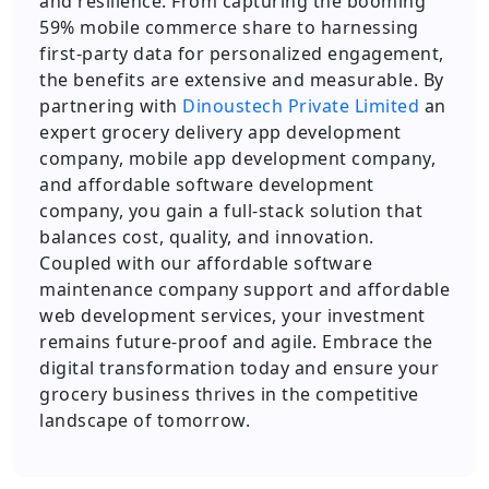
and resilience. From capturing the booming
59% mobile commerce share to harnessing
first-party data for personalized engagement,
the benefits are extensive and measurable. By
partnering with
Dinoustech Private Limited
an
expert grocery delivery app development
company, mobile app development company,
and affordable software development
company, you gain a full-stack solution that
balances cost, quality, and innovation.
Coupled with our affordable software
maintenance company support and affordable
web development services, your investment
remains future-proof and agile. Embrace the
digital transformation today and ensure your
grocery business thrives in the competitive
landscape of tomorrow.