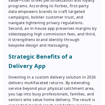
value—that drives personalization and loyalty
programs. According to Forbes, first-party
data empowers brands to craft targeted
campaigns, bolster customer trust, and
navigate tightening privacy regulations.
Second, an in-house app preserves margins by
sidestepping high commission fees, and third,
it strengthens brand identity through
bespoke design and messaging.
Strategic Benefits of a
Delivery App
Investing in a custom delivery solution in 2026
delivers multifaceted returns. By extending
service beyond your physical catchment area,
you tap into busy professionals, families, and
seniors who value home delivery. The result is