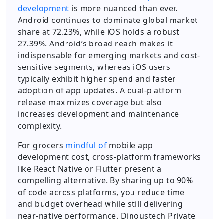
development
is more nuanced than ever.
Android continues to dominate global market
share at 72.23%, while iOS holds a robust
27.39%. Android’s broad reach makes it
indispensable for emerging markets and cost-
sensitive segments, whereas iOS users
typically exhibit higher spend and faster
adoption of app updates. A dual-platform
release maximizes coverage but also
increases development and maintenance
complexity.
For grocers
mindful of
mobile app
development cost, cross-platform frameworks
like React Native or Flutter present a
compelling alternative. By sharing up to 90%
of code across platforms, you reduce time
and budget overhead while still delivering
near-native performance. Dinoustech Private