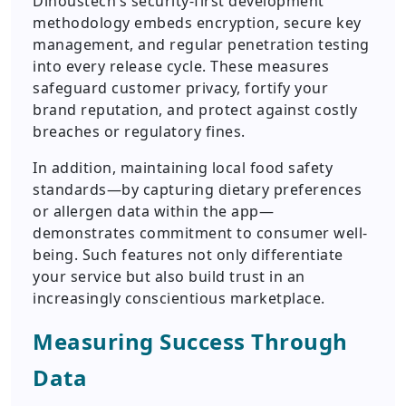
Dinoustech’s security-first development
methodology embeds encryption, secure key
management, and regular penetration testing
into every release cycle. These measures
safeguard customer privacy, fortify your
brand reputation, and protect against costly
breaches or regulatory fines.
In addition, maintaining local food safety
standards—by capturing dietary preferences
or allergen data within the app—
demonstrates commitment to consumer well-
being. Such features not only differentiate
your service but also build trust in an
increasingly conscientious marketplace.
Measuring Success Through
Data