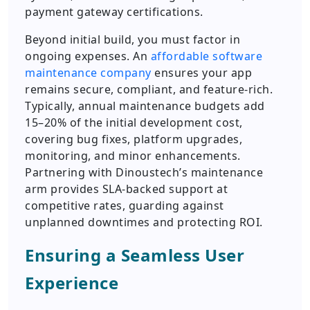
payment gateway certifications.
Beyond initial build, you must factor in
ongoing expenses. An
affordable software
maintenance company
ensures your app
remains secure, compliant, and feature-rich.
Typically, annual maintenance budgets add
15–20% of the initial development cost,
covering bug fixes, platform upgrades,
monitoring, and minor enhancements.
Partnering with Dinoustech’s maintenance
arm provides SLA-backed support at
competitive rates, guarding against
unplanned downtimes and protecting ROI.
Ensuring a Seamless User
Experience