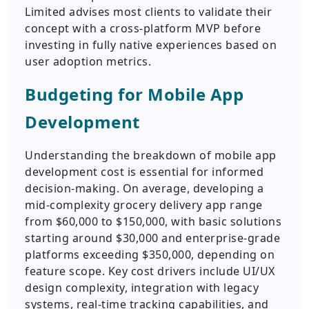
Limited advises most clients to validate their
concept with a cross-platform MVP before
investing in fully native experiences based on
user adoption metrics.
Budgeting for Mobile App
Development
Understanding the breakdown of mobile app
development cost is essential for informed
decision-making. On average, developing a
mid-complexity grocery delivery app range
from $60,000 to $150,000, with basic solutions
starting around $30,000 and enterprise-grade
platforms exceeding $350,000, depending on
feature scope. Key cost drivers include UI/UX
design complexity, integration with legacy
systems, real-time tracking capabilities, and