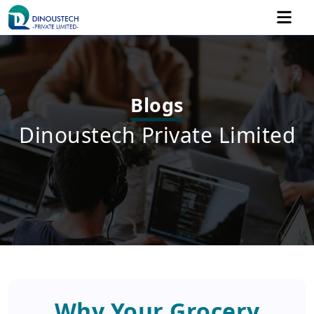
Blogs
Dinoustech Private Limited
Why Your Grocery