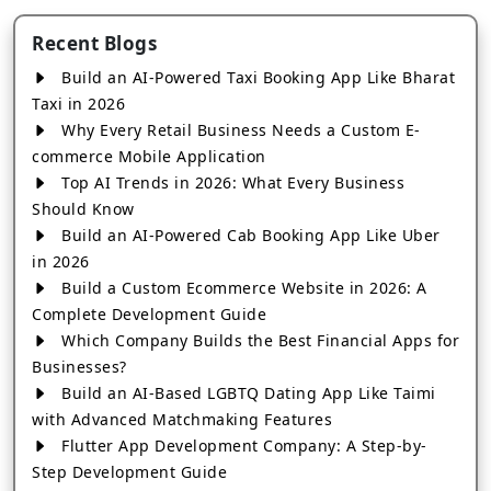
Recent Blogs
Build an AI-Powered Taxi Booking App Like Bharat
Taxi in 2026
Why Every Retail Business Needs a Custom E-
commerce Mobile Application
Top AI Trends in 2026: What Every Business
Should Know
Build an AI-Powered Cab Booking App Like Uber
in 2026
Build a Custom Ecommerce Website in 2026: A
Complete Development Guide
Which Company Builds the Best Financial Apps for
Businesses?
Build an AI-Based LGBTQ Dating App Like Taimi
with Advanced Matchmaking Features
Flutter App Development Company: A Step-by-
Step Development Guide