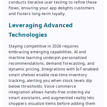
conducts iterative user testing to refine these
flows, ensuring your app delights customers
and fosters long-term loyalty.
Leveraging Advanced
Technologies
Staying competitive in 2026 requires
embracing emerging capabilities. AI and
machine learning underpin personalized
recommendations, demand forecasting, and
dynamic pricing. Integrations with IoT-enabled
smart shelves enable real-time inventory
tracking, alerting you when stock levels dip
below thresholds. Voice commerce
integration allows hands-free ordering via
smart assistants, and augmented reality lets
shoppers visualize items before adding them