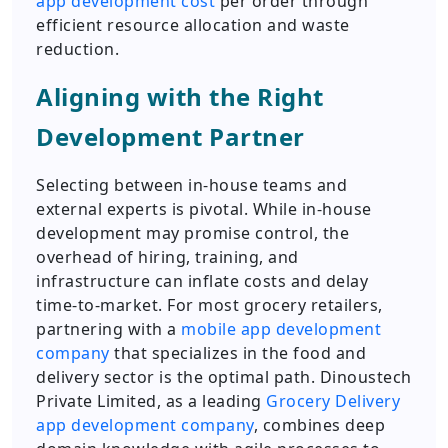
app development cost
per order through
efficient resource allocation and waste
reduction.
Aligning with the Right
Development Partner
Selecting between in-house teams and
external experts is pivotal. While in-house
development may promise control, the
overhead of hiring, training, and
infrastructure can inflate costs and delay
time-to-market. For most grocery retailers,
partnering with a
mobile app development
company
that specializes in the food and
delivery sector is the optimal path. Dinoustech
Private Limited, as a leading
Grocery Delivery
app development company
, combines deep