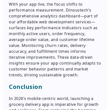
With your app live, the focus shifts to
performance measurement. Dinoustech’s
comprehensive analytics dashboard—part of
our affordable web development services—
surfaces key performance indicators such as
monthly active users, order frequency,
average order value, and customer lifetime
value. Monitoring churn rates, delivery
accuracy, and fulfillment times informs
iterative improvements. These data-driven
insights ensure your app continually adapts to
customer behavior patterns and market
trends, driving sustainable growth.
Conclusion
In 2026’s mobile-centric world, launching a
grocery delivery app is imperative for growth