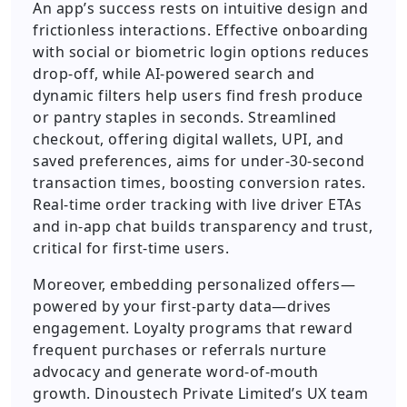
An app’s success rests on intuitive design and
frictionless interactions. Effective onboarding
with social or biometric login options reduces
drop-off, while AI-powered search and
dynamic filters help users find fresh produce
or pantry staples in seconds. Streamlined
checkout, offering digital wallets, UPI, and
saved preferences, aims for under-30-second
transaction times, boosting conversion rates.
Real-time order tracking with live driver ETAs
and in-app chat builds transparency and trust,
critical for first-time users.
Moreover, embedding personalized offers—
powered by your first-party data—drives
engagement. Loyalty programs that reward
frequent purchases or referrals nurture
advocacy and generate word-of-mouth
growth. Dinoustech Private Limited’s UX team