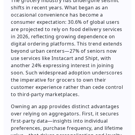
The grocery industry has undergone seismic
shifts in recent years. What began as an
occasional convenience has become a
consumer expectation: 30.6% of global users
are projected to rely on food delivery services
in 2026, reflecting growing dependence on
digital ordering platforms. This trend extends
beyond urban centers—27% of seniors now
use services like Instacart and Shipt, with
another 24% expressing interest in joining
soon. Such widespread adoption underscores
the imperative for grocers to own their
customer experience rather than cede control
to third-party marketplaces.
Owning an app provides distinct advantages
over relying on aggregators. First, it secures
first-party data—insights into individual
preferences, purchase frequency, and lifetime