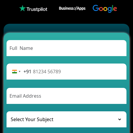
Which Companies Build the Best Fintech Apps in
2026?
Which Features Make a Cab Booking App
Successful
Carpooling App Development: Everything You
Need to Know
From Concept to Success: The Complete Fintech
App Development Journey
Advantages of Building an Application for Car
Rental Business
+91
Future Trends of MLM Software Development in
2026
AI Chatbot’s Role in Car Rental Applications
The Challenges of Developing Banking Software
and Their Solutions
The Role of AI in Transforming Mobile Apps for
Healthcare
Development of Healthcare Applications for
Clinics and Hospitals