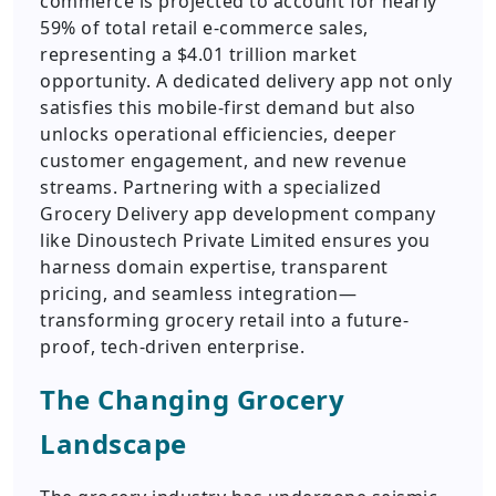
commerce is projected to account for nearly
59% of total retail e-commerce sales,
representing a $4.01 trillion market
opportunity. A dedicated delivery app not only
satisfies this mobile-first demand but also
unlocks operational efficiencies, deeper
customer engagement, and new revenue
streams. Partnering with a specialized
Grocery Delivery app development company
like Dinoustech Private Limited ensures you
harness domain expertise, transparent
pricing, and seamless integration—
transforming grocery retail into a future-
proof, tech-driven enterprise.
The Changing Grocery
Landscape