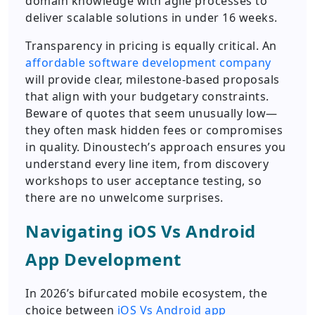
domain knowledge with agile processes to
deliver scalable solutions in under 16 weeks.
Transparency in pricing is equally critical. An
affordable software development company
will provide clear, milestone-based proposals
that align with your budgetary constraints.
Beware of quotes that seem unusually low—
they often mask hidden fees or compromises
in quality. Dinoustech’s approach ensures you
understand every line item, from discovery
workshops to user acceptance testing, so
there are no unwelcome surprises.
Navigating iOS Vs Android
App Development
In 2026’s bifurcated mobile ecosystem, the
choice between
iOS Vs Android app