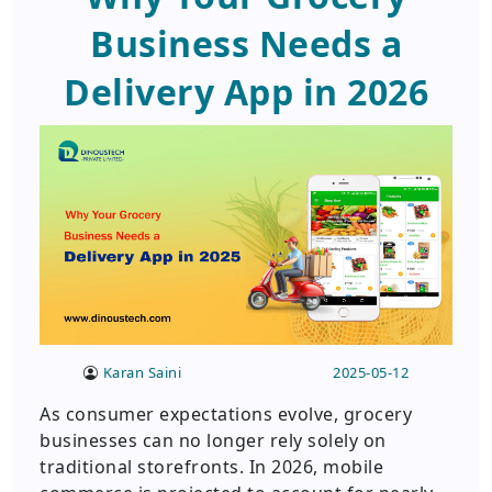
Business Needs a
Delivery App in 2026
Karan Saini
2025-05-12
As consumer expectations evolve, grocery
businesses can no longer rely solely on
traditional storefronts. In 2026, mobile