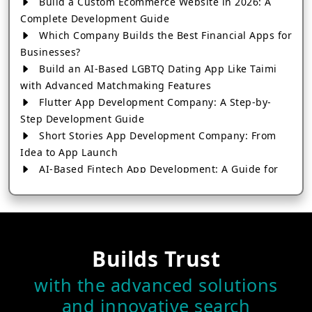
Build a Custom Ecommerce Website in 2026: A
Complete Development Guide
Which Company Builds the Best Financial Apps for
Businesses?
Build an AI-Based LGBTQ Dating App Like Taimi
with Advanced Matchmaking Features
Flutter App Development Company: A Step-by-
Step Development Guide
Short Stories App Development Company: From
Idea to App Launch
AI-Based Fintech App Development: A Guide for
Financial Businesses
How to Choose the Right Banking App
Development Company
How to Build a Fantasy Kabaddi App from Scratch
Builds Trust
How to Choose the Best Android App Development
Company in 2026
with the advanced solutions
Which Company Builds the Best Cab Booking Apps
and innovative search
Like Bharat Taxi?