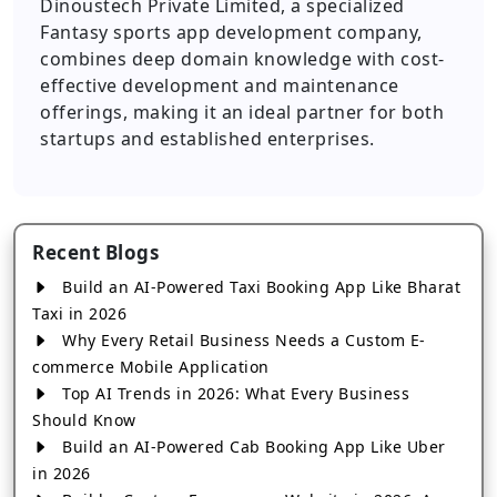
Dinoustech Private Limited, a specialized
Fantasy sports app development company,
combines deep domain knowledge with cost-
effective development and maintenance
offerings, making it an ideal partner for both
startups and established enterprises.
Recent Blogs
Build an AI-Powered Taxi Booking App Like Bharat
Taxi in 2026
Why Every Retail Business Needs a Custom E-
commerce Mobile Application
Top AI Trends in 2026: What Every Business
Should Know
Build an AI-Powered Cab Booking App Like Uber
in 2026