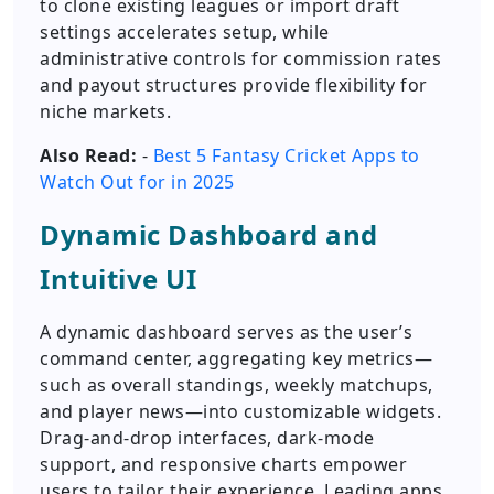
to clone existing leagues or import draft
settings accelerates setup, while
administrative controls for commission rates
and payout structures provide flexibility for
niche markets.
Also Read:
-
Best 5 Fantasy Cricket Apps to
Watch Out for in 2025
Dynamic Dashboard and
Intuitive UI
A dynamic dashboard serves as the user’s
command center, aggregating key metrics—
such as overall standings, weekly matchups,
and player news—into customizable widgets.
Drag-and-drop interfaces, dark-mode
support, and responsive charts empower
users to tailor their experience. Leading apps