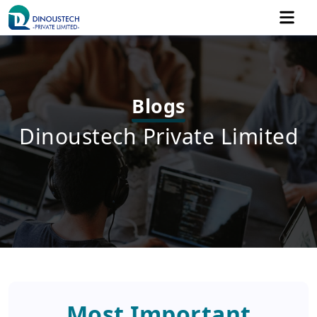
Blogs
Dinoustech Private Limited
Most Important