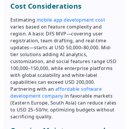
Cost Considerations
Estimating
mobile app development cost
varies based on feature complexity and
region. A basic DFS MVP—covering user
registration, team drafting, and real-time
updates—starts at USD 50,000–80,000. Mid-
tier solutions adding AI analytics,
customization, and social features range USD
100,000–150,000, while enterprise platforms
with global scalability and white-label
capabilities can exceed USD 200,000.
Partnering with an
affordable software
development company
in favorable markets
(Eastern Europe, South Asia) can reduce rates
to USD 25–50/hr, optimizing budgets without
sacrificing quality.