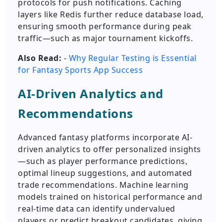
protocols for push notifications. Caching
layers like Redis further reduce database load,
ensuring smooth performance during peak
traffic—such as major tournament kickoffs.
Also Read:
-
Why Regular Testing is Essential
for Fantasy Sports App Success
AI-Driven Analytics and
Recommendations
Advanced fantasy platforms incorporate AI-
driven analytics to offer personalized insights
—such as player performance predictions,
optimal lineup suggestions, and automated
trade recommendations. Machine learning
models trained on historical performance and
real-time data can identify undervalued
players or predict breakout candidates, giving