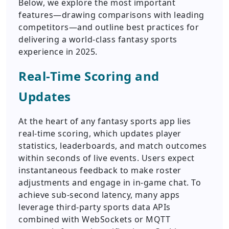
Below, we explore the most important
features—drawing comparisons with leading
competitors—and outline best practices for
delivering a world-class fantasy sports
experience in 2025.
Real-Time Scoring and
Updates
At the heart of any fantasy sports app lies
real-time scoring, which updates player
statistics, leaderboards, and match outcomes
within seconds of live events. Users expect
instantaneous feedback to make roster
adjustments and engage in in-game chat. To
achieve sub-second latency, many apps
leverage third-party sports data APIs
combined with WebSockets or MQTT