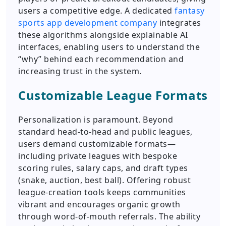
users a competitive edge. A dedicated
fantasy
sports app development company
integrates
these algorithms alongside explainable AI
interfaces, enabling users to understand the
“why” behind each recommendation and
increasing trust in the system.
Customizable League Formats
Personalization is paramount. Beyond
standard head-to-head and public leagues,
users demand customizable formats—
including private leagues with bespoke
scoring rules, salary caps, and draft types
(snake, auction, best ball). Offering robust
league-creation tools keeps communities
vibrant and encourages organic growth
through word-of-mouth referrals. The ability