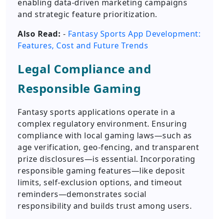
enabling data-driven marketing campaigns
and strategic feature prioritization.
Also Read:
-
Fantasy Sports App Development:
Features, Cost and Future Trends
Legal Compliance and
Responsible Gaming
Fantasy sports applications operate in a
complex regulatory environment. Ensuring
compliance with local gaming laws—such as
age verification, geo-fencing, and transparent
prize disclosures—is essential. Incorporating
responsible gaming features—like deposit
limits, self-exclusion options, and timeout
reminders—demonstrates social
responsibility and builds trust among users.