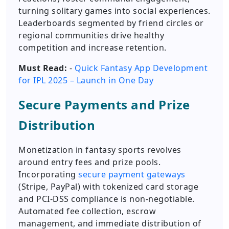
turning solitary games into social experiences.
Leaderboards segmented by friend circles or
regional communities drive healthy
competition and increase retention.
Must Read:
-
Quick Fantasy App Development
for IPL 2025 – Launch in One Day
Secure Payments and Prize
Distribution
Monetization in fantasy sports revolves
around entry fees and prize pools.
Incorporating
secure payment gateways
(Stripe, PayPal) with tokenized card storage
and PCI-DSS compliance is non-negotiable.
Automated fee collection, escrow
management, and immediate distribution of