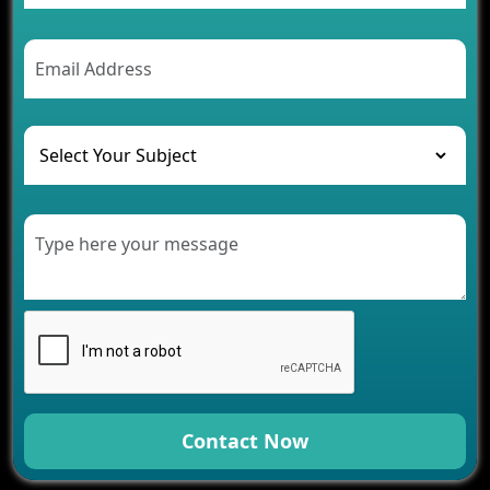
2026
AI Chatbot’s Role in Car Rental Applications
The Challenges of Developing Banking Software
and Their Solutions
The Role of AI in Transforming Mobile Apps for
Healthcare
Development of Healthcare Applications for
Clinics and Hospitals
Benefits of Grocery App Development Services for
Modern Retail Companies
Benefits of Financial Technology App
Development for Your Business
Benefits of Fantasy Cricket App Development for
Your Business
How Cloud Computing Is Changing Software
Development
Contact Now
Generative AI Use Cases in Mobile App
Development