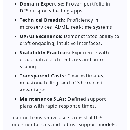
Domain Expertise:
Proven portfolio in
DFS or sports betting apps.
Technical Breadth:
Proficiency in
microservices, AI/ML, real-time systems.
UX/UI Excellence:
Demonstrated ability to
craft engaging, intuitive interfaces.
Scalability Practices:
Experience with
cloud-native architectures and auto-
scaling.
Transparent Costs:
Clear estimates,
milestone billing, and offshore cost
advantages.
Maintenance SLAs:
Defined support
plans with rapid response times.
Leading firms showcase successful DFS
implementations and robust support models.