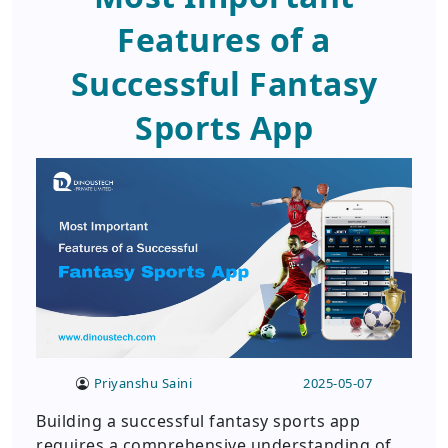
Features of a
Successful Fantasy
Sports App
Priyanshu Saini
2025-05-07
Building a successful fantasy sports app
requires a comprehensive understanding of