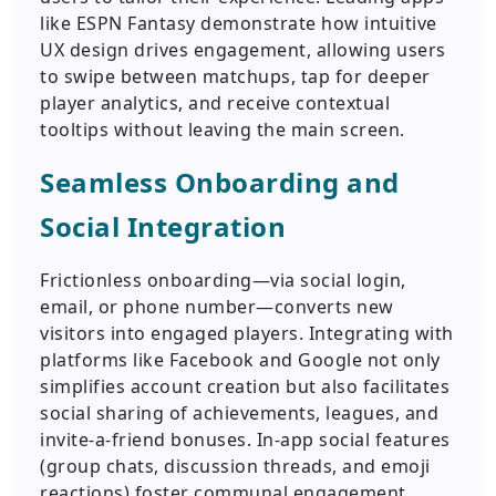
like ESPN Fantasy demonstrate how intuitive
UX design drives engagement, allowing users
to swipe between matchups, tap for deeper
player analytics, and receive contextual
tooltips without leaving the main screen.
Seamless Onboarding and
Social Integration
Frictionless onboarding—via social login,
email, or phone number—converts new
visitors into engaged players. Integrating with
platforms like Facebook and Google not only
simplifies account creation but also facilitates
social sharing of achievements, leagues, and
invite-a-friend bonuses. In-app social features
(group chats, discussion threads, and emoji
reactions) foster communal engagement,