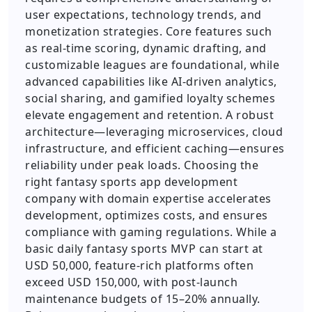
user expectations, technology trends, and
monetization strategies. Core features such
as real-time scoring, dynamic drafting, and
customizable leagues are foundational, while
advanced capabilities like AI-driven analytics,
social sharing, and gamified loyalty schemes
elevate engagement and retention. A robust
architecture—leveraging microservices, cloud
infrastructure, and efficient caching—ensures
reliability under peak loads. Choosing the
right fantasy sports app development
company with domain expertise accelerates
development, optimizes costs, and ensures
compliance with gaming regulations. While a
basic daily fantasy sports MVP can start at
USD 50,000, feature-rich platforms often
exceed USD 150,000, with post-launch
maintenance budgets of 15–20% annually.