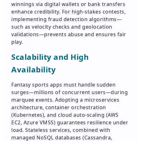
winnings via digital wallets or bank transfers
enhance credibility. For high-stakes contests,
implementing fraud detection algorithms—
such as velocity checks and geolocation
validations—prevents abuse and ensures fair
play.
Scalability and High
Availability
Fantasy sports apps must handle sudden
surges—millions of concurrent users—during
marquee events. Adopting a microservices
architecture, container orchestration
(Kubernetes), and cloud auto-scaling (AWS
EC2, Azure VMSS) guarantees resilience under
load. Stateless services, combined with
managed NoSQL databases (Cassandra,