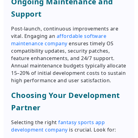
Ongoing Maintenance and
Support
Post-launch, continuous improvements are
vital. Engaging an
affordable software
maintenance company
ensures timely OS
compatibility updates, security patches,
feature enhancements, and 24/7 support.
Annual maintenance budgets typically allocate
15–20% of initial development costs to sustain
high performance and user satisfaction.
Choosing Your Development
Partner
Selecting the right
fantasy sports app
development company
is crucial. Look for: