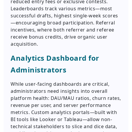
reduced entry fees or exclusive contests.
Leaderboards track various metrics—most
successful drafts, highest single-week scores
—encouraging broad participation. Referral
incentives, where both referrer and referee
receive bonus credits, drive organic user
acquisition.
Analytics Dashboard for
Administrators
While user-facing dashboards are critical,
administrators need insights into overall
platform health: DAU/MAU ratios, churn rates,
revenue per user, and server performance
metrics. Custom analytics portals—built with
BI tools like Looker or Tableau—allow non-
technical stakeholders to slice and dice data,