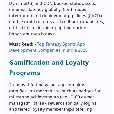
DynamoDB) and CDN-backed static assets,
minimize latency globally. Continuous
integration and deployment pipelines (CI/CD)
enable rapid rollouts and rollback capabilities,
critical for maintaining uptime during
important match days.
Must Read:
-
Top Fantasy Sports App
Development Companies in India 2025
Gamification and Loyalty
Programs
To boost lifetime value, apps employ
gamification mechanics—such as badges for
milestone achievements (e.g., “100 games
managed”), streak rewards for daily logins,
and tiered loyalty memberships offering