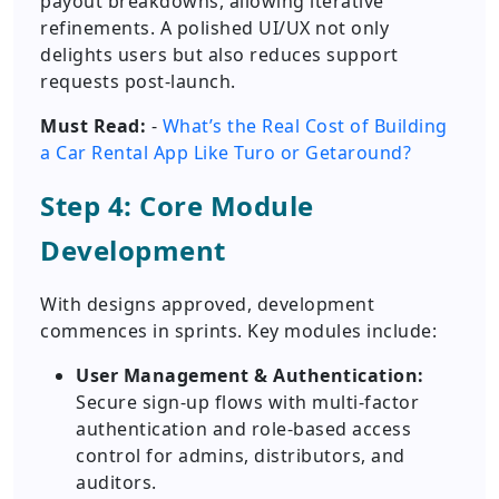
payout breakdowns, allowing iterative
refinements. A polished UI/UX not only
delights users but also reduces support
requests post-launch.
Must Read:
-
What’s the Real Cost of Building
a Car Rental App Like Turo or Getaround?
Step 4: Core Module
Development
With designs approved, development
commences in sprints. Key modules include:
User Management & Authentication:
Secure sign-up flows with multi-factor
authentication and role-based access
control for admins, distributors, and
auditors.