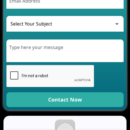
The Challenges of Developing Banking Software
and Their Solutions
The Role of AI in Transforming Mobile Apps for
Healthcare
Development of Healthcare Applications for
Clinics and Hospitals
Benefits of Grocery App Development Services for
Modern Retail Companies
Benefits of Financial Technology App
Development for Your Business
Benefits of Fantasy Cricket App Development for
Your Business
How Cloud Computing Is Changing Software
Development
Contact Now
Generative AI Use Cases in Mobile App
Development
How AI Chatbots Are Revolutionizing Mobile
Applications
Trends in Fantasy Sports App Development That