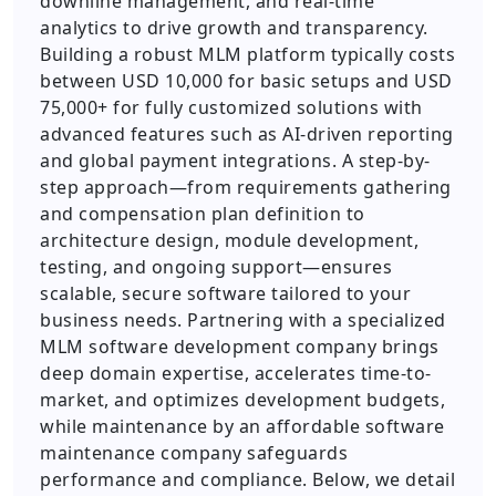
downline management, and real-time
analytics to drive growth and transparency.
Building a robust MLM platform typically costs
between USD 10,000 for basic setups and USD
75,000+ for fully customized solutions with
advanced features such as AI-driven reporting
and global payment integrations. A step-by-
step approach—from requirements gathering
and compensation plan definition to
architecture design, module development,
testing, and ongoing support—ensures
scalable, secure software tailored to your
business needs. Partnering with a specialized
MLM software development company brings
deep domain expertise, accelerates time-to-
market, and optimizes development budgets,
while maintenance by an affordable software
maintenance company safeguards
performance and compliance. Below, we detail