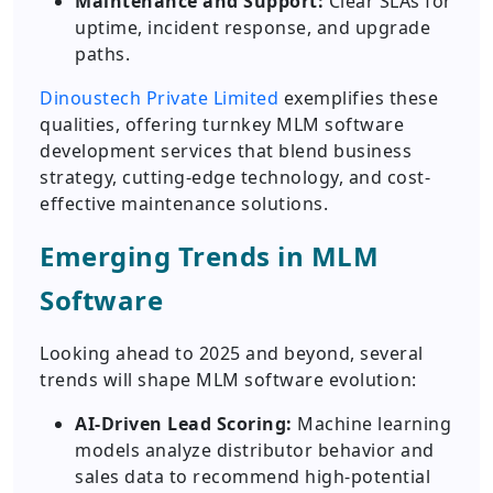
Maintenance and Support:
Clear SLAs for
uptime, incident response, and upgrade
paths.
Dinoustech Private Limited
exemplifies these
qualities, offering turnkey MLM software
development services that blend business
strategy, cutting-edge technology, and cost-
effective maintenance solutions.
Emerging Trends in MLM
Software
Looking ahead to 2025 and beyond, several
trends will shape MLM software evolution:
AI-Driven Lead Scoring:
Machine learning
models analyze distributor behavior and
sales data to recommend high-potential