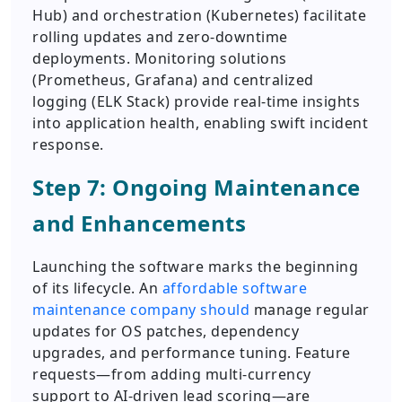
Hub) and orchestration (Kubernetes) facilitate
rolling updates and zero-downtime
deployments. Monitoring solutions
(Prometheus, Grafana) and centralized
logging (ELK Stack) provide real-time insights
into application health, enabling swift incident
response.
Step 7: Ongoing Maintenance
and Enhancements
Launching the software marks the beginning
of its lifecycle. An
affordable software
maintenance company should
manage regular
updates for OS patches, dependency
upgrades, and performance tuning. Feature
requests—from adding multi-currency
support to AI-driven lead scoring—are