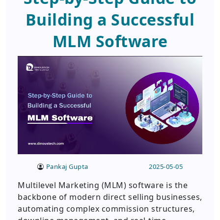
Building a Successful
MLM Software
Pankaj Gupta
2025-05-05
Multilevel Marketing (MLM) software is the
backbone of modern direct selling businesses,
automating complex commission structures,