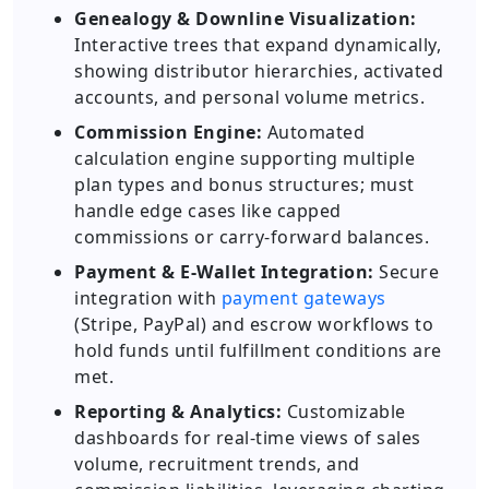
Genealogy & Downline Visualization:
Interactive trees that expand dynamically,
showing distributor hierarchies, activated
accounts, and personal volume metrics.
Commission Engine:
Automated
calculation engine supporting multiple
plan types and bonus structures; must
handle edge cases like capped
commissions or carry-forward balances.
Payment & E-Wallet Integration:
Secure
integration with
payment gateways
(Stripe, PayPal) and escrow workflows to
hold funds until fulfillment conditions are
met.
Reporting & Analytics:
Customizable
dashboards for real-time views of sales
volume, recruitment trends, and