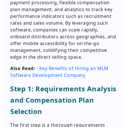
payment processing, flexible compensation
plan management, and analytics to track key
performance indicators such as recruitment
rates and sales volume. By leveraging such
software, companies can scale rapidly,
onboard distributors across geographies, and
offer mobile accessibility for on-the-go
management, solidifying their competitive
edge in the direct selling space.
Also Read:
-
Key Benefits of Hiring an MLM
Software Development Company
Step 1: Requirements Analysis
and Compensation Plan
Selection
The first step is a thorough requirements