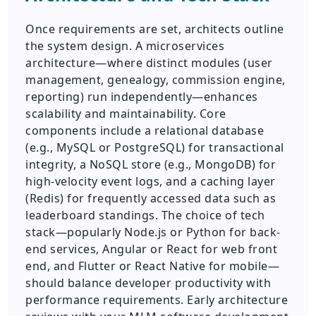
Once requirements are set, architects outline
the system design. A microservices
architecture—where distinct modules (user
management, genealogy, commission engine,
reporting) run independently—enhances
scalability and maintainability. Core
components include a relational database
(e.g., MySQL or PostgreSQL) for transactional
integrity, a NoSQL store (e.g., MongoDB) for
high-velocity event logs, and a caching layer
(Redis) for frequently accessed data such as
leaderboard standings. The choice of tech
stack—popularly Node.js or Python for back-
end services, Angular or React for web front
end, and Flutter or React Native for mobile—
should balance developer productivity with
performance requirements. Early architecture