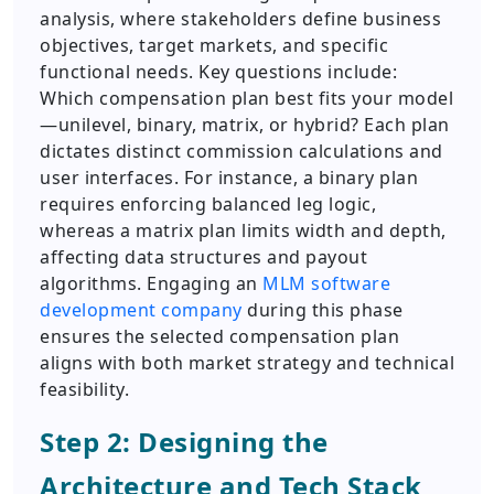
analysis, where stakeholders define business
objectives, target markets, and specific
functional needs. Key questions include:
Which compensation plan best fits your model
—unilevel, binary, matrix, or hybrid? Each plan
dictates distinct commission calculations and
user interfaces. For instance, a binary plan
requires enforcing balanced leg logic,
whereas a matrix plan limits width and depth,
affecting data structures and payout
algorithms. Engaging an
MLM software
development company
during this phase
ensures the selected compensation plan
aligns with both market strategy and technical
feasibility.
Step 2: Designing the
Architecture and Tech Stack