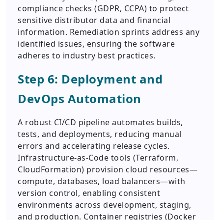
compliance checks (GDPR, CCPA) to protect
sensitive distributor data and financial
information. Remediation sprints address any
identified issues, ensuring the software
adheres to industry best practices.
Step 6: Deployment and
DevOps Automation
A robust CI/CD pipeline automates builds,
tests, and deployments, reducing manual
errors and accelerating release cycles.
Infrastructure-as-Code tools (Terraform,
CloudFormation) provision cloud resources—
compute, databases, load balancers—with
version control, enabling consistent
environments across development, staging,
and production. Container registries (Docker