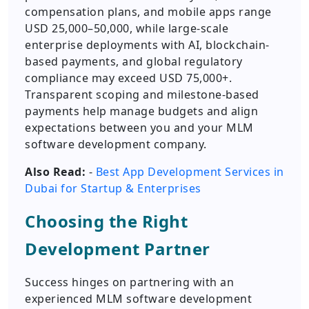
compensation plans, and mobile apps range
USD 25,000–50,000, while large-scale
enterprise deployments with AI, blockchain-
based payments, and global regulatory
compliance may exceed USD 75,000+.
Transparent scoping and milestone-based
payments help manage budgets and align
expectations between you and your MLM
software development company.
Also Read:
-
Best App Development Services in
Dubai for Startup & Enterprises
Choosing the Right
Development Partner
Success hinges on partnering with an
experienced MLM software development