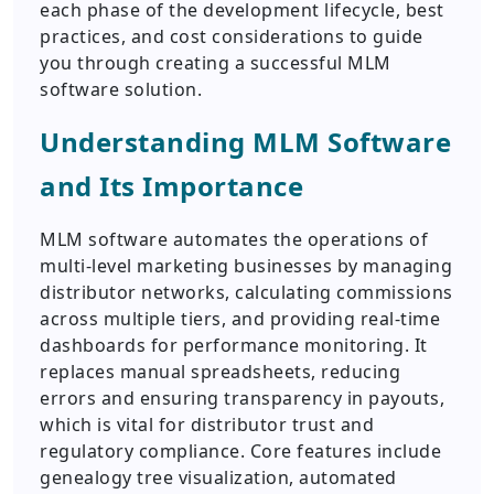
each phase of the development lifecycle, best
practices, and cost considerations to guide
you through creating a successful MLM
software solution.
Understanding MLM Software
and Its Importance
MLM software automates the operations of
multi-level marketing businesses by managing
distributor networks, calculating commissions
across multiple tiers, and providing real-time
dashboards for performance monitoring. It
replaces manual spreadsheets, reducing
errors and ensuring transparency in payouts,
which is vital for distributor trust and
regulatory compliance. Core features include
genealogy tree visualization, automated