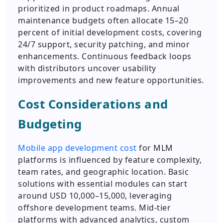
prioritized in product roadmaps. Annual
maintenance budgets often allocate 15–20
percent of initial development costs, covering
24/7 support, security patching, and minor
enhancements. Continuous feedback loops
with distributors uncover usability
improvements and new feature opportunities.
Cost Considerations and
Budgeting
Mobile app development cost
for MLM
platforms is influenced by feature complexity,
team rates, and geographic location. Basic
solutions with essential modules can start
around USD 10,000–15,000, leveraging
offshore development teams. Mid-tier
platforms with advanced analytics, custom