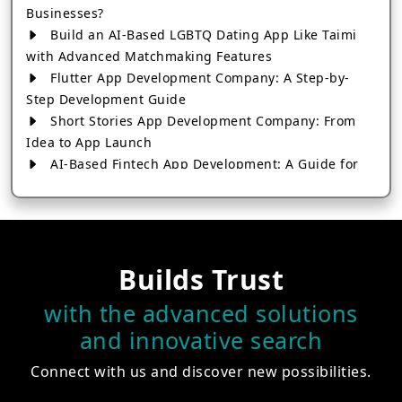
Businesses?
Build an AI-Based LGBTQ Dating App Like Taimi
with Advanced Matchmaking Features
Flutter App Development Company: A Step-by-
Step Development Guide
Short Stories App Development Company: From
Idea to App Launch
AI-Based Fintech App Development: A Guide for
Financial Businesses
How to Choose the Right Banking App
Development Company
How to Build a Fantasy Kabaddi App from Scratch
Builds Trust
How to Choose the Best Android App Development
Company in 2026
with the advanced solutions
Which Company Builds the Best Cab Booking Apps
and innovative search
Like Bharat Taxi?
How to Choose the Best Software Development
Connect with us and discover new possibilities.
Company in Jaipur
Who Builds the Best Fantasy Football Apps in