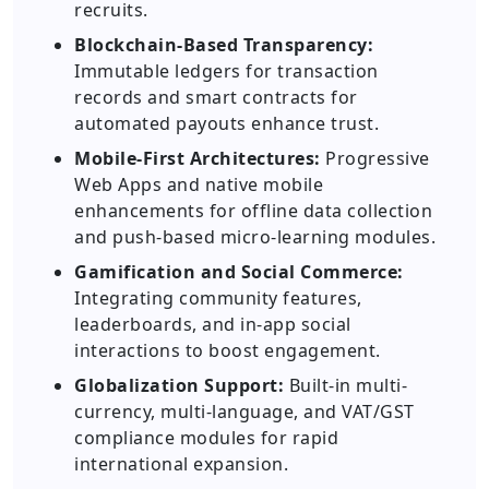
recruits.
Blockchain-Based Transparency:
Immutable ledgers for transaction
records and smart contracts for
automated payouts enhance trust.
Mobile-First Architectures:
Progressive
Web Apps and native mobile
enhancements for offline data collection
and push-based micro-learning modules.
Gamification and Social Commerce:
Integrating community features,
leaderboards, and in-app social
interactions to boost engagement.
Globalization Support:
Built-in multi-
currency, multi-language, and VAT/GST
compliance modules for rapid
international expansion.