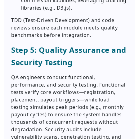
commission liabilities, leveraging charting
libraries (e.g., D3.js).
TDD (Test-Driven Development) and code
reviews ensure each module meets quality
benchmarks before integration.
Step 5: Quality Assurance and
Security Testing
QA engineers conduct functional,
performance, and security testing. Functional
tests verify core workflows—registration,
placement, payout triggers—while load
testing simulates peak periods (e.g., monthly
payout cycles) to ensure the system handles
thousands of concurrent requests without
degradation. Security audits include
vulnerability scans, penetration testing, and