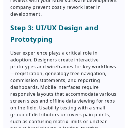
reviews with your MLM software development
company prevent costly rework later in
development.
Step 3: UI/UX Design and
Prototyping
User experience plays a critical role in
adoption. Designers create interactive
prototypes and wireframes for key workflows
—registration, genealogy tree navigation,
commission statements, and reporting
dashboards. Mobile interfaces require
responsive layouts that accommodate various
screen sizes and offline data viewing for reps
on the field. Usability testing with a small
group of distributors uncovers pain points,
such as confusing matrix limits or unclear