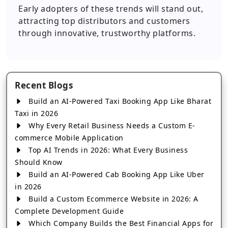
Early adopters of these trends will stand out,
attracting top distributors and customers
through innovative, trustworthy platforms.
Recent Blogs
Build an AI-Powered Taxi Booking App Like Bharat
Taxi in 2026
Why Every Retail Business Needs a Custom E-
commerce Mobile Application
Top AI Trends in 2026: What Every Business
Should Know
Build an AI-Powered Cab Booking App Like Uber
in 2026
Build a Custom Ecommerce Website in 2026: A
Complete Development Guide
Which Company Builds the Best Financial Apps for