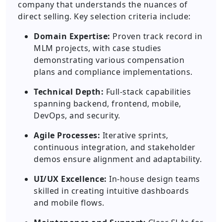
company that understands the nuances of
direct selling. Key selection criteria include:
Domain Expertise:
Proven track record in
MLM projects, with case studies
demonstrating various compensation
plans and compliance implementations.
Technical Depth:
Full-stack capabilities
spanning backend, frontend, mobile,
DevOps, and security.
Agile Processes:
Iterative sprints,
continuous integration, and stakeholder
demos ensure alignment and adaptability.
UI/UX Excellence:
In-house design teams
skilled in creating intuitive dashboards
and mobile flows.