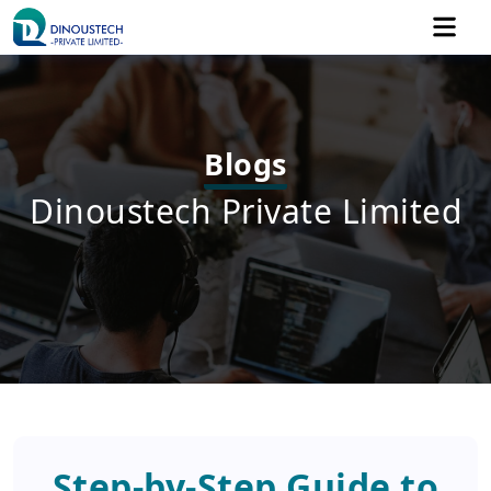
Blogs
Dinoustech Private Limited
Step-by-Step Guide to