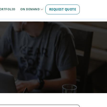
REQUEST QUOTE
ORTFOLIO
ON DEMAND