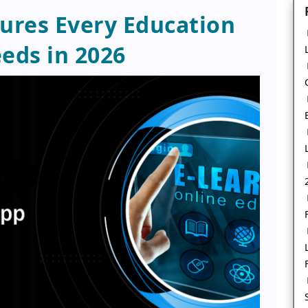
tures Every Education
eds in 2026