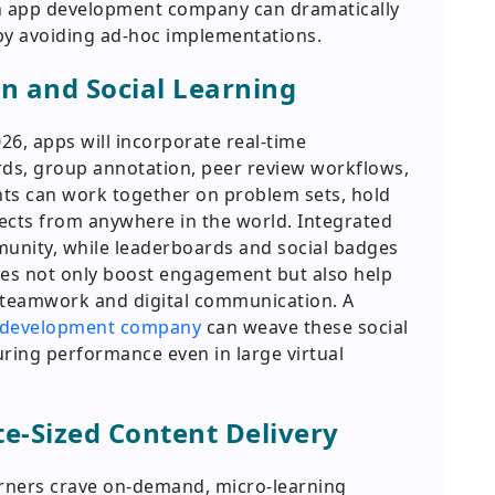
n app development company can dramatically
y avoiding ad-hoc implementations.
on and Social Learning
26, apps will incorporate real-time
ds, group annotation, peer review workflows,
ents can work together on problem sets, hold
jects from anywhere in the world. Integrated
unity, while leaderboards and social badges
res not only boost engagement but also help
ike teamwork and digital communication. A
e development company
can weave these social
suring performance even in large virtual
te-Sized Content Delivery
arners crave on-demand, micro-learning