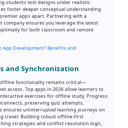
ing students test designs under realistic
ces foster deeper conceptual understanding
 premier apps apart. Partnering with a
t company ensures you leverage the latest
ptimally for both classroom and remote
on App Development? Benefits and
ss and Synchronization
offline functionality remains critical—
net access. Top apps in 2026 allow learners to
nteractive exercises for offline study. Progress
econnects, preserving quiz attempts,
is ensures uninterrupted learning journeys on
 travel. Building robust offline-first
hing strategies and conflict resolution logic,