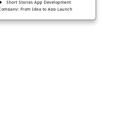
Short Stories App Development
Company: From Idea to App Launch
AI-Based Fintech App Development: A
Guide for Financial Businesses
How to Choose the Right Banking App
Development Company
How to Build a Fantasy Kabaddi App
from Scratch
How to Choose the Best Android App
Development Company in 2026
Which Company Builds the Best Cab
Booking Apps Like Bharat Taxi?
How to Choose the Best Software
Development Company in Jaipur
Who Builds the Best Fantasy Football
Apps in 2026?
Who Offers the Best AI-Based
Application Development Services?
Convert Your Fantasy Sports App Idea