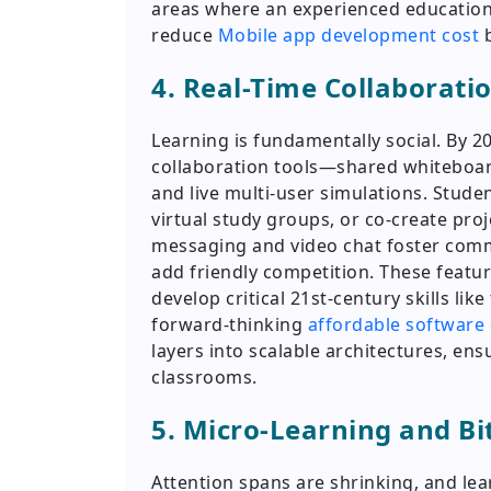
areas where an experienced educatio
reduce
Mobile app development cost
b
4. Real-Time Collaborati
Learning is fundamentally social. By 20
collaboration tools—shared whiteboar
and live multi-user simulations. Stud
virtual study groups, or co-create pro
messaging and video chat foster comm
add friendly competition. These featu
develop critical 21st-century skills l
forward-thinking
affordable softwar
layers into scalable architectures, en
classrooms.
5. Micro-Learning and Bi
Attention spans are shrinking, and le