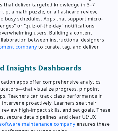
 that deliver targeted knowledge in 3–7
tip, a math puzzle, or a flashcard review,
into busy schedules. Apps that support micro-
enges” or “quiz-of-the-day” notifications,
overwhelming users. Building a content
ollaboration between instructional designers
opment company
to curate, tag, and deliver
nd Insights Dashboards
ation apps offer comprehensive analytics
cators—that visualize progress, pinpoint
s. Teachers can track class performance in
d intervene proactively. Learners see their
review high-impact skills, and set goals. These
es, secure data pipelines, and clear UI/UX
 software maintenance company
ensures these