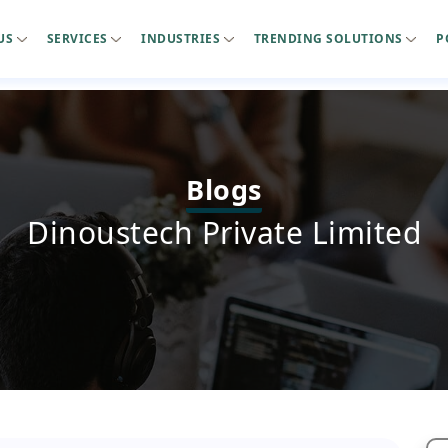
US
SERVICES
INDUSTRIES
TRENDING SOLUTIONS
P
Blogs
Dinoustech Private Limited