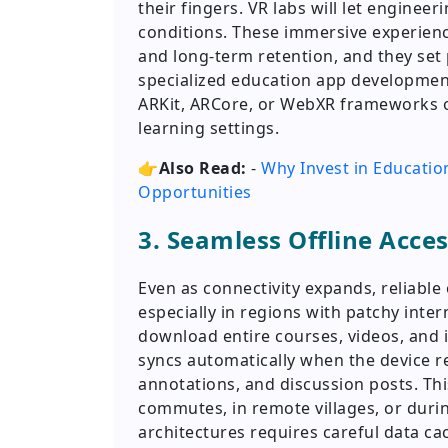
their fingers. VR labs will let engineer
conditions. These immersive experien
and long-term retention, and they set
specialized education app developmen
ARKit, ARCore, or WebXR frameworks o
learning settings.
👉Also Read:
-
Why Invest in Educati
Opportunities
3. Seamless Offline Acce
Even as connectivity expands, reliable 
especially in regions with patchy inter
download entire courses, videos, and i
syncs automatically when the device r
annotations, and discussion posts. Th
commutes, in remote villages, or during
architectures requires careful data cac