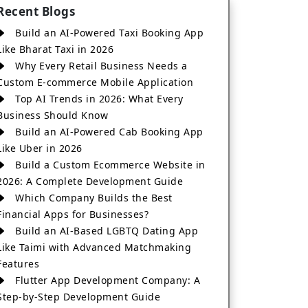
Recent Blogs
Build an AI-Powered Taxi Booking App
Like Bharat Taxi in 2026
Why Every Retail Business Needs a
Custom E-commerce Mobile Application
Top AI Trends in 2026: What Every
Business Should Know
Build an AI-Powered Cab Booking App
Like Uber in 2026
Build a Custom Ecommerce Website in
2026: A Complete Development Guide
Which Company Builds the Best
Financial Apps for Businesses?
Build an AI-Based LGBTQ Dating App
Like Taimi with Advanced Matchmaking
Features
Flutter App Development Company: A
Step-by-Step Development Guide