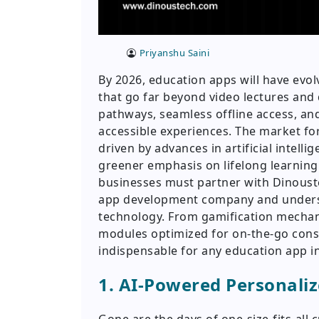
Priyanshu Saini
By 2026, education apps will have evo
that go far beyond video lectures and 
pathways, seamless offline access, and
accessible experiences. The market fo
driven by advances in artificial intelli
greener emphasis on lifelong learning.
businesses must partner with Dinouste
app development company and unders
technology. From gamification mechan
modules optimized for on-the-go cons
indispensable for any education app i
1. AI-Powered Personali