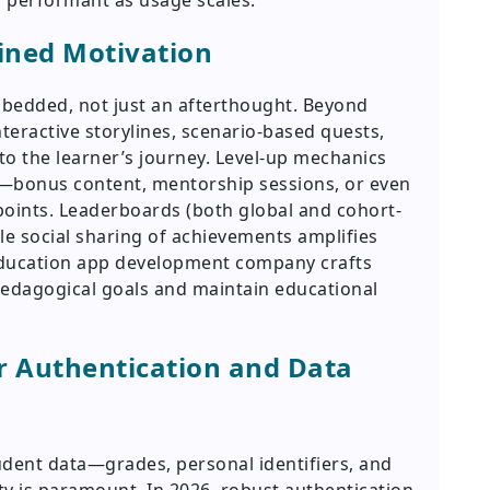
 performant as usage scales.
ained Motivation
embedded, not just an afterthought. Beyond
teractive storylines, scenario-based quests,
to the learner’s journey. Level-up mechanics
s—bonus content, mentorship sessions, or even
 points. Leaderboards (both global and cohort-
le social sharing of achievements amplifies
ducation app development company crafts
pedagogical goals and maintain educational
r Authentication and Data
udent data—grades, personal identifiers, and