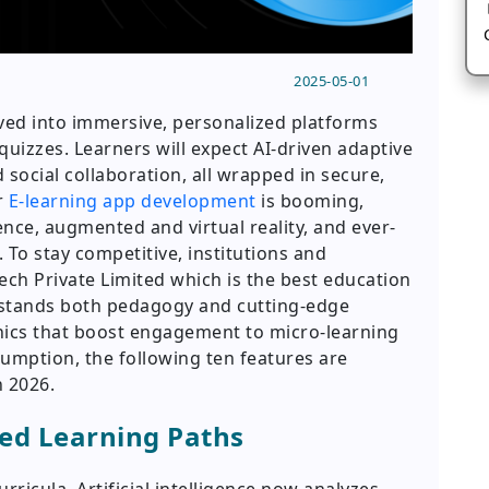
2025-05-01
lved into immersive, personalized platforms
quizzes. Learners will expect AI-driven adaptive
 social collaboration, all wrapped in secure,
r
E-learning app development
is booming,
gence, augmented and virtual reality, and ever-
 To stay competitive, institutions and
ch Private Limited which is the best education
tands both pedagogy and cutting-edge
ics that boost engagement to micro-learning
umption, the following ten features are
n 2026.
zed Learning Paths