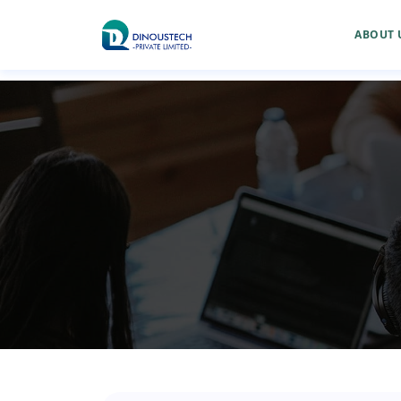
ABOUT 