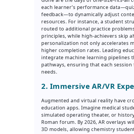
Gone are the days of one-size-fits-all c
each learner’s performance data—quiz 
feedback—to dynamically adjust conte
resources. For instance, a student str
routed to additional practice problem
principles, while high-achievers skip 
personalization not only accelerates m
higher completion rates. Leading ed
integrate machine learning pipelines t
pathways, ensuring that each session fe
needs.
2. Immersive AR/VR Exp
Augmented and virtual reality have cro
education apps. Imagine medical studen
simulated operating theater, or histor
Roman forum. By 2026, AR overlays wil
3D models, allowing chemistry student