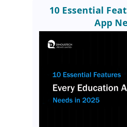
10 Essential Fea
App Ne