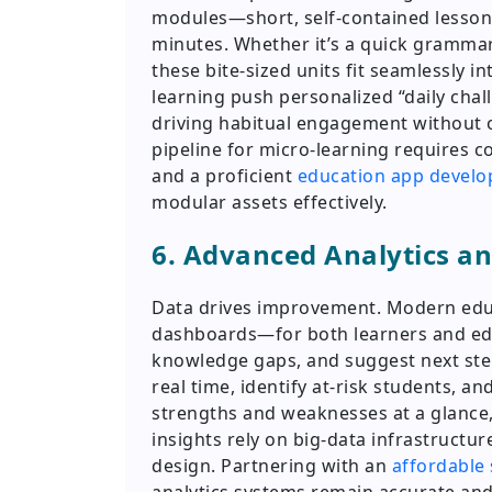
modules—short, self-contained lessons
minutes. Whether it’s a quick grammar 
these bite-sized units fit seamlessly 
learning push personalized “daily chall
driving habitual engagement without 
pipeline for micro-learning requires c
and a proficient
education app devel
modular assets effectively.
6. Advanced Analytics a
Data drives improvement. Modern educ
dashboards—for both learners and edu
knowledge gaps, and suggest next step
real time, identify at-risk students, an
strengths and weaknesses at a glance, 
insights rely on big-data infrastructur
design. Partnering with an
affordable