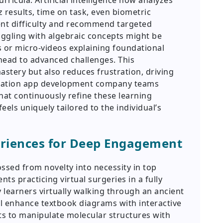
urricula. Artificial intelligence now analyzes
results, time on task, even biometric
nt difficulty and recommend targeted
uggling with algebraic concepts might be
s or micro-videos explaining foundational
ahead to advanced challenges. This
astery but also reduces frustration, driving
ucation app development company teams
hat continuously refine these learning
els uniquely tailored to the individual’s
eriences for Deep Engagement
ssed from novelty into necessity in top
ts practicing virtual surgeries in a fully
y learners virtually walking through an ancient
l enhance textbook diagrams with interactive
s to manipulate molecular structures with