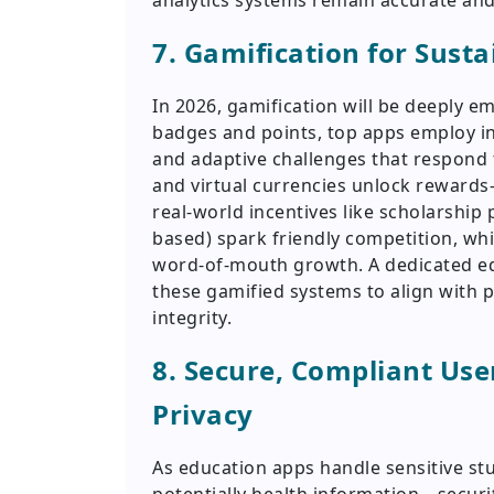
analytics systems remain accurate and
7. Gamification for Sust
In 2026, gamification will be deeply 
badges and points, top apps employ in
and adaptive challenges that respond 
and virtual currencies unlock reward
real-world incentives like scholarship
based) spark friendly competition, whi
word-of-mouth growth. A dedicated e
these gamified systems to align with 
integrity.
8. Secure, Compliant Use
Privacy
As education apps handle sensitive st