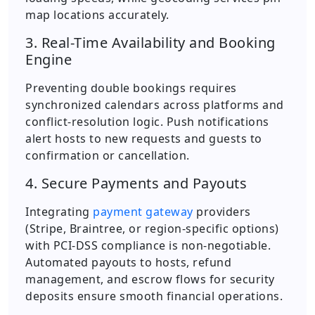
map locations accurately.
3. Real-Time Availability and Booking
Engine
Preventing double bookings requires
synchronized calendars across platforms and
conflict-resolution logic. Push notifications
alert hosts to new requests and guests to
confirmation or cancellation.
4. Secure Payments and Payouts
Integrating
payment gateway
providers
(Stripe, Braintree, or region-specific options)
with PCI-DSS compliance is non-negotiable.
Automated payouts to hosts, refund
management, and escrow flows for security
deposits ensure smooth financial operations.