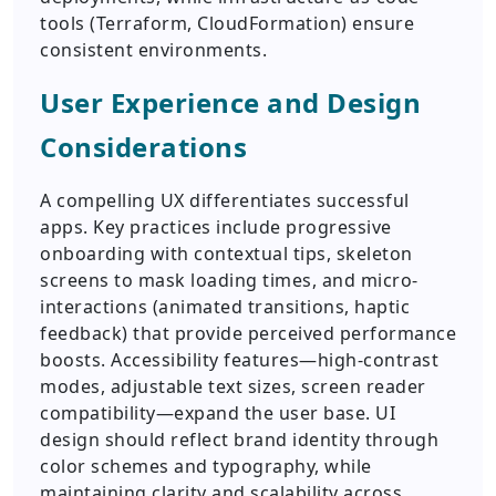
tools (Terraform, CloudFormation) ensure
consistent environments.
User Experience and Design
Considerations
A compelling UX differentiates successful
apps. Key practices include progressive
onboarding with contextual tips, skeleton
screens to mask loading times, and micro-
interactions (animated transitions, haptic
feedback) that provide perceived performance
boosts. Accessibility features—high-contrast
modes, adjustable text sizes, screen reader
compatibility—expand the user base. UI
design should reflect brand identity through
color schemes and typography, while
maintaining clarity and scalability across