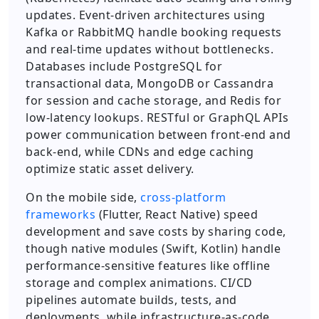
updates. Event-driven architectures using
Kafka or RabbitMQ handle booking requests
and real-time updates without bottlenecks.
Databases include PostgreSQL for
transactional data, MongoDB or Cassandra
for session and cache storage, and Redis for
low-latency lookups. RESTful or GraphQL APIs
power communication between front-end and
back-end, while CDNs and edge caching
optimize static asset delivery.
On the mobile side,
cross-platform
frameworks
(Flutter, React Native) speed
development and save costs by sharing code,
though native modules (Swift, Kotlin) handle
performance-sensitive features like offline
storage and complex animations. CI/CD
pipelines automate builds, tests, and
deployments, while infrastructure-as-code