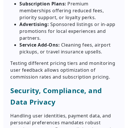
Subscription Plans:
Premium
memberships offering reduced fees,
priority support, or loyalty perks.
Advertising:
Sponsored listings or in-app
promotions for local experiences and
partners.
Service Add-Ons:
Cleaning fees, airport
pickups, or travel insurance upsells.
Testing different pricing tiers and monitoring
user feedback allows optimization of
commission rates and subscription pricing.
Security, Compliance, and
Data Privacy
Handling user identities, payment data, and
personal preferences mandates robust