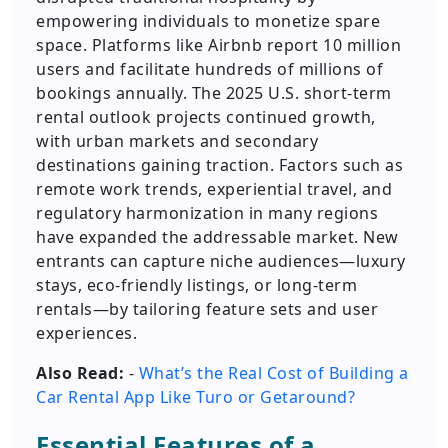
empowering individuals to monetize spare
space. Platforms like Airbnb report 10 million
users and facilitate hundreds of millions of
bookings annually. The 2025 U.S. short-term
rental outlook projects continued growth,
with urban markets and secondary
destinations gaining traction. Factors such as
remote work trends, experiential travel, and
regulatory harmonization in many regions
have expanded the addressable market. New
entrants can capture niche audiences—luxury
stays, eco-friendly listings, or long-term
rentals—by tailoring feature sets and user
experiences.
Also Read:
-
What’s the Real Cost of Building a
Car Rental App Like Turo or Getaround?
Essential Features of a