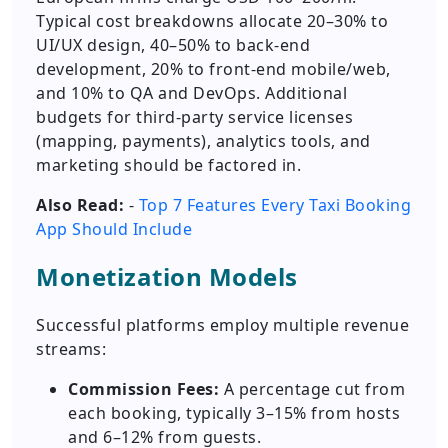
Typical cost breakdowns allocate 20–30% to
UI/UX design, 40–50% to back-end
development, 20% to front-end mobile/web,
and 10% to QA and DevOps. Additional
budgets for third-party service licenses
(mapping, payments), analytics tools, and
marketing should be factored in.
Also Read:
-
Top 7 Features Every Taxi Booking
App Should Include
Monetization Models
Successful platforms employ multiple revenue
streams:
Commission Fees:
A percentage cut from
each booking, typically 3–15% from hosts
and 6–12% from guests.