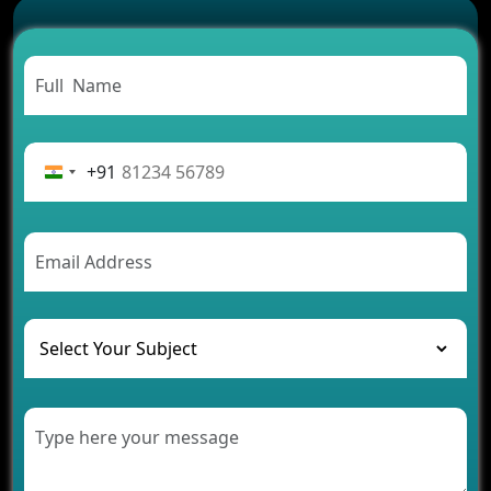
Successful
Carpooling App Development: Everything You
Need to Know
From Concept to Success: The Complete Fintech
App Development Journey
Advantages of Building an Application for Car
Rental Business
+91
Future Trends of MLM Software Development in
2026
AI Chatbot’s Role in Car Rental Applications
The Challenges of Developing Banking Software
and Their Solutions
The Role of AI in Transforming Mobile Apps for
Healthcare
Development of Healthcare Applications for
Clinics and Hospitals
Benefits of Grocery App Development Services for
Modern Retail Companies
Benefits of Financial Technology App