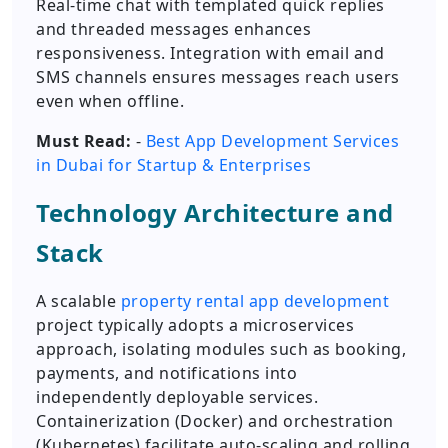
Real-time chat with templated quick replies
and threaded messages enhances
responsiveness. Integration with email and
SMS channels ensures messages reach users
even when offline.
Must Read:
-
Best App Development Services
in Dubai for Startup & Enterprises
Technology Architecture and
Stack
A scalable
property rental app development
project typically adopts a microservices
approach, isolating modules such as booking,
payments, and notifications into
independently deployable services.
Containerization (Docker) and orchestration
(Kubernetes) facilitate auto-scaling and rolling