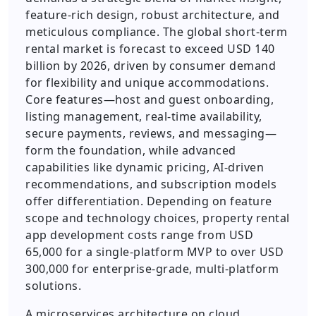
feature-rich design, robust architecture, and
meticulous compliance. The global short-term
rental market is forecast to exceed USD 140
billion by 2026, driven by consumer demand
for flexibility and unique accommodations.
Core features—host and guest onboarding,
listing management, real-time availability,
secure payments, reviews, and messaging—
form the foundation, while advanced
capabilities like dynamic pricing, AI-driven
recommendations, and subscription models
offer differentiation. Depending on feature
scope and technology choices, property rental
app development costs range from USD
65,000 for a single-platform MVP to over USD
300,000 for enterprise-grade, multi-platform
solutions.
A microservices architecture on cloud