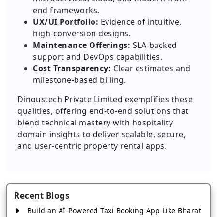
end frameworks.
UX/UI Portfolio:
Evidence of intuitive,
high-conversion designs.
Maintenance Offerings:
SLA-backed
support and DevOps capabilities.
Cost Transparency:
Clear estimates and
milestone-based billing.
Dinoustech Private Limited exemplifies these
qualities, offering end-to-end solutions that
blend technical mastery with hospitality
domain insights to deliver scalable, secure,
and user-centric property rental apps.
Recent Blogs
Build an AI-Powered Taxi Booking App Like Bharat