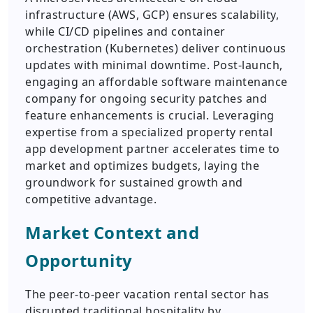
infrastructure (AWS, GCP) ensures scalability,
while CI/CD pipelines and container
orchestration (Kubernetes) deliver continuous
updates with minimal downtime. Post-launch,
engaging an affordable software maintenance
company for ongoing security patches and
feature enhancements is crucial. Leveraging
expertise from a specialized property rental
app development partner accelerates time to
market and optimizes budgets, laying the
groundwork for sustained growth and
competitive advantage.
Market Context and
Opportunity
The peer-to-peer vacation rental sector has
disrupted traditional hospitality by