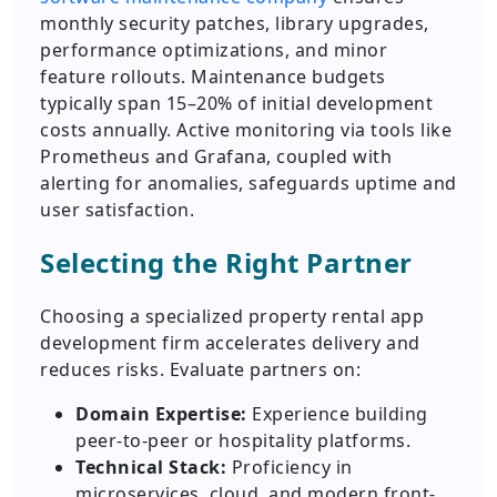
monthly security patches, library upgrades,
performance optimizations, and minor
feature rollouts. Maintenance budgets
typically span 15–20% of initial development
costs annually. Active monitoring via tools like
Prometheus and Grafana, coupled with
alerting for anomalies, safeguards uptime and
user satisfaction.
Selecting the Right Partner
Choosing a specialized property rental app
development firm accelerates delivery and
reduces risks. Evaluate partners on:
Domain Expertise:
Experience building
peer-to-peer or hospitality platforms.
Technical Stack:
Proficiency in
microservices, cloud, and modern front-