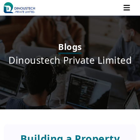
Blogs
Dinoustech Private Limited
Building a Property