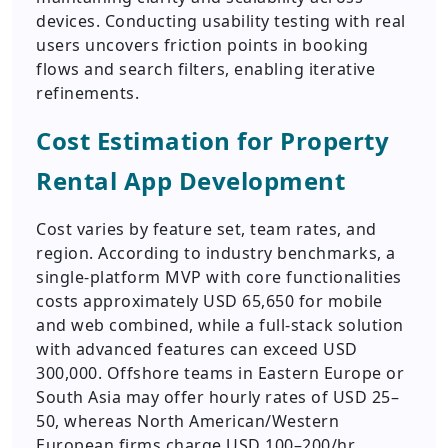
devices. Conducting usability testing with real
users uncovers friction points in booking
flows and search filters, enabling iterative
refinements.
Cost Estimation for Property
Rental App Development
Cost varies by feature set, team rates, and
region. According to industry benchmarks, a
single-platform MVP with core functionalities
costs approximately USD 65,650 for mobile
and web combined, while a full-stack solution
with advanced features can exceed USD
300,000. Offshore teams in Eastern Europe or
South Asia may offer hourly rates of USD 25–
50, whereas North American/Western
European firms charge USD 100–200/hr.