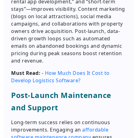
rental app development,” and “short-term
stays”—improves visibility. Content marketing
(blogs on local attractions), social media
campaigns, and collaborations with property
owners drive acquisition. Post-launch, data-
driven growth loops such as automated
emails on abandoned bookings and dynamic
pricing during peak seasons boost retention
and revenue.
Must Read:
-
How Much Does It Cost to
Develop Logistics Software?
Post-Launch Maintenance
and Support
Long-term success relies on continuous
improvements. Engaging an
affordable
software maintenance company
ensures