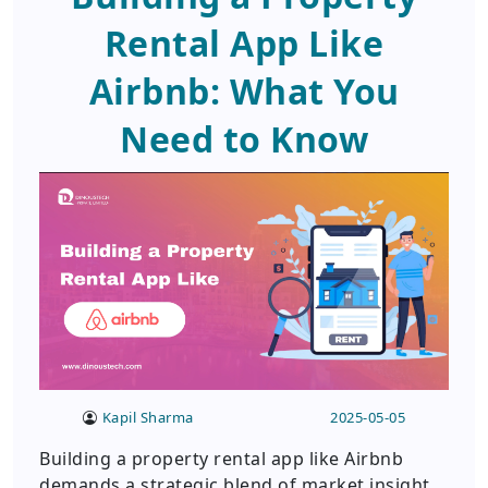
Rental App Like
Airbnb: What You
Need to Know
Kapil Sharma
2025-05-05
Building a property rental app like Airbnb
demands a strategic blend of market insight,