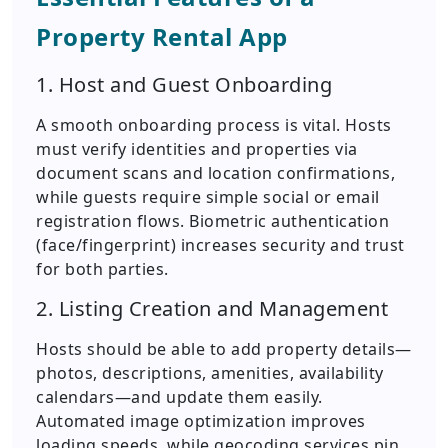
Property Rental App
1. Host and Guest Onboarding
A smooth onboarding process is vital. Hosts
must verify identities and properties via
document scans and location confirmations,
while guests require simple social or email
registration flows. Biometric authentication
(face/fingerprint) increases security and trust
for both parties.
2. Listing Creation and Management
Hosts should be able to add property details—
photos, descriptions, amenities, availability
calendars—and update them easily.
Automated image optimization improves
loading speeds, while geocoding services pin