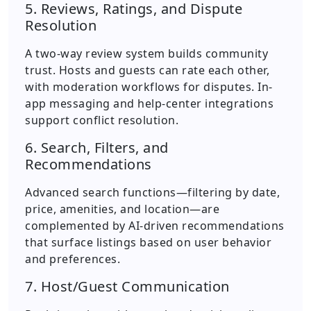
5. Reviews, Ratings, and Dispute
Resolution
A two-way review system builds community
trust. Hosts and guests can rate each other,
with moderation workflows for disputes. In-
app messaging and help-center integrations
support conflict resolution.
6. Search, Filters, and
Recommendations
Advanced search functions—filtering by date,
price, amenities, and location—are
complemented by AI-driven recommendations
that surface listings based on user behavior
and preferences.
7. Host/Guest Communication