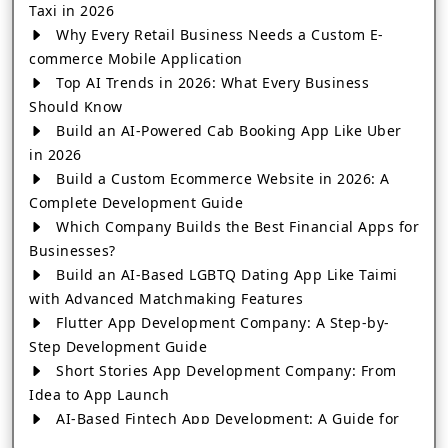
Taxi in 2026
Why Every Retail Business Needs a Custom E-
commerce Mobile Application
Top AI Trends in 2026: What Every Business
Should Know
Build an AI-Powered Cab Booking App Like Uber
in 2026
Build a Custom Ecommerce Website in 2026: A
Complete Development Guide
Which Company Builds the Best Financial Apps for
Businesses?
Build an AI-Based LGBTQ Dating App Like Taimi
with Advanced Matchmaking Features
Flutter App Development Company: A Step-by-
Step Development Guide
Short Stories App Development Company: From
Idea to App Launch
AI-Based Fintech App Development: A Guide for
Financial Businesses