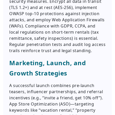
security measures. Encrypt all data in transit
(TLS 1.2+) and at rest (AES-256), implement
OWASP top-10 protections against injection
attacks, and employ Web Application Firewalls
(WAFs). Compliance with GDPR, CCPA, and
local regulations on short-term rentals (tax
remittance, safety inspections) is essential.
Regular penetration tests and audit log access
trails reinforce trust and legal standing.
Marketing, Launch, and
Growth Strategies
A successful launch combines pre-launch
teasers, influencer partnerships, and referral
incentives (e.g., “invite a friend, get 10% off”).
App Store Optimization (ASO)—targeting
keywords like “vacation rental,” “property