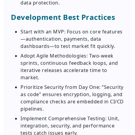
data protection.
Development Best Practices
Start with an MVP: Focus on core features
—authentication, payments, data
dashboards—to test market fit quickly.
Adopt Agile Methodologies: Two-week
sprints, continuous feedback loops, and
iterative releases accelerate time to
market.
Prioritize Security from Day One: “Security
as code” ensures encryption, logging, and
compliance checks are embedded in CI/CD
pipelines.
Implement Comprehensive Testing: Unit,
integration, security, and performance
tests catch issues early.