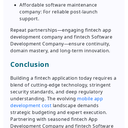
Affordable software maintenance
company: For reliable post-launch
support.
Repeat partnerships—engaging fintech app
development company and fintech Software
Development Company—ensure continuity,
domain mastery, and long-term innovation.
Conclusion
Building a fintech application today requires a
blend of cutting-edge technology, stringent
security standards, and deep regulatory
understanding. The evolving
mobile app
development cost
landscape demands
strategic budgeting and expert execution.
Partnering with seasoned fintech App
Development Company and fintech Software