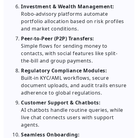
Investment & Wealth Management:
Robo-advisory platforms automate
portfolio allocation based on risk profiles
and market conditions.
Peer-to-Peer (P2P) Transfers:
Simple flows for sending money to
contacts, with social features like split-
the-bill and group payments.
Regulatory Compliance Modules:
Built-in KYC/AML workflows, secure
document uploads, and audit trails ensure
adherence to global regulations.
Customer Support & Chatbots:
AI chatbots handle routine queries, while
live chat connects users with support
agents.
Seamless Onboarding: