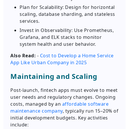
Plan for Scalability: Design for horizontal
scaling, database sharding, and stateless
services.
Invest in Observability: Use Prometheus,
Grafana, and ELK stacks to monitor
system health and user behavior.
Also Read:
-
Cost to Develop a Home Service
App Like Urban Company in 2025
Maintaining and Scaling
Post-launch, fintech apps must evolve to meet
user needs and regulatory changes. Ongoing
costs, managed by an
affordable software
maintenance company
, typically run 15–20% of
initial development budgets. Key activities
include: