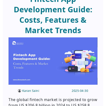
Development Guide:
Costs, Features &
Market Trends
Karan Saini
2025-04-30
The global fintech market is projected to grow
from US $206.8 billion in 2024 to US $258.8