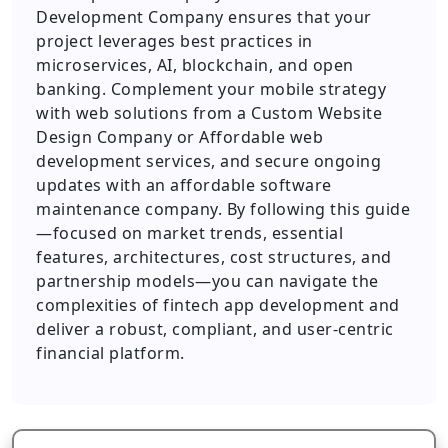
Development Company ensures that your
project leverages best practices in
microservices, AI, blockchain, and open
banking. Complement your mobile strategy
with web solutions from a Custom Website
Design Company or Affordable web
development services, and secure ongoing
updates with an affordable software
maintenance company. By following this guide
—focused on market trends, essential
features, architectures, cost structures, and
partnership models—you can navigate the
complexities of fintech app development and
deliver a robust, compliant, and user-centric
financial platform.