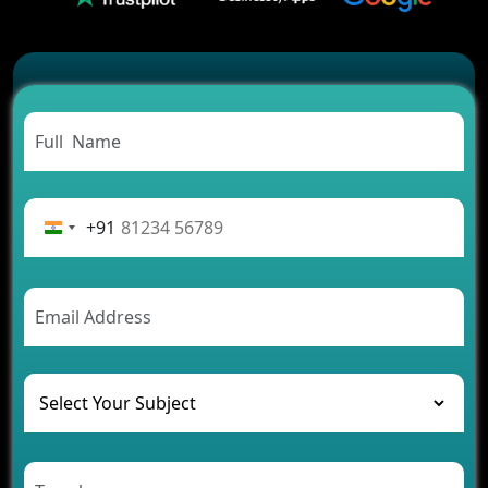
2026?
Which Features Make a Cab Booking App
Successful
Carpooling App Development: Everything You
Need to Know
From Concept to Success: The Complete Fintech
App Development Journey
Advantages of Building an Application for Car
Rental Business
+91
Future Trends of MLM Software Development in
2026
AI Chatbot’s Role in Car Rental Applications
The Challenges of Developing Banking Software
and Their Solutions
The Role of AI in Transforming Mobile Apps for
Healthcare
Development of Healthcare Applications for
Clinics and Hospitals
Benefits of Grocery App Development Services for