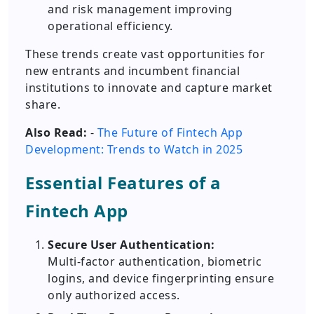
and risk management improving
operational efficiency.
These trends create vast opportunities for
new entrants and incumbent financial
institutions to innovate and capture market
share.
Also Read:
-
The Future of Fintech App
Development: Trends to Watch in 2025
Essential Features of a
Fintech App
Secure User Authentication:
Multi-factor authentication, biometric
logins, and device fingerprinting ensure
only authorized access.