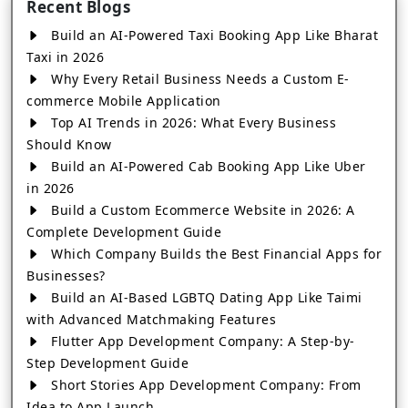
Recent Blogs
Build an AI-Powered Taxi Booking App Like Bharat
Taxi in 2026
Why Every Retail Business Needs a Custom E-
commerce Mobile Application
Top AI Trends in 2026: What Every Business
Should Know
Build an AI-Powered Cab Booking App Like Uber
in 2026
Build a Custom Ecommerce Website in 2026: A
Complete Development Guide
Which Company Builds the Best Financial Apps for
Businesses?
Build an AI-Based LGBTQ Dating App Like Taimi
with Advanced Matchmaking Features
Flutter App Development Company: A Step-by-
Step Development Guide
Short Stories App Development Company: From
Idea to App Launch