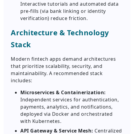
Interactive tutorials and automated data
pre-fills (via bank linking or identity
verification) reduce friction.
Architecture & Technology
Stack
Modern fintech apps demand architectures
that prioritize scalability, security, and
maintainability. A recommended stack
includes:
Microservices & Containerization:
Independent services for authentication,
payments, analytics, and notifications,
deployed via Docker and orchestrated
with Kubernetes.
API Gateway & Service Mesh:
Centralized