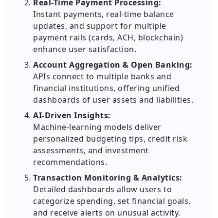
Real-Time Payment Processing:
Instant payments, real-time balance
updates, and support for multiple
payment rails (cards, ACH, blockchain)
enhance user satisfaction.
Account Aggregation & Open Banking:
APIs connect to multiple banks and
financial institutions, offering unified
dashboards of user assets and liabilities.
AI-Driven Insights:
Machine-learning models deliver
personalized budgeting tips, credit risk
assessments, and investment
recommendations.
Transaction Monitoring & Analytics:
Detailed dashboards allow users to
categorize spending, set financial goals,
and receive alerts on unusual activity.