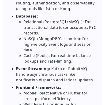
routing, authentication, and observability
using tools like Istio or Kong.
Databases:
Relational (PostgreSQL/MySQL): For
transactional data (user accounts, KYC
records).
NoSQL (MongoDB/Cassandra): For
high-velocity event logs and session
data.
Cache (Redis): For real-time balance
lookups and rate-limiting.
Event Streaming:
Kafka or RabbitMQ
handle asynchronous tasks like
notification dispatch and ledger updates.
Frontend Frameworks:
Mobile: React Native or Flutter for
cross-platform efficiency.
Web: React.js or Angular for