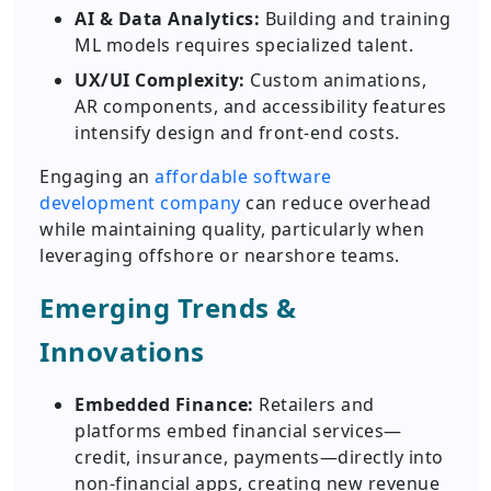
AI & Data Analytics:
Building and training
ML models requires specialized talent.
UX/UI Complexity:
Custom animations,
AR components, and accessibility features
intensify design and front-end costs.
Engaging an
affordable software
development company
can reduce overhead
while maintaining quality, particularly when
leveraging offshore or nearshore teams.
Emerging Trends &
Innovations
Embedded Finance:
Retailers and
platforms embed financial services—
credit, insurance, payments—directly into
non-financial apps, creating new revenue