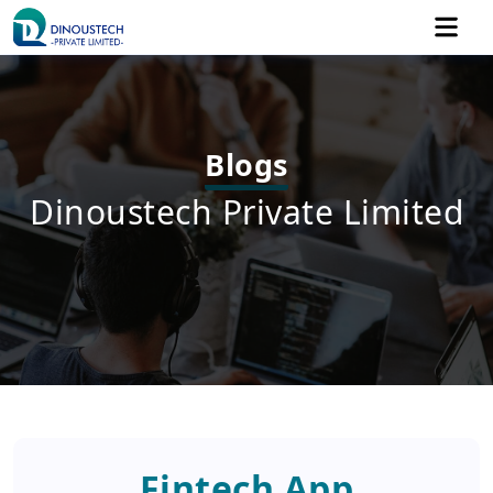
Blogs
Dinoustech Private Limited
Fintech App