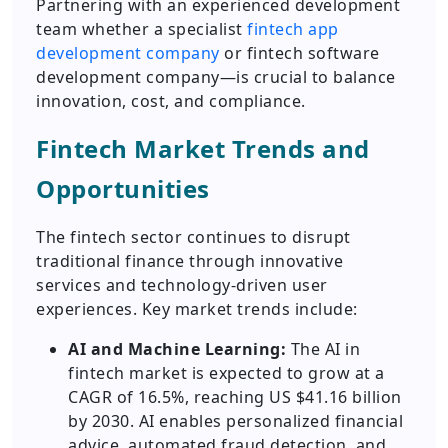
Partnering with an experienced development
team whether a specialist
fintech app
development company
or fintech software
development company—is crucial to balance
innovation, cost, and compliance.
Fintech Market Trends and
Opportunities
The fintech sector continues to disrupt
traditional finance through innovative
services and technology-driven user
experiences. Key market trends include:
AI and Machine Learning:
The AI in
fintech market is expected to grow at a
CAGR of 16.5%, reaching US $41.16 billion
by 2030. AI enables personalized financial
advice, automated fraud detection, and