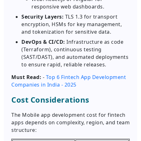
responsive web dashboards.
Security Layers:
TLS 1.3 for transport
encryption, HSMs for key management,
and tokenization for sensitive data.
DevOps & CI/CD:
Infrastructure as code
(Terraform), continuous testing
(SAST/DAST), and automated deployments
to ensure rapid, reliable releases.
Must Read:
-
Top 6 Fintech App Development
Companies in India - 2025
Cost Considerations
The Mobile app development cost for fintech
apps depends on complexity, region, and team
structure: