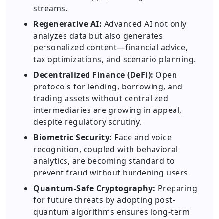
streams.
Regenerative AI:
Advanced AI not only
analyzes data but also generates
personalized content—financial advice,
tax optimizations, and scenario planning.
Decentralized Finance (DeFi):
Open
protocols for lending, borrowing, and
trading assets without centralized
intermediaries are growing in appeal,
despite regulatory scrutiny.
Biometric Security:
Face and voice
recognition, coupled with behavioral
analytics, are becoming standard to
prevent fraud without burdening users.
Quantum-Safe Cryptography:
Preparing
for future threats by adopting post-
quantum algorithms ensures long-term