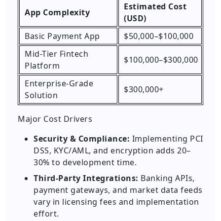
Estimated Cost
App Complexity
(USD)
Basic Payment App
$50,000–$100,000
Mid-Tier Fintech
$100,000–$300,000
Platform
Enterprise-Grade
$300,000+
Solution
Major Cost Drivers
Security & Compliance:
Implementing PCI
DSS, KYC/AML, and encryption adds 20–
30% to development time.
Third-Party Integrations:
Banking APIs,
payment gateways, and market data feeds
vary in licensing fees and implementation
effort.