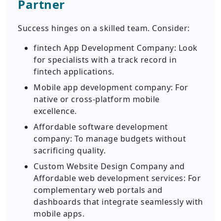
Partner
Success hinges on a skilled team. Consider:
fintech App Development Company: Look
for specialists with a track record in
fintech applications.
Mobile app development company: For
native or cross-platform mobile
excellence.
Affordable software development
company: To manage budgets without
sacrificing quality.
Custom Website Design Company and
Affordable web development services: For
complementary web portals and
dashboards that integrate seamlessly with
mobile apps.