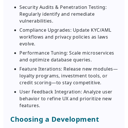
Security Audits & Penetration Testing:
Regularly identify and remediate
vulnerabilities.
Compliance Upgrades: Update KYC/AML
workflows and privacy policies as laws
evolve.
Performance Tuning: Scale microservices
and optimize database queries.
Feature Iterations: Release new modules—
loyalty programs, investment tools, or
credit scoring—to stay competitive.
User Feedback Integration: Analyze user
behavior to refine UX and prioritize new
features.
Choosing a Development