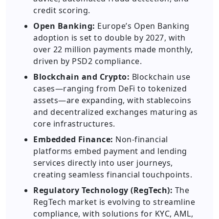
credit scoring.
Open Banking:
Europe’s Open Banking
adoption is set to double by 2027, with
over 22 million payments made monthly,
driven by PSD2 compliance.
Blockchain and Crypto:
Blockchain use
cases—ranging from DeFi to tokenized
assets—are expanding, with stablecoins
and decentralized exchanges maturing as
core infrastructures.
Embedded Finance:
Non-financial
platforms embed payment and lending
services directly into user journeys,
creating seamless financial touchpoints.
Regulatory Technology (RegTech):
The
RegTech market is evolving to streamline
compliance, with solutions for KYC, AML,