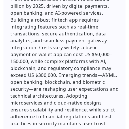
billion by 2025, driven by digital payments,
open banking, and AI-powered services.
Building a robust fintech app requires
integrating features such as real-time
transactions, secure authentication, data
analytics, and seamless payment gateway
integration. Costs vary widely: a basic
payment or wallet app can cost US $50,000–
150,000, while complex platforms with AI,
blockchain, and regulatory compliance may
exceed US $300,000. Emerging trends—AI/ML,
open banking, blockchain, and biometric
security—are reshaping user expectations and
technical architectures. Adopting
microservices and cloud-native designs
ensures scalability and resilience, while strict
adherence to financial regulations and best
practices in security maintains user trust.