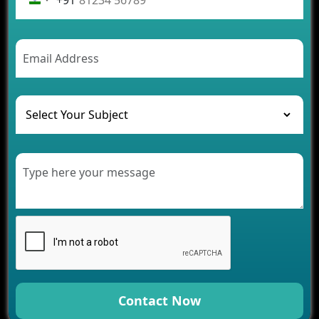
Future Trends of MLM Software Development in
2026
AI Chatbot’s Role in Car Rental Applications
The Challenges of Developing Banking Software
and Their Solutions
The Role of AI in Transforming Mobile Apps for
Healthcare
Development of Healthcare Applications for
Clinics and Hospitals
Benefits of Grocery App Development Services for
Modern Retail Companies
Benefits of Financial Technology App
Development for Your Business
Benefits of Fantasy Cricket App Development for
Your Business
How Cloud Computing Is Changing Software
Development
Contact Now
Generative AI Use Cases in Mobile App
Development