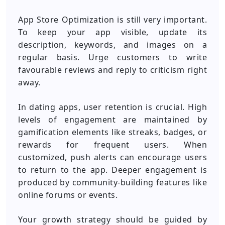
App Store Optimization is still very important.
To keep your app visible, update its
description, keywords, and images on a
regular basis. Urge customers to write
favourable reviews and reply to criticism right
away.
In dating apps, user retention is crucial. High
levels of engagement are maintained by
gamification elements like streaks, badges, or
rewards for frequent users. When
customized, push alerts can encourage users
to return to the app. Deeper engagement is
produced by community-building features like
online forums or events.
Your growth strategy should be guided by