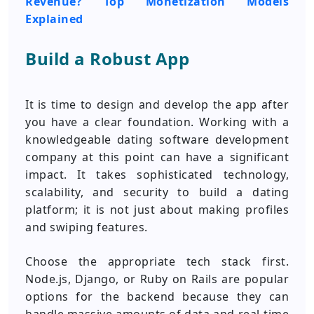
Revenue? Top Monetization Models
Explained
Build a Robust App
It is time to design and develop the app after
you have a clear foundation. Working with a
knowledgeable dating software development
company at this point can have a significant
impact. It takes sophisticated technology,
scalability, and security to build a dating
platform; it is not just about making profiles
and swiping features.
Choose the appropriate tech stack first.
Node.js, Django, or Ruby on Rails are popular
options for the backend because they can