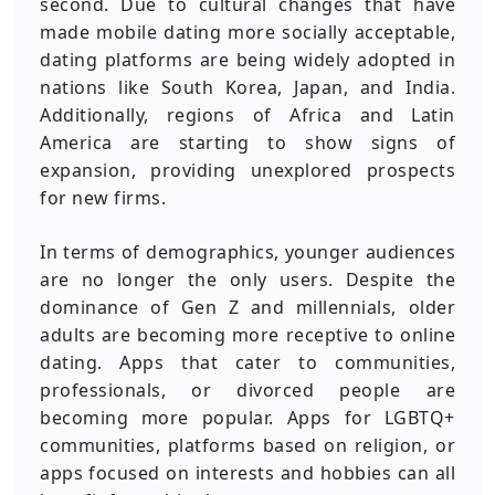
second. Due to cultural changes that have
made mobile dating more socially acceptable,
dating platforms are being widely adopted in
nations like South Korea, Japan, and India.
Additionally, regions of Africa and Latin
America are starting to show signs of
expansion, providing unexplored prospects
for new firms.
In terms of demographics, younger audiences
are no longer the only users. Despite the
dominance of Gen Z and millennials, older
adults are becoming more receptive to online
dating. Apps that cater to communities,
professionals, or divorced people are
becoming more popular. Apps for LGBTQ+
communities, platforms based on religion, or
apps focused on interests and hobbies can all