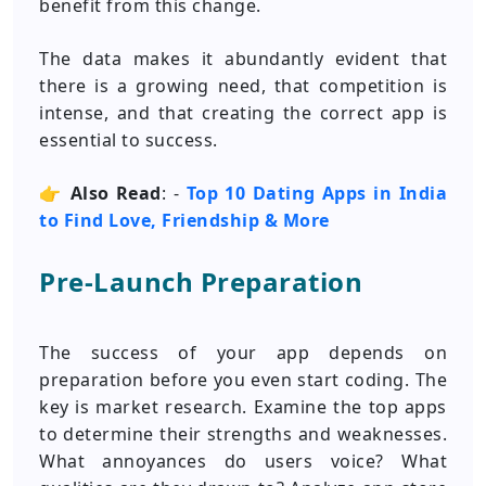
benefit from this change.
The data makes it abundantly evident that
there is a growing need, that competition is
intense, and that creating the correct app is
essential to success.
👉
Also Read
: -
Top 10 Dating Apps in India
to Find Love, Friendship & More
Pre-Launch Preparation
The success of your app depends on
preparation before you even start coding. The
key is market research. Examine the top apps
to determine their strengths and weaknesses.
What annoyances do users voice? What