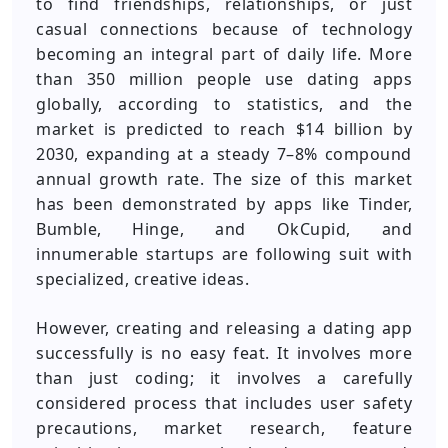
to find friendships, relationships, or just
casual connections because of technology
becoming an integral part of daily life. More
than 350 million people use dating apps
globally, according to statistics, and the
market is predicted to reach $14 billion by
2030, expanding at a steady 7–8% compound
annual growth rate. The size of this market
has been demonstrated by apps like Tinder,
Bumble, Hinge, and OkCupid, and
innumerable startups are following suit with
specialized, creative ideas.
However, creating and releasing a dating app
successfully is no easy feat. It involves more
than just coding; it involves a carefully
considered process that includes user safety
precautions, market research, feature