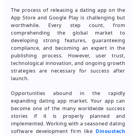
The process of releasing a dating app on the
App Store and Google Play is challenging but
worthwhile. Every step count, from
comprehending the global market to
developing strong features, guaranteeing
compliance, and becoming an expert in the
publishing process. However, user trust,
technological innovation, and ongoing growth
strategies are necessary for success after
launch.
Opportunities abound in the rapidly
expanding dating app market. Your app can
become one of the many worldwide success
stories if it is properly planned and
implemented. Working with a seasoned dating
software development firm like
Dinoustech