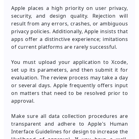
Apple places a high priority on user privacy,
security, and design quality. Rejection will
result from any errors, crashes, or ambiguous
privacy policies. Additionally, Apple insists that
apps offer a distinctive experience; imitations
of current platforms are rarely successful.
You must upload your application to Xcode,
set up its parameters, and then submit it for
evaluation. The review process may take a day
or several days. Apple frequently offers input
on matters that need to be resolved prior to
approval.
Make sure all data collection procedures are
transparent and adhere to Apple's Human
Interface Guidelines for design to increase the