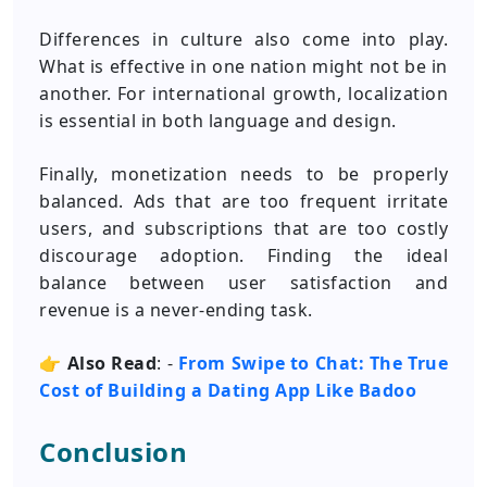
Differences in culture also come into play.
What is effective in one nation might not be in
another. For international growth, localization
is essential in both language and design.
Finally, monetization needs to be properly
balanced. Ads that are too frequent irritate
users, and subscriptions that are too costly
discourage adoption. Finding the ideal
balance between user satisfaction and
revenue is a never-ending task.
👉
Also Read
: -
From Swipe to Chat: The True
Cost of Building a Dating App Like Badoo
Conclusion