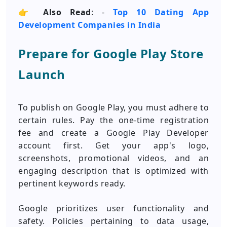
👉
Also Read
: -
Top 10 Dating App
Development Companies in India
Prepare for Google Play Store
Launch
To publish on Google Play, you must adhere to
certain rules. Pay the one-time registration
fee and create a Google Play Developer
account first. Get your app's logo,
screenshots, promotional videos, and an
engaging description that is optimized with
pertinent keywords ready.
Google prioritizes user functionality and
safety. Policies pertaining to data usage,