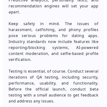
Predictive analytics, personality tests, and
recommendation engines will set your app
apart.
Keep safety in mind. The issues of
harassment, catfishing, and phony profiles
pose serious problems for dating apps.
Industry standards now include features like
reporting/blocking systems, AI-powered
content moderation, and selfie-based profile
verification.
Testing is essential, of course. Conduct several
iterations of QA testing, including security,
performance, usability, and functionality.
Before the official launch, conduct beta
testing with a small audience to get feedback
and address any issues.