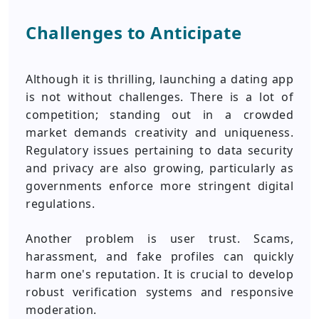
Challenges to Anticipate
Although it is thrilling, launching a dating app
is not without challenges. There is a lot of
competition; standing out in a crowded
market demands creativity and uniqueness.
Regulatory issues pertaining to data security
and privacy are also growing, particularly as
governments enforce more stringent digital
regulations.
Another problem is user trust. Scams,
harassment, and fake profiles can quickly
harm one's reputation. It is crucial to develop
robust verification systems and responsive
moderation.