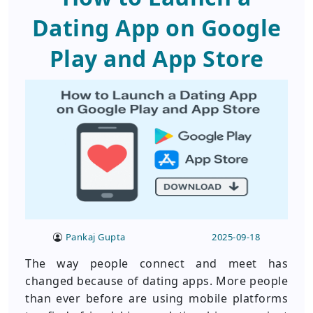
Dating App on Google
Play and App Store
Pankaj Gupta
2025-09-18
The way people connect and meet has
changed because of dating apps. More people
than ever before are using mobile platforms