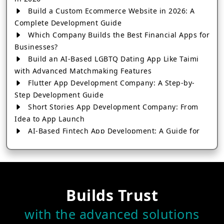
Build a Custom Ecommerce Website in 2026: A
Complete Development Guide
Which Company Builds the Best Financial Apps for
Businesses?
Build an AI-Based LGBTQ Dating App Like Taimi
with Advanced Matchmaking Features
Flutter App Development Company: A Step-by-
Step Development Guide
Short Stories App Development Company: From
Idea to App Launch
AI-Based Fintech App Development: A Guide for
Financial Businesses
How to Choose the Right Banking App
Development Company
How to Build a Fantasy Kabaddi App from Scratch
Builds Trust
How to Choose the Best Android App Development
Company in 2026
with the advanced solutions
Which Company Builds the Best Cab Booking Apps