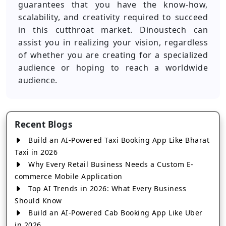
guarantees that you have the know-how,
scalability, and creativity required to succeed
in this cutthroat market. Dinoustech can
assist you in realizing your vision, regardless
of whether you are creating for a specialized
audience or hoping to reach a worldwide
audience.
Recent Blogs
Build an AI-Powered Taxi Booking App Like Bharat
Taxi in 2026
Why Every Retail Business Needs a Custom E-
commerce Mobile Application
Top AI Trends in 2026: What Every Business
Should Know
Build an AI-Powered Cab Booking App Like Uber
in 2026