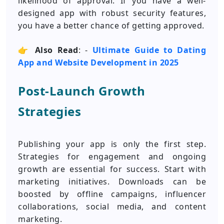
likelihood of approval. If you have a well-
designed app with robust security features,
you have a better chance of getting approved.
👉
Also Read
: -
Ultimate Guide to Dating
App and Website Development in 2025
Post-Launch Growth
Strategies
Publishing your app is only the first step.
Strategies for engagement and ongoing
growth are essential for success. Start with
marketing initiatives. Downloads can be
boosted by offline campaigns, influencer
collaborations, social media, and content
marketing.