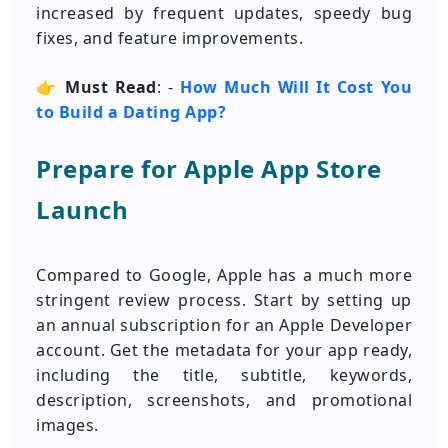
increased by frequent updates, speedy bug
fixes, and feature improvements.
👉
Must Read
: -
How Much Will It Cost You
to Build a Dating App?
Prepare for Apple App Store
Launch
Compared to Google, Apple has a much more
stringent review process. Start by setting up
an annual subscription for an Apple Developer
account. Get the metadata for your app ready,
including the title, subtitle, keywords,
description, screenshots, and promotional
images.