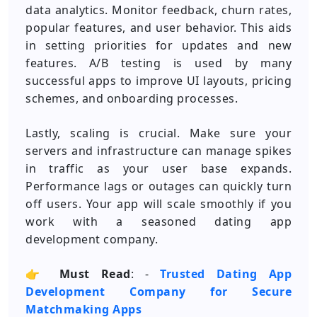
data analytics. Monitor feedback, churn rates,
popular features, and user behavior. This aids
in setting priorities for updates and new
features. A/B testing is used by many
successful apps to improve UI layouts, pricing
schemes, and onboarding processes.
Lastly, scaling is crucial. Make sure your
servers and infrastructure can manage spikes
in traffic as your user base expands.
Performance lags or outages can quickly turn
off users. Your app will scale smoothly if you
work with a seasoned dating app
development company.
👉
Must Read
: -
Trusted Dating App
Development Company for Secure
Matchmaking Apps