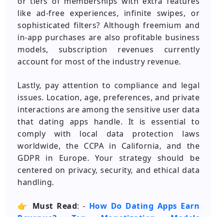
or tiers of memberships with extra features
like ad-free experiences, infinite swipes, or
sophisticated filters? Although freemium and
in-app purchases are also profitable business
models, subscription revenues currently
account for most of the industry revenue.
Lastly, pay attention to compliance and legal
issues. Location, age, preferences, and private
interactions are among the sensitive user data
that dating apps handle. It is essential to
comply with local data protection laws
worldwide, the CCPA in California, and the
GDPR in Europe. Your strategy should be
centered on privacy, security, and ethical data
handling.
👉
Must Read
: -
How Do Dating Apps Earn