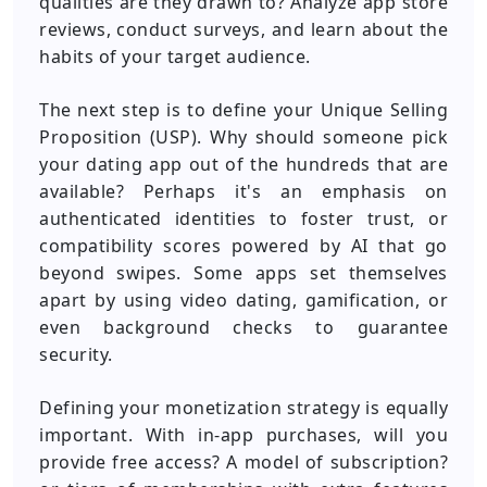
qualities are they drawn to? Analyze app store
reviews, conduct surveys, and learn about the
habits of your target audience.
The next step is to define your Unique Selling
Proposition (USP). Why should someone pick
your dating app out of the hundreds that are
available? Perhaps it's an emphasis on
authenticated identities to foster trust, or
compatibility scores powered by AI that go
beyond swipes. Some apps set themselves
apart by using video dating, gamification, or
even background checks to guarantee
security.
Defining your monetization strategy is equally
important.
With in-app purchases, will you
provide free access? A model of subscription?