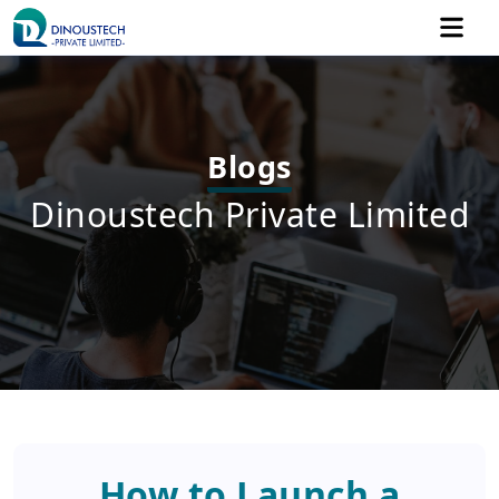
Blogs
Dinoustech Private Limited
How to Launch a