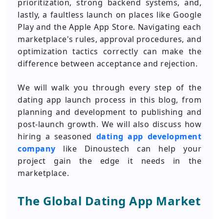
prioritization, strong backend systems, and,
lastly, a faultless launch on places like Google
Play and the Apple App Store. Navigating each
marketplace's rules, approval procedures, and
optimization tactics correctly can make the
difference between acceptance and rejection.
We will walk you through every step of the
dating app launch process in this blog, from
planning and development to publishing and
post-launch growth. We will also discuss how
hiring a seasoned
dating app development
company
like Dinoustech can help your
project gain the edge it needs in the
marketplace.
The Global Dating App Market