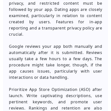
privacy, and restricted content must be
followed by your app. Dating apps are closely
examined, particularly in relation to content
created by users. Features for in-app
reporting and a transparent privacy policy are
crucial.
Google reviews your app both manually and
automatically after it is submitted. Reviews
usually take a few hours to a few days. The
procedure might take longer, though, if the
app causes issues, particularly with user
interactions or data handling.
Prioritize App Store Optimization (ASO) after
launch. Write captivating descriptions, use
pertinent keywords, and promote user
reviews. Rankings and retention are also