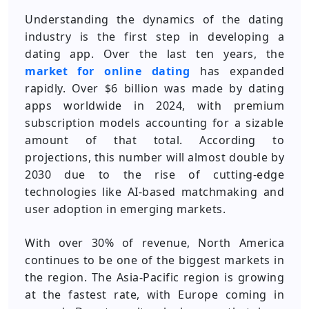
Understanding the dynamics of the dating
industry is the first step in developing a
dating app. Over the last ten years, the
market for online dating
has expanded
rapidly. Over $6 billion was made by dating
apps worldwide in 2024, with premium
subscription models accounting for a sizable
amount of that total. According to
projections, this number will almost double by
2030 due to the rise of cutting-edge
technologies like AI-based matchmaking and
user adoption in emerging markets.
With over 30% of revenue, North America
continues to be one of the biggest markets in
the region. The Asia-Pacific region is growing
at the fastest rate, with Europe coming in