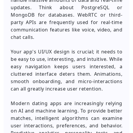
handle massive amounts of data and real-time
updates. Think about PostgreSQL or
MongoDB for databases. WebRTC or third-
party APIs are frequently used for real-time
communication features like voice, video, and
chat calls.
Your app's UI/UX design is crucial; it needs to
be easy to use, interesting, and intuitive. While
easy navigation keeps users interested, a
cluttered interface deters them.
Animations,
smooth onboarding, and micro-interactions
can all greatly increase user retention.
Modern dating apps are increasingly relying
on AI and machine learning. To provide better
matches, intelligent algorithms can examine
user interactions, preferences, and behavior.