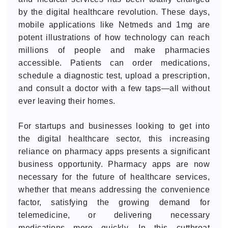
by the digital healthcare revolution. These days,
mobile applications like Netmeds and 1mg are
potent illustrations of how technology can reach
millions of people and make pharmacies
accessible. Patients can order medications,
schedule a diagnostic test, upload a prescription,
and consult a doctor with a few taps—all without
ever leaving their homes.
For startups and businesses looking to get into
the digital healthcare sector, this increasing
reliance on pharmacy apps presents a significant
business opportunity. Pharmacy apps are now
necessary for the future of healthcare services,
whether that means addressing the convenience
factor, satisfying the growing demand for
telemedicine, or delivering necessary
medications more quickly. In this cutthroat