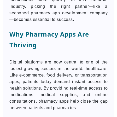
industry, picking the right partner—like a
seasoned pharmacy app development company
—becomes essential to success.
Why Pharmacy Apps Are
Thriving
Digital platforms are now central to one of the
fastest-growing sectors in the world: healthcare.
Like e-commerce, food delivery, or transportation
apps, patients today demand instant access to
health solutions. By providing real-time access to
medications, medical supplies, and online
consultations, pharmacy apps help close the gap
between patients and pharmacies.