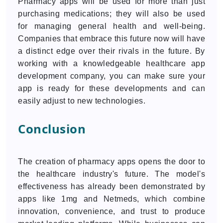
Pharmacy apps will be used for more than just
purchasing medications; they will also be used
for managing general health and well-being.
Companies that embrace this future now will have
a distinct edge over their rivals in the future. By
working with a knowledgeable healthcare app
development company, you can make sure your
app is ready for these developments and can
easily adjust to new technologies.
Conclusion
The creation of pharmacy apps opens the door to
the healthcare industry's future. The model's
effectiveness has already been demonstrated by
apps like 1mg and Netmeds, which combine
innovation, convenience, and trust to produce