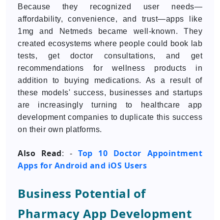
Because they recognized user needs—
affordability, convenience, and trust—apps like
1mg and Netmeds became well-known. They
created ecosystems where people could book lab
tests, get doctor consultations, and get
recommendations for wellness products in
addition to buying medications. As a result of
these models' success, businesses and startups
are increasingly turning to healthcare app
development companies to duplicate this success
on their own platforms.
Also Read
Top 10 Doctor Appointment
: -
Apps for Android and iOS Users
Business Potential of
Pharmacy App Development