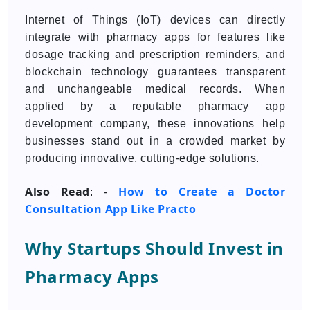
Internet of Things (IoT) devices can directly
integrate with pharmacy apps for features like
dosage tracking and prescription reminders, and
blockchain technology guarantees transparent
and unchangeable medical records. When
applied by a reputable pharmacy app
development company, these innovations help
businesses stand out in a crowded market by
producing innovative, cutting-edge solutions.
Also Read
How to Create a Doctor
: -
Consultation App Like Practo
Why Startups Should Invest in
Pharmacy Apps