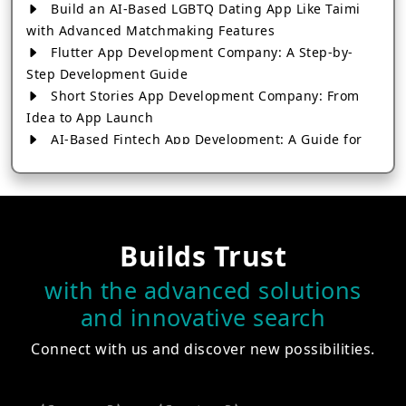
Build an AI-Based LGBTQ Dating App Like Taimi
with Advanced Matchmaking Features
Flutter App Development Company: A Step-by-
Step Development Guide
Short Stories App Development Company: From
Idea to App Launch
AI-Based Fintech App Development: A Guide for
Financial Businesses
How to Choose the Right Banking App
Development Company
How to Build a Fantasy Kabaddi App from Scratch
Builds Trust
How to Choose the Best Android App Development
Company in 2026
with the advanced solutions
Which Company Builds the Best Cab Booking Apps
and innovative search
Like Bharat Taxi?
How to Choose the Best Software Development
Connect with us and discover new possibilities.
Company in Jaipur
Who Builds the Best Fantasy Football Apps in
2026?