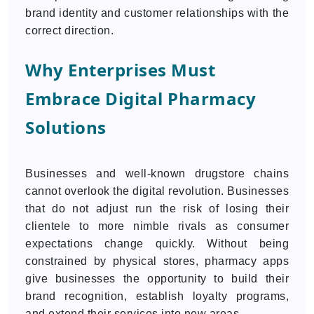
brand identity and customer relationships with the
correct direction.
Why Enterprises Must
Embrace Digital Pharmacy
Solutions
Businesses and well-known drugstore chains
cannot overlook the digital revolution. Businesses
that do not adjust run the risk of losing their
clientele to more nimble rivals as consumer
expectations change quickly. Without being
constrained by physical stores, pharmacy apps
give businesses the opportunity to build their
brand recognition, establish loyalty programs,
and extend their services into new areas.