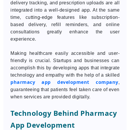
delivery tracking, and prescription uploads are all
integrated into a well-designed app. At the same
time, cutting-edge features like subscription-
based delivery, refill reminders, and online
consultations greatly enhance the user
experience.
Making healthcare easily accessible and user-
friendly is crucial. Startups and businesses can
accomplish this by developing apps that integrate
technology and empathy with the help of a skilled
pharmacy app development company
,
guaranteeing that patients feel taken care of even
when services are provided digitally.
Technology Behind Pharmacy
App Development