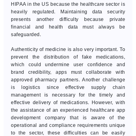
HIPAA in the US because the healthcare sector is
heavily regulated. Maintaining data security
presents another difficulty because private
financial and health data must always be
safeguarded.
Authenticity of medicine is also very important. To
prevent the distribution of fake medications,
which could undermine user confidence and
brand credibility, apps must collaborate with
approved pharmacy partners. Another challenge
is logistics since effective supply chain
management is necessary for the timely and
effective delivery of medications. However, with
the assistance of an experienced healthcare app
development company that is aware of the
operational and compliance requirements unique
to the sector, these difficulties can be easily