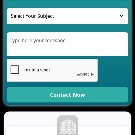
and Their Solutions
The Role of AI in Transforming Mobile Apps for
Healthcare
Development of Healthcare Applications for
Clinics and Hospitals
Benefits of Grocery App Development Services for
Modern Retail Companies
Benefits of Financial Technology App
Development for Your Business
Benefits of Fantasy Cricket App Development for
Your Business
How Cloud Computing Is Changing Software
Development
Contact Now
Generative AI Use Cases in Mobile App
Development
How AI Chatbots Are Revolutionizing Mobile
Applications
Trends in Fantasy Sports App Development That
Will Determine 2026