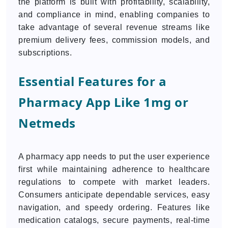
the platform is built with profitability, scalability,
and compliance in mind, enabling companies to
take advantage of several revenue streams like
premium delivery fees, commission models, and
subscriptions.
Essential Features for a
Pharmacy App Like 1mg or
Netmeds
A pharmacy app needs to put the user experience
first while maintaining adherence to healthcare
regulations to compete with market leaders.
Consumers anticipate dependable services, easy
navigation, and speedy ordering. Features like
medication catalogs, secure payments, real-time