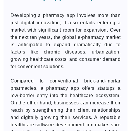
Developing a pharmacy app involves more than
just digital innovation; it also entails entering a
market with significant room for expansion. Over
the next ten years, the global e-pharmacy market
is anticipated to expand dramatically due to
factors like chronic diseases, urbanization,
growing healthcare costs, and consumer demand
for convenient solutions.
Compared to conventional brick-and-mortar
pharmacies, a pharmacy app offers startups a
low-barrier entry into the healthcare ecosystem.
On the other hand, businesses can increase their
reach by strengthening their client relationships
and digitally growing their services. A reputable
healthcare software development firm makes sure