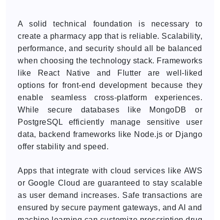
A solid technical foundation is necessary to
create a pharmacy app that is reliable. Scalability,
performance, and security should all be balanced
when choosing the technology stack. Frameworks
like React Native and Flutter are well-liked
options for front-end development because they
enable seamless cross-platform experiences.
While secure databases like MongoDB or
PostgreSQL efficiently manage sensitive user
data, backend frameworks like Node.js or Django
offer stability and speed.
Apps that integrate with cloud services like AWS
or Google Cloud are guaranteed to stay scalable
as user demand increases. Safe transactions are
ensured by secure payment gateways, and AI and
machine learning can customize prescription drug