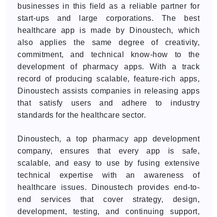
businesses in this field as a reliable partner for
start-ups and large corporations. The best
healthcare app is made by Dinoustech, which
also applies the same degree of creativity,
commitment, and technical know-how to the
development of pharmacy apps. With a track
record of producing scalable, feature-rich apps,
Dinoustech assists companies in releasing apps
that satisfy users and adhere to industry
standards for the healthcare sector.
Dinoustech, a top pharmacy app development
company, ensures that every app is safe,
scalable, and easy to use by fusing extensive
technical expertise with an awareness of
healthcare issues. Dinoustech provides end-to-
end services that cover strategy, design,
development, testing, and continuing support,