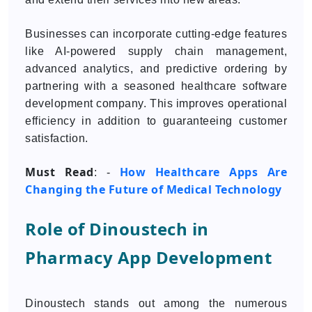
Businesses can incorporate cutting-edge features
like AI-powered supply chain management,
advanced analytics, and predictive ordering by
partnering with a seasoned healthcare software
development company. This improves operational
efficiency in addition to guaranteeing customer
satisfaction.
Must Read
How Healthcare Apps Are
: -
Changing the Future of Medical Technology
Role of Dinoustech in
Pharmacy App Development
Dinoustech stands out among the numerous