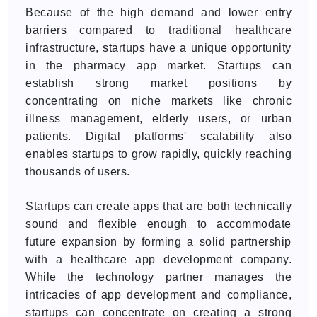
Because of the high demand and lower entry
barriers compared to traditional healthcare
infrastructure, startups have a unique opportunity
in the pharmacy app market. Startups can
establish strong market positions by
concentrating on niche markets like chronic
illness management, elderly users, or urban
patients. Digital platforms' scalability also
enables startups to grow rapidly, quickly reaching
thousands of users.
Startups can create apps that are both technically
sound and flexible enough to accommodate
future expansion by forming a solid partnership
with a healthcare app development company.
While the technology partner manages the
intricacies of app development and compliance,
startups can concentrate on creating a strong