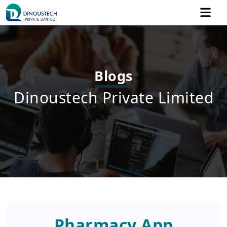
Blogs
Dinoustech Private Limited
Pharmacy App