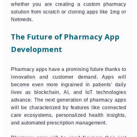
whether you are creating a custom pharmacy
solution from scratch or cloning apps like 1mg or
Netmeds.
The Future of Pharmacy App
Development
Pharmacy apps have a promising future thanks to
innovation and customer demand. Apps will
become even more ingrained in patients' daily
lives as blockchain, AI, and IoT technologies
advance. The next generation of pharmacy apps
will be characterized by features like connected
care ecosystems, personalized health insights,
and automated prescription management.