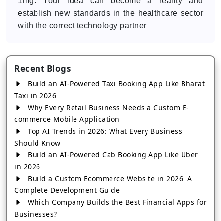
1mg. Your idea can become a reality and
establish new standards in the healthcare sector
with the correct technology partner.
Recent Blogs
Build an AI-Powered Taxi Booking App Like Bharat
Taxi in 2026
Why Every Retail Business Needs a Custom E-
commerce Mobile Application
Top AI Trends in 2026: What Every Business
Should Know
Build an AI-Powered Cab Booking App Like Uber
in 2026
Build a Custom Ecommerce Website in 2026: A
Complete Development Guide
Which Company Builds the Best Financial Apps for
Businesses?