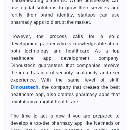
market-leading platforms. While businesses can
use digital solutions to grow their services and
fortify their brand identity, startups can use
pharmacy apps to disrupt the market.
However, the process calls for a solid
development partner who is knowledgeable about
both technology and healthcare. As a top
healthcare app development company,
Dinoustech guarantees that companies receive
the ideal balance of security, scalability, and user
experience. With the same level of skill,
Dinoustech
, the company that creates the best
healthcare app, also creates pharmacy apps that
revolutionize digital healthcare.
The time to act is now if you are prepared to
develop a top-tier pharmacy app like Netmeds or