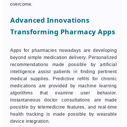
overcome.
Advanced Innovations
Transforming Pharmacy Apps
Apps for pharmacies nowadays are developing
beyond simple medication delivery. Personalized
recommendations made possible by artificial
intelligence assist patients in finding pertinent
medical supplies. Predictive refills for chronic
medications are provided by machine learning
algorithms that examine user behavior.
Instantaneous doctor consultations are made
possible by telemedicine features, and real-time
health tracking is made possible by wearable
device integration.