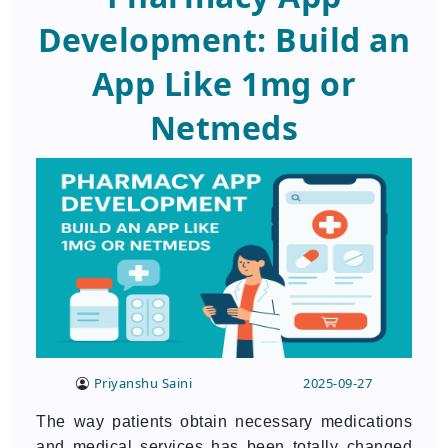
Development: Build an
App Like 1mg or
Netmeds
Priyanshu Saini
2025-09-27
The way patients obtain necessary medications
and medical services has been totally changed