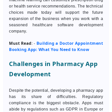
or health service recommendations. The technical
choices made today will support the future
expansion of the business when you work with a
seasoned healthcare software development
company.
Must Read
Building a Doctor Appointment
: -
Booking App: What You Need to Know
Challenges in Pharmacy App
Development
Despite the potential, developing a pharmacy app
has its share of difficulties. Regulatory
compliance is the biggest obstacle. Apps must
abide by regulations such as GDPR in Europe or