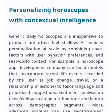
Personalizing horoscopes
with contextual intelligence
Generic daily horoscopes are inexpensive to
produce but often feel shallow. AI enables
personalization at scale by combining chart
factors with user behavior, preferences, and
real-world context. For example, a horoscope
app development company can build models
that incorporate recent life events recorded
by the user (a job change, travel, or a
relationship milestone) to tailor language and
prioritized suggestions. Sentiment analysis on
user feedback can help refine tone and length
across demographic segments. More
advanced systems can use reinforcement