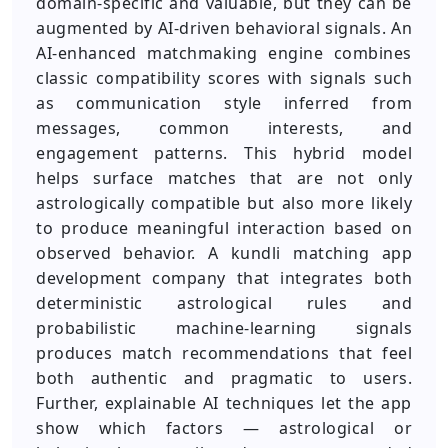
domain-specific and valuable, but they can be
augmented by AI-driven behavioral signals. An
AI-enhanced matchmaking engine combines
classic compatibility scores with signals such
as communication style inferred from
messages, common interests, and
engagement patterns. This hybrid model
helps surface matches that are not only
astrologically compatible but also more likely
to produce meaningful interaction based on
observed behavior. A kundli matching app
development company that integrates both
deterministic astrological rules and
probabilistic machine-learning signals
produces match recommendations that feel
both authentic and pragmatic to users.
Further, explainable AI techniques let the app
show which factors — astrological or