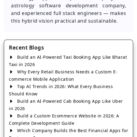
astrology software development company,
and experienced full stack engineers — makes
this hybrid vision practical and sustainable.
Recent Blogs
Build an AI-Powered Taxi Booking App Like Bharat
Taxi in 2026
Why Every Retail Business Needs a Custom E-
commerce Mobile Application
Top AI Trends in 2026: What Every Business
Should Know
Build an AI-Powered Cab Booking App Like Uber
in 2026
Build a Custom Ecommerce Website in 2026: A
Complete Development Guide
Which Company Builds the Best Financial Apps for