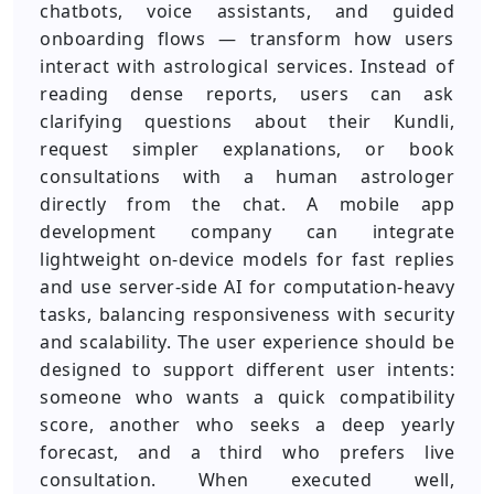
chatbots, voice assistants, and guided
onboarding flows — transform how users
interact with astrological services. Instead of
reading dense reports, users can ask
clarifying questions about their Kundli,
request simpler explanations, or book
consultations with a human astrologer
directly from the chat. A mobile app
development company can integrate
lightweight on-device models for fast replies
and use server-side AI for computation-heavy
tasks, balancing responsiveness with security
and scalability. The user experience should be
designed to support different user intents:
someone who wants a quick compatibility
score, another who seeks a deep yearly
forecast, and a third who prefers live
consultation. When executed well,