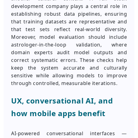
development company plays a central role in
establishing robust data pipelines, ensuring
that training datasets are representative and
that test sets reflect real-world diversity.
Moreover, model evaluation should include
astrologer-in-the-loop validation, where
domain experts audit model outputs and
correct systematic errors. These checks help
keep the system accurate and culturally
sensitive while allowing models to improve
through controlled, measurable iterations.
UX, conversational AI, and
how mobile apps benefit
AI-powered conversational interfaces —