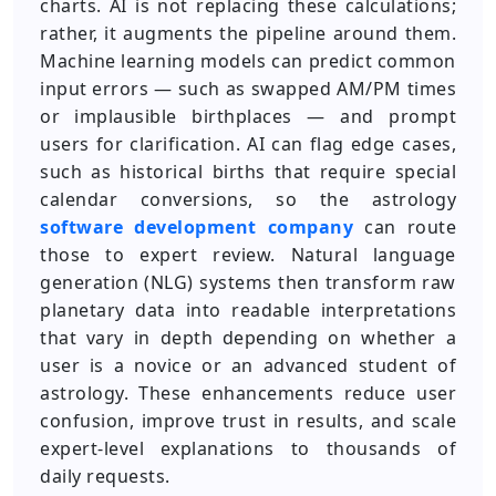
charts. AI is not replacing these calculations;
rather, it augments the pipeline around them.
Machine learning models can predict common
input errors — such as swapped AM/PM times
or implausible birthplaces — and prompt
users for clarification. AI can flag edge cases,
such as historical births that require special
calendar conversions, so the astrology
software development company
can route
those to expert review. Natural language
generation (NLG) systems then transform raw
planetary data into readable interpretations
that vary in depth depending on whether a
user is a novice or an advanced student of
astrology. These enhancements reduce user
confusion, improve trust in results, and scale
expert-level explanations to thousands of
daily requests.