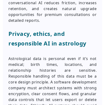
conversational AI reduces friction, increases
retention, and creates natural upgrade
opportunities for premium consultations or
detailed reports.
Privacy, ethics, and
responsible AI in astrology
Astrological data is personal even if it’s not
medical; birth times, locations, and
relationship histories are sensitive.
Responsible handling of this data must be a
core design principle. A software development
company must architect systems with strong
encryption, clear consent flows, and granular
data controls that let users export or delete