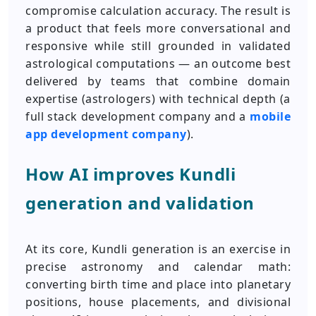
compromise calculation accuracy. The result is
a product that feels more conversational and
responsive while still grounded in validated
astrological computations — an outcome best
delivered by teams that combine domain
expertise (astrologers) with technical depth (a
full stack development company and a
mobile
app development company
).
How AI improves Kundli
generation and validation
At its core, Kundli generation is an exercise in
precise astronomy and calendar math:
converting birth time and place into planetary
positions, house placements, and divisional