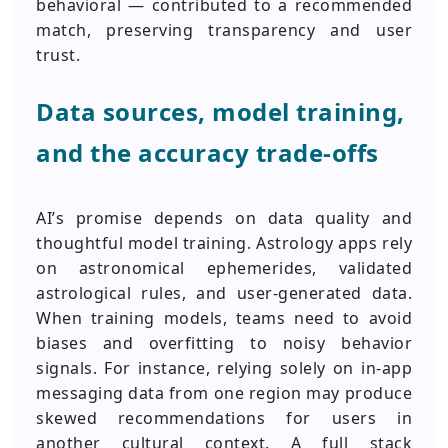
behavioral — contributed to a recommended
match, preserving transparency and user
trust.
Data sources, model training,
and the accuracy trade-offs
AI’s promise depends on data quality and
thoughtful model training. Astrology apps rely
on astronomical ephemerides, validated
astrological rules, and user-generated data.
When training models, teams need to avoid
biases and overfitting to noisy behavior
signals. For instance, relying solely on in-app
messaging data from one region may produce
skewed recommendations for users in
another cultural context. A full stack