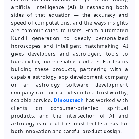
artificial intelligence (AI) is reshaping both
sides of that equation — the accuracy and
speed of computations, and the ways insights
are communicated to users. From automated
Kundli generation to deeply personalized
horoscopes and intelligent matchmaking, AI
gives developers and astrologers tools to
build richer, more reliable products. For teams
building these products, partnering with a
capable astrology app development company
or an astrology software development
company can turn an idea into a trustworthy,
scalable service.
Dinoustech
has worked with
clients on consumer-oriented spiritual
products, and the intersection of AI and
astrology is one of the most fertile areas for
both innovation and careful product design.