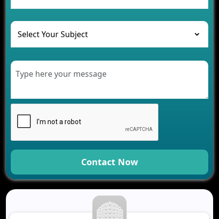
and Their Solutions
The Role of AI in Transforming Mobile Apps for
Healthcare
Development of Healthcare Applications for
Clinics and Hospitals
Benefits of Grocery App Development Services for
Modern Retail Companies
Benefits of Financial Technology App
Development for Your Business
Benefits of Fantasy Cricket App Development for
Your Business
How Cloud Computing Is Changing Software
Development
Contact Now
Generative AI Use Cases in Mobile App
Development
How AI Chatbots Are Revolutionizing Mobile
Applications
Trends in Fantasy Sports App Development That