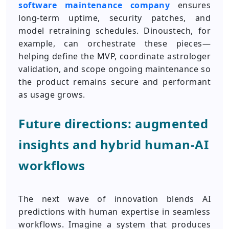
software maintenance company
ensures
long-term uptime, security patches, and
model retraining schedules. Dinoustech, for
example, can orchestrate these pieces—
helping define the MVP, coordinate astrologer
validation, and scope ongoing maintenance so
the product remains secure and performant
as usage grows.
Future directions: augmented
insights and hybrid human-AI
workflows
The next wave of innovation blends AI
predictions with human expertise in seamless
workflows. Imagine a system that produces