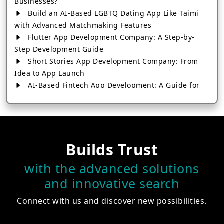
Businesses?
Build an AI-Based LGBTQ Dating App Like Taimi
with Advanced Matchmaking Features
Flutter App Development Company: A Step-by-
Step Development Guide
Short Stories App Development Company: From
Idea to App Launch
AI-Based Fintech App Development: A Guide for
Financial Businesses
How to Choose the Right Banking App
Development Company
How to Build a Fantasy Kabaddi App from Scratch
Builds Trust
How to Choose the Best Android App Development
Company in 2026
with the advanced solutions
Which Company Builds the Best Cab Booking Apps
and innovative search
Like Bharat Taxi?
How to Choose the Best Software Development
Connect with us and discover new possibilities.
Company in Jaipur
Who Builds the Best Fantasy Football Apps in