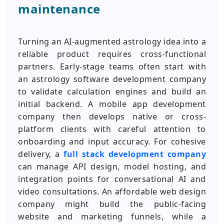
maintenance
Turning an AI-augmented astrology idea into a
reliable product requires cross-functional
partners. Early-stage teams often start with
an astrology software development company
to validate calculation engines and build an
initial backend. A mobile app development
company then develops native or cross-
platform clients with careful attention to
onboarding and input accuracy. For cohesive
delivery, a
full stack development company
can manage API design, model hosting, and
integration points for conversational AI and
video consultations. An affordable web design
company might build the public-facing
website and marketing funnels, while a