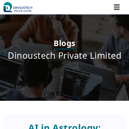
Blogs
Dinoustech Private Limited
AI in Astrology: