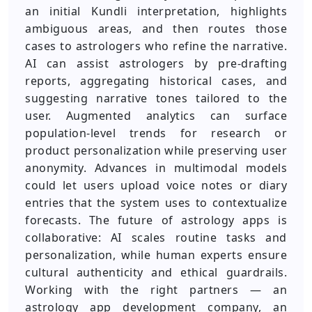
an initial Kundli interpretation, highlights
ambiguous areas, and then routes those
cases to astrologers who refine the narrative.
AI can assist astrologers by pre-drafting
reports, aggregating historical cases, and
suggesting narrative tones tailored to the
user. Augmented analytics can surface
population-level trends for research or
product personalization while preserving user
anonymity. Advances in multimodal models
could let users upload voice notes or diary
entries that the system uses to contextualize
forecasts. The future of astrology apps is
collaborative: AI scales routine tasks and
personalization, while human experts ensure
cultural authenticity and ethical guardrails.
Working with the right partners — an
astrology app development company, an