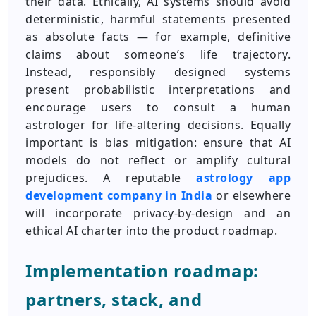
their data. Ethically, AI systems should avoid
deterministic, harmful statements presented
as absolute facts — for example, definitive
claims about someone’s life trajectory.
Instead, responsibly designed systems
present probabilistic interpretations and
encourage users to consult a human
astrologer for life-altering decisions. Equally
important is bias mitigation: ensure that AI
models do not reflect or amplify cultural
prejudices. A reputable
astrology app
development company in India
or elsewhere
will incorporate privacy-by-design and an
ethical AI charter into the product roadmap.
Implementation roadmap:
partners, stack, and