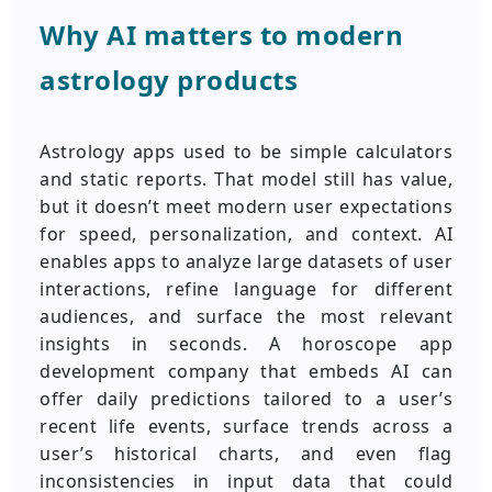
Why AI matters to modern
astrology products
Astrology apps used to be simple calculators
and static reports. That model still has value,
but it doesn’t meet modern user expectations
for speed, personalization, and context. AI
enables apps to analyze large datasets of user
interactions, refine language for different
audiences, and surface the most relevant
insights in seconds. A horoscope app
development company that embeds AI can
offer daily predictions tailored to a user’s
recent life events, surface trends across a
user’s historical charts, and even flag
inconsistencies in input data that could