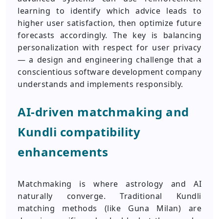
learning to identify which advice leads to
higher user satisfaction, then optimize future
forecasts accordingly. The key is balancing
personalization with respect for user privacy
— a design and engineering challenge that a
conscientious software development company
understands and implements responsibly.
AI-driven matchmaking and
Kundli compatibility
enhancements
Matchmaking is where astrology and AI
naturally converge. Traditional Kundli
matching methods (like Guna Milan) are