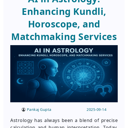
Enhancing Kundli,
Horoscope, and
Matchmaking Services
Pankaj Gupta
2025-09-14
Astrology has always been a blend of precise
calculation and human interpretation. Today,