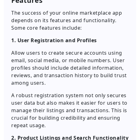
Features
The success of your online marketplace app
depends on its features and functionality.
Some core features include:
1. User Registration and Profiles
Allow users to create secure accounts using
email, social media, or mobile numbers. User
profiles should include detailed information,
reviews, and transaction history to build trust
among users.
A robust registration system not only secures
user data but also makes it easier for users to
manage their listings and transactions. This is
crucial for building credibility and ensuring
repeat usage.
2. Product Listings and Search Functionality