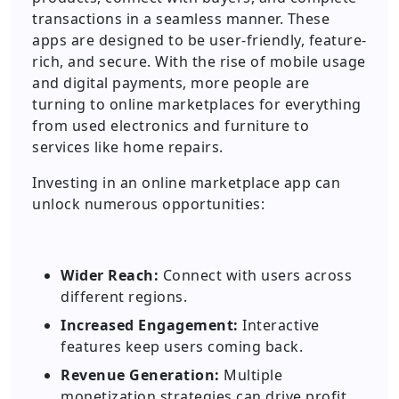
transactions in a seamless manner. These
apps are designed to be user-friendly, feature-
rich, and secure. With the rise of mobile usage
and digital payments, more people are
turning to online marketplaces for everything
from used electronics and furniture to
services like home repairs.
Investing in an online marketplace app can
unlock numerous opportunities:
Wider Reach:
Connect with users across
different regions.
Increased Engagement:
Interactive
features keep users coming back.
Revenue Generation:
Multiple
monetization strategies can drive profit.