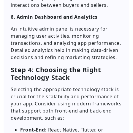
interactions between buyers and sellers.
6. Admin Dashboard and Analytics
An intuitive admin panel is necessary for
managing user activities, monitoring
transactions, and analyzing app performance.
Detailed analytics help in making data-driven
decisions and refining marketing strategies.
Step 4: Choosing the Right
Technology Stack
Selecting the appropriate technology stack is
crucial for the scalability and performance of
your app. Consider using modern frameworks
that support both front-end and back-end
development, such as:
Front-End:
React Native, Flutter, or