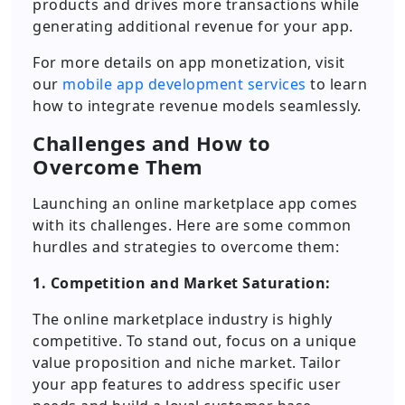
products and drives more transactions while
generating additional revenue for your app.
For more details on app monetization, visit
our
mobile app development services
to learn
how to integrate revenue models seamlessly.
Challenges and How to
Overcome Them
Launching an online marketplace app comes
with its challenges. Here are some common
hurdles and strategies to overcome them:
1. Competition and Market Saturation:
The online marketplace industry is highly
competitive. To stand out, focus on a unique
value proposition and niche market. Tailor
your app features to address specific user