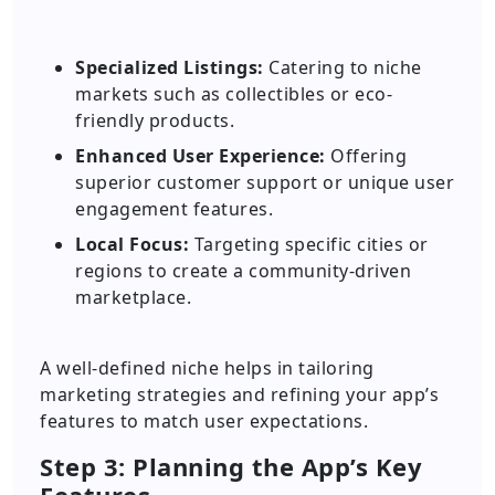
Specialized Listings:
Catering to niche
markets such as collectibles or eco-
friendly products.
Enhanced User Experience:
Offering
superior customer support or unique user
engagement features.
Local Focus:
Targeting specific cities or
regions to create a community-driven
marketplace.
A well-defined niche helps in tailoring
marketing strategies and refining your app’s
features to match user expectations.
Step 3: Planning the App’s Key