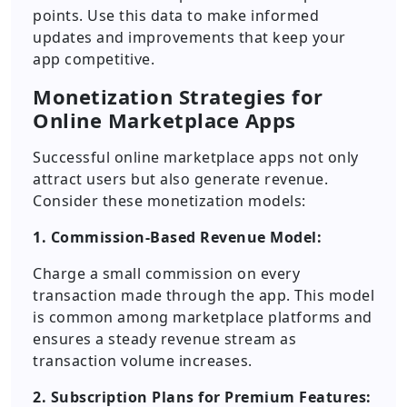
points. Use this data to make informed
updates and improvements that keep your
app competitive.
Monetization Strategies for
Online Marketplace Apps
Successful online marketplace apps not only
attract users but also generate revenue.
Consider these monetization models:
1. Commission-Based Revenue Model:
Charge a small commission on every
transaction made through the app. This model
is common among marketplace platforms and
ensures a steady revenue stream as
transaction volume increases.
2. Subscription Plans for Premium Features: