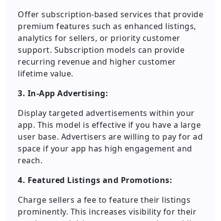
Offer subscription-based services that provide
premium features such as enhanced listings,
analytics for sellers, or priority customer
support. Subscription models can provide
recurring revenue and higher customer
lifetime value.
3. In-App Advertising:
Display targeted advertisements within your
app. This model is effective if you have a large
user base. Advertisers are willing to pay for ad
space if your app has high engagement and
reach.
4. Featured Listings and Promotions:
Charge sellers a fee to feature their listings
prominently. This increases visibility for their