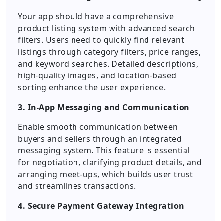
Your app should have a comprehensive
product listing system with advanced search
filters. Users need to quickly find relevant
listings through category filters, price ranges,
and keyword searches. Detailed descriptions,
high-quality images, and location-based
sorting enhance the user experience.
3. In-App Messaging and Communication
Enable smooth communication between
buyers and sellers through an integrated
messaging system. This feature is essential
for negotiation, clarifying product details, and
arranging meet-ups, which builds user trust
and streamlines transactions.
4. Secure Payment Gateway Integration