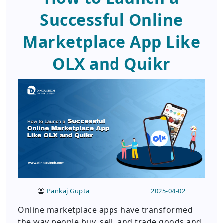
Successful Online
Marketplace App Like
OLX and Quikr
Pankaj Gupta
2025-04-02
Online marketplace apps have transformed
the way people buy, sell, and trade goods and