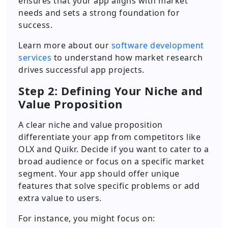
ensures that your app aligns with market
needs and sets a strong foundation for
success.
Learn more about our
software development
services
to understand how market research
drives successful app projects.
Step 2: Defining Your Niche and
Value Proposition
A clear niche and value proposition
differentiate your app from competitors like
OLX and Quikr. Decide if you want to cater to a
broad audience or focus on a specific market
segment. Your app should offer unique
features that solve specific problems or add
extra value to users.
For instance, you might focus on: