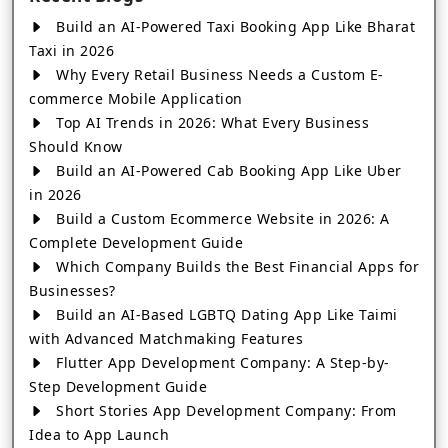
Build an AI-Powered Taxi Booking App Like Bharat
Taxi in 2026
Why Every Retail Business Needs a Custom E-
commerce Mobile Application
Top AI Trends in 2026: What Every Business
Should Know
Build an AI-Powered Cab Booking App Like Uber
in 2026
Build a Custom Ecommerce Website in 2026: A
Complete Development Guide
Which Company Builds the Best Financial Apps for
Businesses?
Build an AI-Based LGBTQ Dating App Like Taimi
with Advanced Matchmaking Features
Flutter App Development Company: A Step-by-
Step Development Guide
Short Stories App Development Company: From
Idea to App Launch