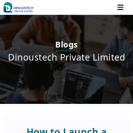
Blogs
Dinoustech Private Limited
How to Launch a