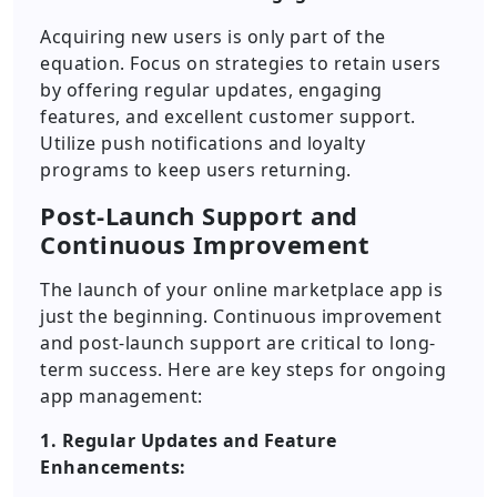
Acquiring new users is only part of the
equation. Focus on strategies to retain users
by offering regular updates, engaging
features, and excellent customer support.
Utilize push notifications and loyalty
programs to keep users returning.
Post-Launch Support and
Continuous Improvement
The launch of your online marketplace app is
just the beginning. Continuous improvement
and post-launch support are critical to long-
term success. Here are key steps for ongoing
app management:
1. Regular Updates and Feature
Enhancements: