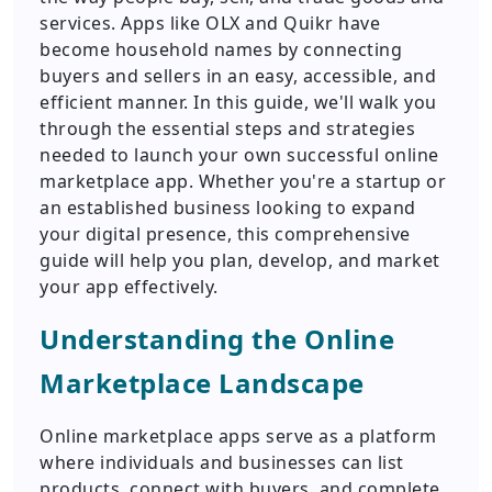
services. Apps like OLX and Quikr have
become household names by connecting
buyers and sellers in an easy, accessible, and
efficient manner. In this guide, we'll walk you
through the essential steps and strategies
needed to launch your own successful online
marketplace app. Whether you're a startup or
an established business looking to expand
your digital presence, this comprehensive
guide will help you plan, develop, and market
your app effectively.
Understanding the Online
Marketplace Landscape
Online marketplace apps serve as a platform
where individuals and businesses can list
products, connect with buyers, and complete