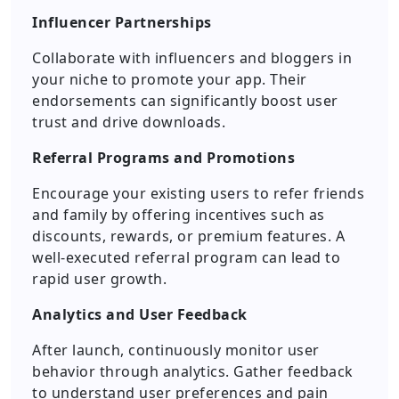
Influencer Partnerships
Collaborate with influencers and bloggers in
your niche to promote your app. Their
endorsements can significantly boost user
trust and drive downloads.
Referral Programs and Promotions
Encourage your existing users to refer friends
and family by offering incentives such as
discounts, rewards, or premium features. A
well-executed referral program can lead to
rapid user growth.
Analytics and User Feedback
After launch, continuously monitor user
behavior through analytics. Gather feedback
to understand user preferences and pain