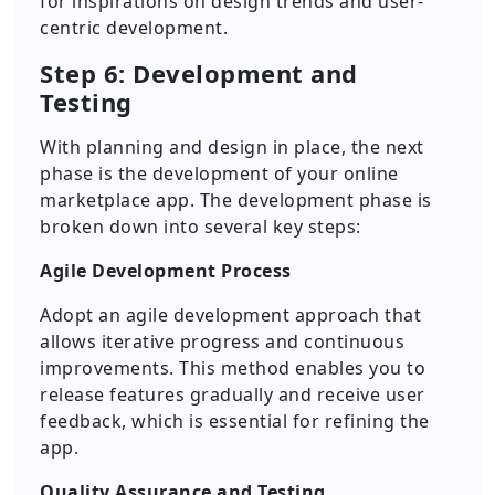
for inspirations on design trends and user-
centric development.
Step 6: Development and
Testing
With planning and design in place, the next
phase is the development of your online
marketplace app. The development phase is
broken down into several key steps:
Agile Development Process
Adopt an agile development approach that
allows iterative progress and continuous
improvements. This method enables you to
release features gradually and receive user
feedback, which is essential for refining the
app.
Quality Assurance and Testing