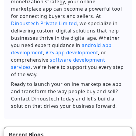
monetization strategy, your online
marketplace app can become a powerful tool
for connecting buyers and sellers. At
Dinoustech Private Limited
, we specialize in
delivering custom digital solutions that help
businesses thrive in the digital age. Whether
you need expert guidance in
android app
development
,
iOS app development
, or
comprehensive
software development
services
, we’re here to support you every step
of the way.
Ready to launch your online marketplace app
and transform the way people buy and sell?
Contact Dinoustech today and let’s build a
solution that drives your business forward!
Recent Blogs