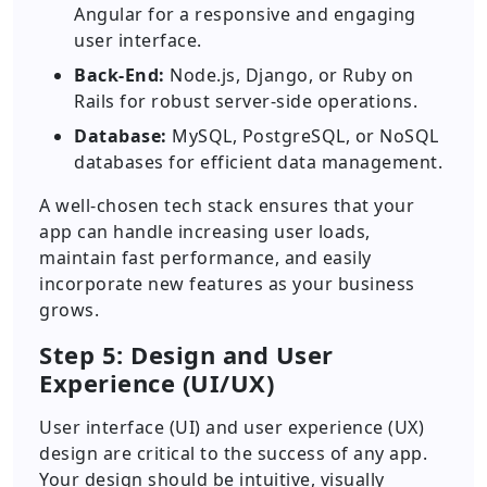
Angular for a responsive and engaging
user interface.
Back-End:
Node.js, Django, or Ruby on
Rails for robust server-side operations.
Database:
MySQL, PostgreSQL, or NoSQL
databases for efficient data management.
A well-chosen tech stack ensures that your
app can handle increasing user loads,
maintain fast performance, and easily
incorporate new features as your business
grows.
Step 5: Design and User
Experience (UI/UX)
User interface (UI) and user experience (UX)
design are critical to the success of any app.
Your design should be intuitive, visually