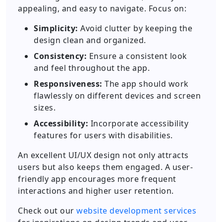
appealing, and easy to navigate. Focus on:
Simplicity:
Avoid clutter by keeping the
design clean and organized.
Consistency:
Ensure a consistent look
and feel throughout the app.
Responsiveness:
The app should work
flawlessly on different devices and screen
sizes.
Accessibility:
Incorporate accessibility
features for users with disabilities.
An excellent UI/UX design not only attracts
users but also keeps them engaged. A user-
friendly app encourages more frequent
interactions and higher user retention.
Check out our
website development services