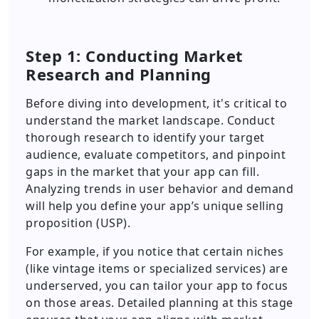
Step 1: Conducting Market
Research and Planning
Before diving into development, it's critical to
understand the market landscape. Conduct
thorough research to identify your target
audience, evaluate competitors, and pinpoint
gaps in the market that your app can fill.
Analyzing trends in user behavior and demand
will help you define your app’s unique selling
proposition (USP).
For example, if you notice that certain niches
(like vintage items or specialized services) are
underserved, you can tailor your app to focus
on those areas. Detailed planning at this stage