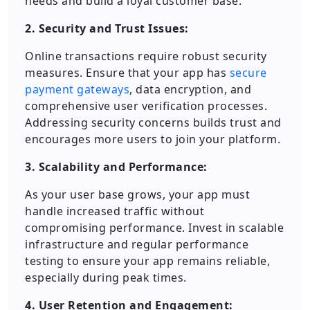
needs and build a loyal customer base.
2. Security and Trust Issues:
Online transactions require robust security
measures. Ensure that your app has
secure
payment gateways
, data encryption, and
comprehensive user verification processes.
Addressing security concerns builds trust and
encourages more users to join your platform.
3. Scalability and Performance:
As your user base grows, your app must
handle increased traffic without
compromising performance. Invest in scalable
infrastructure and regular performance
testing to ensure your app remains reliable,
especially during peak times.
4. User Retention and Engagement: