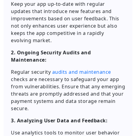
Keep your app up-to-date with regular
updates that introduce new features and
improvements based on user feedback. This
not only enhances user experience but also
keeps the app competitive in a rapidly
evolving market.
2. Ongoing Security Audits and
Maintenance:
Regular security
audits and maintenance
checks are necessary to safeguard your app
from vulnerabilities. Ensure that any emerging
threats are promptly addressed and that your
payment systems and data storage remain
secure.
3. Analyzing User Data and Feedback:
Use analytics tools to monitor user behavior