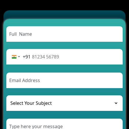
Which Features Make a Cab Booking App
Successful
Carpooling App Development: Everything You
Need to Know
From Concept to Success: The Complete Fintech
App Development Journey
Advantages of Building an Application for Car
Rental Business
+91
Future Trends of MLM Software Development in
2026
AI Chatbot’s Role in Car Rental Applications
The Challenges of Developing Banking Software
and Their Solutions
The Role of AI in Transforming Mobile Apps for
Healthcare
Development of Healthcare Applications for
Clinics and Hospitals
Benefits of Grocery App Development Services for