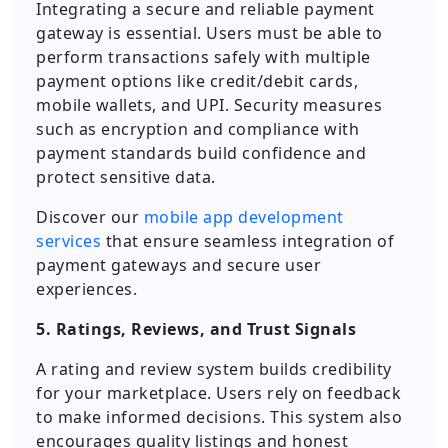
Integrating a secure and reliable payment
gateway is essential. Users must be able to
perform transactions safely with multiple
payment options like credit/debit cards,
mobile wallets, and UPI. Security measures
such as encryption and compliance with
payment standards build confidence and
protect sensitive data.
Discover our
mobile app development
services
that ensure seamless integration of
payment gateways and secure user
experiences.
5. Ratings, Reviews, and Trust Signals
A rating and review system builds credibility
for your marketplace. Users rely on feedback
to make informed decisions. This system also
encourages quality listings and honest