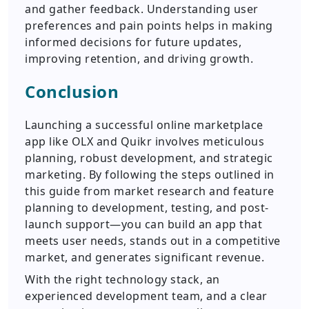
and gather feedback. Understanding user
preferences and pain points helps in making
informed decisions for future updates,
improving retention, and driving growth.
Conclusion
Launching a successful online marketplace
app like OLX and Quikr involves meticulous
planning, robust development, and strategic
marketing. By following the steps outlined in
this guide from market research and feature
planning to development, testing, and post-
launch support—you can build an app that
meets user needs, stands out in a competitive
market, and generates significant revenue.
With the right technology stack, an
experienced development team, and a clear