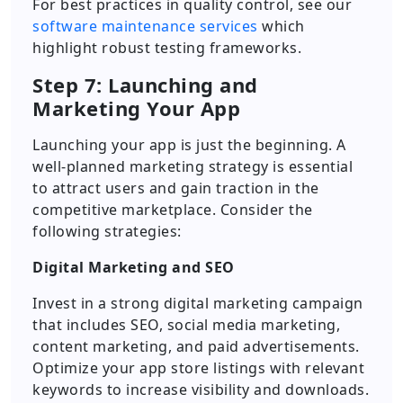
For best practices in quality control, see our
software maintenance services
which
highlight robust testing frameworks.
Step 7: Launching and
Marketing Your App
Launching your app is just the beginning. A
well-planned marketing strategy is essential
to attract users and gain traction in the
competitive marketplace. Consider the
following strategies:
Digital Marketing and SEO
Invest in a strong digital marketing campaign
that includes SEO, social media marketing,
content marketing, and paid advertisements.
Optimize your app store listings with relevant
keywords to increase visibility and downloads.