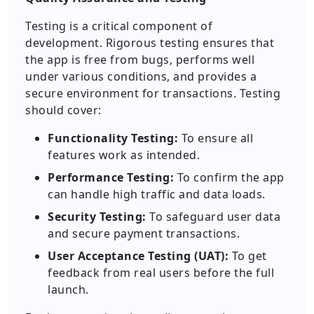
Testing is a critical component of
development. Rigorous testing ensures that
the app is free from bugs, performs well
under various conditions, and provides a
secure environment for transactions. Testing
should cover:
Functionality Testing:
To ensure all
features work as intended.
Performance Testing:
To confirm the app
can handle high traffic and data loads.
Security Testing:
To safeguard user data
and secure payment transactions.
User Acceptance Testing (UAT):
To get
feedback from real users before the full
launch.