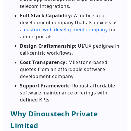
telecom integrations.
Full-Stack Capability:
A mobile app
development company that also excels as
a
custom web development company
for
admin portals.
Design Craftsmanship:
UI/UX pedigree in
call-centric workflows.
Cost Transparency:
Milestone-based
quotes from an affordable software
development company.
Support Framework:
Robust affordable
software maintenance offerings with
defined KPIs.
Why Dinoustech Private
Limited