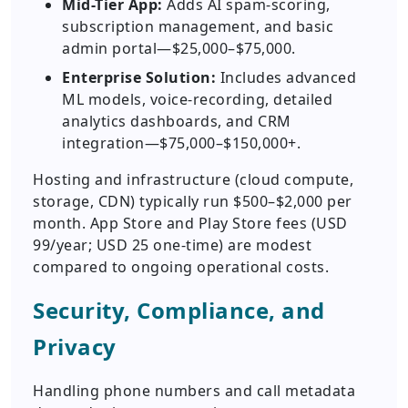
Mid-Tier App:
Adds AI spam-scoring,
subscription management, and basic
admin portal—$25,000–$75,000.
Enterprise Solution:
Includes advanced
ML models, voice-recording, detailed
analytics dashboards, and CRM
integration—$75,000–$150,000+.
Hosting and infrastructure (cloud compute,
storage, CDN) typically run $500–$2,000 per
month. App Store and Play Store fees (USD
99/year; USD 25 one-time) are modest
compared to ongoing operational costs.
Security, Compliance, and
Privacy
Handling phone numbers and call metadata