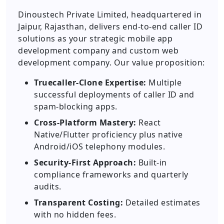
Dinoustech Private Limited, headquartered in
Jaipur, Rajasthan, delivers end-to-end caller ID
solutions as your strategic mobile app
development company and custom web
development company. Our value proposition:
Truecaller-Clone Expertise:
Multiple
successful deployments of caller ID and
spam-blocking apps.
Cross-Platform Mastery:
React
Native/Flutter proficiency plus native
Android/iOS telephony modules.
Security-First Approach:
Built-in
compliance frameworks and quarterly
audits.
Transparent Costing:
Detailed estimates
with no hidden fees.