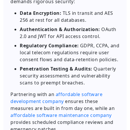
demands rigorous security:
Data Encryption:
TLS in transit and AES
256 at rest for all databases.
Authentication & Authorization:
OAuth
2.0 and JWT for API access control.
Regulatory Compliance:
GDPR, CCPA, and
local telecom regulations require user
consent flows and data-retention policies.
Penetration Testing & Audits:
Quarterly
security assessments and vulnerability
scans to preempt breaches.
Partnering with an
affordable software
development company
ensures these
measures are built in from day one, while an
affordable software maintenance company
provides scheduled compliance reviews and
emergency patches.