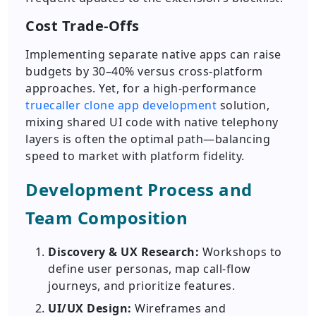
Cost Trade-Offs
Implementing separate native apps can raise
budgets by 30–40% versus cross-platform
approaches. Yet, for a high-performance
truecaller clone app development
solution,
mixing shared UI code with native telephony
layers is often the optimal path—balancing
speed to market with platform fidelity.
Development Process and
Team Composition
Discovery & UX Research:
Workshops to
define user personas, map call-flow
journeys, and prioritize features.
UI/UX Design:
Wireframes and