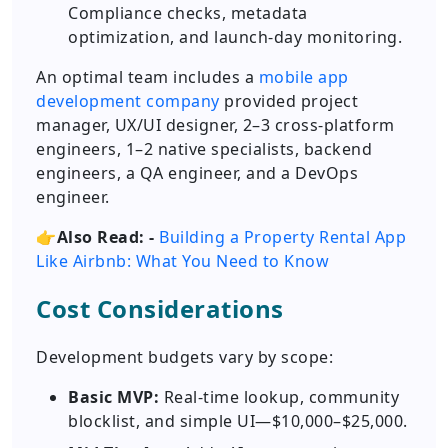
Compliance checks, metadata
optimization, and launch-day monitoring.
An optimal team includes a
mobile app
development company
provided project
manager, UX/UI designer, 2–3 cross-platform
engineers, 1–2 native specialists, backend
engineers, a QA engineer, and a DevOps
engineer.
👉
Also Read: -
Building a Property Rental App
Like Airbnb: What You Need to Know
Cost Considerations
Development budgets vary by scope:
Basic MVP:
Real-time lookup, community
blocklist, and simple UI—$10,000–$25,000.