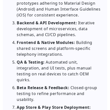
prototypes adhering to Material Design
(Android) and Human Interface Guidelines
(iOS) for consistent experience.
Backend & API Development:
Iterative
development of microservices, data
schemas, and CI/CD pipelines.
Frontend & Native Modules:
Building
shared screens and platform-specific
telephony integrations.
QA & Testing:
Automated unit,
integration, and UI tests, plus manual
testing on real devices to catch OEM
quirks.
Beta Release & Feedback:
Closed-group
testing to refine performance and
usability.
App Store & Play Store Deployment: