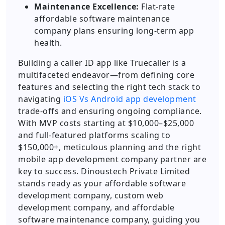
Maintenance Excellence:
Flat-rate
affordable software maintenance
company plans ensuring long-term app
health.
Building a caller ID app like Truecaller is a
multifaceted endeavor—from defining core
features and selecting the right tech stack to
navigating
iOS Vs Android app development
trade-offs and ensuring ongoing compliance.
With MVP costs starting at $10,000–$25,000
and full-featured platforms scaling to
$150,000+, meticulous planning and the right
mobile app development company partner are
key to success. Dinoustech Private Limited
stands ready as your affordable software
development company, custom web
development company, and affordable
software maintenance company, guiding you