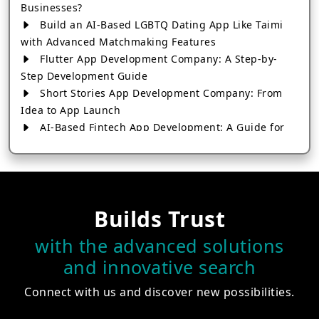
Businesses?
Build an AI-Based LGBTQ Dating App Like Taimi
with Advanced Matchmaking Features
Flutter App Development Company: A Step-by-
Step Development Guide
Short Stories App Development Company: From
Idea to App Launch
AI-Based Fintech App Development: A Guide for
Financial Businesses
How to Choose the Right Banking App
Development Company
How to Build a Fantasy Kabaddi App from Scratch
Builds Trust
How to Choose the Best Android App Development
Company in 2026
with the advanced solutions
Which Company Builds the Best Cab Booking Apps
and innovative search
Like Bharat Taxi?
How to Choose the Best Software Development
Connect with us and discover new possibilities.
Company in Jaipur
Who Builds the Best Fantasy Football Apps in