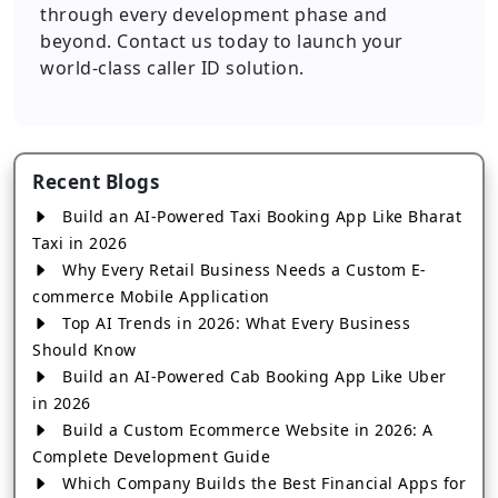
through every development phase and
beyond. Contact us today to launch your
world-class caller ID solution.
Recent Blogs
Build an AI-Powered Taxi Booking App Like Bharat
Taxi in 2026
Why Every Retail Business Needs a Custom E-
commerce Mobile Application
Top AI Trends in 2026: What Every Business
Should Know
Build an AI-Powered Cab Booking App Like Uber
in 2026
Build a Custom Ecommerce Website in 2026: A
Complete Development Guide
Which Company Builds the Best Financial Apps for