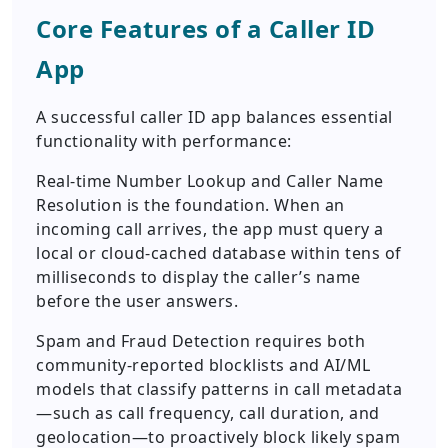
Core Features of a Caller ID
App
A successful caller ID app balances essential
functionality with performance:
Real-time Number Lookup and Caller Name
Resolution is the foundation. When an
incoming call arrives, the app must query a
local or cloud-cached database within tens of
milliseconds to display the caller’s name
before the user answers.
Spam and Fraud Detection requires both
community-reported blocklists and AI/ML
models that classify patterns in call metadata
—such as call frequency, call duration, and
geolocation—to proactively block likely spam