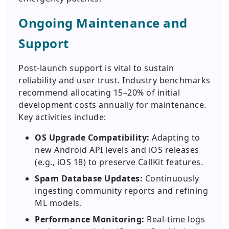
Ongoing Maintenance and
Support
Post-launch support is vital to sustain
reliability and user trust. Industry benchmarks
recommend allocating 15–20% of initial
development costs annually for maintenance.
Key activities include:
OS Upgrade Compatibility:
Adapting to
new Android API levels and iOS releases
(e.g., iOS 18) to preserve CallKit features.
Spam Database Updates:
Continuously
ingesting community reports and refining
ML models.
Performance Monitoring:
Real-time logs