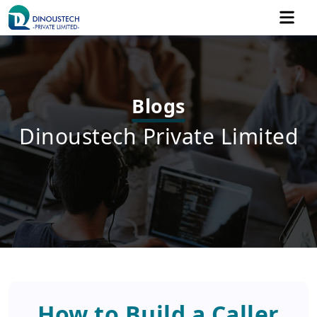
Blogs
Dinoustech Private Limited
How to Build a Caller