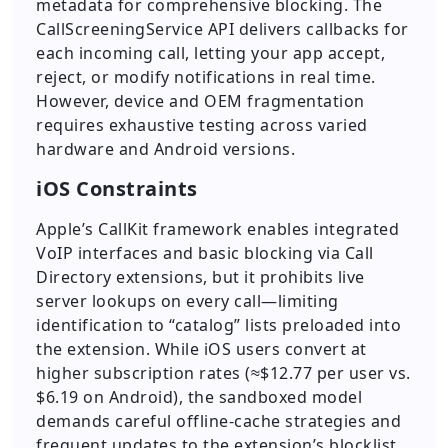
metadata for comprehensive blocking. The
CallScreeningService API delivers callbacks for
each incoming call, letting your app accept,
reject, or modify notifications in real time.
However, device and OEM fragmentation
requires exhaustive testing across varied
hardware and Android versions.
iOS Constraints
Apple’s CallKit framework enables integrated
VoIP interfaces and basic blocking via Call
Directory extensions, but it prohibits live
server lookups on every call—limiting
identification to “catalog” lists preloaded into
the extension. While iOS users convert at
higher subscription rates (≈$12.77 per user vs.
$6.19 on Android), the sandboxed model
demands careful offline-cache strategies and
frequent updates to the extension’s blocklist.