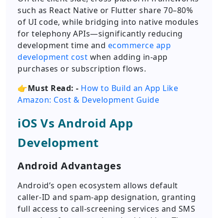
such as React Native or Flutter share 70–80%
of UI code, while bridging into native modules
for telephony APIs—significantly reducing
development time and
ecommerce app
development cost
when adding in-app
purchases or subscription flows.
👉Must Read: -
How to Build an App Like
Amazon: Cost & Development Guide
iOS Vs Android App
Development
Android Advantages
Android’s open ecosystem allows default
caller-ID and spam-app designation, granting
full access to call-screening services and SMS