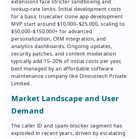
extensions face stricter sandboxing and
lookup-rate limits. Initial development costs
for a basic truecaller clone app development
MVP start around $10,000–$25,000, scaling to
$50,000–$150,000+ for advanced
personalization, CRM integration, and
analytics dashboards. Ongoing updates,
security patches, and content moderation
typically add 15–20% of initial costs per year,
best managed by an affordable software
maintenance company like Dinoustech Private
Limited.
Market Landscape and User
Demand
The caller ID and spam-blocker segment has
exploded in recent years, driven by escalating