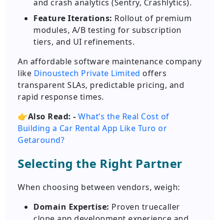
and crash analytics (Sentry, Crashlytics).
Feature Iterations:
Rollout of premium
modules, A/B testing for subscription
tiers, and UI refinements.
An affordable software maintenance company
like
Dinoustech Private Limited
offers
transparent SLAs, predictable pricing, and
rapid response times.
👉
Also Read: -
What’s the Real Cost of
Building a Car Rental App Like Turo or
Getaround?
Selecting the Right Partner
When choosing between vendors, weigh:
Domain Expertise:
Proven truecaller
clone app development experience and