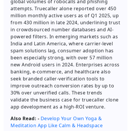
global volumes of robocalls and phishing
attempts. Truecaller alone reported over 450
million monthly active users as of Q1 2025, up
from 430 million in late 2024, underlining trust
in crowdsourced number databases and AI-
powered filters. In emerging markets such as
India and Latin America, where carrier-level
spam solutions lag, consumer adoption has
been especially strong, with over 57 million
new Android users in 2024. Enterprises across
banking, e-commerce, and healthcare also
seek branded caller-verification tools to
improve outreach conversion rates by up to
30% over unverified calls. These trends
validate the business case for truecaller clone
app development as a high-ROI venture.
Also Read: -
Develop Your Own Yoga &
Meditation App Like Calm & Headspace