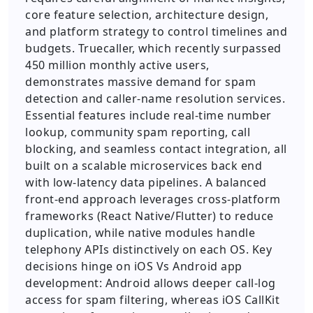
core feature selection, architecture design,
and platform strategy to control timelines and
budgets. Truecaller, which recently surpassed
450 million monthly active users,
demonstrates massive demand for spam
detection and caller-name resolution services.
Essential features include real-time number
lookup, community spam reporting, call
blocking, and seamless contact integration, all
built on a scalable microservices back end
with low-latency data pipelines. A balanced
front-end approach leverages cross-platform
frameworks (React Native/Flutter) to reduce
duplication, while native modules handle
telephony APIs distinctively on each OS. Key
decisions hinge on iOS Vs Android app
development: Android allows deeper call-log
access for spam filtering, whereas iOS CallKit