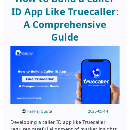
ID App Like Truecaller:
A Comprehensive
Guide
Pankaj Gupta
2025-05-14
Developing a caller ID app like Truecaller
requires careful alignment of market insights,