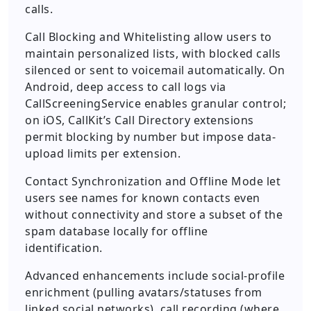
calls.
Call Blocking and Whitelisting allow users to
maintain personalized lists, with blocked calls
silenced or sent to voicemail automatically. On
Android, deep access to call logs via
CallScreeningService enables granular control;
on iOS, CallKit’s Call Directory extensions
permit blocking by number but impose data-
upload limits per extension.
Contact Synchronization and Offline Mode let
users see names for known contacts even
without connectivity and store a subset of the
spam database locally for offline
identification.
Advanced enhancements include social-profile
enrichment (pulling avatars/statuses from
linked social networks), call recording (where