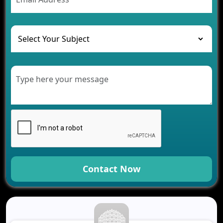
The Challenges of Developing Banking Software
and Their Solutions
The Role of AI in Transforming Mobile Apps for
Healthcare
Development of Healthcare Applications for
Clinics and Hospitals
Benefits of Grocery App Development Services for
Modern Retail Companies
Benefits of Financial Technology App
Development for Your Business
Benefits of Fantasy Cricket App Development for
Your Business
How Cloud Computing Is Changing Software
Development
Contact Now
Generative AI Use Cases in Mobile App
Development
How AI Chatbots Are Revolutionizing Mobile
Applications
Trends in Fantasy Sports App Development That