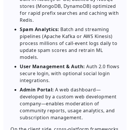
stores (MongoDB, DynamoDB) optimized
for rapid prefix searches and caching with
Redis.
Spam Analytics:
Batch and streaming
pipelines (Apache Kafka or AWS Kinesis)
process millions of call-event logs daily to
update spam scores and retrain ML
models.
User Management & Auth:
Auth 2.0 flows
secure login, with optional social login
integrations.
Admin Portal:
A web dashboard—
developed by a custom web development
company—enables moderation of
community reports, usage analytics, and
subscription management.
On the client side, cross-platform frameworks