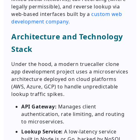
legally permissible), and reverse lookup via
web-based interfaces built by a
custom web
development company.
Architecture and Technology
Stack
Under the hood, a modern truecaller clone
app development project uses a microservices
architecture deployed on cloud platforms
(AWS, Azure, GCP) to handle unpredictable
lookup traffic spikes.
API Gateway:
Manages client
authentication, rate limiting, and routing
to microservices.
Lookup Service:
A low-latency service
built in Node.js or Go, backed by NoSQL