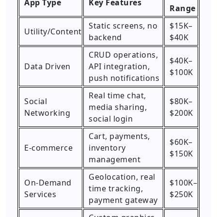
App Type
Key Features
Range
Static screens, no
$15K–
Utility/Content
backend
$40K
CRUD operations,
$40K–
Data Driven
API integration,
$100K
push notifications
Real time chat,
Social
$80K–
media sharing,
Networking
$200K
social login
Cart, payments,
$60K–
E-commerce
inventory
$150K
management
Geolocation, real
On-Demand
$100K–
time tracking,
Services
$250K
payment gateway