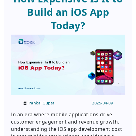
Build an iOS App
Today?
Pankaj Gupta
2025-04-09
In an era where mobile applications drive
customer engagement and revenue growth,
understanding the iOS app development cost