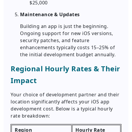
$25,000
Maintenance & Updates
Building an app is just the beginning.
Ongoing support for new iOS versions,
security patches, and feature
enhancements typically costs 15–25% of
the initial development budget annually.
Regional Hourly Rates & Their
Impact
Your choice of development partner and their
location significantly affects your iOS app
development cost. Below is a typical hourly
rate breakdown:
Region
Hourly Rate