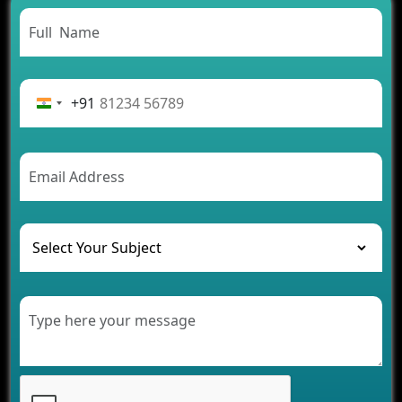
Need to Know
From Concept to Success: The Complete Fintech
App Development Journey
Advantages of Building an Application for Car
Rental Business
+91
Future Trends of MLM Software Development in
2026
AI Chatbot’s Role in Car Rental Applications
The Challenges of Developing Banking Software
and Their Solutions
The Role of AI in Transforming Mobile Apps for
Healthcare
Development of Healthcare Applications for
Clinics and Hospitals
Benefits of Grocery App Development Services for
Modern Retail Companies
Benefits of Financial Technology App
Development for Your Business
Benefits of Fantasy Cricket App Development for