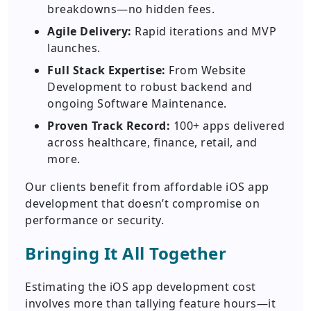
breakdowns—no hidden fees.
Agile Delivery:
Rapid iterations and MVP
launches.
Full Stack Expertise:
From Website
Development to robust backend and
ongoing Software Maintenance.
Proven Track Record:
100+ apps delivered
across healthcare, finance, retail, and
more.
Our clients benefit from affordable iOS app
development that doesn’t compromise on
performance or security.
Bringing It All Together
Estimating the iOS app development cost
involves more than tallying feature hours—it