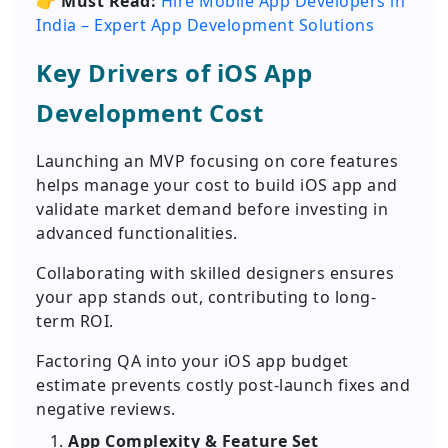
👉
Must Read:
Hire Mobile App Developers in
India – Expert App Development Solutions
Key Drivers of iOS App
Development Cost
Launching an MVP focusing on core features
helps manage your cost to build iOS app and
validate market demand before investing in
advanced functionalities.
Collaborating with skilled designers ensures
your app stands out, contributing to long-
term ROI.
Factoring QA into your iOS app budget
estimate prevents costly post-launch fixes and
negative reviews.
App Complexity & Feature Set