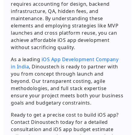
requires accounting for design, backend
infrastructure, QA, hidden fees, and
maintenance. By understanding these
elements and employing strategies like MVP
launches and cross platform reuse, you can
achieve affordable iOS app development
without sacrificing quality.
As a leading
iOS App Development Company
in India
, Dinoustech is ready to partner with
you from concept through launch and
beyond. Our transparent costing, agile
methodologies, and full stack expertise
ensure your project meets both your business
goals and budgetary constraints.
Ready to get a precise cost to build iOS app?
Contact Dinoustech today for a detailed
consultation and iOS app budget estimate