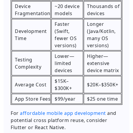
Device
~20 device
Thousands of
Fragmentation
models
devices
Faster
Longer
Development
(Swift,
(Java/Kotlin,
Time
fewer OS
many OS
versions)
versions)
Lower—
Higher—
Testing
limited
extensive
Complexity
devices
device matrix
$15K–
Average Cost
$20K–$350K+
$300K+
App Store Fees
$99/year
$25 one time
For
affordable mobile app development
and
potential cross platform reuse, consider
Flutter or React Native.