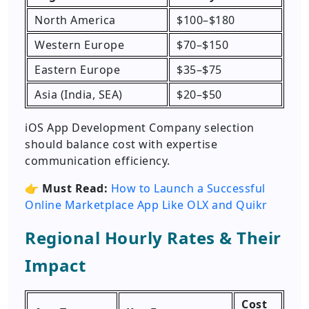
North America
$100–$180
Western Europe
$70–$150
Eastern Europe
$35–$75
Asia (India, SEA)
$20–$50
iOS App Development Company selection
should balance cost with expertise
communication efficiency.
👉
Must Read:
How to Launch a Successful
Online Marketplace App Like OLX and Quikr
Regional Hourly Rates & Their
Impact
Cost