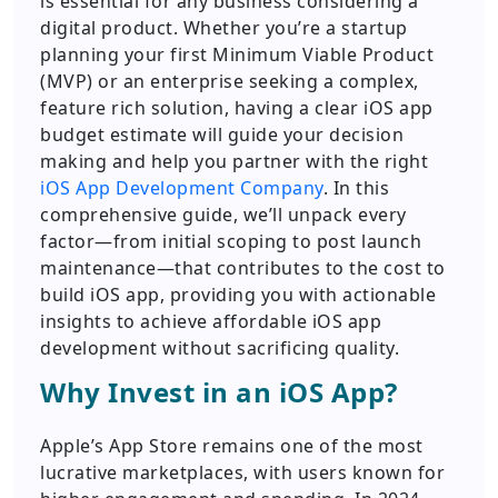
is essential for any business considering a
digital product. Whether you’re a startup
planning your first Minimum Viable Product
(MVP) or an enterprise seeking a complex,
feature rich solution, having a clear iOS app
budget estimate will guide your decision
making and help you partner with the right
iOS App Development Company
. In this
comprehensive guide, we’ll unpack every
factor—from initial scoping to post launch
maintenance—that contributes to the cost to
build iOS app, providing you with actionable
insights to achieve affordable iOS app
development without sacrificing quality.
Why Invest in an iOS App?
Apple’s App Store remains one of the most
lucrative marketplaces, with users known for