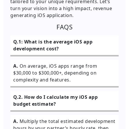
tailored to your unique requirements. Let’s
turn your vision into a high impact, revenue
generating iOS application.
FAQS
Q.1: What is the average iOS app
development cost?
A.
On average, iOS apps range from
$30,000 to $300,000+, depending on
complexity and features.
Q.2. How do I calculate my iOS app
budget estimate?
A.
Multiply the total estimated development
hours by your partner’s hourly rate, then