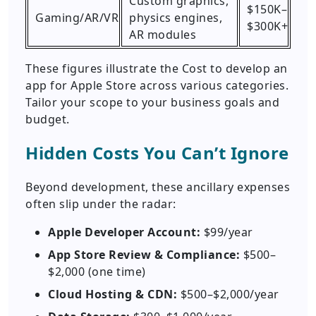
Custom graphics,
$150K–
Gaming/AR/VR
physics engines,
$300K+
AR modules
These figures illustrate the Cost to develop an
app for Apple Store across various categories.
Tailor your scope to your business goals and
budget.
Hidden Costs You Can’t Ignore
Beyond development, these ancillary expenses
often slip under the radar:
Apple Developer Account:
$99/year
App Store Review & Compliance:
$500–
$2,000 (one time)
Cloud Hosting & CDN:
$500–$2,000/year