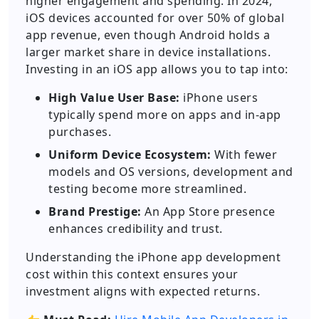
higher engagement and spending. In 2024,
iOS devices accounted for over 50% of global
app revenue, even though Android holds a
larger market share in device installations.
Investing in an iOS app allows you to tap into:
High Value User Base:
iPhone users
typically spend more on apps and in-app
purchases.
Uniform Device Ecosystem:
With fewer
models and OS versions, development and
testing become more streamlined.
Brand Prestige:
An App Store presence
enhances credibility and trust.
Understanding the iPhone app development
cost within this context ensures your
investment aligns with expected returns.