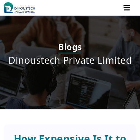
Blogs
Dinoustech Private Limited
How Expensive Is It to