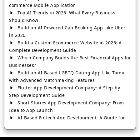
commerce Mobile Application
Top AI Trends in 2026: What Every Business
Should Know
Build an AI-Powered Cab Booking App Like Uber
in 2026
Build a Custom Ecommerce Website in 2026: A
Complete Development Guide
Which Company Builds the Best Financial Apps for
Businesses?
Build an AI-Based LGBTQ Dating App Like Taimi
with Advanced Matchmaking Features
Flutter App Development Company: A Step-by-
Step Development Guide
Short Stories App Development Company: From
Idea to App Launch
AI-Based Fintech App Development: A Guide for
Financial Businesses
How to Choose the Right Banking App