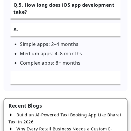
Q.5. How long does iOS app development
take?
A.
Simple apps: 2–4 months
Medium apps: 4–8 months
Complex apps: 8+ months
Recent Blogs
Build an AI-Powered Taxi Booking App Like Bharat
Taxi in 2026
Why Every Retail Business Needs a Custom E-