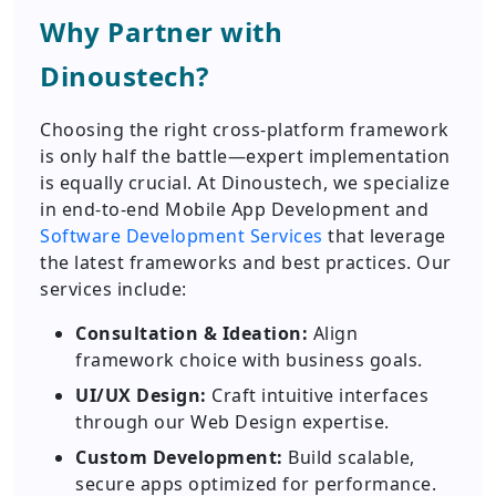
Why Partner with
Dinoustech?
Choosing the right cross-platform framework
is only half the battle—expert implementation
is equally crucial. At Dinoustech, we specialize
in end-to-end Mobile App Development and
Software Development Services
that leverage
the latest frameworks and best practices. Our
services include:
Consultation & Ideation:
Align
framework choice with business goals.
UI/UX Design:
Craft intuitive interfaces
through our Web Design expertise.
Custom Development:
Build scalable,
secure apps optimized for performance.