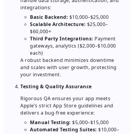
handle data storage, authentication, and
integrations:
Basic Backend:
$10,000–$25,000
Scalable Architecture:
$25,000–
$60,000+
Third Party Integrations:
Payment
gateways, analytics ($2,000–$10,000
each)
A robust backend minimizes downtime
and scales with user growth, protecting
your investment.
Testing & Quality Assurance
Rigorous QA ensures your app meets
Apple’s strict App Store guidelines and
delivers a bug-free experience:
Manual Testing:
$5,000–$15,000
Automated Testing Suites:
$10,000–