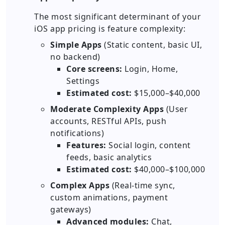
The most significant determinant of your
iOS app pricing is feature complexity:
Simple Apps
(Static content, basic UI,
no backend)
Core screens:
Login, Home,
Settings
Estimated cost:
$15,000–$40,000
Moderate Complexity Apps
(User
accounts, RESTful APIs, push
notifications)
Features:
Social login, content
feeds, basic analytics
Estimated cost:
$40,000–$100,000
Complex Apps
(Real-time sync,
custom animations, payment
gateways)
Advanced modules:
Chat,