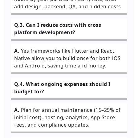
add design, backend, QA, and hidden costs.
Q.3. Can I reduce costs with cross
platform development?
A.
Yes frameworks like Flutter and React
Native allow you to build once for both iOS
and Android, saving time and money.
Q.4. What ongoing expenses should I
budget for?
A.
Plan for annual maintenance (15–25% of
initial cost), hosting, analytics, App Store
fees, and compliance updates.