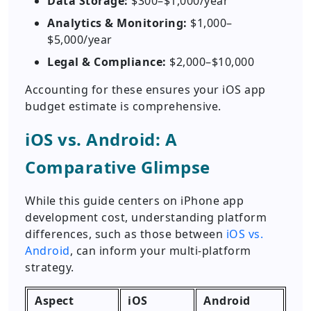
Data Storage:
$300–$1,000/year
Analytics & Monitoring:
$1,000–
$5,000/year
Legal & Compliance:
$2,000–$10,000
Accounting for these ensures your iOS app
budget estimate is comprehensive.
iOS vs. Android: A
Comparative Glimpse
While this guide centers on iPhone app
development cost, understanding platform
differences, such as those between
iOS vs.
Android
, can inform your multi-platform
strategy.
Aspect
iOS
Android