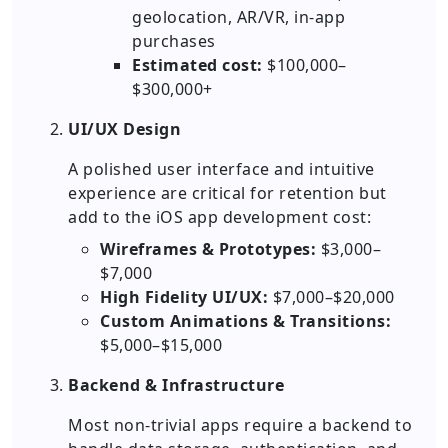
geolocation, AR/VR, in-app
purchases
Estimated cost:
$100,000–
$300,000+
UI/UX Design
A polished user interface and intuitive
experience are critical for retention but
add to the iOS app development cost:
Wireframes & Prototypes:
$3,000–
$7,000
High Fidelity UI/UX:
$7,000–$20,000
Custom Animations & Transitions:
$5,000–$15,000
Backend & Infrastructure
Most non-trivial apps require a backend to