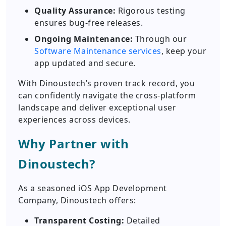
Quality Assurance:
Rigorous testing
ensures bug-free releases.
Ongoing Maintenance:
Through our
Software Maintenance services
, keep your
app updated and secure.
With Dinoustech’s proven track record, you
can confidently navigate the cross-platform
landscape and deliver exceptional user
experiences across devices.
Why Partner with
Dinoustech?
As a seasoned iOS App Development
Company, Dinoustech offers:
Transparent Costing:
Detailed