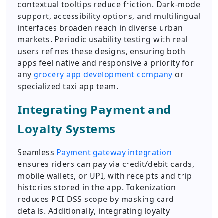
contextual tooltips reduce friction. Dark-mode
support, accessibility options, and multilingual
interfaces broaden reach in diverse urban
markets. Periodic usability testing with real
users refines these designs, ensuring both
apps feel native and responsive a priority for
any
grocery app development company
or
specialized taxi app team.
Integrating Payment and
Loyalty Systems
Seamless
Payment gateway integration
ensures riders can pay via credit/debit cards,
mobile wallets, or UPI, with receipts and trip
histories stored in the app. Tokenization
reduces PCI-DSS scope by masking card
details. Additionally, integrating loyalty