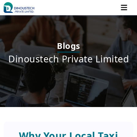
Blogs
Dinoustech Private Limited
Why Your Local Taxi