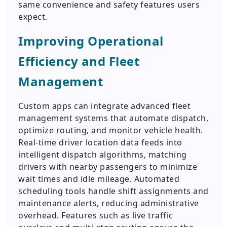
same convenience and safety features users
expect.
Improving Operational
Efficiency and Fleet
Management
Custom apps can integrate advanced fleet
management systems that automate dispatch,
optimize routing, and monitor vehicle health.
Real-time driver location data feeds into
intelligent dispatch algorithms, matching
drivers with nearby passengers to minimize
wait times and idle mileage. Automated
scheduling tools handle shift assignments and
maintenance alerts, reducing administrative
overhead. Features such as live traffic