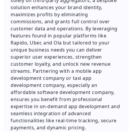
solely on third-party aggregators, a bespoke
solution enhances your brand identity,
maximizes profits by eliminating
commissions, and grants full control over
customer data and operations. By leveraging
features found in popular platforms like
Rapido, Uber, and Ola but tailored to your
unique business needs you can deliver
superior user experiences, strengthen
customer loyalty, and unlock new revenue
streams. Partnering with a mobile app
development company or taxi app
development company, especially an
affordable software development company,
ensures you benefit from professional
expertise in on-demand app development and
seamless integration of advanced
functionalities like real-time tracking, secure
payments, and dynamic pricing.