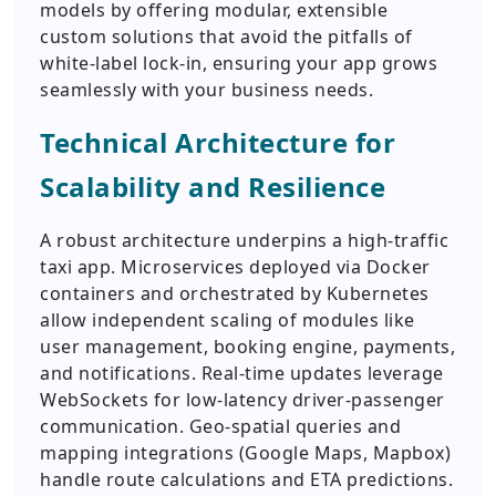
models by offering modular, extensible
custom solutions that avoid the pitfalls of
white-label lock-in, ensuring your app grows
seamlessly with your business needs.
Technical Architecture for
Scalability and Resilience
A robust architecture underpins a high-traffic
taxi app. Microservices deployed via Docker
containers and orchestrated by Kubernetes
allow independent scaling of modules like
user management, booking engine, payments,
and notifications. Real-time updates leverage
WebSockets for low-latency driver-passenger
communication. Geo-spatial queries and
mapping integrations (Google Maps, Mapbox)
handle route calculations and ETA predictions.