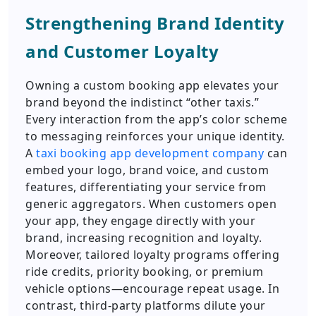
Strengthening Brand Identity
and Customer Loyalty
Owning a custom booking app elevates your
brand beyond the indistinct “other taxis.”
Every interaction from the app’s color scheme
to messaging reinforces your unique identity.
A
taxi booking app development company
can
embed your logo, brand voice, and custom
features, differentiating your service from
generic aggregators. When customers open
your app, they engage directly with your
brand, increasing recognition and loyalty.
Moreover, tailored loyalty programs offering
ride credits, priority booking, or premium
vehicle options—encourage repeat usage. In
contrast, third-party platforms dilute your