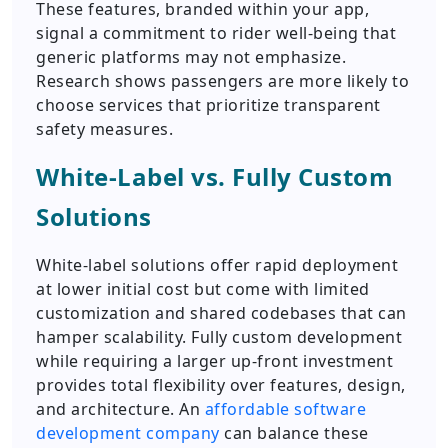
These features, branded within your app,
signal a commitment to rider well-being that
generic platforms may not emphasize.
Research shows passengers are more likely to
choose services that prioritize transparent
safety measures.
White-Label vs. Fully Custom
Solutions
White-label solutions offer rapid deployment
at lower initial cost but come with limited
customization and shared codebases that can
hamper scalability. Fully custom development
while requiring a larger up-front investment
provides total flexibility over features, design,
and architecture. An
affordable software
development company
can balance these