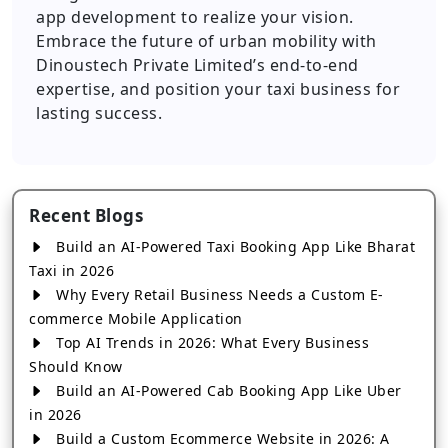
app development to realize your vision.
Embrace the future of urban mobility with
Dinoustech Private Limited’s end-to-end
expertise, and position your taxi business for
lasting success.
Recent Blogs
Build an AI-Powered Taxi Booking App Like Bharat
Taxi in 2026
Why Every Retail Business Needs a Custom E-
commerce Mobile Application
Top AI Trends in 2026: What Every Business
Should Know
Build an AI-Powered Cab Booking App Like Uber
in 2026
Build a Custom Ecommerce Website in 2026: A