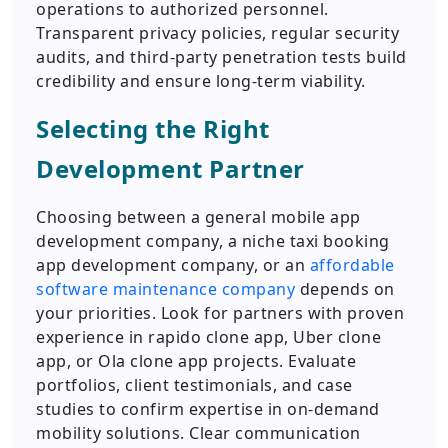
operations to authorized personnel.
Transparent privacy policies, regular security
audits, and third-party penetration tests build
credibility and ensure long-term viability.
Selecting the Right
Development Partner
Choosing between a general mobile app
development company, a niche taxi booking
app development company, or an
affordable
software maintenance company
depends on
your priorities. Look for partners with proven
experience in rapido clone app, Uber clone
app, or Ola clone app projects. Evaluate
portfolios, client testimonials, and case
studies to confirm expertise in on-demand
mobility solutions. Clear communication