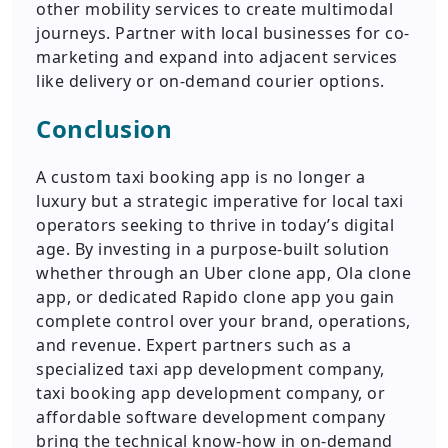
other mobility services to create multimodal
journeys. Partner with local businesses for co-
marketing and expand into adjacent services
like delivery or on-demand courier options.
Conclusion
A custom taxi booking app is no longer a
luxury but a strategic imperative for local taxi
operators seeking to thrive in today’s digital
age. By investing in a purpose-built solution
whether through an Uber clone app, Ola clone
app, or dedicated Rapido clone app you gain
complete control over your brand, operations,
and revenue. Expert partners such as a
specialized taxi app development company,
taxi booking app development company, or
affordable software development company
bring the technical know-how in on-demand