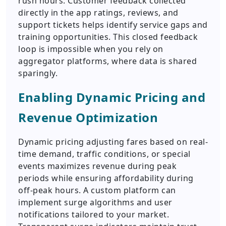
rush hours. Customer feedback collected
directly in the app ratings, reviews, and
support tickets helps identify service gaps and
training opportunities. This closed feedback
loop is impossible when you rely on
aggregator platforms, where data is shared
sparingly.
Enabling Dynamic Pricing and
Revenue Optimization
Dynamic pricing adjusting fares based on real-
time demand, traffic conditions, or special
events maximizes revenue during peak
periods while ensuring affordability during
off-peak hours. A custom platform can
implement surge algorithms and user
notifications tailored to your market.