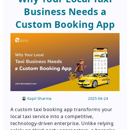
Business Needs a
Custom Booking App
Kapil Sharma
2025-04-24
A custom taxi booking app transforms your
local taxi service into a competitive,
technology-driven enterprise. Unlike relying