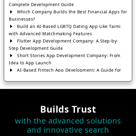
Complete Development Guide
Which Company Builds the Best Financial Apps for
Businesses?
Build an AI-Based LGBTQ Dating App Like Taimi
with Advanced Matchmaking Features
Flutter App Development Company: A Step-by-
Step Development Guide
Short Stories App Development Company: From
Idea to App Launch
AI-Based Fintech App Development: A Guide for
Financial Businesses
How to Choose the Right Banking App
Development Company
How to Build a Fantasy Kabaddi App from Scratch
Builds Trust
How to Choose the Best Android App Development
Company in 2026
with the advanced solutions
Which Company Builds the Best Cab Booking Apps
and innovative search
Like Bharat Taxi?
How to Choose the Best Software Development