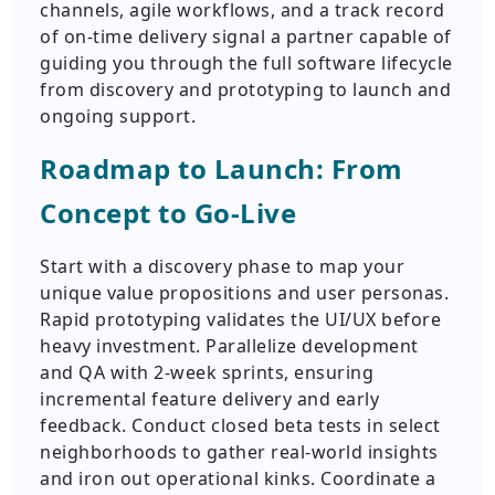
channels, agile workflows, and a track record
of on-time delivery signal a partner capable of
guiding you through the full software lifecycle
from discovery and prototyping to launch and
ongoing support.
Roadmap to Launch: From
Concept to Go-Live
Start with a discovery phase to map your
unique value propositions and user personas.
Rapid prototyping validates the UI/UX before
heavy investment. Parallelize development
and QA with 2-week sprints, ensuring
incremental feature delivery and early
feedback. Conduct closed beta tests in select
neighborhoods to gather real-world insights
and iron out operational kinks. Coordinate a