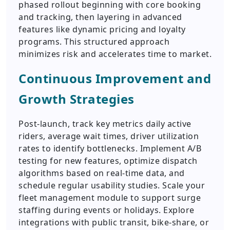
phased rollout beginning with core booking
and tracking, then layering in advanced
features like dynamic pricing and loyalty
programs. This structured approach
minimizes risk and accelerates time to market.
Continuous Improvement and
Growth Strategies
Post-launch, track key metrics daily active
riders, average wait times, driver utilization
rates to identify bottlenecks. Implement A/B
testing for new features, optimize dispatch
algorithms based on real-time data, and
schedule regular usability studies. Scale your
fleet management module to support surge
staffing during events or holidays. Explore
integrations with public transit, bike-share, or