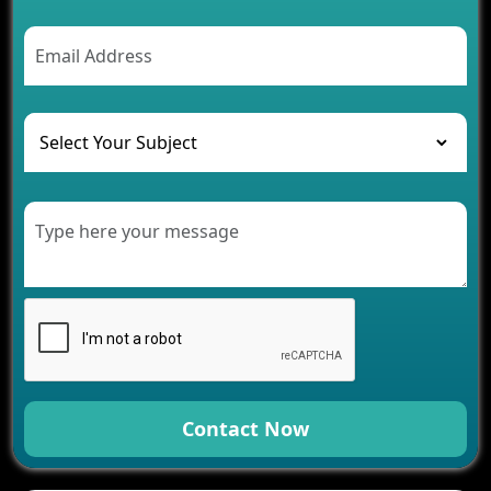
2026
AI Chatbot’s Role in Car Rental Applications
The Challenges of Developing Banking Software
and Their Solutions
The Role of AI in Transforming Mobile Apps for
Healthcare
Development of Healthcare Applications for
Clinics and Hospitals
Benefits of Grocery App Development Services for
Modern Retail Companies
Benefits of Financial Technology App
Development for Your Business
Benefits of Fantasy Cricket App Development for
Your Business
How Cloud Computing Is Changing Software
Development
Contact Now
Generative AI Use Cases in Mobile App
Development
How AI Chatbots Are Revolutionizing Mobile