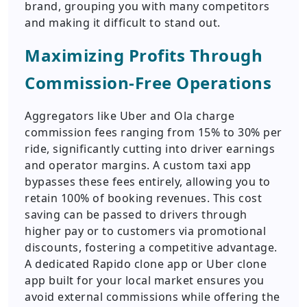
brand, grouping you with many competitors
and making it difficult to stand out.
Maximizing Profits Through
Commission-Free Operations
Aggregators like Uber and Ola charge
commission fees ranging from 15% to 30% per
ride, significantly cutting into driver earnings
and operator margins. A custom taxi app
bypasses these fees entirely, allowing you to
retain 100% of booking revenues. This cost
saving can be passed to drivers through
higher pay or to customers via promotional
discounts, fostering a competitive advantage.
A dedicated Rapido clone app or Uber clone
app built for your local market ensures you
avoid external commissions while offering the