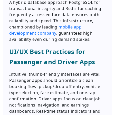
A hybrid database approach PostgreSQL for
transactional integrity and Redis for caching
frequently accessed fare data ensures both
reliability and speed. This infrastructure,
championed by leading
mobile app
development company
, guarantees high
availability even during demand spikes.
UI/UX Best Practices for
Passenger and Driver Apps
Intuitive, thumb-friendly interfaces are vital.
Passenger apps should prioritize a clean
booking flow: pickup/drop-off entry, vehicle
type selection, fare estimate, and one-tap
confirmation. Driver apps focus on clear job
notifications, navigation, and earnings
dashboards. Real-time status indicators and