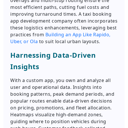
overlays and multi-stop routing ensure the
most efficient paths, cutting fuel costs and
improving turnaround times. A taxi booking
app development company often incorporates
these logistics enhancements, leveraging best
practices from
Building an App Like Rapido,
Uber, or Ola
to suit local urban layouts.
Harnessing Data-Driven
Insights
With a custom app, you own and analyze all
user and operational data. Insights into
booking patterns, peak demand periods, and
popular routes enable data-driven decisions
on pricing, promotions, and fleet allocation.
Heatmaps visualize high-demand zones,
guiding where to position vehicles during