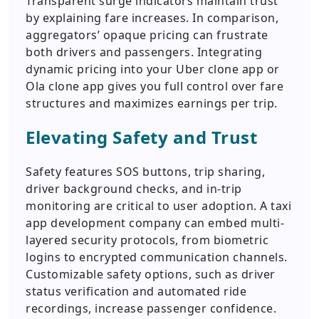
Transparent surge indicators maintain trust
by explaining fare increases. In comparison,
aggregators’ opaque pricing can frustrate
both drivers and passengers. Integrating
dynamic pricing into your Uber clone app or
Ola clone app gives you full control over fare
structures and maximizes earnings per trip.
Elevating Safety and Trust
Safety features SOS buttons, trip sharing,
driver background checks, and in-trip
monitoring are critical to user adoption. A taxi
app development company can embed multi-
layered security protocols, from biometric
logins to encrypted communication channels.
Customizable safety options, such as driver
status verification and automated ride
recordings, increase passenger confidence.