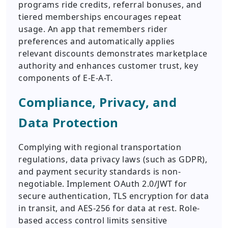
programs ride credits, referral bonuses, and
tiered memberships encourages repeat
usage. An app that remembers rider
preferences and automatically applies
relevant discounts demonstrates marketplace
authority and enhances customer trust, key
components of E-E-A-T.
Compliance, Privacy, and
Data Protection
Complying with regional transportation
regulations, data privacy laws (such as GDPR),
and payment security standards is non-
negotiable. Implement OAuth 2.0/JWT for
secure authentication, TLS encryption for data
in transit, and AES-256 for data at rest. Role-
based access control limits sensitive