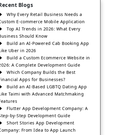
Recent Blogs
Why Every Retail Business Needs a
Custom E-commerce Mobile Application
Top AI Trends in 2026: What Every
Business Should Know
Build an AI-Powered Cab Booking App
Like Uber in 2026
Build a Custom Ecommerce Website in
2026: A Complete Development Guide
Which Company Builds the Best
Financial Apps for Businesses?
Build an AI-Based LGBTQ Dating App
Like Taimi with Advanced Matchmaking
Features
Flutter App Development Company: A
Step-by-Step Development Guide
Short Stories App Development
Company: From Idea to App Launch