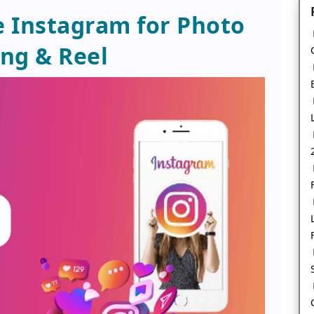
 Instagram for Photo
ng & Reel