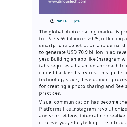
Pankaj Gupta
The global photo sharing market is pr
to USD 5.69 billion in 2025, reflecting
smartphone penetration and demand fo
to generate USD 70.9 billion in ad rev
year. Building an app like Instagram wi
tabs requires a balanced approach to u
robust back end services. This guide c
technology stack, development process
for creating a photo sharing and Reels
practices.
Visual communication has become the d
Platforms like Instagram revolution
and short videos, integrating creative t
into everyday storytelling. The introdu