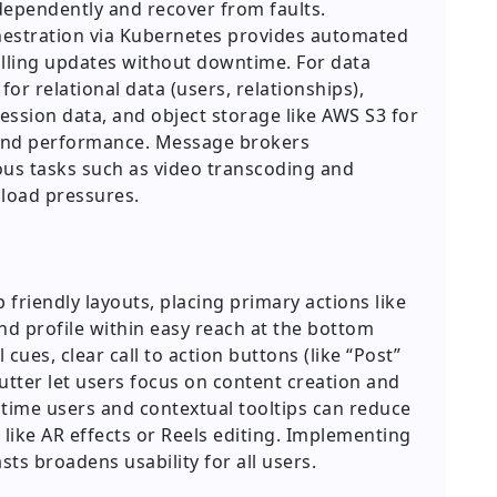
ndependently and recover from faults.
hestration via Kubernetes provides automated
olling updates without downtime. For data
or relational data (users, relationships),
sion data, and object storage like AWS S3 for
y and performance. Message brokers
s tasks such as video transcoding and
 load pressures.
 friendly layouts, placing primary actions like
nd profile within easy reach at the bottom
 cues, clear call to action buttons (like “Post”
utter let users focus on content creation and
t time users and contextual tooltips can reduce
 like AR effects or Reels editing. Implementing
ts broadens usability for all users.