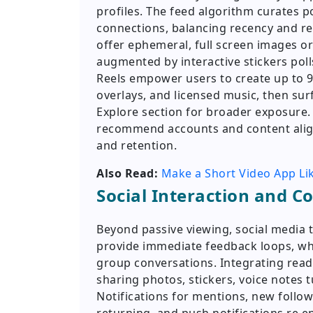
profiles. The feed algorithm curates p
connections, balancing recency and re
offer ephemeral, full screen images or
augmented by interactive stickers poll
Reels empower users to create up to 90
overlays, and licensed music, then sur
Explore section for broader exposure.
recommend accounts and content aligne
and retention.
Also Read:
Make a Short Video App Li
Social Interaction and 
Beyond passive viewing, social media 
provide immediate feedback loops, wh
group conversations. Integrating read 
sharing photos, stickers, voice notes t
Notifications for mentions, new follow