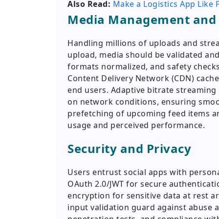
Also Read:
Make a Logistics App Like P
Media Management and 
Handling millions of uploads and str
upload, media should be validated an
formats normalized, and safety checks
Content Delivery Network (CDN) caches
end users. Adaptive bitrate streaming 
on network conditions, ensuring smo
prefetching of upcoming feed items a
usage and perceived performance.
Security and Privacy
Users entrust social apps with perso
OAuth 2.0/JWT for secure authentication
encryption for sensitive data at rest a
input validation guard against abuse an