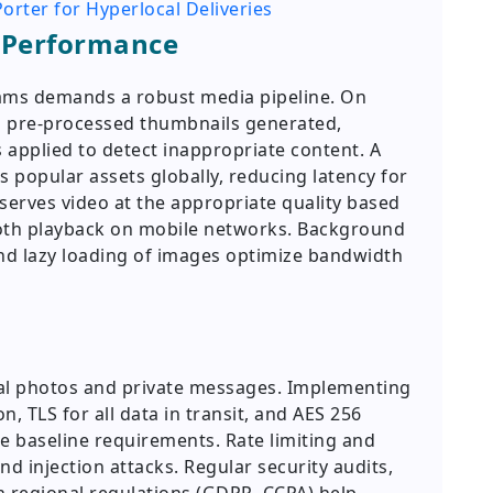
orter for Hyperlocal Deliveries
Performance
eams demands a robust media pipeline. On
d pre-processed thumbnails generated,
 applied to detect inappropriate content. A
 popular assets globally, reducing latency for
serves video at the appropriate quality based
oth playback on mobile networks. Background
nd lazy loading of images optimize bandwidth
nal photos and private messages. Implementing
, TLS for all data in transit, and AES 256
re baseline requirements. Rate limiting and
d injection attacks. Regular security audits,