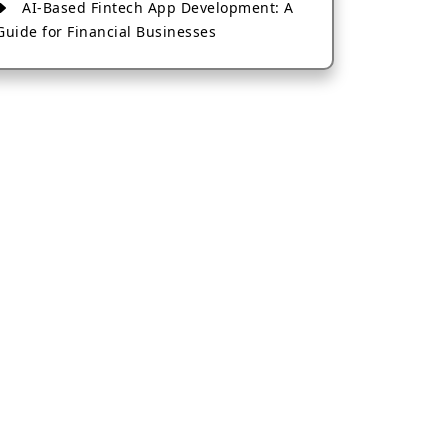
AI-Based Fintech App Development: A
Guide for Financial Businesses
How to Choose the Right Banking App
Development Company
How to Build a Fantasy Kabaddi App
from Scratch
How to Choose the Best Android App
Development Company in 2026
Which Company Builds the Best Cab
Booking Apps Like Bharat Taxi?
How to Choose the Best Software
Development Company in Jaipur
Who Builds the Best Fantasy Football
Apps in 2026?
Who Offers the Best AI-Based
Application Development Services?
Convert Your Fantasy Sports App Idea
into a High-Growth Business
Which Companies Build the Best Fintech