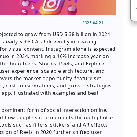
2025-04-21
ojected to grow from USD 5.38 billion in 2024
 a steady 5.9% CAGR driven by increasing
r visual content. Instagram alone is expected
enue in 2024, marking a 16% increase year on
th photo feeds, Stories, Reels, and Explore
ser experience, scalable architecture, and
overs the market opportunity, feature set,
, cost considerations, and growth strategies
 app, illustrated with examples and best
ominant form of social interaction online.
ized how people share moments through photos
ools such as filters, stickers, and AR effects
ction of Reels in 2020 further shifted user