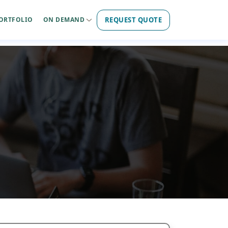
REQUEST QUOTE
ORTFOLIO
ON DEMAND