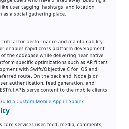
engage users who have drifted away. Building a
ike user tagging, hashtags, and location
 as a social gathering place.
 critical for performance and maintainability.
tter enables rapid cross platform development
of the codebase while delivering near native
form specific optimizations such as AR filters
lopment with Swift/Objective C for iOS and
eferred route. On the back end, Node.js or
ser authentication, feed generation, and
STful APIs serve content to the mobile clients.
Build a Custom Mobile App in Spain?
ity
s core services user, feed, media, comments,