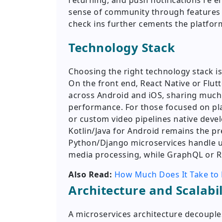
returning, and push notifications re 
sense of community through features l
check ins further cements the platform
Technology Stack
Choosing the right technology stack is
On the front end, React Native or Flu
across Android and iOS, sharing much 
performance. For those focused on plat
or custom video pipelines native deve
Kotlin/Java for Android remains the pr
Python/Django microservices handle u
media processing, while GraphQL or RE
Also Read:
How Much Does It Take to 
Architecture and Scalabil
A microservices architecture decouple