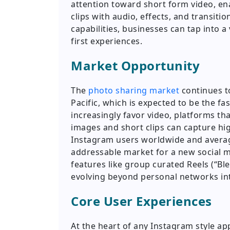
attention toward short form video, ena
clips with audio, effects, and transit
capabilities, businesses can tap into 
first experiences.
Market Opportunity
The
photo sharing market
continues to
Pacific, which is expected to be the f
increasingly favor video, platforms th
images and short clips can capture hi
Instagram users worldwide and avera
addressable market for a new social m
features like group curated Reels (“Bl
evolving beyond personal networks in
Core User Experiences
At the heart of any Instagram style app