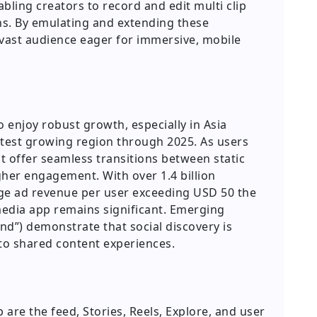
bling creators to record and edit multi clip
ions. By emulating and extending these
a vast audience eager for immersive, mobile
 enjoy robust growth, especially in Asia
astest growing region through 2025. As users
at offer seamless transitions between static
gher engagement. With over 1.4 billion
ge ad revenue per user exceeding USD 50 the
edia app remains significant. Emerging
end”) demonstrate that social discovery is
to shared content experiences.
 are the feed, Stories, Reels, Explore, and user