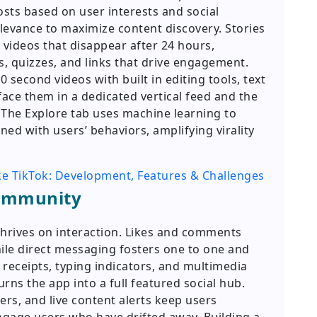
osts based on user interests and social
levance to maximize content discovery. Stories
 videos that disappear after 24 hours,
s, quizzes, and links that drive engagement.
 second videos with built in editing tools, text
face them in a dedicated vertical feed and the
 The Explore tab uses machine learning to
d with users’ behaviors, amplifying virality
ke TikTok: Development, Features & Challenges
Community
thrives on interaction. Likes and comments
ile direct messaging fosters one to one and
receipts, typing indicators, and multimedia
urns the app into a full featured social hub.
ers, and live content alerts keep users