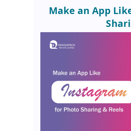
Make an App Like
Shari