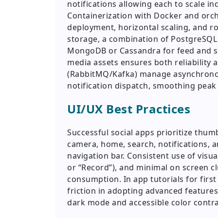
notifications allowing each to scale i
Containerization with Docker and orc
deployment, horizontal scaling, and r
storage, a combination of PostgreSQL f
MongoDB or Cassandra for feed and ses
media assets ensures both reliabilit
(RabbitMQ/Kafka) manage asynchronou
notification dispatch, smoothing peak
UI/UX Best Practices
Successful social apps prioritize thumb
camera, home, search, notifications, a
navigation bar. Consistent use of visual
or “Record”), and minimal on screen cl
consumption. In app tutorials for firs
friction in adopting advanced features
dark mode and accessible color contras