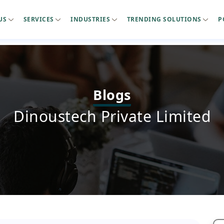
US
SERVICES
INDUSTRIES
TRENDING SOLUTIONS
P
Blogs
Dinoustech Private Limited