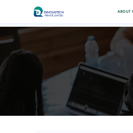
ABOUT 