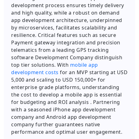
development process ensures timely delivery
and high quality, while a robust on demand
app development architecture, underpinned
by microservices, facilitates scalability and
resilience. Critical features such as secure
Payment gateway integration and precision
telematics from a leading GPS tracking
software Development Company distinguish
top tier solutions. With
mobile app
development costs
for an MVP starting at USD
5,000 and scaling to USD 150,000+ for
enterprise grade platforms, understanding
the cost to develop a mobile app is essential
for budgeting and ROI analysis . Partnering
with a seasoned iPhone app development
company and Android app development
company further guarantees native
performance and optimal user engagement.