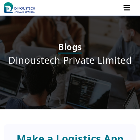
Blogs
Dinoustech Private Limited
Make a Logistics App