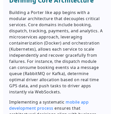
Defining Core Architecture
Building a Porter like app begins with a
modular architecture that decouples critical
services. Core domains include booking,
dispatch, tracking, payments, and analytics. A
microservices approach, leveraging
containerization (Docker) and orchestration
(Kubernetes), allows each service to scale
independently and recover gracefully from
failures. For instance, the dispatch module
can consume booking events via a message
queue (RabbitMQ or Kafka), determine
optimal driver allocation based on real time
GPS data, and push tasks to driver apps
instantly via WebSockets.
Implementing a systematic
mobile app
development process
ensures that