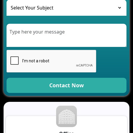
Healthcare
Development of Healthcare Applications for
Clinics and Hospitals
Benefits of Grocery App Development Services for
Modern Retail Companies
Benefits of Financial Technology App
Development for Your Business
Benefits of Fantasy Cricket App Development for
Your Business
How Cloud Computing Is Changing Software
Development
Contact Now
Generative AI Use Cases in Mobile App
Development
How AI Chatbots Are Revolutionizing Mobile
Applications
Trends in Fantasy Sports App Development That
Will Determine 2026
Why Logistics Companies Require Real-Time