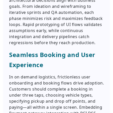
architectural decisions align with business
goals. From ideation and wireframing to
iterative sprints and QA automation, each
phase minimizes risk and maximizes feedback
loops. Rapid prototyping of UI flows validates
assumptions early, while continuous
integration and delivery pipelines catch
regressions before they reach production.
Seamless Booking and User
Experience
In on demand logistics, frictionless user
onboarding and booking flows drive adoption.
Customers should complete a booking in
under three taps, choosing vehicle types,
specifying pickup and drop off points, and
paying—all within a single screen. Embedding