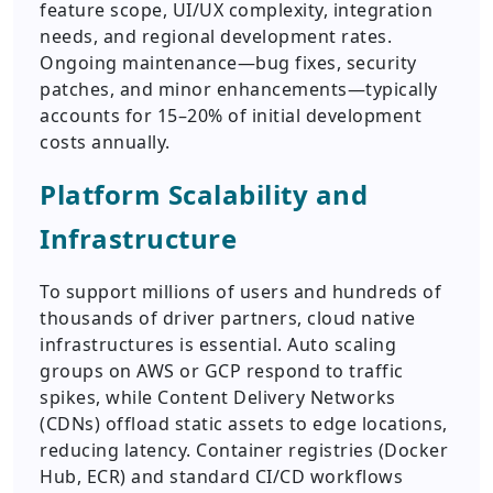
feature scope, UI/UX complexity, integration
needs, and regional development rates.
Ongoing maintenance—bug fixes, security
patches, and minor enhancements—typically
accounts for 15–20% of initial development
costs annually.
Platform Scalability and
Infrastructure
To support millions of users and hundreds of
thousands of driver partners, cloud native
infrastructures is essential. Auto scaling
groups on AWS or GCP respond to traffic
spikes, while Content Delivery Networks
(CDNs) offload static assets to edge locations,
reducing latency. Container registries (Docker
Hub, ECR) and standard CI/CD workflows