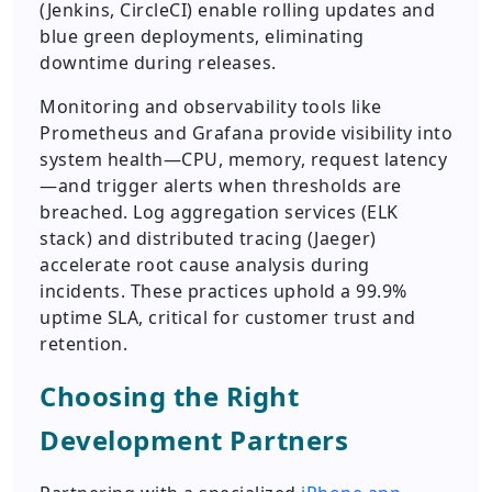
(Jenkins, CircleCI) enable rolling updates and
blue green deployments, eliminating
downtime during releases.
Monitoring and observability tools like
Prometheus and Grafana provide visibility into
system health—CPU, memory, request latency
—and trigger alerts when thresholds are
breached. Log aggregation services (ELK
stack) and distributed tracing (Jaeger)
accelerate root cause analysis during
incidents. These practices uphold a 99.9%
uptime SLA, critical for customer trust and
retention.
Choosing the Right
Development Partners