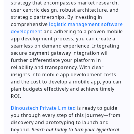
strategy that encompasses market research,
user centric design, robust architecture, and
strategic partnerships. By investing in
comprehensive
logistic management software
development
and adhering to a proven mobile
app development process, you can create a
seamless on demand experience. Integrating
secure payment gateway integration will
further differentiate your platform in
reliability and transparency. With clear
insights into mobile app development costs
and the cost to develop a mobile app, you can
plan budgets effectively and achieve timely
ROI.
Dinoustech Private Limited
is ready to guide
you through every step of this journey—from
discovery and prototyping to launch and
beyond.
Reach out today to turn your hyperlocal