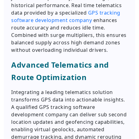
historical performance. Real time telematics
data provided by a specialized
GPS tracking
software development company
enhances
route accuracy and reduces idle time.
Combined with surge multipliers, this ensures
balanced supply across high demand zones
without overloading individual drivers.
Advanced Telematics and
Route Optimization
Integrating a leading telematics solution
transforms GPS data into actionable insights.
A qualified GPS tracking software
development company can deliver sub second
location updates and geofencing capabilities,
enabling virtual geolocks, automated
demurrage tracking, and dynamic rerouting