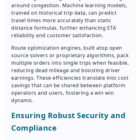
around congestion. Machine learning models,
trained on historical trip data, can predict
travel times more accurately than static
distance formulas, further enhancing ETA
reliability and customer satisfaction.
Route optimization engines, built atop open
source solvers or proprietary algorithms, pack
multiple orders into single trips when feasible,
reducing dead mileage and boosting driver
earnings. These efficiencies translate into cost
savings that can be shared between platform
operators and users, fostering a win win
dynamic.
Ensuring Robust Security and
Compliance