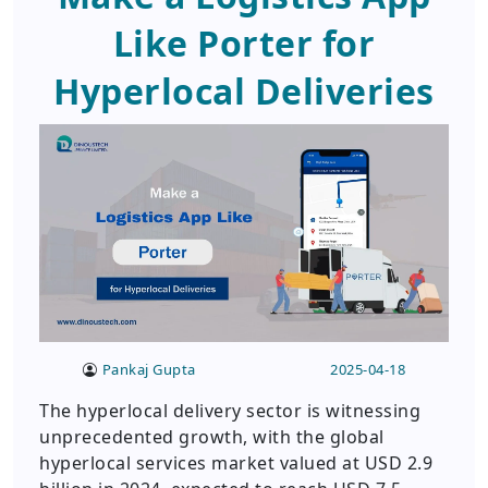
Like Porter for
Hyperlocal Deliveries
Pankaj Gupta
2025-04-18
The hyperlocal delivery sector is witnessing
unprecedented growth, with the global
hyperlocal services market valued at USD 2.9