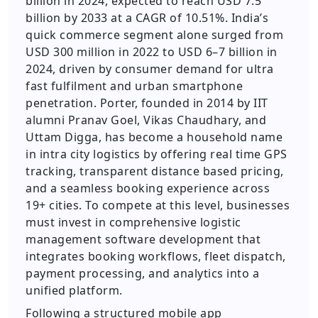
billion in 2024, expected to reach USD 7.5
billion by 2033 at a CAGR of 10.51%. India’s
quick commerce segment alone surged from
USD 300 million in 2022 to USD 6–7 billion in
2024, driven by consumer demand for ultra
fast fulfilment and urban smartphone
penetration. Porter, founded in 2014 by IIT
alumni Pranav Goel, Vikas Chaudhary, and
Uttam Digga, has become a household name
in intra city logistics by offering real time GPS
tracking, transparent distance based pricing,
and a seamless booking experience across
19+ cities. To compete at this level, businesses
must invest in comprehensive logistic
management software development that
integrates booking workflows, fleet dispatch,
payment processing, and analytics into a
unified platform.
Following a structured mobile app