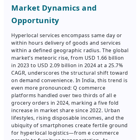
Market Dynamics and
Opportunity
Hyperlocal services encompass same day or
within hours delivery of goods and services
within a defined geographic radius. The global
market’s meteoric rise, from USD 1.66 billion
in 2023 to USD 2.09 billion in 2024 at a 25.7%
CAGR, underscores the structural shift toward
on demand convenience. In India, this trend is
even more pronounced: Q commerce
platforms handled over two thirds of all e
grocery orders in 2024, marking a five fold
increase in market share since 2022. Urban
lifestyles, rising disposable incomes, and the
ubiquity of smartphones create fertile ground
for hyperlocal logistics—from e commerce