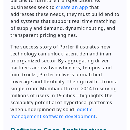
parcels to furniture transportation. As
businesses seek to
create an app
that
addresses these needs, they must build end to
end systems that support real time matching
of supply and demand, dynamic routing, and
transparent pricing engines.
The success story of Porter illustrates how
technology can unlock latent demand in an
unorganized sector. By aggregating driver
partners across two wheelers, tempos, and
mini trucks, Porter delivers unmatched
coverage and flexibility. Their growth—from a
single-room Mumbai office in 2014 to serving
millions of users in 19 cities—highlights the
scalability potential of hyperlocal platforms
when underpinned by solid
logistic
management software development
.