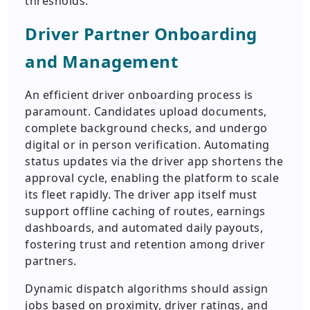
thresholds.
Driver Partner Onboarding
and Management
An efficient driver onboarding process is
paramount. Candidates upload documents,
complete background checks, and undergo
digital or in person verification. Automating
status updates via the driver app shortens the
approval cycle, enabling the platform to scale
its fleet rapidly. The driver app itself must
support offline caching of routes, earnings
dashboards, and automated daily payouts,
fostering trust and retention among driver
partners.
Dynamic dispatch algorithms should assign
jobs based on proximity, driver ratings, and