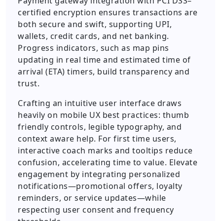
Payment gateway integration with PCI DSS–
certified encryption ensures transactions are
both secure and swift, supporting UPI,
wallets, credit cards, and net banking.
Progress indicators, such as map pins
updating in real time and estimated time of
arrival (ETA) timers, build transparency and
trust.
Crafting an intuitive user interface draws
heavily on mobile UX best practices: thumb
friendly controls, legible typography, and
context aware help. For first time users,
interactive coach marks and tooltips reduce
confusion, accelerating time to value. Elevate
engagement by integrating personalized
notifications—promotional offers, loyalty
reminders, or service updates—while
respecting user consent and frequency