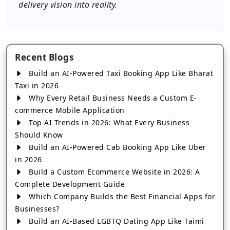
delivery vision into reality.
Recent Blogs
Build an AI-Powered Taxi Booking App Like Bharat
Taxi in 2026
Why Every Retail Business Needs a Custom E-
commerce Mobile Application
Top AI Trends in 2026: What Every Business
Should Know
Build an AI-Powered Cab Booking App Like Uber
in 2026
Build a Custom Ecommerce Website in 2026: A
Complete Development Guide
Which Company Builds the Best Financial Apps for
Businesses?
Build an AI-Based LGBTQ Dating App Like Taimi