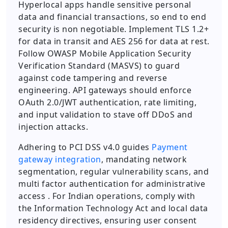
Hyperlocal apps handle sensitive personal
data and financial transactions, so end to end
security is non negotiable. Implement TLS 1.2+
for data in transit and AES 256 for data at rest.
Follow OWASP Mobile Application Security
Verification Standard (MASVS) to guard
against code tampering and reverse
engineering. API gateways should enforce
OAuth 2.0/JWT authentication, rate limiting,
and input validation to stave off DDoS and
injection attacks.
Adhering to PCI DSS v4.0 guides
Payment
gateway integration
, mandating network
segmentation, regular vulnerability scans, and
multi factor authentication for administrative
access . For Indian operations, comply with
the Information Technology Act and local data
residency directives, ensuring user consent