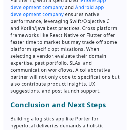
Partnering with a specialized
iPhone app
development company
and
Android app
development company
ensures native
performance, leveraging Swift/Objective C
and Kotlin/Java best practices. Cross platform
frameworks like React Native or Flutter offer
faster time to market but may trade off some
platform specific optimizations. When
selecting a vendor, evaluate their domain
expertise, past portfolio, SLAs, and
communication workflows. A collaborative
partner will not only code to specifications but
also contribute product insights, UX
suggestions, and post launch support.
Conclusion and Next Steps
Building a logistics app like Porter for
hyperlocal deliveries demands a holistic