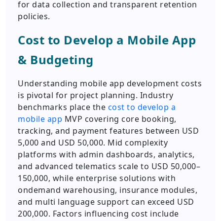
for data collection and transparent retention
policies.
Cost to Develop a Mobile App
& Budgeting
Understanding mobile app development costs
is pivotal for project planning. Industry
benchmarks place the
cost to develop a
mobile app
MVP covering core booking,
tracking, and payment features between USD
5,000 and USD 50,000. Mid complexity
platforms with admin dashboards, analytics,
and advanced telematics scale to USD 50,000–
150,000, while enterprise solutions with
ondemand warehousing, insurance modules,
and multi language support can exceed USD
200,000. Factors influencing cost include