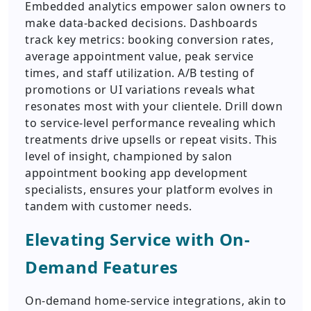
Embedded analytics empower salon owners to
make data-backed decisions. Dashboards
track key metrics: booking conversion rates,
average appointment value, peak service
times, and staff utilization. A/B testing of
promotions or UI variations reveals what
resonates most with your clientele. Drill down
to service-level performance revealing which
treatments drive upsells or repeat visits. This
level of insight, championed by salon
appointment booking app development
specialists, ensures your platform evolves in
tandem with customer needs.
Elevating Service with On-
Demand Features
On-demand home-service integrations, akin to