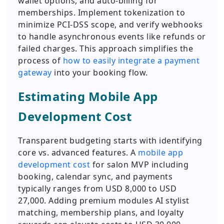
wallet options, and auto-billing for
memberships. Implement tokenization to
minimize PCI-DSS scope, and verify webhooks
to handle asynchronous events like refunds or
failed charges. This approach simplifies the
process of
how to easily integrate a payment
gateway
into your booking flow.
Estimating Mobile App
Development Cost
Transparent budgeting starts with identifying
core vs. advanced features. A
mobile app
development cost
for salon MVP including
booking, calendar sync, and payments
typically ranges from USD 8,000 to USD
27,000. Adding premium modules AI stylist
matching, membership plans, and loyalty