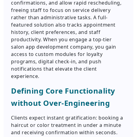
confirmations, and allow rapid rescheduling,
freeing staff to focus on service delivery
rather than administrative tasks. A full-
featured solution also tracks appointment
history, client preferences, and staff
productivity. When you engage a top-tier
salon app development company, you gain
access to custom modules for loyalty
programs, digital check-in, and push
notifications that elevate the client
experience.
Defining Core Functionality
without Over-Engineering
Clients expect instant gratification: booking a
haircut or color treatment in under a minute
and receiving confirmation within seconds.