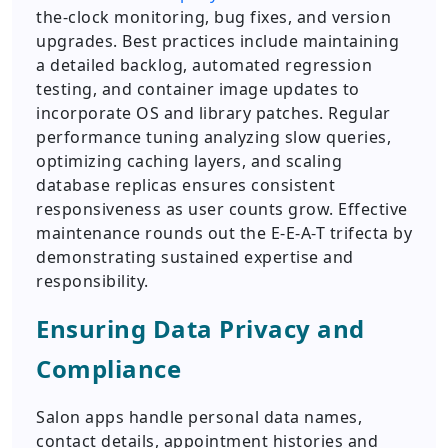
the-clock monitoring, bug fixes, and version
upgrades. Best practices include maintaining
a detailed backlog, automated regression
testing, and container image updates to
incorporate OS and library patches. Regular
performance tuning analyzing slow queries,
optimizing caching layers, and scaling
database replicas ensures consistent
responsiveness as user counts grow. Effective
maintenance rounds out the E-E-A-T trifecta by
demonstrating sustained expertise and
responsibility.
Ensuring Data Privacy and
Compliance
Salon apps handle personal data names,
contact details, appointment histories and