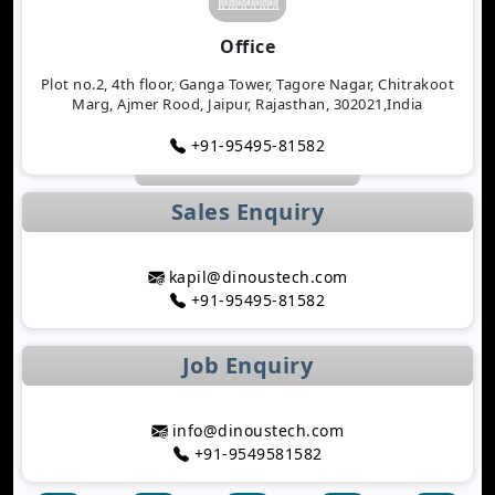
Why Logistics Companies Require Real-Time
Office
Tracking Applications
Transforming Healthcare Application
Plot no.2, 4th floor, Ganga Tower, Tagore Nagar, Chitrakoot
Marg, Ajmer Rood, Jaipur, Rajasthan, 302021,India
Development with AI Technology
The Importance of Biometric Authentication in
+91-95495-81582
Mobile Apps
Mobile App Growth Hacking Techniques That
Sales Enquiry
Work
The Rise of AI-Powered Healthcare Mobile Apps
Benefits of Developing a Grocery Delivery App for
kapil@dinoustech.com
Your Business
+91-95495-81582
How AI Is Transforming MLM Software
Development
Job Enquiry
Top Astrology App Development Trends in 2026
Top Dating App Development Trends to Watch in
2026
info@dinoustech.com
How AI-Powered Route Optimization Reduces
+91-9549581582
Travel Time