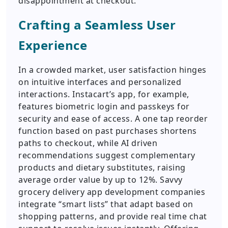
disappointment at checkout.
Crafting a Seamless User
Experience
In a crowded market, user satisfaction hinges
on intuitive interfaces and personalized
interactions. Instacart’s app, for example,
features biometric login and passkeys for
security and ease of access. A one tap reorder
function based on past purchases shortens
paths to checkout, while AI driven
recommendations suggest complementary
products and dietary substitutes, raising
average order value by up to 12%. Savvy
grocery delivery app development companies
integrate “smart lists” that adapt based on
shopping patterns, and provide real time chat