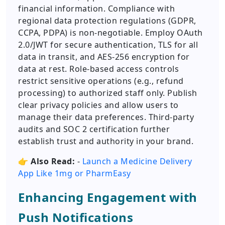
financial information. Compliance with
regional data protection regulations (GDPR,
CCPA, PDPA) is non-negotiable. Employ OAuth
2.0/JWT for secure authentication, TLS for all
data in transit, and AES-256 encryption for
data at rest. Role-based access controls
restrict sensitive operations (e.g., refund
processing) to authorized staff only. Publish
clear privacy policies and allow users to
manage their data preferences. Third-party
audits and SOC 2 certification further
establish trust and authority in your brand.
👉
Also Read:
-
Launch a Medicine Delivery
App Like 1mg or PharmEasy
Enhancing Engagement with
Push Notifications