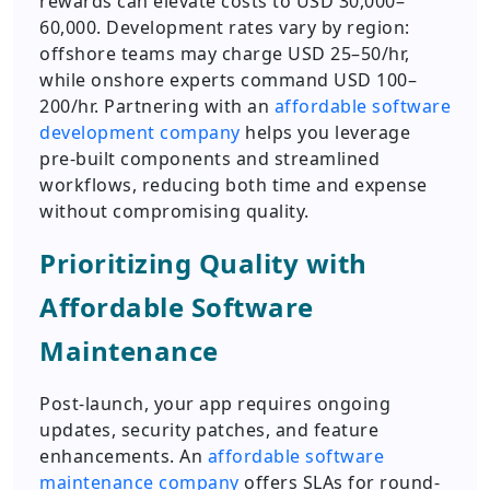
rewards can elevate costs to USD 30,000–
60,000. Development rates vary by region:
offshore teams may charge USD 25–50/hr,
while onshore experts command USD 100–
200/hr. Partnering with an
affordable software
development company
helps you leverage
pre-built components and streamlined
workflows, reducing both time and expense
without compromising quality.
Prioritizing Quality with
Affordable Software
Maintenance
Post-launch, your app requires ongoing
updates, security patches, and feature
enhancements. An
affordable software
maintenance company
offers SLAs for round-