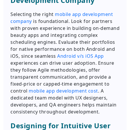
Development Company
Selecting the right
mobile app development
company
is foundational. Look for partners
with proven experience in building on-demand
beauty apps and integrating complex
scheduling engines. Evaluate their portfolios
for native performance on both Android and
iOS, since seamless
Android v/s iOS App
experiences can drive user adoption. Ensure
they follow Agile methodologies, offer
transparent communication, and provide a
fixed-price or capped-time engagement to
control
mobile app development cost
. A
dedicated team model with UX designers,
developers, and QA engineers helps maintain
consistency throughout development.
Designing for Intuitive User