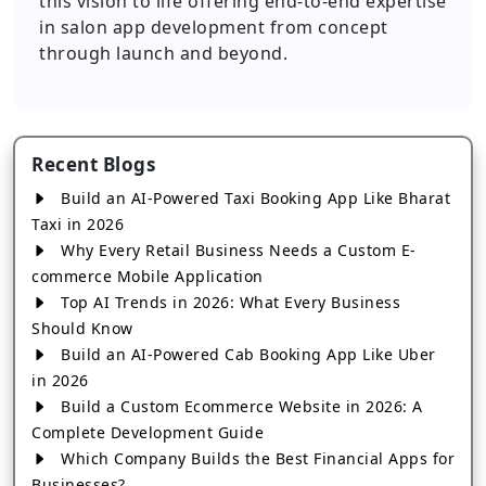
this vision to life offering end-to-end expertise
in salon app development from concept
through launch and beyond.
Recent Blogs
Build an AI-Powered Taxi Booking App Like Bharat
Taxi in 2026
Why Every Retail Business Needs a Custom E-
commerce Mobile Application
Top AI Trends in 2026: What Every Business
Should Know
Build an AI-Powered Cab Booking App Like Uber
in 2026
Build a Custom Ecommerce Website in 2026: A
Complete Development Guide
Which Company Builds the Best Financial Apps for
Businesses?