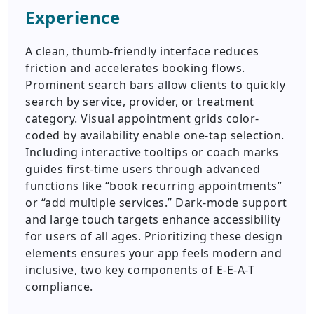
Experience
A clean, thumb-friendly interface reduces
friction and accelerates booking flows.
Prominent search bars allow clients to quickly
search by service, provider, or treatment
category. Visual appointment grids color-
coded by availability enable one-tap selection.
Including interactive tooltips or coach marks
guides first-time users through advanced
functions like “book recurring appointments”
or “add multiple services.” Dark-mode support
and large touch targets enhance accessibility
for users of all ages. Prioritizing these design
elements ensures your app feels modern and
inclusive, two key components of E-E-A-T
compliance.