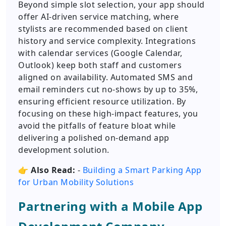
Beyond simple slot selection, your app should
offer AI-driven service matching, where
stylists are recommended based on client
history and service complexity. Integrations
with calendar services (Google Calendar,
Outlook) keep both staff and customers
aligned on availability. Automated SMS and
email reminders cut no-shows by up to 35%,
ensuring efficient resource utilization. By
focusing on these high-impact features, you
avoid the pitfalls of feature bloat while
delivering a polished on-demand app
development solution.
👉
Also Read:
-
Building a Smart Parking App
for Urban Mobility Solutions
Partnering with a Mobile App