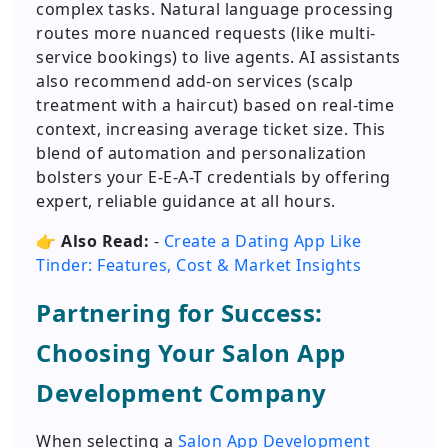
complex tasks. Natural language processing
routes more nuanced requests (like multi-
service bookings) to live agents. AI assistants
also recommend add-on services (scalp
treatment with a haircut) based on real-time
context, increasing average ticket size. This
blend of automation and personalization
bolsters your E-E-A-T credentials by offering
expert, reliable guidance at all hours.
👉
Also Read:
-
Create a Dating App Like
Tinder: Features, Cost & Market Insights
Partnering for Success:
Choosing Your Salon App
Development Company
When selecting a
Salon App Development