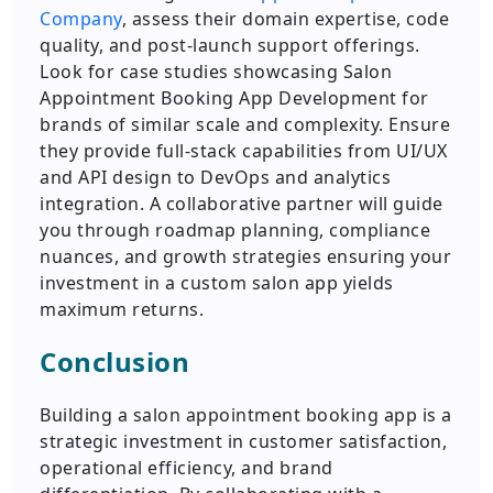
Company
, assess their domain expertise, code
quality, and post-launch support offerings.
Look for case studies showcasing Salon
Appointment Booking App Development for
brands of similar scale and complexity. Ensure
they provide full-stack capabilities from UI/UX
and API design to DevOps and analytics
integration. A collaborative partner will guide
you through roadmap planning, compliance
nuances, and growth strategies ensuring your
investment in a custom salon app yields
maximum returns.
Conclusion
Building a salon appointment booking app is a
strategic investment in customer satisfaction,
operational efficiency, and brand