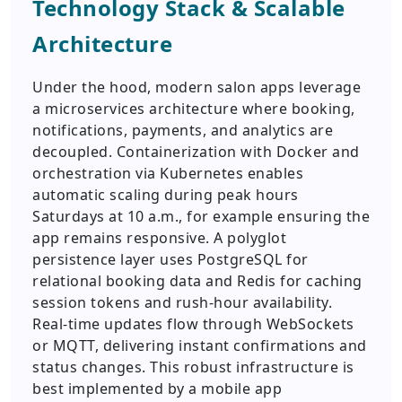
Technology Stack & Scalable
Architecture
Under the hood, modern salon apps leverage
a microservices architecture where booking,
notifications, payments, and analytics are
decoupled. Containerization with Docker and
orchestration via Kubernetes enables
automatic scaling during peak hours
Saturdays at 10 a.m., for example ensuring the
app remains responsive. A polyglot
persistence layer uses PostgreSQL for
relational booking data and Redis for caching
session tokens and rush-hour availability.
Real-time updates flow through WebSockets
or MQTT, delivering instant confirmations and
status changes. This robust infrastructure is
best implemented by a mobile app