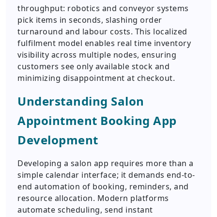
throughput: robotics and conveyor systems
pick items in seconds, slashing order
turnaround and labour costs. This localized
fulfilment model enables real time inventory
visibility across multiple nodes, ensuring
customers see only available stock and
minimizing disappointment at checkout.
Understanding Salon
Appointment Booking App
Development
Developing a salon app requires more than a
simple calendar interface; it demands end-to-
end automation of booking, reminders, and
resource allocation. Modern platforms
automate scheduling, send instant