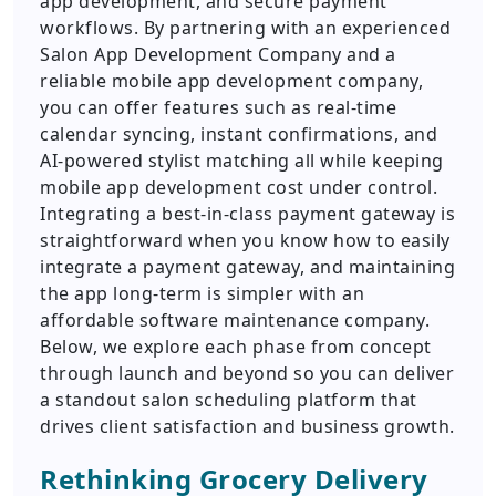
app development, and secure payment
workflows. By partnering with an experienced
Salon App Development Company and a
reliable mobile app development company,
you can offer features such as real-time
calendar syncing, instant confirmations, and
AI-powered stylist matching all while keeping
mobile app development cost under control.
Integrating a best-in-class payment gateway is
straightforward when you know how to easily
integrate a payment gateway, and maintaining
the app long-term is simpler with an
affordable software maintenance company.
Below, we explore each phase from concept
through launch and beyond so you can deliver
a standout salon scheduling platform that
drives client satisfaction and business growth.
Rethinking Grocery Delivery