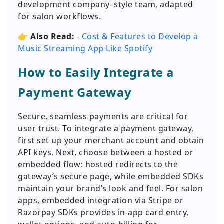
development company–style team, adapted
for salon workflows.
👉
Also Read:
-
Cost & Features to Develop a
Music Streaming App Like Spotify
How to Easily Integrate a
Payment Gateway
Secure, seamless payments are critical for
user trust. To integrate a payment gateway,
first set up your merchant account and obtain
API keys. Next, choose between a hosted or
embedded flow: hosted redirects to the
gateway’s secure page, while embedded SDKs
maintain your brand’s look and feel. For salon
apps, embedded integration via Stripe or
Razorpay SDKs provides in-app card entry,