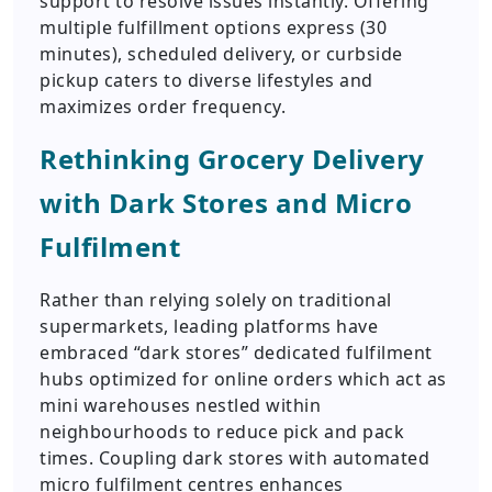
support to resolve issues instantly. Offering
multiple fulfillment options express (30
minutes), scheduled delivery, or curbside
pickup caters to diverse lifestyles and
maximizes order frequency.
Rethinking Grocery Delivery
with Dark Stores and Micro
Fulfilment
Rather than relying solely on traditional
supermarkets, leading platforms have
embraced “dark stores” dedicated fulfilment
hubs optimized for online orders which act as
mini warehouses nestled within
neighbourhoods to reduce pick and pack
times. Coupling dark stores with automated
micro fulfilment centres enhances