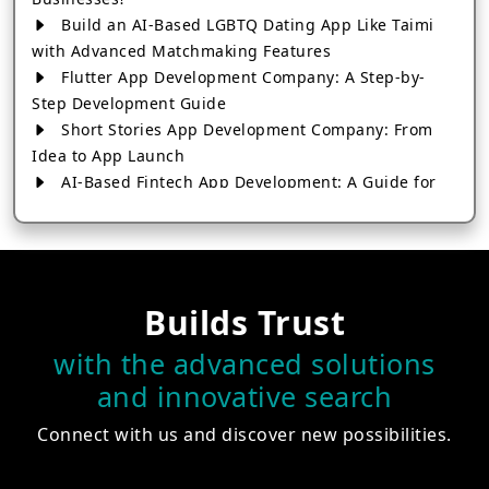
Build an AI-Based LGBTQ Dating App Like Taimi
with Advanced Matchmaking Features
Flutter App Development Company: A Step-by-
Step Development Guide
Short Stories App Development Company: From
Idea to App Launch
AI-Based Fintech App Development: A Guide for
Financial Businesses
How to Choose the Right Banking App
Development Company
How to Build a Fantasy Kabaddi App from Scratch
Builds Trust
How to Choose the Best Android App Development
Company in 2026
with the advanced solutions
Which Company Builds the Best Cab Booking Apps
and innovative search
Like Bharat Taxi?
How to Choose the Best Software Development
Connect with us and discover new possibilities.
Company in Jaipur
Who Builds the Best Fantasy Football Apps in