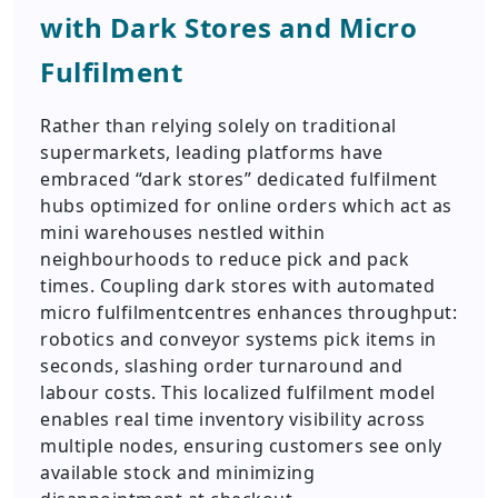
with Dark Stores and Micro
Fulfilment
Rather than relying solely on traditional
supermarkets, leading platforms have
embraced “dark stores” dedicated fulfilment
hubs optimized for online orders which act as
mini warehouses nestled within
neighbourhoods to reduce pick and pack
times. Coupling dark stores with automated
micro fulfilmentcentres enhances throughput:
robotics and conveyor systems pick items in
seconds, slashing order turnaround and
labour costs. This localized fulfilment model
enables real time inventory visibility across
multiple nodes, ensuring customers see only
available stock and minimizing