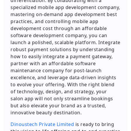
differentiation. By collaborating with a
specialized mobile app development company,
mastering on-demand app development best
practices, and controlling mobile app
development cost through an affordable
software development company, you can
launch a polished, scalable platform. Integrate
robust payment solutions by understanding
how to easily integrate a payment gateway,
partner with an affordable software
maintenance company for post-launch
excellence, and leverage data-driven insights
to evolve your offering. With the right blend
of technology, design, and strategy, your
salon app will not only streamline bookings
but also elevate your brand as a trusted,
innovative beauty destination.
Dinoustech Private Limited
is ready to bring