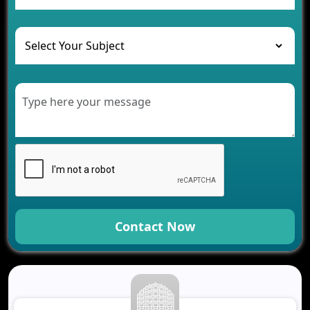
and Their Solutions
The Role of AI in Transforming Mobile Apps for
Healthcare
Development of Healthcare Applications for
Clinics and Hospitals
Benefits of Grocery App Development Services for
Modern Retail Companies
Benefits of Financial Technology App
Development for Your Business
Benefits of Fantasy Cricket App Development for
Your Business
How Cloud Computing Is Changing Software
Development
Contact Now
Generative AI Use Cases in Mobile App
Development
How AI Chatbots Are Revolutionizing Mobile
Applications
Trends in Fantasy Sports App Development That
Will Determine 2026