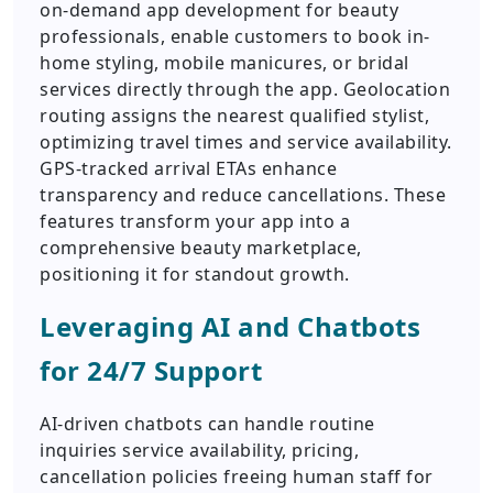
on-demand app development for beauty
professionals, enable customers to book in-
home styling, mobile manicures, or bridal
services directly through the app. Geolocation
routing assigns the nearest qualified stylist,
optimizing travel times and service availability.
GPS-tracked arrival ETAs enhance
transparency and reduce cancellations. These
features transform your app into a
comprehensive beauty marketplace,
positioning it for standout growth.
Leveraging AI and Chatbots
for 24/7 Support
AI-driven chatbots can handle routine
inquiries service availability, pricing,
cancellation policies freeing human staff for