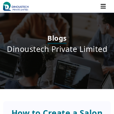
Blogs
Dinoustech Private Limited
How to Create a Salon