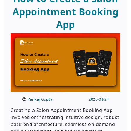
Appointment Booking
App
Pankaj Gupta
2025-04-24
Creating a Salon Appointment Booking App
involves orchestrating intuitive design, robust
back-end architecture, seamless on-demand