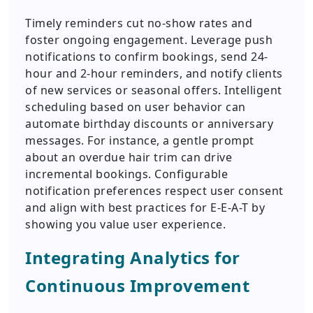
Timely reminders cut no-show rates and
foster ongoing engagement. Leverage push
notifications to confirm bookings, send 24-
hour and 2-hour reminders, and notify clients
of new services or seasonal offers. Intelligent
scheduling based on user behavior can
automate birthday discounts or anniversary
messages. For instance, a gentle prompt
about an overdue hair trim can drive
incremental bookings. Configurable
notification preferences respect user consent
and align with best practices for E-E-A-T by
showing you value user experience.
Integrating Analytics for
Continuous Improvement