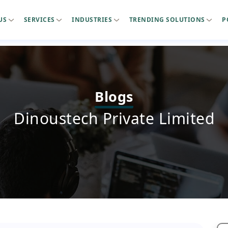
US
SERVICES
INDUSTRIES
TRENDING SOLUTIONS
P
Blogs
Dinoustech Private Limited