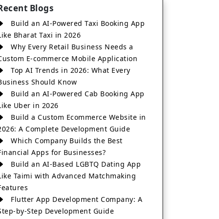
Recent Blogs
Build an AI-Powered Taxi Booking App
Like Bharat Taxi in 2026
Why Every Retail Business Needs a
Custom E-commerce Mobile Application
Top AI Trends in 2026: What Every
Business Should Know
Build an AI-Powered Cab Booking App
Like Uber in 2026
Build a Custom Ecommerce Website in
2026: A Complete Development Guide
Which Company Builds the Best
Financial Apps for Businesses?
Build an AI-Based LGBTQ Dating App
Like Taimi with Advanced Matchmaking
Features
Flutter App Development Company: A
Step-by-Step Development Guide