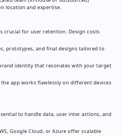
cated team (in-house or outsourced)
on location and expertise.
s crucial for user retention. Design costs
, prototypes, and final designs tailored to
rand identity that resonates with your target
the app works flawlessly on different devices
sential to handle data, user inter actions, and
AWS, Google Cloud, or Azure offer scalable