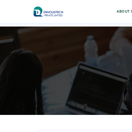
ABOUT 