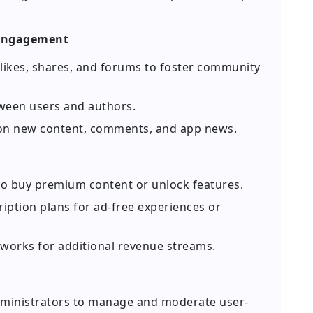
 Engagement
ikes, shares, and forums to foster community
ween users and authors.
on new content, comments, and app news.
to buy premium content or unlock features.
iption plans for ad-free experiences or
orks for additional revenue streams.
dministrators to manage and moderate user-