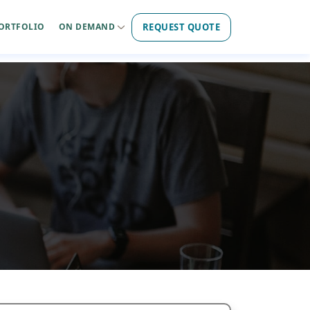
REQUEST QUOTE
ORTFOLIO
ON DEMAND