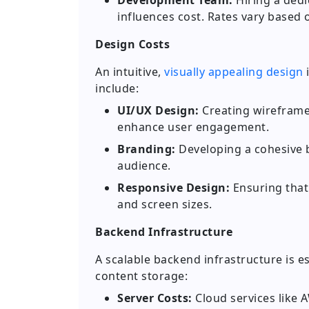
Development Team:
Hiring a dedi
influences cost. Rates vary based 
Design Costs
An intuitive,
visually appealing design
i
include:
UI/UX Design:
Creating wireframes
enhance user engagement.
Branding:
Developing a cohesive b
audience.
Responsive Design:
Ensuring that 
and screen sizes.
Backend Infrastructure
A scalable backend infrastructure is es
content storage:
Server Costs:
Cloud services like 