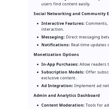
users find content easily.
Social Networking and Community
Interactive Features:
Comments, l
interaction.
Messaging:
Direct messaging bet
Notifications:
Real-time updates 
Monetization Options
In-App Purchases:
Allow readers 
Subscription Models:
Offer subscr
exclusive content.
Ad Integration:
Implement ad netw
Admin and Analytics Dashboard
Content Moderation:
Tools for a