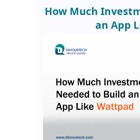
How Much Investme
an App L