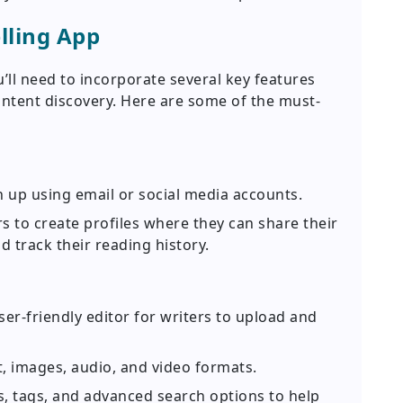
lling App
u’ll need to incorporate several key features
tent discovery. Here are some of the must-
n up using email or social media accounts.
s to create profiles where they can share their
d track their reading history.
er-friendly editor for writers to upload and
, images, audio, and video formats.
, tags, and advanced search options to help