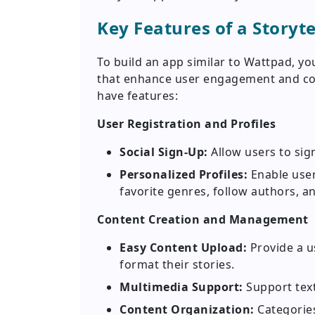
Key Features of a Storyte
To build an app similar to Wattpad, yo
that enhance user engagement and con
have features:
User Registration and Profiles
Social Sign-Up:
Allow users to sig
Personalized Profiles:
Enable user
favorite genres, follow authors, an
Content Creation and Management
Easy Content Upload:
Provide a us
format their stories.
Multimedia Support:
Support text
Content Organization:
Categories