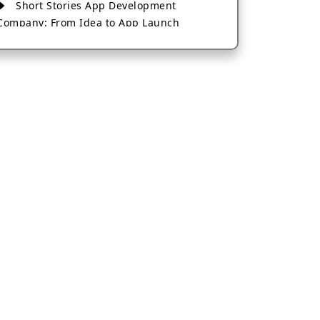
Short Stories App Development
Company: From Idea to App Launch
AI-Based Fintech App Development: A
Guide for Financial Businesses
How to Choose the Right Banking App
Development Company
How to Build a Fantasy Kabaddi App
from Scratch
How to Choose the Best Android App
Development Company in 2026
Which Company Builds the Best Cab
Booking Apps Like Bharat Taxi?
How to Choose the Best Software
Development Company in Jaipur
Who Builds the Best Fantasy Football
Apps in 2026?
Who Offers the Best AI-Based
Application Development Services?
Convert Your Fantasy Sports App Idea