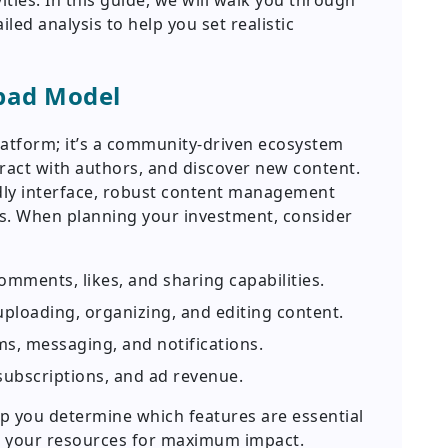
ities. In this guide, we will walk you through
ed analysis to help you set realistic
pad Model
latform; it’s a community-driven ecosystem
teract with authors, and discover new content.
endly interface, robust content management
es. When planning your investment, consider
omments, likes, and sharing capabilities.
uploading, organizing, and editing content.
, messaging, and notifications.
subscriptions, and ad revenue.
p you determine which features are essential
t your resources for maximum impact.