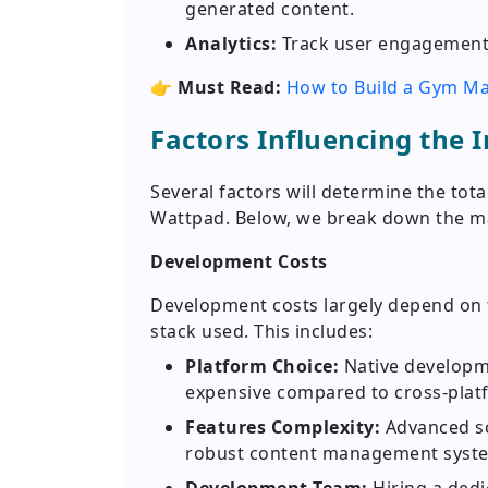
generated content.
Analytics:
Track user engagement,
👉
Must Read:
How to Build a Gym Ma
Factors Influencing the 
Several factors will determine the tot
Wattpad. Below, we break down the m
Development Costs
Development costs largely depend on 
stack used. This includes:
Platform Choice:
Native developm
expensive compared to cross-platf
Features Complexity:
Advanced soc
robust content management syste