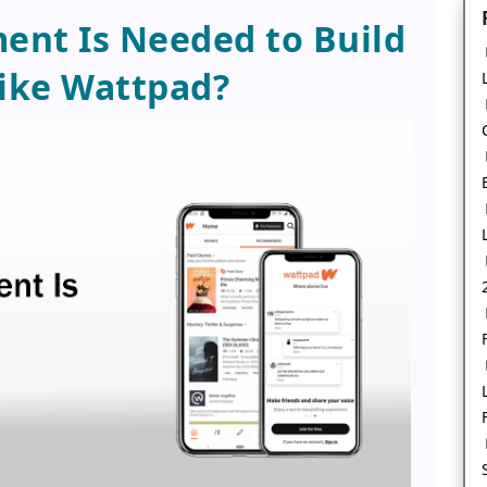
nt Is Needed to Build
ike Wattpad?