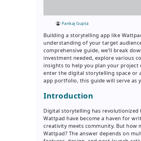
Pankaj Gupta
Building a storytelling app like Wattpa
understanding of your target audience,
comprehensive guide, we’ll break down
investment needed, explore various c
insights to help you plan your project 
enter the digital storytelling space o
app portfolio, this guide will serve a
Introduction
Digital storytelling has revolutionize
Wattpad have become a haven for write
creativity meets community. But how 
Wattpad? The answer depends on multip