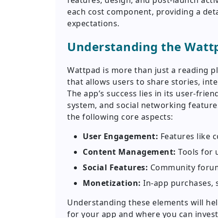
features, design, and post-launch activ
each cost component, providing a detail
expectations.
Understanding the Watt
Wattpad is more than just a reading p
that allows users to share stories, in
The app’s success lies in its user-fri
system, and social networking featur
the following core aspects:
User Engagement:
Features like c
Content Management:
Tools for 
Social Features:
Community forums
Monetization:
In-app purchases, 
Understanding these elements will hel
for your app and where you can inves