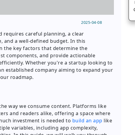
2025-04-08
d requires careful planning, a clear
 and a well-defined budget. In this
 the key factors that determine the
ost components, and provide actionable
efficiently. Whether you're a startup looking to
r an established company aiming to expand your
s your roadmap.
d the way we consume content. Platforms like
rs and readers alike, offering a space where
much investment is needed to
build an app
like
le variables, including app complexity,