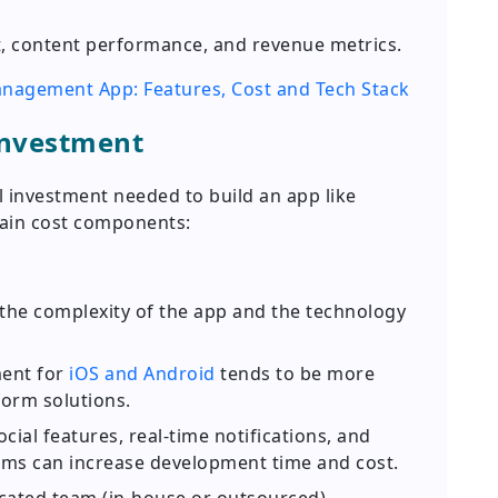
 content performance, and revenue metrics.
nagement App: Features, Cost and Tech Stack
Investment
al investment needed to build an app like
ain cost components:
the complexity of the app and the technology
ent for
iOS and Android
tends to be more
orm solutions.
ial features, real-time notifications, and
ms can increase development time and cost.