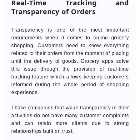
Real-Time Tracking and
Transparency of Orders
Transparency is one of the most important
requirements when it comes to online grocery
shopping. Customers need to know everything
related to their orders from the moment of placing
until the delivery of goods. Grocery apps solve
this issue through the provision of real-time
tracking feature which allows keeping customers
informed during the whole period of shopping
experience.
Those companies that value transparency in their
activities do not have many customer complaints
and can retain more clients due to strong
relationships built on trust.