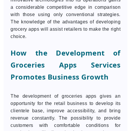
a considerable competitive edge in comparison
with those using only conventional strategies.
The knowledge of the advantages of developing
grocery apps will assist retailers to make the right
choice.
How the Development of
Groceries Apps Services
Promotes Business Growth
The development of groceries apps gives an
opportunity for the retail business to develop its
clientele base, improve accessibility, and bring
revenue constantly. The possibility to provide
customers with comfortable conditions for