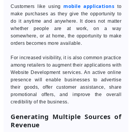
mobile applications
Customers like using
to
make purchases as they give the opportunity to
do it anytime and anywhere. It does not matter
whether people are at work, on a way
somewhere, or at home, the opportunity to make
orders becomes more available.
For increased visibility, it is also common practice
among retailers to augment their applications with
Website Development services. An active online
presence will enable businesses to advertise
their goods, offer customer assistance, share
promotional offers, and improve the overall
credibility of the business.
Generating Multiple Sources of
Revenue