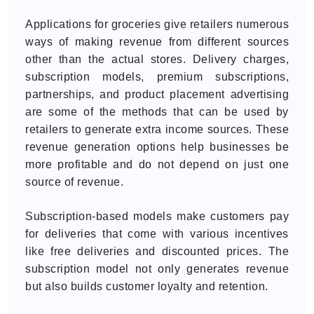
Applications for groceries give retailers numerous
ways of making revenue from different sources
other than the actual stores. Delivery charges,
subscription models, premium subscriptions,
partnerships, and product placement advertising
are some of the methods that can be used by
retailers to generate extra income sources. These
revenue generation options help businesses be
more profitable and do not depend on just one
source of revenue.
Subscription-based models make customers pay
for deliveries that come with various incentives
like free deliveries and discounted prices. The
subscription model not only generates revenue
but also builds customer loyalty and retention.