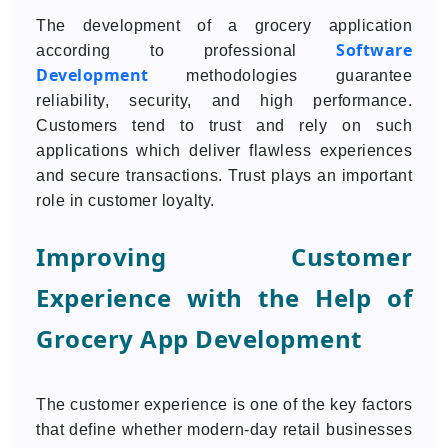
The development of a grocery application
Software
according to professional
Development
methodologies guarantee
reliability, security, and high performance.
Customers tend to trust and rely on such
applications which deliver flawless experiences
and secure transactions. Trust plays an important
role in customer loyalty.
Improving Customer
Experience with the Help of
Grocery App Development
The customer experience is one of the key factors
that define whether modern-day retail businesses