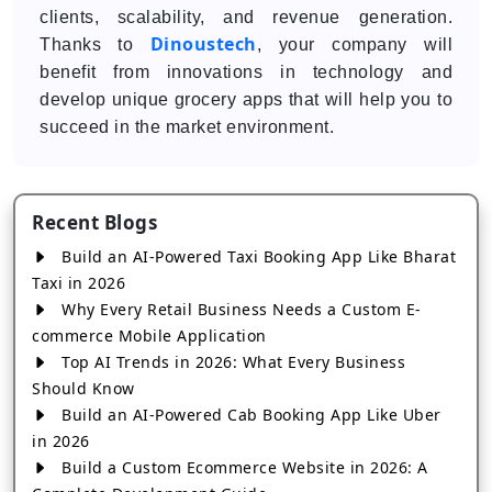
clients, scalability, and revenue generation.
Dinoustech
Thanks to
, your company will
benefit from innovations in technology and
develop unique grocery apps that will help you to
succeed in the market environment.
Recent Blogs
Build an AI-Powered Taxi Booking App Like Bharat
Taxi in 2026
Why Every Retail Business Needs a Custom E-
commerce Mobile Application
Top AI Trends in 2026: What Every Business
Should Know
Build an AI-Powered Cab Booking App Like Uber
in 2026
Build a Custom Ecommerce Website in 2026: A