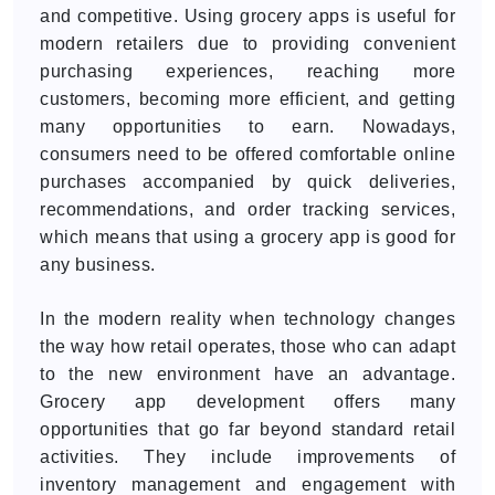
and competitive. Using grocery apps is useful for
modern retailers due to providing convenient
purchasing experiences, reaching more
customers, becoming more efficient, and getting
many opportunities to earn. Nowadays,
consumers need to be offered comfortable online
purchases accompanied by quick deliveries,
recommendations, and order tracking services,
which means that using a grocery app is good for
any business.
In the modern reality when technology changes
the way how retail operates, those who can adapt
to the new environment have an advantage.
Grocery app development offers many
opportunities that go far beyond standard retail
activities. They include improvements of
inventory management and engagement with