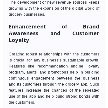
The development of new revenue sources keeps
growing with the expansion of the digital world of
grocery businesses.
Enhancement of Brand
Awareness and Customer
Loyalty
Creating robust relationships with the customers
is crucial for any business’s sustainable growth.
Features like recommendation engine, loyalty
program, alerts, and promotions help in building
continuous engagement between the business
and its customers through the grocery app. Such
features increase the chances of the repeated
use of the app and help build strong bonds with
the customers.