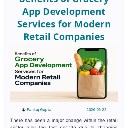
App Development
Services for Modern
Retail Companies
Pankaj Gupta
2026-06-22
There has been a major change within the retail
sector over the last decade due to changing