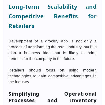
Long-Term Scalability and
Competitive Benefits for
Retailers
Development of a grocery app is not only a
process of transforming the retail industry, but it is
also a business idea that is likely to bring
benefits for the company in the future.
Retailers should focus on using modern
technologies to gain competitive advantages in
the industry.
Simplifying Operational
Processes and Inventory