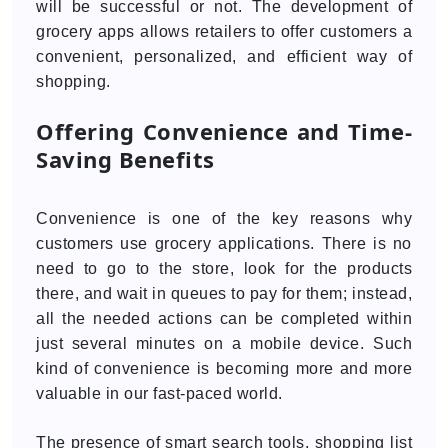
will be successful or not. The development of
grocery apps allows retailers to offer customers a
convenient, personalized, and efficient way of
shopping.
Offering Convenience and Time-
Saving Benefits
Convenience is one of the key reasons why
customers use grocery applications. There is no
need to go to the store, look for the products
there, and wait in queues to pay for them; instead,
all the needed actions can be completed within
just several minutes on a mobile device. Such
kind of convenience is becoming more and more
valuable in our fast-paced world.
The presence of smart search tools, shopping list