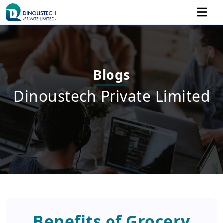
Blogs
Dinoustech Private Limited
Benefits of Grocery