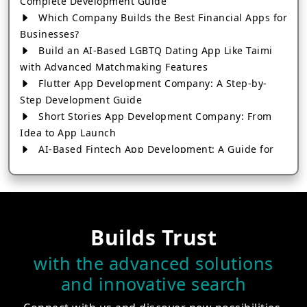
Complete Development Guide
Which Company Builds the Best Financial Apps for
Businesses?
Build an AI-Based LGBTQ Dating App Like Taimi
with Advanced Matchmaking Features
Flutter App Development Company: A Step-by-
Step Development Guide
Short Stories App Development Company: From
Idea to App Launch
AI-Based Fintech App Development: A Guide for
Financial Businesses
How to Choose the Right Banking App
Development Company
How to Build a Fantasy Kabaddi App from Scratch
Builds Trust
How to Choose the Best Android App Development
Company in 2026
with the advanced solutions
Which Company Builds the Best Cab Booking Apps
and innovative search
Like Bharat Taxi?
How to Choose the Best Software Development