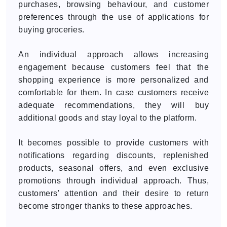
purchases, browsing behaviour, and customer
preferences through the use of applications for
buying groceries.
An individual approach allows increasing
engagement because customers feel that the
shopping experience is more personalized and
comfortable for them. In case customers receive
adequate recommendations, they will buy
additional goods and stay loyal to the platform.
It becomes possible to provide customers with
notifications regarding discounts, replenished
products, seasonal offers, and even exclusive
promotions through individual approach. Thus,
customers' attention and their desire to return
become stronger thanks to these approaches.