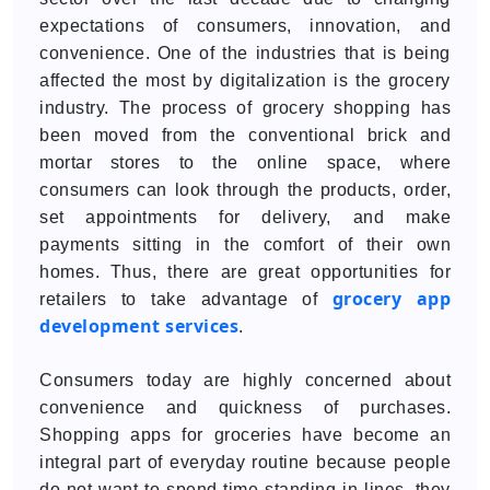
expectations of consumers, innovation, and
convenience. One of the industries that is being
affected the most by digitalization is the grocery
industry. The process of grocery shopping has
been moved from the conventional brick and
mortar stores to the online space, where
consumers can look through the products, order,
set appointments for delivery, and make
payments sitting in the comfort of their own
homes. Thus, there are great opportunities for
grocery app
retailers to take advantage of
development services
.
Consumers today are highly concerned about
convenience and quickness of purchases.
Shopping apps for groceries have become an
integral part of everyday routine because people
do not want to spend time standing in lines, they