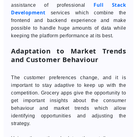
Full Stack
assistance of professional
Development
services which combine the
frontend and backend experience and make
possible to handle huge amounts of data while
keeping the platform performance at its best.
Adaptation to Market Trends
and Customer Behaviour
The customer preferences change, and it is
important to stay adaptive to keep up with the
competition. Grocery apps give the opportunity to
get important insights about the consumer
behaviour and market trends which allow
identifying opportunities and adjusting the
strategy.