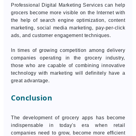
Professional Digital Marketing Services can help
grocers become more visible on the Internet with
the help of search engine optimization, content
marketing, social media marketing, pay-per-click
ads, and customer engagement techniques.
In times of growing competition among delivery
companies operating in the grocery industry,
those who are capable of combining innovative
technology with marketing will definitely have a
great advantage.
Conclusion
The development of grocery apps has become
indispensable in today's era when retail
companies need to grow, become more efficient