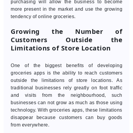
purchasing will allow the business to become
more present in the market and use the growing
tendency of online groceries.
Growing the Number of
Customers Outside the
Limitations of Store Location
One of the biggest benefits of developing
groceries apps is the ability to reach customers
outside the limitations of store locations. As
traditional businesses rely greatly on foot traffic
and visits from the neighbourhood, such
businesses can not grow as much as those using
technology. With groceries apps, these limitations
disappear because customers can buy goods
from everywhere.