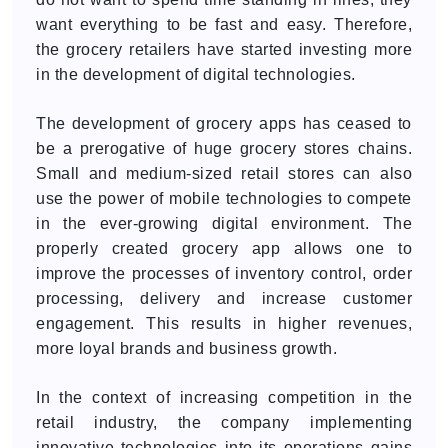
want everything to be fast and easy. Therefore,
the grocery retailers have started investing more
in the development of digital technologies.
The development of grocery apps has ceased to
be a prerogative of huge grocery stores chains.
Small and medium-sized retail stores can also
use the power of mobile technologies to compete
in the ever-growing digital environment. The
properly created grocery app allows one to
improve the processes of inventory control, order
processing, delivery and increase customer
engagement. This results in higher revenues,
more loyal brands and business growth.
In the context of increasing competition in the
retail industry, the company implementing
innovative technologies into its operations gains