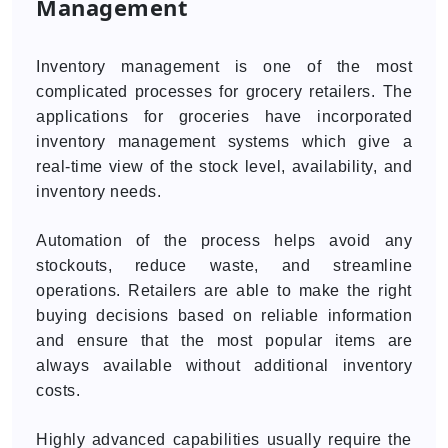
Management
Inventory management is one of the most
complicated processes for grocery retailers. The
applications for groceries have incorporated
inventory management systems which give a
real-time view of the stock level, availability, and
inventory needs.
Automation of the process helps avoid any
stockouts, reduce waste, and streamline
operations. Retailers are able to make the right
buying decisions based on reliable information
and ensure that the most popular items are
always available without additional inventory
costs.
Highly advanced capabilities usually require the