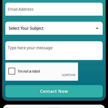
AI Chatbot’s Role in Car Rental Applications
The Challenges of Developing Banking Software
and Their Solutions
The Role of AI in Transforming Mobile Apps for
Healthcare
Development of Healthcare Applications for
Clinics and Hospitals
Benefits of Grocery App Development Services for
Modern Retail Companies
Benefits of Financial Technology App
Development for Your Business
Benefits of Fantasy Cricket App Development for
Your Business
How Cloud Computing Is Changing Software
Development
Contact Now
Generative AI Use Cases in Mobile App
Development
How AI Chatbots Are Revolutionizing Mobile