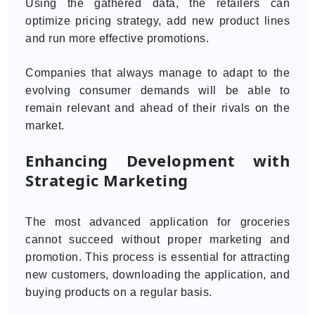
Using the gathered data, the retailers can
optimize pricing strategy, add new product lines
and run more effective promotions.
Companies that always manage to adapt to the
evolving consumer demands will be able to
remain relevant and ahead of their rivals on the
market.
Enhancing Development with
Strategic Marketing
The most advanced application for groceries
cannot succeed without proper marketing and
promotion. This process is essential for attracting
new customers, downloading the application, and
buying products on a regular basis.