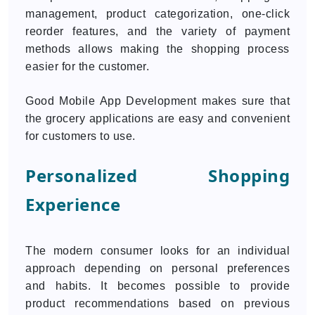
management, product categorization, one-click
reorder features, and the variety of payment
methods allows making the shopping process
easier for the customer.
Good Mobile App Development makes sure that
the grocery applications are easy and convenient
for customers to use.
Personalized Shopping
Experience
The modern consumer looks for an individual
approach depending on personal preferences
and habits. It becomes possible to provide
product recommendations based on previous