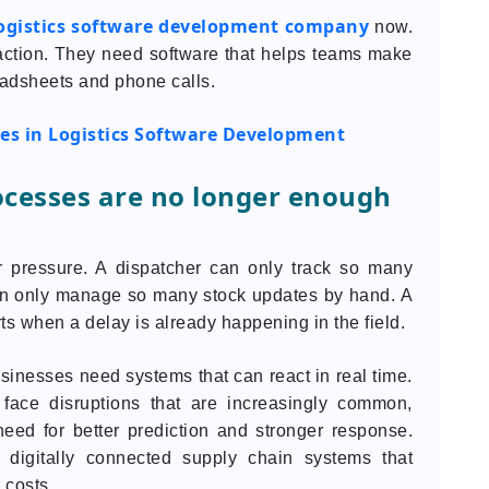
ogistics software development company
now.
 action. They need software that helps teams make
eadsheets and phone calls.
es in Logistics Software Development
ocesses are no longer enough
r pressure. A dispatcher can only track so many
an only manage so many stock updates by hand. A
ts when a delay is already happening in the field.
inesses need systems that can react in real time.
 face disruptions that are increasingly common,
eed for better prediction and stronger response.
 digitally connected supply chain systems that
 costs.