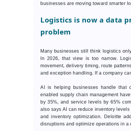
businesses are moving toward smarter lo
Logistics is now a data p
problem
Many businesses still think logistics o
In 2026, that view is too narrow. Logi
movement, delivery timing, route pattern
and exception handling. If a company canno
AI is helping businesses handle that 
enabled supply chain management have i
by 35%, and service levels by 65% com
also says AI can reduce inventory level
and inventory optimization. Deloitte a
disruptions and optimize operations in a