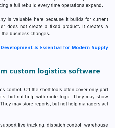
cing a full rebuild every time operations expand.
y is valuable here because it builds for current
er does not create a fixed product. It creates a
s the business changes.
 Development Is Essential for Modern Supply
om custom logistics software
 control. Off-the-shelf tools often cover only part
ts, but not help with route logic. They may show
. They may store reports, but not help managers act
support live tracking, dispatch control, warehouse