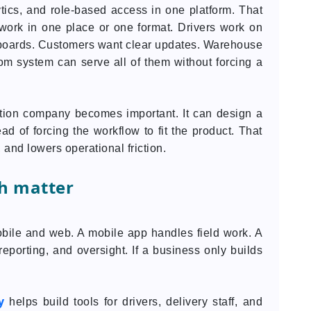
lytics, and role-based access in one platform. That
work in one place or one format. Drivers work on
boards. Customers want clear updates. Warehouse
m system can serve all of them without forcing a
eation company becomes important. It can design a
d of forcing the workflow to fit the product. That
 and lowers operational friction.
h matter
bile and web. A mobile app handles field work. A
eporting, and oversight. If a business only builds
y
helps build tools for drivers, delivery staff, and