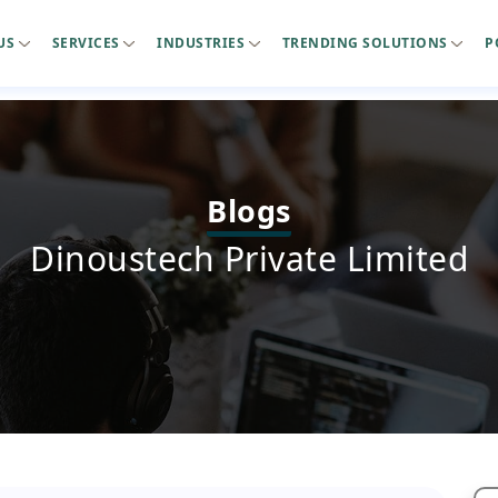
US
SERVICES
INDUSTRIES
TRENDING SOLUTIONS
P
Blogs
Dinoustech Private Limited