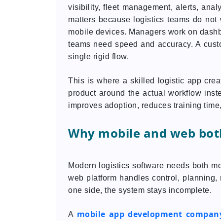
visibility, fleet management, alerts, ana
matters because logistics teams do not 
mobile devices. Managers work on dash
teams need speed and accuracy. A custo
single rigid flow.
This is where a skilled logistic app cr
product around the actual workflow instea
improves adoption, reduces training time,
Why mobile and web bot
Modern logistics software needs both mo
web platform handles control, planning, r
one side, the system stays incomplete.
mobile app development compan
A