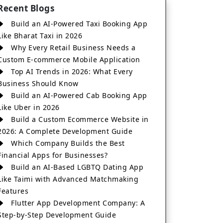
Recent Blogs
Build an AI-Powered Taxi Booking App
Like Bharat Taxi in 2026
Why Every Retail Business Needs a
Custom E-commerce Mobile Application
Top AI Trends in 2026: What Every
Business Should Know
Build an AI-Powered Cab Booking App
Like Uber in 2026
Build a Custom Ecommerce Website in
2026: A Complete Development Guide
Which Company Builds the Best
Financial Apps for Businesses?
Build an AI-Based LGBTQ Dating App
Like Taimi with Advanced Matchmaking
Features
Flutter App Development Company: A
Step-by-Step Development Guide