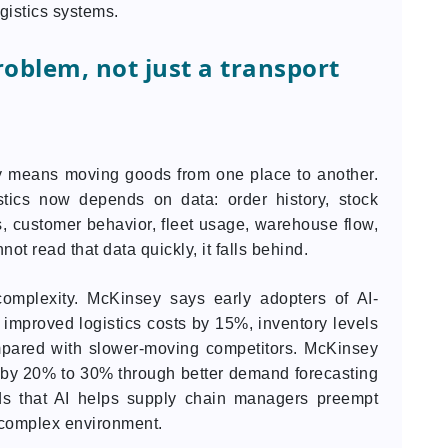
gistics systems.
roblem, not just a transport
nly means moving goods from one place to another.
stics now depends on data: order history, stock
s, customer behavior, fleet usage, warehouse flow,
t read that data quickly, it falls behind.
complexity. McKinsey says early adopters of AI-
mproved logistics costs by 15%, inventory levels
pared with slower-moving competitors. McKinsey
s by 20% to 30% through better demand forecasting
dds that AI helps supply chain managers preempt
 complex environment.