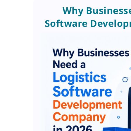
Why Businesse
Software Develop