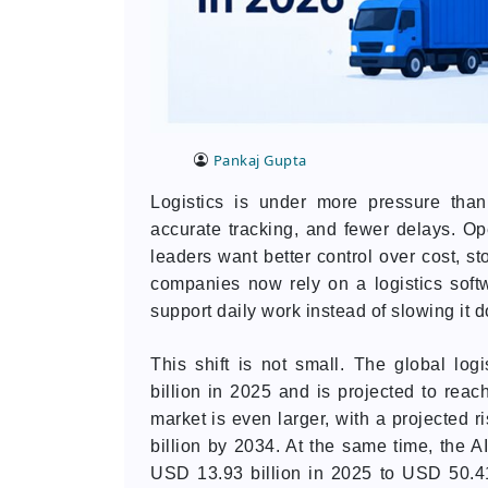
Pankaj Gupta
Logistics is under more pressure than
accurate tracking, and fewer delays. O
leaders want better control over cost, st
companies now rely on a logistics sof
support daily work instead of slowing it 
This shift is not small. The global lo
billion in 2025 and is projected to reac
market is even larger, with a projected 
billion by 2034. At the same time, the A
USD 13.93 billion in 2025 to USD 50.4