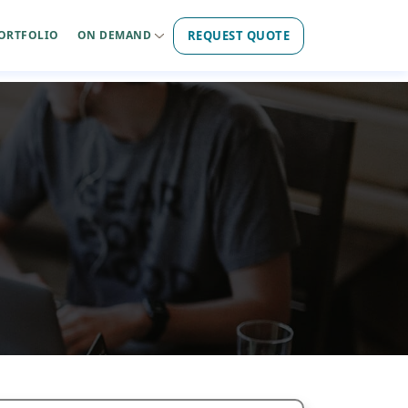
REQUEST QUOTE
ORTFOLIO
ON DEMAND