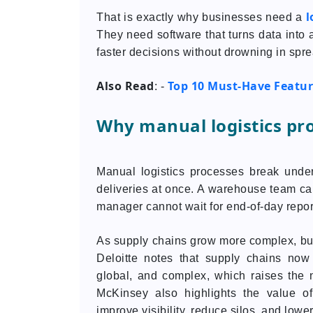
l
That is exactly why businesses need a
They need software that turns data into
faster decisions without drowning in spr
Also Read
Top 10 Must-Have Featur
: -
Why manual logistics pr
Manual logistics processes break unde
deliveries at once. A warehouse team c
manager cannot wait for end-of-day repor
As supply chains grow more complex, bus
Deloitte notes that supply chains now
global, and complex, which raises the n
McKinsey also highlights the value of
improve visibility, reduce silos, and lower