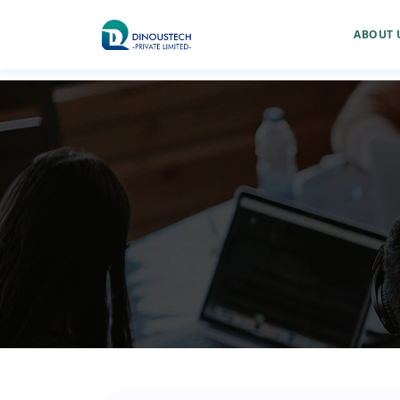
ABOUT 