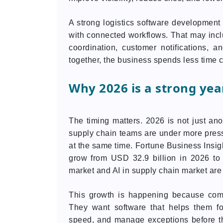
A strong logistics software developmen
with connected workflows. That may incl
coordination, customer notifications, 
together, the business spends less time
Why 2026 is a strong year
The timing matters. 2026 is not just ano
supply chain teams are under more pressur
at the same time. Fortune Business Insi
grow from USD 32.9 billion in 2026 to 
market and AI in supply chain market are a
This growth is happening because comp
They want software that helps them f
speed, and manage exceptions before th