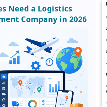
s Need a Logistics
ment Company in 2026