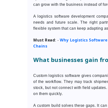
can grow with the business instead of for
A logistics software development compan
needs and future scale. The right partn
flexible system that can keep adapting a
Must Read
Why Logistics Software
: -
Chains
What businesses gain fr
Custom logistics software gives companies
of the workflow. They may track shipmen
stock, but not connect with field updates
on them quickly.
A custom build solves these gaps. It can 