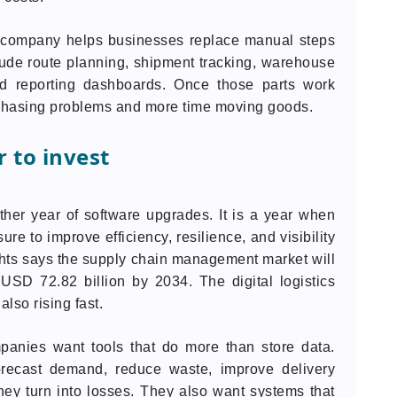
t company helps businesses replace manual steps
ude route planning, shipment tracking, warehouse
and reporting dashboards. Once those parts work
 chasing problems and more time moving goods.
 to invest
ther year of software upgrades. It is a year when
e to improve efficiency, resilience, and visibility
ghts says the supply chain management market will
USD 72.82 billion by 2034. The digital logistics
lso rising fast.
anies want tools that do more than store data.
orecast demand, reduce waste, improve delivery
ey turn into losses. They also want systems that