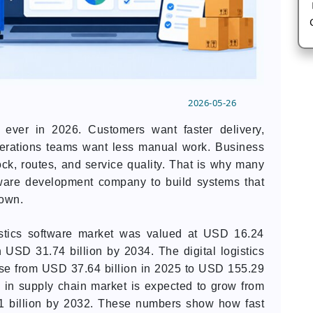
2026-05-26
 ever in 2026. Customers want faster delivery,
perations teams want less manual work. Business
ock, routes, and service quality. That is why many
tware development company to build systems that
down.
gistics software market was valued at USD 16.24
h USD 31.74 billion by 2034. The digital logistics
rise from USD 37.64 billion in 2025 to USD 155.29
I in supply chain market is expected to grow from
1 billion by 2032. These numbers show how fast