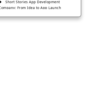
Short Stories App Development
Company: From Idea to App Launch
AI-Based Fintech App Development: A
Guide for Financial Businesses
How to Choose the Right Banking App
Development Company
How to Build a Fantasy Kabaddi App
from Scratch
How to Choose the Best Android App
Development Company in 2026
Which Company Builds the Best Cab
Booking Apps Like Bharat Taxi?
How to Choose the Best Software
Development Company in Jaipur
Who Builds the Best Fantasy Football
Apps in 2026?
Who Offers the Best AI-Based
Application Development Services?
Convert Your Fantasy Sports App Idea