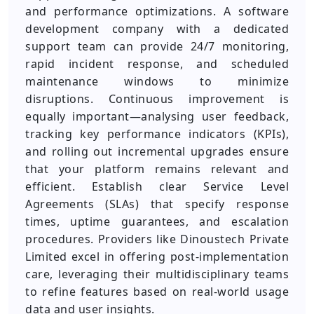
and performance optimizations. A software
development company with a dedicated
support team can provide 24/7 monitoring,
rapid incident response, and scheduled
maintenance windows to minimize
disruptions. Continuous improvement is
equally important—analysing user feedback,
tracking key performance indicators (KPIs),
and rolling out incremental upgrades ensure
that your platform remains relevant and
efficient. Establish clear Service Level
Agreements (SLAs) that specify response
times, uptime guarantees, and escalation
procedures. Providers like Dinoustech Private
Limited excel in offering post-implementation
care, leveraging their multidisciplinary teams
to refine features based on real-world usage
data and user insights.