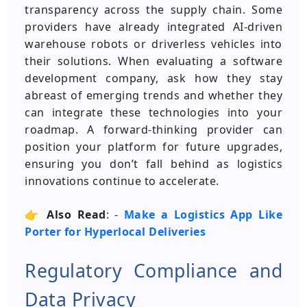
transparency across the supply chain. Some
providers have already integrated AI-driven
warehouse robots or driverless vehicles into
their solutions. When evaluating a software
development company, ask how they stay
abreast of emerging trends and whether they
can integrate these technologies into your
roadmap. A forward-thinking provider can
position your platform for future upgrades,
ensuring you don’t fall behind as logistics
innovations continue to accelerate.
👉
Also Read
: -
Make a Logistics App Like
Porter for Hyperlocal Deliveries
Regulatory Compliance and
Data Privacy