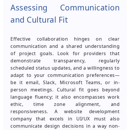
Assessing Communication
and Cultural Fit
Effective collaboration hinges on clear
communication and a shared understanding
of project goals. Look for providers that
demonstrate transparency, regularly
scheduled status updates, and a willingness to
adapt to your communication preferences—
be it email, Slack, Microsoft Teams, or in-
person meetings. Cultural fit goes beyond
language fluency; it also encompasses work
ethic, time zone alignment, and
responsiveness. A website development
company that excels in UI/UX must also
communicate design decisions in a way non-