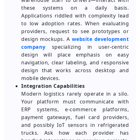
warehouse staff to drivers—interact with
these systems on a daily basis.
Applications riddled with complexity lead
to low adoption rates. When evaluating
providers, request to see prototypes or
design mockups. A
website development
company
specializing in user-centric
design will place emphasis on easy
navigation, clear labeling, and responsive
design that works across desktop and
mobile devices.
Integration Capabilities
Modern logistics rarely operate in a silo.
Your platform must communicate with
ERP systems, e-commerce platforms,
payment gateways, fuel card providers,
and possibly IoT sensors in refrigerated
trucks. Ask how each provider has