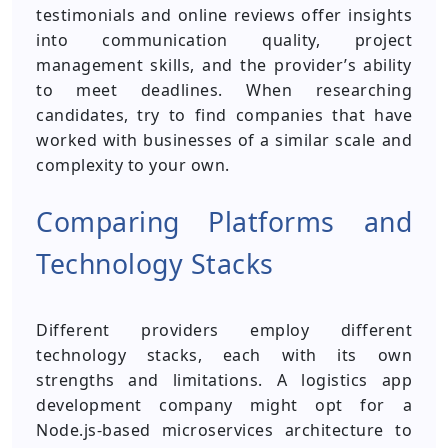
testimonials and online reviews offer insights
into communication quality, project
management skills, and the provider’s ability
to meet deadlines. When researching
candidates, try to find companies that have
worked with businesses of a similar scale and
complexity to your own.
Comparing Platforms and
Technology Stacks
Different providers employ different
technology stacks, each with its own
strengths and limitations. A logistics app
development company might opt for a
Node.js-based microservices architecture to