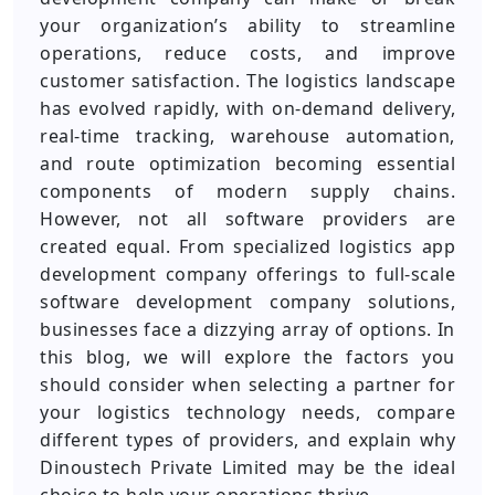
your organization’s ability to streamline
operations, reduce costs, and improve
customer satisfaction. The logistics landscape
has evolved rapidly, with on-demand delivery,
real-time tracking, warehouse automation,
and route optimization becoming essential
components of modern supply chains.
However, not all software providers are
created equal. From specialized logistics app
development company offerings to full-scale
software development company solutions,
businesses face a dizzying array of options. In
this blog, we will explore the factors you
should consider when selecting a partner for
your logistics technology needs, compare
different types of providers, and explain why
Dinoustech Private Limited may be the ideal