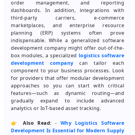
order management, and reporting
dashboards. In addition, integrations with
third-party carriers, e-commerce
marketplaces, and enterprise resource
planning (ERP) systems often prove
indispensable. While a generalized software
development company might offer out-of-the-
box modules, a specialized
logistics software
development company
can tailor each
component to your business processes. Look
for providers that offer modular development
approaches so you can start with critical
features—such as dynamic routing—and
gradually expand to include advanced
analytics or IoT-based asset tracking.
👉
Also Read
: -
Why Logistics Software
Development Is Essential for Modern Supply