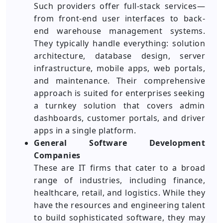
Such providers offer full-stack services—
from front-end user interfaces to back-
end warehouse management systems.
They typically handle everything: solution
architecture, database design, server
infrastructure, mobile apps, web portals,
and maintenance. Their comprehensive
approach is suited for enterprises seeking
a turnkey solution that covers admin
dashboards, customer portals, and driver
apps in a single platform.
General Software Development
Companies
These are IT firms that cater to a broad
range of industries, including finance,
healthcare, retail, and logistics. While they
have the resources and engineering talent
to build sophisticated software, they may