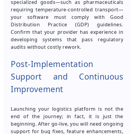
specialized goods—such as pharmaceuticals
requiring temperature-controlled transport—
your software must comply with Good
Distribution Practice (GDP) guidelines.
Confirm that your provider has experience in
developing systems that pass regulatory
audits without costly rework.
Post-Implementation
Support and Continuous
Improvement
Launching your logistics platform is not the
end of the journey; in fact, it is just the
beginning. After go-live, you will need ongoing
support for bug fixes, feature enhancements,