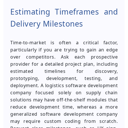
Estimating Timeframes and
Delivery Milestones
Time-to-market is often a critical factor,
particularly if you are trying to gain an edge
over competitors. Ask each prospective
provider for a detailed project plan, including
estimated timelines for discovery,
prototyping, development, testing, and
deployment. A logistics software development
company focused solely on supply chain
solutions may have off-the-shelf modules that
reduce development time, whereas a more
generalized software development company
may require custom coding from scratch.