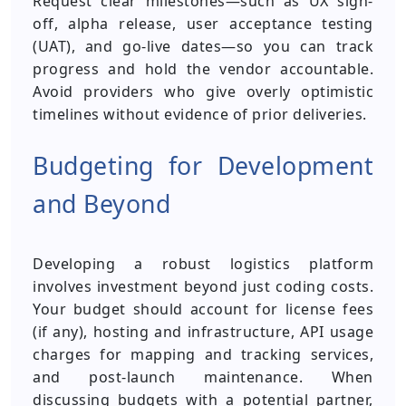
Request clear milestones—such as UX sign-
off, alpha release, user acceptance testing
(UAT), and go-live dates—so you can track
progress and hold the vendor accountable.
Avoid providers who give overly optimistic
timelines without evidence of prior deliveries.
Budgeting for Development
and Beyond
Developing a robust logistics platform
involves investment beyond just coding costs.
Your budget should account for license fees
(if any), hosting and infrastructure, API usage
charges for mapping and tracking services,
and post-launch maintenance. When
discussing budgets with a potential partner,