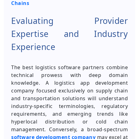
Chains
Evaluating Provider
Expertise and Industry
Experience
The best logistics software partners combine
technical prowess with deep domain
knowledge. A logistics app development
company focused exclusively on supply chain
and transportation solutions will understand
industry-specific terminologies, regulatory
requirements, and emerging trends like
hyperlocal distribution or cold chain
management. Conversely, a broad-spectrum
software development company
may excel at