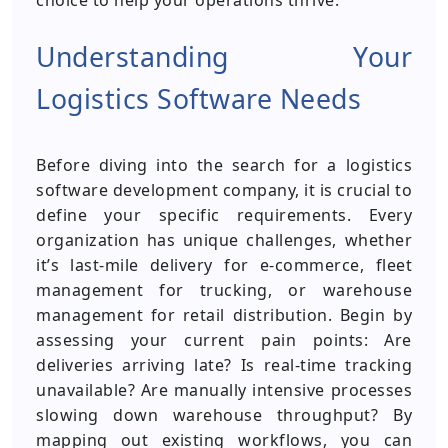
choice to help your operations thrive.
Understanding Your
Logistics Software Needs
Before diving into the search for a logistics
software development company, it is crucial to
define your specific requirements. Every
organization has unique challenges, whether
it’s last-mile delivery for e-commerce, fleet
management for trucking, or warehouse
management for retail distribution. Begin by
assessing your current pain points: Are
deliveries arriving late? Is real-time tracking
unavailable? Are manually intensive processes
slowing down warehouse throughput? By
mapping out existing workflows, you can