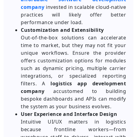
company
invested in scalable cloud-native
practices will likely offer better
performance under load.
Customization and Extensibility
Out-of-the-box solutions can accelerate
time to market, but they may not fit your
unique workflows. Ensure the provider
offers customization options for modules
such as dynamic pricing, multiple carrier
integrations, or specialized reporting
filters. A
logistics app development
company
accustomed to building
bespoke dashboards and APIs can modify
the system as your business evolves.
User Experience and Interface Design
Intuitive UI/UX matters in logistics
because frontline workers—from