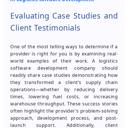
Evaluating Case Studies and
Client Testimonials
One of the most telling ways to determine if a
provider is right for you is by examining real-
world examples of their work. A logistics
software development company should
readily share case studies demonstrating how
they transformed a client’s supply chain
operations—whether by reducing delivery
times, lowering fuel costs, or increasing
warehouse throughput. These success stories
often highlight the provider’s problem-solving
approach, development process, and post-
launch support. Additionally, client