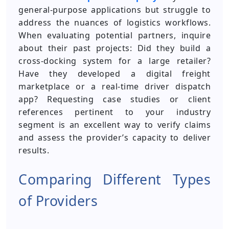
general-purpose applications but struggle to
address the nuances of logistics workflows.
When evaluating potential partners, inquire
about their past projects: Did they build a
cross-docking system for a large retailer?
Have they developed a digital freight
marketplace or a real-time driver dispatch
app? Requesting case studies or client
references pertinent to your industry
segment is an excellent way to verify claims
and assess the provider’s capacity to deliver
results.
Comparing Different Types
of Providers