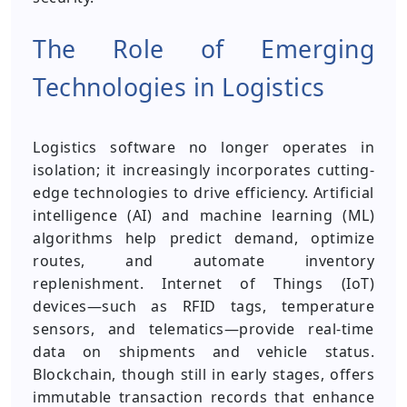
The Role of Emerging
Technologies in Logistics
Logistics software no longer operates in
isolation; it increasingly incorporates cutting-
edge technologies to drive efficiency. Artificial
intelligence (AI) and machine learning (ML)
algorithms help predict demand, optimize
routes, and automate inventory
replenishment. Internet of Things (IoT)
devices—such as RFID tags, temperature
sensors, and telematics—provide real-time
data on shipments and vehicle status.
Blockchain, though still in early stages, offers
immutable transaction records that enhance