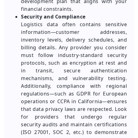
development plan that aligns with your
financial constraints.
Security and Compliance
Logistics data often contains sensitive
information—customer addresses,
inventory levels, delivery schedules, and
billing details. Any provider you consider
must follow industry-standard security
protocols, such as encryption at rest and
in transit, secure authentication
mechanisms, and vulnerability testing.
Additionally, compliance with regional
regulations—such as GDPR for European
operations or CCPA in California—ensures
that data privacy laws are respected. Look
for providers that undergo regular
security audits and maintain certifications
(ISO 27001, SOC 2, etc.) to demonstrate