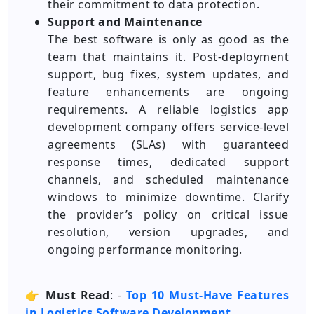
their commitment to data protection.
Support and Maintenance
The best software is only as good as the
team that maintains it. Post-deployment
support, bug fixes, system updates, and
feature enhancements are ongoing
requirements. A reliable logistics app
development company offers service-level
agreements (SLAs) with guaranteed
response times, dedicated support
channels, and scheduled maintenance
windows to minimize downtime. Clarify
the provider’s policy on critical issue
resolution, version upgrades, and
ongoing performance monitoring.
👉
Must Read
: -
Top 10 Must-Have Features
in Logistics Software Development