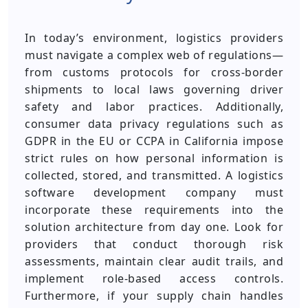
In today’s environment, logistics providers
must navigate a complex web of regulations—
from customs protocols for cross-border
shipments to local laws governing driver
safety and labor practices. Additionally,
consumer data privacy regulations such as
GDPR in the EU or CCPA in California impose
strict rules on how personal information is
collected, stored, and transmitted. A logistics
software development company must
incorporate these requirements into the
solution architecture from day one. Look for
providers that conduct thorough risk
assessments, maintain clear audit trails, and
implement role-based access controls.
Furthermore, if your supply chain handles