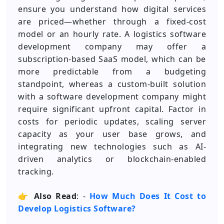
ensure you understand how digital services
are priced—whether through a fixed-cost
model or an hourly rate. A logistics software
development company may offer a
subscription-based SaaS model, which can be
more predictable from a budgeting
standpoint, whereas a custom-built solution
with a software development company might
require significant upfront capital. Factor in
costs for periodic updates, scaling server
capacity as your user base grows, and
integrating new technologies such as AI-
driven analytics or blockchain-enabled
tracking.
👉
Also Read
: -
How Much Does It Cost to
Develop Logistics Software?