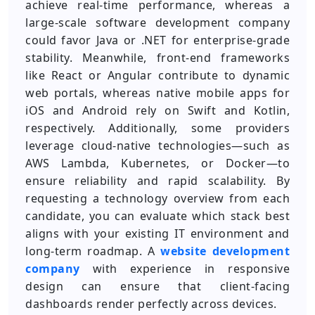
achieve real-time performance, whereas a
large-scale software development company
could favor Java or .NET for enterprise-grade
stability. Meanwhile, front-end frameworks
like React or Angular contribute to dynamic
web portals, whereas native mobile apps for
iOS and Android rely on Swift and Kotlin,
respectively. Additionally, some providers
leverage cloud-native technologies—such as
AWS Lambda, Kubernetes, or Docker—to
ensure reliability and rapid scalability. By
requesting a technology overview from each
candidate, you can evaluate which stack best
aligns with your existing IT environment and
long-term roadmap. A
website development
company
with experience in responsive
design can ensure that client-facing
dashboards render perfectly across devices.