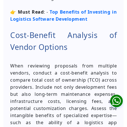
👉
Must Read
: -
Top Benefits of Investing in
Logistics Software Development
Cost-Benefit Analysis of
Vendor Options
When reviewing proposals from multiple
vendors, conduct a cost-benefit analysis to
compare total cost of ownership (TCO) across
providers. Include not only development fees
but also long-term maintenance expenses,
infrastructure costs, licensing fees, and
potential customization charges. Assess the
intangible benefits of specialized expertise—
such as the ability of a logistics app