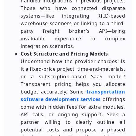
handled integrations in previous projects.
Those who have connected disparate
systems—like integrating RFID-based
warehouse scanners or linking to a third-
party freight broker’s API—bring
invaluable experience to complex
integration scenarios.
Cost Structure and Pricing Models
Understand how the provider charges: Is
it a fixed-price project, time-and-materials,
or a subscription-based SaaS model?
Transparent pricing helps you allocate
budget accurately. Some
transportation
software development services
offerings
come with hidden fees for extra modules,
API calls, or ongoing support. Seek a
partner willing to clearly outline all
potential costs and propose a phased