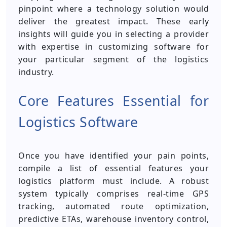
pinpoint where a technology solution would
deliver the greatest impact. These early
insights will guide you in selecting a provider
with expertise in customizing software for
your particular segment of the logistics
industry.
Core Features Essential for
Logistics Software
Once you have identified your pain points,
compile a list of essential features your
logistics platform must include. A robust
system typically comprises real-time GPS
tracking, automated route optimization,
predictive ETAs, warehouse inventory control,