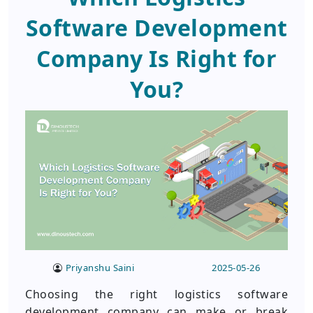
Software Development
Company Is Right for
You?
Priyanshu Saini
2025-05-26
Choosing the right logistics software
development company can make or break