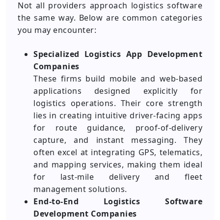
Not all providers approach logistics software
the same way. Below are common categories
you may encounter:
Specialized Logistics App Development
Companies
These firms build mobile and web-based
applications designed explicitly for
logistics operations. Their core strength
lies in creating intuitive driver-facing apps
for route guidance, proof-of-delivery
capture, and instant messaging. They
often excel at integrating GPS, telematics,
and mapping services, making them ideal
for last-mile delivery and fleet
management solutions.
End-to-End Logistics Software
Development Companies