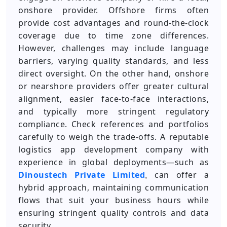
onshore provider. Offshore firms often
provide cost advantages and round-the-clock
coverage due to time zone differences.
However, challenges may include language
barriers, varying quality standards, and less
direct oversight. On the other hand, onshore
or nearshore providers offer greater cultural
alignment, easier face-to-face interactions,
and typically more stringent regulatory
compliance. Check references and portfolios
carefully to weigh the trade-offs. A reputable
logistics app development company with
experience in global deployments—such as
Dinoustech Private Limited
can offer a
,
hybrid approach, maintaining communication
flows that suit your business hours while
ensuring stringent quality controls and data
security.