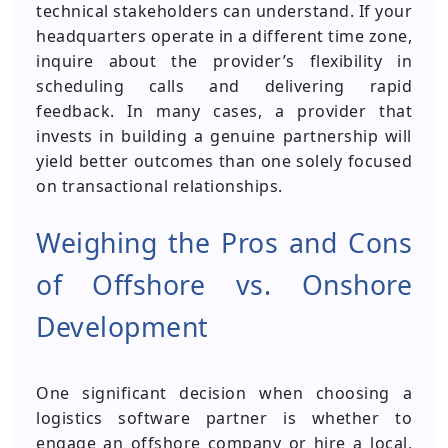
technical stakeholders can understand. If your
headquarters operate in a different time zone,
inquire about the provider’s flexibility in
scheduling calls and delivering rapid
feedback. In many cases, a provider that
invests in building a genuine partnership will
yield better outcomes than one solely focused
on transactional relationships.
Weighing the Pros and Cons
of Offshore vs. Onshore
Development
One significant decision when choosing a
logistics software partner is whether to
engage an offshore company or hire a local,