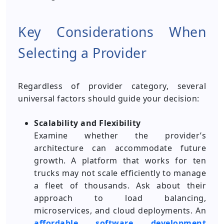
Key Considerations When
Selecting a Provider
Regardless of provider category, several
universal factors should guide your decision:
Scalability and Flexibility
Examine whether the provider’s
architecture can accommodate future
growth. A platform that works for ten
trucks may not scale efficiently to manage
a fleet of thousands. Ask about their
approach to load balancing,
microservices, and cloud deployments. An
affordable
software development