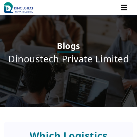
Blogs
Dinoustech Private Limited
Which Logistics