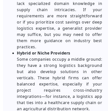
lack specialized domain knowledge in
supply chain intricacies. If your
requirements are more straightforward
or if you prioritize cost savings over deep
logistics expertise, a generalist provider
may suffice, but you may need to offer
them more guidance on industry best
practices.
Hybrid or Niche Providers
Some companies occupy a middle ground:
they have a strong logistics background
but also develop solutions in other
verticals. These hybrid firms can offer
balanced expertise, especially if your
project requires cross-industry
integrations—for instance, a logistics app
that ties into a healthcare supply chain or
an agricultural distribution network.