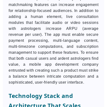
matchmaking features can increase engagement
for relationship-focused audiences. In addition to
adding a human element, live consultation
modules that facilitate audio or video sessions
with astrologers increase ARPU (average
revenue per user). The app must enable secure
payment processing, multi-language content,
multi-timezone computations, and subscription
management to support these features. To ensure
that both casual users and ardent astrologers find
value, a mobile app development company
entrusted with creating such a product must strike
a balance between intricate computation and a
sophisticated, user-friendly user interface.
Technology Stack and
Architecture That Scales