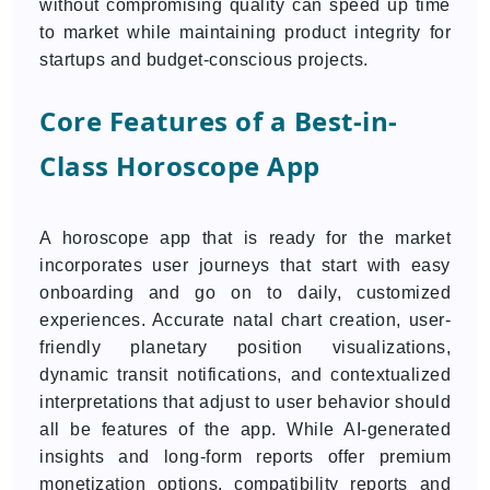
without compromising quality can speed up time
to market while maintaining product integrity for
startups and budget-conscious projects.
Core Features of a Best-in-
Class Horoscope App
A horoscope app that is ready for the market
incorporates user journeys that start with easy
onboarding and go on to daily, customized
experiences. Accurate natal chart creation, user-
friendly planetary position visualizations,
dynamic transit notifications, and contextualized
interpretations that adjust to user behavior should
all be features of the app. While AI-generated
insights and long-form reports offer premium
monetization options, compatibility reports and