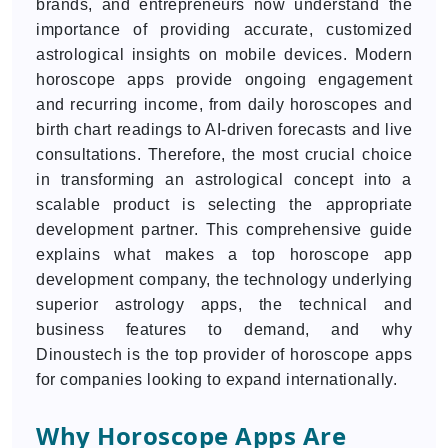
brands, and entrepreneurs now understand the
importance of providing accurate, customized
astrological insights on mobile devices. Modern
horoscope apps provide ongoing engagement
and recurring income, from daily horoscopes and
birth chart readings to AI-driven forecasts and live
consultations. Therefore, the most crucial choice
in transforming an astrological concept into a
scalable product is selecting the appropriate
development partner. This comprehensive guide
explains what makes a top horoscope app
development company, the technology underlying
superior astrology apps, the technical and
business features to demand, and why
Dinoustech is the top provider of horoscope apps
for companies looking to expand internationally.
Why Horoscope Apps Are