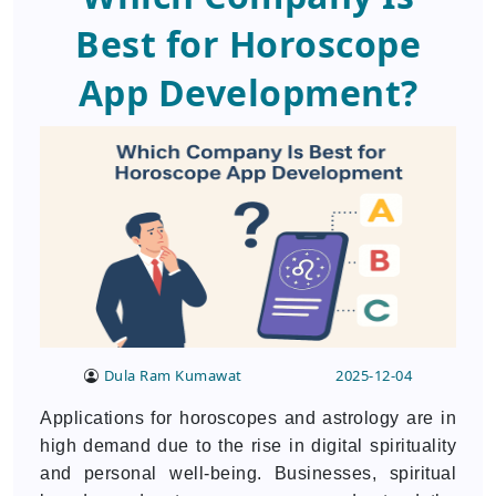
Best for Horoscope
App Development?
Dula Ram Kumawat
2025-12-04
Applications for horoscopes and astrology are in
high demand due to the rise in digital spirituality
and personal well-being. Businesses, spiritual