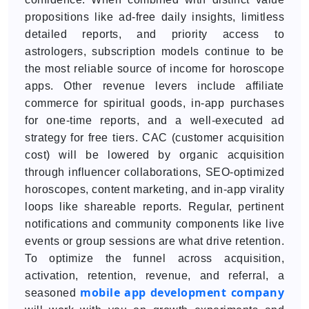
propositions like ad-free daily insights, limitless
detailed reports, and priority access to
astrologers, subscription models continue to be
the most reliable source of income for horoscope
apps. Other revenue levers include affiliate
commerce for spiritual goods, in-app purchases
for one-time reports, and a well-executed ad
strategy for free tiers. CAC (customer acquisition
cost) will be lowered by organic acquisition
through influencer collaborations, SEO-optimized
horoscopes, content marketing, and in-app virality
loops like shareable reports. Regular, pertinent
notifications and community components like live
events or group sessions are what drive retention.
To optimize the funnel across acquisition,
activation, retention, revenue, and referral, a
mobile app development company
seasoned