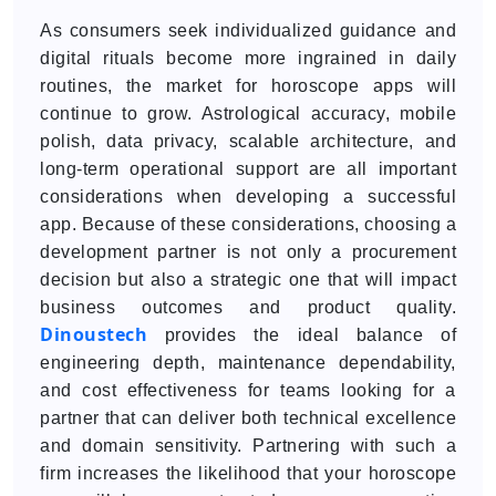
As consumers seek individualized guidance and
digital rituals become more ingrained in daily
routines, the market for horoscope apps will
continue to grow. Astrological accuracy, mobile
polish, data privacy, scalable architecture, and
long-term operational support are all important
considerations when developing a successful
app. Because of these considerations, choosing a
development partner is not only a procurement
decision but also a strategic one that will impact
business outcomes and product quality.
Dinoustech
provides the ideal balance of
engineering depth, maintenance dependability,
and cost effectiveness for teams looking for a
partner that can deliver both technical excellence
and domain sensitivity. Partnering with such a
firm increases the likelihood that your horoscope