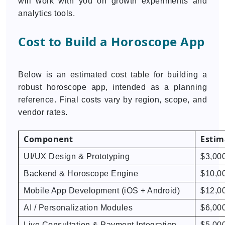
will work with you on growth experiments and
analytics tools.
Cost to Build a Horoscope App
Below is an estimated cost table for building a
robust horoscope app, intended as a planning
reference. Final costs vary by region, scope, and
vendor rates.
Component
Estim
UI/UX Design & Prototyping
$3,000
Backend & Horoscope Engine
$10,0
Mobile App Development (iOS + Android)
$12,0
AI / Personalization Modules
$6,00
Live Consultation & Payment Integration
$5,00