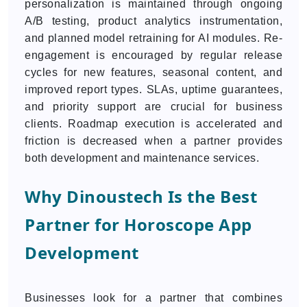
personalization is maintained through ongoing
A/B testing, product analytics instrumentation,
and planned model retraining for AI modules. Re-
engagement is encouraged by regular release
cycles for new features, seasonal content, and
improved report types. SLAs, uptime guarantees,
and priority support are crucial for business
clients. Roadmap execution is accelerated and
friction is decreased when a partner provides
both development and maintenance services.
Why Dinoustech Is the Best
Partner for Horoscope App
Development
Businesses look for a partner that combines