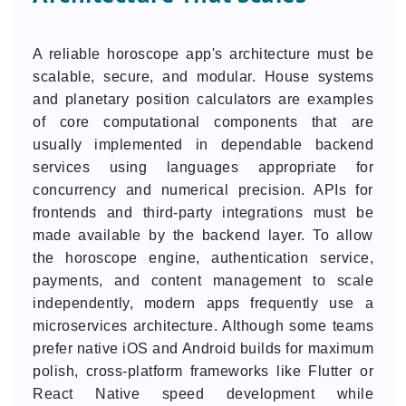
A reliable horoscope app's architecture must be
scalable, secure, and modular. House systems
and planetary position calculators are examples
of core computational components that are
usually implemented in dependable backend
services using languages appropriate for
concurrency and numerical precision. APIs for
frontends and third-party integrations must be
made available by the backend layer. To allow
the horoscope engine, authentication service,
payments, and content management to scale
independently, modern apps frequently use a
microservices architecture. Although some teams
prefer native iOS and Android builds for maximum
polish, cross-platform frameworks like Flutter or
React Native speed development while