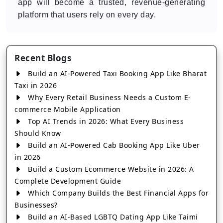
app will become a trusted, revenue-generating
platform that users rely on every day.
Recent Blogs
Build an AI-Powered Taxi Booking App Like Bharat
Taxi in 2026
Why Every Retail Business Needs a Custom E-
commerce Mobile Application
Top AI Trends in 2026: What Every Business
Should Know
Build an AI-Powered Cab Booking App Like Uber
in 2026
Build a Custom Ecommerce Website in 2026: A
Complete Development Guide
Which Company Builds the Best Financial Apps for
Businesses?
Build an AI-Based LGBTQ Dating App Like Taimi