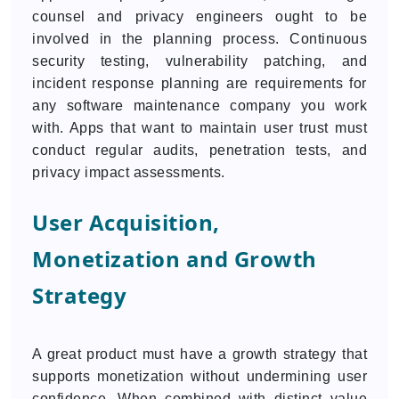
counsel and privacy engineers ought to be
involved in the planning process. Continuous
security testing, vulnerability patching, and
incident response planning are requirements for
any software maintenance company you work
with. Apps that want to maintain user trust must
conduct regular audits, penetration tests, and
privacy impact assessments.
User Acquisition,
Monetization and Growth
Strategy
A great product must have a growth strategy that
supports monetization without undermining user
confidence. When combined with distinct value