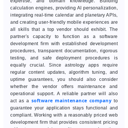
expertise, and domain knowledge. Building
calculation engines, providing AI personalization,
integrating real-time calendar and planetary APIs,
and creating user-friendly mobile experiences are
all skills that a top vendor should exhibit. The
partner's capacity to function as a software
development firm with established development
procedures, transparent documentation, rigorous
testing, and safe deployment procedures is
equally crucial. Since astrology apps require
regular content updates, algorithm tuning, and
uptime guarantees, you should also consider
whether the vendor offers maintenance and
operational support. A reliable partner will also
software maintenance company
act as a
to
guarantee your application stays functional and
compliant. Working with a reasonably priced web
development firm that provides consistent pricing