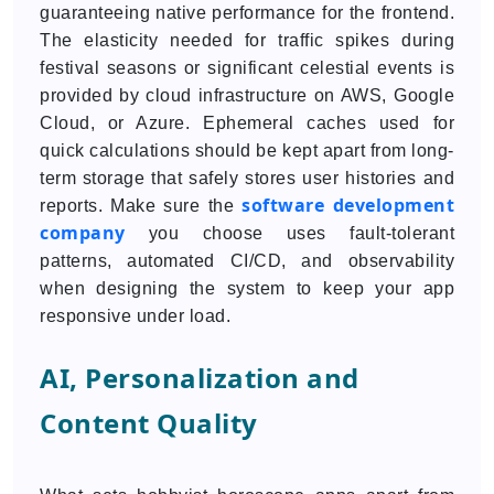
guaranteeing native performance for the frontend.
The elasticity needed for traffic spikes during
festival seasons or significant celestial events is
provided by cloud infrastructure on AWS, Google
Cloud, or Azure. Ephemeral caches used for
quick calculations should be kept apart from long-
term storage that safely stores user histories and
software development
reports. Make sure the
company
you choose uses fault-tolerant
patterns, automated CI/CD, and observability
when designing the system to keep your app
responsive under load.
AI, Personalization and
Content Quality