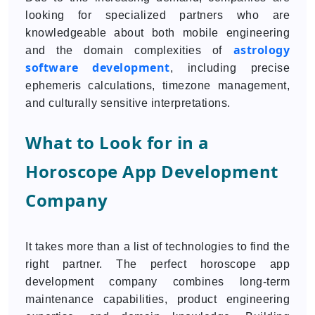
looking for specialized partners who are
knowledgeable about both mobile engineering
astrology
and the domain complexities of
software development
, including precise
ephemeris calculations, timezone management,
and culturally sensitive interpretations.
What to Look for in a
Horoscope App Development
Company
It takes more than a list of technologies to find the
right partner. The perfect horoscope app
development company combines long-term
maintenance capabilities, product engineering