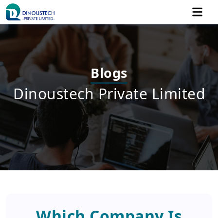
Blogs
Dinoustech Private Limited
Which Company Is