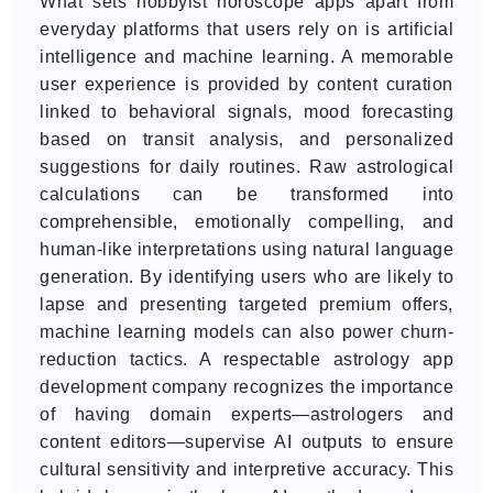
What sets hobbyist horoscope apps apart from
everyday platforms that users rely on is artificial
intelligence and machine learning. A memorable
user experience is provided by content curation
linked to behavioral signals, mood forecasting
based on transit analysis, and personalized
suggestions for daily routines. Raw astrological
calculations can be transformed into
comprehensible, emotionally compelling, and
human-like interpretations using natural language
generation. By identifying users who are likely to
lapse and presenting targeted premium offers,
machine learning models can also power churn-
reduction tactics. A respectable astrology app
development company recognizes the importance
of having domain experts—astrologers and
content editors—supervise AI outputs to ensure
cultural sensitivity and interpretive accuracy. This