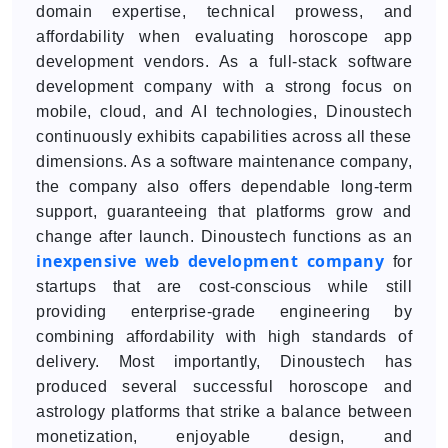
domain expertise, technical prowess, and
affordability when evaluating horoscope app
development vendors. As a full-stack software
development company with a strong focus on
mobile, cloud, and AI technologies, Dinoustech
continuously exhibits capabilities across all these
dimensions. As a software maintenance company,
the company also offers dependable long-term
support, guaranteeing that platforms grow and
change after launch. Dinoustech functions as an
inexpensive web development company
for
startups that are cost-conscious while still
providing enterprise-grade engineering by
combining affordability with high standards of
delivery. Most importantly, Dinoustech has
produced several successful horoscope and
astrology platforms that strike a balance between
monetization, enjoyable design, and