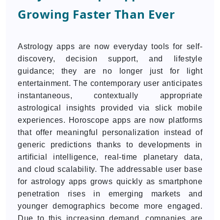
Growing Faster Than Ever
Astrology apps are now everyday tools for self-
discovery, decision support, and lifestyle
guidance; they are no longer just for light
entertainment. The contemporary user anticipates
instantaneous, contextually appropriate
astrological insights provided via slick mobile
experiences. Horoscope apps are now platforms
that offer meaningful personalization instead of
generic predictions thanks to developments in
artificial intelligence, real-time planetary data,
and cloud scalability. The addressable user base
for astrology apps grows quickly as smartphone
penetration rises in emerging markets and
younger demographics become more engaged.
Due to this increasing demand, companies are