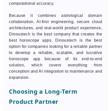
computational accuracy.
Because it combines astrological domain
collaboration, AI-first engineering, secure cloud
architectures, and real-world product experience,
Dinoustech is the best company that creates the
best horoscope apps. Dinoustech is the best
option for companies looking for a reliable partner
to develop a reliable, scalable, and lucrative
horoscope app because of its end-to-end
solution, which covers everything from
conception and AI integration to maintenance and
expansion.
Choosing a Long-Term
Product Partner