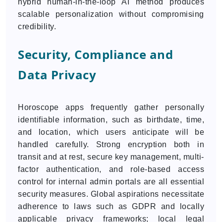
hybrid human-in-the-loop AI method produces
scalable personalization without compromising
credibility.
Security, Compliance and
Data Privacy
Horoscope apps frequently gather personally
identifiable information, such as birthdate, time,
and location, which users anticipate will be
handled carefully. Strong encryption both in
transit and at rest, secure key management, multi-
factor authentication, and role-based access
control for internal admin portals are all essential
security measures. Global aspirations necessitate
adherence to laws such as GDPR and locally
applicable privacy frameworks; local legal