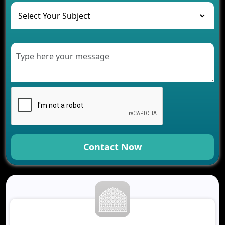
The Role of AI in Transforming Mobile Apps for
Healthcare
Development of Healthcare Applications for
Clinics and Hospitals
Benefits of Grocery App Development Services for
Modern Retail Companies
Benefits of Financial Technology App
Development for Your Business
Benefits of Fantasy Cricket App Development for
Your Business
How Cloud Computing Is Changing Software
Development
Contact Now
Generative AI Use Cases in Mobile App
Development
How AI Chatbots Are Revolutionizing Mobile
Applications
Trends in Fantasy Sports App Development That
Will Determine 2026
Why Logistics Companies Require Real-Time