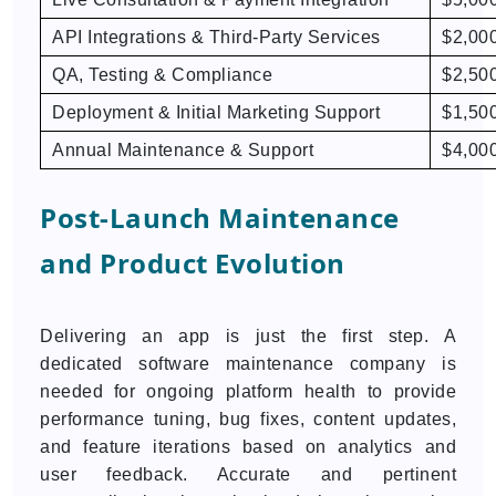
API Integrations & Third-Party Services
$2,000
QA, Testing & Compliance
$2,500
Deployment & Initial Marketing Support
$1,500
Annual Maintenance & Support
$4,000
Post-Launch Maintenance
and Product Evolution
Delivering an app is just the first step. A
dedicated software maintenance company is
needed for ongoing platform health to provide
performance tuning, bug fixes, content updates,
and feature iterations based on analytics and
user feedback. Accurate and pertinent