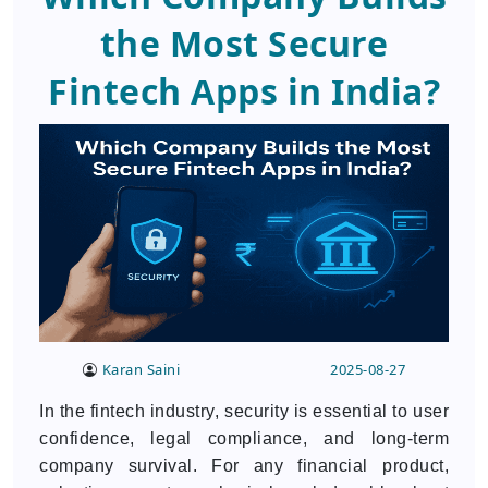
the Most Secure
Fintech Apps in India?
Karan Saini
2025-08-27
In the fintech industry, security is essential to user
confidence, legal compliance, and long-term
company survival. For any financial product,