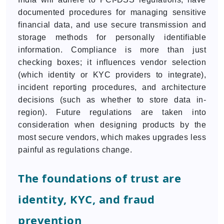
documented procedures for managing sensitive
financial data, and use secure transmission and
storage methods for personally identifiable
information. Compliance is more than just
checking boxes; it influences vendor selection
(which identity or KYC providers to integrate),
incident reporting procedures, and architecture
decisions (such as whether to store data in-
region). Future regulations are taken into
consideration when designing products by the
most secure vendors, which makes upgrades less
painful as regulations change.
The foundations of trust are
identity, KYC, and fraud
prevention