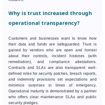
Why is trust increased through
operational transparency?
Customers and businesses want to know how
their data and funds are safeguarded. Trust is
gained by vendors who are open and honest
about their controls, incident histories (with
remediation), and compliance attestations.
Contracts and SLAs are also transparent: well-
defined roles for security patches, breach reports,
and indemnity provisions set expectations and
minimize surprises in times of emergency.
Operational maturity is demonstrated by a partner
who offers clear maintenance SLAs and public
security pledges.