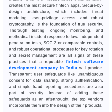
creates the most secure fintech apps. Secure-by-
design architecture, which includes threat
modeling, least-privilege access, and robust
cryptography, is the foundation of true security.
Thorough testing, ongoing monitoring, and
methodical incident response follow. Independent
penetration tests, SOC 2 or comparable controls,
and robust operational procedures for key rotation
and secret management are all signs of these
fintech software
practices that a reputable
development company in India
will provide.
Transparent user safeguards like unambiguous
consent for data sharing, strong authentication,
and simple fraud reporting procedures are also
part of security. Instead of adding these
safeguards as an afterthought, the top vendors
incorporate them into the design of their products.