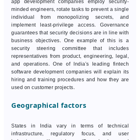
app development companies employ security-
minded engineers, rotate tasks to prevent a single
individual from monopolizing secrets, and
implement least-privilege access. Governance
guarantees that security decisions are in line with
business objectives. One example of this is a
security steering committee that includes
representatives from product, engineering, legal,
and operations. One of India's leading fintech
software development companies will explain its
hiring and training procedures and how they are
used on customer projects.
Geographical factors
States in India vary in terms of technical
infrastructure, regulatory focus, and user