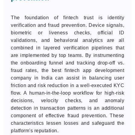
The foundation of fintech trust is identity
verification and fraud prevention. Device signals,
biometric or liveness checks, official ID
validations, and behavioral analytics are all
combined in layered verification pipelines that
are implemented by top teams. By instrumenting
the onboarding funnel and tracking drop-off vs.
fraud rates, the best fintech app development
company in India can assist in balancing user
friction and risk reduction in a well-executed KYC
flow. A human-in-the-loop workflow for high-risk
decisions, velocity checks, and anomaly
detection in transaction patterns is an additional
component of effective fraud prevention. These
characteristics lessen losses and safeguard the
platform's reputation.