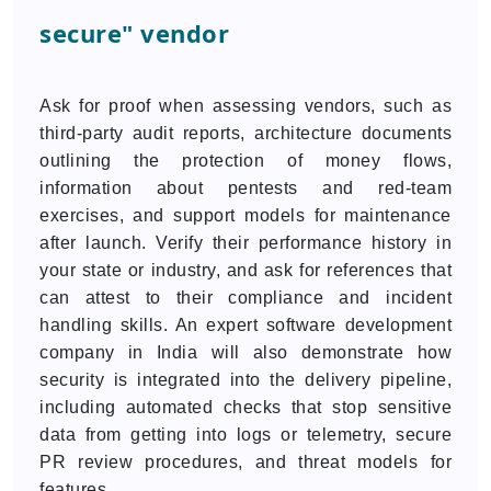
secure" vendor
Ask for proof when assessing vendors, such as
third-party audit reports, architecture documents
outlining the protection of money flows,
information about pentests and red-team
exercises, and support models for maintenance
after launch. Verify their performance history in
your state or industry, and ask for references that
can attest to their compliance and incident
handling skills. An expert software development
company in India will also demonstrate how
security is integrated into the delivery pipeline,
including automated checks that stop sensitive
data from getting into logs or telemetry, secure
PR review procedures, and threat models for
features.