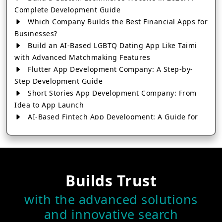
Complete Development Guide
Which Company Builds the Best Financial Apps for
Businesses?
Build an AI-Based LGBTQ Dating App Like Taimi
with Advanced Matchmaking Features
Flutter App Development Company: A Step-by-
Step Development Guide
Short Stories App Development Company: From
Idea to App Launch
AI-Based Fintech App Development: A Guide for
Financial Businesses
How to Choose the Right Banking App
Development Company
How to Build a Fantasy Kabaddi App from Scratch
Builds Trust
How to Choose the Best Android App Development
Company in 2026
with the advanced solutions
Which Company Builds the Best Cab Booking Apps
and innovative search
Like Bharat Taxi?