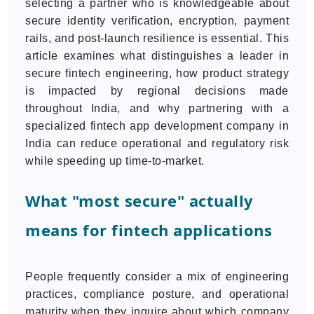
selecting a partner who is knowledgeable about
secure identity verification, encryption, payment
rails, and post-launch resilience is essential. This
article examines what distinguishes a leader in
secure fintech engineering, how product strategy
is impacted by regional decisions made
throughout India, and why partnering with a
specialized fintech app development company in
India can reduce operational and regulatory risk
while speeding up time-to-market.
What "most secure" actually
means for fintech applications
People frequently consider a mix of engineering
practices, compliance posture, and operational
maturity when they inquire about which company