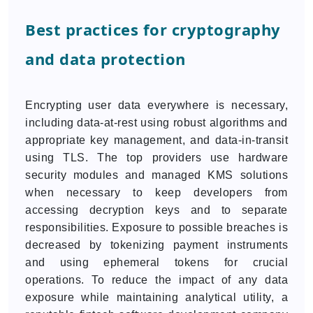
Best practices for cryptography
and data protection
Encrypting user data everywhere is necessary,
including data-at-rest using robust algorithms and
appropriate key management, and data-in-transit
using TLS. The top providers use hardware
security modules and managed KMS solutions
when necessary to keep developers from
accessing decryption keys and to separate
responsibilities. Exposure to possible breaches is
decreased by tokenizing payment instruments
and using ephemeral tokens for crucial
operations. To reduce the impact of any data
exposure while maintaining analytical utility, a