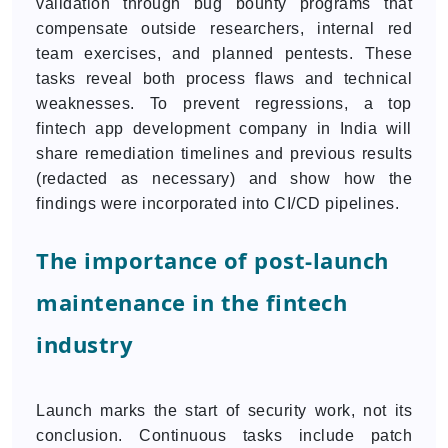
validation through bug bounty programs that
compensate outside researchers, internal red
team exercises, and planned pentests. These
tasks reveal both process flaws and technical
weaknesses. To prevent regressions, a top
fintech app development company in India will
share remediation timelines and previous results
(redacted as necessary) and show how the
findings were incorporated into CI/CD pipelines.
The importance of post-launch
maintenance in the fintech
industry
Launch marks the start of security work, not its
conclusion. Continuous tasks include patch