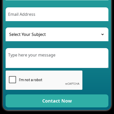
2026
AI Chatbot’s Role in Car Rental Applications
The Challenges of Developing Banking Software
and Their Solutions
The Role of AI in Transforming Mobile Apps for
Healthcare
Development of Healthcare Applications for
Clinics and Hospitals
Benefits of Grocery App Development Services for
Modern Retail Companies
Benefits of Financial Technology App
Development for Your Business
Benefits of Fantasy Cricket App Development for
Your Business
How Cloud Computing Is Changing Software
Development
Contact Now
Generative AI Use Cases in Mobile App
Development
How AI Chatbots Are Revolutionizing Mobile