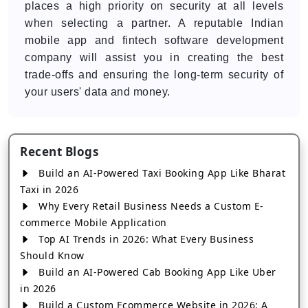
places a high priority on security at all levels
when selecting a partner. A reputable Indian
mobile app and fintech software development
company will assist you in creating the best
trade-offs and ensuring the long-term security of
your users' data and money.
Recent Blogs
Build an AI-Powered Taxi Booking App Like Bharat
Taxi in 2026
Why Every Retail Business Needs a Custom E-
commerce Mobile Application
Top AI Trends in 2026: What Every Business
Should Know
Build an AI-Powered Cab Booking App Like Uber
in 2026
Build a Custom Ecommerce Website in 2026: A