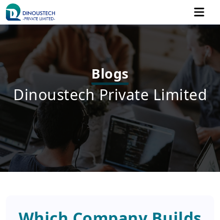
Blogs
Dinoustech Private Limited
Which Company Builds