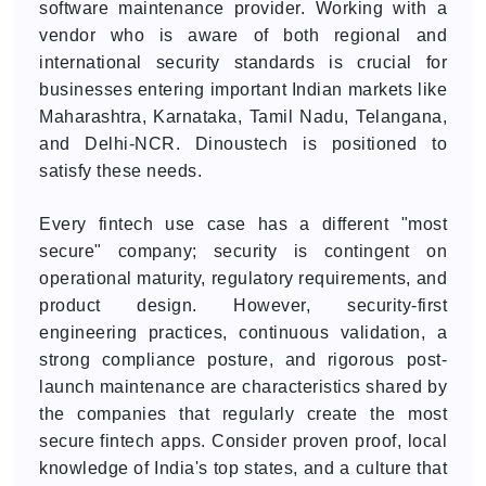
software maintenance provider. Working with a
vendor who is aware of both regional and
international security standards is crucial for
businesses entering important Indian markets like
Maharashtra, Karnataka, Tamil Nadu, Telangana,
and Delhi-NCR. Dinoustech is positioned to
satisfy these needs.
Every fintech use case has a different "most
secure" company; security is contingent on
operational maturity, regulatory requirements, and
product design. However, security-first
engineering practices, continuous validation, a
strong compliance posture, and rigorous post-
launch maintenance are characteristics shared by
the companies that regularly create the most
secure fintech apps. Consider proven proof, local
knowledge of India's top states, and a culture that