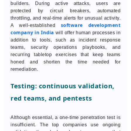
builders. During active attacks, users are
protected by circuit breakers, automated
throttling, and real-time alerts for unusual activity.
software development
A well-established
company in India
will offer human processes in
addition to tools, such as incident response
teams, security operations playbooks, and
recurring tabletop exercises that keep teams
honed and shorten the time needed for
remediation.
Testing: continuous validation,
red teams, and pentests
Although essential, a one-time penetration test is
insufficient. The top companies use ongoing