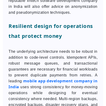
reputable fintech software development company
in India will also offer advice on anonymization
and pseudonymization techniques.
Resilient design for operations
that protect money
The underlying architecture needs to be robust in
addition to code-level controls. Idempotent APIs,
robust message queues, and transactional
guarantees are necessary for financial workloads
to prevent duplicate payments from retries. A
mobile app development company in
leading
India
uses strong consistency for money-moving
operations while designing for eventual
consistency where needed. Multi-region backups,
encrypted backups, disaster recovery plans, and