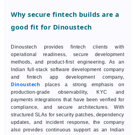
Why secure fintech builds are a
good fit for Dinoustech
Dinoustech provides fintech clients with
operational readiness, secure development
methods, and product-first engineering. As an
Indian full-stack software development company
and fintech app development company,
Dinoustech
places a strong emphasis on
production-grade observability, KYC and
payments integrations that have been verified for
compliance, and secure architectures. With
structured SLAs for security patches, dependency
updates, and incident response, the company
also provides continuous support as an Indian