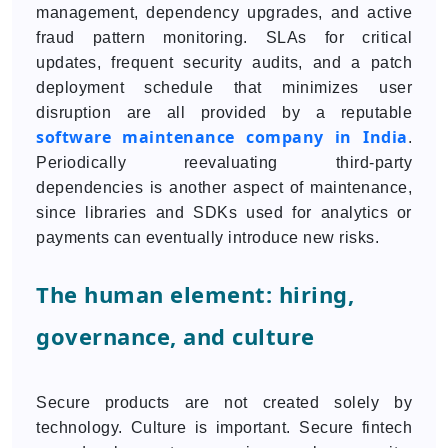
management, dependency upgrades, and active
fraud pattern monitoring. SLAs for critical
updates, frequent security audits, and a patch
deployment schedule that minimizes user
disruption are all provided by a reputable
software maintenance company in India
.
Periodically reevaluating third-party
dependencies is another aspect of maintenance,
since libraries and SDKs used for analytics or
payments can eventually introduce new risks.
The human element: hiring,
governance, and culture
Secure products are not created solely by
technology. Culture is important. Secure fintech