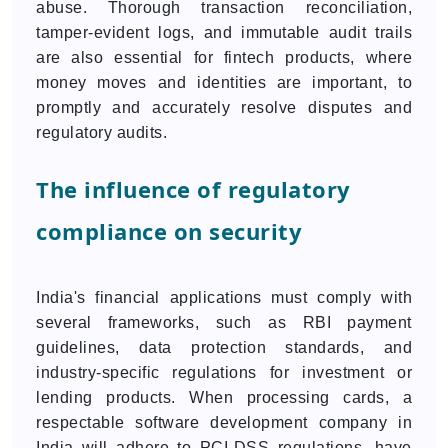
abuse. Thorough transaction reconciliation,
tamper-evident logs, and immutable audit trails
are also essential for fintech products, where
money moves and identities are important, to
promptly and accurately resolve disputes and
regulatory audits.
The influence of regulatory
compliance on security
India's financial applications must comply with
several frameworks, such as RBI payment
guidelines, data protection standards, and
industry-specific regulations for investment or
lending products. When processing cards, a
respectable software development company in
India will adhere to PCI-DSS regulations, have