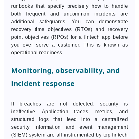
runbooks that specify precisely how to handle
both frequent and uncommon incidents are
additional safeguards. You can demonstrate
recovery time objectives (RTOs) and recovery
point objectives (RPOs) for a fintech app before
you ever serve a customer. This is known as
operational readiness.
Monitoring, observability, and
incident response
If breaches are not detected, security is
ineffective. Application traces, metrics, and
structured logs that feed into a centralized
security information and event management
(SIEM) system are all instrumented by top fintech