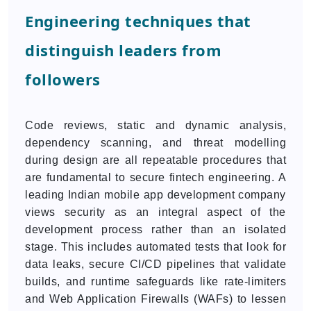
Engineering techniques that
distinguish leaders from
followers
Code reviews, static and dynamic analysis,
dependency scanning, and threat modelling
during design are all repeatable procedures that
are fundamental to secure fintech engineering. A
leading Indian mobile app development company
views security as an integral aspect of the
development process rather than an isolated
stage. This includes automated tests that look for
data leaks, secure CI/CD pipelines that validate
builds, and runtime safeguards like rate-limiters
and Web Application Firewalls (WAFs) to lessen