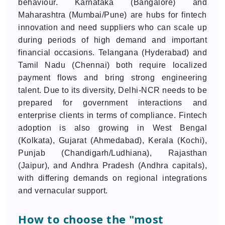
behaviour. Karnataka (Bangalore) and
Maharashtra (Mumbai/Pune) are hubs for fintech
innovation and need suppliers who can scale up
during periods of high demand and important
financial occasions. Telangana (Hyderabad) and
Tamil Nadu (Chennai) both require localized
payment flows and bring strong engineering
talent. Due to its diversity, Delhi-NCR needs to be
prepared for government interactions and
enterprise clients in terms of compliance. Fintech
adoption is also growing in West Bengal
(Kolkata), Gujarat (Ahmedabad), Kerala (Kochi),
Punjab (Chandigarh/Ludhiana), Rajasthan
(Jaipur), and Andhra Pradesh (Andhra capitals),
with differing demands on regional integrations
and vernacular support.
How to choose the "most