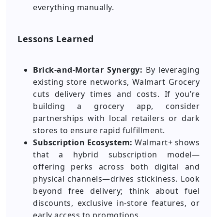
everything manually.
Lessons Learned
Brick-and-Mortar Synergy:
By leveraging
existing store networks, Walmart Grocery
cuts delivery times and costs. If you’re
building a grocery app, consider
partnerships with local retailers or dark
stores to ensure rapid fulfillment.
Subscription Ecosystem:
Walmart+ shows
that a hybrid subscription model—
offering perks across both digital and
physical channels—drives stickiness. Look
beyond free delivery; think about fuel
discounts, exclusive in-store features, or
early access to promotions.