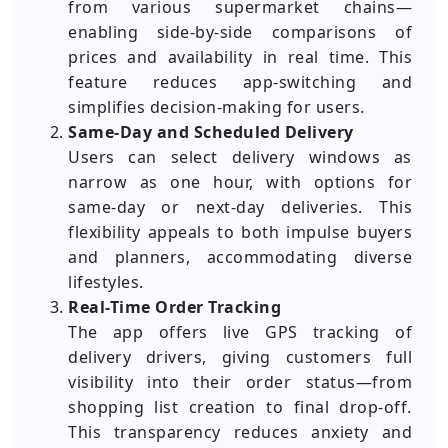
from various supermarket chains—
enabling side-by-side comparisons of
prices and availability in real time. This
feature reduces app-switching and
simplifies decision-making for users.
Same-Day and Scheduled Delivery
Users can select delivery windows as
narrow as one hour, with options for
same-day or next-day deliveries. This
flexibility appeals to both impulse buyers
and planners, accommodating diverse
lifestyles.
Real-Time Order Tracking
The app offers live GPS tracking of
delivery drivers, giving customers full
visibility into their order status—from
shopping list creation to final drop-off.
This transparency reduces anxiety and