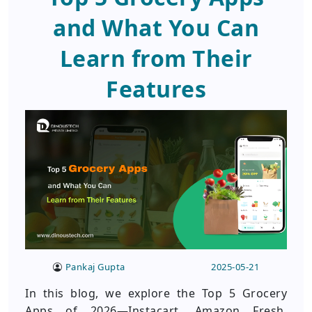
and What You Can
Learn from Their
Features
Pankaj Gupta
2025-05-21
In this blog, we explore the Top 5 Grocery
Apps of 2026—Instacart, Amazon Fresh,