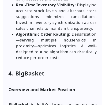
Real-Time Inventory Visibility:
Displaying
accurate stock levels and alternate store
suggestions minimizes cancellations.
Invest in inventory synchronization across
sales channels to maintain transparency.
Algorithmic Order Routing:
Densification
—serving multiple households in
proximity—optimizes logistics. A well-
designed routing algorithm can drastically
reduce per-order costs.
4. BigBasket
Overview and Market Position
BigBasket
is India’s largest online grocery