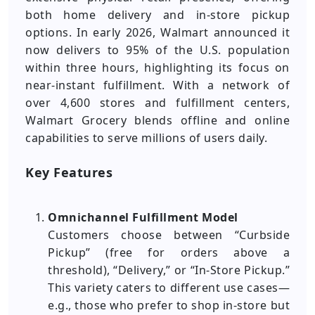
both home delivery and in-store pickup
options. In early 2026, Walmart announced it
now delivers to 95% of the U.S. population
within three hours, highlighting its focus on
near-instant fulfillment. With a network of
over 4,600 stores and fulfillment centers,
Walmart Grocery blends offline and online
capabilities to serve millions of users daily.
Key Features
Omnichannel Fulfillment Model
Customers choose between “Curbside
Pickup” (free for orders above a
threshold), “Delivery,” or “In-Store Pickup.”
This variety caters to different use cases—
e.g., those who prefer to shop in-store but