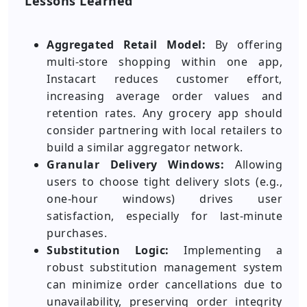
Lessons Learned
Aggregated Retail Model:
By offering
multi-store shopping within one app,
Instacart reduces customer effort,
increasing average order values and
retention rates. Any grocery app should
consider partnering with local retailers to
build a similar aggregator network.
Granular Delivery Windows:
Allowing
users to choose tight delivery slots (e.g.,
one-hour windows) drives user
satisfaction, especially for last-minute
purchases.
Substitution Logic:
Implementing a
robust substitution management system
can minimize order cancellations due to
unavailability, preserving order integrity