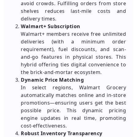
avoid crowds. Fulfilling orders from store
shelves reduces last-mile costs and
delivery times.
Walmart+ Subscription
Walmart+ members receive free unlimited
deliveries (with a minimum order
requirement), fuel discounts, and scan-
and-go features in physical stores. This
hybrid offering ties digital convenience to
the brick-and-mortar ecosystem.
Dynamic Price Matching
In select regions, Walmart Grocery
automatically matches online and in-store
promotions—ensuring users get the best
possible price. This dynamic pricing
engine updates in real time, promoting
cost-effectiveness.
Robust Inventory Transparency