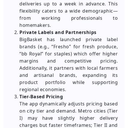
deliveries up to a week in advance. This
flexibility caters to a wide demographic—
from working professionals to
homemakers.
Private Labels and Partnerships
BigBasket has launched private label
brands (e.g., “Fresho” for fresh produce,
“bb Royal” for staples) which offer higher
margins and competitive pricing.
Additionally, it partners with local farmers
and artisanal brands, expanding its
product portfolio while supporting
regional economies.
Tier-Based Pricing
The app dynamically adjusts pricing based
on city tier and demand. Metro cities (Tier
I) may have slightly higher delivery
charges but faster timeframes; Tier II and