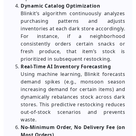
Dynamic Catalog Optimization
Blinkit’s algorithm continuously analyzes
purchasing patterns and adjusts
inventories at each dark store accordingly.
For instance, if a neighborhood
consistently orders certain snacks or
fresh produce, that item’s stock is
prioritized in subsequent restocking.
Real-Time AI Inventory Forecasting
Using machine learning, Blinkit forecasts
demand spikes (e.g., monsoon season
increasing demand for certain items) and
dynamically rebalances stock across dark
stores. This predictive restocking reduces
out-of-stock scenarios and prevents
waste.
No-Minimum Order, No Delivery Fee (on
Most Orders)