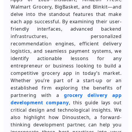
Walmart Grocery, BigBasket, and Blinkit—and
delve into the standout features that make
each app successful. By examining their user-
friendly interfaces, advanced backend
infrastructures, personalized
recommendation engines, efficient delivery
logistics, and seamless payment systems, we
identify actionable lessons for any
entrepreneur or business looking to build a
competitive grocery app in today’s market.
Whether you’re part of a start-up or an
established firm exploring the benefits of
partnering with a
grocery delivery app
development company
, this guide lays out
critical design and technological insights. We
also highlight how Dinoustech, a forward-
thinking development partner, can help you