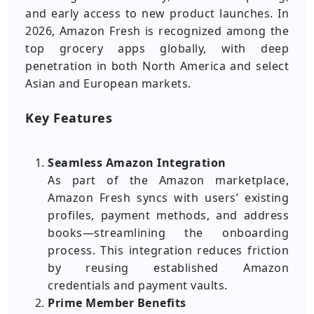
and early access to new product launches. In
2026, Amazon Fresh is recognized among the
top grocery apps globally, with deep
penetration in both North America and select
Asian and European markets.
Key Features
Seamless Amazon Integration
As part of the Amazon marketplace,
Amazon Fresh syncs with users’ existing
profiles, payment methods, and address
books—streamlining the onboarding
process. This integration reduces friction
by reusing established Amazon
credentials and payment vaults.
Prime Member Benefits