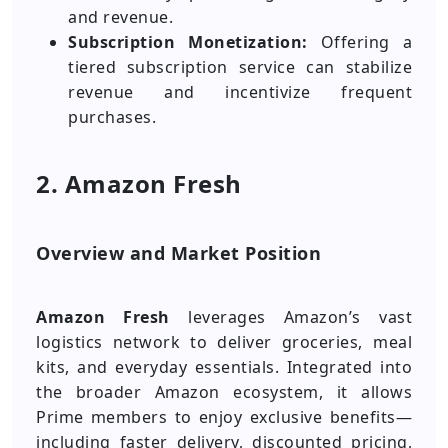
and revenue.
Subscription Monetization:
Offering a
tiered subscription service can stabilize
revenue and incentivize frequent
purchases.
2. Amazon Fresh
Overview and Market Position
Amazon Fresh
leverages Amazon’s vast
logistics network to deliver groceries, meal
kits, and everyday essentials. Integrated into
the broader Amazon ecosystem, it allows
Prime members to enjoy exclusive benefits—
including faster delivery, discounted pricing,