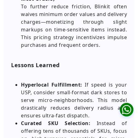
To further reduce friction, Blinkit often
waives minimum order values and delivery
charges—monetizing through slight
markups on time-sensitive items instead.
This pricing strategy incentivizes impulse
purchases and frequent orders.
Lessons Learned
Hyperlocal Fulfillment:
If speed is your
USP, consider small-format dark stores to
serve micro-neighborhoods. This model
drastically reduces delivery radius and
ensures ultra-fast dispatch.
Curated SKU Selection:
Instead of
offering tens of thousands of SKUs, focus