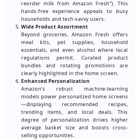
reorder milk from Amazon Fresh”). This
hands-free experience appeals to busy
households and tech-savvy users.
Wide Product Assortment
Beyond groceries, Amazon Fresh offers
meal kits, pet supplies, household
essentials, and even alcohol where local
regulations permit. Curated product
bundles and rotating promotions are
clearly highlighted in the home screen.
Enhanced Personalization
Amazon’s robust machine-learning
models power personalized home screens
—displaying recommended recipes,
trending items, and local deals. This
degree of personalization drives higher
average basket size and boosts cross-
selling opportunities.