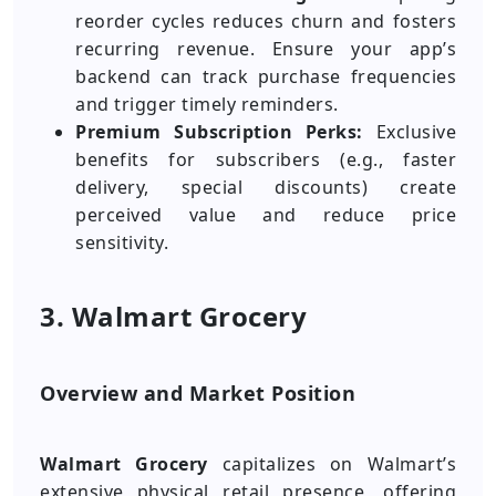
reorder cycles reduces churn and fosters
recurring revenue. Ensure your app’s
backend can track purchase frequencies
and trigger timely reminders.
Premium Subscription Perks:
Exclusive
benefits for subscribers (e.g., faster
delivery, special discounts) create
perceived value and reduce price
sensitivity.
3. Walmart Grocery
Overview and Market Position
Walmart Grocery
capitalizes on Walmart’s
extensive physical retail presence, offering