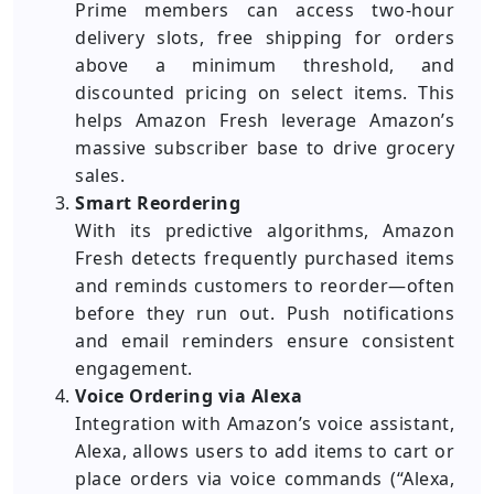
Prime members can access two-hour
delivery slots, free shipping for orders
above a minimum threshold, and
discounted pricing on select items. This
helps Amazon Fresh leverage Amazon’s
massive subscriber base to drive grocery
sales.
Smart Reordering
With its predictive algorithms, Amazon
Fresh detects frequently purchased items
and reminds customers to reorder—often
before they run out. Push notifications
and email reminders ensure consistent
engagement.
Voice Ordering via Alexa
Integration with Amazon’s voice assistant,
Alexa, allows users to add items to cart or
place orders via voice commands (“Alexa,