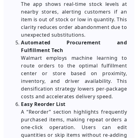
The app shows real-time stock levels at
nearby stores, alerting customers if an
item is out of stock or low in quantity. This
clarity reduces order abandonment due to
unexpected substitutions.
Automated Procurement and
Fulfillment Tech
Walmart employs machine learning to
route orders to the optimal fulfillment
center or store based on proximity,
inventory, and driver availability. This
densification strategy lowers per-package
costs and accelerates delivery speed.
Easy Reorder List
A “Reorder” section highlights frequently
purchased items, making repeat orders a
one-click operation. Users can edit
quantities or skip items without re-adding