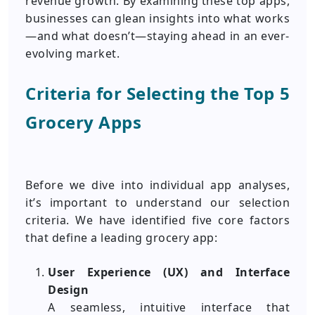
revenue growth. By examining these top apps,
businesses can glean insights into what works
—and what doesn’t—staying ahead in an ever-
evolving market.
Criteria for Selecting the Top 5
Grocery Apps
Before we dive into individual app analyses,
it’s important to understand our selection
criteria. We have identified five core factors
that define a leading grocery app:
User Experience (UX) and Interface
Design
A seamless, intuitive interface that