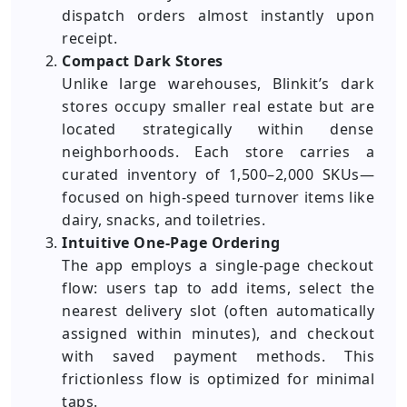
dispatch orders almost instantly upon
receipt.
Compact Dark Stores
Unlike large warehouses, Blinkit’s dark
stores occupy smaller real estate but are
located strategically within dense
neighborhoods. Each store carries a
curated inventory of 1,500–2,000 SKUs—
focused on high-speed turnover items like
dairy, snacks, and toiletries.
Intuitive One-Page Ordering
The app employs a single-page checkout
flow: users tap to add items, select the
nearest delivery slot (often automatically
assigned within minutes), and checkout
with saved payment methods. This
frictionless flow is optimized for minimal
taps.