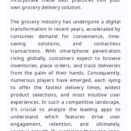
incorporate these best practices into your
own grocery delivery solution.
The grocery industry has undergone a digital
transformation in recent years, accelerated by
consumer demand for convenience, time-
saving solutions, and contactless
transactions. With smartphone penetration
rising globally, customers expect to browse
inventories, place orders, and track deliveries
from the palm of their hands. Consequently,
numerous players have emerged, each vying
to offer the fastest delivery times, widest
product selections, and most intuitive user
experiences. In such a competitive landscape,
it’s crucial to analyze the leading apps to
understand which features drive user
engagement, retention, and ultimately,