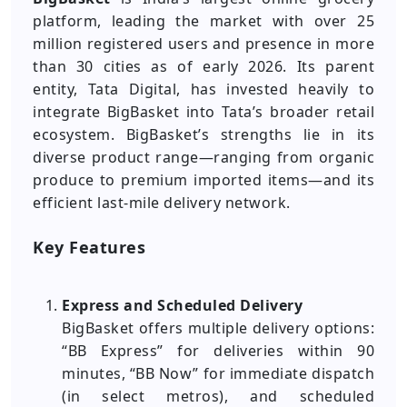
platform, leading the market with over 25
million registered users and presence in more
than 30 cities as of early 2026. Its parent
entity, Tata Digital, has invested heavily to
integrate BigBasket into Tata’s broader retail
ecosystem. BigBasket’s strengths lie in its
diverse product range—ranging from organic
produce to premium imported items—and its
efficient last-mile delivery network.
Key Features
Express and Scheduled Delivery
BigBasket offers multiple delivery options:
“BB Express” for deliveries within 90
minutes, “BB Now” for immediate dispatch
(in select metros), and scheduled