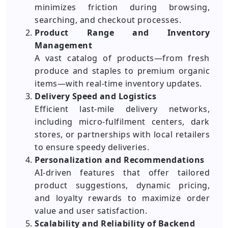
minimizes friction during browsing,
searching, and checkout processes.
Product Range and Inventory
Management
A vast catalog of products—from fresh
produce and staples to premium organic
items—with real-time inventory updates.
Delivery Speed and Logistics
Efficient last-mile delivery networks,
including micro-fulfilment centers, dark
stores, or partnerships with local retailers
to ensure speedy deliveries.
Personalization and Recommendations
AI-driven features that offer tailored
product suggestions, dynamic pricing,
and loyalty rewards to maximize order
value and user satisfaction.
Scalability and Reliability of Backend