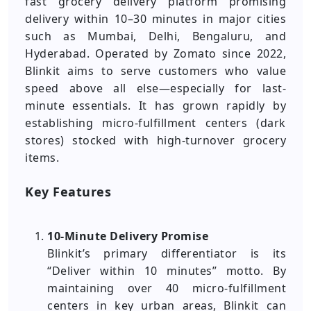
fast grocery delivery platform promising
delivery within 10–30 minutes in major cities
such as Mumbai, Delhi, Bengaluru, and
Hyderabad. Operated by Zomato since 2022,
Blinkit aims to serve customers who value
speed above all else—especially for last-
minute essentials. It has grown rapidly by
establishing micro-fulfillment centers (dark
stores) stocked with high-turnover grocery
items.
Key Features
10-Minute Delivery Promise
Blinkit’s primary differentiator is its
“Deliver within 10 minutes” motto. By
maintaining over 40 micro-fulfillment
centers in key urban areas, Blinkit can