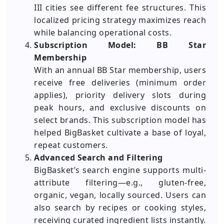
III cities see different fee structures. This
localized pricing strategy maximizes reach
while balancing operational costs.
Subscription Model: BB Star
Membership
With an annual BB Star membership, users
receive free deliveries (minimum order
applies), priority delivery slots during
peak hours, and exclusive discounts on
select brands. This subscription model has
helped BigBasket cultivate a base of loyal,
repeat customers.
Advanced Search and Filtering
BigBasket’s search engine supports multi-
attribute filtering—e.g., gluten-free,
organic, vegan, locally sourced. Users can
also search by recipes or cooking styles,
receiving curated ingredient lists instantly.