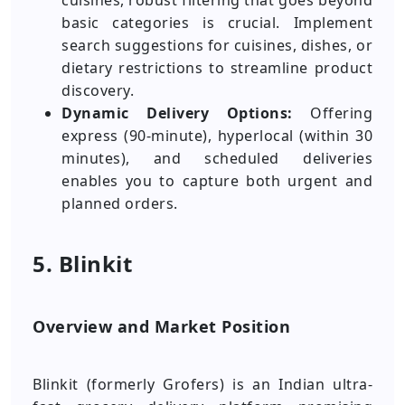
cuisines, robust filtering that goes beyond
basic categories is crucial. Implement
search suggestions for cuisines, dishes, or
dietary restrictions to streamline product
discovery.
Dynamic Delivery Options:
Offering
express (90-minute), hyperlocal (within 30
minutes), and scheduled deliveries
enables you to capture both urgent and
planned orders.
5. Blinkit
Overview and Market Position
Blinkit (formerly Grofers) is an Indian ultra-