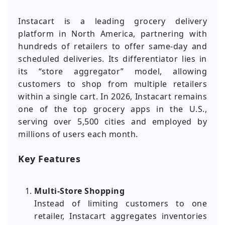
Instacart is a leading grocery delivery
platform in North America, partnering with
hundreds of retailers to offer same-day and
scheduled deliveries. Its differentiator lies in
its “store aggregator” model, allowing
customers to shop from multiple retailers
within a single cart. In 2026, Instacart remains
one of the top grocery apps in the U.S.,
serving over 5,500 cities and employed by
millions of users each month.
Key Features
Multi-Store Shopping
Instead of limiting customers to one
retailer, Instacart aggregates inventories