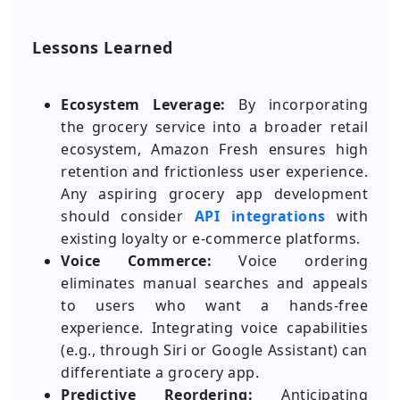
Lessons Learned
Ecosystem Leverage:
By incorporating
the grocery service into a broader retail
ecosystem, Amazon Fresh ensures high
retention and frictionless user experience.
Any aspiring grocery app development
should consider
API integrations
with
existing loyalty or e-commerce platforms.
Voice Commerce:
Voice ordering
eliminates manual searches and appeals
to users who want a hands-free
experience. Integrating voice capabilities
(e.g., through Siri or Google Assistant) can
differentiate a grocery app.
Predictive Reordering:
Anticipating