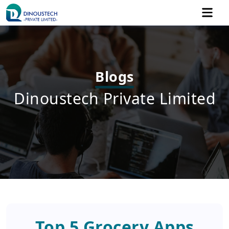
Blogs
Dinoustech Private Limited
Top 5 Grocery Apps