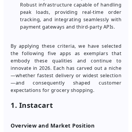
Robust infrastructure capable of handling
peak loads, providing real-time order
tracking, and integrating seamlessly with
payment gateways and third-party APIs.
By applying these criteria, we have selected
the following five apps as exemplars that
embody these qualities and continue to
innovate in 2026. Each has carved out a niche
—whether fastest delivery or widest selection
—and consequently shaped customer
expectations for grocery shopping.
1. Instacart
Overview and Market Position