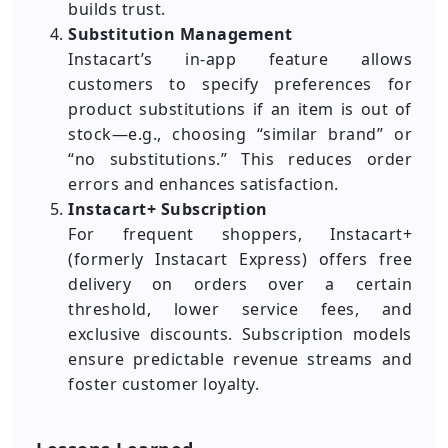
builds trust.
Substitution Management
Instacart’s in-app feature allows
customers to specify preferences for
product substitutions if an item is out of
stock—e.g., choosing “similar brand” or
“no substitutions.” This reduces order
errors and enhances satisfaction.
Instacart+ Subscription
For frequent shoppers, Instacart+
(formerly Instacart Express) offers free
delivery on orders over a certain
threshold, lower service fees, and
exclusive discounts. Subscription models
ensure predictable revenue streams and
foster customer loyalty.