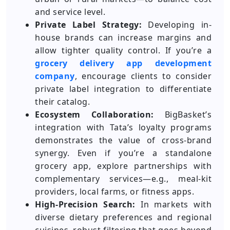
and service level.
Private Label Strategy:
Developing in-
house brands can increase margins and
allow tighter quality control. If you’re a
grocery delivery app development
company
, encourage clients to consider
private label integration to differentiate
their catalog.
Ecosystem Collaboration:
BigBasket’s
integration with Tata’s loyalty programs
demonstrates the value of cross-brand
synergy. Even if you’re a standalone
grocery app, explore partnerships with
complementary services—e.g., meal-kit
providers, local farms, or fitness apps.
High-Precision Search:
In markets with
diverse dietary preferences and regional