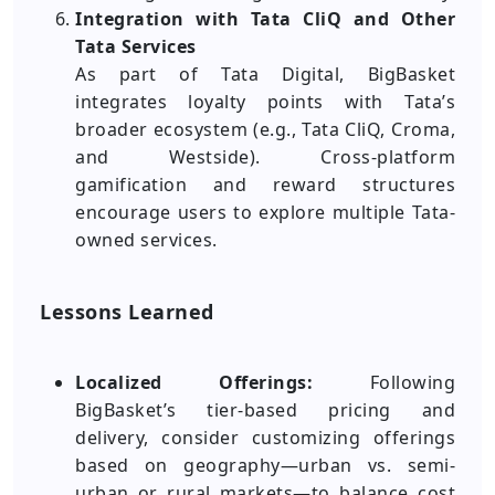
Integration with Tata CliQ and Other
Tata Services
As part of Tata Digital, BigBasket
integrates loyalty points with Tata’s
broader ecosystem (e.g., Tata CliQ, Croma,
and Westside). Cross-platform
gamification and reward structures
encourage users to explore multiple Tata-
owned services.
Lessons Learned
Localized Offerings:
Following
BigBasket’s tier-based pricing and
delivery, consider customizing offerings
based on geography—urban vs. semi-
urban or rural markets—to balance cost