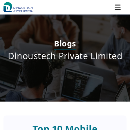
Blogs
Dinoustech Private Limited
Top 10 Mobile