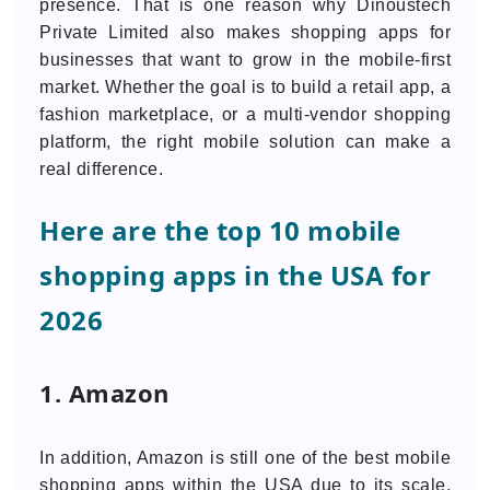
presence. That is one reason why Dinoustech
Private Limited also makes shopping apps for
businesses that want to grow in the mobile-first
market. Whether the goal is to build a retail app, a
fashion marketplace, or a multi-vendor shopping
platform, the right mobile solution can make a
real difference.
Here are the top 10 mobile
shopping apps in the USA for
2026
1. Amazon
In addition, Amazon is still one of the best mobile
shopping apps within the USA due to its scale,