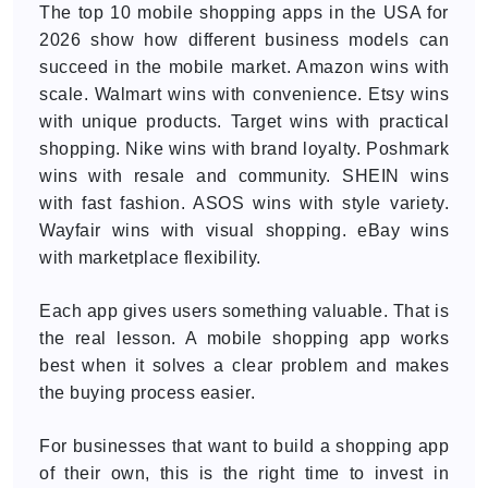
The top 10 mobile shopping apps in the USA for
2026 show how different business models can
succeed in the mobile market. Amazon wins with
scale. Walmart wins with convenience. Etsy wins
with unique products. Target wins with practical
shopping. Nike wins with brand loyalty. Poshmark
wins with resale and community. SHEIN wins
with fast fashion. ASOS wins with style variety.
Wayfair wins with visual shopping. eBay wins
with marketplace flexibility.
Each app gives users something valuable. That is
the real lesson. A mobile shopping app works
best when it solves a clear problem and makes
the buying process easier.
For businesses that want to build a shopping app
of their own, this is the right time to invest in