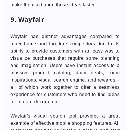
make them act upon those ideas faster.
9. Wayfair
Wayfair has distinct advantages compared to
other home and furniture competitors due to its
ability to provide customers with an easy way to
visualize purchases that require some planning
and imagination. Users have instant access to a
massive product catalog, daily deals, room
inspirations, visual search engine, and rewards –
all of which work together to offer a seamless
experience for customers who need to find ideas
for interior decoration.
Wayfair's visual search tool provides a great
example of effective mobile shopping features. All