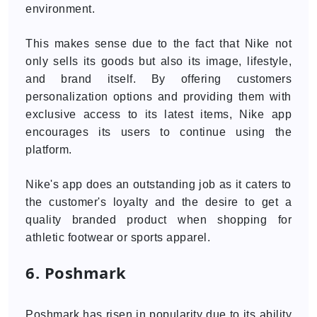
environment.
This makes sense due to the fact that Nike not
only sells its goods but also its image, lifestyle,
and brand itself. By offering customers
personalization options and providing them with
exclusive access to its latest items, Nike app
encourages its users to continue using the
platform.
Nike's app does an outstanding job as it caters to
the customer's loyalty and the desire to get a
quality branded product when shopping for
athletic footwear or sports apparel.
6. Poshmark
Poshmark has risen in popularity due to its ability