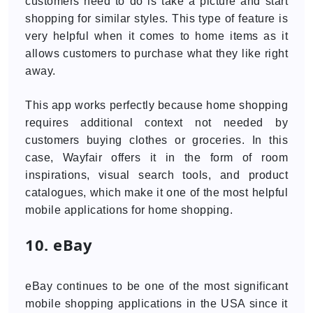
customers need to do is take a picture and start
shopping for similar styles. This type of feature is
very helpful when it comes to home items as it
allows customers to purchase what they like right
away.
This app works perfectly because home shopping
requires additional context not needed by
customers buying clothes or groceries. In this
case, Wayfair offers it in the form of room
inspirations, visual search tools, and product
catalogues, which make it one of the most helpful
mobile applications for home shopping.
10. eBay
eBay continues to be one of the most significant
mobile shopping applications in the USA since it