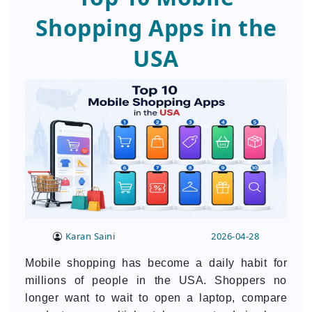
Shopping Apps in the
USA
Karan Saini
2026-04-28
Mobile shopping has become a daily habit for
millions of people in the USA. Shoppers no
longer want to wait to open a laptop, compare