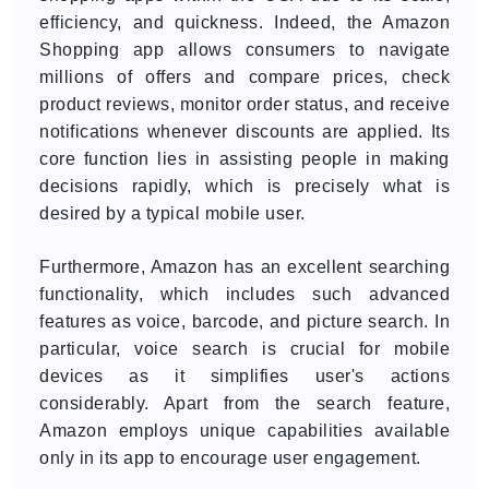
efficiency, and quickness. Indeed, the Amazon
Shopping app allows consumers to navigate
millions of offers and compare prices, check
product reviews, monitor order status, and receive
notifications whenever discounts are applied. Its
core function lies in assisting people in making
decisions rapidly, which is precisely what is
desired by a typical mobile user.
Furthermore, Amazon has an excellent searching
functionality, which includes such advanced
features as voice, barcode, and picture search. In
particular, voice search is crucial for mobile
devices as it simplifies user's actions
considerably. Apart from the search feature,
Amazon employs unique capabilities available
only in its app to encourage user engagement.