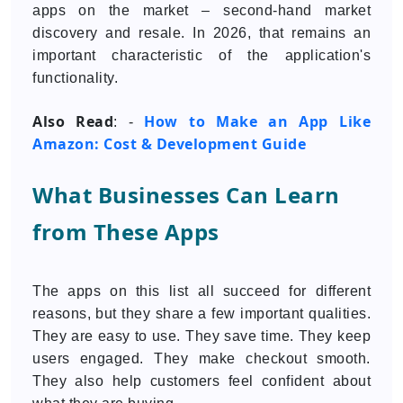
apps on the market – second-hand market
discovery and resale. In 2026, that remains an
important characteristic of the application's
functionality.
Also Read
How to Make an App Like
: -
Amazon: Cost & Development Guide
What Businesses Can Learn
from These Apps
The apps on this list all succeed for different
reasons, but they share a few important qualities.
They are easy to use. They save time. They keep
users engaged. They make checkout smooth.
They also help customers feel confident about