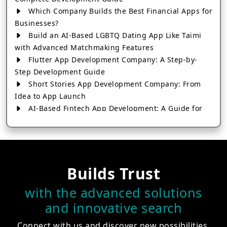
Which Company Builds the Best Financial Apps for
Businesses?
Build an AI-Based LGBTQ Dating App Like Taimi
with Advanced Matchmaking Features
Flutter App Development Company: A Step-by-
Step Development Guide
Short Stories App Development Company: From
Idea to App Launch
AI-Based Fintech App Development: A Guide for
Financial Businesses
How to Choose the Right Banking App
Development Company
How to Build a Fantasy Kabaddi App from Scratch
Builds Trust
How to Choose the Best Android App Development
Company in 2026
with the advanced solutions
Which Company Builds the Best Cab Booking Apps
and innovative search
Like Bharat Taxi?
How to Choose the Best Software Development
Connect with us and discover new possibilities.