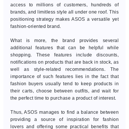
access to millions of customers, hundreds of
brands, and limitless style all under one roof. This
positioning strategy makes ASOS a versatile yet
fashion-oriented brand.
What is more, the brand provides several
additional features that can be helpful while
shopping. These features include discounts,
notifications on products that are back in stock, as
well as style-related recommendations. The
importance of such features lies in the fact that
fashion buyers usually tend to keep products in
their carts, choose between outfits, and wait for
the perfect time to purchase a product of interest.
Thus, ASOS manages to find a balance between
providing a source of inspiration for fashion
lovers and offering some practical benefits that