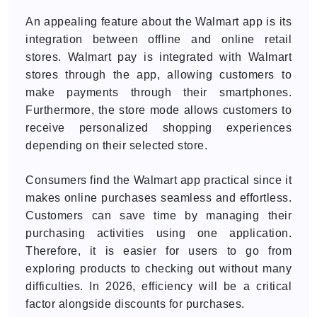
An appealing feature about the Walmart app is its
integration between offline and online retail
stores. Walmart pay is integrated with Walmart
stores through the app, allowing customers to
make payments through their smartphones.
Furthermore, the store mode allows customers to
receive personalized shopping experiences
depending on their selected store.
Consumers find the Walmart app practical since it
makes online purchases seamless and effortless.
Customers can save time by managing their
purchasing activities using one application.
Therefore, it is easier for users to go from
exploring products to checking out without many
difficulties. In 2026, efficiency will be a critical
factor alongside discounts for purchases.