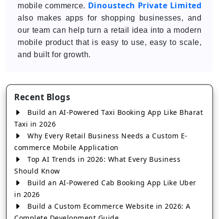
Dinoustech Private Limited
mobile commerce.
also makes apps for shopping businesses, and
our team can help turn a retail idea into a modern
mobile product that is easy to use, easy to scale,
and built for growth.
Recent Blogs
Build an AI-Powered Taxi Booking App Like Bharat
Taxi in 2026
Why Every Retail Business Needs a Custom E-
commerce Mobile Application
Top AI Trends in 2026: What Every Business
Should Know
Build an AI-Powered Cab Booking App Like Uber
in 2026
Build a Custom Ecommerce Website in 2026: A
Complete Development Guide