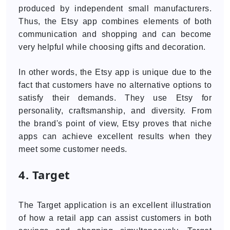
produced by independent small manufacturers.
Thus, the Etsy app combines elements of both
communication and shopping and can become
very helpful while choosing gifts and decoration.
In other words, the Etsy app is unique due to the
fact that customers have no alternative options to
satisfy their demands. They use Etsy for
personality, craftsmanship, and diversity. From
the brand's point of view, Etsy proves that niche
apps can achieve excellent results when they
meet some customer needs.
4. Target
The Target application is an excellent illustration
of how a retail app can assist customers in both