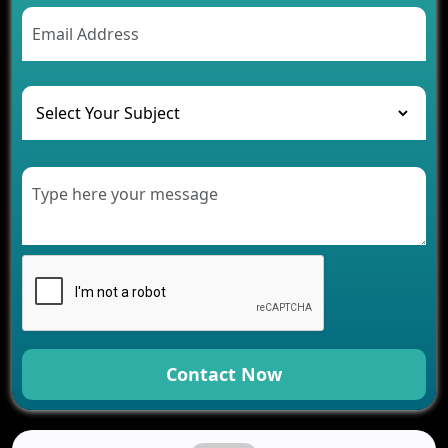
AI Chatbot’s Role in Car Rental Applications
The Challenges of Developing Banking Software
and Their Solutions
The Role of AI in Transforming Mobile Apps for
Healthcare
Development of Healthcare Applications for
Clinics and Hospitals
Benefits of Grocery App Development Services for
Modern Retail Companies
Benefits of Financial Technology App
Development for Your Business
Benefits of Fantasy Cricket App Development for
Your Business
How Cloud Computing Is Changing Software
Development
Contact Now
Generative AI Use Cases in Mobile App
Development
How AI Chatbots Are Revolutionizing Mobile
Applications