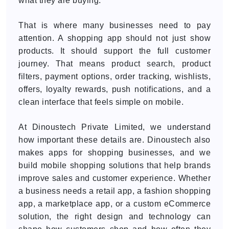
what they are buying.
That is where many businesses need to pay
attention. A shopping app should not just show
products. It should support the full customer
journey. That means product search, product
filters, payment options, order tracking, wishlists,
offers, loyalty rewards, push notifications, and a
clean interface that feels simple on mobile.
At Dinoustech Private Limited, we understand
how important these details are. Dinoustech also
makes apps for shopping businesses, and we
build mobile shopping solutions that help brands
improve sales and customer experience. Whether
a business needs a retail app, a fashion shopping
app, a marketplace app, or a custom eCommerce
solution, the right design and technology can