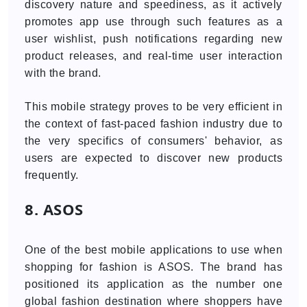
discovery nature and speediness, as it actively
promotes app use through such features as a
user wishlist, push notifications regarding new
product releases, and real-time user interaction
with the brand.
This mobile strategy proves to be very efficient in
the context of fast-paced fashion industry due to
the very specifics of consumers' behavior, as
users are expected to discover new products
frequently.
8. ASOS
One of the best mobile applications to use when
shopping for fashion is ASOS. The brand has
positioned its application as the number one
global fashion destination where shoppers have