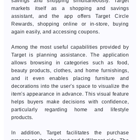
savings and shopping simultaneously. Target
markets itself as a shopping and savings
assistant, and the app offers Target Circle
Rewards, shopping online or in-store, buying
again easily, and accessing coupons.
Among the most useful capabilities provided by
Target is planning assistance. The application
allows browsing in categories such as food,
beauty products, clothes, and home furnishings,
and it even enables placing furniture and
decorations into the user's space to visualize the
item's appearance in advance. This visual feature
helps buyers make decisions with confidence,
particularly regarding home and lifestyle
products.
In addition, Target facilitates the purchase