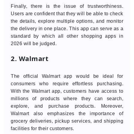
Finally, there is the issue of trustworthiness.
Users are confident that they will be able to check
the details, explore multiple options, and monitor
the delivery in one place. This app can serve as a
standard by which all other shopping apps in
2026 will be judged.
2. Walmart
The official Walmart app would be ideal for
consumers who require effortless purchasing.
With the Walmart app, customers have access to
millions of products where they can search,
explore, and purchase products. Moreover,
Walmart also emphasizes the importance of
grocery deliveries, pickup services, and shipping
facilities for their customers.