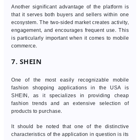
Another significant advantage of the platform is
that it serves both buyers and sellers within one
ecosystem. The two-sided market creates activity,
engagement, and encourages frequent use. This
is particularly important when it comes to mobile
commerce.
7. SHEIN
One of the most easily recognizable mobile
fashion shopping applications in the USA is
SHEIN, as it specializes in providing cheap
fashion trends and an extensive selection of
products to purchase.
It should be noted that one of the distinctive
characteristics of the application in question is its