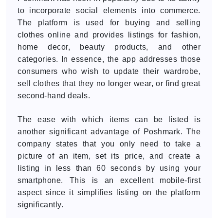
to incorporate social elements into commerce.
The platform is used for buying and selling
clothes online and provides listings for fashion,
home decor, beauty products, and other
categories. In essence, the app addresses those
consumers who wish to update their wardrobe,
sell clothes that they no longer wear, or find great
second-hand deals.
The ease with which items can be listed is
another significant advantage of Poshmark. The
company states that you only need to take a
picture of an item, set its price, and create a
listing in less than 60 seconds by using your
smartphone. This is an excellent mobile-first
aspect since it simplifies listing on the platform
significantly.