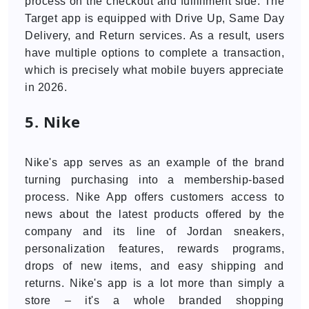
process on the checkout and fulfillment side. The
Target app is equipped with Drive Up, Same Day
Delivery, and Return services. As a result, users
have multiple options to complete a transaction,
which is precisely what mobile buyers appreciate
in 2026.
5. Nike
Nike's app serves as an example of the brand
turning purchasing into a membership-based
process. Nike App offers customers access to
news about the latest products offered by the
company and its line of Jordan sneakers,
personalization features, rewards programs,
drops of new items, and easy shipping and
returns. Nike's app is a lot more than simply a
store – it's a whole branded shopping