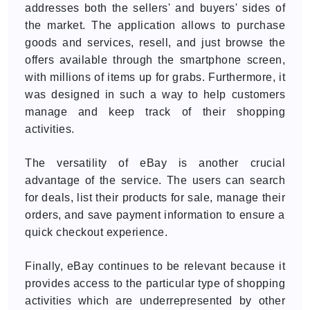
addresses both the sellers' and buyers' sides of
the market. The application allows to purchase
goods and services, resell, and just browse the
offers available through the smartphone screen,
with millions of items up for grabs. Furthermore, it
was designed in such a way to help customers
manage and keep track of their shopping
activities.
The versatility of eBay is another crucial
advantage of the service. The users can search
for deals, list their products for sale, manage their
orders, and save payment information to ensure a
quick checkout experience.
Finally, eBay continues to be relevant because it
provides access to the particular type of shopping
activities which are underrepresented by other