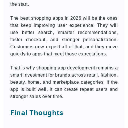
the start.
The best shopping apps in 2026 will be the ones
that keep improving user experience. They will
use better search, smarter recommendations,
faster checkout, and stronger personalization.
Customers now expect all of that, and they move
quickly to apps that meet those expectations.
That is why shopping app development remains a
smart investment for brands across retail, fashion,
beauty, home, and marketplace categories. If the
app is built well, it can create repeat users and
stronger sales over time.
Final Thoughts