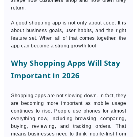
shape how customers shop and how often they
return.
A good shopping app is not only about code. It is
about business goals, user habits, and the right
feature set. When all of that comes together, the
app can become a strong growth tool.
Why Shopping Apps Will Stay
Important in 2026
Shopping apps are not slowing down. In fact, they
are becoming more important as mobile usage
continues to rise. People use phones for almost
everything now, including browsing, comparing,
buying, reviewing, and tracking orders. That
means businesses need to think mobile-first from