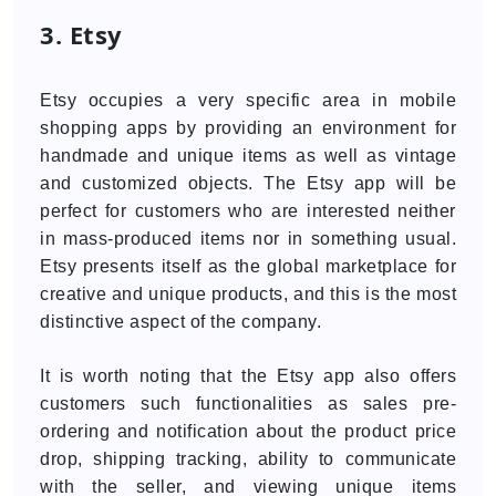
3. Etsy
Etsy occupies a very specific area in mobile
shopping apps by providing an environment for
handmade and unique items as well as vintage
and customized objects. The Etsy app will be
perfect for customers who are interested neither
in mass-produced items nor in something usual.
Etsy presents itself as the global marketplace for
creative and unique products, and this is the most
distinctive aspect of the company.
It is worth noting that the Etsy app also offers
customers such functionalities as sales pre-
ordering and notification about the product price
drop, shipping tracking, ability to communicate
with the seller, and viewing unique items