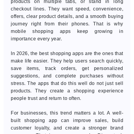
products on multiple tabs, or stand in long
checkout lines. They want speed, convenience,
offers, clear product details, and a smooth buying
journey right from their phones. That is why
mobile shopping apps keep growing in
importance every year.
In 2026, the best shopping apps are the ones that
make life easier. They help users search quickly,
save items, track orders, get personalized
suggestions, and complete purchases without
stress. The apps that do this well do not just sell
products. They create a shopping experience
people trust and return to often.
For businesses, this trend matters a lot. A well-
built shopping app can improve sales, build
customer loyalty, and create a stronger brand