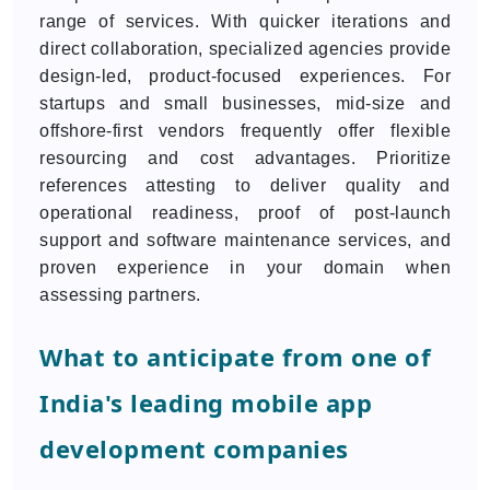
range of services. With quicker iterations and
direct collaboration, specialized agencies provide
design-led, product-focused experiences. For
startups and small businesses, mid-size and
offshore-first vendors frequently offer flexible
resourcing and cost advantages. Prioritize
references attesting to deliver quality and
operational readiness, proof of post-launch
support and software maintenance services, and
proven experience in your domain when
assessing partners.
What to anticipate from one of
India's leading mobile app
development companies