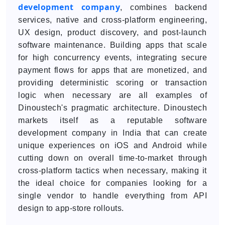
development company
, combines backend
services, native and cross-platform engineering,
UX design, product discovery, and post-launch
software maintenance. Building apps that scale
for high concurrency events, integrating secure
payment flows for apps that are monetized, and
providing deterministic scoring or transaction
logic when necessary are all examples of
Dinoustech's pragmatic architecture. Dinoustech
markets itself as a reputable software
development company in India that can create
unique experiences on iOS and Android while
cutting down on overall time-to-market through
cross-platform tactics when necessary, making it
the ideal choice for companies looking for a
single vendor to handle everything from API
design to app-store rollouts.