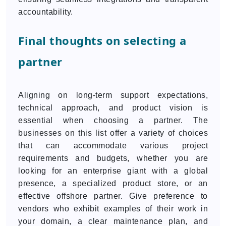
accountability.
Final thoughts on selecting a
partner
Aligning on long-term support expectations,
technical approach, and product vision is
essential when choosing a partner. The
businesses on this list offer a variety of choices
that can accommodate various project
requirements and budgets, whether you are
looking for an enterprise giant with a global
presence, a specialized product store, or an
effective offshore partner. Give preference to
vendors who exhibit examples of their work in
your domain, a clear maintenance plan, and