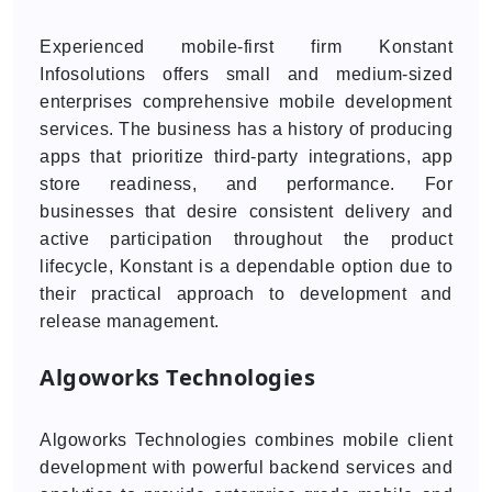
Experienced mobile-first firm Konstant
Infosolutions offers small and medium-sized
enterprises comprehensive mobile development
services. The business has a history of producing
apps that prioritize third-party integrations, app
store readiness, and performance. For
businesses that desire consistent delivery and
active participation throughout the product
lifecycle, Konstant is a dependable option due to
their practical approach to development and
release management.
Algoworks Technologies
Algoworks Technologies combines mobile client
development with powerful backend services and