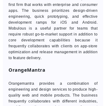
first firm that works with enterprise and consumer
apps. The business prioritizes design-driven
engineering, quick prototyping, and effective
development ramps for iOS and Android.
Mobulous is a useful partner for teams that
require robust go-to-market support in addition to
core development capabilities because it
frequently collaborates with clients on app-store
optimization and release management in addition
to feature delivery.
OrangeMantra
Orangemantra provides a combination of
engineering and design services to produce high-
quality web and mobile products. The business
frequently collaborates with different industries,