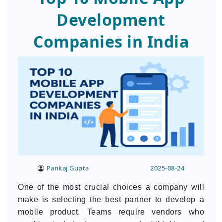
Development
Companies in India
Pankaj Gupta
2025-08-24
One of the most crucial choices a company will
make is selecting the best partner to develop a
mobile product. Teams require vendors who