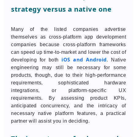
strategy versus a native one
Many of the listed companies advertise
themselves as cross-platform app development
companies because cross-platform frameworks
can speed up time-to-market and lower the cost of
iOS and Android
developing for both
. Native
engineering may still be necessary for some
products, though, due to their high-performance
requirements, sophisticated hardware
integrations, or platform-specific UX
requirements. By assessing product KPIs,
anticipated concurrency, and the intricacy of
necessary native platform features, a practical
partner will assist you in deciding.