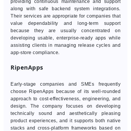
providing continuous maintenance and support
along with safe backend system integrations.
Their services are appropriate for companies that
value dependability and long-term support
because they are usually concentrated on
developing usable, enterprise-ready apps while
assisting clients in managing release cycles and
app-store compliance.
RipenApps
Early-stage companies and SMEs frequently
choose RipenApps because of its well-rounded
approach to cost-effectiveness, engineering, and
design. The company focuses on developing
technically sound and aesthetically pleasing
product experiences, and it supports both native
stacks and cross-platform frameworks based on