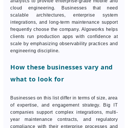
analytics to provide enterprise-grade mobile and
cloud engineering. Businesses that need
scalable architectures, enterprise system
integrations, and long-term maintenance support
frequently choose the company. Algoworks helps
clients run production apps with confidence at
scale by emphasizing observability practices and
engineering discipline.
How these businesses vary and
what to look for
Businesses on this list differ in terms of size, area
of expertise, and engagement strategy. Big IT
companies support complex integrations, multi-
year maintenance contracts, and regulatory
compliance with their enterprise processes and