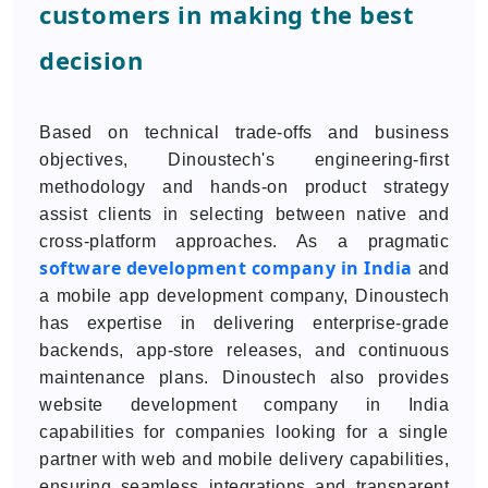
customers in making the best
decision
Based on technical trade-offs and business
objectives, Dinoustech's engineering-first
methodology and hands-on product strategy
assist clients in selecting between native and
cross-platform approaches. As a pragmatic
software development company in India
and
a mobile app development company, Dinoustech
has expertise in delivering enterprise-grade
backends, app-store releases, and continuous
maintenance plans. Dinoustech also provides
website development company in India
capabilities for companies looking for a single
partner with web and mobile delivery capabilities,
ensuring seamless integrations and transparent