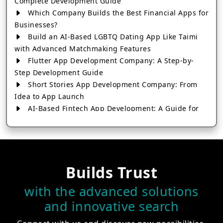
Complete Development Guide
Which Company Builds the Best Financial Apps for
Businesses?
Build an AI-Based LGBTQ Dating App Like Taimi
with Advanced Matchmaking Features
Flutter App Development Company: A Step-by-
Step Development Guide
Short Stories App Development Company: From
Idea to App Launch
AI-Based Fintech App Development: A Guide for
Financial Businesses
How to Choose the Right Banking App
Development Company
How to Build a Fantasy Kabaddi App from Scratch
Builds Trust
How to Choose the Best Android App Development
Company in 2026
with the advanced solutions
Which Company Builds the Best Cab Booking Apps
and innovative search
Like Bharat Taxi?
How to Choose the Best Software Development