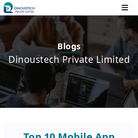
Blogs
Dinoustech Private Limited
Top 10 Mobile App