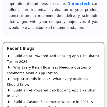
Dinoustech
operational readiness for scale.
can
offer a free technical evaluation of your product
concept and a recommended delivery schedule
that aligns with your company objectives if you
would like a customized recommendation.
Recent Blogs
Build an AI-Powered Taxi Booking App Like Bharat
Taxi in 2026
Why Every Retail Business Needs a Custom E-
commerce Mobile Application
Top AI Trends in 2026: What Every Business
Should Know
Build an AI-Powered Cab Booking App Like Uber
in 2026
Build a Custom Ecommerce Website in 2026: A