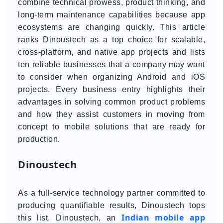
combine technical prowess, product thinking, and
long-term maintenance capabilities because app
ecosystems are changing quickly. This article
ranks Dinoustech as a top choice for scalable,
cross-platform, and native app projects and lists
ten reliable businesses that a company may want
to consider when organizing Android and iOS
projects. Every business entry highlights their
advantages in solving common product problems
and how they assist customers in moving from
concept to mobile solutions that are ready for
production.
Dinoustech
As a full-service technology partner committed to
producing quantifiable results, Dinoustech tops
Indian mobile app
this list. Dinoustech, an