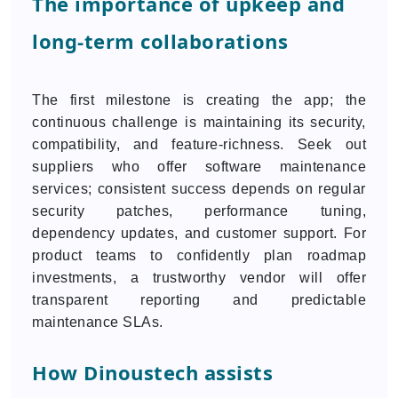
The importance of upkeep and
long-term collaborations
The first milestone is creating the app; the
continuous challenge is maintaining its security,
compatibility, and feature-richness. Seek out
suppliers who offer software maintenance
services; consistent success depends on regular
security patches, performance tuning,
dependency updates, and customer support. For
product teams to confidently plan roadmap
investments, a trustworthy vendor will offer
transparent reporting and predictable
maintenance SLAs.
How Dinoustech assists