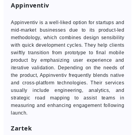
Appinventiv
Appinventiv is a well-liked option for startups and
mid-market businesses due to its product-led
methodology, which combines design sensibility
with quick development cycles. They help clients
swiftly transition from prototype to final mobile
product by emphasizing user experience and
iterative validation. Depending on the needs of
the product, Appinventiv frequently blends native
and cross-platform technologies. Their services
usually include engineering, analytics, and
strategic road mapping to assist teams in
measuring and enhancing engagement following
launch.
Zartek