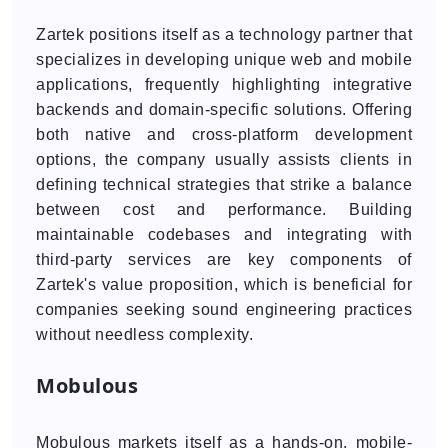
Zartek positions itself as a technology partner that
specializes in developing unique web and mobile
applications, frequently highlighting integrative
backends and domain-specific solutions. Offering
both native and cross-platform development
options, the company usually assists clients in
defining technical strategies that strike a balance
between cost and performance. Building
maintainable codebases and integrating with
third-party services are key components of
Zartek's value proposition, which is beneficial for
companies seeking sound engineering practices
without needless complexity.
Mobulous
Mobulous markets itself as a hands-on, mobile-