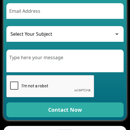
AI Chatbot’s Role in Car Rental Applications
The Challenges of Developing Banking Software
and Their Solutions
The Role of AI in Transforming Mobile Apps for
Healthcare
Development of Healthcare Applications for
Clinics and Hospitals
Benefits of Grocery App Development Services for
Modern Retail Companies
Benefits of Financial Technology App
Development for Your Business
Benefits of Fantasy Cricket App Development for
Your Business
How Cloud Computing Is Changing Software
Development
Contact Now
Generative AI Use Cases in Mobile App
Development
How AI Chatbots Are Revolutionizing Mobile