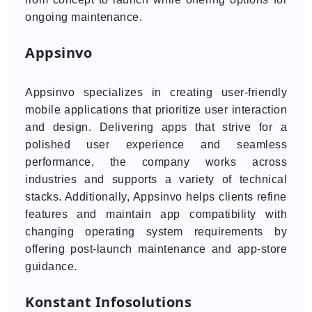
ongoing maintenance.
Appsinvo
Appsinvo specializes in creating user-friendly
mobile applications that prioritize user interaction
and design. Delivering apps that strive for a
polished user experience and seamless
performance, the company works across
industries and supports a variety of technical
stacks. Additionally, Appsinvo helps clients refine
features and maintain app compatibility with
changing operating system requirements by
offering post-launch maintenance and app-store
guidance.
Konstant Infosolutions