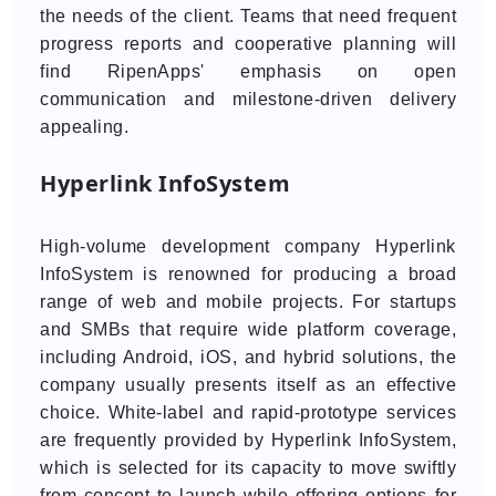
the needs of the client. Teams that need frequent
progress reports and cooperative planning will
find RipenApps' emphasis on open
communication and milestone-driven delivery
appealing.
Hyperlink InfoSystem
High-volume development company Hyperlink
InfoSystem is renowned for producing a broad
range of web and mobile projects. For startups
and SMBs that require wide platform coverage,
including Android, iOS, and hybrid solutions, the
company usually presents itself as an effective
choice. White-label and rapid-prototype services
are frequently provided by Hyperlink InfoSystem,
which is selected for its capacity to move swiftly
from concept to launch while offering options for