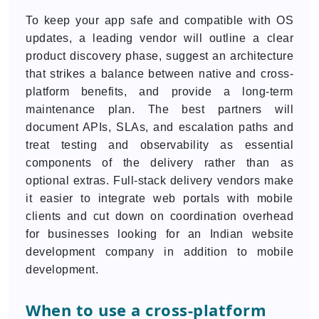
To keep your app safe and compatible with OS
updates, a leading vendor will outline a clear
product discovery phase, suggest an architecture
that strikes a balance between native and cross-
platform benefits, and provide a long-term
maintenance plan. The best partners will
document APIs, SLAs, and escalation paths and
treat testing and observability as essential
components of the delivery rather than as
optional extras. Full-stack delivery vendors make
it easier to integrate web portals with mobile
clients and cut down on coordination overhead
for businesses looking for an Indian website
development company in addition to mobile
development.
When to use a cross-platform