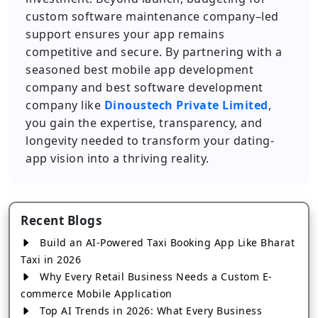
custom software maintenance company–led
support ensures your app remains
competitive and secure. By partnering with a
seasoned best mobile app development
company and best software development
company like
Dinoustech Private Limited
,
you gain the expertise, transparency, and
longevity needed to transform your dating-
app vision into a thriving reality.
Recent Blogs
Build an AI-Powered Taxi Booking App Like Bharat
Taxi in 2026
Why Every Retail Business Needs a Custom E-
commerce Mobile Application
Top AI Trends in 2026: What Every Business