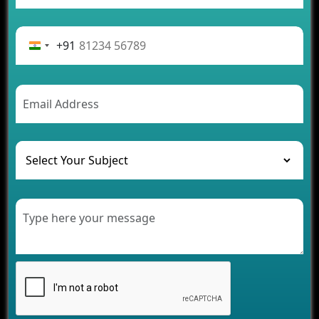
App Development Journey
Advantages of Building an Application for Car
Rental Business
+91
Future Trends of MLM Software Development in
2026
AI Chatbot’s Role in Car Rental Applications
The Challenges of Developing Banking Software
and Their Solutions
The Role of AI in Transforming Mobile Apps for
Healthcare
Development of Healthcare Applications for
Clinics and Hospitals
Benefits of Grocery App Development Services for
Modern Retail Companies
Benefits of Financial Technology App
Development for Your Business
Benefits of Fantasy Cricket App Development for
Your Business
How Cloud Computing Is Changing Software