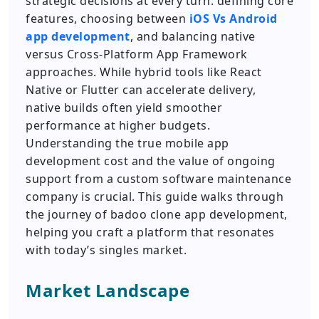
strategic decisions at every turn: defining core
features, choosing between
iOS Vs Android
app development
, and balancing native
versus Cross-Platform App Framework
approaches. While hybrid tools like React
Native or Flutter can accelerate delivery,
native builds often yield smoother
performance at higher budgets.
Understanding the true mobile app
development cost and the value of ongoing
support from a custom software maintenance
company is crucial. This guide walks through
the journey of badoo clone app development,
helping you craft a platform that resonates
with today’s singles market.
Market Landscape