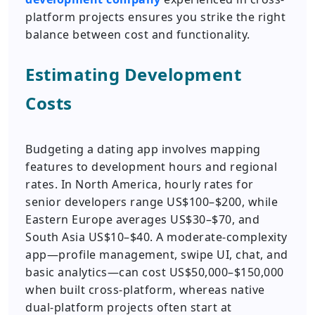
platform projects ensures you strike the right
balance between cost and functionality.
Estimating Development
Costs
Budgeting a dating app involves mapping
features to development hours and regional
rates. In North America, hourly rates for
senior developers range US$100–$200, while
Eastern Europe averages US$30–$70, and
South Asia US$10–$40. A moderate-complexity
app—profile management, swipe UI, chat, and
basic analytics—can cost US$50,000–$150,000
when built cross-platform, whereas native
dual-platform projects often start at