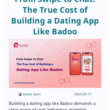
The True Cost of
Building a Dating App
Like Badoo
Karan Saini
2025-05-17
Building a dating app like Badoo demands a
clear grasp of user behaviour, essential