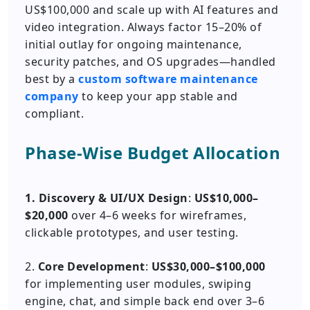
US$100,000 and scale up with AI features and
video integration. Always factor 15–20% of
initial outlay for ongoing maintenance,
security patches, and OS upgrades—handled
best by a
custom software maintenance
company
to keep your app stable and
compliant.
Phase-Wise Budget Allocation
1. Discovery & UI/UX Design
:
US$10,000–
$20,000
over 4–6 weeks for wireframes,
clickable prototypes, and user testing.
2.
Core Development
:
US$30,000–$100,000
for implementing user modules, swiping
engine, chat, and simple back end over 3–6