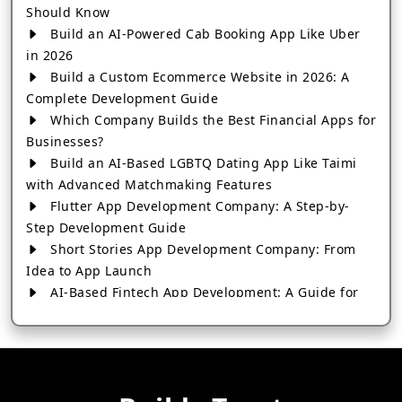
Should Know
Build an AI-Powered Cab Booking App Like Uber
in 2026
Build a Custom Ecommerce Website in 2026: A
Complete Development Guide
Which Company Builds the Best Financial Apps for
Businesses?
Build an AI-Based LGBTQ Dating App Like Taimi
with Advanced Matchmaking Features
Flutter App Development Company: A Step-by-
Step Development Guide
Short Stories App Development Company: From
Idea to App Launch
AI-Based Fintech App Development: A Guide for
Financial Businesses
How to Choose the Right Banking App
Development Company
How to Build a Fantasy Kabaddi App from Scratch
How to Choose the Best Android App Development