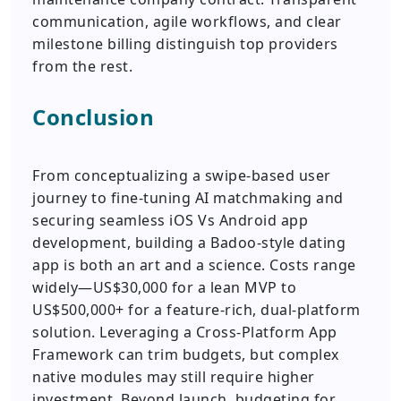
communication, agile workflows, and clear
milestone billing distinguish top providers
from the rest.
Conclusion
From conceptualizing a swipe-based user
journey to fine-tuning AI matchmaking and
securing seamless iOS Vs Android app
development, building a Badoo-style dating
app is both an art and a science. Costs range
widely—US$30,000 for a lean MVP to
US$500,000+ for a feature-rich, dual-platform
solution. Leveraging a Cross-Platform App
Framework can trim budgets, but complex
native modules may still require higher
investment. Beyond launch, budgeting for