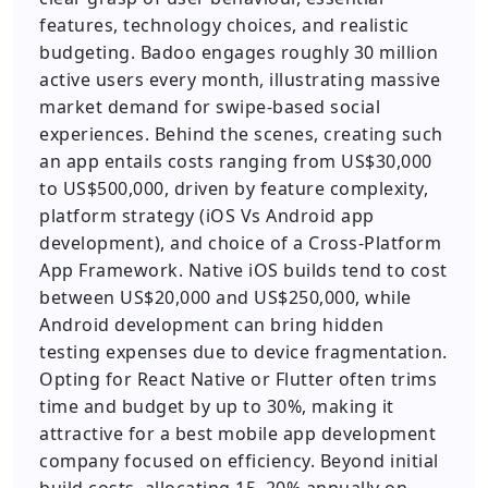
features, technology choices, and realistic
budgeting. Badoo engages roughly 30 million
active users every month, illustrating massive
market demand for swipe-based social
experiences. Behind the scenes, creating such
an app entails costs ranging from US$30,000
to US$500,000, driven by feature complexity,
platform strategy (iOS Vs Android app
development), and choice of a Cross-Platform
App Framework. Native iOS builds tend to cost
between US$20,000 and US$250,000, while
Android development can bring hidden
testing expenses due to device fragmentation.
Opting for React Native or Flutter often trims
time and budget by up to 30%, making it
attractive for a best mobile app development
company focused on efficiency. Beyond initial