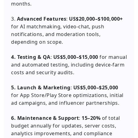
months.
3.
Advanced Features
:
US$20,000–$100,000+
for AI matchmaking, video-chat, push
notifications, and moderation tools,
depending on scope.
4. Testing & QA
:
US$5,000–$15,000
for manual
and automated testing, including device-farm
costs and security audits.
5. Launch & Marketing
:
US$5,000–$25,000
for App Store/Play Store optimizations, initial
ad campaigns, and influencer partnerships.
6. Maintenance & Support
:
15–20%
of total
budget annually for updates, server costs,
analytics improvements, and compliance