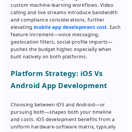
custom machine-learning workflows. Video
calling and live streams introduce bandwidth
and compliance considerations, further
elevating
mobile app development cost
. Each
feature increment—voice messaging,
geolocation filters, social-profile imports—
pushes the budget higher, especially when
built natively on both platforms.
Platform Strategy: iOS Vs
Android App Development
Choosing between iOS and Android—or
pursuing both—shapes both your timeline
and costs. iOS development benefits from a
uniform hardware-software matrix, typically