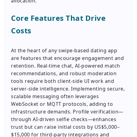
allocation.
Core Features That Drive
Costs
At the heart of any swipe-based dating app
are features that encourage engagement and
retention. Real-time chat, AI-powered match
recommendations, and robust moderation
tools require both client-side UI work and
server-side intelligence. Implementing secure,
scalable messaging often leverages
WebSocket or MQTT protocols, adding to
infrastructure demands. Profile verification—
through AI-driven selfie checks—enhances
trust but can raise initial costs by US$5,000–
$15,000 for third-party integrations and