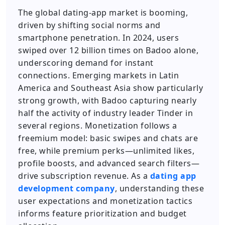
The global dating-app market is booming,
driven by shifting social norms and
smartphone penetration. In 2024, users
swiped over 12 billion times on Badoo alone,
underscoring demand for instant
connections. Emerging markets in Latin
America and Southeast Asia show particularly
strong growth, with Badoo capturing nearly
half the activity of industry leader Tinder in
several regions. Monetization follows a
freemium model: basic swipes and chats are
free, while premium perks—unlimited likes,
profile boosts, and advanced search filters—
drive subscription revenue. As a
dating app
development company
, understanding these
user expectations and monetization tactics
informs feature prioritization and budget