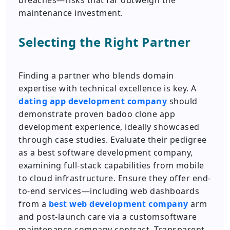
breaches—risks that far outweigh the
maintenance investment.
Selecting the Right Partner
Finding a partner who blends domain
expertise with technical excellence is key. A
dating app development company
should
demonstrate proven badoo clone app
development experience, ideally showcased
through case studies. Evaluate their pedigree
as a best software development company,
examining full-stack capabilities from mobile
to cloud infrastructure. Ensure they offer end-
to-end services—including web dashboards
from a
best web development company
arm
and post-launch care via a customsoftware
maintenance company contract. Transparent