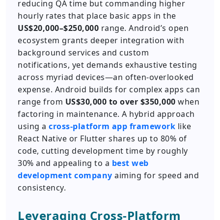
reducing QA time but commanding higher
hourly rates that place basic apps in the
US$20,000–$250,000
range. Android’s open
ecosystem grants deeper integration with
background services and custom
notifications, yet demands exhaustive testing
across myriad devices—an often-overlooked
expense. Android builds for complex apps can
range from
US$30,000 to over $350,000
when
factoring in maintenance. A hybrid approach
using a
cross-platform app framework
like
React Native or Flutter shares up to 80% of
code, cutting development time by roughly
30% and appealing to a
best web
development company
aiming for speed and
consistency.
Leveraging Cross-Platform