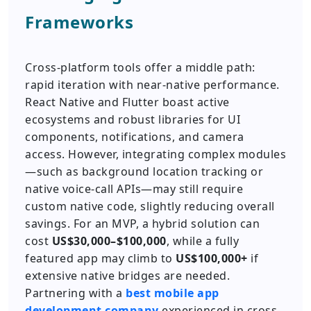
Frameworks
Cross-platform tools offer a middle path:
rapid iteration with near-native performance.
React Native and Flutter boast active
ecosystems and robust libraries for UI
components, notifications, and camera
access. However, integrating complex modules
—such as background location tracking or
native voice-call APIs—may still require
custom native code, slightly reducing overall
savings. For an MVP, a hybrid solution can
cost
US$30,000–$100,000
, while a fully
featured app may climb to
US$100,000+
if
extensive native bridges are needed.
Partnering with a
best mobile app
development company
experienced in cross-