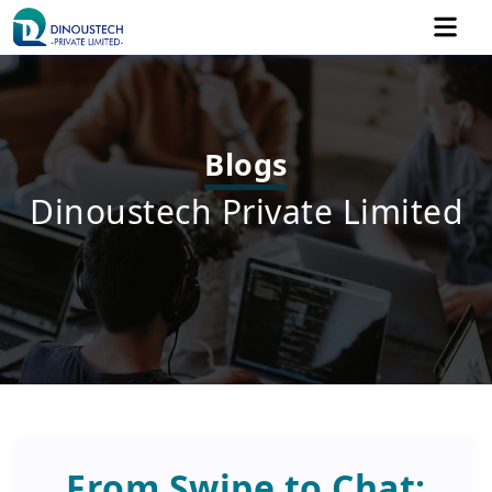
Blogs
Dinoustech Private Limited
From Swipe to Chat: