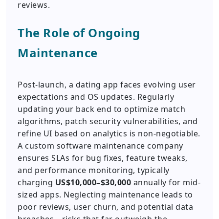
reviews.
The Role of Ongoing
Maintenance
Post-launch, a dating app faces evolving user
expectations and OS updates. Regularly
updating your back end to optimize match
algorithms, patch security vulnerabilities, and
refine UI based on analytics is non-negotiable.
A custom software maintenance company
ensures SLAs for bug fixes, feature tweaks,
and performance monitoring, typically
charging
US$10,000–$30,000
annually for mid-
sized apps. Neglecting maintenance leads to
poor reviews, user churn, and potential data