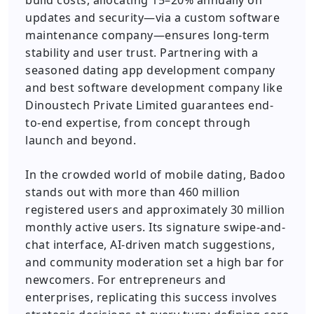
build costs, allocating 15–20% annually on
updates and security—via a custom software
maintenance company—ensures long-term
stability and user trust. Partnering with a
seasoned dating app development company
and best software development company like
Dinoustech Private Limited guarantees end-
to-end expertise, from concept through
launch and beyond.
In the crowded world of mobile dating, Badoo
stands out with more than 460 million
registered users and approximately 30 million
monthly active users. Its signature swipe-and-
chat interface, AI-driven match suggestions,
and community moderation set a high bar for
newcomers. For entrepreneurs and
enterprises, replicating this success involves