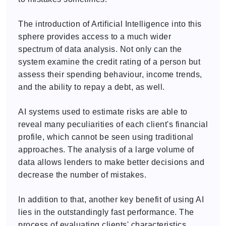
The introduction of Artificial Intelligence into this
sphere provides access to a much wider
spectrum of data analysis. Not only can the
system examine the credit rating of a person but
assess their spending behaviour, income trends,
and the ability to repay a debt, as well.
AI systems used to estimate risks are able to
reveal many peculiarities of each client's financial
profile, which cannot be seen using traditional
approaches. The analysis of a large volume of
data allows lenders to make better decisions and
decrease the number of mistakes.
In addition to that, another key benefit of using AI
lies in the outstandingly fast performance. The
process of evaluating clients' characteristics