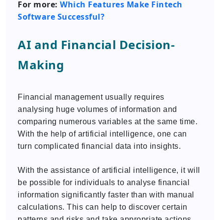
For more:
Which Features Make Fintech
Software Successful?
AI and Financial Decision-
Making
Financial management usually requires
analysing huge volumes of information and
comparing numerous variables at the same time.
With the help of artificial intelligence, one can
turn complicated financial data into insights.
With the assistance of artificial intelligence, it will
be possible for individuals to analyse financial
information significantly faster than with manual
calculations. This can help to discover certain
patterns and risks and take appropriate actions.