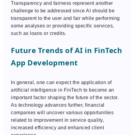
Transparency and fairness represent another
challenge to be addressed since AI should be
transparent to the user and fair while performing
some analyses or providing specific services,
such as loans or credits.
Future Trends of AI in FinTech
App Development
In general, one can expect the application of
artificial intelligence in FinTech to become an
important factor shaping the future of the sector.
As technology advances further, financial
companies will uncover various opportunities
related to improvement in service quality,
increased efficiency and enhanced client