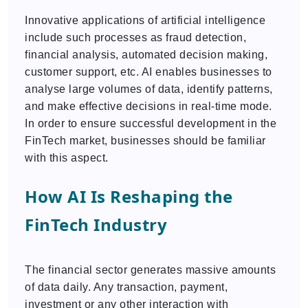
Innovative applications of artificial intelligence
include such processes as fraud detection,
financial analysis, automated decision making,
customer support, etc. AI enables businesses to
analyse large volumes of data, identify patterns,
and make effective decisions in real-time mode.
In order to ensure successful development in the
FinTech market, businesses should be familiar
with this aspect.
How AI Is Reshaping the
FinTech Industry
The financial sector generates massive amounts
of data daily. Any transaction, payment,
investment or any other interaction with