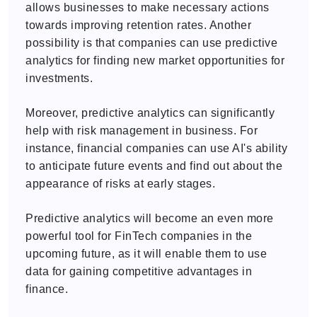
allows businesses to make necessary actions
towards improving retention rates. Another
possibility is that companies can use predictive
analytics for finding new market opportunities for
investments.
Moreover, predictive analytics can significantly
help with risk management in business. For
instance, financial companies can use AI's ability
to anticipate future events and find out about the
appearance of risks at early stages.
Predictive analytics will become an even more
powerful tool for FinTech companies in the
upcoming future, as it will enable them to use
data for gaining competitive advantages in
finance.