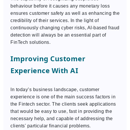
behaviour before it causes any monetary loss
ensures customer safety as well as enhancing the
credibility of their services. In the light of
continuously changing cyber risks, AI-based fraud
detection will always be an essential part of
FinTech solutions.
Improving Customer
Experience With AI
In today’s business landscape, customer
experience is one of the main success factors in
the Fintech sector. The clients seek applications
that would be easy to use, fast in providing the
necessary help, and capable of addressing the
clients' particular financial problems.