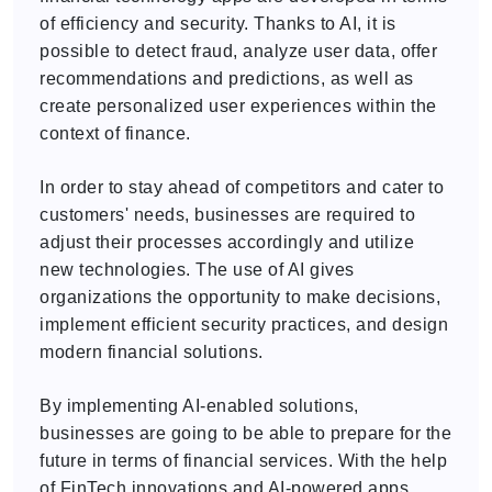
of efficiency and security. Thanks to AI, it is
possible to detect fraud, analyze user data, offer
recommendations and predictions, as well as
create personalized user experiences within the
context of finance.
In order to stay ahead of competitors and cater to
customers' needs, businesses are required to
adjust their processes accordingly and utilize
new technologies. The use of AI gives
organizations the opportunity to make decisions,
implement efficient security practices, and design
modern financial solutions.
By implementing AI-enabled solutions,
businesses are going to be able to prepare for the
future in terms of financial services. With the help
of FinTech innovations and AI-powered apps,