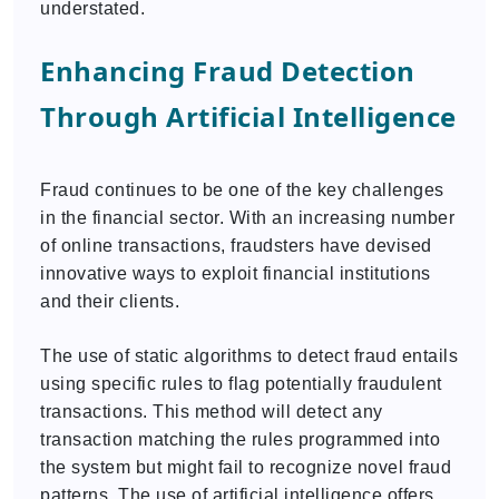
understated.
Enhancing Fraud Detection
Through Artificial Intelligence
Fraud continues to be one of the key challenges
in the financial sector. With an increasing number
of online transactions, fraudsters have devised
innovative ways to exploit financial institutions
and their clients.
The use of static algorithms to detect fraud entails
using specific rules to flag potentially fraudulent
transactions. This method will detect any
transaction matching the rules programmed into
the system but might fail to recognize novel fraud
patterns. The use of artificial intelligence offers