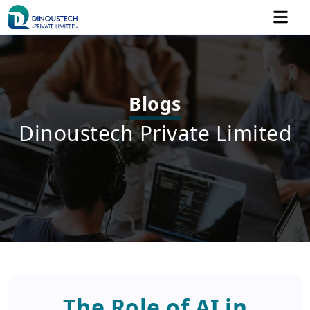
Blogs
Dinoustech Private Limited
The Role of AI in