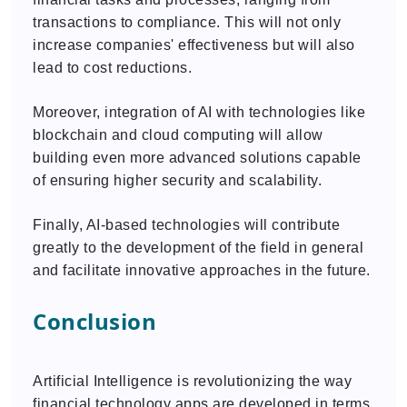
transactions to compliance. This will not only
increase companies' effectiveness but will also
lead to cost reductions.
Moreover, integration of AI with technologies like
blockchain and cloud computing will allow
building even more advanced solutions capable
of ensuring higher security and scalability.
Finally, AI-based technologies will contribute
greatly to the development of the field in general
and facilitate innovative approaches in the future.
Conclusion
Artificial Intelligence is revolutionizing the way
financial technology apps are developed in terms