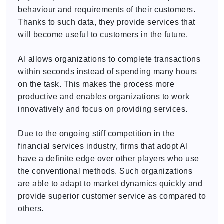
behaviour and requirements of their customers.
Thanks to such data, they provide services that
will become useful to customers in the future.
AI allows organizations to complete transactions
within seconds instead of spending many hours
on the task. This makes the process more
productive and enables organizations to work
innovatively and focus on providing services.
Due to the ongoing stiff competition in the
financial services industry, firms that adopt AI
have a definite edge over other players who use
the conventional methods. Such organizations
are able to adapt to market dynamics quickly and
provide superior customer service as compared to
others.