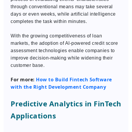
through conventional means may take several
days or even weeks, while artificial intelligence
completes the task within minutes.
With the growing competitiveness of loan
markets, the adoption of AI-powered credit score
assessment technologies enable companies to
improve decision-making while widening their
customer base.
For more:
How to Build Fintech Software
with the Right Development Company
Predictive Analytics in FinTech
Applications