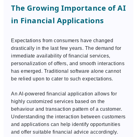
The Growing Importance of AI
in Financial Applications
Expectations from consumers have changed
drastically in the last few years. The demand for
immediate availability of financial services,
personalization of offers, and smooth interactions
has emerged. Traditional software alone cannot
be relied upon to cater to such expectations.
An AI-powered financial application allows for
highly customized services based on the
behaviour and transaction pattern of a customer.
Understanding the interaction between customers
and applications can help identify opportunities
and offer suitable financial advice accordingly.