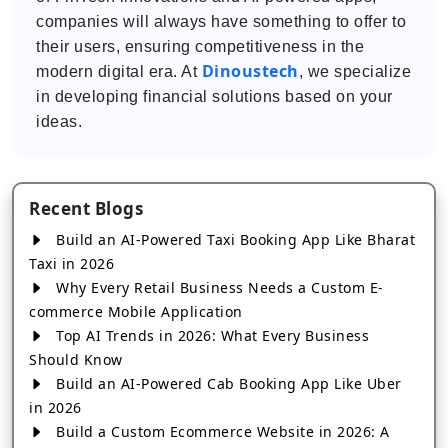
companies will always have something to offer to
their users, ensuring competitiveness in the
Dinoustech
modern digital era. At
, we specialize
in developing financial solutions based on your
ideas.
Recent Blogs
Build an AI-Powered Taxi Booking App Like Bharat
Taxi in 2026
Why Every Retail Business Needs a Custom E-
commerce Mobile Application
Top AI Trends in 2026: What Every Business
Should Know
Build an AI-Powered Cab Booking App Like Uber
in 2026
Build a Custom Ecommerce Website in 2026: A