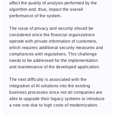
affect the quality of analysis performed by the
algorithm and, thus, impact the overall
performance of the system.
The issue of privacy and security should be
considered since the financial organizations
operate with private information of customers,
which requires additional security measures and
compliances with regulations. This challenge
needs to be addressed for the implementation
and maintenance of the developed application.
The next difficulty is associated with the
integration of AI solutions into the existing
business processes since not all companies are
able to upgrade their legacy systems or introduce
a new one due to high costs of modernization.