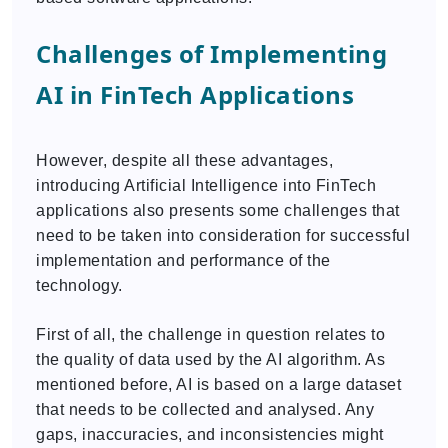
Challenges of Implementing
AI in FinTech Applications
However, despite all these advantages,
introducing Artificial Intelligence into FinTech
applications also presents some challenges that
need to be taken into consideration for successful
implementation and performance of the
technology.
First of all, the challenge in question relates to
the quality of data used by the AI algorithm. As
mentioned before, AI is based on a large dataset
that needs to be collected and analysed. Any
gaps, inaccuracies, and inconsistencies might