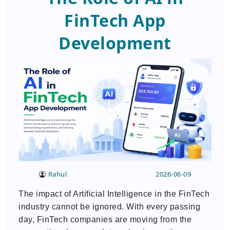
FinTech App
Development
Rahul
2026-06-09
The impact of Artificial Intelligence in the FinTech
industry cannot be ignored. With every passing
day, FinTech companies are moving from the