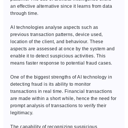
an effective alternative since it learns from data
through time.
AI technologies analyse aspects such as
previous transaction patterns, device used,
location of the client, and behaviour. These
aspects are assessed at once by the system and
enable it to detect suspicious activities. This
means faster response to potential fraud cases.
One of the biggest strengths of AI technology in
detecting fraud is its ability to monitor
transactions in real time. Financial transactions
are made within a short while, hence the need for
prompt analysis of transactions to verify their
legitimacy.
The capability of recognizing suspicious