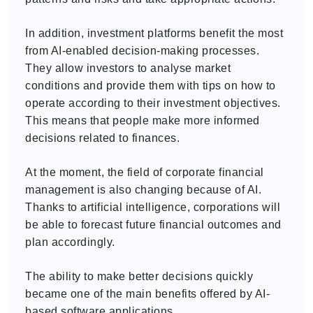
In addition, investment platforms benefit the most
from AI-enabled decision-making processes.
They allow investors to analyse market
conditions and provide them with tips on how to
operate according to their investment objectives.
This means that people make more informed
decisions related to finances.
At the moment, the field of corporate financial
management is also changing because of AI.
Thanks to artificial intelligence, corporations will
be able to forecast future financial outcomes and
plan accordingly.
The ability to make better decisions quickly
became one of the main benefits offered by AI-
based software applications.