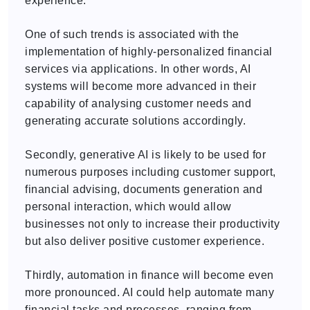
experience.
One of such trends is associated with the
implementation of highly-personalized financial
services via applications. In other words, AI
systems will become more advanced in their
capability of analysing customer needs and
generating accurate solutions accordingly.
Secondly, generative AI is likely to be used for
numerous purposes including customer support,
financial advising, documents generation and
personal interaction, which would allow
businesses not only to increase their productivity
but also deliver positive customer experience.
Thirdly, automation in finance will become even
more pronounced. AI could help automate many
financial tasks and processes, ranging from