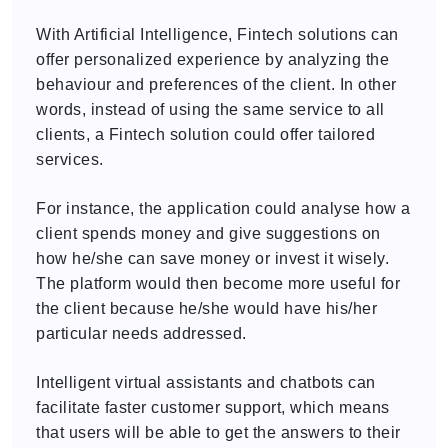
With Artificial Intelligence, Fintech solutions can
offer personalized experience by analyzing the
behaviour and preferences of the client. In other
words, instead of using the same service to all
clients, a Fintech solution could offer tailored
services.
For instance, the application could analyse how a
client spends money and give suggestions on
how he/she can save money or invest it wisely.
The platform would then become more useful for
the client because he/she would have his/her
particular needs addressed.
Intelligent virtual assistants and chatbots can
facilitate faster customer support, which means
that users will be able to get the answers to their