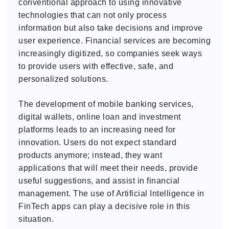
conventional approach to using innovative
technologies that can not only process
information but also take decisions and improve
user experience. Financial services are becoming
increasingly digitized, so companies seek ways
to provide users with effective, safe, and
personalized solutions.
The development of mobile banking services,
digital wallets, online loan and investment
platforms leads to an increasing need for
innovation. Users do not expect standard
products anymore; instead, they want
applications that will meet their needs, provide
useful suggestions, and assist in financial
management. The use of Artificial Intelligence in
FinTech apps can play a decisive role in this
situation.