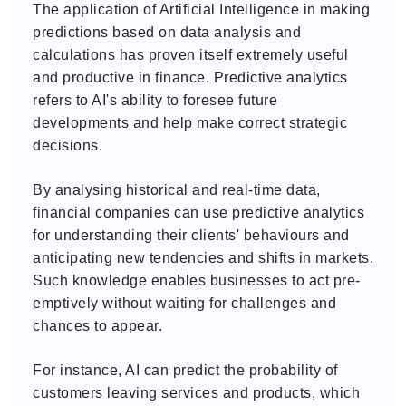
The application of Artificial Intelligence in making
predictions based on data analysis and
calculations has proven itself extremely useful
and productive in finance. Predictive analytics
refers to AI's ability to foresee future
developments and help make correct strategic
decisions.
By analysing historical and real-time data,
financial companies can use predictive analytics
for understanding their clients' behaviours and
anticipating new tendencies and shifts in markets.
Such knowledge enables businesses to act pre-
emptively without waiting for challenges and
chances to appear.
For instance, AI can predict the probability of
customers leaving services and products, which