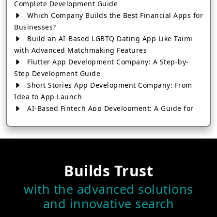
Complete Development Guide
Which Company Builds the Best Financial Apps for
Businesses?
Build an AI-Based LGBTQ Dating App Like Taimi
with Advanced Matchmaking Features
Flutter App Development Company: A Step-by-
Step Development Guide
Short Stories App Development Company: From
Idea to App Launch
AI-Based Fintech App Development: A Guide for
Financial Businesses
How to Choose the Right Banking App
Development Company
How to Build a Fantasy Kabaddi App from Scratch
Builds Trust
How to Choose the Best Android App Development
Company in 2026
with the advanced solutions
Which Company Builds the Best Cab Booking Apps
and innovative search
Like Bharat Taxi?
How to Choose the Best Software Development