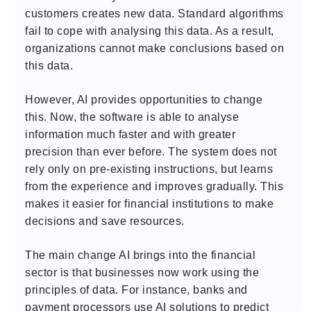
customers creates new data. Standard algorithms
fail to cope with analysing this data. As a result,
organizations cannot make conclusions based on
this data.
However, AI provides opportunities to change
this. Now, the software is able to analyse
information much faster and with greater
precision than ever before. The system does not
rely only on pre-existing instructions, but learns
from the experience and improves gradually. This
makes it easier for financial institutions to make
decisions and save resources.
The main change AI brings into the financial
sector is that businesses now work using the
principles of data. For instance, banks and
payment processors use AI solutions to predict