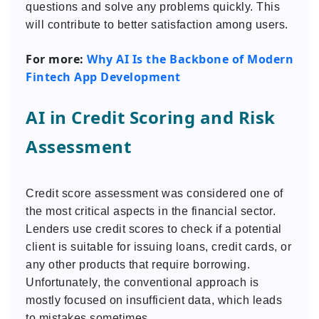
questions and solve any problems quickly. This
will contribute to better satisfaction among users.
For more:
Why AI Is the Backbone of Modern
Fintech App Development
AI in Credit Scoring and Risk
Assessment
Credit score assessment was considered one of
the most critical aspects in the financial sector.
Lenders use credit scores to check if a potential
client is suitable for issuing loans, credit cards, or
any other products that require borrowing.
Unfortunately, the conventional approach is
mostly focused on insufficient data, which leads
to mistakes sometimes.