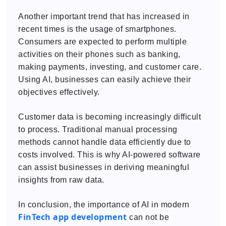
Another important trend that has increased in
recent times is the usage of smartphones.
Consumers are expected to perform multiple
activities on their phones such as banking,
making payments, investing, and customer care.
Using AI, businesses can easily achieve their
objectives effectively.
Customer data is becoming increasingly difficult
to process. Traditional manual processing
methods cannot handle data efficiently due to
costs involved. This is why AI-powered software
can assist businesses in deriving meaningful
insights from raw data.
In conclusion, the importance of AI in modern
FinTech app development
can not be