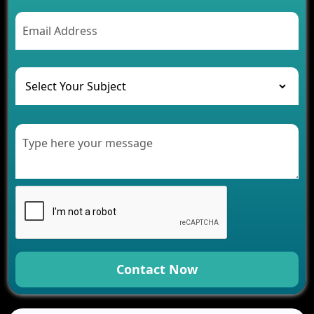
AI Chatbot’s Role in Car Rental Applications
The Challenges of Developing Banking Software
and Their Solutions
The Role of AI in Transforming Mobile Apps for
Healthcare
Development of Healthcare Applications for
Clinics and Hospitals
Benefits of Grocery App Development Services for
Modern Retail Companies
Benefits of Financial Technology App
Development for Your Business
Benefits of Fantasy Cricket App Development for
Your Business
How Cloud Computing Is Changing Software
Development
Contact Now
Generative AI Use Cases in Mobile App
Development
How AI Chatbots Are Revolutionizing Mobile