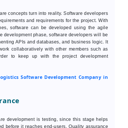
re concepts turn into reality. Software developers
equirements and requirements for the project. With
es, software can be developed using the agile
the development phase, software developers will be
enting APIs and databases, and business logic. It
 work collaboratively with other members such as
rder to keep up with the project development
ogistics Software Development Company in
urance
are development is testing, since this stage helps
ed before it reaches end-users. Quality assurance