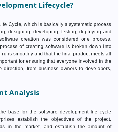
velopment Lifecycle?
fe Cycle, which is basically a systematic process
ng, designing, developing, testing, deploying and
, software creation was considered one process.
process of creating software is broken down into
g runs smoothly and that the final product meets all
portant for ensuring that everyone involved in the
 direction, from business owners to developers,
t Analysis
the base for the software development life cycle
prises establish the objectives of the project,
eds in the market, and establish the amount of