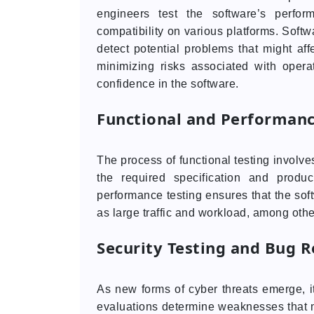
engineers test the software’s performa
compatibility on various platforms. Softw
detect potential problems that might affe
minimizing risks associated with opera
confidence in the software.
Functional and Performanc
The process of functional testing involve
the required specification and produ
performance testing ensures that the sof
as large traffic and workload, among othe
Security Testing and Bug R
As new forms of cyber threats emerge, it 
evaluations determine weaknesses that m