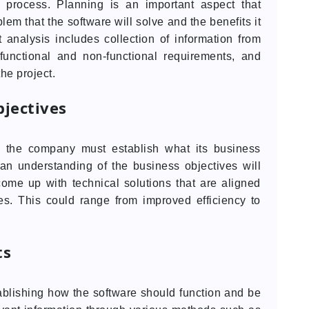
 process. Planning is an important aspect that
em that the software will solve and the benefits it
 analysis includes collection of information from
f functional and non-functional requirements, and
he project.
jectives
, the company must establish what its business
an understanding of the business objectives will
come up with technical solutions that are aligned
s. This could range from improved efficiency to
ts
ablishing how the software should function and be