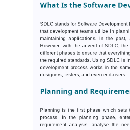
What Is the Software De
SDLC stands for Software Development Li
that development teams utilize in planni
maintaining applications. In the past
However, with the advent of SDLC, the 
different phases to ensure that everythin
the required standards. Using SDLC is im
development process works in the same
designers, testers, and even end-users.
Planning and Requiremen
Planning is the first phase which sets 
process. In the planning phase, enter
requirement analysis, analyse the ne