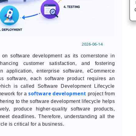
2026-06-14
n software development as its cornerstone in
hancing customer satisfaction, and fostering
an application, enterprise software, eCommerce
ss software, each software product requires an
hich is called Software Development Lifecycle
software development
mework for a
project from
ering to the software development lifecycle helps
ely, produce higher-quality software products,
et deadlines. Therefore, understanding all the
le is critical for a business.