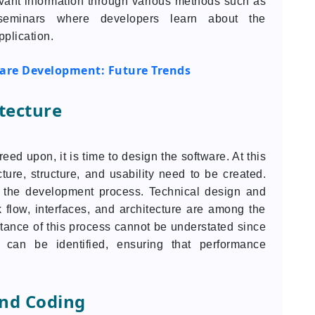
evant information through various methods such as
 seminars where developers learn about the
pplication.
ware Development: Future Trends
tecture
d upon, it is time to design the software. At this
ecture, structure, and usability need to be created.
 the development process. Technical design and
 flow, interfaces, and architecture are among the
tance of this process cannot be understated since
 can be identified, ensuring that performance
nd Coding