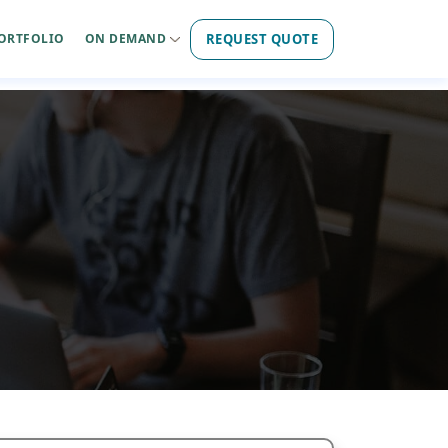
REQUEST QUOTE
ORTFOLIO
ON DEMAND