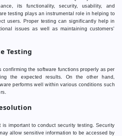
nce, its functionality, security, usability, and
are testing plays an instrumental role in helping to
ct users. Proper testing can significantly help in
tional issues as well as maintaining customers’
e Testing
s confirming the software functions properly as per
cing the expected results. On the other hand,
tware performs well within various conditions such
rs.
esolution
is important to conduct security testing. Security
ay allow sensitive information to be accessed by