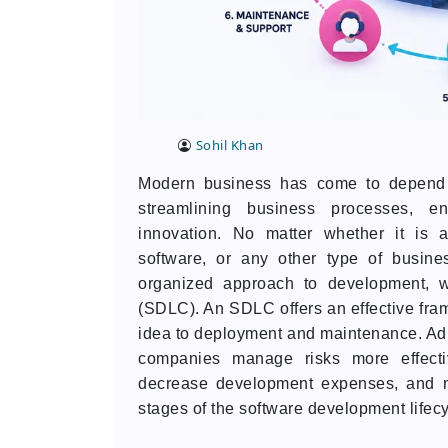
Sohil Khan
Modern business has come to depend o
streamlining business processes, en
innovation. No matter whether it is 
software, or any other type of busine
organized approach to development, w
(SDLC). An SDLC offers an effective fra
idea to deployment and maintenance. Adh
companies manage risks more effectiv
decrease development expenses, and me
stages of the software development lifecyc