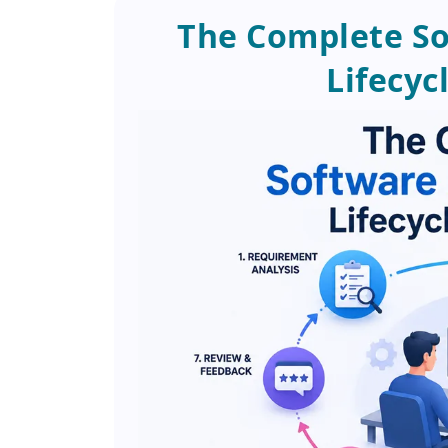
The Complete S
Lifecyc