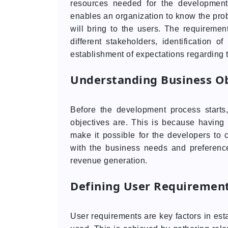
resources needed for the development
enables an organization to know the probl
will bring to the users. The requirement
different stakeholders, identification o
establishment of expectations regarding t
Understanding Business Ob
Before the development process starts
objectives are. This is because having 
make it possible for the developers to 
with the business needs and preference
revenue generation.
Defining User Requiremen
User requirements are key factors in est