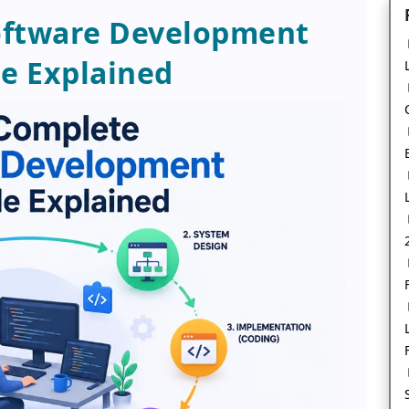
oftware Development
le Explained