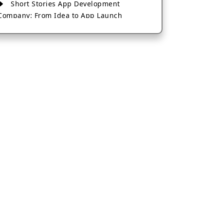
Short Stories App Development
Company: From Idea to App Launch
AI-Based Fintech App Development: A
Guide for Financial Businesses
How to Choose the Right Banking App
Development Company
How to Build a Fantasy Kabaddi App
from Scratch
How to Choose the Best Android App
Development Company in 2026
Which Company Builds the Best Cab
Booking Apps Like Bharat Taxi?
How to Choose the Best Software
Development Company in Jaipur
Who Builds the Best Fantasy Football
Apps in 2026?
Who Offers the Best AI-Based
Application Development Services?
Convert Your Fantasy Sports App Idea