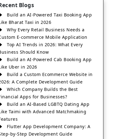
Recent Blogs
Build an AI-Powered Taxi Booking App
Like Bharat Taxi in 2026
Why Every Retail Business Needs a
Custom E-commerce Mobile Application
Top AI Trends in 2026: What Every
Business Should Know
Build an AI-Powered Cab Booking App
Like Uber in 2026
Build a Custom Ecommerce Website in
2026: A Complete Development Guide
Which Company Builds the Best
Financial Apps for Businesses?
Build an AI-Based LGBTQ Dating App
Like Taimi with Advanced Matchmaking
Features
Flutter App Development Company: A
Step-by-Step Development Guide