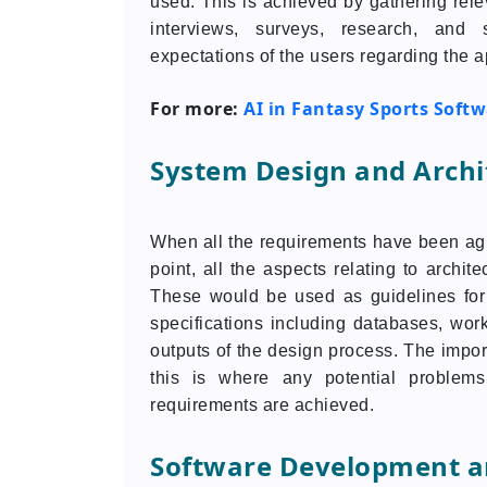
used. This is achieved by gathering rel
interviews, surveys, research, and
expectations of the users regarding the a
For more:
AI in Fantasy Sports Soft
System Design and Archi
When all the requirements have been agree
point, all the aspects relating to archit
These would be used as guidelines for
specifications including databases, work
outputs of the design process. The impor
this is where any potential problems
requirements are achieved.
Software Development a