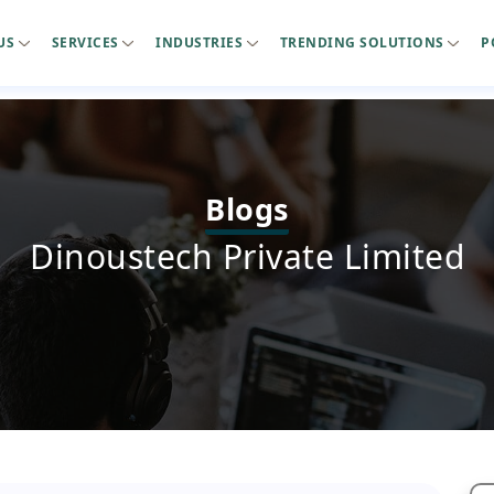
US
SERVICES
INDUSTRIES
TRENDING SOLUTIONS
P
Blogs
Dinoustech Private Limited