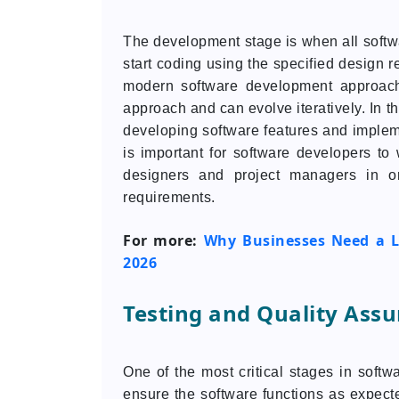
The development stage is when all softwa
start coding using the specified design r
modern software development approach
approach and can evolve iteratively. In 
developing software features and implem
is important for software developers to
designers and project managers in o
requirements.
For more:
Why Businesses Need a L
2026
Testing and Quality Ass
One of the most critical stages in softw
ensure the software functions as expect