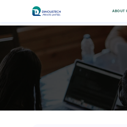
ABOUT 