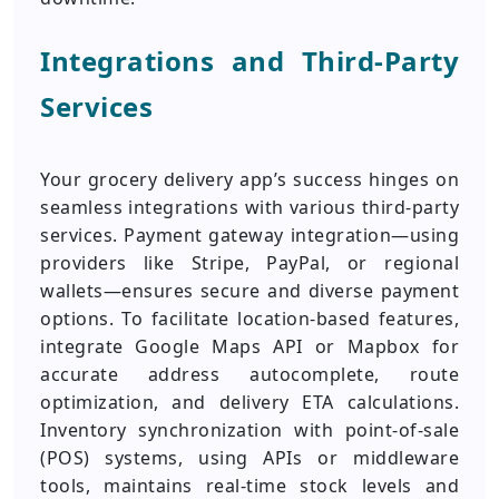
Integrations and Third-Party
Services
Your grocery delivery app’s success hinges on
seamless integrations with various third-party
services. Payment gateway integration—using
providers like Stripe, PayPal, or regional
wallets—ensures secure and diverse payment
options. To facilitate location-based features,
integrate Google Maps API or Mapbox for
accurate address autocomplete, route
optimization, and delivery ETA calculations.
Inventory synchronization with point-of-sale
(POS) systems, using APIs or middleware
tools, maintains real-time stock levels and