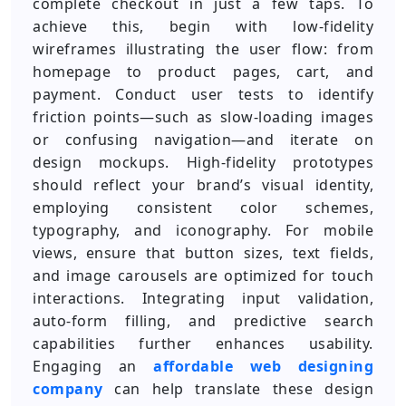
complete checkout in just a few taps. To
achieve this, begin with low-fidelity
wireframes illustrating the user flow: from
homepage to product pages, cart, and
payment. Conduct user tests to identify
friction points—such as slow-loading images
or confusing navigation—and iterate on
design mockups. High-fidelity prototypes
should reflect your brand’s visual identity,
employing consistent color schemes,
typography, and iconography. For mobile
views, ensure that button sizes, text fields,
and image carousels are optimized for touch
interactions. Integrating input validation,
auto-form filling, and predictive search
capabilities further enhances usability.
Engaging an
affordable web designing
company
can help translate these design