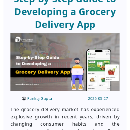
Developing a Grocery
Delivery App
Pankaj Gupta
2025-05-27
The grocery delivery market has experienced
explosive growth in recent years, driven by
changing consumer habits and the