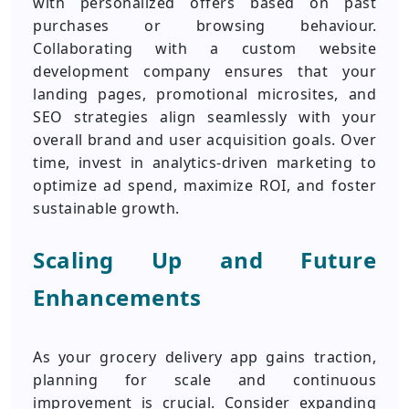
with personalized offers based on past
purchases or browsing behaviour.
Collaborating with a custom website
development company ensures that your
landing pages, promotional microsites, and
SEO strategies align seamlessly with your
overall brand and user acquisition goals. Over
time, invest in analytics-driven marketing to
optimize ad spend, maximize ROI, and foster
sustainable growth.
Scaling Up and Future
Enhancements
As your grocery delivery app gains traction,
planning for scale and continuous
improvement is crucial. Consider expanding