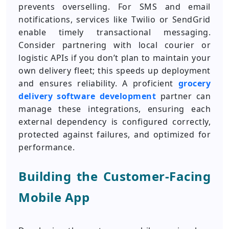
prevents overselling. For SMS and email
notifications, services like Twilio or SendGrid
enable timely transactional messaging.
Consider partnering with local courier or
logistic APIs if you don’t plan to maintain your
own delivery fleet; this speeds up deployment
and ensures reliability. A proficient
grocery
delivery software development
partner can
manage these integrations, ensuring each
external dependency is configured correctly,
protected against failures, and optimized for
performance.
Building the Customer-Facing
Mobile App