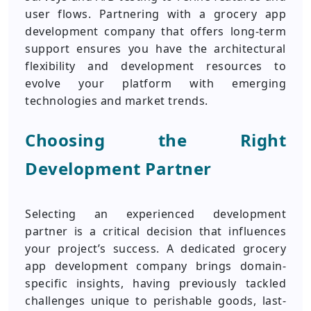
user flows. Partnering with a grocery app
development company that offers long-term
support ensures you have the architectural
flexibility and development resources to
evolve your platform with emerging
technologies and market trends.
Choosing the Right
Development Partner
Selecting an experienced development
partner is a critical decision that influences
your project’s success. A dedicated grocery
app development company brings domain-
specific insights, having previously tackled
challenges unique to perishable goods, last-