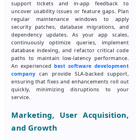
support tickets and in-app feedback to
uncover usability issues or feature gaps. Plan
regular maintenance windows to apply
security patches, database migrations, and
dependency updates. As your app scales,
continuously optimize queries, implement
database indexing, and refactor critical code
paths to maintain low-latency performance.
An experienced
best software development
company
can provide SLA-backed support,
ensuring that fixes and enhancements roll out
quickly, minimizing disruptions to your
service.
Marketing, User Acquisition,
and Growth