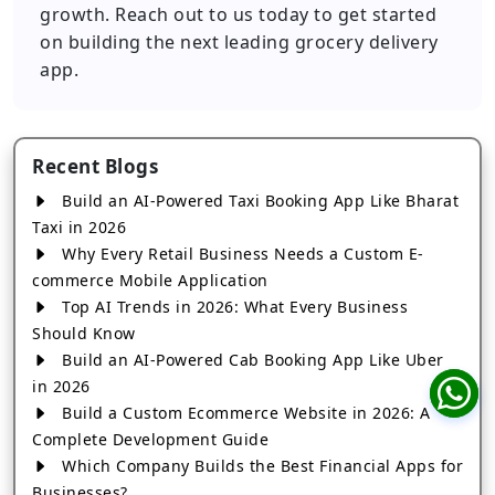
growth. Reach out to us today to get started
on building the next leading grocery delivery
app.
Recent Blogs
Build an AI-Powered Taxi Booking App Like Bharat
Taxi in 2026
Why Every Retail Business Needs a Custom E-
commerce Mobile Application
Top AI Trends in 2026: What Every Business
Should Know
Build an AI-Powered Cab Booking App Like Uber
in 2026
Build a Custom Ecommerce Website in 2026: A
Complete Development Guide
Which Company Builds the Best Financial Apps for
Businesses?