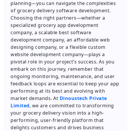
planning—you can navigate the complexities
of grocery delivery software development.
Choosing the right partners—whether a
specialized grocery app development
company, a scalable best software
development company, an affordable web
designing company, or a flexible custom
website development company—plays a
pivotal role in your project’s success. As you
embark on this journey, remember that
ongoing monitoring, maintenance, and user
feedback loops are essential to keep your app
performing at its best and evolving with
market demands. At
Dinoustech Private
Limited
, we are committed to transforming
your grocery delivery vision into a high-
performing, user-friendly platform that
delights customers and drives business