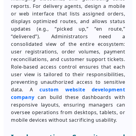
reports. For delivery agents, design a mobile
or web interface that lists assigned orders,
displays optimized routes, and allows status
updates (e.g., “picked up,” “en route,”
“delivered”). Administrators need a
consolidated view of the entire ecosystem:
user registrations, order volumes, payment
reconciliations, and customer support tickets.
Role-based access control ensures that each
user view is tailored to their responsibilities,
preventing unauthorized access to sensitive
data. A
custom website development
company
can build these dashboards with
responsive layouts, ensuring managers can
oversee operations from desktops, tablets, or
mobile devices without sacrificing usability.