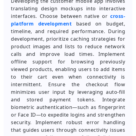
Developing the customer mobile app involves
translating design mockups into interactive
interfaces. Choose between native or
cross-
platform development
based on budget,
timeline, and required performance. During
development, prioritize caching strategies for
product images and lists to reduce network
calls and improve load times. Implement
offline support for browsing previously
viewed products, enabling users to add items
to their cart even when connectivity is
intermittent. Ensure the checkout flow
minimizes user input by leveraging auto-fill
and stored payment tokens. Integrate
biometric authentication—such as fingerprint
or Face ID—to expedite logins and strengthen
security. Implement robust error handling
that guides users through connectivity issues