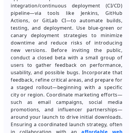
integration/continuous deployment (CI/CD)
pipeline—via tools like Jenkins, GitHub
Actions, or GitLab CI—to automate builds,
testing, and deployment. Use blue-green or
canary deployment strategies to minimize
downtime and reduce risks of introducing
new versions. Before inviting the public,
conduct a closed beta with a small group of
users to gather feedback on performance,
usability, and possible bugs. Incorporate that
feedback, refine critical areas, and prepare for
a staged rollout—beginning with a specific
city or region. Coordinate marketing efforts—
such as email campaigns, social media
promotions, and influencer partnerships—
around your launch to drive initial downloads.
Ensuring a coordinated launch strategy, often
in collaboration with an
affordable web