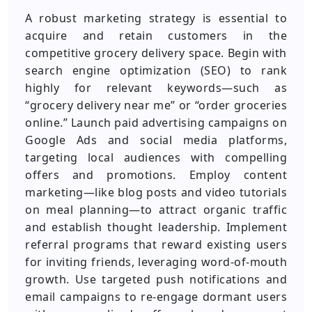
A robust marketing strategy is essential to
acquire and retain customers in the
competitive grocery delivery space. Begin with
search engine optimization (SEO) to rank
highly for relevant keywords—such as
“grocery delivery near me” or “order groceries
online.” Launch paid advertising campaigns on
Google Ads and social media platforms,
targeting local audiences with compelling
offers and promotions. Employ content
marketing—like blog posts and video tutorials
on meal planning—to attract organic traffic
and establish thought leadership. Implement
referral programs that reward existing users
for inviting friends, leveraging word-of-mouth
growth. Use targeted push notifications and
email campaigns to re-engage dormant users