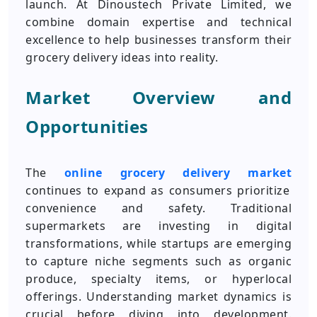
launch. At Dinoustech Private Limited, we
combine domain expertise and technical
excellence to help businesses transform their
grocery delivery ideas into reality.
Market Overview and
Opportunities
The
online grocery delivery market
continues to expand as consumers prioritize
convenience and safety. Traditional
supermarkets are investing in digital
transformations, while startups are emerging
to capture niche segments such as organic
produce, specialty items, or hyperlocal
offerings. Understanding market dynamics is
crucial before diving into development.