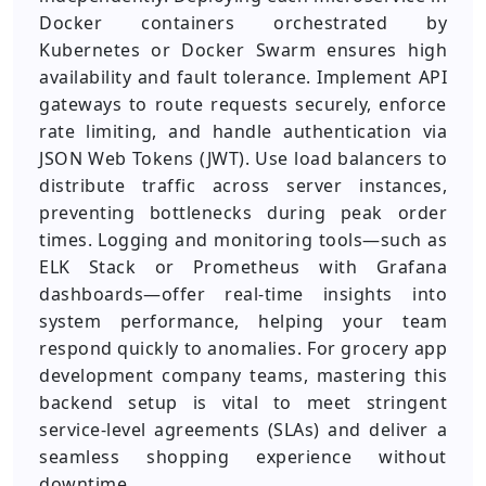
Docker containers orchestrated by
Kubernetes or Docker Swarm ensures high
availability and fault tolerance. Implement API
gateways to route requests securely, enforce
rate limiting, and handle authentication via
JSON Web Tokens (JWT). Use load balancers to
distribute traffic across server instances,
preventing bottlenecks during peak order
times. Logging and monitoring tools—such as
ELK Stack or Prometheus with Grafana
dashboards—offer real-time insights into
system performance, helping your team
respond quickly to anomalies. For grocery app
development company teams, mastering this
backend setup is vital to meet stringent
service-level agreements (SLAs) and deliver a
seamless shopping experience without
downtime.