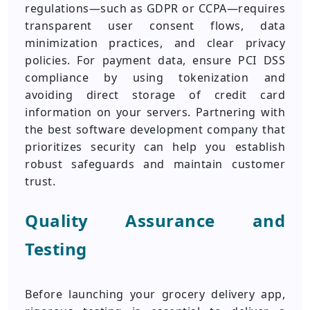
regulations—such as GDPR or CCPA—requires
transparent user consent flows, data
minimization practices, and clear privacy
policies. For payment data, ensure PCI DSS
compliance by using tokenization and
avoiding direct storage of credit card
information on your servers. Partnering with
the best software development company that
prioritizes security can help you establish
robust safeguards and maintain customer
trust.
Quality Assurance and
Testing
Before launching your grocery delivery app,