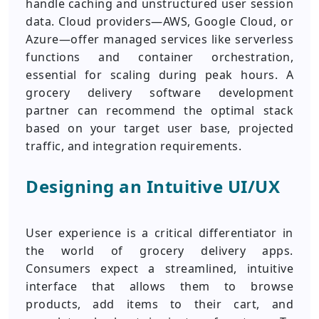
handle caching and unstructured user session
data. Cloud providers—AWS, Google Cloud, or
Azure—offer managed services like serverless
functions and container orchestration,
essential for scaling during peak hours. A
grocery delivery software development
partner can recommend the optimal stack
based on your target user base, projected
traffic, and integration requirements.
Designing an Intuitive UI/UX
User experience is a critical differentiator in
the world of grocery delivery apps.
Consumers expect a streamlined, intuitive
interface that allows them to browse
products, add items to their cart, and