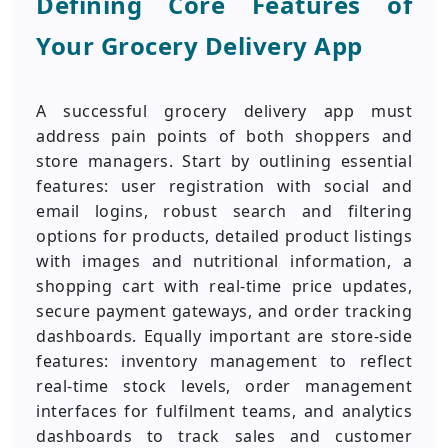
Defining Core Features of
Your Grocery Delivery App
A successful grocery delivery app must
address pain points of both shoppers and
store managers. Start by outlining essential
features: user registration with social and
email logins, robust search and filtering
options for products, detailed product listings
with images and nutritional information, a
shopping cart with real-time price updates,
secure payment gateways, and order tracking
dashboards. Equally important are store-side
features: inventory management to reflect
real-time stock levels, order management
interfaces for fulfilment teams, and analytics
dashboards to track sales and customer