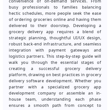
convenience of on-demand services. From
busy professionals to families balancing
hectic schedules, more people seek the ease
of ordering groceries online and having them
delivered to their doorstep. Developing a
grocery delivery app requires a blend of
strategic planning, thoughtful UI/UX design,
robust back-end infrastructure, and seamless
integration with payment gateways and
logistics partners. This step-by-step guide will
walk you through the essential stages of
creating a successful grocery delivery
platform, drawing on best practices in grocery
delivery software development. Whether you
partner with a specialized grocery app
development company or assemble an in-
house team, understanding each phase
ensures a smooth path from concept to