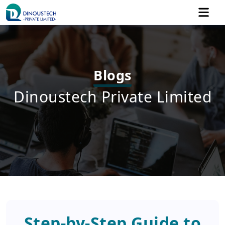
Blogs
Dinoustech Private Limited
Step-by-Step Guide to