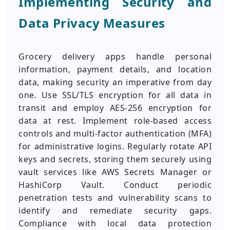
Implementing Security and
Data Privacy Measures
Grocery delivery apps handle personal
information, payment details, and location
data, making security an imperative from day
one. Use SSL/TLS encryption for all data in
transit and employ AES-256 encryption for
data at rest. Implement role-based access
controls and multi-factor authentication (MFA)
for administrative logins. Regularly rotate API
keys and secrets, storing them securely using
vault services like AWS Secrets Manager or
HashiCorp Vault. Conduct periodic
penetration tests and vulnerability scans to
identify and remediate security gaps.
Compliance with local data protection