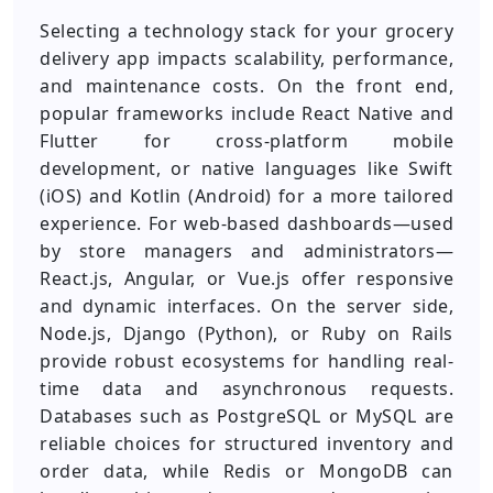
Selecting a technology stack for your grocery
delivery app impacts scalability, performance,
and maintenance costs. On the front end,
popular frameworks include React Native and
Flutter for cross-platform mobile
development, or native languages like Swift
(iOS) and Kotlin (Android) for a more tailored
experience. For web-based dashboards—used
by store managers and administrators—
React.js, Angular, or Vue.js offer responsive
and dynamic interfaces. On the server side,
Node.js, Django (Python), or Ruby on Rails
provide robust ecosystems for handling real-
time data and asynchronous requests.
Databases such as PostgreSQL or MySQL are
reliable choices for structured inventory and
order data, while Redis or MongoDB can