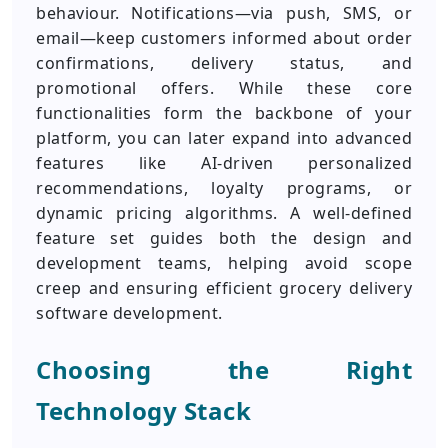
behaviour. Notifications—via push, SMS, or
email—keep customers informed about order
confirmations, delivery status, and
promotional offers. While these core
functionalities form the backbone of your
platform, you can later expand into advanced
features like AI-driven personalized
recommendations, loyalty programs, or
dynamic pricing algorithms. A well-defined
feature set guides both the design and
development teams, helping avoid scope
creep and ensuring efficient grocery delivery
software development.
Choosing the Right
Technology Stack