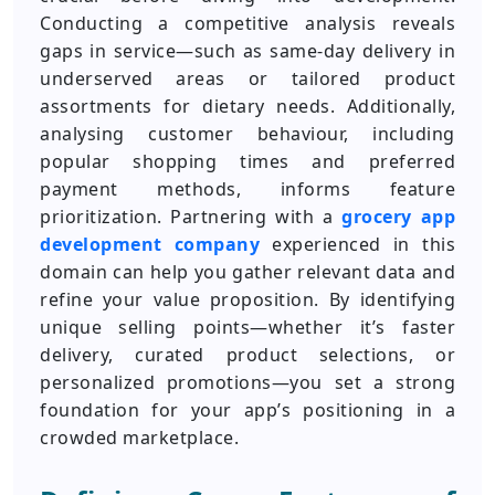
Conducting a competitive analysis reveals
gaps in service—such as same-day delivery in
underserved areas or tailored product
assortments for dietary needs. Additionally,
analysing customer behaviour, including
popular shopping times and preferred
payment methods, informs feature
prioritization. Partnering with a
grocery app
development company
experienced in this
domain can help you gather relevant data and
refine your value proposition. By identifying
unique selling points—whether it’s faster
delivery, curated product selections, or
personalized promotions—you set a strong
foundation for your app’s positioning in a
crowded marketplace.