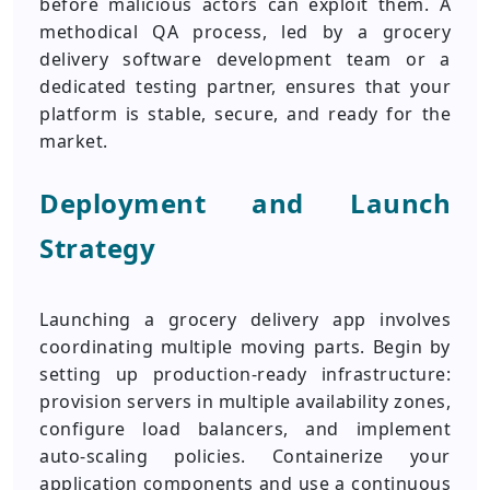
before malicious actors can exploit them. A
methodical QA process, led by a grocery
delivery software development team or a
dedicated testing partner, ensures that your
platform is stable, secure, and ready for the
market.
Deployment and Launch
Strategy
Launching a grocery delivery app involves
coordinating multiple moving parts. Begin by
setting up production-ready infrastructure:
provision servers in multiple availability zones,
configure load balancers, and implement
auto-scaling policies. Containerize your
application components and use a continuous