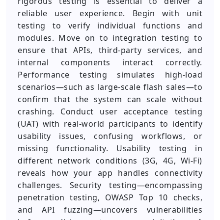
rigorous testing is essential to deliver a
reliable user experience. Begin with unit
testing to verify individual functions and
modules. Move on to integration testing to
ensure that APIs, third-party services, and
internal components interact correctly.
Performance testing simulates high-load
scenarios—such as large-scale flash sales—to
confirm that the system can scale without
crashing. Conduct user acceptance testing
(UAT) with real-world participants to identify
usability issues, confusing workflows, or
missing functionality. Usability testing in
different network conditions (3G, 4G, Wi-Fi)
reveals how your app handles connectivity
challenges. Security testing—encompassing
penetration testing, OWASP Top 10 checks,
and API fuzzing—uncovers vulnerabilities