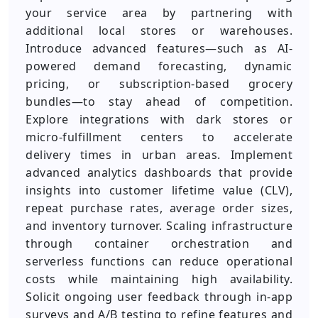
your service area by partnering with
additional local stores or warehouses.
Introduce advanced features—such as AI-
powered demand forecasting, dynamic
pricing, or subscription-based grocery
bundles—to stay ahead of competition.
Explore integrations with dark stores or
micro-fulfillment centers to accelerate
delivery times in urban areas. Implement
advanced analytics dashboards that provide
insights into customer lifetime value (CLV),
repeat purchase rates, average order sizes,
and inventory turnover. Scaling infrastructure
through container orchestration and
serverless functions can reduce operational
costs while maintaining high availability.
Solicit ongoing user feedback through in-app
surveys and A/B testing to refine features and