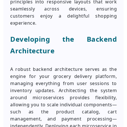
principles into responsive layouts that work
seamlessly across devices, ensuring
customers enjoy a delightful shopping
experience.
Developing the Backend
Architecture
A robust backend architecture serves as the
engine for your grocery delivery platform,
managing everything from user sessions to
inventory updates. Architecting the system
around microservices provides flexibility,
allowing you to scale individual components—
such as the product catalog, cart
management, and payment processing—
independently. Deploying each microservice in