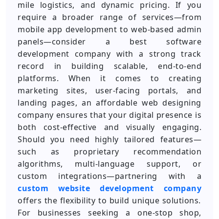
mile logistics, and dynamic pricing. If you
require a broader range of services—from
mobile app development to web-based admin
panels—consider a best software
development company with a strong track
record in building scalable, end-to-end
platforms. When it comes to creating
marketing sites, user-facing portals, and
landing pages, an affordable web designing
company ensures that your digital presence is
both cost-effective and visually engaging.
Should you need highly tailored features—
such as proprietary recommendation
algorithms, multi-language support, or
custom integrations—partnering with a
custom website development company
offers the flexibility to build unique solutions.
For businesses seeking a one-stop shop,