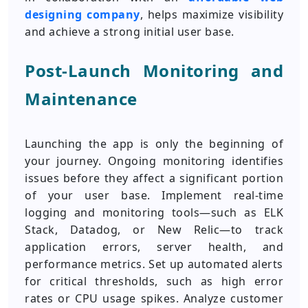
designing company
, helps maximize visibility
and achieve a strong initial user base.
Post-Launch Monitoring and
Maintenance
Launching the app is only the beginning of
your journey. Ongoing monitoring identifies
issues before they affect a significant portion
of your user base. Implement real-time
logging and monitoring tools—such as ELK
Stack, Datadog, or New Relic—to track
application errors, server health, and
performance metrics. Set up automated alerts
for critical thresholds, such as high error
rates or CPU usage spikes. Analyze customer