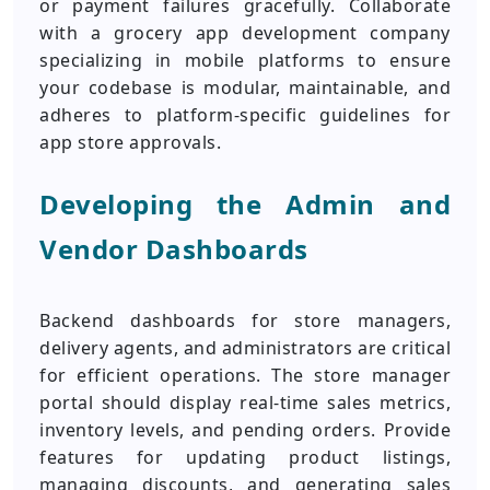
or payment failures gracefully. Collaborate
with a grocery app development company
specializing in mobile platforms to ensure
your codebase is modular, maintainable, and
adheres to platform-specific guidelines for
app store approvals.
Developing the Admin and
Vendor Dashboards
Backend dashboards for store managers,
delivery agents, and administrators are critical
for efficient operations. The store manager
portal should display real-time sales metrics,
inventory levels, and pending orders. Provide
features for updating product listings,
managing discounts, and generating sales