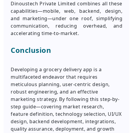
Dinoustech Private Limited combines all these
capabilities—mobile, web, backend, design,
and marketing—under one roof, simplifying
communication, reducing overhead, and
accelerating time-to-market.
Conclusion
Developing a grocery delivery app is a
multifaceted endeavor that requires
meticulous planning, user-centric design,
robust engineering, and an effective
marketing strategy. By following this step-by-
step guide—covering market research,
feature definition, technology selection, UI/UX
design, backend development, integrations,
quality assurance, deployment, and growth