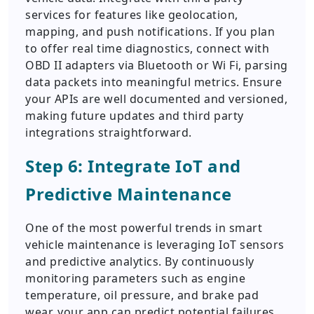
services for features like geolocation,
mapping, and push notifications. If you plan
to offer real time diagnostics, connect with
OBD II adapters via Bluetooth or Wi Fi, parsing
data packets into meaningful metrics. Ensure
your APIs are well documented and versioned,
making future updates and third party
integrations straightforward.
Step 6: Integrate IoT and
Predictive Maintenance
One of the most powerful trends in smart
vehicle maintenance is leveraging IoT sensors
and predictive analytics. By continuously
monitoring parameters such as engine
temperature, oil pressure, and brake pad
wear, your app can predict potential failures