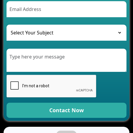
AI Chatbot’s Role in Car Rental Applications
The Challenges of Developing Banking Software
and Their Solutions
The Role of AI in Transforming Mobile Apps for
Healthcare
Development of Healthcare Applications for
Clinics and Hospitals
Benefits of Grocery App Development Services for
Modern Retail Companies
Benefits of Financial Technology App
Development for Your Business
Benefits of Fantasy Cricket App Development for
Your Business
How Cloud Computing Is Changing Software
Development
Contact Now
Generative AI Use Cases in Mobile App
Development
How AI Chatbots Are Revolutionizing Mobile
Applications