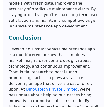
models with fresh data, improving the
accuracy of predictive maintenance alerts. By
staying proactive, you’ll ensure long term user
satisfaction and maintain a competitive edge
in vehicle maintenance app development.
Conclusion
Developing a smart vehicle maintenance app
is a multifaceted journey that combines
market insight, user centric design, robust
technology, and continuous improvement.
From initial research to post launch
monitoring, each step plays a vital role in
delivering an app that drivers trust and rely
upon. At
Dinoustech Private Limited
, we’re
passionate about helping businesses bring
innovative automotive solutions to life. By
following this step by step guide, you’ll be well