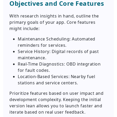
Objectives and Core Features
With research insights in hand, outline the
primary goals of your app. Core features
might include:
Maintenance Scheduling: Automated
reminders for services.
Service History: Digital records of past
maintenance.
Real-Time Diagnostics: OBD integration
for fault codes.
Location-Based Services: Nearby fuel
stations and service centers.
Prioritize features based on user impact and
development complexity. Keeping the initial
version lean allows you to launch faster and
iterate based on real user feedback.