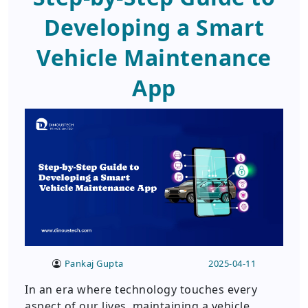
Developing a Smart
Vehicle Maintenance
App
Pankaj Gupta
2025-04-11
In an era where technology touches every
aspect of our lives, maintaining a vehicle