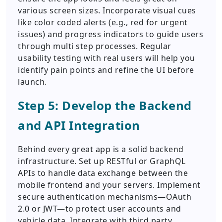
various screen sizes. Incorporate visual cues
like color coded alerts (e.g., red for urgent
issues) and progress indicators to guide users
through multi step processes. Regular
usability testing with real users will help you
identify pain points and refine the UI before
launch.
Step 5: Develop the Backend
and API Integration
Behind every great app is a solid backend
infrastructure. Set up RESTful or GraphQL
APIs to handle data exchange between the
mobile frontend and your servers. Implement
secure authentication mechanisms—OAuth
2.0 or JWT—to protect user accounts and
vehicle data. Integrate with third party