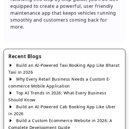
equipped to create a powerful, user friendly
maintenance app that keeps vehicles running
smoothly and customers coming back for
more.
Recent Blogs
Build an AI-Powered Taxi Booking App Like Bharat
Taxi in 2026
Why Every Retail Business Needs a Custom E-
commerce Mobile Application
Top AI Trends in 2026: What Every Business
Should Know
Build an AI-Powered Cab Booking App Like Uber
in 2026
Build a Custom Ecommerce Website in 2026: A
Complete Development Guide