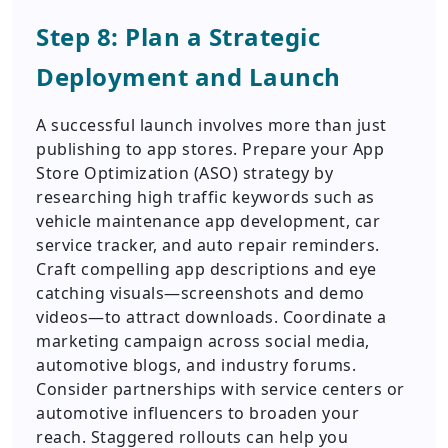
Step 8: Plan a Strategic
Deployment and Launch
A successful launch involves more than just
publishing to app stores. Prepare your App
Store Optimization (ASO) strategy by
researching high traffic keywords such as
vehicle maintenance app development, car
service tracker, and auto repair reminders.
Craft compelling app descriptions and eye
catching visuals—screenshots and demo
videos—to attract downloads. Coordinate a
marketing campaign across social media,
automotive blogs, and industry forums.
Consider partnerships with service centers or
automotive influencers to broaden your
reach. Staggered rollouts can help you