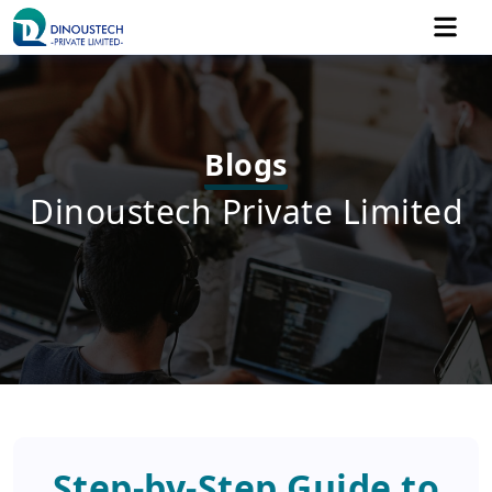
Blogs
Dinoustech Private Limited
Step-by-Step Guide to