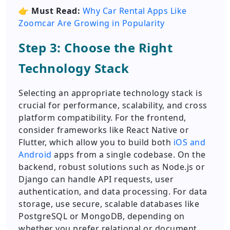
👉
Must Read:
Why Car Rental Apps Like
Zoomcar Are Growing in Popularity
Step 3: Choose the Right
Technology Stack
Selecting an appropriate technology stack is
crucial for performance, scalability, and cross
platform compatibility. For the frontend,
consider frameworks like React Native or
Flutter, which allow you to build both
iOS and
Android
apps from a single codebase. On the
backend, robust solutions such as Node.js or
Django can handle API requests, user
authentication, and data processing. For data
storage, use secure, scalable databases like
PostgreSQL or MongoDB, depending on
whether you prefer relational or document