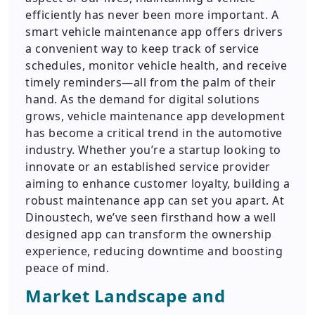
efficiently has never been more important. A
smart vehicle maintenance app offers drivers
a convenient way to keep track of service
schedules, monitor vehicle health, and receive
timely reminders—all from the palm of their
hand. As the demand for digital solutions
grows, vehicle maintenance app development
has become a critical trend in the automotive
industry. Whether you’re a startup looking to
innovate or an established service provider
aiming to enhance customer loyalty, building a
robust maintenance app can set you apart. At
Dinoustech, we’ve seen firsthand how a well
designed app can transform the ownership
experience, reducing downtime and boosting
peace of mind.
Market Landscape and