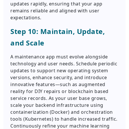
updates rapidly, ensuring that your app
remains reliable and aligned with user
expectations.
Step 10: Maintain, Update,
and Scale
A maintenance app must evolve alongside
technology and user needs. Schedule periodic
updates to support new operating system
versions, enhance security, and introduce
innovative features—such as augmented
reality for DIY repairs or blockchain based
service records. As your user base grows,
scale your backend infrastructure using
containerization (Docker) and orchestration
tools (Kubernetes) to handle increased traffic.
Continuously refine your machine learning