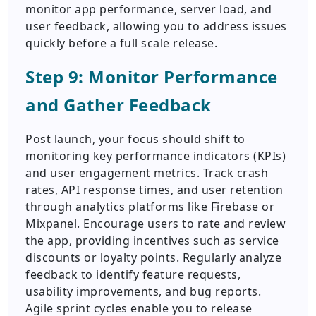
monitor app performance, server load, and
user feedback, allowing you to address issues
quickly before a full scale release.
Step 9: Monitor Performance
and Gather Feedback
Post launch, your focus should shift to
monitoring key performance indicators (KPIs)
and user engagement metrics. Track crash
rates, API response times, and user retention
through analytics platforms like Firebase or
Mixpanel. Encourage users to rate and review
the app, providing incentives such as service
discounts or loyalty points. Regularly analyze
feedback to identify feature requests,
usability improvements, and bug reports.
Agile sprint cycles enable you to release