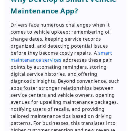
Maintenance App?
Drivers face numerous challenges when it
comes to vehicle upkeep: remembering oil
change dates, keeping service records
organized, and detecting potential issues
before they become costly repairs. A
smart
maintenance services
addresses these pain
points by automating reminders, storing
digital service histories, and offering
diagnostic insights. Beyond convenience, such
apps foster stronger relationships between
service centers and vehicle owners, opening
avenues for upselling maintenance packages,
notifying users of recalls, and providing
tailored maintenance tips based on driving
patterns. For businesses, this translates into
higher customer retention and new revenue