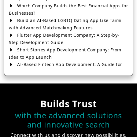
Which Company Builds the Best Financial Apps for
Businesses?
Build an AI-Based LGBTQ Dating App Like Taimi
with Advanced Matchmaking Features
Flutter App Development Company: A Step-by-
Step Development Guide
Short Stories App Development Company: From
Idea to App Launch
AI-Based Fintech App Development: A Guide for
Financial Businesses
How to Choose the Right Banking App
Development Company
How to Build a Fantasy Kabaddi App from Scratch
Builds Trust
How to Choose the Best Android App Development
Company in 2026
with the advanced solutions
Which Company Builds the Best Cab Booking Apps
and innovative search
Like Bharat Taxi?
How to Choose the Best Software Development
Connect with us and discover new possibilities.