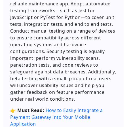
reliable maintenance app. Adopt automated
testing frameworks—such as Jest for
JavaScript or PyTest for Python—to cover unit
tests, integration tests, and end to end tests.
Conduct manual testing on a range of devices
to ensure compatibility across different
operating systems and hardware
configurations. Security testing is equally
important: perform vulnerability scans,
penetration tests, and code reviews to
safeguard against data breaches. Additionally,
beta testing with a small group of real users
will uncover usability issues and help you
gather feedback on feature performance
under real world conditions.
👉
Must Read:
How to Easily Integrate a
Payment Gateway into Your Mobile
Application