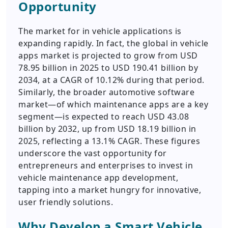
Opportunity
The market for in vehicle applications is
expanding rapidly. In fact, the global in vehicle
apps market is projected to grow from USD
78.95 billion in 2025 to USD 190.41 billion by
2034, at a CAGR of 10.12% during that period.
Similarly, the broader automotive software
market—of which maintenance apps are a key
segment—is expected to reach USD 43.08
billion by 2032, up from USD 18.19 billion in
2025, reflecting a 13.1% CAGR. These figures
underscore the vast opportunity for
entrepreneurs and enterprises to invest in
vehicle maintenance app development,
tapping into a market hungry for innovative,
user friendly solutions.
Why Develop a Smart Vehicle