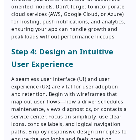
oriented models. Don’t forget to incorporate
cloud services (AWS, Google Cloud, or Azure)
for hosting, push notifications, and analytics,
ensuring your app can handle growth and
peak loads without performance hiccups.
Step 4: Design an Intuitive
User Experience
A seamless user interface (UI) and user
experience (UX) are vital for user adoption
and retention. Begin with wireframes that
map out user flows—how a driver schedules
maintenance, views diagnostics, or contacts a
service center. Focus on simplicity: use clear
icons, concise labels, and logical navigation
paths. Employ responsive design principles to
ensure the app looks and feels great on