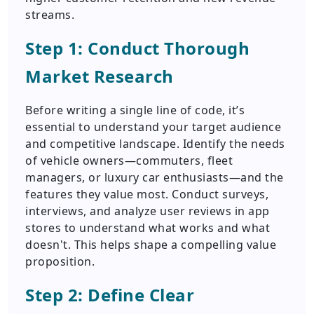
streams.
Step 1: Conduct Thorough
Market Research
Before writing a single line of code, it’s
essential to understand your target audience
and competitive landscape. Identify the needs
of vehicle owners—commuters, fleet
managers, or luxury car enthusiasts—and the
features they value most. Conduct surveys,
interviews, and analyze user reviews in app
stores to understand what works and what
doesn't. This helps shape a compelling value
proposition.
Step 2: Define Clear