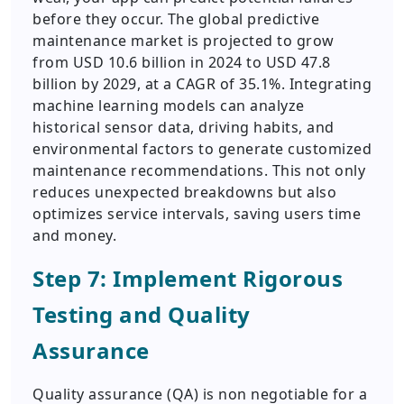
before they occur. The global predictive
maintenance market is projected to grow
from USD 10.6 billion in 2024 to USD 47.8
billion by 2029, at a CAGR of 35.1%. Integrating
machine learning models can analyze
historical sensor data, driving habits, and
environmental factors to generate customized
maintenance recommendations. This not only
reduces unexpected breakdowns but also
optimizes service intervals, saving users time
and money.
Step 7: Implement Rigorous
Testing and Quality
Assurance
Quality assurance (QA) is non negotiable for a