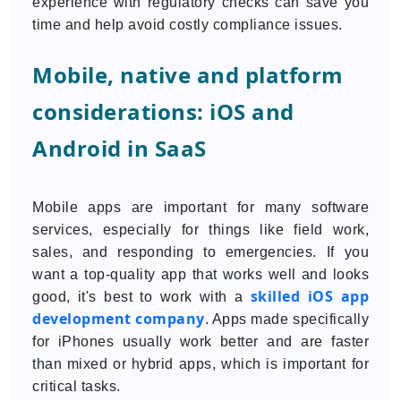
experience with regulatory checks can save you
time and help avoid costly compliance issues.
Mobile, native and platform
considerations: iOS and
Android in SaaS
Mobile apps are important for many software
services, especially for things like field work,
sales, and responding to emergencies. If you
want a top-quality app that works well and looks
skilled iOS app
good, it's best to work with a
development company
. Apps made specifically
for iPhones usually work better and are faster
than mixed or hybrid apps, which is important for
critical tasks.