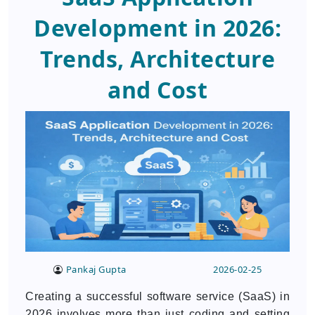
Development in 2026:
Trends, Architecture
and Cost
Pankaj Gupta
2026-02-25
Creating a successful software service (SaaS) in
2026 involves more than just coding and setting