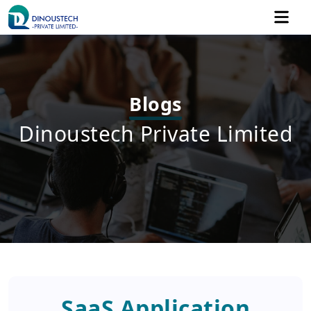
Blogs
Dinoustech Private Limited
SaaS Application