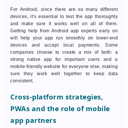
For Android, since there are so many different
devices, it's essential to test the app thoroughly
and make sure it works well on all of them.
Getting help from Android app experts early on
will help your app run smoothly on lower-end
devices and accept local payments. Some
companies choose to create a mix of both: a
strong native app for important users and a
mobile-friendly website for everyone else, making
sure they work well together to keep data
consistent.
Cross-platform strategies,
PWAs and the role of mobile
app partners