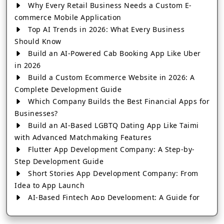
Why Every Retail Business Needs a Custom E-
commerce Mobile Application
Top AI Trends in 2026: What Every Business
Should Know
Build an AI-Powered Cab Booking App Like Uber
in 2026
Build a Custom Ecommerce Website in 2026: A
Complete Development Guide
Which Company Builds the Best Financial Apps for
Businesses?
Build an AI-Based LGBTQ Dating App Like Taimi
with Advanced Matchmaking Features
Flutter App Development Company: A Step-by-
Step Development Guide
Short Stories App Development Company: From
Idea to App Launch
AI-Based Fintech App Development: A Guide for
Financial Businesses
How to Choose the Right Banking App