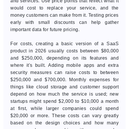
and services. Use price points that reflect what it
would cost to replace your service, and the
money customers can make from it. Testing prices
early with small discounts can help gather
important data for future pricing.
For costs, creating a basic version of a SaaS
product in 2026 usually costs between $80,000
and $250,000, depending on its features and
where it's built. Adding mobile apps and extra
security measures can raise costs to between
$250,000 and $700,000. Monthly expenses for
things like cloud storage and customer support
depend on how much the service is used; new
startups might spend $2,000 to $10,000 a month
at first, while larger companies could spend
$20,000 or more. These costs can vary greatly
based on the design choices and how many