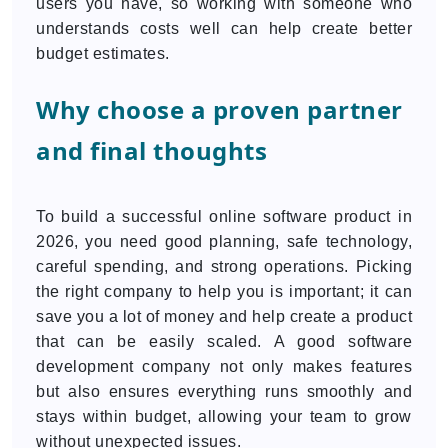
users you have, so working with someone who
understands costs well can help create better
budget estimates.
Why choose a proven partner
and final thoughts
To build a successful online software product in
2026, you need good planning, safe technology,
careful spending, and strong operations. Picking
the right company to help you is important; it can
save you a lot of money and help create a product
that can be easily scaled. A good software
development company not only makes features
but also ensures everything runs smoothly and
stays within budget, allowing your team to grow
without unexpected issues.