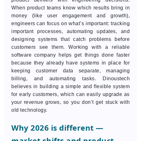
When product teams know which results bring in
money (like user engagement and growth),
engineers can focus on what’s important: tracking
important processes, automating updates, and
designing systems that catch problems before
customers see them. Working with a reliable
software company helps get things done faster
because they already have systems in place for
keeping customer data separate, managing
billing, and automating tasks. Dinoustech
believes in building a simple and flexible system
for early customers, which can easily upgrade as
your revenue grows, so you don’t get stuck with
old technology.
Why 2026 is different —
market shifts and product