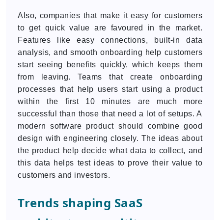
Also, companies that make it easy for customers
to get quick value are favoured in the market.
Features like easy connections, built-in data
analysis, and smooth onboarding help customers
start seeing benefits quickly, which keeps them
from leaving. Teams that create onboarding
processes that help users start using a product
within the first 10 minutes are much more
successful than those that need a lot of setups. A
modern software product should combine good
design with engineering closely. The ideas about
the product help decide what data to collect, and
this data helps test ideas to prove their value to
customers and investors.
Trends shaping SaaS