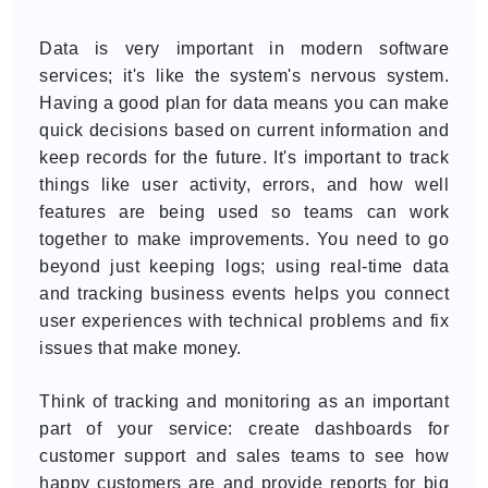
Data is very important in modern software
services; it's like the system's nervous system.
Having a good plan for data means you can make
quick decisions based on current information and
keep records for the future. It's important to track
things like user activity, errors, and how well
features are being used so teams can work
together to make improvements. You need to go
beyond just keeping logs; using real-time data
and tracking business events helps you connect
user experiences with technical problems and fix
issues that make money.
Think of tracking and monitoring as an important
part of your service: create dashboards for
customer support and sales teams to see how
happy customers are and provide reports for big