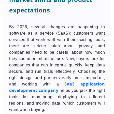
expectations
By 2026, several changes are happening in
software as a service (SaaS): customers want
services that work well with their existing tools,
there are stricter rules about privacy, and
companies need to be careful about how much
they spend on infrastructure. Now, buyers look for
companies that can integrate quickly, keep data
secure, and run trials effectively. Choosing the
right design and partners early on is important,
SaaS application
and working with a
development company
helps you pick the right
tools for monitoring, deploying in different
regions, and moving data, which customers will
want when buying.