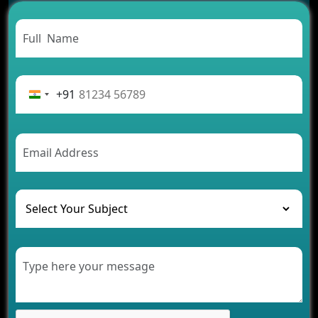
Carpooling App Development: Everything You
Need to Know
From Concept to Success: The Complete Fintech
App Development Journey
Advantages of Building an Application for Car
Rental Business
+91
Future Trends of MLM Software Development in
2026
AI Chatbot’s Role in Car Rental Applications
The Challenges of Developing Banking Software
and Their Solutions
The Role of AI in Transforming Mobile Apps for
Healthcare
Development of Healthcare Applications for
Clinics and Hospitals
Benefits of Grocery App Development Services for
Modern Retail Companies
Benefits of Financial Technology App
Development for Your Business