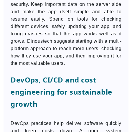
security. Keep important data on the server side
and make the app itself simple and able to
resume easily. Spend on tools for checking
different devices, safely updating your app, and
fixing crashes so that the app works well as it
grows. Dinoustech suggests starting with a multi-
platform approach to reach more users, checking
how they use your app, and then improving it for
the most valuable users.
DevOps, CI/CD and cost
engineering for sustainable
growth
DevOps practices help deliver software quickly
and keep costs down. A good system