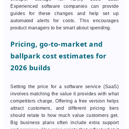
Experienced software companies can provide
guides for these changes and help set up
automated alerts for costs. This encourages
product managers to be smart about spending.
Pricing, go-to-market and
ballpark cost estimates for
2026 builds
Setting the price for a software service (SaaS)
involves matching the value it provides with what
competitors charge. Offering a free version helps
attract customers, and different pricing tiers
should relate to how much value customers get.
Big business plans often include extra support