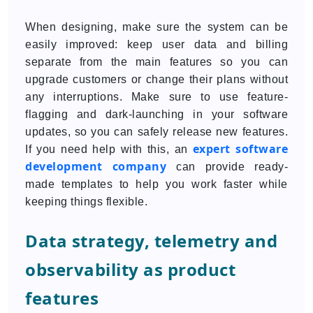
When designing, make sure the system can be
easily improved: keep user data and billing
separate from the main features so you can
upgrade customers or change their plans without
any interruptions. Make sure to use feature-
flagging and dark-launching in your software
updates, so you can safely release new features.
expert software
If you need help with this, an
development company
can provide ready-
made templates to help you work faster while
keeping things flexible.
Data strategy, telemetry and
observability as product
features