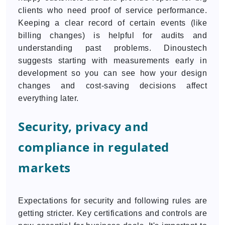
clients who need proof of service performance.
Keeping a clear record of certain events (like
billing changes) is helpful for audits and
understanding past problems. Dinoustech
suggests starting with measurements early in
development so you can see how your design
changes and cost-saving decisions affect
everything later.
Security, privacy and
compliance in regulated
markets
Expectations for security and following rules are
getting stricter. Key certifications and controls are