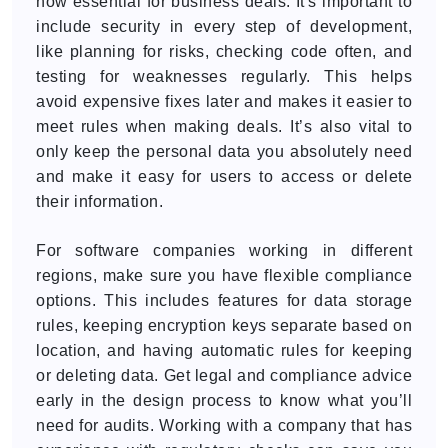
now essential for business deals. It's important to
include security in every step of development,
like planning for risks, checking code often, and
testing for weaknesses regularly. This helps
avoid expensive fixes later and makes it easier to
meet rules when making deals. It’s also vital to
only keep the personal data you absolutely need
and make it easy for users to access or delete
their information.
For software companies working in different
regions, make sure you have flexible compliance
options. This includes features for data storage
rules, keeping encryption keys separate based on
location, and having automatic rules for keeping
or deleting data. Get legal and compliance advice
early in the design process to know what you’ll
need for audits. Working with a company that has