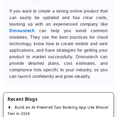
If you want to create a strong online product that
can easily be updated and has clear costs,
teaming up with an experienced company like
Dinoustech
can help you avoid common
mistakes. They use the best practices for cloud
technology, know how to create mobile and web
applications, and have strategies for getting your
product to market successfully. Dinoustech can
provide detailed plans, cost estimates, and
compliance lists specific to your industry, so you
can launch confidently and grow steadily.
Recent Blogs
Build an AI-Powered Taxi Booking App Like Bharat
Taxi in 2026