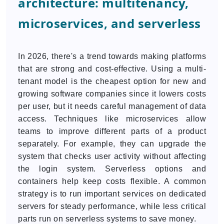
architecture: multitenancy,
microservices, and serverless
In 2026, there's a trend towards making platforms
that are strong and cost-effective. Using a multi-
tenant model is the cheapest option for new and
growing software companies since it lowers costs
per user, but it needs careful management of data
access. Techniques like microservices allow
teams to improve different parts of a product
separately. For example, they can upgrade the
system that checks user activity without affecting
the login system. Serverless options and
containers help keep costs flexible. A common
strategy is to run important services on dedicated
servers for steady performance, while less critical
parts run on serverless systems to save money.