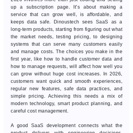
up a subscription page. It’s about making a
service that can grow well, is affordable, and
keeps data safe. Dinoustech sees SaaS as a
long-term products, starting from figuring out what
the market needs, testing pricing, to designing
systems that can serve many customers easily
and manage costs. The choices you make in the
first year, like how to handle customer data and
how to manage requests, will affect how well you
can grow without huge cost increases. In 2026,
customers want quick and smooth experiences,
regular new features, safe data practices, and
simple pricing. Achieving this needs a mix of
modern technology, smart product planning, and
careful cost management.
A good SaaS development connects what the
product delivers with engineering decisions.