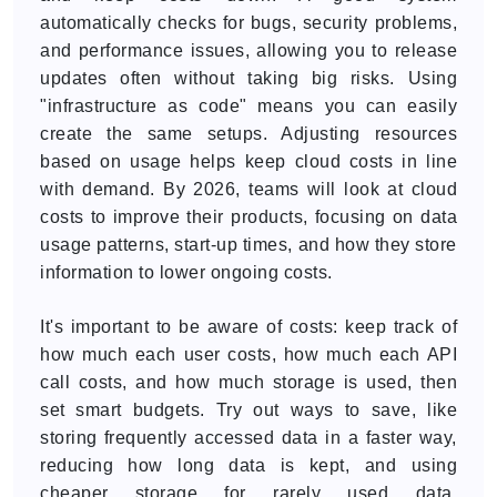
automatically checks for bugs, security problems,
and performance issues, allowing you to release
updates often without taking big risks. Using
"infrastructure as code" means you can easily
create the same setups. Adjusting resources
based on usage helps keep cloud costs in line
with demand. By 2026, teams will look at cloud
costs to improve their products, focusing on data
usage patterns, start-up times, and how they store
information to lower ongoing costs.
It's important to be aware of costs: keep track of
how much each user costs, how much each API
call costs, and how much storage is used, then
set smart budgets. Try out ways to save, like
storing frequently accessed data in a faster way,
reducing how long data is kept, and using
cheaper storage for rarely used data.