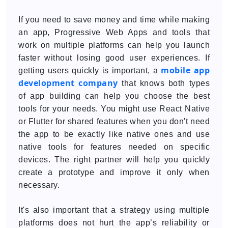
If you need to save money and time while making
an app, Progressive Web Apps and tools that
work on multiple platforms can help you launch
faster without losing good user experiences. If
mobile app
getting users quickly is important, a
development company
that knows both types
of app building can help you choose the best
tools for your needs. You might use React Native
or Flutter for shared features when you don't need
the app to be exactly like native ones and use
native tools for features needed on specific
devices. The right partner will help you quickly
create a prototype and improve it only when
necessary.
It's also important that a strategy using multiple
platforms does not hurt the app’s reliability or