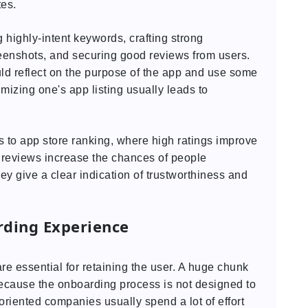
tes.
 highly-intent keywords, crafting strong
eenshots, and securing good reviews from users.
uld reflect on the purpose of the app and use some
mizing one's app listing usually leads to
 to app store ranking, where high ratings improve
e reviews increase the chances of people
y give a clear indication of trustworthiness and
rding Experience
re essential for retaining the user. A huge chunk
ecause the onboarding process is not designed to
-oriented companies usually spend a lot of effort