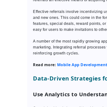
Effective referrals involve incentivizing 
and new ones. This could come in the fo
features, special deals, reward points, or e
easy for users to make invitations to othe
A number of the most rapidly growing app
marketing. Integrating referral processes 
reinforcing growth cycles.
Read more:
Mobile App Development 
Data-Driven Strategies f
Use Analytics to Understa