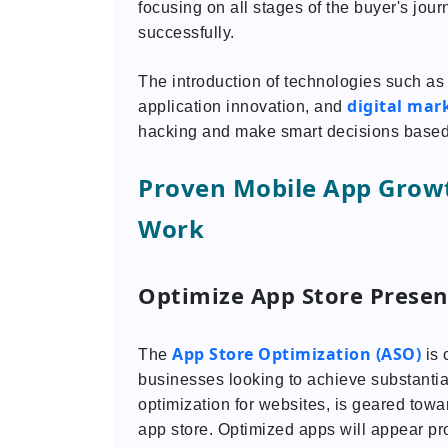
focusing on all stages of the buyer's jou
successfully.
The introduction of technologies such as a
digital mar
application innovation, and
hacking and make smart decisions based
Proven Mobile App Grow
Work
Optimize App Store Presen
App Store Optimization (ASO)
The
is 
businesses looking to achieve substantia
optimization for websites, is geared towar
app store. Optimized apps will appear pr