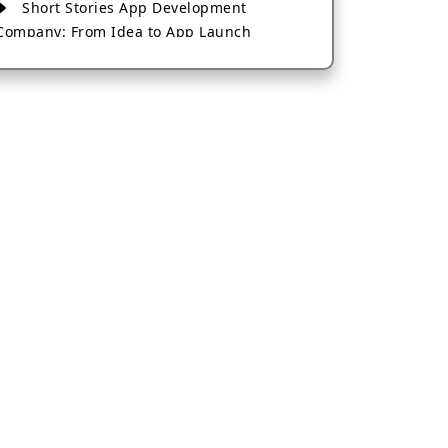
Short Stories App Development
Company: From Idea to App Launch
AI-Based Fintech App Development: A
Guide for Financial Businesses
How to Choose the Right Banking App
Development Company
How to Build a Fantasy Kabaddi App
from Scratch
How to Choose the Best Android App
Development Company in 2026
Which Company Builds the Best Cab
Booking Apps Like Bharat Taxi?
How to Choose the Best Software
Development Company in Jaipur
Who Builds the Best Fantasy Football
Apps in 2026?
Who Offers the Best AI-Based
Application Development Services?
Convert Your Fantasy Sports App Idea