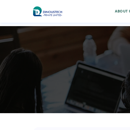
ABOUT 