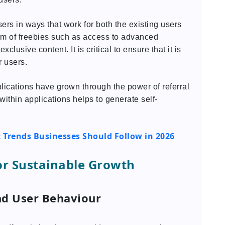
users in ways that work for both the existing users
rm of freebies such as access to advanced
xclusive content. It is critical to ensure that it is
r users.
lications have grown through the power of referral
within applications helps to generate self-
Trends Businesses Should Follow in 2026
or Sustainable Growth
nd User Behaviour