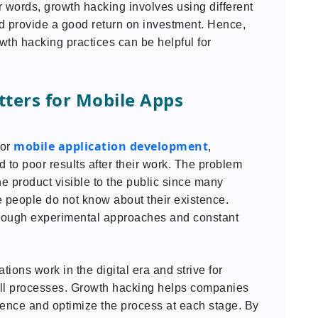
r words, growth hacking involves using different
d provide a good return on investment. Hence,
wth hacking practices can be helpful for
ters for Mobile Apps
mobile application development
for
,
ed to poor results after their work. The problem
he product visible to the public since many
 people do not know about their existence.
rough experimental approaches and constant
ions work in the digital era and strive for
 all processes. Growth hacking helps companies
dience and optimize the process at each stage. By