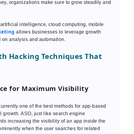
rney, organizations make sure to grow steadily and
rtificial intelligence, cloud computing, mobile
keting
allows businesses to leverage growth
 on analysis and automation.
th Hacking Techniques That
ce for Maximum Visibility
currently one of the best methods for app-based
l growth. ASO, just like search engine
ds increasing the visibility of an app inside the
ominently when the user searches for related