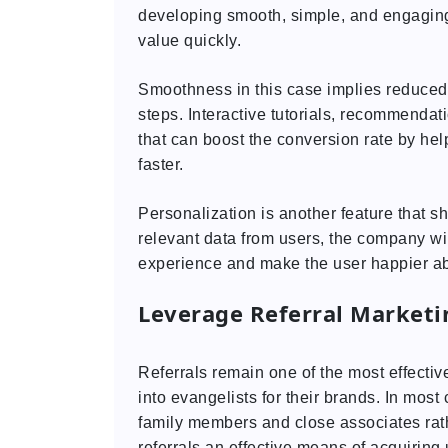
developing smooth, simple, and engaging
value quickly.
Smoothness in this case implies reduced 
steps. Interactive tutorials, recommendat
that can boost the conversion rate by he
faster.
Personalization is another feature that s
relevant data from users, the company wil
experience and make the user happier ab
Leverage Referral Market
Referrals remain one of the most effectiv
into evangelists for their brands. In mos
family members and close associates rath
referrals an effective means of acquiring 