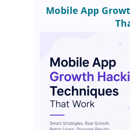
Mobile App Growt
Th