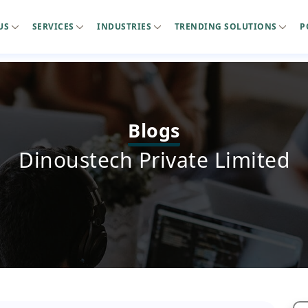
US
SERVICES
INDUSTRIES
TRENDING SOLUTIONS
P
Blogs
Dinoustech Private Limited