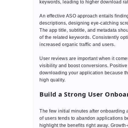
keywords, leading to higher download ra
An effective ASO approach entails finding
descriptions, designing eye-catching scr
The app title, subtitle, and metadata sho
of the related keywords. Consistently opti
increased organic traffic and users.
User reviews are important when it comes
visibility and boost conversions. Positiv
downloading your application because the
high quality.
Build a Strong User Onboa
The few initial minutes after onboarding a
of users tends to abandon applications b
highlight the benefits right away. Growth