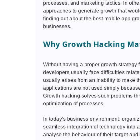
processes, and marketing tactics. In othe
approaches to generate growth that woul
finding out about the best mobile app gro
businesses.
Why Growth Hacking Mat
Without having a proper growth strategy 
developers usually face difficulties relat
usually arises from an inability to make t
applications are not used simply because
Growth hacking solves such problems th
optimization of processes.
In today's business environment, organizat
seamless integration of technology into
analyse the behaviour of their target au