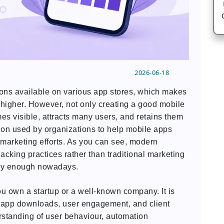
2026-06-18
ions available on various app stores, which makes
 higher. However, not only creating a good mobile
es visible, attracts many users, and retains them
non used by organizations to help mobile apps
 marketing efforts. As you can see, modern
cking practices rather than traditional marketing
ely enough nowadays.
you own a startup or a well-known company. It is
to app downloads, user engagement, and client
erstanding of user behaviour, automation