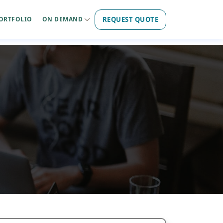
REQUEST QUOTE
ORTFOLIO
ON DEMAND