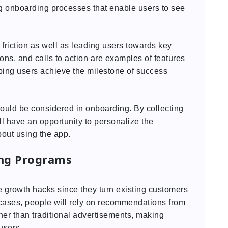
 onboarding processes that enable users to see
friction as well as leading users towards key
ions, and calls to action are examples of features
lping users achieve the milestone of success
hould be considered in onboarding. By collecting
l have an opportunity to personalize the
out using the app.
ing Programs
e growth hacks since they turn existing customers
t cases, people will rely on recommendations from
er than traditional advertisements, making
users.