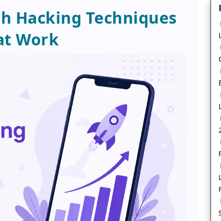
h Hacking Techniques
at Work