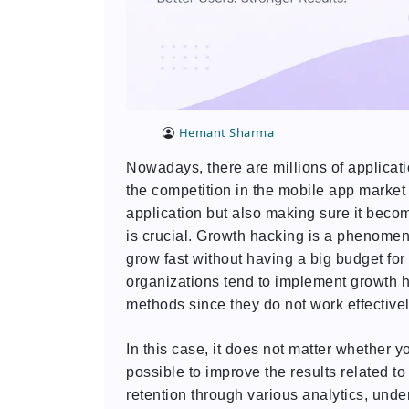
Hemant Sharma
Nowadays, there are millions of applicat
the competition in the mobile app market
application but also making sure it becom
is crucial. Growth hacking is a phenome
grow fast without having a big budget for
organizations tend to implement growth ha
methods since they do not work effectiv
In this case, it does not matter whether 
possible to improve the results related 
retention through various analytics, und