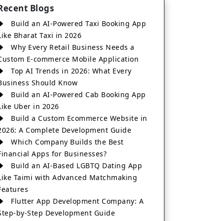
Recent Blogs
Build an AI-Powered Taxi Booking App
Like Bharat Taxi in 2026
Why Every Retail Business Needs a
Custom E-commerce Mobile Application
Top AI Trends in 2026: What Every
Business Should Know
Build an AI-Powered Cab Booking App
Like Uber in 2026
Build a Custom Ecommerce Website in
2026: A Complete Development Guide
Which Company Builds the Best
Financial Apps for Businesses?
Build an AI-Based LGBTQ Dating App
Like Taimi with Advanced Matchmaking
Features
Flutter App Development Company: A
Step-by-Step Development Guide