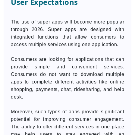
User Expectations
The use of super apps will become more popular
through 2026. Super apps are designed with
integrated functions that allow consumers to
access multiple services using one application.
Consumers are looking for applications that can
provide simple and convenient services.
Consumers do not want to download multiple
apps to complete different activities like online
shopping, payments, chat, ridesharing, and help
desk.
Moreover, such types of apps provide significant
potential for improving consumer engagement.
The ability to offer different services in one place
may help users to stay engaged with an