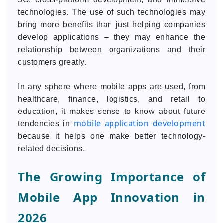
technologies. The use of such technologies may
bring more benefits than just helping companies
develop applications – they may enhance the
relationship between organizations and their
customers greatly.
In any sphere where mobile apps are used, from
healthcare, finance, logistics, and retail to
education, it makes sense to know about future
mobile application development
tendencies in
because it helps one make better technology-
related decisions.
The Growing Importance of
Mobile App Innovation in
2026