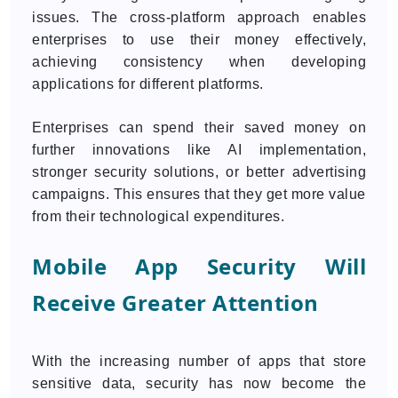
issues. The cross-platform approach enables
enterprises to use their money effectively,
achieving consistency when developing
applications for different platforms.
Enterprises can spend their saved money on
further innovations like AI implementation,
stronger security solutions, or better advertising
campaigns. This ensures that they get more value
from their technological expenditures.
Mobile App Security Will
Receive Greater Attention
With the increasing number of apps that store
sensitive data, security has now become the