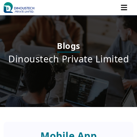
Blogs
Dinoustech Private Limited
Mobile App