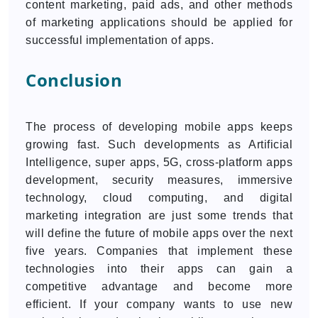
content marketing, paid ads, and other methods
of marketing applications should be applied for
successful implementation of apps.
Conclusion
The process of developing mobile apps keeps
growing fast. Such developments as Artificial
Intelligence, super apps, 5G, cross-platform apps
development, security measures, immersive
technology, cloud computing, and digital
marketing integration are just some trends that
will define the future of mobile apps over the next
five years. Companies that implement these
technologies into their apps can gain a
competitive advantage and become more
efficient. If your company wants to use new