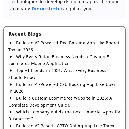
technologies to develop its mobile apps, then our
Dinoustech
company
is right for you!
Recent Blogs
Build an AI-Powered Taxi Booking App Like Bharat
Taxi in 2026
Why Every Retail Business Needs a Custom E-
commerce Mobile Application
Top AI Trends in 2026: What Every Business
Should Know
Build an AI-Powered Cab Booking App Like Uber
in 2026
Build a Custom Ecommerce Website in 2026: A
Complete Development Guide
Which Company Builds the Best Financial Apps for
Businesses?
Build an AI-Based LGBTQ Dating App Like Taimi