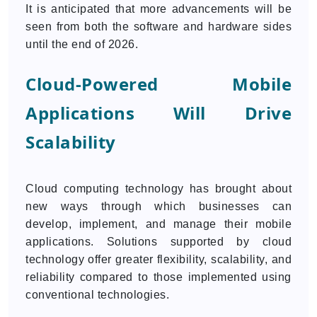
It is anticipated that more advancements will be
seen from both the software and hardware sides
until the end of 2026.
Cloud-Powered Mobile
Applications Will Drive
Scalability
Cloud computing technology has brought about
new ways through which businesses can
develop, implement, and manage their mobile
applications. Solutions supported by cloud
technology offer greater flexibility, scalability, and
reliability compared to those implemented using
conventional technologies.