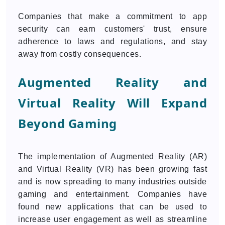
Companies that make a commitment to app
security can earn customers' trust, ensure
adherence to laws and regulations, and stay
away from costly consequences.
Augmented Reality and
Virtual Reality Will Expand
Beyond Gaming
The implementation of Augmented Reality (AR)
and Virtual Reality (VR) has been growing fast
and is now spreading to many industries outside
gaming and entertainment. Companies have
found new applications that can be used to
increase user engagement as well as streamline