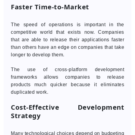
Faster Time-to-Market
The speed of operations is important in the
competitive world that exists now. Companies
that are able to release their applications faster
than others have an edge on companies that take
longer to develop them.
The use of cross-platform development
frameworks allows companies to release
products much quicker because it eliminates
duplicated work.
Cost-Effective Development
Strategy
Many technological choices depend on budgeting