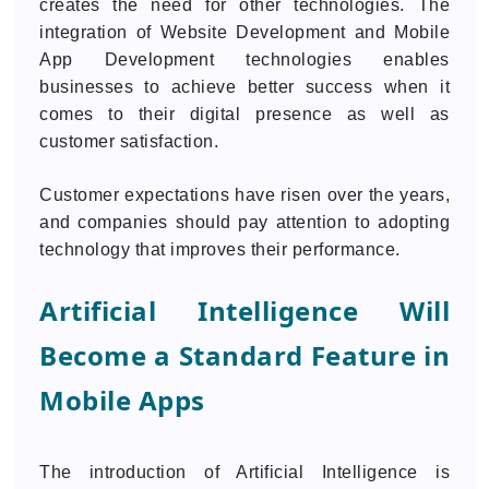
creates the need for other technologies. The
integration of Website Development and Mobile
App Development technologies enables
businesses to achieve better success when it
comes to their digital presence as well as
customer satisfaction.
Customer expectations have risen over the years,
and companies should pay attention to adopting
technology that improves their performance.
Artificial Intelligence Will
Become a Standard Feature in
Mobile Apps
The introduction of Artificial Intelligence is