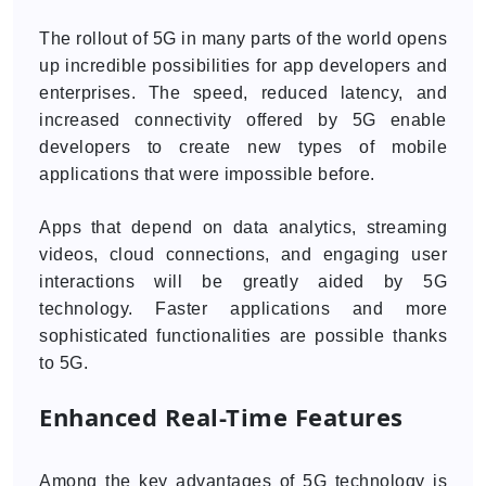
The rollout of 5G in many parts of the world opens
up incredible possibilities for app developers and
enterprises. The speed, reduced latency, and
increased connectivity offered by 5G enable
developers to create new types of mobile
applications that were impossible before.
Apps that depend on data analytics, streaming
videos, cloud connections, and engaging user
interactions will be greatly aided by 5G
technology. Faster applications and more
sophisticated functionalities are possible thanks
to 5G.
Enhanced Real-Time Features
Among the key advantages of 5G technology is