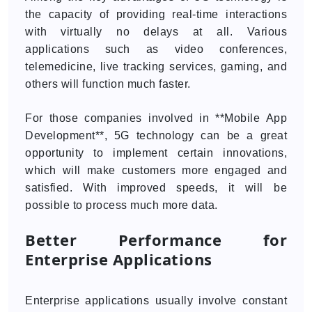
the capacity of providing real-time interactions
with virtually no delays at all. Various
applications such as video conferences,
telemedicine, live tracking services, gaming, and
others will function much faster.
For those companies involved in **Mobile App
Development**, 5G technology can be a great
opportunity to implement certain innovations,
which will make customers more engaged and
satisfied. With improved speeds, it will be
possible to process much more data.
Better Performance for
Enterprise Applications
Enterprise applications usually involve constant