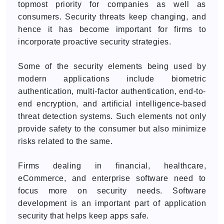
topmost priority for companies as well as
consumers. Security threats keep changing, and
hence it has become important for firms to
incorporate proactive security strategies.
Some of the security elements being used by
modern applications include biometric
authentication, multi-factor authentication, end-to-
end encryption, and artificial intelligence-based
threat detection systems. Such elements not only
provide safety to the consumer but also minimize
risks related to the same.
Firms dealing in financial, healthcare,
eCommerce, and enterprise software need to
focus more on security needs. Software
development is an important part of application
security that helps keep apps safe.