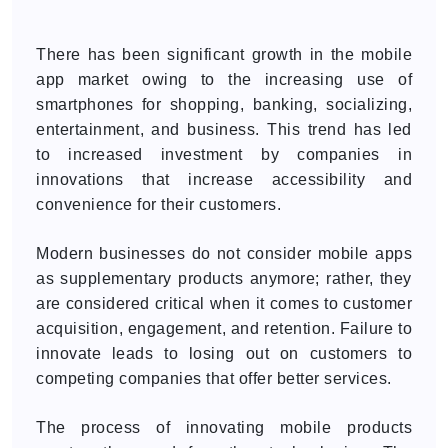
There has been significant growth in the mobile
app market owing to the increasing use of
smartphones for shopping, banking, socializing,
entertainment, and business. This trend has led
to increased investment by companies in
innovations that increase accessibility and
convenience for their customers.
Modern businesses do not consider mobile apps
as supplementary products anymore; rather, they
are considered critical when it comes to customer
acquisition, engagement, and retention. Failure to
innovate leads to losing out on customers to
competing companies that offer better services.
The process of innovating mobile products