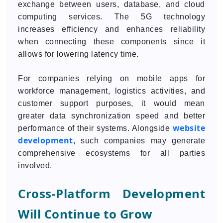
exchange between users, database, and cloud
computing services. The 5G technology
increases efficiency and enhances reliability
when connecting these components since it
allows for lowering latency time.
For companies relying on mobile apps for
workforce management, logistics activities, and
customer support purposes, it would mean
greater data synchronization speed and better
website
performance of their systems. Alongside
development
, such companies may generate
comprehensive ecosystems for all parties
involved.
Cross-Platform Development
Will Continue to Grow