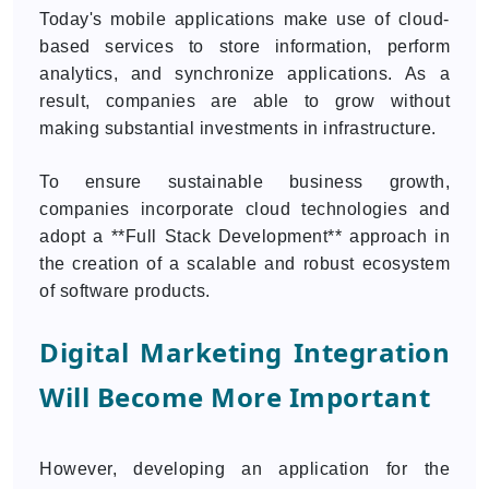
Today's mobile applications make use of cloud-
based services to store information, perform
analytics, and synchronize applications. As a
result, companies are able to grow without
making substantial investments in infrastructure.
To ensure sustainable business growth,
companies incorporate cloud technologies and
adopt a **Full Stack Development** approach in
the creation of a scalable and robust ecosystem
of software products.
Digital Marketing Integration
Will Become More Important
However, developing an application for the