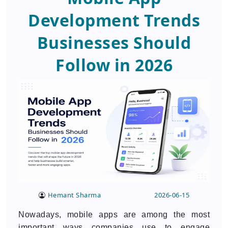
Development Trends
Businesses Should
Follow in 2026
Hemant Sharma
2026-06-15
Nowadays, mobile apps are among the most
important ways companies use to engage