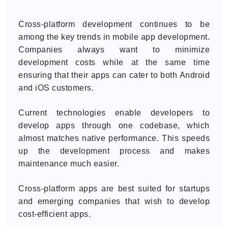
Cross-platform development continues to be
among the key trends in mobile app development.
Companies always want to minimize
development costs while at the same time
ensuring that their apps can cater to both Android
and iOS customers.
Current technologies enable developers to
develop apps through one codebase, which
almost matches native performance. This speeds
up the development process and makes
maintenance much easier.
Cross-platform apps are best suited for startups
and emerging companies that wish to develop
cost-efficient apps.