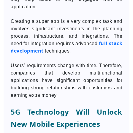
application.
Creating a super app is a very complex task and
involves significant investments in the planning
process, infrastructure, and integrations. The
full stack
need for integration requires advanced
development
techniques.
Users' requirements change with time. Therefore,
companies that develop multifunctional
applications have significant opportunities for
building strong relationships with customers and
earning extra money.
5G Technology Will Unlock
New Mobile Experiences