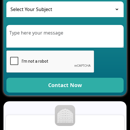
The Role of AI in Transforming Mobile Apps for
Healthcare
Development of Healthcare Applications for
Clinics and Hospitals
Benefits of Grocery App Development Services for
Modern Retail Companies
Benefits of Financial Technology App
Development for Your Business
Benefits of Fantasy Cricket App Development for
Your Business
How Cloud Computing Is Changing Software
Development
Contact Now
Generative AI Use Cases in Mobile App
Development
How AI Chatbots Are Revolutionizing Mobile
Applications
Trends in Fantasy Sports App Development That
Will Determine 2026
Why Logistics Companies Require Real-Time