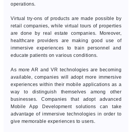
operations.
Virtual try-ons of products are made possible by
retail companies, while virtual tours of properties
are done by real estate companies. Moreover,
healthcare providers are making good use of
immersive experiences to train personnel and
educate patients on various conditions.
As more AR and VR technologies are becoming
available, companies will adopt more immersive
experiences within their mobile applications as a
way to distinguish themselves among other
businesses. Companies that adopt advanced
Mobile App Development solutions can take
advantage of immersive technologies in order to
give memorable experiences to users.