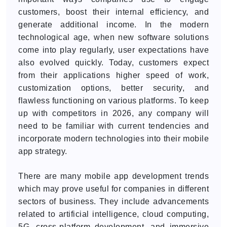
customers, boost their internal efficiency, and
generate additional income. In the modern
technological age, when new software solutions
come into play regularly, user expectations have
also evolved quickly. Today, customers expect
from their applications higher speed of work,
customization options, better security, and
flawless functioning on various platforms. To keep
up with competitors in 2026, any company will
need to be familiar with current tendencies and
incorporate modern technologies into their mobile
app strategy.
There are many mobile app development trends
which may prove useful for companies in different
sectors of business. They include advancements
related to artificial intelligence, cloud computing,
5G, cross-platform development, and immersive