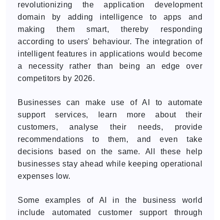
revolutionizing the application development
domain by adding intelligence to apps and
making them smart, thereby responding
according to users' behaviour. The integration of
intelligent features in applications would become
a necessity rather than being an edge over
competitors by 2026.
Businesses can make use of AI to automate
support services, learn more about their
customers, analyse their needs, provide
recommendations to them, and even take
decisions based on the same. All these help
businesses stay ahead while keeping operational
expenses low.
Some examples of AI in the business world
include automated customer support through