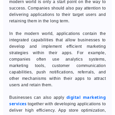
modern world is only a start point on the way to
success. Companies should also pay attention to
delivering applications to their target users and
retaining them in the long term.
In the modern world, applications contain the
integrated capabilities that allow businesses to
develop and implement efficient marketing
strategies within their apps. For example,
companies often use analytics systems,
marketing tools, customer communication
capabilities, push notifications, referrals, and
other mechanisms within their apps to attract
users and retain them.
digital marketing
Businesses can also apply
services
together with developing applications to
deliver high efficiency. App store optimization,