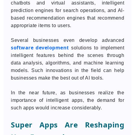
chatbots and virtual assistants, intelligent
prediction engines for search operations, and AI-
based recommendation engines that recommend
appropriate items to users.
Several businesses even develop advanced
software development
solutions to implement
intelligent features behind the scenes through
data analysis, algorithms, and machine learning
models. Such innovations in the field can help
businesses make the best out of AI tools.
In the near future, as businesses realize the
importance of intelligent apps, the demand for
such apps would increase considerably.
Super Apps Are Reshaping