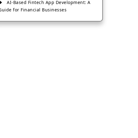
AI-Based Fintech App Development: A
Guide for Financial Businesses
How to Choose the Right Banking App
Development Company
How to Build a Fantasy Kabaddi App
from Scratch
How to Choose the Best Android App
Development Company in 2026
Which Company Builds the Best Cab
Booking Apps Like Bharat Taxi?
How to Choose the Best Software
Development Company in Jaipur
Who Builds the Best Fantasy Football
Apps in 2026?
Who Offers the Best AI-Based
Application Development Services?
Convert Your Fantasy Sports App Idea
into a High-Growth Business
Which Companies Build the Best Fintech