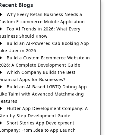
Recent Blogs
Why Every Retail Business Needs a
Custom E-commerce Mobile Application
Top AI Trends in 2026: What Every
Business Should Know
Build an AI-Powered Cab Booking App
Like Uber in 2026
Build a Custom Ecommerce Website in
2026: A Complete Development Guide
Which Company Builds the Best
Financial Apps for Businesses?
Build an AI-Based LGBTQ Dating App
Like Taimi with Advanced Matchmaking
Features
Flutter App Development Company: A
Step-by-Step Development Guide
Short Stories App Development
Company: From Idea to App Launch