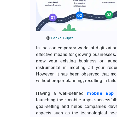
Pankaj Gupta
In the contemporary world of digitizat
effective means for growing businesses. 
grow your existing business or laun
instrumental in meeting all your req
However, it has been observed that mo
without proper planning, resulting in failu
mobile app 
Having a well-defined
launching their mobile apps successful
goal-setting and helps companies deve
aspects such as the technological need