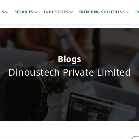
US
SERVICES
INDUSTRIES
TRENDING SOLUTIONS
P
Blogs
Dinoustech Private Limited