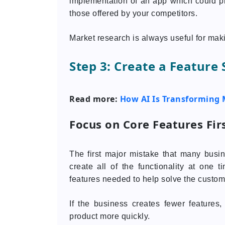
implementation of an app which could pro
those offered by your competitors.
Market research is always useful for mak
Step 3: Create a Feature
Read more:
How AI Is Transforming 
Focus on Core Features Fir
The first major mistake that many busi
create all of the functionality at one 
features needed to help solve the custom
If the business creates fewer features
product more quickly.