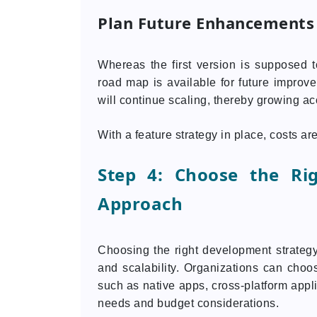
Plan Future Enhancements
Whereas the first version is supposed 
road map is available for future improve
will continue scaling, thereby growing ac
With a feature strategy in place, costs a
Step 4: Choose the Ri
Approach
Choosing the right development strategy 
and scalability. Organizations can cho
such as native apps, cross-platform appl
needs and budget considerations.