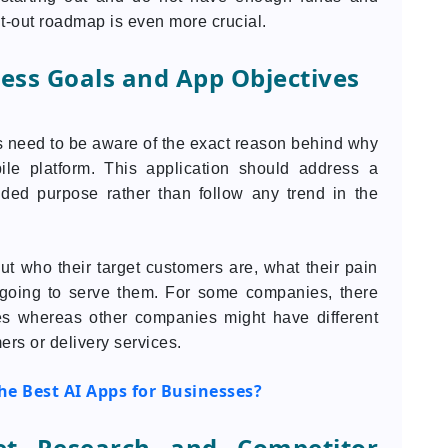
ht-out roadmap is even more crucial.
ness Goals and App Objectives
s need to be aware of the exact reason behind why
ile platform. This application should address a
nded purpose rather than follow any trend in the
t who their target customers are, what their pain
s going to serve them. For some companies, there
les whereas other companies might have different
ers or delivery services.
e Best AI Apps for Businesses?
et Research and Competitor