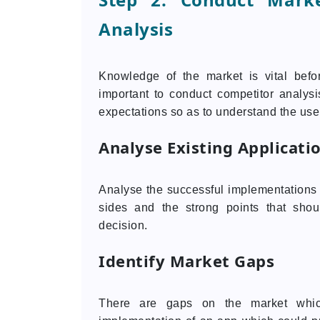
Analysis
Knowledge of the market is vital bef
important to conduct competitor analys
expectations so as to understand the use
Analyse Existing Applicati
Analyse the successful implementations w
sides and the strong points that sho
decision.
Identify Market Gaps
There are gaps on the market whic