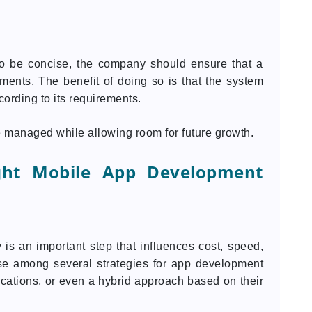
to be concise, the company should ensure that a
ments. The benefit of doing so is that the system
cording to its requirements.
re managed while allowing room for future growth.
ght Mobile App Development
is an important step that influences cost, speed,
ose among several strategies for app development
ications, or even a hybrid approach based on their