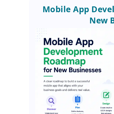
Mobile App Deve
New B