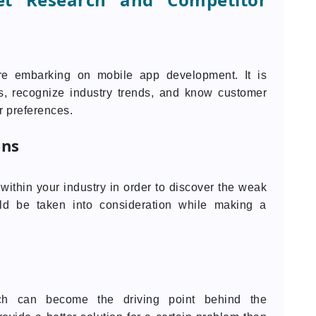
ore embarking on mobile app development. It is
is, recognize industry trends, and know customer
r preferences.
ons
ithin your industry in order to discover the weak
uld be taken into consideration while making a
h can become the driving point behind the