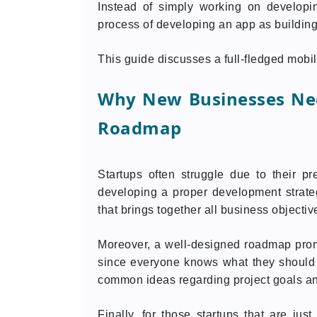
Instead of simply working on developi
process of developing an app as building
This guide discusses a full-fledged mob
Why New Businesses Ne
Roadmap
Startups often struggle due to their pr
developing a proper development strateg
that brings together all business objecti
Moreover, a well-designed roadmap pro
since everyone knows what they should 
common ideas regarding project goals an
Finally, for those startups that are ju