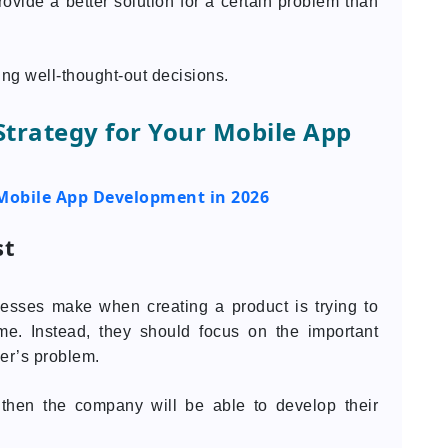
vide a better solution for a certain problem than
ing well-thought-out decisions.
 Strategy for Your Mobile App
Mobile App Development in 2026
st
nesses make when creating a product is trying to
time. Instead, they should focus on the important
er’s problem.
, then the company will be able to develop their