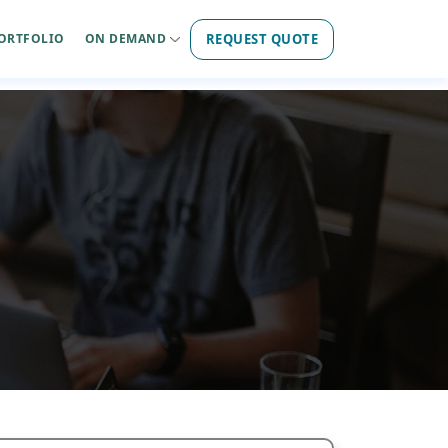
REQUEST QUOTE
ORTFOLIO
ON DEMAND