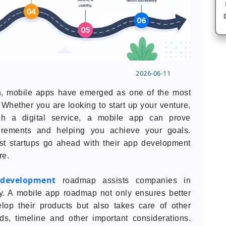
2026-06-11
ion, mobile apps have emerged as one of the most
Whether you are looking to start up your venture,
ch a digital service, a mobile app can prove
uirements and helping you achieve your goals.
st startups go ahead with their app development
re.
development
roadmap assists companies in
ly. A mobile app roadmap not only ensures better
lop their products but also takes care of other
s, timeline and other important considerations.