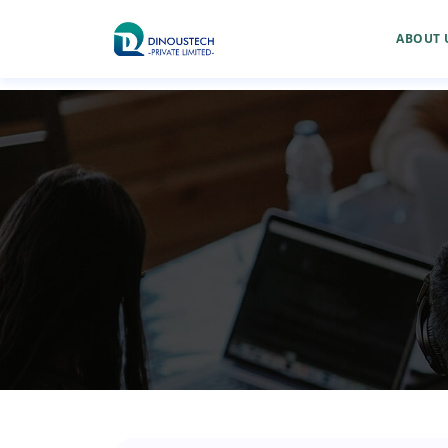
ABOUT 