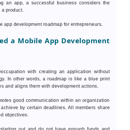
ng an app, a successful business considers the
 a product.
ile app development roadmap for entrepreneurs.
ed a Mobile App Development
eoccupation with creating an application without
y. In other words, a roadmap is like a blue print
ves and aligns them with development actions.
motes good communication within an organization
achieve by certain deadlines. All members share
d objectives.
st starting out and do not have enough funds and