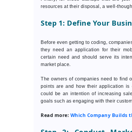
resources at their disposal, a well-thoug
Step 1: Define Your Busi
Before even getting to coding, companie
they need an application for their mob
certain need and should serve its inte
market place.
The owners of companies need to find ou
points are and how their application i
could be an intention of increasing sa
goals such as engaging with their custom
Read more:
Which Company Builds th
Step 2: Conduct Mark