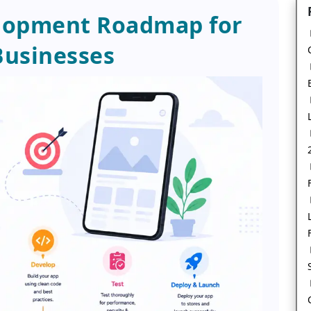
lopment Roadmap for
usinesses