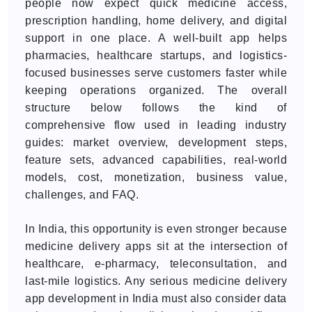
people now expect quick medicine access,
prescription handling, home delivery, and digital
support in one place. A well-built app helps
pharmacies, healthcare startups, and logistics-
focused businesses serve customers faster while
keeping operations organized. The overall
structure below follows the kind of
comprehensive flow used in leading industry
guides: market overview, development steps,
feature sets, advanced capabilities, real-world
models, cost, monetization, business value,
challenges, and FAQ.
In India, this opportunity is even stronger because
medicine delivery apps sit at the intersection of
healthcare, e-pharmacy, teleconsultation, and
last-mile logistics. Any serious medicine delivery
app development in India must also consider data