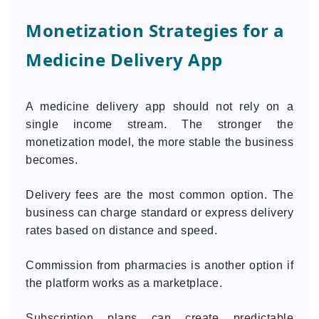
Monetization Strategies for a
Medicine Delivery App
A medicine delivery app should not rely on a
single income stream. The stronger the
monetization model, the more stable the business
becomes.
Delivery fees are the most common option. The
business can charge standard or express delivery
rates based on distance and speed.
Commission from pharmacies is another option if
the platform works as a marketplace.
Subscription plans can create predictable