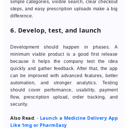
simple categories, visible search, clear checkout
steps, and easy prescription uploads make a big
difference.
6. Develop, test, and launch
Development should happen in phases. A
minimum viable product is a good first release
because it helps the company test the idea
quickly and gather feedback. After that, the app
can be improved with advanced features, better
automation, and stronger analytics. Testing
should cover performance, usability, payment
flow, prescription upload, order tracking, and
security.
Also Read
Launch a Medicine Delivery App
: -
Like 1mg or PharmEasy