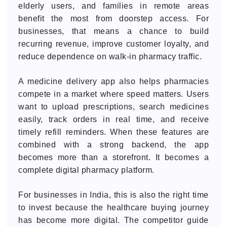
elderly users, and families in remote areas
benefit the most from doorstep access. For
businesses, that means a chance to build
recurring revenue, improve customer loyalty, and
reduce dependence on walk-in pharmacy traffic.
A medicine delivery app also helps pharmacies
compete in a market where speed matters. Users
want to upload prescriptions, search medicines
easily, track orders in real time, and receive
timely refill reminders. When these features are
combined with a strong backend, the app
becomes more than a storefront. It becomes a
complete digital pharmacy platform.
For businesses in India, this is also the right time
to invest because the healthcare buying journey
has become more digital. The competitor guide