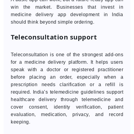
win the market. Businesses that invest in
medicine delivery app development in India
should think beyond simple ordering.
Teleconsultation support
Teleconsultation is one of the strongest add-ons
for a medicine delivery platform. It helps users
speak with a doctor or registered practitioner
before placing an order, especially when a
prescription needs clarification or a refill is
required. India’s telemedicine guidelines support
healthcare delivery through telemedicine and
cover consent, identity verification, patient
evaluation, medication, privacy, and record
keeping.