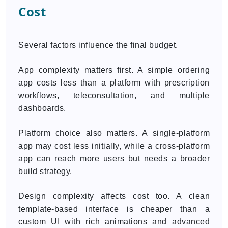
Cost
Several factors influence the final budget.
App complexity matters first. A simple ordering
app costs less than a platform with prescription
workflows, teleconsultation, and multiple
dashboards.
Platform choice also matters. A single-platform
app may cost less initially, while a cross-platform
app can reach more users but needs a broader
build strategy.
Design complexity affects cost too. A clean
template-based interface is cheaper than a
custom UI with rich animations and advanced