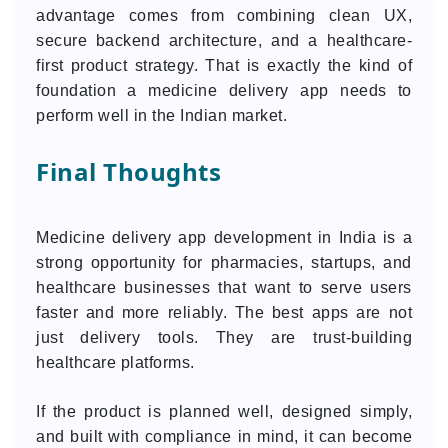
advantage comes from combining clean UX,
secure backend architecture, and a healthcare-
first product strategy. That is exactly the kind of
foundation a medicine delivery app needs to
perform well in the Indian market.
Final Thoughts
Medicine delivery app development in India is a
strong opportunity for pharmacies, startups, and
healthcare businesses that want to serve users
faster and more reliably. The best apps are not
just delivery tools. They are trust-building
healthcare platforms.
If the product is planned well, designed simply,
and built with compliance in mind, it can become