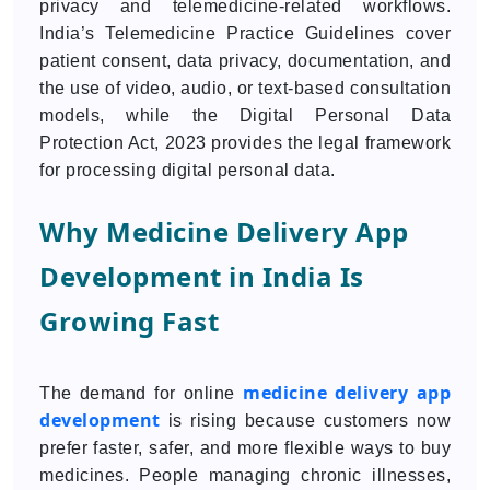
privacy and telemedicine-related workflows.
India’s Telemedicine Practice Guidelines cover
patient consent, data privacy, documentation, and
the use of video, audio, or text-based consultation
models, while the Digital Personal Data
Protection Act, 2023 provides the legal framework
for processing digital personal data.
Why Medicine Delivery App
Development in India Is
Growing Fast
medicine delivery app
The demand for online
development
is rising because customers now
prefer faster, safer, and more flexible ways to buy
medicines. People managing chronic illnesses,