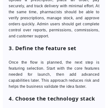
securely, and track delivery with minimal effort. At
the same time, pharmacists should be able to
verify prescriptions, manage stock, and approve
orders quickly. Admin users should get complete
control over reports, permissions, commissions,
and customer support.
3. Define the feature set
Once the flow is planned, the next step is
featuring selection. Start with the core features
needed for launch, then add advanced
capabilities later. This approach reduces risk and
helps the business validate the idea faster.
4. Choose the technology stack