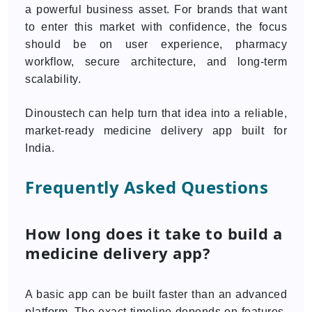
a powerful business asset. For brands that want
to enter this market with confidence, the focus
should be on user experience, pharmacy
workflow, secure architecture, and long-term
scalability.
Dinoustech can help turn that idea into a reliable,
market-ready medicine delivery app built for
India.
Frequently Asked Questions
How long does it take to build a
medicine delivery app?
A basic app can be built faster than an advanced
platform. The exact timeline depends on features,