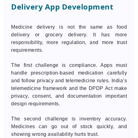
Delivery App Development
Medicine delivery is not the same as food
delivery or grocery delivery. It has more
responsibility, more regulation, and more trust
requirements.
The first challenge is compliance. Apps must
handle prescription-based medication carefully
and follow privacy and telemedicine rules. India’s
telemedicine framework and the DPDP Act make
privacy, consent, and documentation important
design requirements.
The second challenge is inventory accuracy.
Medicines can go out of stock quickly, and
showing wrong availability hurts trust.