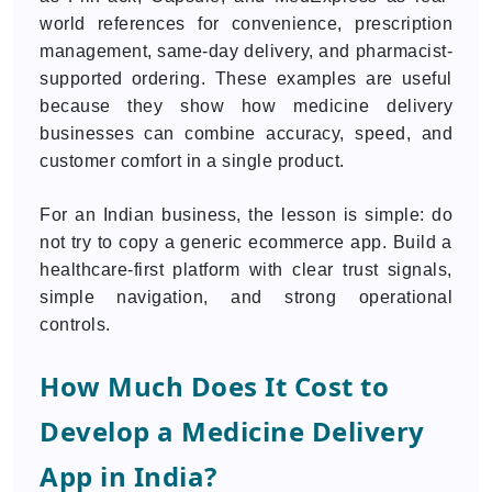
world references for convenience, prescription
management, same-day delivery, and pharmacist-
supported ordering. These examples are useful
because they show how medicine delivery
businesses can combine accuracy, speed, and
customer comfort in a single product.
For an Indian business, the lesson is simple: do
not try to copy a generic ecommerce app. Build a
healthcare-first platform with clear trust signals,
simple navigation, and strong operational
controls.
How Much Does It Cost to
Develop a Medicine Delivery
App in India?