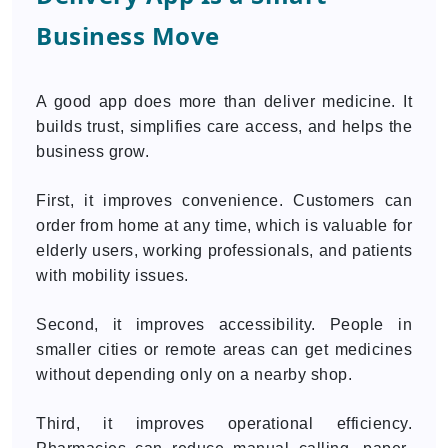
Business Move
A good app does more than deliver medicine. It
builds trust, simplifies care access, and helps the
business grow.
First, it improves convenience. Customers can
order from home at any time, which is valuable for
elderly users, working professionals, and patients
with mobility issues.
Second, it improves accessibility. People in
smaller cities or remote areas can get medicines
without depending only on a nearby shop.
Third, it improves operational efficiency.