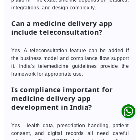
integrations, and design complexity.
Can a medicine delivery app
include teleconsultation?
Yes. A teleconsultation feature can be added if
the business model and compliance flow support
it. India’s telemedicine guidelines provide the
framework for appropriate use.
Is compliance important for
medicine delivery app
development in India?
Yes. Health data, prescription handling, patient
consent, and digital records all need careful