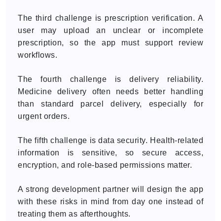
The third challenge is prescription verification. A
user may upload an unclear or incomplete
prescription, so the app must support review
workflows.
The fourth challenge is delivery reliability.
Medicine delivery often needs better handling
than standard parcel delivery, especially for
urgent orders.
The fifth challenge is data security. Health-related
information is sensitive, so secure access,
encryption, and role-based permissions matter.
A strong development partner will design the app
with these risks in mind from day one instead of
treating them as afterthoughts.