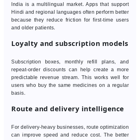
India is a multilingual market. Apps that support
Hindi and regional languages often perform better
because they reduce friction for first-time users
and older patients.
Loyalty and subscription models
Subscription boxes, monthly refill plans, and
repeat-order discounts can help create a more
predictable revenue stream. This works well for
users who buy the same medicines on a regular
basis.
Route and delivery intelligence
For delivery-heavy businesses, route optimization
can improve speed and reduce cost. The better