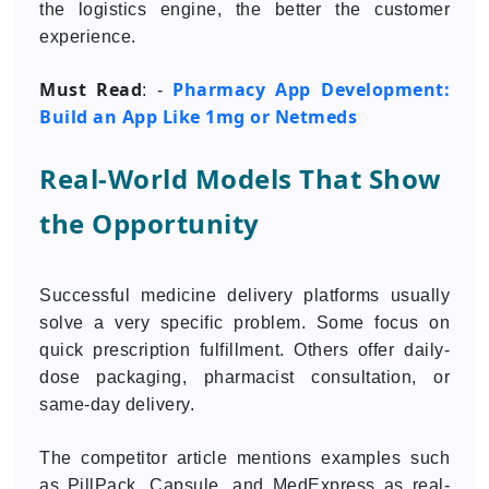
the logistics engine, the better the customer
experience.
Must Read
Pharmacy App Development:
: -
Build an App Like 1mg or Netmeds
Real-World Models That Show
the Opportunity
Successful medicine delivery platforms usually
solve a very specific problem. Some focus on
quick prescription fulfillment. Others offer daily-
dose packaging, pharmacist consultation, or
same-day delivery.
The competitor article mentions examples such
as PillPack, Capsule, and MedExpress as real-