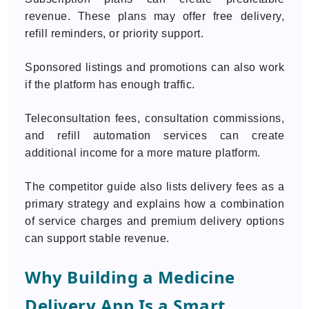
revenue. These plans may offer free delivery,
refill reminders, or priority support.
Sponsored listings and promotions can also work
if the platform has enough traffic.
Teleconsultation fees, consultation commissions,
and refill automation services can create
additional income for a more mature platform.
The competitor guide also lists delivery fees as a
primary strategy and explains how a combination
of service charges and premium delivery options
can support stable revenue.
Why Building a Medicine
Delivery App Is a Smart