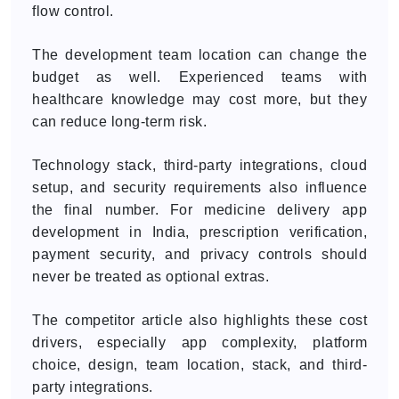
flow control.
The development team location can change the
budget as well. Experienced teams with
healthcare knowledge may cost more, but they
can reduce long-term risk.
Technology stack, third-party integrations, cloud
setup, and security requirements also influence
the final number. For medicine delivery app
development in India, prescription verification,
payment security, and privacy controls should
never be treated as optional extras.
The competitor article also highlights these cost
drivers, especially app complexity, platform
choice, design, team location, stack, and third-
party integrations.