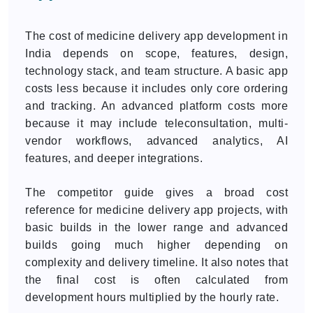
The cost of medicine delivery app development in
India depends on scope, features, design,
technology stack, and team structure. A basic app
costs less because it includes only core ordering
and tracking. An advanced platform costs more
because it may include teleconsultation, multi-
vendor workflows, advanced analytics, AI
features, and deeper integrations.
The competitor guide gives a broad cost
reference for medicine delivery app projects, with
basic builds in the lower range and advanced
builds going much higher depending on
complexity and delivery timeline. It also notes that
the final cost is often calculated from
development hours multiplied by the hourly rate.