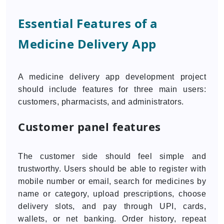
Essential Features of a
Medicine Delivery App
A medicine delivery app development project
should include features for three main users:
customers, pharmacists, and administrators.
Customer panel features
The customer side should feel simple and
trustworthy. Users should be able to register with
mobile number or email, search for medicines by
name or category, upload prescriptions, choose
delivery slots, and pay through UPI, cards,
wallets, or net banking. Order history, repeat