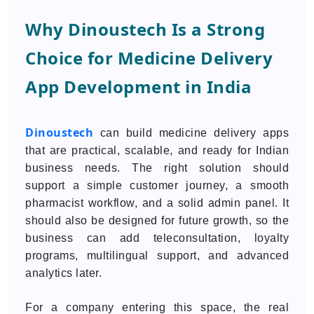
Why Dinoustech Is a Strong
Choice for Medicine Delivery
App Development in India
Dinoustech
can build medicine delivery apps
that are practical, scalable, and ready for Indian
business needs. The right solution should
support a simple customer journey, a smooth
pharmacist workflow, and a solid admin panel. It
should also be designed for future growth, so the
business can add teleconsultation, loyalty
programs, multilingual support, and advanced
analytics later.
For a company entering this space, the real