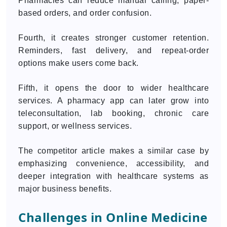
Pharmacies can reduce manual calling, paper-
based orders, and order confusion.
Fourth, it creates stronger customer retention.
Reminders, fast delivery, and repeat-order
options make users come back.
Fifth, it opens the door to wider healthcare
services. A pharmacy app can later grow into
teleconsultation, lab booking, chronic care
support, or wellness services.
The competitor article makes a similar case by
emphasizing convenience, accessibility, and
deeper integration with healthcare systems as
major business benefits.
Challenges in Online Medicine