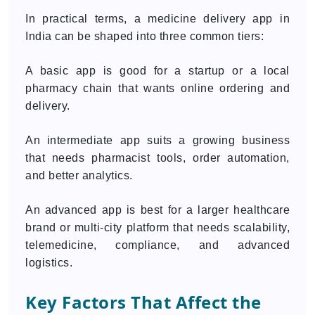
In practical terms, a medicine delivery app in
India can be shaped into three common tiers:
A basic app is good for a startup or a local
pharmacy chain that wants online ordering and
delivery.
An intermediate app suits a growing business
that needs pharmacist tools, order automation,
and better analytics.
An advanced app is best for a larger healthcare
brand or multi-city platform that needs scalability,
telemedicine, compliance, and advanced
logistics.
Key Factors That Affect the