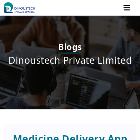
Blogs
Dinoustech Private Limited
Medicine Delivery App