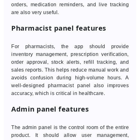
orders, medication reminders, and live tracking
are also very useful.
Pharmacist panel features
For pharmacists, the app should provide
inventory management, prescription verification,
order approval, stock alerts, refill tracking, and
sales reports. This helps reduce manual work and
avoids confusion during high-volume hours. A
well-designed pharmacist panel also improves
accuracy, which is critical in healthcare.
Admin panel features
The admin panel is the control room of the entire
product. It should allow user management,