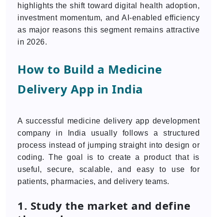
highlights the shift toward digital health adoption,
investment momentum, and AI-enabled efficiency
as major reasons this segment remains attractive
in 2026.
How to Build a Medicine
Delivery App in India
A successful medicine delivery app development
company in India usually follows a structured
process instead of jumping straight into design or
coding. The goal is to create a product that is
useful, secure, scalable, and easy to use for
patients, pharmacies, and delivery teams.
1. Study the market and define