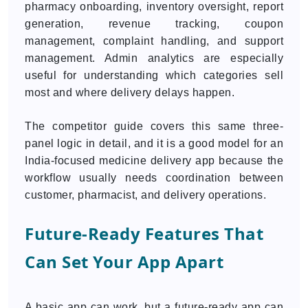
pharmacy onboarding, inventory oversight, report
generation, revenue tracking, coupon
management, complaint handling, and support
management. Admin analytics are especially
useful for understanding which categories sell
most and where delivery delays happen.
The competitor guide covers this same three-
panel logic in detail, and it is a good model for an
India-focused medicine delivery app because the
workflow usually needs coordination between
customer, pharmacist, and delivery operations.
Future-Ready Features That
Can Set Your App Apart
A basic app can work, but a future-ready app can