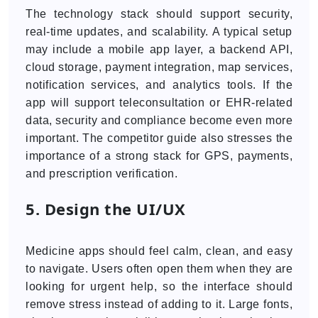
The technology stack should support security,
real-time updates, and scalability. A typical setup
may include a mobile app layer, a backend API,
cloud storage, payment integration, map services,
notification services, and analytics tools. If the
app will support teleconsultation or EHR-related
data, security and compliance become even more
important. The competitor guide also stresses the
importance of a strong stack for GPS, payments,
and prescription verification.
5. Design the UI/UX
Medicine apps should feel calm, clean, and easy
to navigate. Users often open them when they are
looking for urgent help, so the interface should
remove stress instead of adding to it. Large fonts,