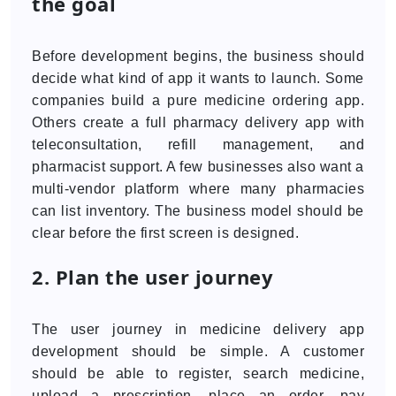
the goal
Before development begins, the business should
decide what kind of app it wants to launch. Some
companies build a pure medicine ordering app.
Others create a full pharmacy delivery app with
teleconsultation, refill management, and
pharmacist support. A few businesses also want a
multi-vendor platform where many pharmacies
can list inventory. The business model should be
clear before the first screen is designed.
2. Plan the user journey
The user journey in medicine delivery app
development should be simple. A customer
should be able to register, search medicine,
upload a prescription, place an order, pay