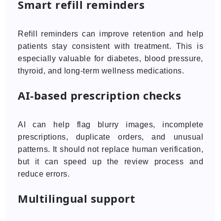
Smart refill reminders
Refill reminders can improve retention and help
patients stay consistent with treatment. This is
especially valuable for diabetes, blood pressure,
thyroid, and long-term wellness medications.
AI-based prescription checks
AI can help flag blurry images, incomplete
prescriptions, duplicate orders, and unusual
patterns. It should not replace human verification,
but it can speed up the review process and
reduce errors.
Multilingual support