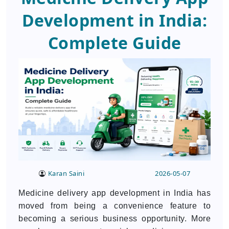
Development in India:
Complete Guide
Karan Saini
2026-05-07
Medicine delivery app development in India has
moved from being a convenience feature to
becoming a serious business opportunity. More