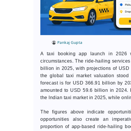
Pankaj Gupta
A taxi booking app launch in 2026 wo
circumstances. The ride-hailing service
billion in 2025, with projections of USD
the global taxi market valuation stoo
forecast is for USD 366.91 billion by 20
amounted to USD 59.6 billion in 2024. 
the Indian taxi market in 2025, while onl
The figures above indicate opportuni
opportunities also create an imperat
proportion of app-based ride-hailing b