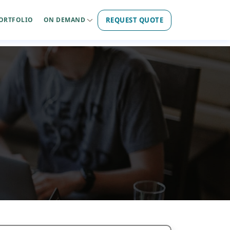
REQUEST QUOTE
ORTFOLIO
ON DEMAND