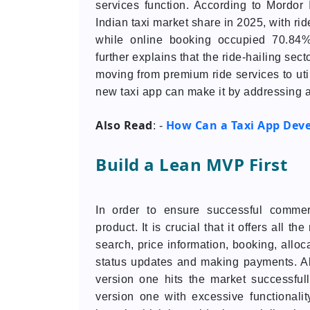
services function. According to Mordor 
Indian taxi market share in 2025, with rid
while online booking occupied 70.84%
further explains that the ride-hailing sect
moving from premium ride services to util
new taxi app can make it by addressing a 
Also Read
How Can a Taxi App Dev
: -
Build a Lean MVP First
In order to ensure successful commer
product. It is crucial that it offers all t
search, price information, booking, alloca
status updates and making payments. All
version one hits the market successfu
version one with excessive functional