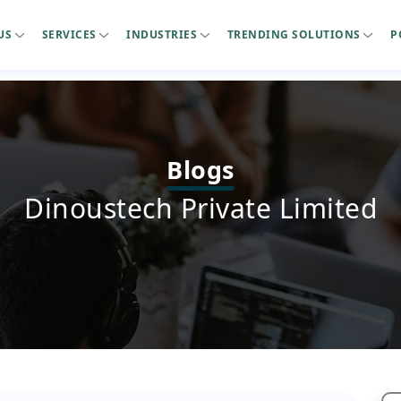
US
SERVICES
INDUSTRIES
TRENDING SOLUTIONS
P
Blogs
Dinoustech Private Limited