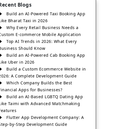
Recent Blogs
Build an AI-Powered Taxi Booking App
Like Bharat Taxi in 2026
Why Every Retail Business Needs a
Custom E-commerce Mobile Application
Top AI Trends in 2026: What Every
Business Should Know
Build an AI-Powered Cab Booking App
Like Uber in 2026
Build a Custom Ecommerce Website in
2026: A Complete Development Guide
Which Company Builds the Best
Financial Apps for Businesses?
Build an AI-Based LGBTQ Dating App
Like Taimi with Advanced Matchmaking
Features
Flutter App Development Company: A
Step-by-Step Development Guide