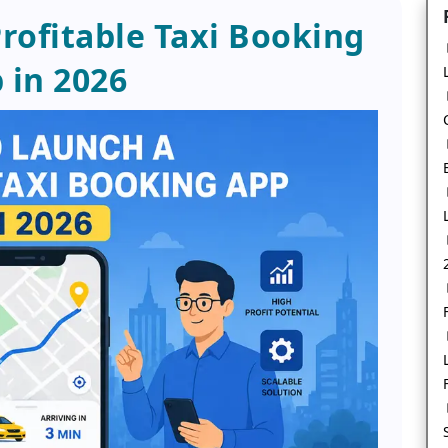
rofitable Taxi Booking
 in 2026