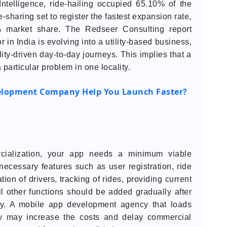
Intelligence, ride-hailing occupied 65.10% of the
e-sharing set to register the fastest expansion rate,
 market share. The Redseer Consulting report
or in India is evolving into a utility-based business,
ity-driven day-to-day journeys. This implies that a
particular problem in one locality.
elopment Company Help You Launch Faster?
cialization, your app needs a minimum viable
he necessary features such as user registration, ride
tion of drivers, tracking of rides, providing current
 other functions should be added gradually after
lly. A mobile app development agency that loads
ity may increase the costs and delay commercial