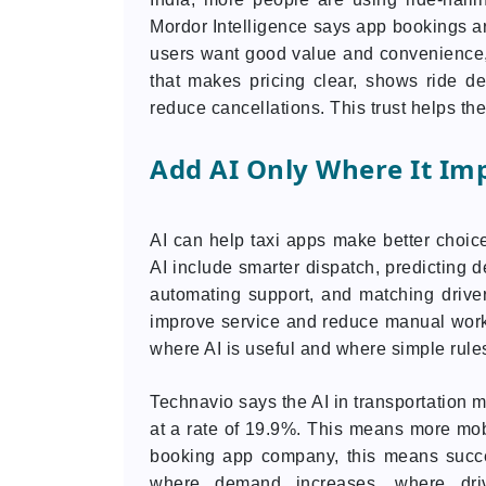
Mordor Intelligence says app bookings a
users want good value and convenience,
that makes pricing clear, shows ride de
reduce cancellations. This trust helps 
Add AI Only Where It Im
AI can help taxi apps make better choice
AI include smarter dispatch, predicting d
automating support, and matching drivers
improve service and reduce manual wo
where AI is useful and where simple rules
Technavio says the AI in transportation m
at a rate of 19.9%. This means more mobil
booking app company, this means succe
where demand increases, where dri