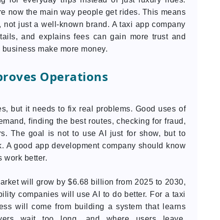
re now the main way people get rides. This means
 not just a well-known brand. A taxi app company
tails, and explains fees can gain more trust and
the business make more money.
proves Operations
s, but it needs to fix real problems. Good uses of
emand, finding the best routes, checking for fraud,
. The goal is not to use AI just for show, but to
rk. A good app development company should know
 work better.
arket will grow by $6.68 billion from 2025 to 2030,
ity companies will use AI to do better. For a taxi
ss will come from building a system that learns
vers wait too long, and where users leave.