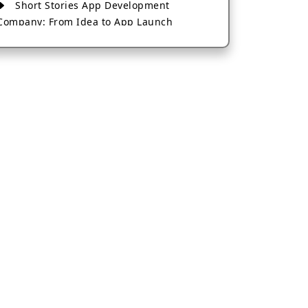
Short Stories App Development
Company: From Idea to App Launch
AI-Based Fintech App Development: A
Guide for Financial Businesses
How to Choose the Right Banking App
Development Company
How to Build a Fantasy Kabaddi App
from Scratch
How to Choose the Best Android App
Development Company in 2026
Which Company Builds the Best Cab
Booking Apps Like Bharat Taxi?
How to Choose the Best Software
Development Company in Jaipur
Who Builds the Best Fantasy Football
Apps in 2026?
Who Offers the Best AI-Based
Application Development Services?
Convert Your Fantasy Sports App Idea