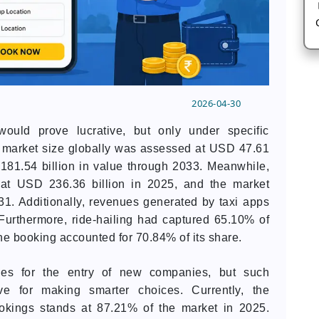
2026-04-30
uld prove lucrative, but only under specific
s market size globally was assessed at USD 47.61
 181.54 billion in value through 2033. Meanwhile,
d at USD 236.36 billion in 2025, and the market
31. Additionally, revenues generated by taxi apps
Furthermore, ride-hailing had captured 65.10% of
ine booking accounted for 70.84% of its share.
ties for the entry of new companies, but such
ive for making smarter choices. Currently, the
ookings stands at 87.21% of the market in 2025.