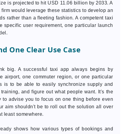
size is projected to hit USD 11.06 billion by 2033. A
irm would leverage these statistics to develop an
s rather than a fleeting fashion. A competent taxi
ne specific user requirement, one particular launch
del.
nd One Clear Use Case
nk big. A successful taxi app always begins by
e airport, one commuter region, or one particular
is is to be able to easily synchronize supply and
training, and figure out what people want. It's the
 to advise you to focus on one thing before even
 aim shouldn't be to roll out the solution all over
n at least somewhere.
already shows how various types of bookings and