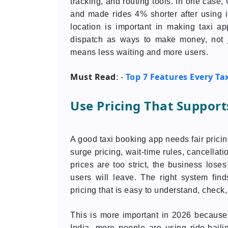
tracking, and routing tools. In one case
and made rides 4% shorter after using i
location is important in making taxi 
dispatch as ways to make money, not j
means less waiting and more users.
Must Read
Top 7 Features Every Ta
: -
Use Pricing That Suppor
A good taxi booking app needs fair pricin
surge pricing, wait-time rules, cancellati
prices are too strict, the business lose
users will leave. The right system fi
pricing that is easy to understand, che
This is more important in 2026 because
India, more people are using ride-hailin