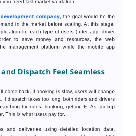
 you need fast market validation.
p development company
, the goal would be the
and in the market before scaling. At this stage,
lication for each type of users (rider app, driver
 order to save money and resources, the web
he management platform while the mobile app
 and Dispatch Feel Seamless
ll come back. If booking is slow, users will change
t. If dispatch takes too long, both riders and drivers
arching for rides, booking, getting ETAs, pickup
r. This is what users pay for.
s and deliveries using detailed location data,