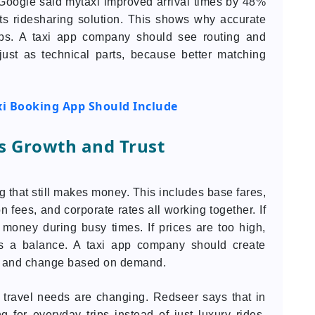
, Google said mytaxi improved arrival times by 48%
ts ridesharing solution. This shows why accurate
apps. A taxi app company should see routing and
ust as technical parts, because better matching
xi Booking App Should Include
ts Growth and Trust
g that still makes money. This includes base fares,
on fees, and corporate rates all working together. If
s money during busy times. If prices are too high,
nds a balance. A taxi app company should create
ck, and change based on demand.
 travel needs are changing. Redseer says that in
g for everyday trips instead of just luxury rides.