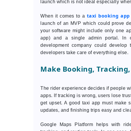
launch which is not ideal especially when
taxi booking ap
When it comes to a
launch of an MVP which could prove dem
your software might include only one app
app) and a single admin portal. In
development company could develop t
developers take care of everything else.
Make Booking, Tracking,
The rider experience decides if people wi
apps. If tracking is wrong, users lose trus
get upset. A good taxi app must make se
updates, and finishing trips easy and clea
Google Maps Platform helps with ride