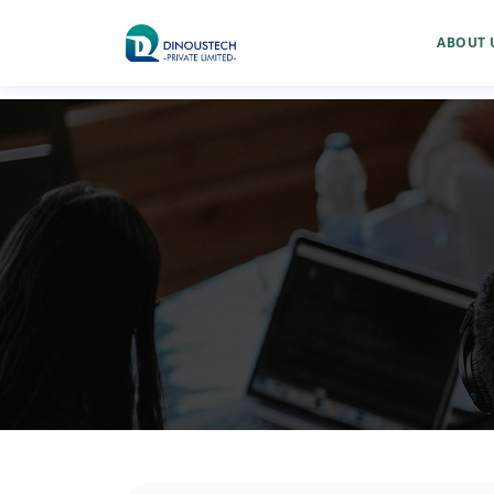
ABOUT 