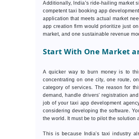
Additionally, India’s ride-hailing market 
competent taxi booking app development f
application that meets actual market need
app creation firm would prioritize just o
market, and one sustainable revenue mo
Start With One Market a
A quicker way to burn money is to thi
concentrating on one city, one route, on
category of services. The reason for th
demand, handle drivers' registration and 
job of your taxi app development agency
considering developing the software. Your
the world. It must be to pilot the solutio
This is because India's taxi industry 