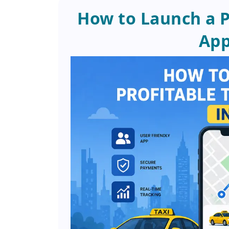
How to Launch a P
App