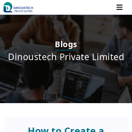
Blogs
Dinoustech Private Limited
How to Create a