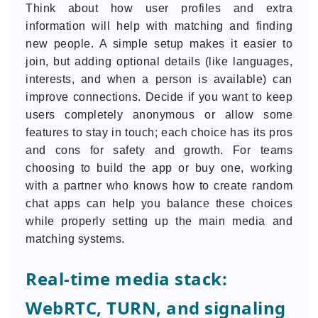
Think about how user profiles and extra
information will help with matching and finding
new people. A simple setup makes it easier to
join, but adding optional details (like languages,
interests, and when a person is available) can
improve connections. Decide if you want to keep
users completely anonymous or allow some
features to stay in touch; each choice has its pros
and cons for safety and growth. For teams
choosing to build the app or buy one, working
with a partner who knows how to create random
chat apps can help you balance these choices
while properly setting up the main media and
matching systems.
Real-time media stack:
WebRTC, TURN, and signaling