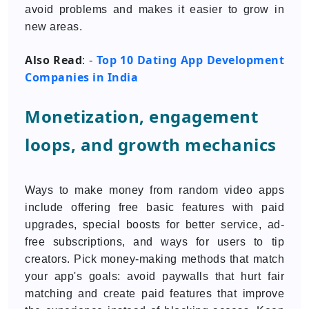
avoid problems and makes it easier to grow in
new areas.
Also Read
Top 10 Dating App Development
: -
Companies in India
Monetization, engagement
loops, and growth mechanics
Ways to make money from random video apps
include offering free basic features with paid
upgrades, special boosts for better service, ad-
free subscriptions, and ways for users to tip
creators. Pick money-making methods that match
your app's goals: avoid paywalls that hurt fair
matching and create paid features that improve