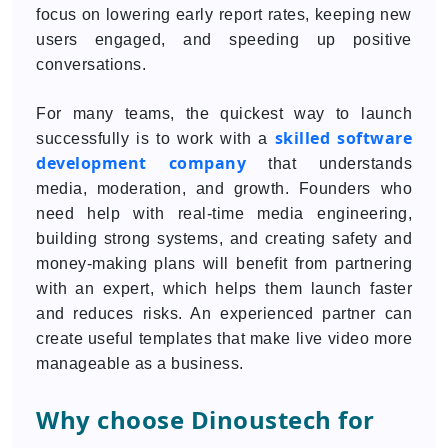
focus on lowering early report rates, keeping new
users engaged, and speeding up positive
conversations.
For many teams, the quickest way to launch
skilled software
successfully is to work with a
development company
that understands
media, moderation, and growth. Founders who
need help with real-time media engineering,
building strong systems, and creating safety and
money-making plans will benefit from partnering
with an expert, which helps them launch faster
and reduces risks. An experienced partner can
create useful templates that make live video more
manageable as a business.
Why choose Dinoustech for