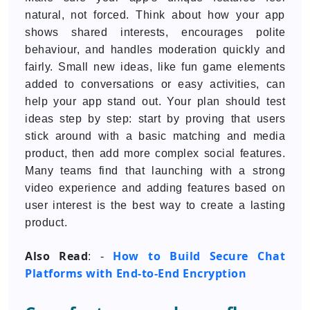
natural, not forced. Think about how your app
shows shared interests, encourages polite
behaviour, and handles moderation quickly and
fairly. Small new ideas, like fun game elements
added to conversations or easy activities, can
help your app stand out. Your plan should test
ideas step by step: start by proving that users
stick around with a basic matching and media
product, then add more complex social features.
Many teams find that launching with a strong
video experience and adding features based on
user interest is the best way to create a lasting
product.
Also Read
How to Build Secure Chat
: -
Platforms with End-to-End Encryption