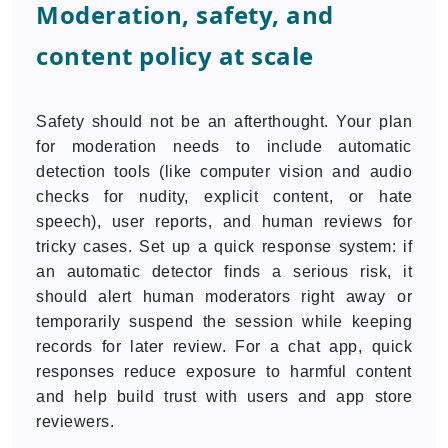
Moderation, safety, and
content policy at scale
Safety should not be an afterthought. Your plan
for moderation needs to include automatic
detection tools (like computer vision and audio
checks for nudity, explicit content, or hate
speech), user reports, and human reviews for
tricky cases. Set up a quick response system: if
an automatic detector finds a serious risk, it
should alert human moderators right away or
temporarily suspend the session while keeping
records for later review. For a chat app, quick
responses reduce exposure to harmful content
and help build trust with users and app store
reviewers.