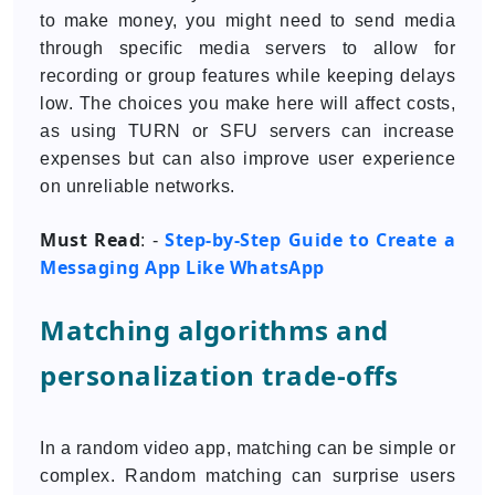
to make money, you might need to send media
through specific media servers to allow for
recording or group features while keeping delays
low. The choices you make here will affect costs,
as using TURN or SFU servers can increase
expenses but can also improve user experience
on unreliable networks.
Must Read
Step-by-Step Guide to Create a
: -
Messaging App Like WhatsApp
Matching algorithms and
personalization trade-offs
In a random video app, matching can be simple or
complex. Random matching can surprise users