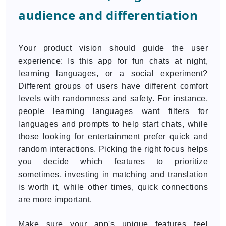
audience and differentiation
Your product vision should guide the user
experience: Is this app for fun chats at night,
learning languages, or a social experiment?
Different groups of users have different comfort
levels with randomness and safety. For instance,
people learning languages want filters for
languages and prompts to help start chats, while
those looking for entertainment prefer quick and
random interactions. Picking the right focus helps
you decide which features to prioritize
sometimes, investing in matching and translation
is worth it, while other times, quick connections
are more important.
Make sure your app's unique features feel