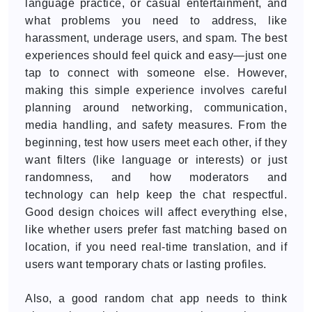
language practice, or casual entertainment, and
what problems you need to address, like
harassment, underage users, and spam. The best
experiences should feel quick and easy—just one
tap to connect with someone else. However,
making this simple experience involves careful
planning around networking, communication,
media handling, and safety measures. From the
beginning, test how users meet each other, if they
want filters (like language or interests) or just
randomness, and how moderators and
technology can help keep the chat respectful.
Good design choices will affect everything else,
like whether users prefer fast matching based on
location, if you need real-time translation, and if
users want temporary chats or lasting profiles.
Also, a good random chat app needs to think