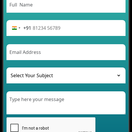
From Concept to Success: The Complete Fintech
App Development Journey
Advantages of Building an Application for Car
Rental Business
+91
Future Trends of MLM Software Development in
2026
AI Chatbot’s Role in Car Rental Applications
The Challenges of Developing Banking Software
and Their Solutions
The Role of AI in Transforming Mobile Apps for
Healthcare
Development of Healthcare Applications for
Clinics and Hospitals
Benefits of Grocery App Development Services for
Modern Retail Companies
Benefits of Financial Technology App
Development for Your Business
Benefits of Fantasy Cricket App Development for
Your Business