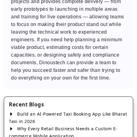
projects and provides complete delivery — from
early prototypes to launching in multiple areas
and training for live operations — allowing teams
to focus on making their product stand out while
leaving the technical work to experienced
engineers. If you need help planning a minimum
viable product, estimating costs for certain
capacities, or designing safety and compliance
documents, Dinoustech can provide a team to
help you succeed faster and safer than trying to
do everything on your own for the first time.
Recent Blogs
Build an AI-Powered Taxi Booking App Like Bharat
Taxi in 2026
Why Every Retail Business Needs a Custom E-
commerce Mobile Application