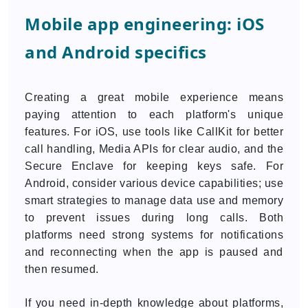
Mobile app engineering: iOS
and Android specifics
Creating a great mobile experience means
paying attention to each platform's unique
features. For iOS, use tools like CallKit for better
call handling, Media APIs for clear audio, and the
Secure Enclave for keeping keys safe. For
Android, consider various device capabilities; use
smart strategies to manage data use and memory
to prevent issues during long calls. Both
platforms need strong systems for notifications
and reconnecting when the app is paused and
then resumed.
If you need in-depth knowledge about platforms,