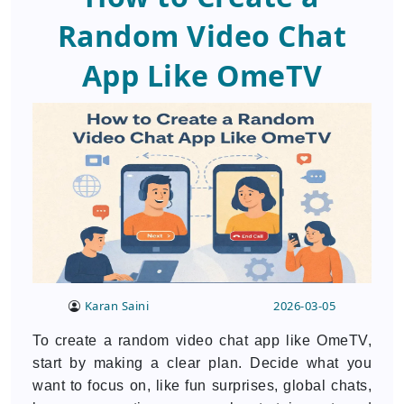
Random Video Chat
App Like OmeTV
Karan Saini
2026-03-05
To create a random video chat app like OmeTV,
start by making a clear plan. Decide what you
want to focus on, like fun surprises, global chats,