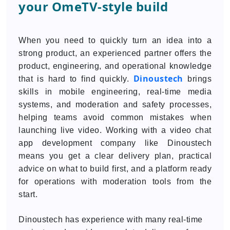
your OmeTV-style build
When you need to quickly turn an idea into a
strong product, an experienced partner offers the
product, engineering, and operational knowledge
Dinoustech
that is hard to find quickly.
brings
skills in mobile engineering, real-time media
systems, and moderation and safety processes,
helping teams avoid common mistakes when
launching live video. Working with a video chat
app development company like Dinoustech
means you get a clear delivery plan, practical
advice on what to build first, and a platform ready
for operations with moderation tools from the
start.
Dinoustech has experience with many real-time