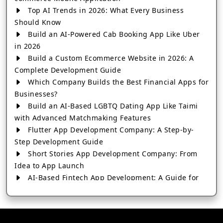
Top AI Trends in 2026: What Every Business
Should Know
Build an AI-Powered Cab Booking App Like Uber
in 2026
Build a Custom Ecommerce Website in 2026: A
Complete Development Guide
Which Company Builds the Best Financial Apps for
Businesses?
Build an AI-Based LGBTQ Dating App Like Taimi
with Advanced Matchmaking Features
Flutter App Development Company: A Step-by-
Step Development Guide
Short Stories App Development Company: From
Idea to App Launch
AI-Based Fintech App Development: A Guide for
Financial Businesses
How to Choose the Right Banking App
Development Company