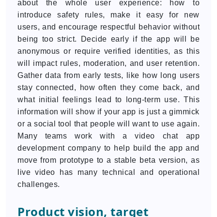
about the whole user experience: how to
introduce safety rules, make it easy for new
users, and encourage respectful behavior without
being too strict. Decide early if the app will be
anonymous or require verified identities, as this
will impact rules, moderation, and user retention.
Gather data from early tests, like how long users
stay connected, how often they come back, and
what initial feelings lead to long-term use. This
information will show if your app is just a gimmick
or a social tool that people will want to use again.
Many teams work with a video chat app
development company to help build the app and
move from prototype to a stable beta version, as
live video has many technical and operational
challenges.
Product vision, target