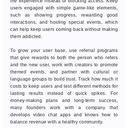
the experience instead of blocking access. Keep
users engaged with simple game-like elements,
such as showing progress, rewarding good
interactions, and hosting special events, which
can help keep users coming back without making
them addicted.
To grow your user base, use referral programs
that give rewards to both the person who refers
and the new user, work with creators to promote
themed events, and partner with cultural or
language groups to build trust. Track how much it
costs to keep users and test different methods for
lasting results instead of quick spikes. For
money-making plans and long-term success,
many founders work with a company that
develops video chat apps and knows how to
balance revenue with a healthy community.