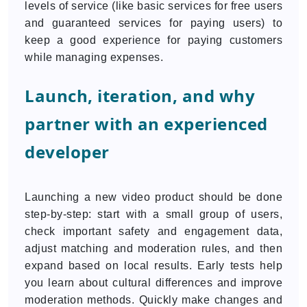
levels of service (like basic services for free users
and guaranteed services for paying users) to
keep a good experience for paying customers
while managing expenses.
Launch, iteration, and why
partner with an experienced
developer
Launching a new video product should be done
step-by-step: start with a small group of users,
check important safety and engagement data,
adjust matching and moderation rules, and then
expand based on local results. Early tests help
you learn about cultural differences and improve
moderation methods. Quickly make changes and