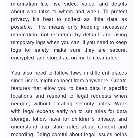
information like live video, voice, and details
about who talks to whom and when. To protect
privacy, it's best to collect as little data as
possible. This means only keeping necessary
information, not recording by default, and using
temporary logs when you can. If you need to keep
logs for safety, make sure they are secure,
encrypted, and stored according to clear rules.
You also need to follow laws in different places
since users might connect from anywhere. Create
features that allow you to keep data in specific
locations and respond to legal requests when
needed, without creating security holes. Work
with legal experts early on to set rules for data
storage, follow laws for children’s privacy, and
understand app store rules about content and
recording. Being careful about legal issues helps