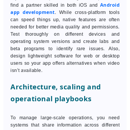
Android
find a partner skilled in both iOS and
app development
. While cross-platform tools
can speed things up, native features are often
needed for better media quality and permissions.
Test thoroughly on different devices and
operating system versions and create labs and
beta programs to identify rare issues. Also,
design lightweight software for web or desktop
users so your app offers alternatives when video
isn’t available.
Architecture, scaling and
operational playbooks
To manage large-scale operations, you need
systems that share information across different