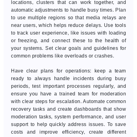
locations, clusters that can work together, and
automatic adjustments to handle busy times. Plan
to use multiple regions so that media relays are
near users, which helps reduce delays. Use tools
to track user experience, like issues with loading
or freezing, and connect these to the health of
your systems. Set clear goals and guidelines for
common problems like overloads or crashes.
Have clear plans for operations: keep a team
ready to always handle incidents during busy
periods, test important processes regularly, and
ensure you have a trained team for moderation
with clear steps for escalation. Automate common
recovery tasks and create dashboards that show
moderation tasks, system performance, and user
support to help quickly address issues. To save
costs and improve efficiency, create different