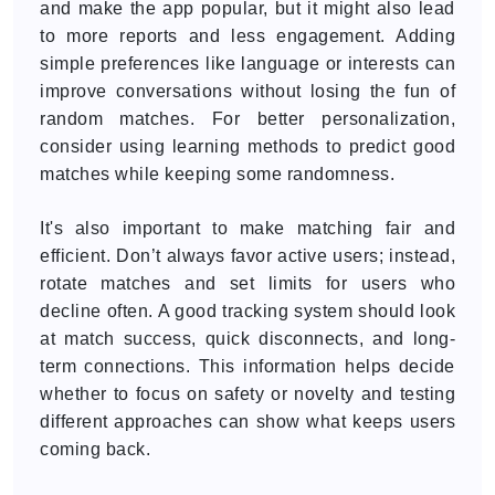
and make the app popular, but it might also lead
to more reports and less engagement. Adding
simple preferences like language or interests can
improve conversations without losing the fun of
random matches. For better personalization,
consider using learning methods to predict good
matches while keeping some randomness.
It's also important to make matching fair and
efficient. Don’t always favor active users; instead,
rotate matches and set limits for users who
decline often. A good tracking system should look
at match success, quick disconnects, and long-
term connections. This information helps decide
whether to focus on safety or novelty and testing
different approaches can show what keeps users
coming back.