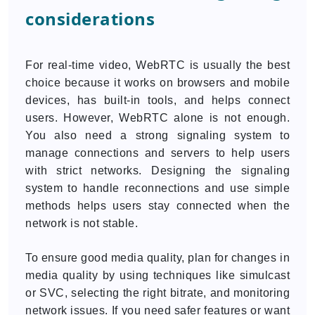
considerations
For real-time video, WebRTC is usually the best
choice because it works on browsers and mobile
devices, has built-in tools, and helps connect
users. However, WebRTC alone is not enough.
You also need a strong signaling system to
manage connections and servers to help users
with strict networks. Designing the signaling
system to handle reconnections and use simple
methods helps users stay connected when the
network is not stable.
To ensure good media quality, plan for changes in
media quality by using techniques like simulcast
or SVC, selecting the right bitrate, and monitoring
network issues. If you need safer features or want