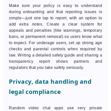
Make sure your policy is easy to understand
during onboarding and that reporting issues is
simple—just one tap to report, with an option to
add extra notes. Create a clear system for
appeals and penalties (like warnings, temporary
bans, or permanent removal) so users know what
to expect. For underage users, set up strong age
checks and parental controls when required by
law. Writing a detailed safety guide and sharing a
transparency report shows partners and
regulators that you take safety seriously.
Privacy, data handling and
legal compliance
Random video chat apps use very private