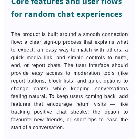
Core features and user flows
for random chat experiences
The product is built around a smooth connection
flow: a clear sign-up process that explains what
to expect, an easy way to match with others, a
quick media link, and simple controls to mute,
end, or report chats. The user interface should
provide easy access to moderation tools (like
report buttons, block lists, and quick options to
change chats) while keeping conversations
feeling natural. To keep users coming back, add
features that encourage return visits — like
tracking positive chat streaks, the option to
favourite new friends, or short tips to ease the
start of a conversation.