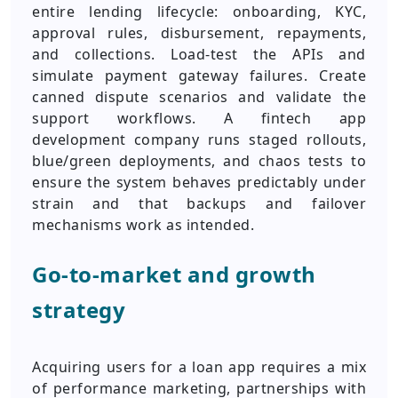
entire lending lifecycle: onboarding, KYC,
approval rules, disbursement, repayments,
and collections. Load-test the APIs and
simulate payment gateway failures. Create
canned dispute scenarios and validate the
support workflows. A fintech app
development company runs staged rollouts,
blue/green deployments, and chaos tests to
ensure the system behaves predictably under
strain and that backups and failover
mechanisms work as intended.
Go-to-market and growth
strategy
Acquiring users for a loan app requires a mix
of performance marketing, partnerships with