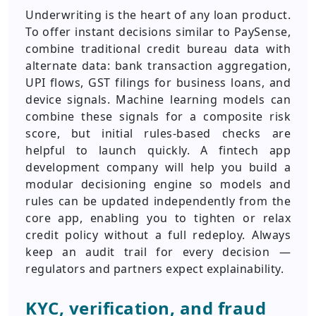
Underwriting is the heart of any loan product.
To offer instant decisions similar to PaySense,
combine traditional credit bureau data with
alternate data: bank transaction aggregation,
UPI flows, GST filings for business loans, and
device signals. Machine learning models can
combine these signals for a composite risk
score, but initial rules-based checks are
helpful to launch quickly. A fintech app
development company will help you build a
modular decisioning engine so models and
rules can be updated independently from the
core app, enabling you to tighten or relax
credit policy without a full redeploy. Always
keep an audit trail for every decision —
regulators and partners expect explainability.
KYC, verification, and fraud