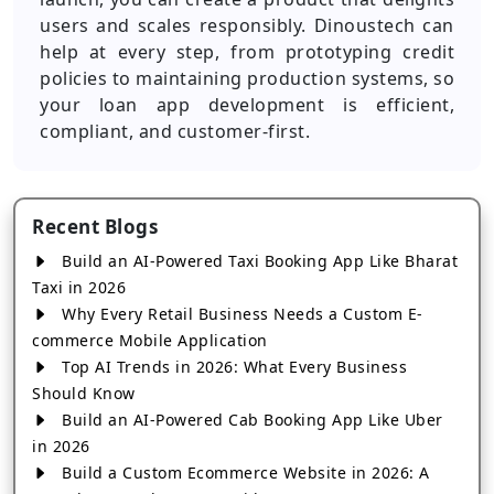
users and scales responsibly. Dinoustech can
help at every step, from prototyping credit
policies to maintaining production systems, so
your loan app development is efficient,
compliant, and customer-first.
Recent Blogs
Build an AI-Powered Taxi Booking App Like Bharat
Taxi in 2026
Why Every Retail Business Needs a Custom E-
commerce Mobile Application
Top AI Trends in 2026: What Every Business
Should Know
Build an AI-Powered Cab Booking App Like Uber
in 2026
Build a Custom Ecommerce Website in 2026: A