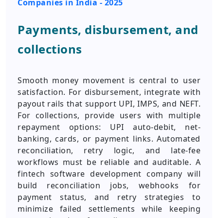
Companies in India - 2025
Payments, disbursement, and
collections
Smooth money movement is central to user
satisfaction. For disbursement, integrate with
payout rails that support UPI, IMPS, and NEFT.
For collections, provide users with multiple
repayment options: UPI auto-debit, net-
banking, cards, or payment links. Automated
reconciliation, retry logic, and late-fee
workflows must be reliable and auditable. A
fintech software development company will
build reconciliation jobs, webhooks for
payment status, and retry strategies to
minimize failed settlements while keeping