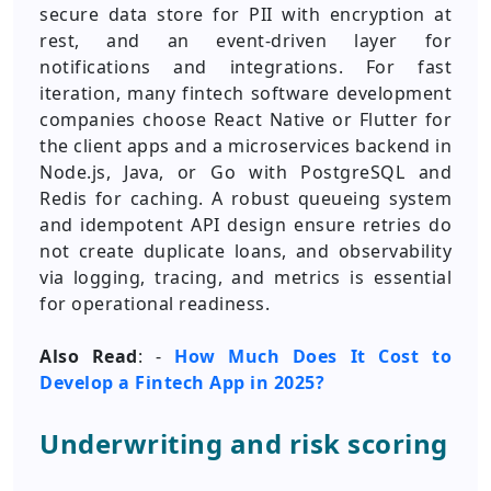
secure data store for PII with encryption at
rest, and an event-driven layer for
notifications and integrations. For fast
iteration, many fintech software development
companies choose React Native or Flutter for
the client apps and a microservices backend in
Node.js, Java, or Go with PostgreSQL and
Redis for caching. A robust queueing system
and idempotent API design ensure retries do
not create duplicate loans, and observability
via logging, tracing, and metrics is essential
for operational readiness.
Also Read
: -
How Much Does It Cost to
Develop a Fintech App in 2025?
Underwriting and risk scoring