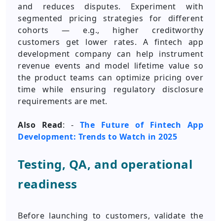
and reduces disputes. Experiment with
segmented pricing strategies for different
cohorts — e.g., higher creditworthy
customers get lower rates. A fintech app
development company can help instrument
revenue events and model lifetime value so
the product teams can optimize pricing over
time while ensuring regulatory disclosure
requirements are met.
Also Read
: -
The Future of Fintech App
Development: Trends to Watch in 2025
Testing, QA, and operational
readiness
Before launching to customers, validate the