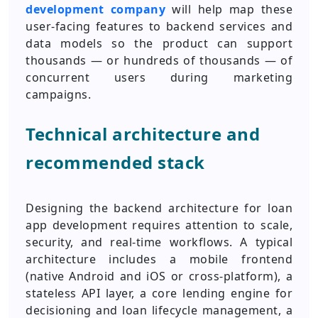
development company
will help map these
user-facing features to backend services and
data models so the product can support
thousands — or hundreds of thousands — of
concurrent users during marketing
campaigns.
Technical architecture and
recommended stack
Designing the backend architecture for loan
app development requires attention to scale,
security, and real-time workflows. A typical
architecture includes a mobile frontend
(native Android and iOS or cross-platform), a
stateless API layer, a core lending engine for
decisioning and loan lifecycle management, a