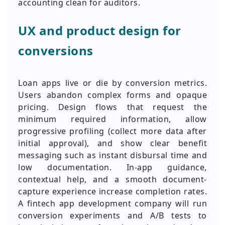
accounting clean for auditors.
UX and product design for
conversions
Loan apps live or die by conversion metrics.
Users abandon complex forms and opaque
pricing. Design flows that request the
minimum required information, allow
progressive profiling (collect more data after
initial approval), and show clear benefit
messaging such as instant disbursal time and
low documentation. In-app guidance,
contextual help, and a smooth document-
capture experience increase completion rates.
A fintech app development company will run
conversion experiments and A/B tests to