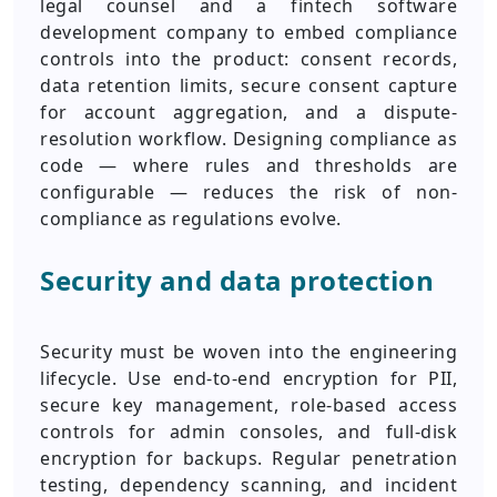
legal counsel and a fintech software
development company to embed compliance
controls into the product: consent records,
data retention limits, secure consent capture
for account aggregation, and a dispute-
resolution workflow. Designing compliance as
code — where rules and thresholds are
configurable — reduces the risk of non-
compliance as regulations evolve.
Security and data protection
Security must be woven into the engineering
lifecycle. Use end-to-end encryption for PII,
secure key management, role-based access
controls for admin consoles, and full-disk
encryption for backups. Regular penetration
testing, dependency scanning, and incident