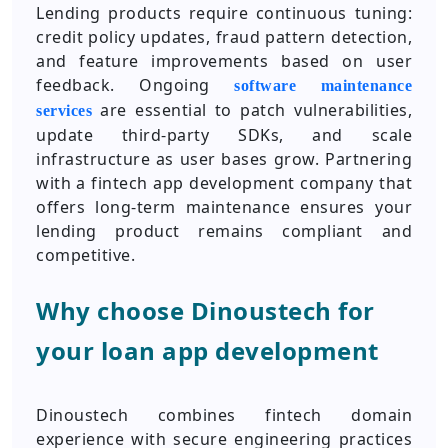
Lending products require continuous tuning:
credit policy updates, fraud pattern detection,
and feature improvements based on user
feedback. Ongoing
software maintenance
are essential to patch vulnerabilities,
services
update third-party SDKs, and scale
infrastructure as user bases grow. Partnering
with a fintech app development company that
offers long-term maintenance ensures your
lending product remains compliant and
competitive.
Why choose Dinoustech for
your loan app development
Dinoustech combines fintech domain
experience with secure engineering practices