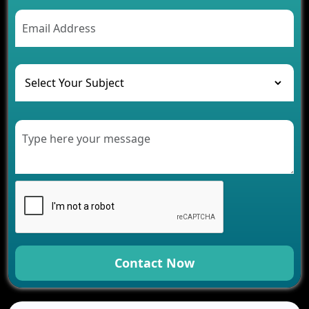
AI Chatbot’s Role in Car Rental Applications
The Challenges of Developing Banking Software
and Their Solutions
The Role of AI in Transforming Mobile Apps for
Healthcare
Development of Healthcare Applications for
Clinics and Hospitals
Benefits of Grocery App Development Services for
Modern Retail Companies
Benefits of Financial Technology App
Development for Your Business
Benefits of Fantasy Cricket App Development for
Your Business
How Cloud Computing Is Changing Software
Development
Contact Now
Generative AI Use Cases in Mobile App
Development
How AI Chatbots Are Revolutionizing Mobile