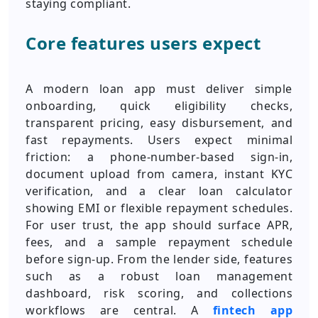
staying compliant.
Core features users expect
A modern loan app must deliver simple
onboarding, quick eligibility checks,
transparent pricing, easy disbursement, and
fast repayments. Users expect minimal
friction: a phone-number-based sign-in,
document upload from camera, instant KYC
verification, and a clear loan calculator
showing EMI or flexible repayment schedules.
For user trust, the app should surface APR,
fees, and a sample repayment schedule
before sign-up. From the lender side, features
such as a robust loan management
dashboard, risk scoring, and collections
workflows are central. A
fintech app