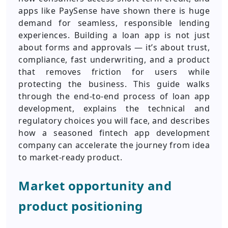
apps like PaySense have shown there is huge
demand for seamless, responsible lending
experiences. Building a loan app is not just
about forms and approvals — it’s about trust,
compliance, fast underwriting, and a product
that removes friction for users while
protecting the business. This guide walks
through the end-to-end process of loan app
development, explains the technical and
regulatory choices you will face, and describes
how a seasoned fintech app development
company can accelerate the journey from idea
to market-ready product.
Market opportunity and
product positioning