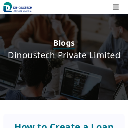
Blogs
Dinoustech Private Limited
How to Create a Loan