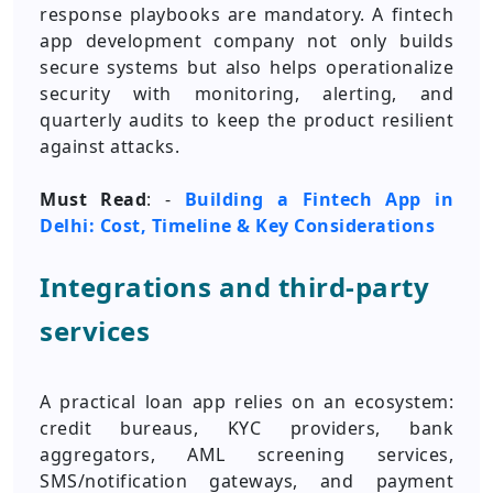
response playbooks are mandatory. A fintech
app development company not only builds
secure systems but also helps operationalize
security with monitoring, alerting, and
quarterly audits to keep the product resilient
against attacks.
Must Read
: -
Building a Fintech App in
Delhi: Cost, Timeline & Key Considerations
Integrations and third-party
services
A practical loan app relies on an ecosystem:
credit bureaus, KYC providers, bank
aggregators, AML screening services,
SMS/notification gateways, and payment