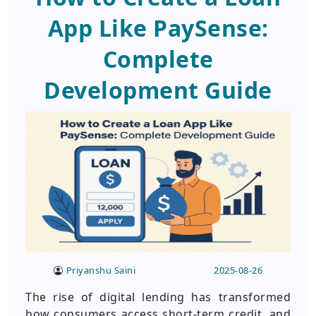
App Like PaySense:
Complete
Development Guide
Priyanshu Saini
2025-08-26
The rise of digital lending has transformed
how consumers access short-term credit, and