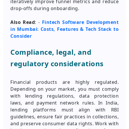
iteratively improve funnel metrics and reduce
drop-offs during onboarding.
Also Read
: -
Fintech Software Development
in Mumbai: Costs, Features & Tech Stack to
Consider
Compliance, legal, and
regulatory considerations
Financial products are highly regulated.
Depending on your market, you must comply
with lending regulations, data protection
laws, and payment network rules. In India,
lending platforms must align with RBI
guidelines, ensure fair practices in collections,
and preserve consumer data rights. Work with