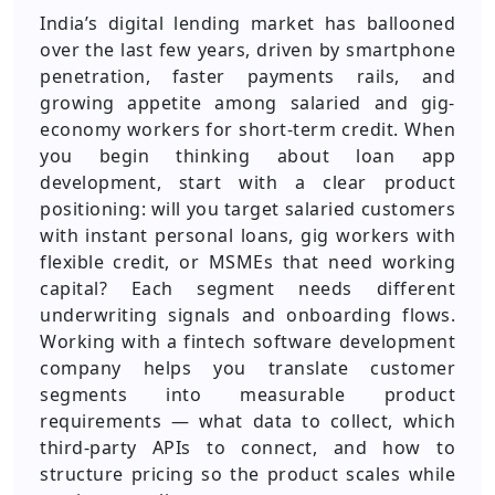
India’s digital lending market has ballooned
over the last few years, driven by smartphone
penetration, faster payments rails, and
growing appetite among salaried and gig-
economy workers for short-term credit. When
you begin thinking about loan app
development, start with a clear product
positioning: will you target salaried customers
with instant personal loans, gig workers with
flexible credit, or MSMEs that need working
capital? Each segment needs different
underwriting signals and onboarding flows.
Working with a fintech software development
company helps you translate customer
segments into measurable product
requirements — what data to collect, which
third-party APIs to connect, and how to
structure pricing so the product scales while