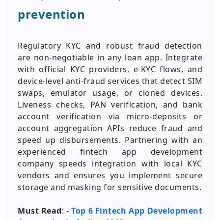
prevention
Regulatory KYC and robust fraud detection
are non-negotiable in any loan app. Integrate
with official KYC providers, e-KYC flows, and
device-level anti-fraud services that detect SIM
swaps, emulator usage, or cloned devices.
Liveness checks, PAN verification, and bank
account verification via micro-deposits or
account aggregation APIs reduce fraud and
speed up disbursements. Partnering with an
experienced fintech app development
company speeds integration with local KYC
vendors and ensures you implement secure
storage and masking for sensitive documents.
Must Read
: -
Top 6 Fintech App Development