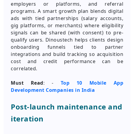
employers or platforms, and referral
programs. A smart growth plan blends digital
ads with tied partnerships (salary accounts,
gig platforms, or merchants) where eligibility
signals can be shared (with consent) to pre-
qualify users. Dinoustech helps clients design
onboarding funnels tied to partner
integrations and build tracking so acquisition
cost and credit performance can be
correlated.
Must Read
: -
Top 10 Mobile App
Development Companies in India
Post-launch maintenance and
iteration