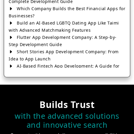
Complete Development Guide
Which Company Builds the Best Financial Apps for
Businesses?
Build an AI-Based LGBTQ Dating App Like Taimi
with Advanced Matchmaking Features
Flutter App Development Company: A Step-by-
Step Development Guide
Short Stories App Development Company: From
Idea to App Launch
AI-Based Fintech App Development: A Guide for
Financial Businesses
How to Choose the Right Banking App
Development Company
How to Build a Fantasy Kabaddi App from Scratch
Builds Trust
How to Choose the Best Android App Development
Company in 2026
with the advanced solutions
Which Company Builds the Best Cab Booking Apps
and innovative search
Like Bharat Taxi?
How to Choose the Best Software Development