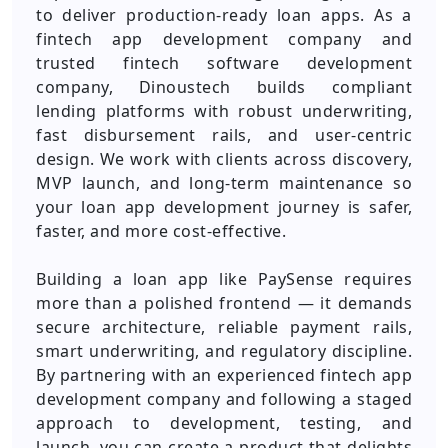
to deliver production-ready loan apps. As a
fintech app development company and
trusted fintech software development
company, Dinoustech builds compliant
lending platforms with robust underwriting,
fast disbursement rails, and user-centric
design. We work with clients across discovery,
MVP launch, and long-term maintenance so
your loan app development journey is safer,
faster, and more cost-effective.
Building a loan app like PaySense requires
more than a polished frontend — it demands
secure architecture, reliable payment rails,
smart underwriting, and regulatory discipline.
By partnering with an experienced fintech app
development company and following a staged
approach to development, testing, and
launch, you can create a product that delights