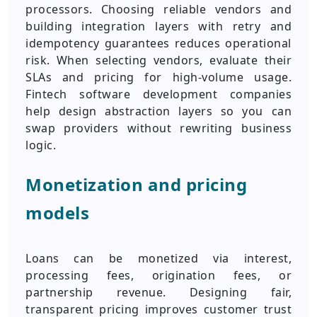
processors. Choosing reliable vendors and
building integration layers with retry and
idempotency guarantees reduces operational
risk. When selecting vendors, evaluate their
SLAs and pricing for high-volume usage.
Fintech software development companies
help design abstraction layers so you can
swap providers without rewriting business
logic.
Monetization and pricing
models
Loans can be monetized via interest,
processing fees, origination fees, or
partnership revenue. Designing fair,
transparent pricing improves customer trust