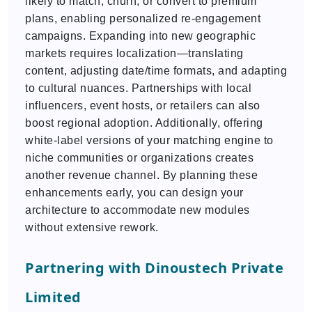
likely to match, churn, or convert to premium
plans, enabling personalized re-engagement
campaigns. Expanding into new geographic
markets requires localization—translating
content, adjusting date/time formats, and adapting
to cultural nuances. Partnerships with local
influencers, event hosts, or retailers can also
boost regional adoption. Additionally, offering
white-label versions of your matching engine to
niche communities or organizations creates
another revenue channel. By planning these
enhancements early, you can design your
architecture to accommodate new modules
without extensive rework.
Partnering with Dinoustech Private
Limited