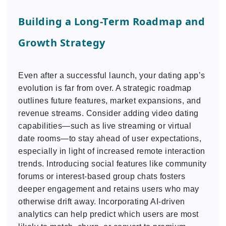
Building a Long-Term Roadmap and
Growth Strategy
Even after a successful launch, your dating app’s
evolution is far from over. A strategic roadmap
outlines future features, market expansions, and
revenue streams. Consider adding video dating
capabilities—such as live streaming or virtual
date rooms—to stay ahead of user expectations,
especially in light of increased remote interaction
trends. Introducing social features like community
forums or interest-based group chats fosters
deeper engagement and retains users who may
otherwise drift away. Incorporating AI-driven
analytics can help predict which users are most