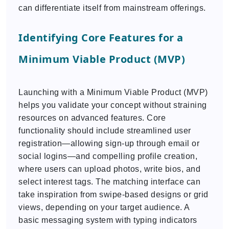
can differentiate itself from mainstream offerings.
Identifying Core Features for a
Minimum Viable Product (MVP)
Launching with a Minimum Viable Product (MVP)
helps you validate your concept without straining
resources on advanced features. Core
functionality should include streamlined user
registration—allowing sign-up through email or
social logins—and compelling profile creation,
where users can upload photos, write bios, and
select interest tags. The matching interface can
take inspiration from swipe-based designs or grid
views, depending on your target audience. A
basic messaging system with typing indicators