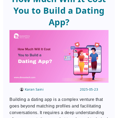
You to Build a Dating
App?
Karan Saini
2025-05-23
Building a dating app is a complex venture that
goes beyond matching profiles and facilitating
conversations. It requires a deep understanding