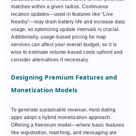
matches within a given radius. Continuous
location updates—used in features like “Live
Nearby”—may drain battery life and increase data
usage, so optimizing update intervals is crucial.
Additionally, usage-based pricing for map
services can affect your overall budget, so it is
wise to estimate volume-based costs upfront and
consider alternatives if necessary.
Designing Premium Features and
Monetization Models
To generate sustainable revenue, most dating
apps adopt a hybrid monetization approach.
Offering a freemium model—where basic features
like registration, matching, and messaging are