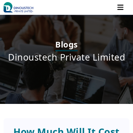
Blogs
Dinoustech Private Limited
How Much Will It Cost