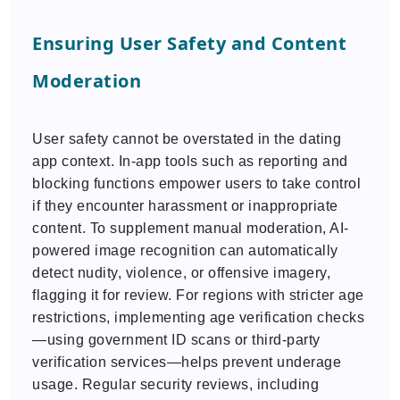
Ensuring User Safety and Content
Moderation
User safety cannot be overstated in the dating
app context. In-app tools such as reporting and
blocking functions empower users to take control
if they encounter harassment or inappropriate
content. To supplement manual moderation, AI-
powered image recognition can automatically
detect nudity, violence, or offensive imagery,
flagging it for review. For regions with stricter age
restrictions, implementing age verification checks
—using government ID scans or third-party
verification services—helps prevent underage
usage. Regular security reviews, including