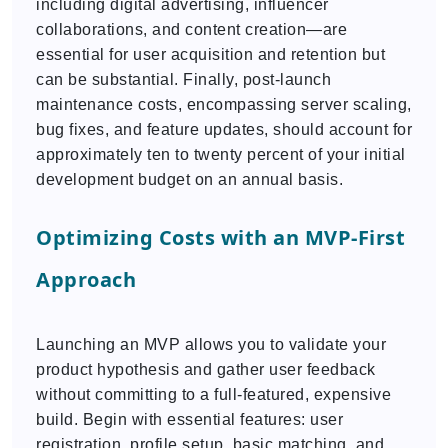
including digital advertising, influencer
collaborations, and content creation—are
essential for user acquisition and retention but
can be substantial. Finally, post-launch
maintenance costs, encompassing server scaling,
bug fixes, and feature updates, should account for
approximately ten to twenty percent of your initial
development budget on an annual basis.
Optimizing Costs with an MVP-First
Approach
Launching an MVP allows you to validate your
product hypothesis and gather user feedback
without committing to a full-featured, expensive
build. Begin with essential features: user
registration, profile setup, basic matching, and