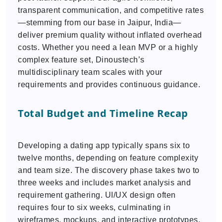
transparent communication, and competitive rates
—stemming from our base in Jaipur, India—
deliver premium quality without inflated overhead
costs. Whether you need a lean MVP or a highly
complex feature set, Dinoustech’s
multidisciplinary team scales with your
requirements and provides continuous guidance.
Total Budget and Timeline Recap
Developing a dating app typically spans six to
twelve months, depending on feature complexity
and team size. The discovery phase takes two to
three weeks and includes market analysis and
requirement gathering. UI/UX design often
requires four to six weeks, culminating in
wireframes, mockups, and interactive prototypes.