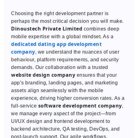
Choosing the right development partner is
perhaps the most critical decision you will make.
Dinoustech Private Limited
combines deep
mobile expertise with a global mindset. As a
dedicated
dating app development
company
, we understand the nuances of user
behaviour, platform requirements, and security
demands. Our collaboration with a trusted
website design company
ensures that your
app’s branding, landing pages, and marketing
assets align seamlessly with the mobile
experience, driving higher conversion rates. As a
software development company
full-service
,
we manage every aspect of the project—from
UI/UX design and frontend development to
backend architecture, QA testing, DevOps, and
post-launch support. Our agile workflows,