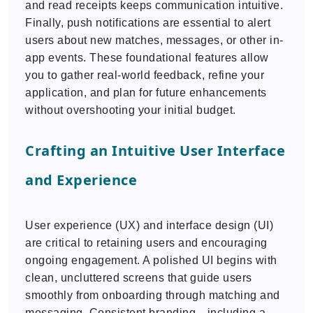
and read receipts keeps communication intuitive.
Finally, push notifications are essential to alert
users about new matches, messages, or other in-
app events. These foundational features allow
you to gather real-world feedback, refine your
application, and plan for future enhancements
without overshooting your initial budget.
Crafting an Intuitive User Interface
and Experience
User experience (UX) and interface design (UI)
are critical to retaining users and encouraging
ongoing engagement. A polished UI begins with
clean, uncluttered screens that guide users
smoothly from onboarding through matching and
messaging. Consistent branding—including a