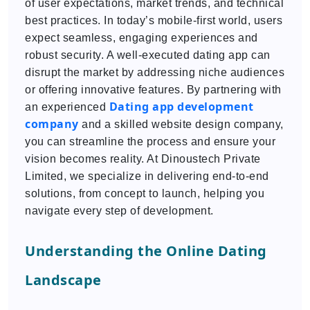
of user expectations, market trends, and technical
best practices. In today’s mobile-first world, users
expect seamless, engaging experiences and
robust security. A well-executed dating app can
disrupt the market by addressing niche audiences
or offering innovative features. By partnering with
Dating app development
an experienced
company
and a skilled website design company,
you can streamline the process and ensure your
vision becomes reality. At Dinoustech Private
Limited, we specialize in delivering end-to-end
solutions, from concept to launch, helping you
navigate every step of development.
Understanding the Online Dating
Landscape