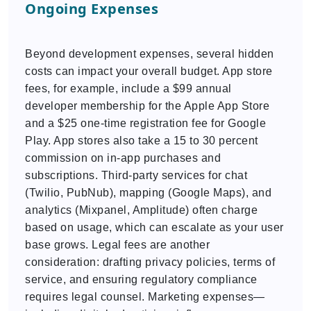
Ongoing Expenses
Beyond development expenses, several hidden
costs can impact your overall budget. App store
fees, for example, include a $99 annual
developer membership for the Apple App Store
and a $25 one-time registration fee for Google
Play. App stores also take a 15 to 30 percent
commission on in-app purchases and
subscriptions. Third-party services for chat
(Twilio, PubNub), mapping (Google Maps), and
analytics (Mixpanel, Amplitude) often charge
based on usage, which can escalate as your user
base grows. Legal fees are another
consideration: drafting privacy policies, terms of
service, and ensuring regulatory compliance
requires legal counsel. Marketing expenses—