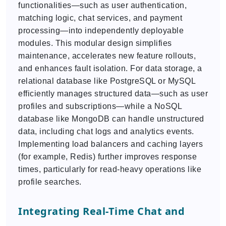
functionalities—such as user authentication,
matching logic, chat services, and payment
processing—into independently deployable
modules. This modular design simplifies
maintenance, accelerates new feature rollouts,
and enhances fault isolation. For data storage, a
relational database like PostgreSQL or MySQL
efficiently manages structured data—such as user
profiles and subscriptions—while a NoSQL
database like MongoDB can handle unstructured
data, including chat logs and analytics events.
Implementing load balancers and caching layers
(for example, Redis) further improves response
times, particularly for read-heavy operations like
profile searches.
Integrating Real-Time Chat and