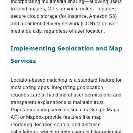
Incorporating multimedia sharing—allowing users
to send images, GIFs, or voice notes—requires
secure cloud storage (for instance, Amazon S3)
and a content delivery network (CDN) to deliver
media quickly, regardless of user location.
Implementing Geolocation and Map
Services
Location-based matching is a standard feature for
most dating apps. Integrating geolocation
requires careful handling of user permissions and
transparent explanations to maintain trust.
Popular mapping services such as Google Maps
API or Mapbox provide features like map
rendering, location search, and distance
calculations, which enable users to filter potential