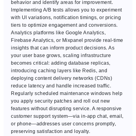
behavior and identify areas for improvement.
Implementing A/B tests allows you to experiment
with UI variations, notification timings, or pricing
tiers to optimize engagement and conversions.
Analytics platforms like Google Analytics,
Firebase Analytics, or Mixpanel provide real-time
insights that can inform product decisions. As
your user base grows, scaling infrastructure
becomes critical: adding database replicas,
introducing caching layers like Redis, and
deploying content delivery networks (CDNs)
reduce latency and handle increased traffic.
Regularly scheduled maintenance windows help
you apply security patches and roll out new
features without disrupting service. A responsive
customer support system—via in-app chat, email,
or phone—addresses user concerns promptly,
preserving satisfaction and loyalty.