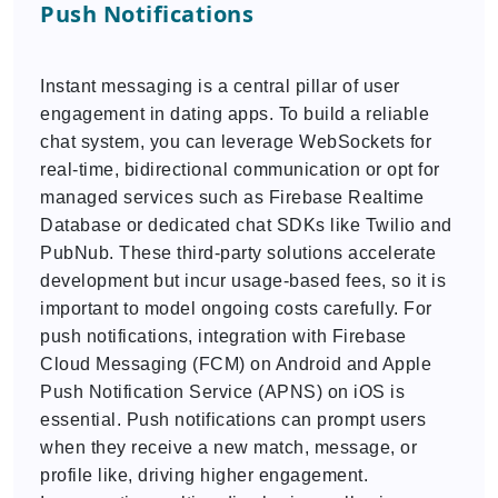
Push Notifications
Instant messaging is a central pillar of user
engagement in dating apps. To build a reliable
chat system, you can leverage WebSockets for
real-time, bidirectional communication or opt for
managed services such as Firebase Realtime
Database or dedicated chat SDKs like Twilio and
PubNub. These third-party solutions accelerate
development but incur usage-based fees, so it is
important to model ongoing costs carefully. For
push notifications, integration with Firebase
Cloud Messaging (FCM) on Android and Apple
Push Notification Service (APNS) on iOS is
essential. Push notifications can prompt users
when they receive a new match, message, or
profile like, driving higher engagement.