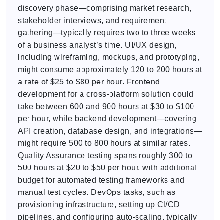
discovery phase—comprising market research,
stakeholder interviews, and requirement
gathering—typically requires two to three weeks
of a business analyst’s time. UI/UX design,
including wireframing, mockups, and prototyping,
might consume approximately 120 to 200 hours at
a rate of $25 to $80 per hour. Frontend
development for a cross-platform solution could
take between 600 and 900 hours at $30 to $100
per hour, while backend development—covering
API creation, database design, and integrations—
might require 500 to 800 hours at similar rates.
Quality Assurance testing spans roughly 300 to
500 hours at $20 to $50 per hour, with additional
budget for automated testing frameworks and
manual test cycles. DevOps tasks, such as
provisioning infrastructure, setting up CI/CD
pipelines, and configuring auto-scaling, typically