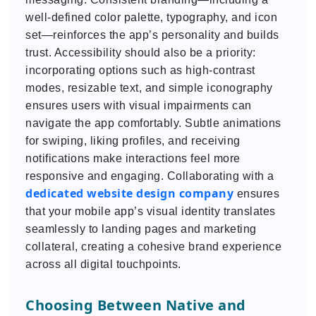
well-defined color palette, typography, and icon
set—reinforces the app’s personality and builds
trust. Accessibility should also be a priority:
incorporating options such as high-contrast
modes, resizable text, and simple iconography
ensures users with visual impairments can
navigate the app comfortably. Subtle animations
for swiping, liking profiles, and receiving
notifications make interactions feel more
responsive and engaging. Collaborating with a
dedicated
website design company
ensures
that your mobile app’s visual identity translates
seamlessly to landing pages and marketing
collateral, creating a cohesive brand experience
across all digital touchpoints.
Choosing Between Native and