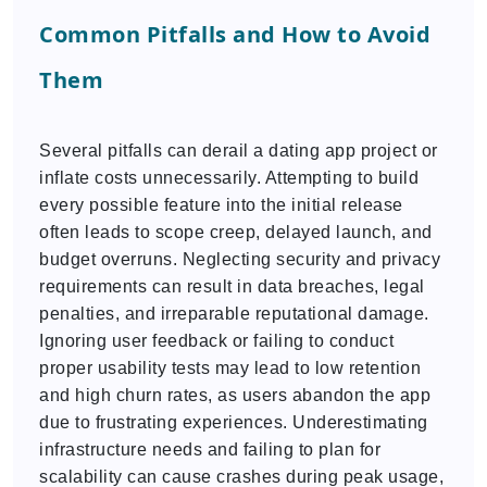
Common Pitfalls and How to Avoid
Them
Several pitfalls can derail a dating app project or
inflate costs unnecessarily. Attempting to build
every possible feature into the initial release
often leads to scope creep, delayed launch, and
budget overruns. Neglecting security and privacy
requirements can result in data breaches, legal
penalties, and irreparable reputational damage.
Ignoring user feedback or failing to conduct
proper usability tests may lead to low retention
and high churn rates, as users abandon the app
due to frustrating experiences. Underestimating
infrastructure needs and failing to plan for
scalability can cause crashes during peak usage,