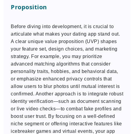
Proposition
Before diving into development, it is crucial to
articulate what makes your dating app stand out.
A clear unique value proposition (UVP) shapes
your feature set, design choices, and marketing
strategy. For example, you may prioritize
advanced matching algorithms that consider
personality traits, hobbies, and behavioral data,
or emphasize enhanced privacy controls that
allow users to blur photos until mutual interest is
confirmed. Another approach is to integrate robust
identity verification—such as document scanning
or live video checks—to combat fake profiles and
boost user trust. By focusing on a well-defined
niche segment or offering interactive features like
icebreaker games and virtual events, your app