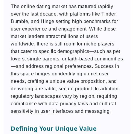
The online dating market has matured rapidly
over the last decade, with platforms like Tinder,
Bumble, and Hinge setting high benchmarks for
user experience and engagement. While these
market leaders attract millions of users
worldwide, there is still room for niche players
that cater to specific demographics—such as pet
lovers, single parents, or faith-based communities
—and address regional preferences. Success in
this space hinges on identifying unmet user
needs, crafting a unique value proposition, and
delivering a reliable, secure product. In addition,
regulatory landscapes vary by region, requiring
compliance with data privacy laws and cultural
sensitivity in user interfaces and messaging.
Defining Your Unique Value