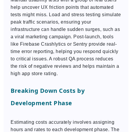
help uncover UX friction points that automated
tests might miss. Load and stress testing simulate
peak traffic scenarios, ensuring your
infrastructure can handle sudden surges, such as
a viral marketing campaign. Post-launch, tools
like Firebase Crashlytics or Sentry provide real-
time error reporting, helping you respond quickly
to critical issues. A robust QA process reduces
the risk of negative reviews and helps maintain a
high app store rating.
Breaking Down Costs by
Development Phase
Estimating costs accurately involves assigning
hours and rates to each development phase. The