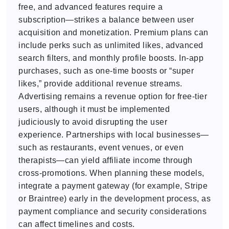
free, and advanced features require a
subscription—strikes a balance between user
acquisition and monetization. Premium plans can
include perks such as unlimited likes, advanced
search filters, and monthly profile boosts. In-app
purchases, such as one-time boosts or “super
likes,” provide additional revenue streams.
Advertising remains a revenue option for free-tier
users, although it must be implemented
judiciously to avoid disrupting the user
experience. Partnerships with local businesses—
such as restaurants, event venues, or even
therapists—can yield affiliate income through
cross-promotions. When planning these models,
integrate a payment gateway (for example, Stripe
or Braintree) early in the development process, as
payment compliance and security considerations
can affect timelines and costs.