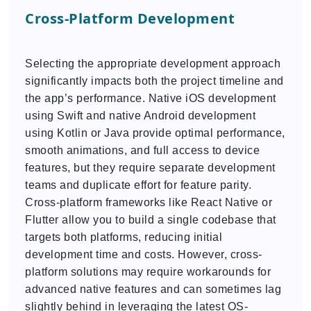
Cross-Platform Development
Selecting the appropriate development approach
significantly impacts both the project timeline and
the app’s performance. Native iOS development
using Swift and native Android development
using Kotlin or Java provide optimal performance,
smooth animations, and full access to device
features, but they require separate development
teams and duplicate effort for feature parity.
Cross-platform frameworks like React Native or
Flutter allow you to build a single codebase that
targets both platforms, reducing initial
development time and costs. However, cross-
platform solutions may require workarounds for
advanced native features and can sometimes lag
slightly behind in leveraging the latest OS-