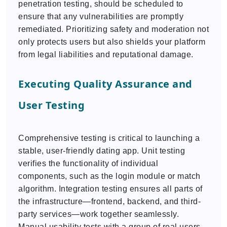
penetration testing, should be scheduled to
ensure that any vulnerabilities are promptly
remediated. Prioritizing safety and moderation not
only protects users but also shields your platform
from legal liabilities and reputational damage.
Executing Quality Assurance and
User Testing
Comprehensive testing is critical to launching a
stable, user-friendly dating app. Unit testing
verifies the functionality of individual
components, such as the login module or match
algorithm. Integration testing ensures all parts of
the infrastructure—frontend, backend, and third-
party services—work together seamlessly.
Manual usability tests with a group of real users