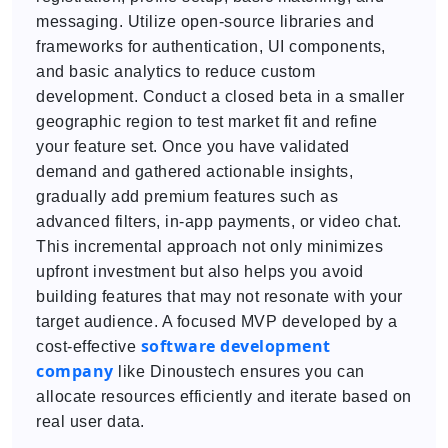
messaging. Utilize open-source libraries and
frameworks for authentication, UI components,
and basic analytics to reduce custom
development. Conduct a closed beta in a smaller
geographic region to test market fit and refine
your feature set. Once you have validated
demand and gathered actionable insights,
gradually add premium features such as
advanced filters, in-app payments, or video chat.
This incremental approach not only minimizes
upfront investment but also helps you avoid
building features that may not resonate with your
target audience. A focused MVP developed by a
software development
cost-effective
company
like Dinoustech ensures you can
allocate resources efficiently and iterate based on
real user data.