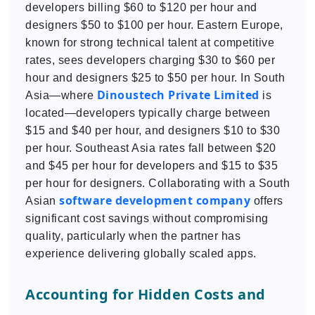
developers billing $60 to $120 per hour and
designers $50 to $100 per hour. Eastern Europe,
known for strong technical talent at competitive
rates, sees developers charging $30 to $60 per
hour and designers $25 to $50 per hour. In South
Dinoustech Private Limited
Asia—where
is
located—developers typically charge between
$15 and $40 per hour, and designers $10 to $30
per hour. Southeast Asia rates fall between $20
and $45 per hour for developers and $15 to $35
per hour for designers. Collaborating with a South
software development company
Asian
offers
significant cost savings without compromising
quality, particularly when the partner has
experience delivering globally scaled apps.
Accounting for Hidden Costs and