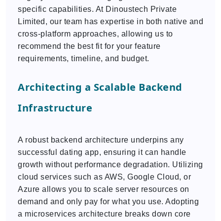
specific capabilities. At Dinoustech Private
Limited, our team has expertise in both native and
cross-platform approaches, allowing us to
recommend the best fit for your feature
requirements, timeline, and budget.
Architecting a Scalable Backend
Infrastructure
A robust backend architecture underpins any
successful dating app, ensuring it can handle
growth without performance degradation. Utilizing
cloud services such as AWS, Google Cloud, or
Azure allows you to scale server resources on
demand and only pay for what you use. Adopting
a microservices architecture breaks down core