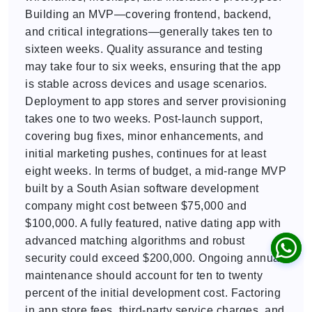
Building an MVP—covering frontend, backend,
and critical integrations—generally takes ten to
sixteen weeks. Quality assurance and testing
may take four to six weeks, ensuring that the app
is stable across devices and usage scenarios.
Deployment to app stores and server provisioning
takes one to two weeks. Post-launch support,
covering bug fixes, minor enhancements, and
initial marketing pushes, continues for at least
eight weeks. In terms of budget, a mid-range MVP
built by a South Asian software development
company might cost between $75,000 and
$100,000. A fully featured, native dating app with
advanced matching algorithms and robust
security could exceed $200,000. Ongoing annual
maintenance should account for ten to twenty
percent of the initial development cost. Factoring
in app store fees, third-party service charges, and