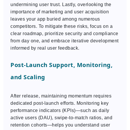
undermining user trust. Lastly, overlooking the
importance of marketing and user acquisition
leaves your app buried among numerous
competitors. To mitigate these risks, focus on a
clear roadmap, prioritize security and compliance
from day one, and embrace iterative development
informed by real user feedback.
Post-Launch Support, Monitoring,
and Scaling
After release, maintaining momentum requires
dedicated post-launch efforts. Monitoring key
performance indicators (KPIs)—such as daily
active users (DAU), swipe-to-match ratios, and
retention cohorts—helps you understand user