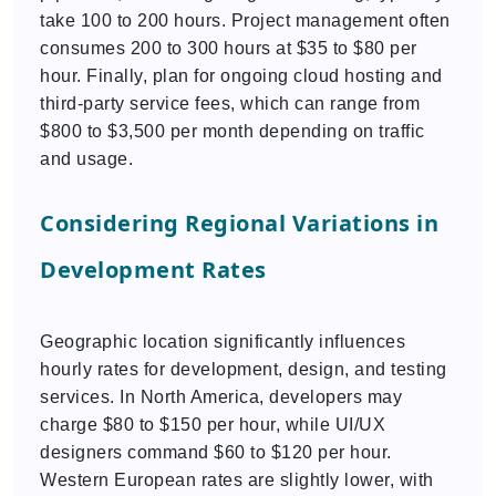
take 100 to 200 hours. Project management often
consumes 200 to 300 hours at $35 to $80 per
hour. Finally, plan for ongoing cloud hosting and
third-party service fees, which can range from
$800 to $3,500 per month depending on traffic
and usage.
Considering Regional Variations in
Development Rates
Geographic location significantly influences
hourly rates for development, design, and testing
services. In North America, developers may
charge $80 to $150 per hour, while UI/UX
designers command $60 to $120 per hour.
Western European rates are slightly lower, with