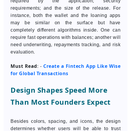
required by the application; security
requirements; and the size of the release. For
instance, both the wallet and the loaning apps
may be similar on the surface but have
completely different algorithms inside. One can
require fast operations with balances; another will
need underwriting, repayments tracking, and risk
evaluation.
Must Read
Create a Fintech App Like Wise
: -
for Global Transactions
Design Shapes Speed More
Than Most Founders Expect
Besides colors, spacing, and icons, the design
determines whether users will be able to trust