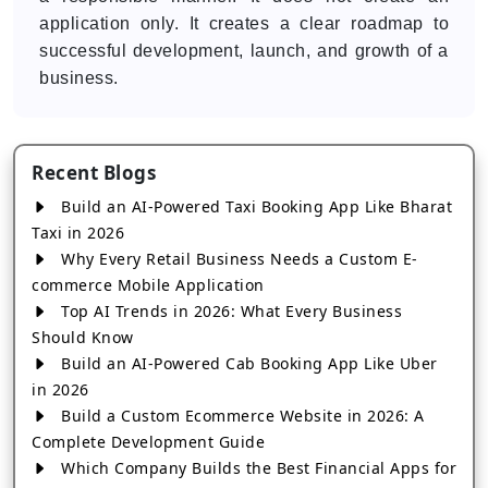
application only. It creates a clear roadmap to
successful development, launch, and growth of a
business.
Recent Blogs
Build an AI-Powered Taxi Booking App Like Bharat
Taxi in 2026
Why Every Retail Business Needs a Custom E-
commerce Mobile Application
Top AI Trends in 2026: What Every Business
Should Know
Build an AI-Powered Cab Booking App Like Uber
in 2026
Build a Custom Ecommerce Website in 2026: A
Complete Development Guide
Which Company Builds the Best Financial Apps for