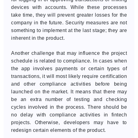
devices with accounts. While these processes
take time, they will prevent greater losses for the
company in the future. Security measures are not
something to implement at the last stage; they are
inherent in the product.
Another challenge that may influence the project
schedule is related to compliance. In cases when
the app involves payments or certain types of
transactions, it will most likely require certification
and other compliance activities before being
launched on the market. It means that there may
be an extra number of testing and checking
cycles involved in the process. There should be
no delay with compliance activities in fintech
projects. Otherwise, developers may have to
redesign certain elements of the product.