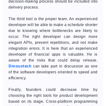
decision-making process should be included into
delivery process.
The third tool is the proper team. An experienced
developer will be able to make a schedule shorter
due to knowing where bottlenecks are likely to
occur. The right developer can design more
elegant APIs, prevent repetitions, and not make
integration errors. It is here that an experienced
developer of financial apps is valuable. He is
aware of the risks that could delay release.
Dinoustech
can take part in discussion as one
of the software developers oriented to speed and
efficiency.
Finally, founders could decrease time by
choosing the right tools for product development
based on its stage. Cross-platform programming