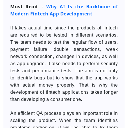
Must Read
Why AI Is the Backbone of
: -
Modern Fintech App Development
It takes actual time since the products of fintech
are required to be tested in different scenarios.
The team needs to test the regular flow of users,
payment failure, double transactions, weak
network connection, changes in devices, as well
as app upgrade. It also needs to perform security
tests and performance tests. The aim is not only
to identify bugs but to show that the app works
with actual money properly. That is why the
development of fintech applications takes longer
than developing a consumer one.
An efficient QA process plays an important role in
scaling the product. When the team identifies
problems earlier on, it will be able to fix them