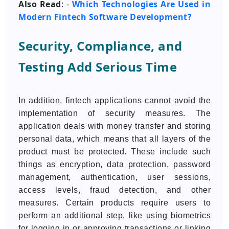
Also Read
Which Technologies Are Used in
: -
Modern Fintech Software Development?
Security, Compliance, and
Testing Add Serious Time
In addition, fintech applications cannot avoid the
implementation of security measures. The
application deals with money transfer and storing
personal data, which means that all layers of the
product must be protected. These include such
things as encryption, data protection, password
management, authentication, user sessions,
access levels, fraud detection, and other
measures. Certain products require users to
perform an additional step, like using biometrics
for logging in or approving transactions or linking