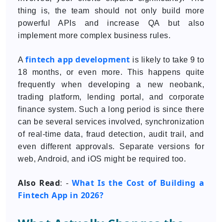
thing is, the team should not only build more
powerful APIs and increase QA but also
implement more complex business rules.
fintech app development
A
is likely to take 9 to
18 months, or even more. This happens quite
frequently when developing a new neobank,
trading platform, lending portal, and corporate
finance system. Such a long period is since there
can be several services involved, synchronization
of real-time data, fraud detection, audit trail, and
even different approvals. Separate versions for
web, Android, and iOS might be required too.
Also Read
What Is the Cost of Building a
: -
Fintech App in 2026?