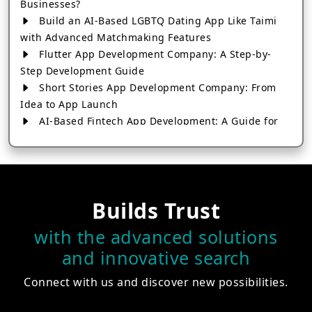
Businesses?
Build an AI-Based LGBTQ Dating App Like Taimi
with Advanced Matchmaking Features
Flutter App Development Company: A Step-by-
Step Development Guide
Short Stories App Development Company: From
Idea to App Launch
AI-Based Fintech App Development: A Guide for
Financial Businesses
How to Choose the Right Banking App
Development Company
How to Build a Fantasy Kabaddi App from Scratch
Builds Trust
How to Choose the Best Android App Development
Company in 2026
with the advanced solutions
Which Company Builds the Best Cab Booking Apps
and innovative search
Like Bharat Taxi?
How to Choose the Best Software Development
Connect with us and discover new possibilities.
Company in Jaipur
Who Builds the Best Fantasy Football Apps in