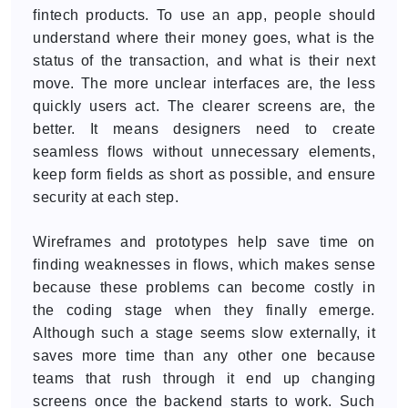
fintech products. To use an app, people should
understand where their money goes, what is the
status of the transaction, and what is their next
move. The more unclear interfaces are, the less
quickly users act. The clearer screens are, the
better. It means designers need to create
seamless flows without unnecessary elements,
keep form fields as short as possible, and ensure
security at each step.
Wireframes and prototypes help save time on
finding weaknesses in flows, which makes sense
because these problems can become costly in
the coding stage when they finally emerge.
Although such a stage seems slow externally, it
saves more time than any other one because
teams that rush through it end up changing
screens once the backend starts to work. Such