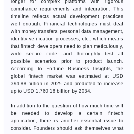
longer for complex platforms with rigorous
compliance requirements and integration. This
timeline reflects actual development practices
well enough. Financial technologies must deal
with money transfers, personal data management,
identity verification processes, etc., which means
that fintech developers need to plan meticulously,
write secure code, and thoroughly test all
possible scenarios prior to product launch.
According to Fortune Business Insights, the
global fintech market was estimated at USD
394.88 billion in 2025 and predicted to increase
up to USD 1,760.18 billion by 2034.
In addition to the question of how much time will
be needed to develop a certain fintech
application, there is another essential issue to
consider. Founders should ask themselves what