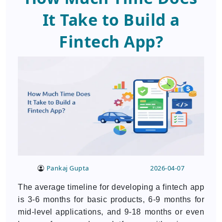
It Take to Build a
Fintech App?
Pankaj Gupta
2026-04-07
The average timeline for developing a fintech app
is 3-6 months for basic products, 6-9 months for
mid-level applications, and 9-18 months or even