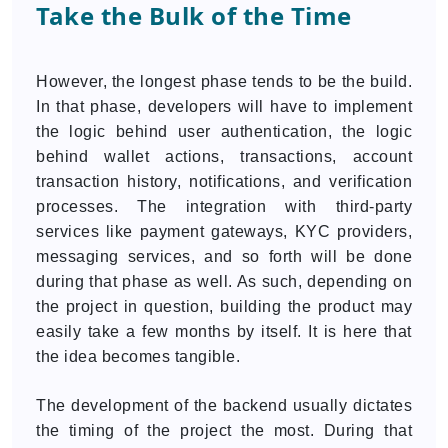
Take the Bulk of the Time
However, the longest phase tends to be the build.
In that phase, developers will have to implement
the logic behind user authentication, the logic
behind wallet actions, transactions, account
transaction history, notifications, and verification
processes. The integration with third-party
services like payment gateways, KYC providers,
messaging services, and so forth will be done
during that phase as well. As such, depending on
the project in question, building the product may
easily take a few months by itself. It is here that
the idea becomes tangible.
The development of the backend usually dictates
the timing of the project the most. During that