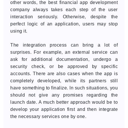
other words, the best financial app development
company always takes each step of the user
interaction seriously. Otherwise, despite the
perfect logic of an application, users may stop
using it.
The integration process can bring a lot of
surprises. For example, an external service can
ask for additional documentation, undergo a
security check, or be approved by specific
accounts. There are also cases when the app is
completely developed, while its partners still
have something to finalize. In such situations, you
should not give any promises regarding the
launch date. A much better approach would be to
develop your application first and then integrate
the necessary services one by one.