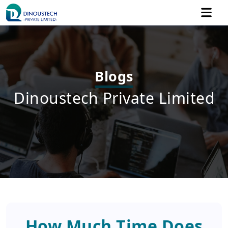
Blogs
Dinoustech Private Limited
How Much Time Does