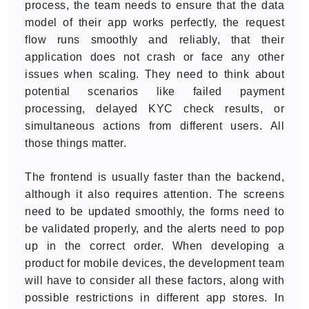
process, the team needs to ensure that the data
model of their app works perfectly, the request
flow runs smoothly and reliably, that their
application does not crash or face any other
issues when scaling. They need to think about
potential scenarios like failed payment
processing, delayed KYC check results, or
simultaneous actions from different users. All
those things matter.
The frontend is usually faster than the backend,
although it also requires attention. The screens
need to be updated smoothly, the forms need to
be validated properly, and the alerts need to pop
up in the correct order. When developing a
product for mobile devices, the development team
will have to consider all these factors, along with
possible restrictions in different app stores. In