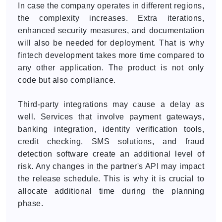
In case the company operates in different regions,
the complexity increases. Extra iterations,
enhanced security measures, and documentation
will also be needed for deployment. That is why
fintech development takes more time compared to
any other application. The product is not only
code but also compliance.
Third-party integrations may cause a delay as
well. Services that involve payment gateways,
banking integration, identity verification tools,
credit checking, SMS solutions, and fraud
detection software create an additional level of
risk. Any changes in the partner's API may impact
the release schedule. This is why it is crucial to
allocate additional time during the planning
phase.