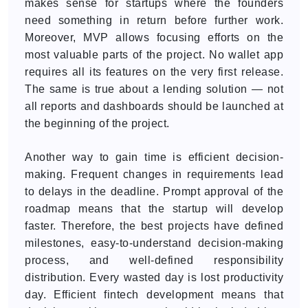
makes sense for startups where the founders
need something in return before further work.
Moreover, MVP allows focusing efforts on the
most valuable parts of the project. No wallet app
requires all its features on the very first release.
The same is true about a lending solution — not
all reports and dashboards should be launched at
the beginning of the project.
Another way to gain time is efficient decision-
making. Frequent changes in requirements lead
to delays in the deadline. Prompt approval of the
roadmap means that the startup will develop
faster. Therefore, the best projects have defined
milestones, easy-to-understand decision-making
process, and well-defined responsibility
distribution. Every wasted day is lost productivity
day. Efficient fintech development means that