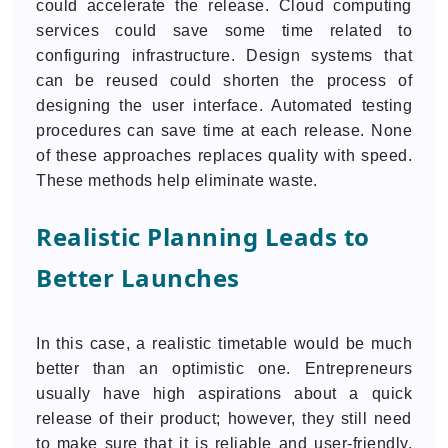
could accelerate the release. Cloud computing
services could save some time related to
configuring infrastructure. Design systems that
can be reused could shorten the process of
designing the user interface. Automated testing
procedures can save time at each release. None
of these approaches replaces quality with speed.
These methods help eliminate waste.
Realistic Planning Leads to
Better Launches
In this case, a realistic timetable would be much
better than an optimistic one. Entrepreneurs
usually have high aspirations about a quick
release of their product; however, they still need
to make sure that it is reliable and user-friendly.