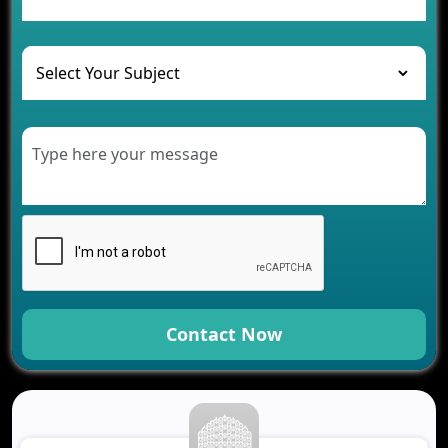
and Their Solutions
The Role of AI in Transforming Mobile Apps for
Healthcare
Development of Healthcare Applications for
Clinics and Hospitals
Benefits of Grocery App Development Services for
Modern Retail Companies
Benefits of Financial Technology App
Development for Your Business
Benefits of Fantasy Cricket App Development for
Your Business
How Cloud Computing Is Changing Software
Development
Contact Now
Generative AI Use Cases in Mobile App
Development
How AI Chatbots Are Revolutionizing Mobile
Applications
Trends in Fantasy Sports App Development That