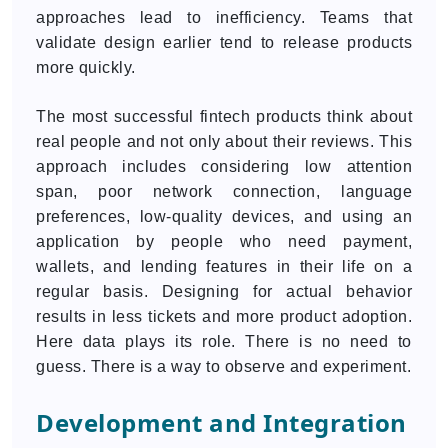
approaches lead to inefficiency. Teams that
validate design earlier tend to release products
more quickly.
The most successful fintech products think about
real people and not only about their reviews. This
approach includes considering low attention
span, poor network connection, language
preferences, low-quality devices, and using an
application by people who need payment,
wallets, and lending features in their life on a
regular basis. Designing for actual behavior
results in less tickets and more product adoption.
Here data plays its role. There is no need to
guess. There is a way to observe and experiment.
Development and Integration