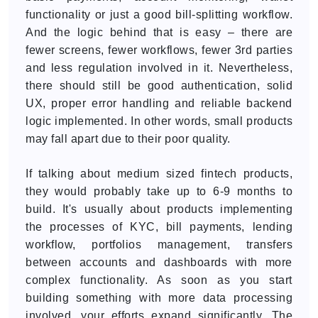
functionality or just a good bill-splitting workflow.
And the logic behind that is easy – there are
fewer screens, fewer workflows, fewer 3rd parties
and less regulation involved in it. Nevertheless,
there should still be good authentication, solid
UX, proper error handling and reliable backend
logic implemented. In other words, small products
may fall apart due to their poor quality.
If talking about medium sized fintech products,
they would probably take up to 6-9 months to
build. It's usually about products implementing
the processes of KYC, bill payments, lending
workflow, portfolios management, transfers
between accounts and dashboards with more
complex functionality. As soon as you start
building something with more data processing
involved, your efforts expand significantly. The