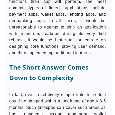
functions their app will perform. The most
common types of fintech applications include
payment apps, wallet apps, lending apps, and
neobanking apps. In all cases, it would be
unreasonable to attempt to ship an application
with numerous features during its very first
release. It would be better to concentrate on
designing core functions, proving user demand,
and then implementing additional features.
The Short Answer Comes
Down to Complexity
In fact, even a relatively simple fintech product
could be shipped within a timeframe of about 3-6
months. Such timespan can cover such areas as
basic payments, account monitoring, wallet