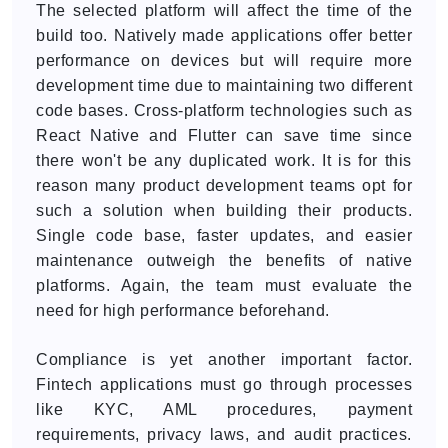
The selected platform will affect the time of the
build too. Natively made applications offer better
performance on devices but will require more
development time due to maintaining two different
code bases. Cross-platform technologies such as
React Native and Flutter can save time since
there won't be any duplicated work. It is for this
reason many product development teams opt for
such a solution when building their products.
Single code base, faster updates, and easier
maintenance outweigh the benefits of native
platforms. Again, the team must evaluate the
need for high performance beforehand.
Compliance is yet another important factor.
Fintech applications must go through processes
like KYC, AML procedures, payment
requirements, privacy laws, and audit practices.