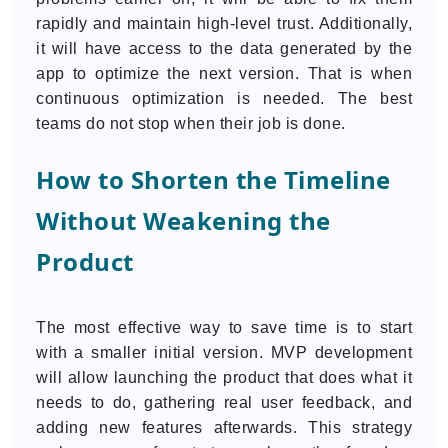
rapidly and maintain high-level trust. Additionally,
it will have access to the data generated by the
app to optimize the next version. That is when
continuous optimization is needed. The best
teams do not stop when their job is done.
How to Shorten the Timeline
Without Weakening the
Product
The most effective way to save time is to start
with a smaller initial version. MVP development
will allow launching the product that does what it
needs to do, gathering real user feedback, and
adding new features afterwards. This strategy