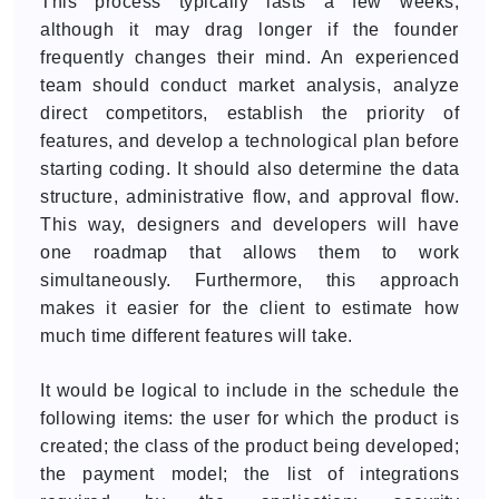
This process typically lasts a few weeks,
although it may drag longer if the founder
frequently changes their mind. An experienced
team should conduct market analysis, analyze
direct competitors, establish the priority of
features, and develop a technological plan before
starting coding. It should also determine the data
structure, administrative flow, and approval flow.
This way, designers and developers will have
one roadmap that allows them to work
simultaneously. Furthermore, this approach
makes it easier for the client to estimate how
much time different features will take.
It would be logical to include in the schedule the
following items: the user for which the product is
created; the class of the product being developed;
the payment model; the list of integrations