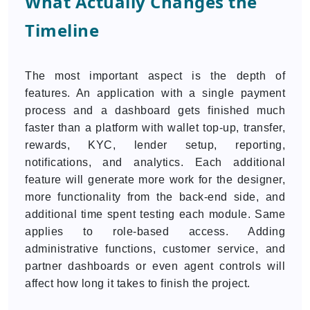
What Actually Changes the
Timeline
The most important aspect is the depth of
features. An application with a single payment
process and a dashboard gets finished much
faster than a platform with wallet top-up, transfer,
rewards, KYC, lender setup, reporting,
notifications, and analytics. Each additional
feature will generate more work for the designer,
more functionality from the back-end side, and
additional time spent testing each module. Same
applies to role-based access. Adding
administrative functions, customer service, and
partner dashboards or even agent controls will
affect how long it takes to finish the project.