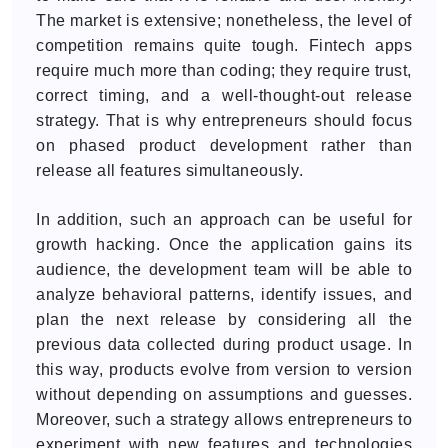
The market is extensive; nonetheless, the level of
competition remains quite tough. Fintech apps
require much more than coding; they require trust,
correct timing, and a well-thought-out release
strategy. That is why entrepreneurs should focus
on phased product development rather than
release all features simultaneously.
In addition, such an approach can be useful for
growth hacking. Once the application gains its
audience, the development team will be able to
analyze behavioral patterns, identify issues, and
plan the next release by considering all the
previous data collected during product usage. In
this way, products evolve from version to version
without depending on assumptions and guesses.
Moreover, such a strategy allows entrepreneurs to
experiment with new features and technologies