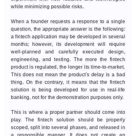
while minimizing possible risks.
When a founder requests a response to a single
question, the appropriate answer is the following:
a fintech application may be developed in several
months; however, its development will require
well-planned and carefully executed design,
engineering, and testing. The more the fintech
product is regulated, the longer its time-to-market.
This does not mean the product's delay is a bad
thing. On the contrary, it means that the fintech
solution is being developed for use in real-life
banking, not for the demonstration purposes only.
This is where a proper partner should come into
play. The fintech solution should be properly
scoped, split into several phases, and released in
a responsible manner. It does not create an