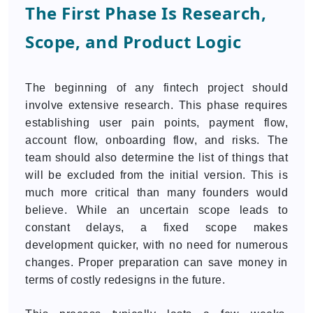
The First Phase Is Research,
Scope, and Product Logic
The beginning of any fintech project should
involve extensive research. This phase requires
establishing user pain points, payment flow,
account flow, onboarding flow, and risks. The
team should also determine the list of things that
will be excluded from the initial version. This is
much more critical than many founders would
believe. While an uncertain scope leads to
constant delays, a fixed scope makes
development quicker, with no need for numerous
changes. Proper preparation can save money in
terms of costly redesigns in the future.