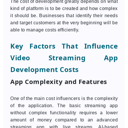
The cost of development greatly depends on what
kind of platform is to be created and how complex
it should be. Businesses that identify their needs
and target customers at the very beginning will be
able to manage costs efficiently.
Key Factors That Influence
Video Streaming App
Development Costs
App Complexity and Features
One of the main cost influencers is the complexity
of the application. The basic streaming app
without complex functionality requires a lower
amount of money compared to an advanced
streaming app with live streams, AI-based