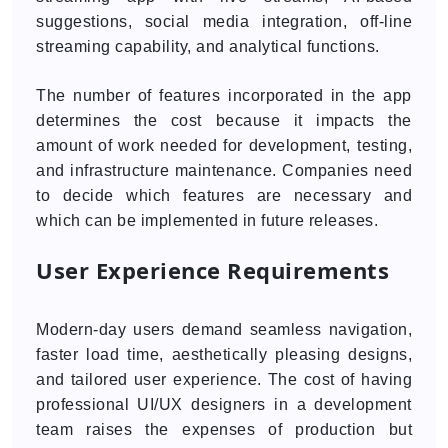
suggestions, social media integration, off-line
streaming capability, and analytical functions.
The number of features incorporated in the app
determines the cost because it impacts the
amount of work needed for development, testing,
and infrastructure maintenance. Companies need
to decide which features are necessary and
which can be implemented in future releases.
User Experience Requirements
Modern-day users demand seamless navigation,
faster load time, aesthetically pleasing designs,
and tailored user experience. The cost of having
professional UI/UX designers in a development
team raises the expenses of production but