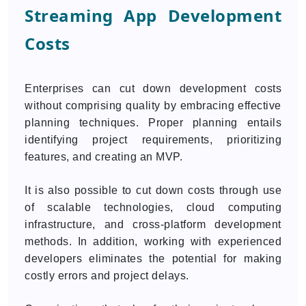
Streaming App Development
Costs
Enterprises can cut down development costs
without comprising quality by embracing effective
planning techniques. Proper planning entails
identifying project requirements, prioritizing
features, and creating an MVP.
It is also possible to cut down costs through use
of scalable technologies, cloud computing
infrastructure, and cross-platform development
methods. In addition, working with experienced
developers eliminates the potential for making
costly errors and project delays.