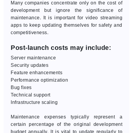
Many companies concentrate only on the cost of
development but ignore the significance of
maintenance. It is important for video streaming
apps to keep updating themselves for safety and
competitiveness.
Post-launch costs may include:
Server maintenance
Security updates
Feature enhancements
Performance optimization
Bug fixes
Technical support
Infrastructure scaling
Maintenance expenses typically represent a
certain percentage of the original development
budget annually. It is vital to update regularly to