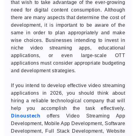
that wish to take advantage of the ever-growing
need for digital content consumption. Although
there are many aspects that determine the cost of
development, it is important to be aware of the
same in order to plan appropriately and make
wise choices. Businesses intending to invest in
niche video streaming apps, educational
applications, or even large-scale OTT
applications must consider appropriate budgeting
and development strategies.
If you intend to develop effective video streaming
applications in 2026, you should think about
hiring a reliable technological company that will
help you accomplish the task effectively.
Dinoustech
offers Video Streaming App
Development, Mobile App Development, Software
Development, Full Stack Development, Website