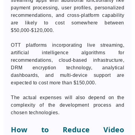
streaming apps with additional functionality like
payment processing, user profiles, personalized
recommendations, and cross-platform capability
are likely to cost somewhere between
$50,000-$120,000.
OTT platforms incorporating live streaming,
artificial intelligence algorithms for
recommendations, cloud-based infrastructure,
DRM encryption technology, analytical
dashboards, and multi-device support are
expected to cost more than $150,000.
The actual expenses will also depend on the
complexity of the development process and
chosen technologies.
How to Reduce Video