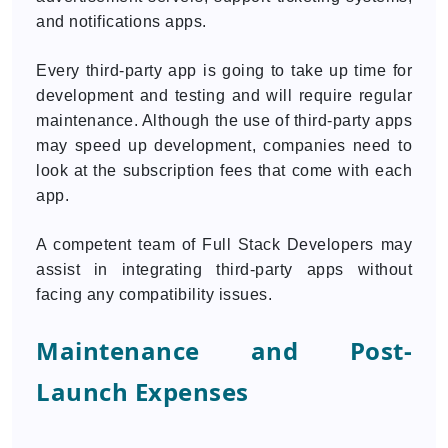
and notifications apps.
Every third-party app is going to take up time for
development and testing and will require regular
maintenance. Although the use of third-party apps
may speed up development, companies need to
look at the subscription fees that come with each
app.
A competent team of Full Stack Developers may
assist in integrating third-party apps without
facing any compatibility issues.
Maintenance and Post-
Launch Expenses