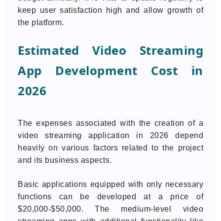
keep user satisfaction high and allow growth of
the platform.
Estimated Video Streaming
App Development Cost in
2026
The expenses associated with the creation of a
video streaming application in 2026 depend
heavily on various factors related to the project
and its business aspects.
Basic applications equipped with only necessary
functions can be developed at a price of
$20,000-$50,000. The medium-level video