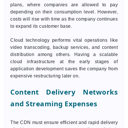
plans, where companies are allowed to pay
depending on their consumption level. However,
costs will rise with time as the company continues
to expand its customer base.
Cloud technology performs vital operations like
video transcoding, backup services, and content
distribution among others. Having a scalable
cloud infrastructure at the early stages of
application development saves the company from
expensive restructuring later on.
Content Delivery Networks
and Streaming Expenses
The CDN must ensure efficient and rapid delivery