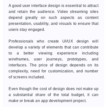
A good user interface design is essential to attract
and retain the audience. Video streaming sites
depend greatly on such aspects as content
presentation, usability, and visuals to ensure that
users stay engaged.
Professionals who create UI/UX design will
develop a variety of elements that can contribute
to a better viewing experience including
wireframes, user journeys, prototypes, and
interfaces. The price of design depends on its
complexity, need for customization, and number
of screens included.
Even though the cost of design does not make up
a substantial share of the total budget, it can
make or break an app development project.