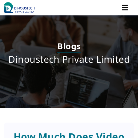
Blogs
Dinoustech Private Limited
How Much Does Video