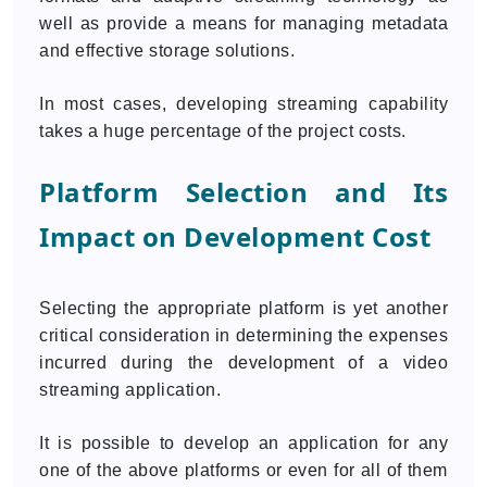
well as provide a means for managing metadata
and effective storage solutions.
In most cases, developing streaming capability
takes a huge percentage of the project costs.
Platform Selection and Its
Impact on Development Cost
Selecting the appropriate platform is yet another
critical consideration in determining the expenses
incurred during the development of a video
streaming application.
It is possible to develop an application for any
one of the above platforms or even for all of them