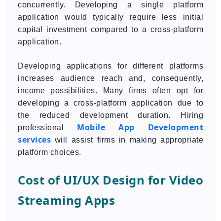
concurrently. Developing a single platform
application would typically require less initial
capital investment compared to a cross-platform
application.
Developing applications for different platforms
increases audience reach and, consequently,
income possibilities. Many firms often opt for
developing a cross-platform application due to
the reduced development duration. Hiring
Mobile App Development
professional
services
will assist firms in making appropriate
platform choices.
Cost of UI/UX Design for Video
Streaming Apps