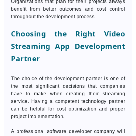
Organizations that plan for their projects always
benefit from better outcomes and cost control
throughout the development process.
Choosing the Right Video
Streaming App Development
Partner
The choice of the development partner is one of
the most significant decisions that companies
have to make when creating their streaming
service. Having a competent technology partner
can be helpful for cost optimization and proper
project implementation.
A professional software developer company will