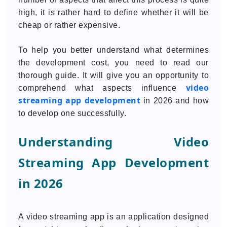
high, it is rather hard to define whether it will be
cheap or rather expensive.
To help you better understand what determines
the development cost, you need to read our
thorough guide. It will give you an opportunity to
video
comprehend what aspects influence
streaming app development
in 2026 and how
to develop one successfully.
Understanding Video
Streaming App Development
in 2026
A video streaming app is an application designed