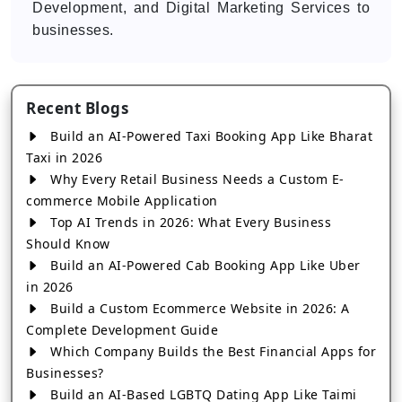
Development, and Digital Marketing Services to
businesses.
Recent Blogs
Build an AI-Powered Taxi Booking App Like Bharat
Taxi in 2026
Why Every Retail Business Needs a Custom E-
commerce Mobile Application
Top AI Trends in 2026: What Every Business
Should Know
Build an AI-Powered Cab Booking App Like Uber
in 2026
Build a Custom Ecommerce Website in 2026: A
Complete Development Guide
Which Company Builds the Best Financial Apps for
Businesses?
Build an AI-Based LGBTQ Dating App Like Taimi