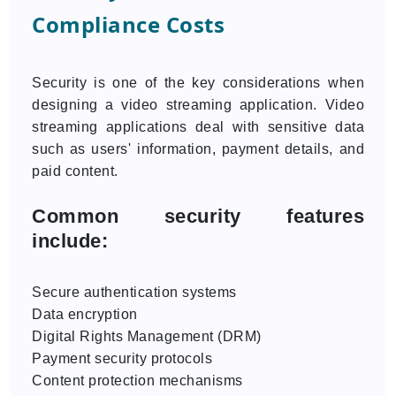
Compliance Costs
Security is one of the key considerations when
designing a video streaming application. Video
streaming applications deal with sensitive data
such as users' information, payment details, and
paid content.
Common security features
include:
Secure authentication systems
Data encryption
Digital Rights Management (DRM)
Payment security protocols
Content protection mechanisms