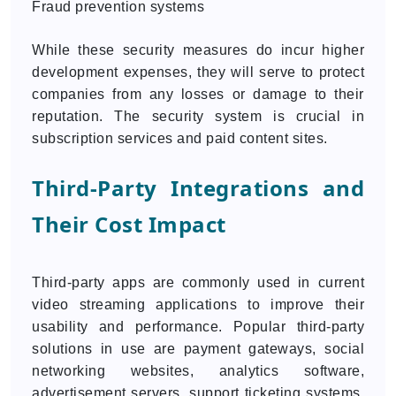
Fraud prevention systems
While these security measures do incur higher
development expenses, they will serve to protect
companies from any losses or damage to their
reputation. The security system is crucial in
subscription services and paid content sites.
Third-Party Integrations and
Their Cost Impact
Third-party apps are commonly used in current
video streaming applications to improve their
usability and performance. Popular third-party
solutions in use are payment gateways, social
networking websites, analytics software,
advertisement servers, support ticketing systems,