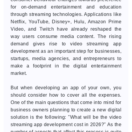
for on-demand entertainment and education
through streaming technologies. Applications like
Netflix, YouTube, Disney+, Hulu, Amazon Prime
Video, and Twitch have already reshaped the
way users consume media content. The rising
demand gives rise to video streaming app
development as an important step for businesses,
startups, media agencies, and entrepreneurs to
make a footprint in the digital entertainment
market.
But when developing an app of your own, you
should consider how to cover all the expenses.
One of the main questions that come into mind for
business owners planning to create a new digital
solution is the following: "What will be the video
streaming app development cost in 2026?" As the
number of aspects that affect this process is quite