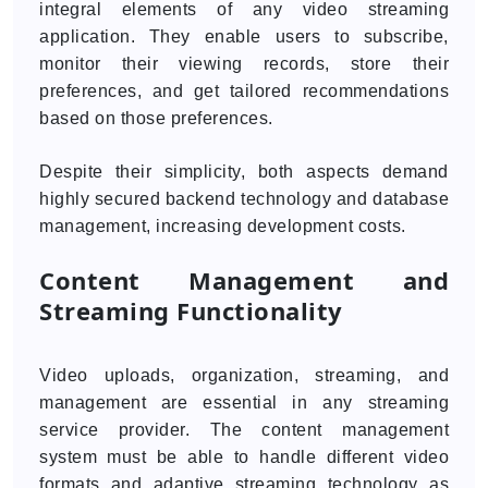
integral elements of any video streaming
application. They enable users to subscribe,
monitor their viewing records, store their
preferences, and get tailored recommendations
based on those preferences.
Despite their simplicity, both aspects demand
highly secured backend technology and database
management, increasing development costs.
Content Management and
Streaming Functionality
Video uploads, organization, streaming, and
management are essential in any streaming
service provider. The content management
system must be able to handle different video
formats and adaptive streaming technology as