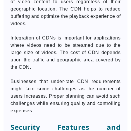
of video content to users regardless of their
geographic location. The CDN helps to reduce
buffering and optimize the playback experience of
videos.
Integration of CDNs is important for applications
where videos need to be streamed due to the
large size of videos. The cost of CDN depends
upon the traffic and geographic area covered by
the CDN.
Businesses that under-rate CDN requirements
might face some challenges as the number of
users increases. Proper planning can avoid such
challenges while ensuring quality and controlling
expenses.
Security Features and