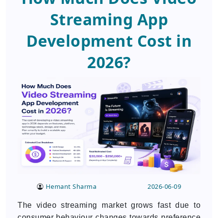
Streaming App
Development Cost in
2026?
Hemant Sharma
2026-06-09
The video streaming market grows fast due to
consumer behaviour changes towards preference