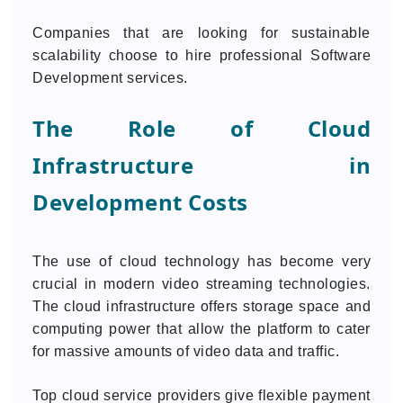
Companies that are looking for sustainable
scalability choose to hire professional Software
Development services.
The Role of Cloud
Infrastructure in
Development Costs
The use of cloud technology has become very
crucial in modern video streaming technologies.
The cloud infrastructure offers storage space and
computing power that allow the platform to cater
for massive amounts of video data and traffic.
Top cloud service providers give flexible payment