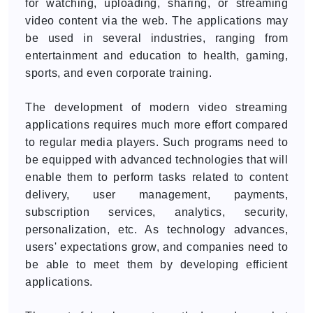
for watching, uploading, sharing, or streaming
video content via the web. The applications may
be used in several industries, ranging from
entertainment and education to health, gaming,
sports, and even corporate training.
The development of modern video streaming
applications requires much more effort compared
to regular media players. Such programs need to
be equipped with advanced technologies that will
enable them to perform tasks related to content
delivery, user management, payments,
subscription services, analytics, security,
personalization, etc. As technology advances,
users' expectations grow, and companies need to
be able to meet them by developing efficient
applications.