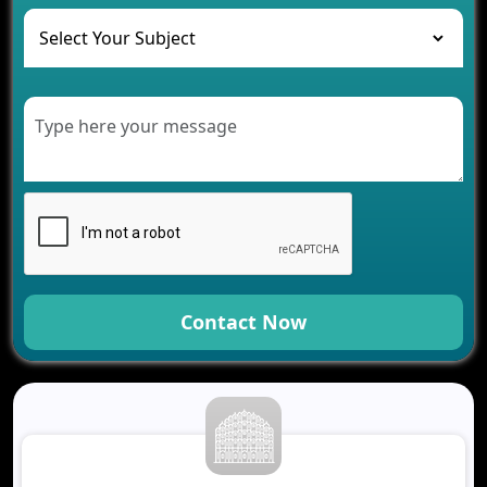
The Role of AI in Transforming Mobile Apps for
Healthcare
Development of Healthcare Applications for
Clinics and Hospitals
Benefits of Grocery App Development Services for
Modern Retail Companies
Benefits of Financial Technology App
Development for Your Business
Benefits of Fantasy Cricket App Development for
Your Business
How Cloud Computing Is Changing Software
Development
Contact Now
Generative AI Use Cases in Mobile App
Development
How AI Chatbots Are Revolutionizing Mobile
Applications
Trends in Fantasy Sports App Development That
Will Determine 2026
Why Logistics Companies Require Real-Time