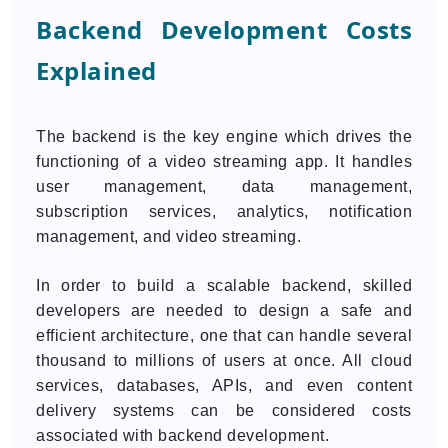
Backend Development Costs
Explained
The backend is the key engine which drives the
functioning of a video streaming app. It handles
user management, data management,
subscription services, analytics, notification
management, and video streaming.
In order to build a scalable backend, skilled
developers are needed to design a safe and
efficient architecture, one that can handle several
thousand to millions of users at once. All cloud
services, databases, APIs, and even content
delivery systems can be considered costs
associated with backend development.