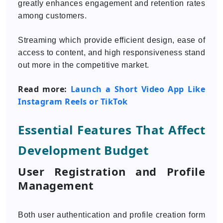
greatly enhances engagement and retention rates
among customers.
Streaming which provide efficient design, ease of
access to content, and high responsiveness stand
out more in the competitive market.
Read more:
Launch a Short Video App Like
Instagram Reels or TikTok
Essential Features That Affect
Development Budget
User Registration and Profile
Management
Both user authentication and profile creation form