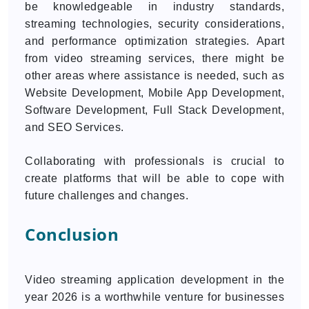
be knowledgeable in industry standards,
streaming technologies, security considerations,
and performance optimization strategies. Apart
from video streaming services, there might be
other areas where assistance is needed, such as
Website Development, Mobile App Development,
Software Development, Full Stack Development,
and SEO Services.
Collaborating with professionals is crucial to
create platforms that will be able to cope with
future challenges and changes.
Conclusion
Video streaming application development in the
year 2026 is a worthwhile venture for businesses