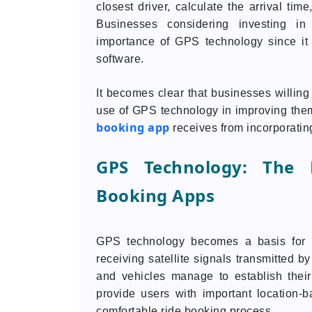
closest driver, calculate the arrival tim
Businesses considering investing i
importance of GPS technology since it
software.
It becomes clear that businesses willing
use of GPS technology in improving them.
booking app
receives from incorporati
GPS Technology: The 
Booking Apps
GPS technology becomes a basis for m
receiving satellite signals transmitted b
and vehicles manage to establish their
provide users with important location-
comfortable ride booking process.