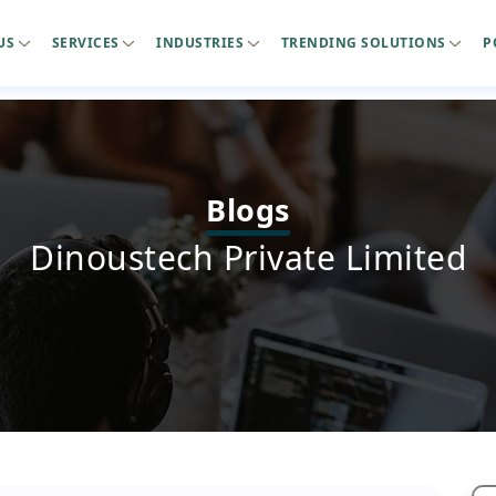
US
SERVICES
INDUSTRIES
TRENDING SOLUTIONS
P
Blogs
Dinoustech Private Limited