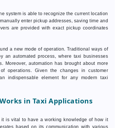
he system is able to recognize the current location
to manually enter pickup addresses, saving time and
rivers are provided with exact pickup coordinates
und a new mode of operation. Traditional ways of
by an automated process, where taxi businesses
es. Moreover, automation has brought about more
s of operations. Given the changes in customer
n indispensable element for any modern taxi
orks in Taxi Applications
it is vital to have a working knowledge of how it
erates based on its communication with various