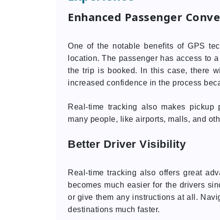
Enhanced Passenger Conve
One of the notable benefits of GPS tech
location. The passenger has access to a l
the trip is booked. In this case, there 
increased confidence in the process becau
Real-time tracking also makes pickup p
many people, like airports, malls, and ot
Better Driver Visibility
Real-time tracking also offers great adva
becomes much easier for the drivers sin
or give them any instructions at all. Navi
destinations much faster.