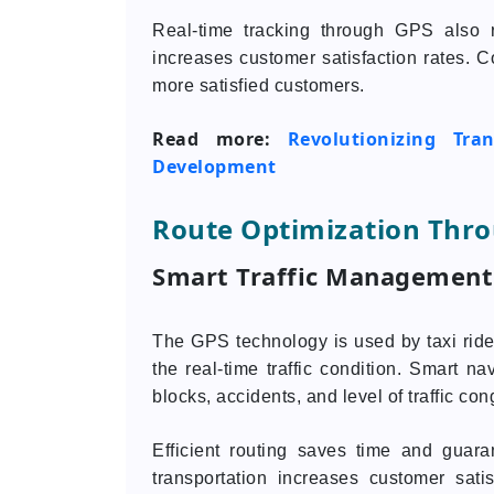
Real-time tracking through GPS also 
increases customer satisfaction rates. C
more satisfied customers.
Read more:
Revolutionizing Tr
Development
Route Optimization Thr
Smart Traffic Management
The GPS technology is used by taxi ride 
the real-time traffic condition. Smart na
blocks, accidents, and level of traffic con
Efficient routing saves time and guara
transportation increases customer sati