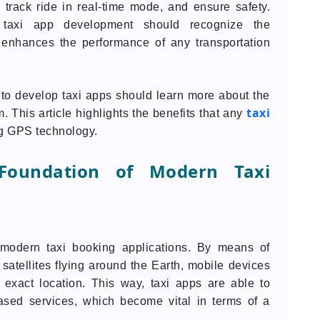
e, track ride in real-time mode, and ensure safety.
n taxi app development should recognize the
 enhances the performance of any transportation
 to develop taxi apps should learn more about the
taxi
 This article highlights the benefits that any
ng GPS technology.
Foundation of Modern Taxi
odern taxi booking applications. By means of
y satellites flying around the Earth, mobile devices
 exact location. This way, taxi apps are able to
based services, which become vital in terms of a