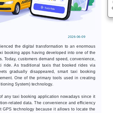
2026-06-09
rienced the digital transformation to an enormous
axi booking apps having developed into one of the
es. Today, customers demand speed, convenience,
 ride. As traditional taxis that booked rides via
ts gradually disappeared, smart taxi booking
cement. One of the primary tools used in creating
ioning System) technology.
f any taxi booking application nowadays since it
ation-related data. The convenience and efficiency
t GPS technology because it allows to locate the