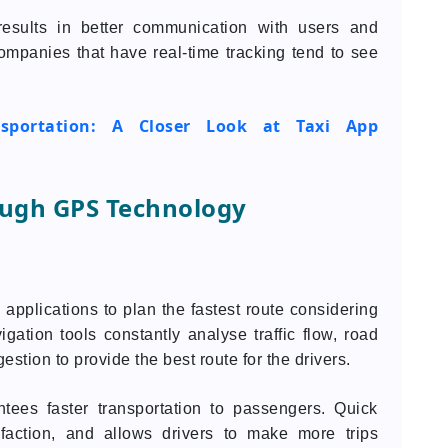
results in better communication with users and
ompanies that have real-time tracking tend to see
ansportation: A Closer Look at Taxi App
ough GPS Technology
applications to plan the fastest route considering
vigation tools constantly analyse traffic flow, road
gestion to provide the best route for the drivers.
ntees faster transportation to passengers. Quick
sfaction, and allows drivers to make more trips