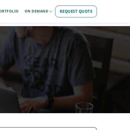
REQUEST QUOTE
ORTFOLIO
ON DEMAND