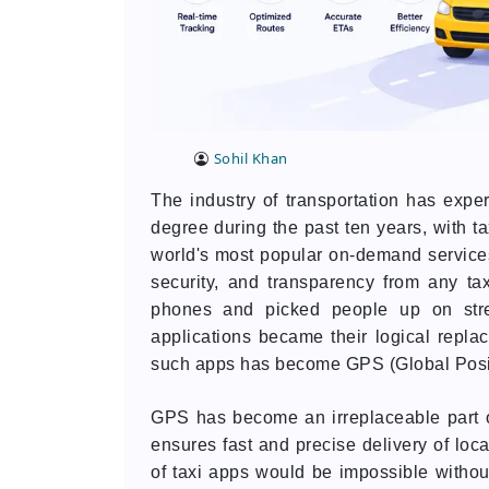
Sohil Khan
The industry of transportation has expe
degree during the past ten years, with t
world's most popular on-demand servic
security, and transparency from any taxi
phones and picked people up on stree
applications became their logical repla
such apps has become GPS (Global Posit
GPS has become an irreplaceable part o
ensures fast and precise delivery of loc
of taxi apps would be impossible withou