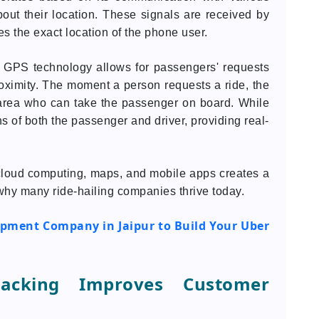
out their location. These signals are received by
 the exact location of the phone user.
, GPS technology allows for passengers' requests
roximity. The moment a person requests a ride, the
 area who can take the passenger on board. While
ns of both the passenger and driver, providing real-
cloud computing, maps, and mobile apps creates a
n why many ride-hailing companies thrive today.
pment Company in Jaipur to Build Your Uber
racking Improves Customer