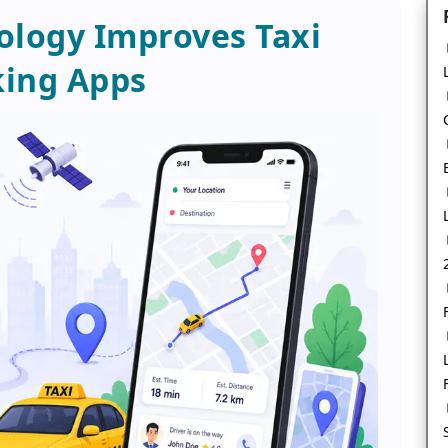
logy Improves Taxi
ing Apps