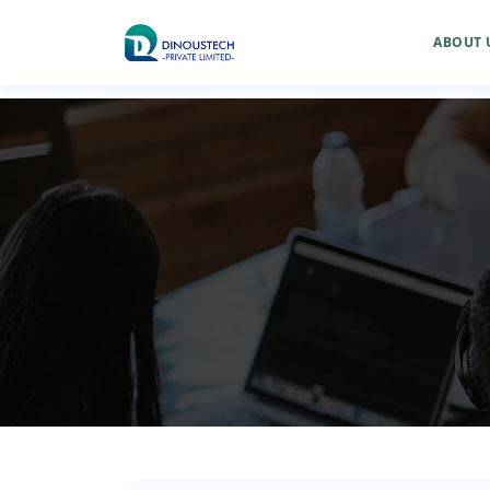
ABOUT 