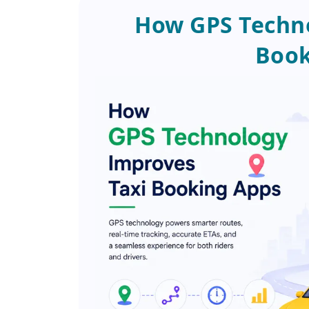
How GPS Techno
Book