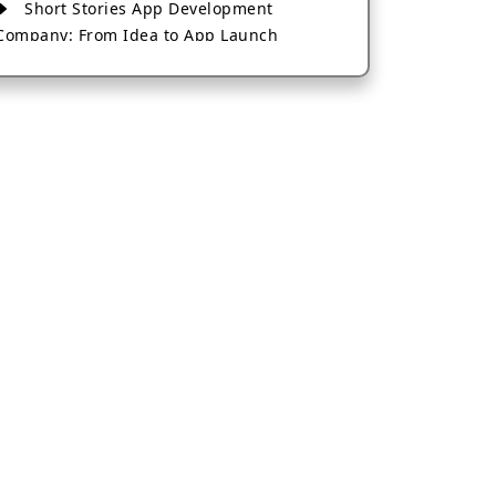
Short Stories App Development
Company: From Idea to App Launch
AI-Based Fintech App Development: A
Guide for Financial Businesses
How to Choose the Right Banking App
Development Company
How to Build a Fantasy Kabaddi App
from Scratch
How to Choose the Best Android App
Development Company in 2026
Which Company Builds the Best Cab
Booking Apps Like Bharat Taxi?
How to Choose the Best Software
Development Company in Jaipur
Who Builds the Best Fantasy Football
Apps in 2026?
Who Offers the Best AI-Based
Application Development Services?
Convert Your Fantasy Sports App Idea