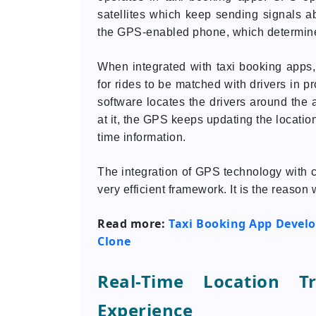
satellites which keep sending signals ab
the GPS-enabled phone, which determines
When integrated with taxi booking apps
for rides to be matched with drivers in p
software locates the drivers around the
at it, the GPS keeps updating the locatio
time information.
The integration of GPS technology with 
very efficient framework. It is the reaso
Read more:
Taxi Booking App Develo
Clone
Real-Time Location T
Experience