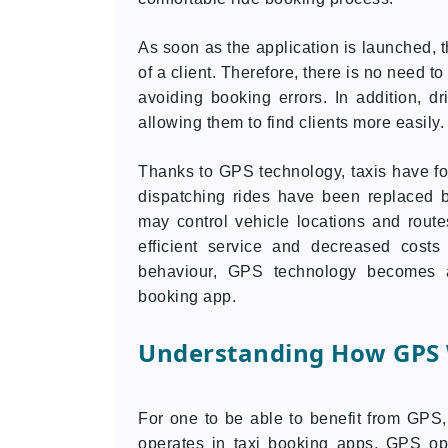
As soon as the application is launched, t
of a client. Therefore, there is no need 
avoiding booking errors. In addition, d
allowing them to find clients more easily.
Thanks to GPS technology, taxis have fo
dispatching rides have been replaced 
may control vehicle locations and rout
efficient service and decreased cost
behaviour, GPS technology becomes a
booking app.
Understanding How GPS W
For one to be able to benefit from GPS, 
operates in taxi booking apps. GPS op