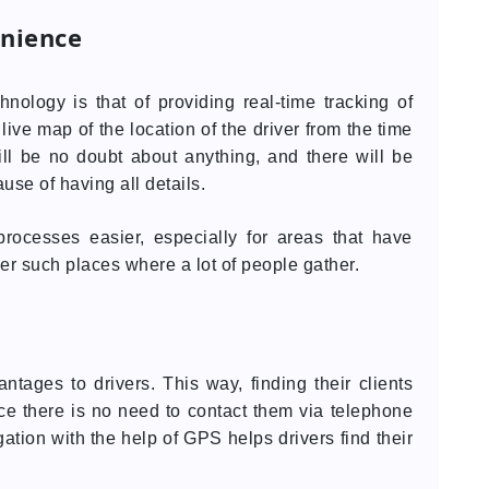
nience
nology is that of providing real-time tracking of
ive map of the location of the driver from the time
will be no doubt about anything, and there will be
se of having all details.
rocesses easier, especially for areas that have
her such places where a lot of people gather.
ntages to drivers. This way, finding their clients
ce there is no need to contact them via telephone
gation with the help of GPS helps drivers find their