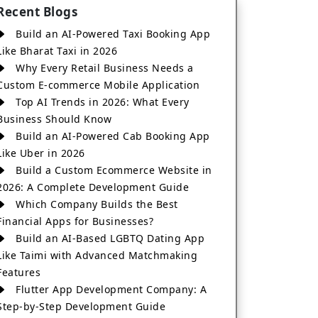
Recent Blogs
Build an AI-Powered Taxi Booking App
Like Bharat Taxi in 2026
Why Every Retail Business Needs a
Custom E-commerce Mobile Application
Top AI Trends in 2026: What Every
Business Should Know
Build an AI-Powered Cab Booking App
Like Uber in 2026
Build a Custom Ecommerce Website in
2026: A Complete Development Guide
Which Company Builds the Best
Financial Apps for Businesses?
Build an AI-Based LGBTQ Dating App
Like Taimi with Advanced Matchmaking
Features
Flutter App Development Company: A
Step-by-Step Development Guide