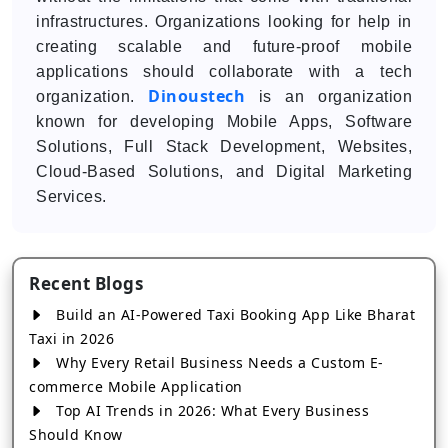
infrastructures. Organizations looking for help in
creating scalable and future-proof mobile
applications should collaborate with a tech
Dinoustech
organization.
is an organization
known for developing Mobile Apps, Software
Solutions, Full Stack Development, Websites,
Cloud-Based Solutions, and Digital Marketing
Services.
Recent Blogs
Build an AI-Powered Taxi Booking App Like Bharat
Taxi in 2026
Why Every Retail Business Needs a Custom E-
commerce Mobile Application
Top AI Trends in 2026: What Every Business
Should Know