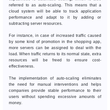
referred to as auto-scaling. This means that a
cloud system will be able to track application
performance and adapt to it by adding or
subtracting server resources.
For instance, in case of increased traffic caused
by some kind of promotion in the shopping app,
more servers can be assigned to deal with the
load. When traffic returns to its normal state, extra
resources will be freed to ensure cost-
effectiveness.
The implementation of auto-scaling eliminates
the need for manual interventions and helps
companies provide stable performance to their
users without spending excessive amounts of
money.