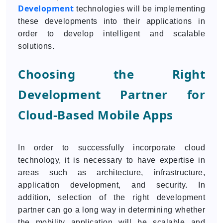
Development
technologies will be implementing
these developments into their applications in
order to develop intelligent and scalable
solutions.
Choosing the Right
Development Partner for
Cloud-Based Mobile Apps
In order to successfully incorporate cloud
technology, it is necessary to have expertise in
areas such as architecture, infrastructure,
application development, and security. In
addition, selection of the right development
partner can go a long way in determining whether
the mobility application will be scalable and