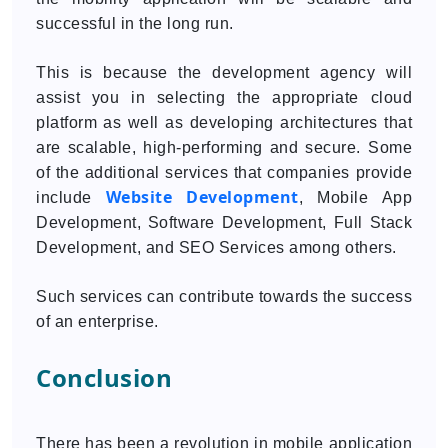
successful in the long run.
This is because the development agency will
assist you in selecting the appropriate cloud
platform as well as developing architectures that
are scalable, high-performing and secure. Some
of the additional services that companies provide
Website Development
include
, Mobile App
Development, Software Development, Full Stack
Development, and SEO Services among others.
Such services can contribute towards the success
of an enterprise.
Conclusion
There has been a revolution in mobile application