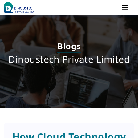
Blogs
Dinoustech Private Limited
How Cloud Technology