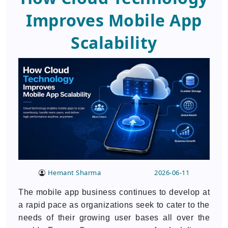
Improves Mobile App
Scalability
Hemant Sharma
2026-06-11
The mobile app business continues to develop at
a rapid pace as organizations seek to cater to the
needs of their growing user bases all over the