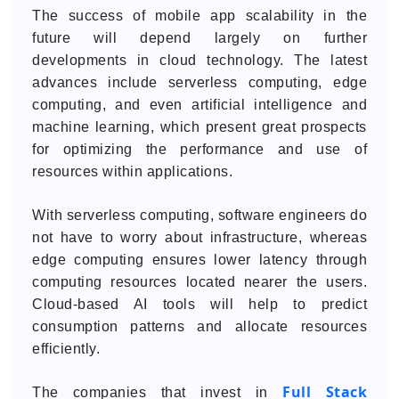
The success of mobile app scalability in the
future will depend largely on further
developments in cloud technology. The latest
advances include serverless computing, edge
computing, and even artificial intelligence and
machine learning, which present great prospects
for optimizing the performance and use of
resources within applications.
With serverless computing, software engineers do
not have to worry about infrastructure, whereas
edge computing ensures lower latency through
computing resources located nearer the users.
Cloud-based AI tools will help to predict
consumption patterns and allocate resources
efficiently.
Full Stack
The companies that invest in