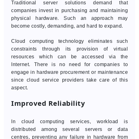
Traditional server solutions demand that
companies invest in purchasing and maintaining
physical hardware. Such an approach may
become costly, demanding, and hard to expand.
Cloud computing technology eliminates such
constraints through its provision of virtual
resources which can be accessed via the
Internet. There is no need for companies to
engage in hardware procurement or maintenance
since cloud service providers take care of this
aspect.
Improved Reliability
In cloud computing services, workload is
distributed among several servers or data
centres, preventing any failure in hardware from