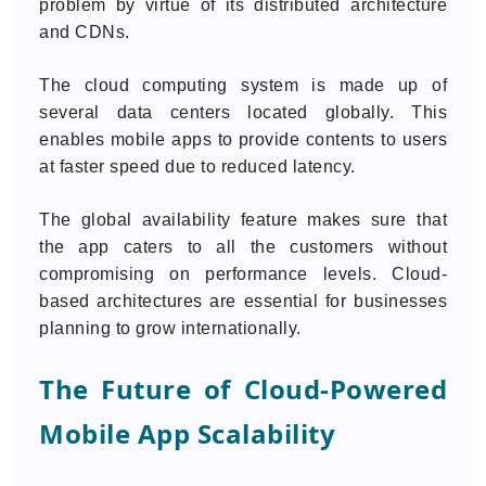
problem by virtue of its distributed architecture
and CDNs.
The cloud computing system is made up of
several data centers located globally. This
enables mobile apps to provide contents to users
at faster speed due to reduced latency.
The global availability feature makes sure that
the app caters to all the customers without
compromising on performance levels. Cloud-
based architectures are essential for businesses
planning to grow internationally.
The Future of Cloud-Powered
Mobile App Scalability