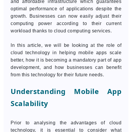
and affordable infrastructure which guarantees
optimal performance of applications despite the
growth. Businesses can now easily adjust their
computing power according to their current
workload thanks to cloud computing services.
In this article, we will be looking at the role of
cloud technology in helping mobile apps scale
better, how it is becoming a mandatory part of app
development, and how businesses can benefit
from this technology for their future needs.
Understanding Mobile App
Scalability
Prior to analysing the advantages of cloud
technology, it is essential to consider what