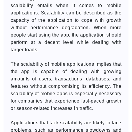
scalability entails when it comes to mobile
applications. Scalability can be described as the
capacity of the application to cope with growth
without performance degradation. When more
people start using the app, the application should
perform at a decent level while dealing with
larger loads.
The scalability of mobile applications implies that
the app is capable of dealing with growing
amounts of users, transactions, databases, and
features without compromising its efficiency. The
scalability of mobile apps is especially necessary
for companies that experience fast-paced growth
or season-related increases in traffic.
Applications that lack scalability are likely to face
problems, such as performance slowdowns and