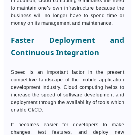
In addition, cloud computing eliminates the need
to maintain one’s own infrastructure because the
business will no longer have to spend time or
money on its management and maintenance.
Faster Deployment and
Continuous Integration
Speed is an important factor in the present
competitive landscape of the mobile application
development industry. Cloud computing helps to
increase the speed of software development and
deployment through the availability of tools which
enable CI/CD.
It becomes easier for developers to make
changes, test features, and deploy new