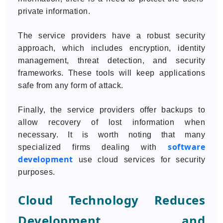
private information.
The service providers have a robust security
approach, which includes encryption, identity
management, threat detection, and security
frameworks. These tools will keep applications
safe from any form of attack.
Finally, the service providers offer backups to
allow recovery of lost information when
necessary. It is worth noting that many
software
specialized firms dealing with
development
use cloud services for security
purposes.
Cloud Technology Reduces
Development and