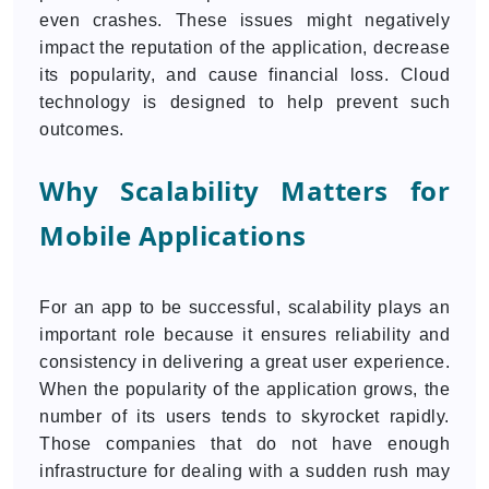
even crashes. These issues might negatively
impact the reputation of the application, decrease
its popularity, and cause financial loss. Cloud
technology is designed to help prevent such
outcomes.
Why Scalability Matters for
Mobile Applications
For an app to be successful, scalability plays an
important role because it ensures reliability and
consistency in delivering a great user experience.
When the popularity of the application grows, the
number of its users tends to skyrocket rapidly.
Those companies that do not have enough
infrastructure for dealing with a sudden rush may