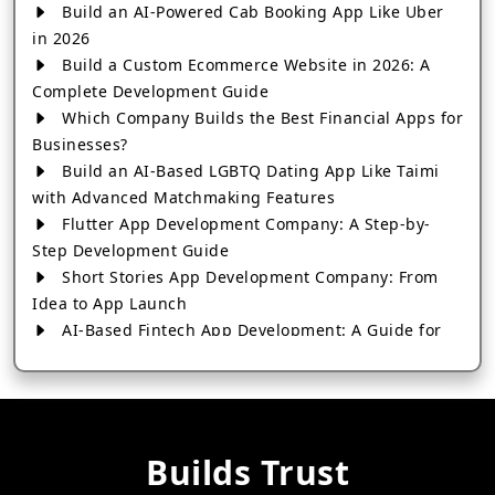
Build an AI-Powered Cab Booking App Like Uber
in 2026
Build a Custom Ecommerce Website in 2026: A
Complete Development Guide
Which Company Builds the Best Financial Apps for
Businesses?
Build an AI-Based LGBTQ Dating App Like Taimi
with Advanced Matchmaking Features
Flutter App Development Company: A Step-by-
Step Development Guide
Short Stories App Development Company: From
Idea to App Launch
AI-Based Fintech App Development: A Guide for
Financial Businesses
How to Choose the Right Banking App
Development Company
How to Build a Fantasy Kabaddi App from Scratch
Builds Trust
How to Choose the Best Android App Development
Company in 2026