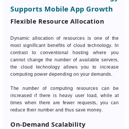
Supports Mobile App Growth
Flexible Resource Allocation
Dynamic allocation of resources is one of the
most significant benefits of cloud technology. In
contrast to conventional hosting where you
cannot change the number of available servers,
the cloud technology allows you to increase
computing power depending on your demands.
The number of computing resources can be
increased if there is heavy user load, while at
times when there are fewer requests, you can
reduce their number and thus save money.
On-Demand Scalability