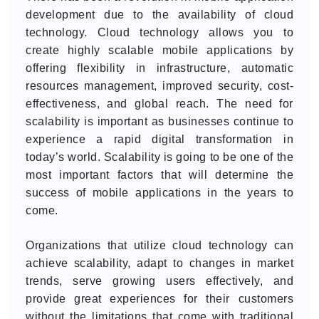
development due to the availability of cloud
technology. Cloud technology allows you to
create highly scalable mobile applications by
offering flexibility in infrastructure, automatic
resources management, improved security, cost-
effectiveness, and global reach. The need for
scalability is important as businesses continue to
experience a rapid digital transformation in
today’s world. Scalability is going to be one of the
most important factors that will determine the
success of mobile applications in the years to
come.
Organizations that utilize cloud technology can
achieve scalability, adapt to changes in market
trends, serve growing users effectively, and
provide great experiences for their customers
without the limitations that come with traditional