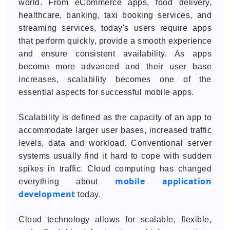
world. From eCommerce apps, food delivery,
healthcare, banking, taxi booking services, and
streaming services, today's users require apps
that perform quickly, provide a smooth experience
and ensure consistent availability. As apps
become more advanced and their user base
increases, scalability becomes one of the
essential aspects for successful mobile apps.
Scalability is defined as the capacity of an app to
accommodate larger user bases, increased traffic
levels, data and workload. Conventional server
systems usually find it hard to cope with sudden
spikes in traffic. Cloud computing has changed
mobile application
everything about
development
today.
Cloud technology allows for scalable, flexible,