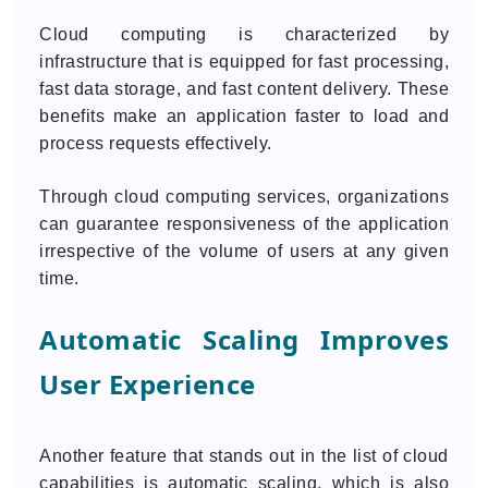
Cloud computing is characterized by
infrastructure that is equipped for fast processing,
fast data storage, and fast content delivery. These
benefits make an application faster to load and
process requests effectively.
Through cloud computing services, organizations
can guarantee responsiveness of the application
irrespective of the volume of users at any given
time.
Automatic Scaling Improves
User Experience
Another feature that stands out in the list of cloud
capabilities is automatic scaling, which is also