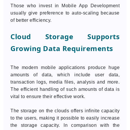
Those who invest in Mobile App Development
usually give preference to auto-scaling because
of better efficiency.
Cloud Storage Supports
Growing Data Requirements
The modern mobile applications produce huge
amounts of data, which include user data,
transaction logs, media files, analysis and more.
The efficient handling of such amounts of data is
vital to ensure their effective work.
The storage on the clouds offers infinite capacity
to the users, making it possible to easily increase
the storage capacity. In comparison with the