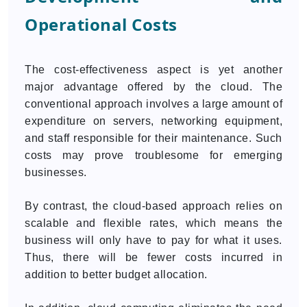
Operational Costs
The cost-effectiveness aspect is yet another
major advantage offered by the cloud. The
conventional approach involves a large amount of
expenditure on servers, networking equipment,
and staff responsible for their maintenance. Such
costs may prove troublesome for emerging
businesses.
By contrast, the cloud-based approach relies on
scalable and flexible rates, which means the
business will only have to pay for what it uses.
Thus, there will be fewer costs incurred in
addition to better budget allocation.