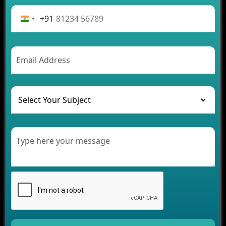
Advantages of Building an Application for Car
Rental Business
+91
Future Trends of MLM Software Development in
2026
AI Chatbot’s Role in Car Rental Applications
The Challenges of Developing Banking Software
and Their Solutions
The Role of AI in Transforming Mobile Apps for
Healthcare
Development of Healthcare Applications for
Clinics and Hospitals
Benefits of Grocery App Development Services for
Modern Retail Companies
Benefits of Financial Technology App
Development for Your Business
Benefits of Fantasy Cricket App Development for
Your Business
How Cloud Computing Is Changing Software
Development