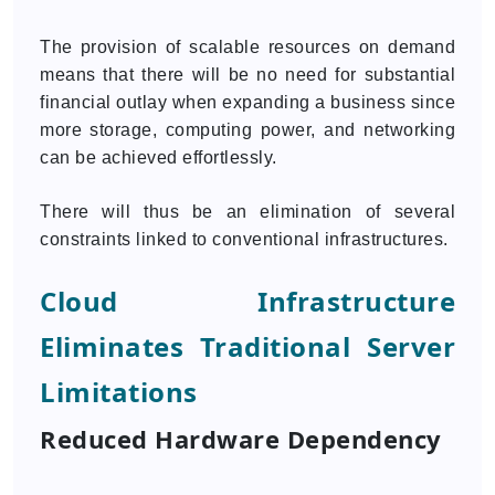
The provision of scalable resources on demand
means that there will be no need for substantial
financial outlay when expanding a business since
more storage, computing power, and networking
can be achieved effortlessly.
There will thus be an elimination of several
constraints linked to conventional infrastructures.
Cloud Infrastructure
Eliminates Traditional Server
Limitations
Reduced Hardware Dependency