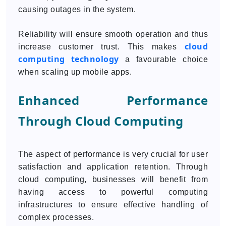
causing outages in the system.
Reliability will ensure smooth operation and thus
cloud
increase customer trust. This makes
computing technology
a favourable choice
when scaling up mobile apps.
Enhanced Performance
Through Cloud Computing
The aspect of performance is very crucial for user
satisfaction and application retention. Through
cloud computing, businesses will benefit from
having access to powerful computing
infrastructures to ensure effective handling of
complex processes.