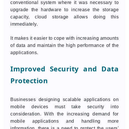
conventional system where it was necessary to
upgrade the hardware to increase the storage
capacity, cloud storage allows doing this
immediately.
It makes it easier to cope with increasing amounts
of data and maintain the high performance of the
applications.
Improved Security and Data
Protection
Businesses designing scalable applications on
mobile devices must take security into
consideration. With the increasing demand for
mobile applications and handling more
information, there is a need to protect the users'