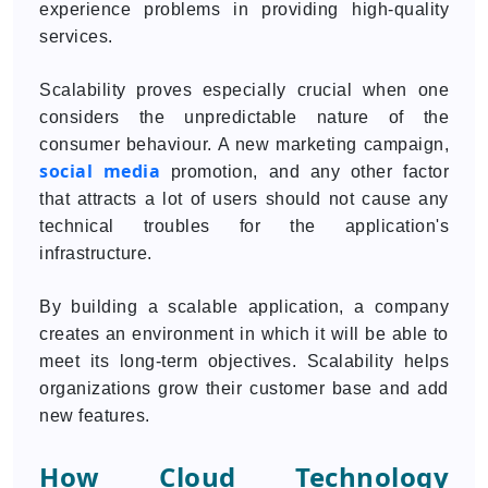
experience problems in providing high-quality
services.
Scalability proves especially crucial when one
considers the unpredictable nature of the
consumer behaviour. A new marketing campaign,
social media
promotion, and any other factor
that attracts a lot of users should not cause any
technical troubles for the application's
infrastructure.
By building a scalable application, a company
creates an environment in which it will be able to
meet its long-term objectives. Scalability helps
organizations grow their customer base and add
new features.
How Cloud Technology