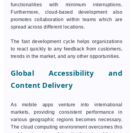
functionalities with minimum interruptions.
Furthermore, cloud-based development also
promotes collaboration within teams which are
spread across different locations.
The fast development cycle helps organizations
to react quickly to any feedback from customers,
trends in the market, and any other opportunities.
Global Accessibility and
Content Delivery
As mobile apps venture into international
markets, providing consistent performance in
various geographic regions becomes necessary.
The cloud computing environment overcomes this