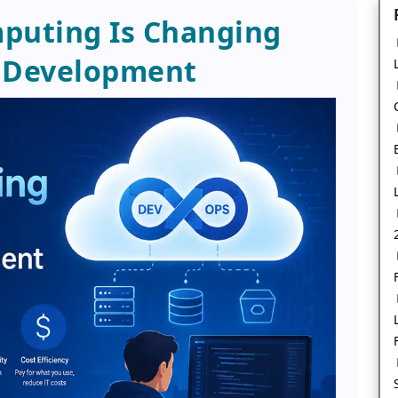
puting Is Changing
 Development