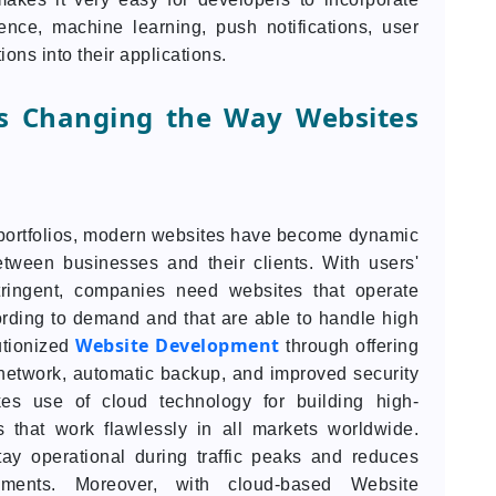
igence, machine learning, push notifications, user
ons into their applications.
s Changing the Way Websites
l portfolios, modern websites have become dynamic
between businesses and their clients. With users'
ingent, companies need websites that operate
ording to demand and that are able to handle high
Website Development
utionized
through offering
y network, automatic backup, and improved security
es use of cloud technology for building high-
s that work flawlessly in all markets worldwide.
ay operational during traffic peaks and reduces
ments. Moreover, with cloud-based Website