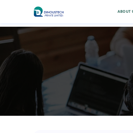
ABOUT 