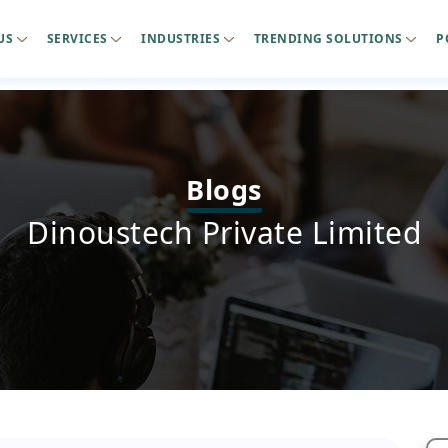
US
SERVICES
INDUSTRIES
TRENDING SOLUTIONS
P
Blogs
Dinoustech Private Limited