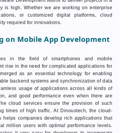
ftware Development teams to deliver projects in a
ity is high. Whether we are working on enterprise
ications, or customized digital platforms, cloud
lity required for innovations.
ng on Mobile App Development
es in the field of smartphones and mobile
t rise in the need for complicated applications for
merged as an essential technology for enabling
able backend systems and synchronization of data
eamless usage of applications across all kinds of
mation, and good performance even when there are
he cloud services ensure the provision of such
 times of high traffic. At Dinoustech, the cloud-
helps companies develop rich applications that
al million users with optimal performance levels.
makes it very easy for developers to incorporate