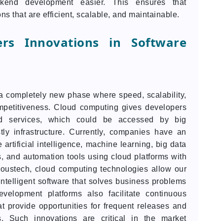
kend development easier. This ensures that
ns that are efficient, scalable, and maintainable.
rs Innovations in Software
 completely new phase where speed, scalability,
mpetitiveness. Cloud computing gives developers
d services, which could be accessed by big
ly infrastructure. Currently, companies have an
 artificial intelligence, machine learning, big data
gs, and automation tools using cloud platforms with
noustech, cloud computing technologies allow our
telligent software that solves business problems
evelopment platforms also facilitate continuous
t provide opportunities for frequent releases and
. Such innovations are critical in the market