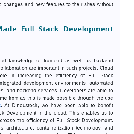
 changes and new features to their sites without
ade Full Stack Development
ood knowledge of frontend as well as backend
ollaboration are important in such projects. Cloud
le in increasing the efficiency of Full Stack
integrated development environments, automated
es, and backend services. Developers are able to
ome from as this is made possible through the use
t
. At Dinoustech, we have been able to benefit
ack Development in the cloud. This enables us to
crease the efficiency of Full Stack Development.
 architecture, containerization technology, and