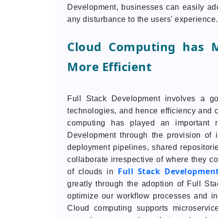
Development, businesses can easily add
any disturbance to the users' experience.
Cloud Computing has M
More Efficient
Full Stack Development involves a g
technologies, and hence efficiency and c
computing has played an important ro
Development through the provision of 
deployment pipelines, shared repositori
collaborate irrespective of where they c
Full Stack Developmen
of clouds in
greatly through the adoption of Full St
optimize our workflow processes and in
Cloud computing supports microservices