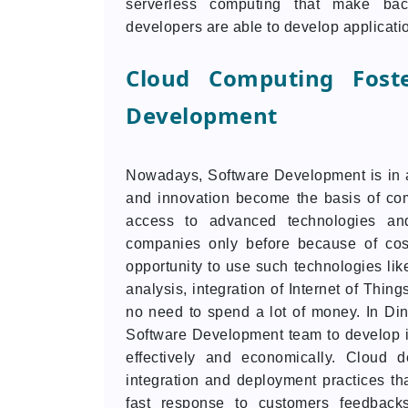
serverless computing that make bac
developers are able to develop applicatio
Cloud Computing Foste
Development
Nowadays, Software Development is in a
and innovation become the basis of co
access to advanced technologies an
companies only before because of cost
opportunity to use such technologies like
analysis, integration of Internet of Thin
no need to spend a lot of money. In Di
Software Development team to develop in
effectively and economically. Cloud d
integration and deployment practices tha
fast response to customers feedbacks