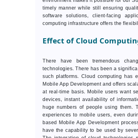
environment makes it possible for our So
timely manner while still ensuring qual
software solutions, client-facing appl
computing infrastructure offers the flexibi
Effect of Cloud Computi
There have been tremendous chang
technologies. There has been a significan
such platforms. Cloud computing has e
Mobile App Development and offers scal
at real-time basis. Mobile users want s
devices, instant availability of infor
huge numbers of people using them. T
experiences to mobile users, even during
based Mobile App Development process 
have the capability to be used by sever
The integration of cloud technologies 