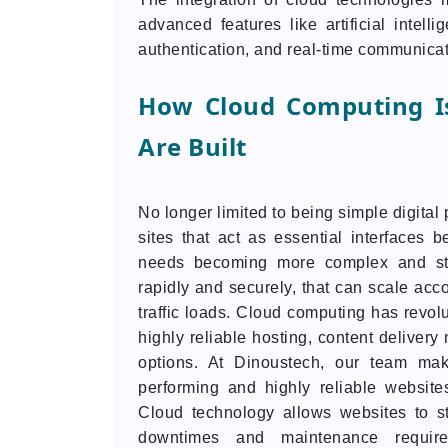
advanced features like artificial intell
authentication, and real-time communicati
How Cloud Computing I
Are Built
No longer limited to being simple digita
sites that act as essential interfaces 
needs becoming more complex and str
rapidly and securely, that can scale acc
traffic loads. Cloud computing has revol
highly reliable hosting, content deliver
options. At Dinoustech, our team mak
performing and highly reliable website
Cloud technology allows websites to st
downtimes and maintenance require