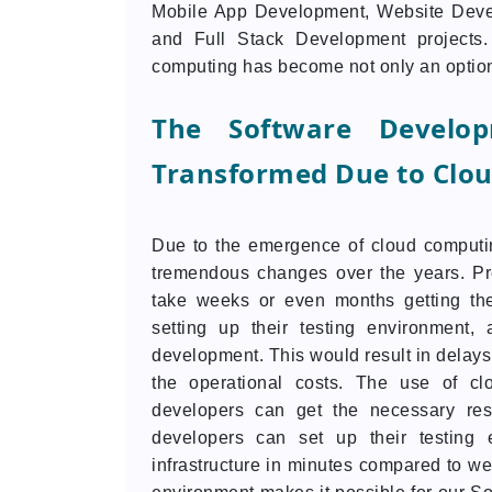
Mobile App Development, Website Devel
and Full Stack Development projects
computing has become not only an option b
The Software Develo
Transformed Due to Clo
Due to the emergence of cloud computin
tremendous changes over the years. Pr
take weeks or even months getting the
setting up their testing environment
development. This would result in delays 
the operational costs. The use of cl
developers can get the necessary res
developers can set up their testing 
infrastructure in minutes compared to w