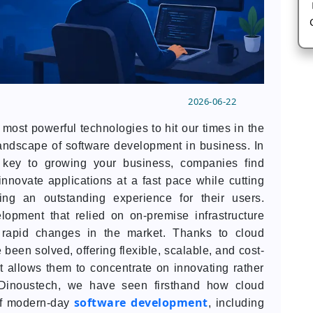
2026-06-22
ost powerful technologies to hit our times in the
 landscape of software development in business. In
s key to growing your business, companies find
innovate applications at a fast pace while cutting
ering an outstanding experience for their users.
opment that relied on on-premise infrastructure
rapid changes in the market. Thanks to cloud
een solved, offering flexible, scalable, and cost-
hat allows them to concentrate on innovating rather
t Dinoustech, we have seen firsthand how cloud
software development
of modern-day
, including