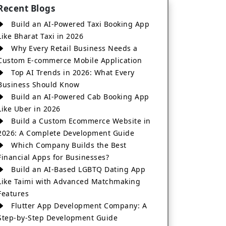
Recent Blogs
Build an AI-Powered Taxi Booking App
Like Bharat Taxi in 2026
Why Every Retail Business Needs a
Custom E-commerce Mobile Application
Top AI Trends in 2026: What Every
Business Should Know
Build an AI-Powered Cab Booking App
Like Uber in 2026
Build a Custom Ecommerce Website in
2026: A Complete Development Guide
Which Company Builds the Best
Financial Apps for Businesses?
Build an AI-Based LGBTQ Dating App
Like Taimi with Advanced Matchmaking
Features
Flutter App Development Company: A
Step-by-Step Development Guide