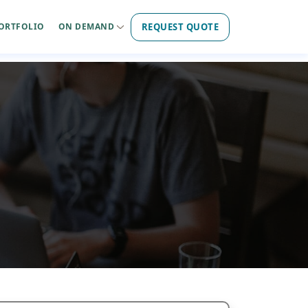
REQUEST QUOTE
ORTFOLIO
ON DEMAND