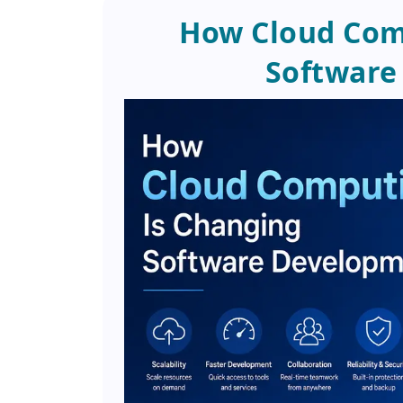
How Cloud Com
Software