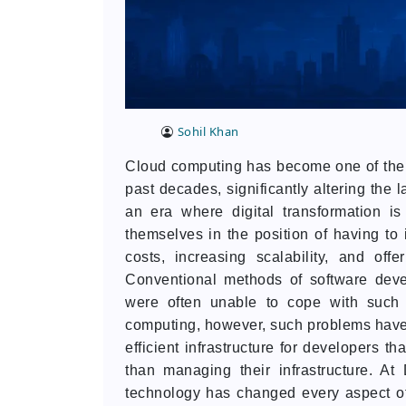
Sohil Khan
Cloud computing has become one of the m
past decades, significantly altering the
an era where digital transformation i
themselves in the position of having to 
costs, increasing scalability, and off
Conventional methods of software devel
were often unable to cope with such 
computing, however, such problems have b
efficient infrastructure for developers t
than managing their infrastructure. A
technology has changed every aspect 