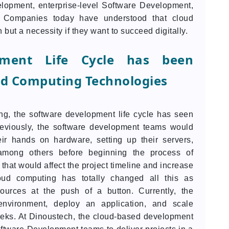
opment, enterprise-level Software Development,
. Companies today have understood that cloud
ut a necessity if they want to succeed digitally.
pment Life Cycle has been
ud Computing Technologies
g, the software development life cycle has seen
eviously, the software development teams would
ir hands on hardware, setting up their servers,
, among others before beginning the process of
that would affect the project timeline and increase
oud computing has totally changed all this as
ources at the push of a button. Currently, the
environment, deploy an application, and scale
eeks. At Dinoustech, the cloud-based development