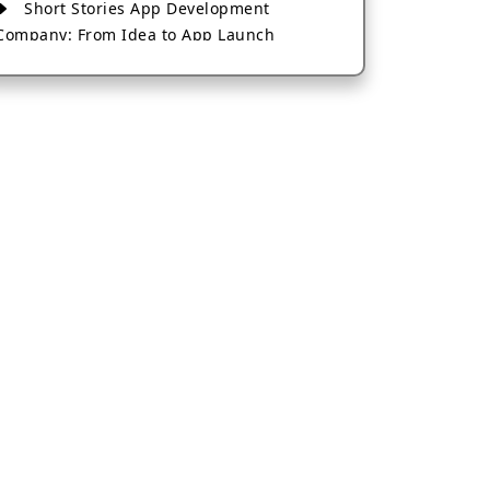
Short Stories App Development
Company: From Idea to App Launch
AI-Based Fintech App Development: A
Guide for Financial Businesses
How to Choose the Right Banking App
Development Company
How to Build a Fantasy Kabaddi App
from Scratch
How to Choose the Best Android App
Development Company in 2026
Which Company Builds the Best Cab
Booking Apps Like Bharat Taxi?
How to Choose the Best Software
Development Company in Jaipur
Who Builds the Best Fantasy Football
Apps in 2026?
Who Offers the Best AI-Based
Application Development Services?
Convert Your Fantasy Sports App Idea